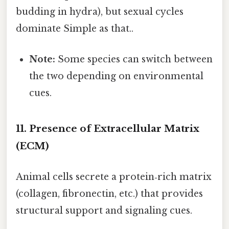
budding in hydra), but sexual cycles
dominate Simple as that..
Note:
Some species can switch between
the two depending on environmental
cues.
11. Presence of Extracellular Matrix
(ECM)
Animal cells secrete a protein‑rich matrix
(collagen, fibronectin, etc.) that provides
structural support and signaling cues.