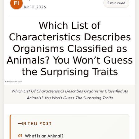
FI
8 min read
Jun 10, 2026
Which List Of Characteristics Describes Organisms Classified As
Animals? You Won’t Guess The Surprising Traits
IN THIS POST
What Is an Animal?