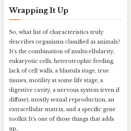
Wrapping It Up
So, what list of characteristics truly
describes organisms classified as animals?
It’s the combination of multicellularity,
eukaryotic cells, heterotrophic feeding,
lack of cell walls, a blastula stage, true
tissues, motility at some life stage, a
digestive cavity, a nervous system (even if
diffuse), mostly sexual reproduction, an
extracellular matrix, and a specific gene
toolkit It's one of those things that adds
up..