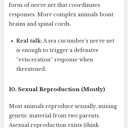
form of nerve net that coordinates
responses. More complex animals boast
brains and spinal cords.
Real talk:
A sea cucumber’s nerve net
is enough to trigger a defensive
“evisceration” response when
threatened.
10. Sexual Reproduction (Mostly)
Most animals reproduce sexually, mixing
genetic material from two parents.
Asexual reproduction exists (think