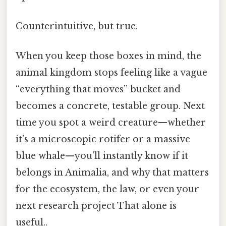
Counterintuitive, but true.
When you keep those boxes in mind, the
animal kingdom stops feeling like a vague
“everything that moves” bucket and
becomes a concrete, testable group. Next
time you spot a weird creature—whether
it’s a microscopic rotifer or a massive
blue whale—you’ll instantly know if it
belongs in Animalia, and why that matters
for the ecosystem, the law, or even your
next research project That alone is
useful..