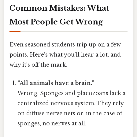
Common Mistakes: What
Most People Get Wrong
Even seasoned students trip up on a few
points. Here’s what you’ll hear a lot, and
why it’s off the mark.
“All animals have a brain.”
Wrong. Sponges and placozoans lack a
centralized nervous system. They rely
on diffuse nerve nets or, in the case of
sponges, no nerves at all.