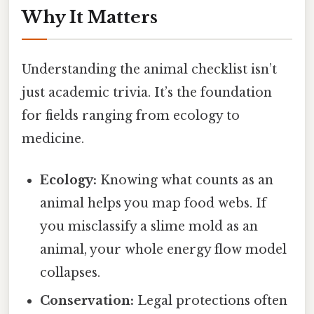
Why It Matters
Understanding the animal checklist isn’t
just academic trivia. It’s the foundation
for fields ranging from ecology to
medicine.
Ecology:
Knowing what counts as an
animal helps you map food webs. If
you misclassify a slime mold as an
animal, your whole energy flow model
collapses.
Conservation:
Legal protections often