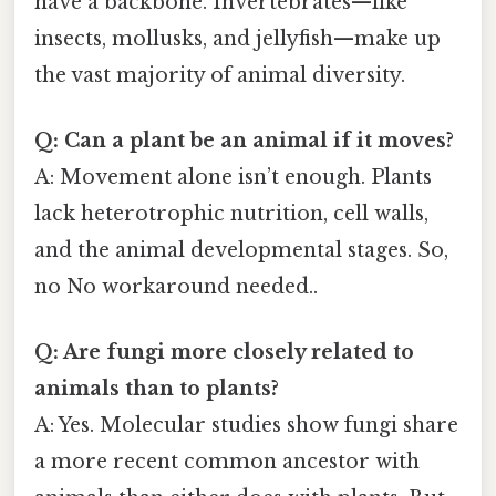
have a backbone. Invertebrates—like
insects, mollusks, and jellyfish—make up
the vast majority of animal diversity.
Q: Can a plant be an animal if it moves?
A: Movement alone isn’t enough. Plants
lack heterotrophic nutrition, cell walls,
and the animal developmental stages. So,
no No workaround needed..
Q: Are fungi more closely related to
animals than to plants?
A: Yes. Molecular studies show fungi share
a more recent common ancestor with