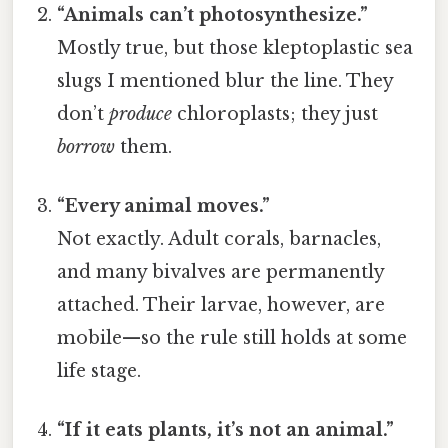
“Animals can’t photosynthesize.”
Mostly true, but those kleptoplastic sea
slugs I mentioned blur the line. They
don’t
produce
chloroplasts; they just
borrow
them.
“Every animal moves.”
Not exactly. Adult corals, barnacles,
and many bivalves are permanently
attached. Their larvae, however, are
mobile—so the rule still holds at some
life stage.
“If it eats plants, it’s not an animal.”