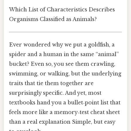
Which List of Characteristics Describes
Organisms Classified as Animals?
Ever wondered why we put a goldfish, a
spider and a human in the same “animal”
bucket? Even so, you see them crawling,
swimming, or walking, but the underlying
traits that tie them together are
surprisingly specific. And yet, most
textbooks hand you a bullet‑point list that
feels more like a memory‑test cheat sheet
than a real explanation Simple, but easy