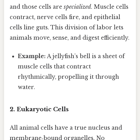
and those cells are
specialized
. Muscle cells
contract, nerve cells fire, and epithelial
cells line guts. This division of labor lets
animals move, sense, and digest efficiently.
Example:
A jellyfish’s bell is a sheet of
muscle cells that contract
rhythmically, propelling it through
water.
2. Eukaryotic Cells
All animal cells have a true nucleus and
membrane‑bound organelles. No