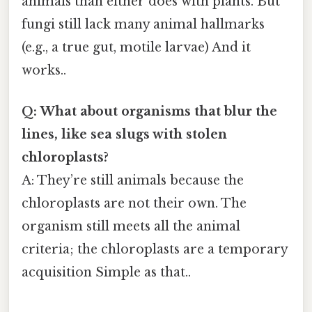
animals than either does with plants. But
fungi still lack many animal hallmarks
(e.g., a true gut, motile larvae) And it
works..
Q: What about organisms that blur the
lines, like sea slugs with stolen
chloroplasts?
A: They’re still animals because the
chloroplasts are not their own. The
organism still meets all the animal
criteria; the chloroplasts are a temporary
acquisition Simple as that..