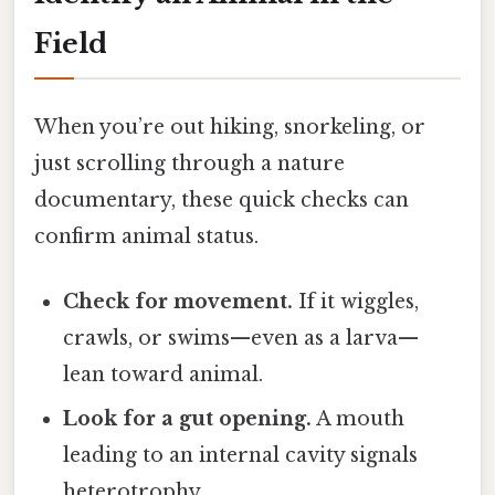
Field
When you’re out hiking, snorkeling, or
just scrolling through a nature
documentary, these quick checks can
confirm animal status.
Check for movement.
If it wiggles,
crawls, or swims—even as a larva—
lean toward animal.
Look for a gut opening.
A mouth
leading to an internal cavity signals
heterotrophy.