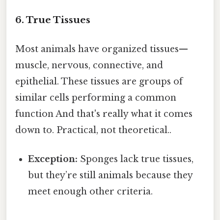
6. True Tissues
Most animals have organized tissues—
muscle, nervous, connective, and
epithelial. These tissues are groups of
similar cells performing a common
function And that's really what it comes
down to. Practical, not theoretical..
Exception:
Sponges lack true tissues,
but they’re still animals because they
meet enough other criteria.