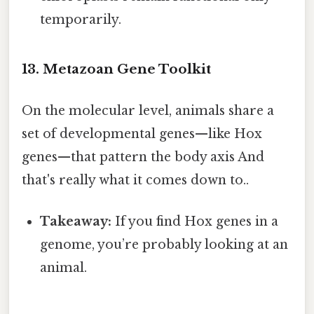
temporarily.
13. Metazoan Gene Toolkit
On the molecular level, animals share a
set of developmental genes—like Hox
genes—that pattern the body axis And
that's really what it comes down to..
Takeaway:
If you find Hox genes in a
genome, you’re probably looking at an
animal.