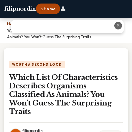
👤
filipnordin
⌂ Home
Home
›
✕
Which List Of Characteristics Describes Organisms Classified As
Animals? You Won’t Guess The Surprising Traits
WORTH A SECOND LOOK
Which List Of Characteristics
Describes Organisms
Classified As Animals? You
Won’t Guess The Surprising
Traits
filipnordin