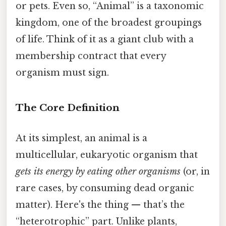
or pets. Even so, “Animal” is a taxonomic
kingdom, one of the broadest groupings
of life. Think of it as a giant club with a
membership contract that every
organism must sign.
The Core Definition
At its simplest, an animal is a
multicellular, eukaryotic organism that
gets its energy by eating other organisms
(or, in
rare cases, by consuming dead organic
matter). Here's the thing — that’s the
“heterotrophic” part. Unlike plants,