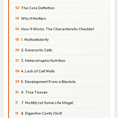
The Core Definition
Why It Matters
How It Works: The Characteristic Checklist
1. Multicellularity
2. Eukaryotic Cells
3. Heterotrophic Nutrition
4. Lack of Cell Walls
5. Development From a Blastula
6. True Tissues
7. Motility (at Some Life Stage)
8. Digestive Cavity (Gut)