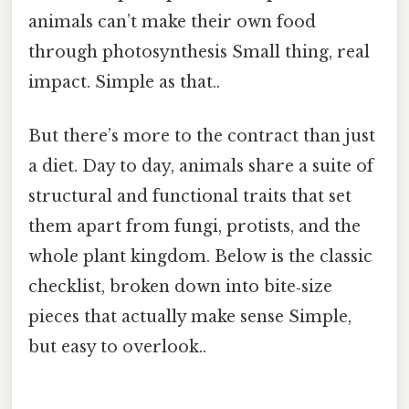
animals can’t make their own food
through photosynthesis Small thing, real
impact. Simple as that..
But there’s more to the contract than just
a diet. Day to day, animals share a suite of
structural and functional traits that set
them apart from fungi, protists, and the
whole plant kingdom. Below is the classic
checklist, broken down into bite‑size
pieces that actually make sense Simple,
but easy to overlook..