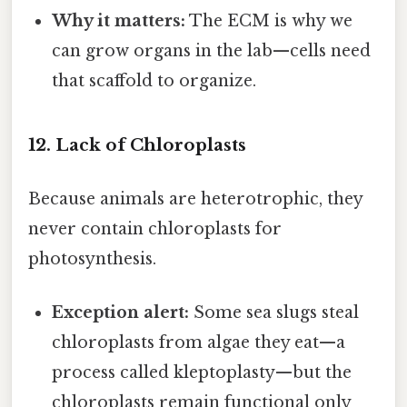
Why it matters:
The ECM is why we
can grow organs in the lab—cells need
that scaffold to organize.
12. Lack of Chloroplasts
Because animals are heterotrophic, they
never contain chloroplasts for
photosynthesis.
Exception alert:
Some sea slugs steal
chloroplasts from algae they eat—a
process called kleptoplasty—but the
chloroplasts remain functional only