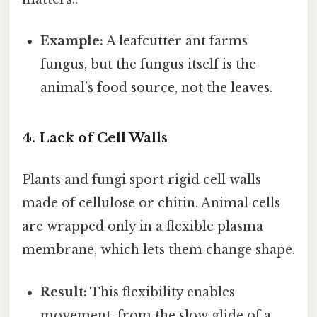
Example:
A leafcutter ant farms
fungus, but the fungus itself is the
animal’s food source, not the leaves.
4. Lack of Cell Walls
Plants and fungi sport rigid cell walls
made of cellulose or chitin. Animal cells
are wrapped only in a flexible plasma
membrane, which lets them change shape.
Result:
This flexibility enables
movement, from the slow glide of a