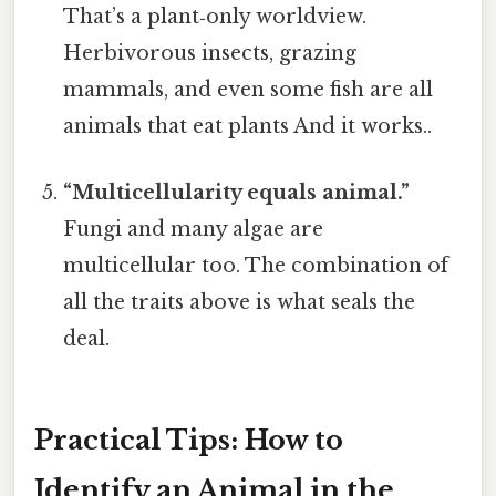
That’s a plant‑only worldview.
Herbivorous insects, grazing
mammals, and even some fish are all
animals that eat plants And it works..
“Multicellularity equals animal.”
Fungi and many algae are
multicellular too. The combination of
all the traits above is what seals the
deal.
Practical Tips: How to
Identify an Animal in the