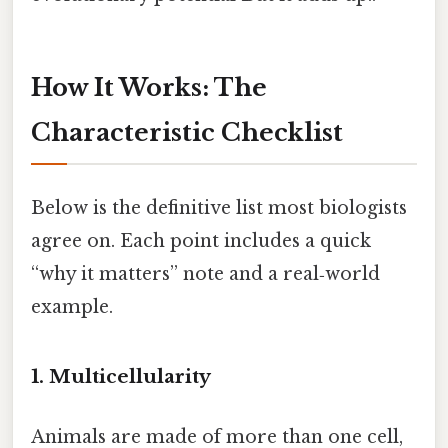
How It Works: The
Characteristic Checklist
Below is the definitive list most biologists
agree on. Each point includes a quick
“why it matters” note and a real‑world
example.
1. Multicellularity
Animals are made of more than one cell,