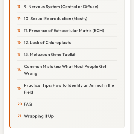
9. Nervous System (Central or Diffuse)
10. Sexual Reproduction (Mostly)
11. Presence of Extracellular Matrix (ECM)
12. Lack of Chloroplasts
13. Metazoan Gene Toolkit
Common Mistakes: What Most People Get
Wrong
Practical Tips: How to Identify an Animal in the
Field
FAQ
Wrapping It Up