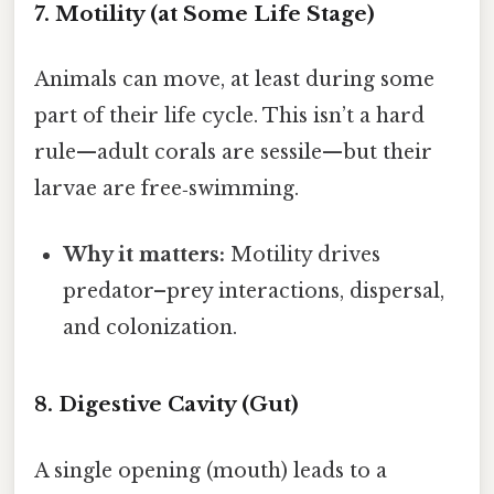
7. Motility (at Some Life Stage)
Animals can move, at least during some
part of their life cycle. This isn’t a hard
rule—adult corals are sessile—but their
larvae are free‑swimming.
Why it matters:
Motility drives
predator–prey interactions, dispersal,
and colonization.
8. Digestive Cavity (Gut)
A single opening (mouth) leads to a