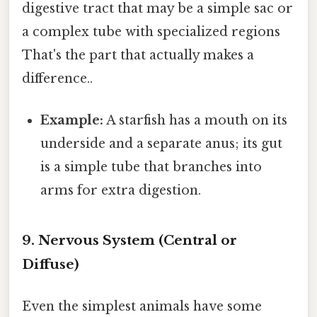
digestive tract that may be a simple sac or
a complex tube with specialized regions
That's the part that actually makes a
difference..
Example:
A starfish has a mouth on its
underside and a separate anus; its gut
is a simple tube that branches into
arms for extra digestion.
9. Nervous System (Central or
Diffuse)
Even the simplest animals have some