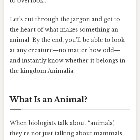
to overlook..
Let’s cut through the jargon and get to
the heart of what makes something an
animal. By the end, you’ll be able to look
at any creature—no matter how odd—
and instantly know whether it belongs in
the kingdom Animalia.
What Is an Animal?
When biologists talk about “animals,”
they’re not just talking about mammals