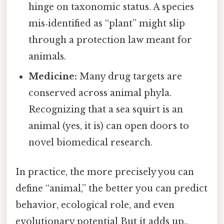
hinge on taxonomic status. A species
mis‑identified as “plant” might slip
through a protection law meant for
animals.
Medicine:
Many drug targets are
conserved across animal phyla.
Recognizing that a sea squirt is an
animal (yes, it is) can open doors to
novel biomedical research.
In practice, the more precisely you can
define “animal,” the better you can predict
behavior, ecological role, and even
evolutionary potential But it adds up..