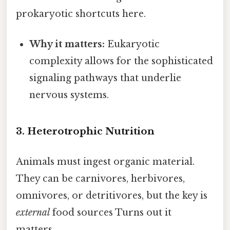
prokaryotic shortcuts here.
Why it matters:
Eukaryotic
complexity allows for the sophisticated
signaling pathways that underlie
nervous systems.
3. Heterotrophic Nutrition
Animals must ingest organic material.
They can be carnivores, herbivores,
omnivores, or detritivores, but the key is
external
food sources Turns out it
matters..