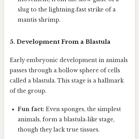
slug to the lightning‑fast strike of a
mantis shrimp.
5. Development From a Blastula
Early embryonic development in animals
passes through a hollow sphere of cells
called a blastula. This stage is a hallmark
of the group.
Fun fact:
Even sponges, the simplest
animals, form a blastula‑like stage,
though they lack true tissues.