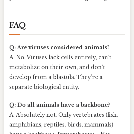
FAQ
Q: Are viruses considered animals?
A: No. Viruses lack cells entirely, can’t
metabolize on their own, and don’t
develop from a blastula. They’re a
separate biological entity.
Q: Do all animals have a backbone?
A: Absolutely not. Only vertebrates (fish,
amphibians, reptiles, birds, mammals)