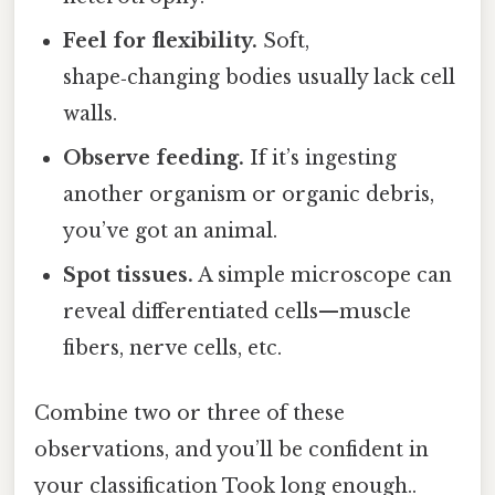
Feel for flexibility.
Soft,
shape‑changing bodies usually lack cell
walls.
Observe feeding.
If it’s ingesting
another organism or organic debris,
you’ve got an animal.
Spot tissues.
A simple microscope can
reveal differentiated cells—muscle
fibers, nerve cells, etc.
Combine two or three of these
observations, and you’ll be confident in
your classification Took long enough..