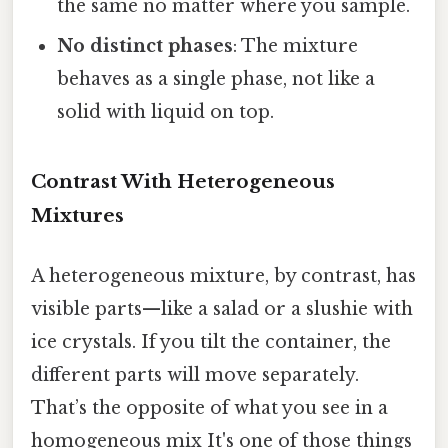
the same no matter where you sample.
No distinct phases
: The mixture
behaves as a single phase, not like a
solid with liquid on top.
Contrast With Heterogeneous
Mixtures
A heterogeneous mixture, by contrast, has
visible parts—like a salad or a slushie with
ice crystals. If you tilt the container, the
different parts will move separately.
That’s the opposite of what you see in a
homogeneous mix It's one of those things