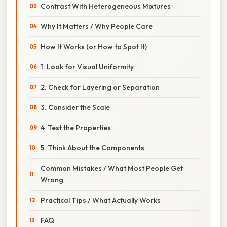
Contrast With Heterogeneous Mixtures
Why It Matters / Why People Care
How It Works (or How to Spot It)
1. Look for Visual Uniformity
2. Check for Layering or Separation
3. Consider the Scale
4. Test the Properties
5. Think About the Components
Common Mistakes / What Most People Get
Wrong
Practical Tips / What Actually Works
FAQ