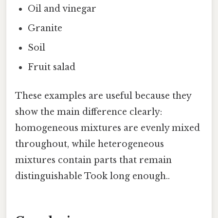
Oil and vinegar
Granite
Soil
Fruit salad
These examples are useful because they
show the main difference clearly:
homogeneous mixtures are evenly mixed
throughout, while heterogeneous
mixtures contain parts that remain
distinguishable Took long enough..