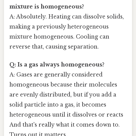
mixture is homogeneous?
A: Absolutely. Heating can dissolve solids,
making a previously heterogeneous
mixture homogeneous. Cooling can
reverse that, causing separation.
Q: Is a gas always homogeneous?
A: Gases are generally considered
homogeneous because their molecules
are evenly distributed, but if you add a
solid particle into a gas, it becomes
heterogeneous until it dissolves or reacts
And that's really what it comes down to.
Turns out it matters..