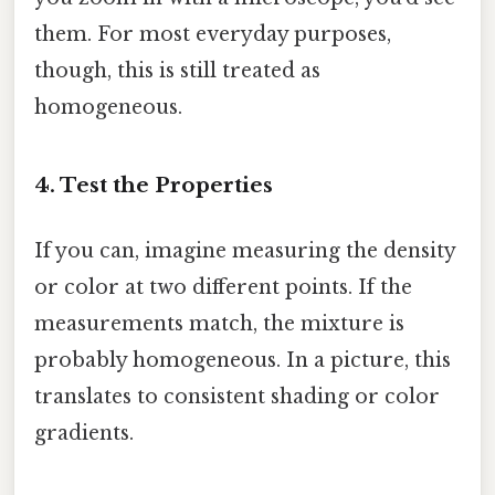
them. For most everyday purposes,
though, this is still treated as
homogeneous.
4. Test the Properties
If you can, imagine measuring the density
or color at two different points. If the
measurements match, the mixture is
probably homogeneous. In a picture, this
translates to consistent shading or color
gradients.