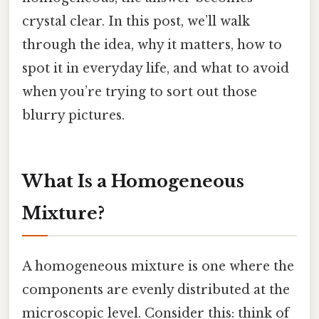
crystal clear. In this post, we’ll walk
through the idea, why it matters, how to
spot it in everyday life, and what to avoid
when you’re trying to sort out those
blurry pictures.
What Is a Homogeneous
Mixture?
A homogeneous mixture is one where the
components are evenly distributed at the
microscopic level. Consider this: think of