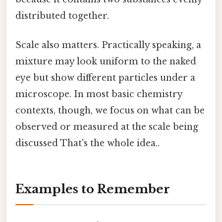
distributed together.
Scale also matters. Practically speaking, a
mixture may look uniform to the naked
eye but show different particles under a
microscope. In most basic chemistry
contexts, though, we focus on what can be
observed or measured at the scale being
discussed That's the whole idea..
Examples to Remember