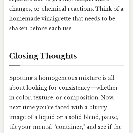
changes, or chemical reactions. Think of a
homemade vinaigrette that needs to be
shaken before each use.
Closing Thoughts
Spotting a homogeneous mixture is all
about looking for consistency—whether
in color, texture, or composition. Now,
next time you’re faced with a blurry
image of a liquid or a solid blend, pause,
tilt your mental “container,” and see if the