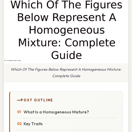
Which Of The Figures Below Represent A Homogeneous Mixture:
Complete Guide
POST OUTLINE
What Is a Homogeneous Mixture?
Key Traits