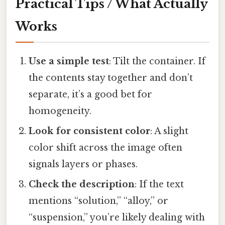
Practical Tips / What Actually
Works
Use a simple test
: Tilt the container. If
the contents stay together and don’t
separate, it’s a good bet for
homogeneity.
Look for consistent color
: A slight
color shift across the image often
signals layers or phases.
Check the description
: If the text
mentions “solution,” “alloy,” or
“suspension,” you’re likely dealing with