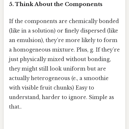
5. Think About the Components
If the components are chemically bonded
(like in a solution) or finely dispersed (like
an emulsion), they’re more likely to form
a homogeneous mixture. Plus, g. If they’re
just physically mixed without bonding,
they might still look uniform but are
actually heterogeneous (e., a smoothie
with visible fruit chunks) Easy to
understand, harder to ignore. Simple as
that..