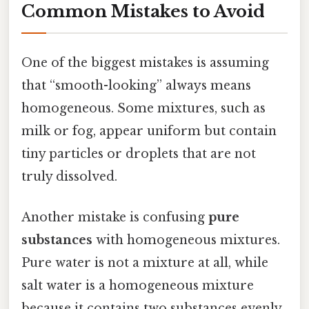
Common Mistakes to Avoid
One of the biggest mistakes is assuming
that “smooth-looking” always means
homogeneous. Some mixtures, such as
milk or fog, appear uniform but contain
tiny particles or droplets that are not
truly dissolved.
Another mistake is confusing
pure
substances
with homogeneous mixtures.
Pure water is not a mixture at all, while
salt water is a homogeneous mixture
because it contains two substances evenly