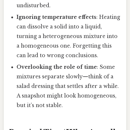
undisturbed.
Ignoring temperature effects
: Heating
can dissolve a solid into a liquid,
turning a heterogeneous mixture into
a homogeneous one. Forgetting this
can lead to wrong conclusions.
Overlooking the role of time
: Some
mixtures separate slowly—think of a
salad dressing that settles after a while.
A snapshot might look homogeneous,
but it’s not stable.