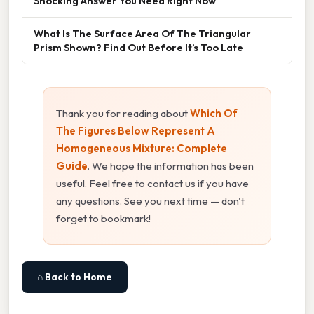
Shocking Answer You Need Right Now
What Is The Surface Area Of The Triangular
Prism Shown? Find Out Before It’s Too Late
Thank you for reading about
Which Of
The Figures Below Represent A
Homogeneous Mixture: Complete
Guide
. We hope the information has been
useful. Feel free to contact us if you have
any questions. See you next time — don't
forget to bookmark!
⌂ Back to Home