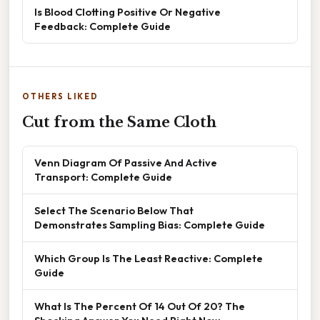
Is Blood Clotting Positive Or Negative
Feedback: Complete Guide
OTHERS LIKED
Cut from the Same Cloth
Venn Diagram Of Passive And Active
Transport: Complete Guide
Select The Scenario Below That
Demonstrates Sampling Bias: Complete Guide
Which Group Is The Least Reactive: Complete
Guide
What Is The Percent Of 14 Out Of 20? The