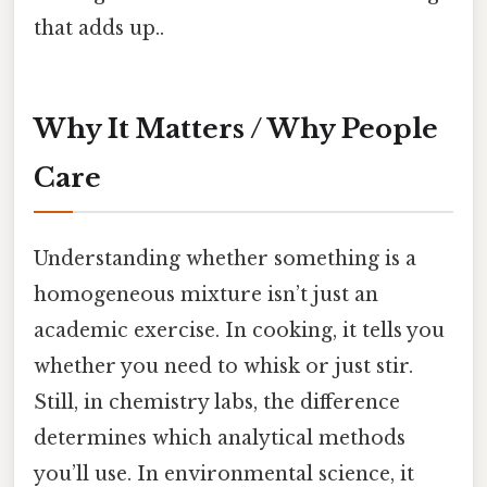
that adds up..
Why It Matters / Why People
Care
Understanding whether something is a
homogeneous mixture isn’t just an
academic exercise. In cooking, it tells you
whether you need to whisk or just stir.
Still, in chemistry labs, the difference
determines which analytical methods
you’ll use. In environmental science, it