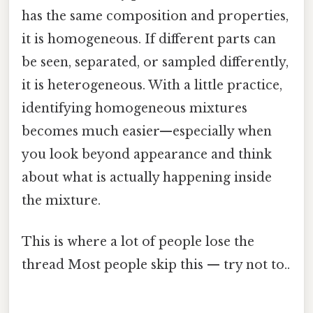
has the same composition and properties,
it is homogeneous. If different parts can
be seen, separated, or sampled differently,
it is heterogeneous. With a little practice,
identifying homogeneous mixtures
becomes much easier—especially when
you look beyond appearance and think
about what is actually happening inside
the mixture.
This is where a lot of people lose the
thread Most people skip this — try not to..