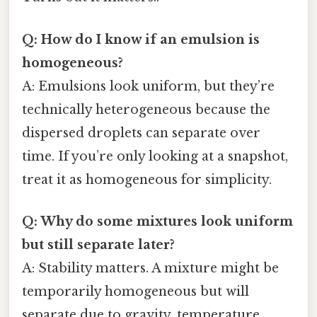
Q: How do I know if an emulsion is
homogeneous?
A: Emulsions look uniform, but they’re
technically heterogeneous because the
dispersed droplets can separate over
time. If you’re only looking at a snapshot,
treat it as homogeneous for simplicity.
Q: Why do some mixtures look uniform
but still separate later?
A: Stability matters. A mixture might be
temporarily homogeneous but will
separate due to gravity, temperature