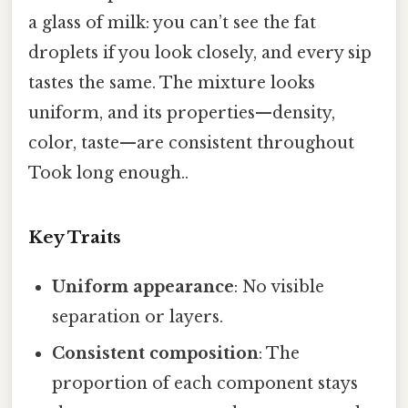
a glass of milk: you can’t see the fat
droplets if you look closely, and every sip
tastes the same. The mixture looks
uniform, and its properties—density,
color, taste—are consistent throughout
Took long enough..
Key Traits
Uniform appearance
: No visible
separation or layers.
Consistent composition
: The
proportion of each component stays