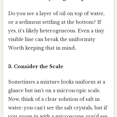
Do you see a layer of oil on top of water,
or a sediment settling at the bottom? If
yes, it’s likely heterogeneous. Even a tiny
visible line can break the uniformity
Worth keeping that in mind..
3. Consider the Scale
Sometimes a mixture looks uniform at a
glance but isn’t on a microscopic scale.
Now, think of a clear solution of salt in
water: you can’t see the salt crystals, but if
you zoom in with a microscope, you’d see