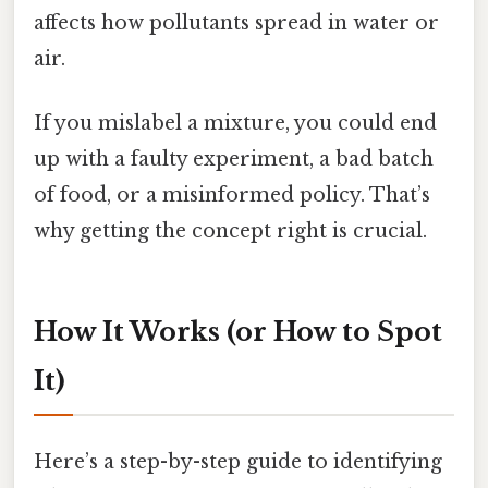
affects how pollutants spread in water or
air.
If you mislabel a mixture, you could end
up with a faulty experiment, a bad batch
of food, or a misinformed policy. That’s
why getting the concept right is crucial.
How It Works (or How to Spot
It)
Here’s a step-by-step guide to identifying