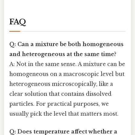
FAQ
Q: Can a mixture be both homogeneous
and heterogeneous at the same time?
A: Not in the same sense. A mixture can be
homogeneous on a macroscopic level but
heterogeneous microscopically, like a
clear solution that contains dissolved
particles. For practical purposes, we
usually pick the level that matters most.
Q: Does temperature affect whether a