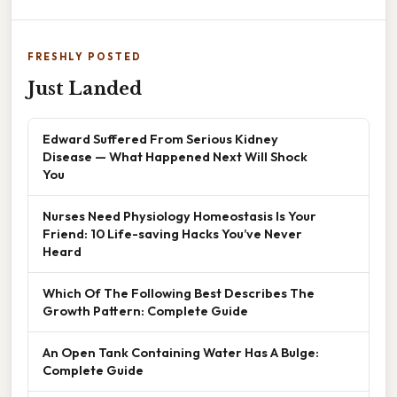
FRESHLY POSTED
Just Landed
Edward Suffered From Serious Kidney
Disease — What Happened Next Will Shock
You
Nurses Need Physiology Homeostasis Is Your
Friend: 10 Life-saving Hacks You’ve Never
Heard
Which Of The Following Best Describes The
Growth Pattern: Complete Guide
An Open Tank Containing Water Has A Bulge:
Complete Guide