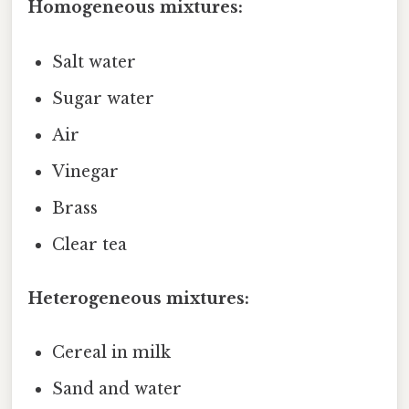
Homogeneous mixtures:
Salt water
Sugar water
Air
Vinegar
Brass
Clear tea
Heterogeneous mixtures:
Cereal in milk
Sand and water