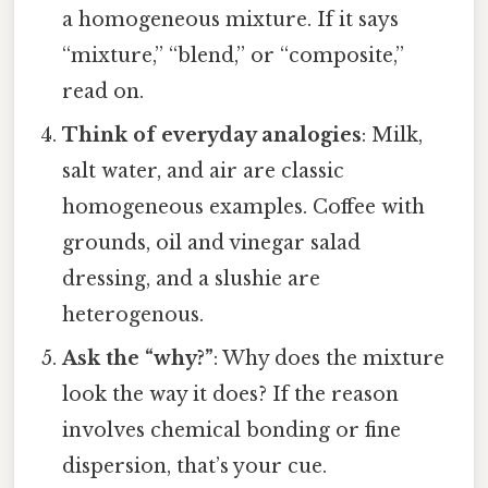
a homogeneous mixture. If it says
“mixture,” “blend,” or “composite,”
read on.
Think of everyday analogies
: Milk,
salt water, and air are classic
homogeneous examples. Coffee with
grounds, oil and vinegar salad
dressing, and a slushie are
heterogenous.
Ask the “why?”
: Why does the mixture
look the way it does? If the reason
involves chemical bonding or fine
dispersion, that’s your cue.