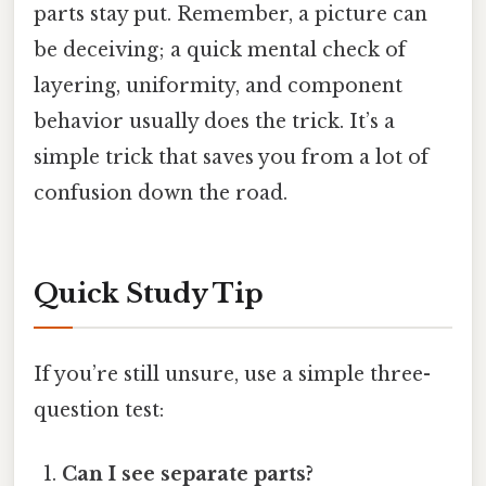
parts stay put. Remember, a picture can
be deceiving; a quick mental check of
layering, uniformity, and component
behavior usually does the trick. It’s a
simple trick that saves you from a lot of
confusion down the road.
Quick Study Tip
If you’re still unsure, use a simple three-
question test:
Can I see separate parts?