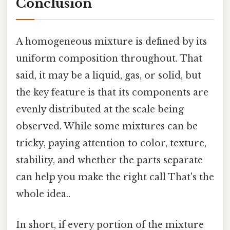
Conclusion
A homogeneous mixture is defined by its
uniform composition throughout. That
said, it may be a liquid, gas, or solid, but
the key feature is that its components are
evenly distributed at the scale being
observed. While some mixtures can be
tricky, paying attention to color, texture,
stability, and whether the parts separate
can help you make the right call That's the
whole idea..
In short, if every portion of the mixture