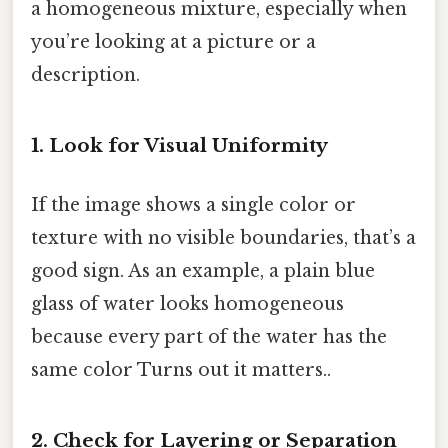
a homogeneous mixture, especially when
you’re looking at a picture or a
description.
1. Look for Visual Uniformity
If the image shows a single color or
texture with no visible boundaries, that’s a
good sign. As an example, a plain blue
glass of water looks homogeneous
because every part of the water has the
same color Turns out it matters..
2. Check for Layering or Separation