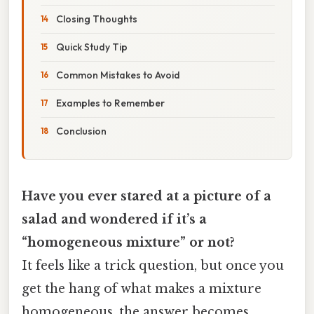
Closing Thoughts
Quick Study Tip
Common Mistakes to Avoid
Examples to Remember
Conclusion
Have you ever stared at a picture of a
salad and wondered if it’s a
“homogeneous mixture” or not?
It feels like a trick question, but once you
get the hang of what makes a mixture
homogeneous, the answer becomes