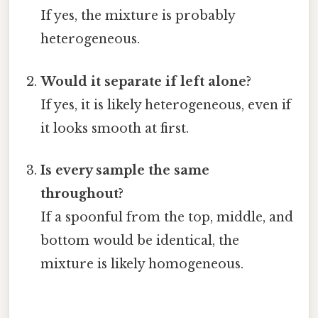
If yes, the mixture is probably
heterogeneous.
Would it separate if left alone?
If yes, it is likely heterogeneous, even if
it looks smooth at first.
Is every sample the same
throughout?
If a spoonful from the top, middle, and
bottom would be identical, the
mixture is likely homogeneous.