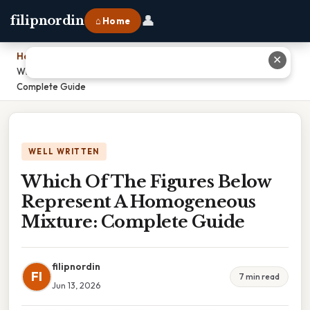
👤
filipnordin
⌂ Home
Home
›
✕
Which Of The Figures Below Represent A Homogeneous Mixture:
Complete Guide
WELL WRITTEN
Which Of The Figures Below
Represent A Homogeneous
Mixture: Complete Guide
filipnordin
FI
7 min read
Jun 13, 2026