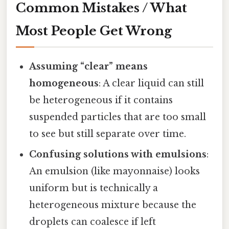
Common Mistakes / What
Most People Get Wrong
Assuming “clear” means
homogeneous
: A clear liquid can still
be heterogeneous if it contains
suspended particles that are too small
to see but still separate over time.
Confusing solutions with emulsions
:
An emulsion (like mayonnaise) looks
uniform but is technically a
heterogeneous mixture because the
droplets can coalesce if left