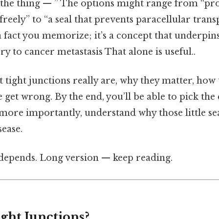
 the thing — ” The options might range from “pr
 freely” to “a seal that prevents paracellular trans
 a fact you memorize; it’s a concept that underpin
y to cancer metastasis That alone is useful..
 tight junctions really are, why they matter, how
get wrong. By the end, you’ll be able to pick the
more importantly, understand why those little sea
sease.
t depends. Long version — keep reading.
ght Junctions?