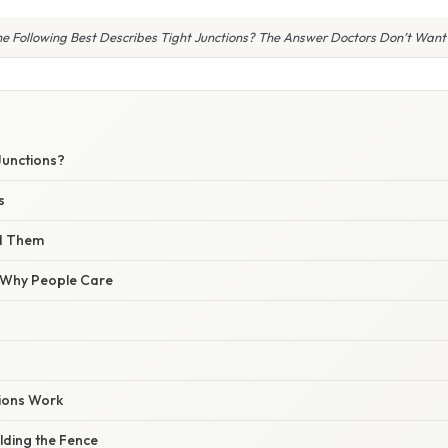
e Following Best Describes Tight Junctions? The Answer Doctors Don’t Want 
Junctions?
s
nd Them
/ Why People Care
ions Work
ilding the Fence