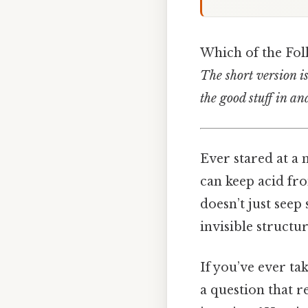
Which of the Fol
The short version is:
the good stuff in an
Ever stared at a
can keep acid fr
doesn’t just seep
invisible structu
If you’ve ever ta
a question that r