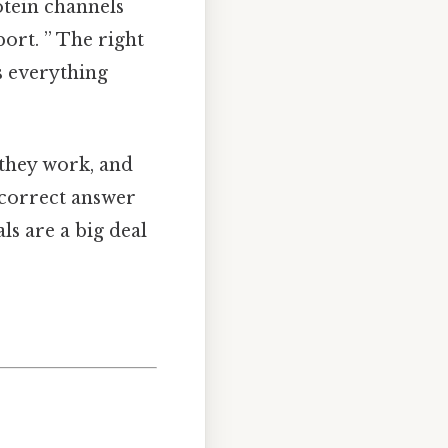
otein channels
port. ” The right
s everything
 they work, and
 correct answer
ls are a big deal