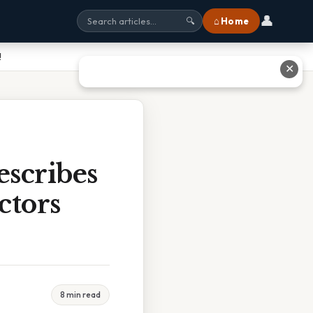
👤
⌂ Home
🔍
!
✕
scribes
ctors
8 min read