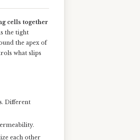
ng cells together
s the tight
round the apex of
trols what slips
. Different
permeability.
nize each other