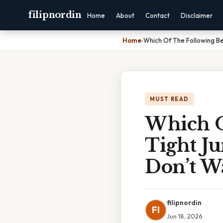
filipnordin
Home
About
Contact
Disclaimer
Home
›
Which Of The Following Be
MUST READ
Which O
Tight J
Don’t W
filipnordin
FI
Jun 18, 2026