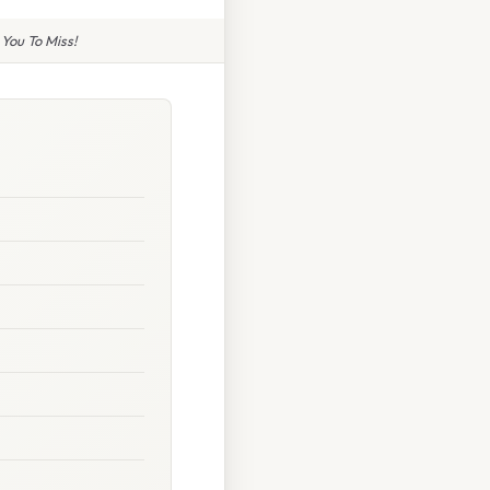
You To Miss!