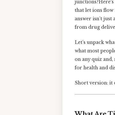
junctions?Here's
that let ions flow
answer isn’t just
from drug deliver
Let’s unpack what
what most people 
on any quiz and, 
for health and di
Short version: i
What Are Ti