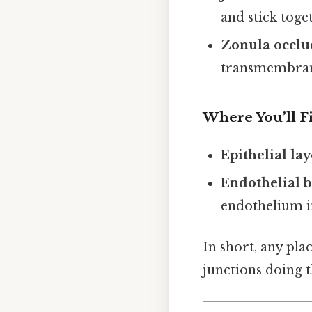
and stick toge
Zonula occlu
transmembrane
Where You’ll 
Epithelial lay
Endothelial b
endothelium in
In short, any plac
junctions doing th