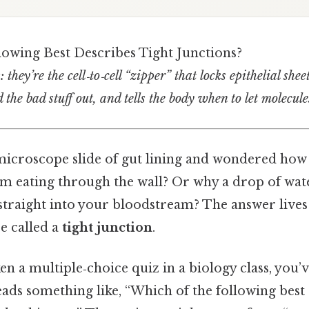
lowing Best Describes Tight Junctions?
 they’re the cell‑to‑cell “zipper” that locks epithelial shee
d the bad stuff out, and tells the body when to let molecule
 microscope slide of gut lining and wondered ho
om eating through the wall? Or why a drop of wat
 straight into your bloodstream? The answer lives 
re called a
tight junction
.
ken a multiple‑choice quiz in a biology class, you
eads something like, “Which of the following best 