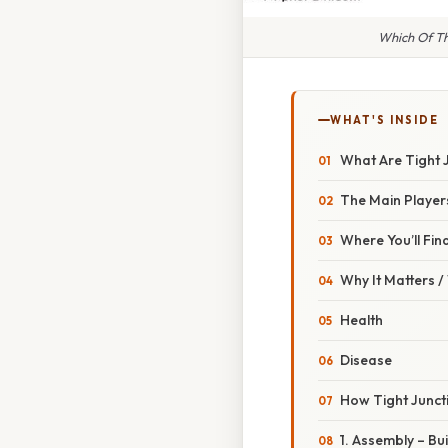
Which Of Th
WHAT'S INSIDE
What Are Tight 
The Main Player
Where You’ll Fi
Why It Matters 
Health
Disease
How Tight Junct
1. Assembly – Bu