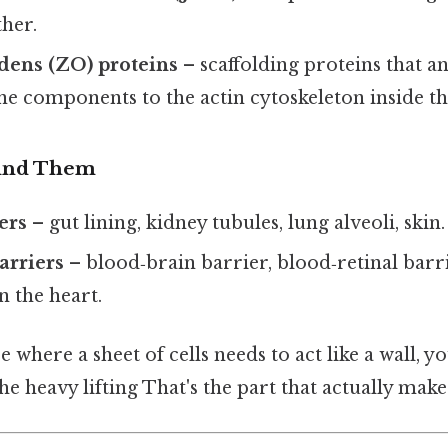
ther.
dens (ZO) proteins
– scaffolding proteins that a
 components to the actin cytoskeleton inside the
Find Them
ers
– gut lining, kidney tubules, lung alveoli, skin.
arriers
– blood‑brain barrier, blood‑retinal barri
 the heart.
e where a sheet of cells needs to act like a wall, you
e heavy lifting That's the part that actually makes