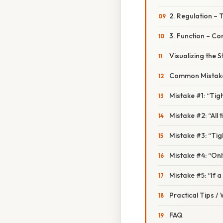
2. Regulation – 
3. Function – Co
Visualizing the S
Common Mistake
Mistake #1: “Ti
Mistake #2: “All t
Mistake #3: “Tigh
Mistake #4: “Only
Mistake #5: “If a 
Practical Tips /
FAQ