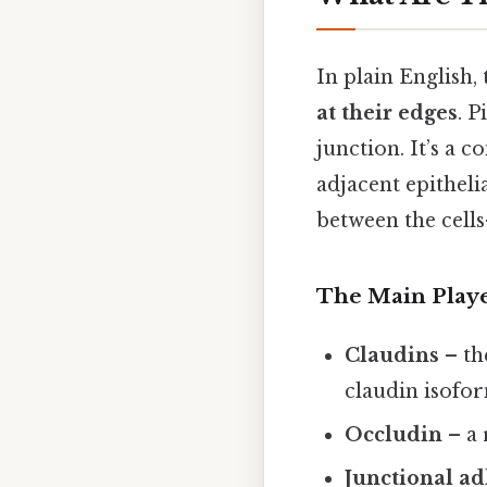
In plain English,
at their edges
. P
junction. It’s a 
adjacent epithelia
between the cells
The Main Play
Claudins
– th
claudin isofor
Occludin
– a 
Junctional a