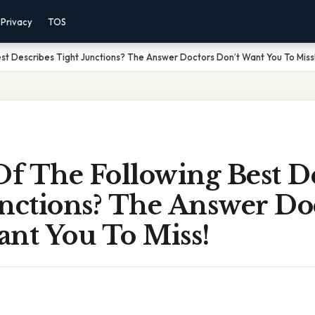
Privacy
TOS
st Describes Tight Junctions? The Answer Doctors Don’t Want You To Miss
f The Following Best De
unctions? The Answer Do
ant You To Miss!