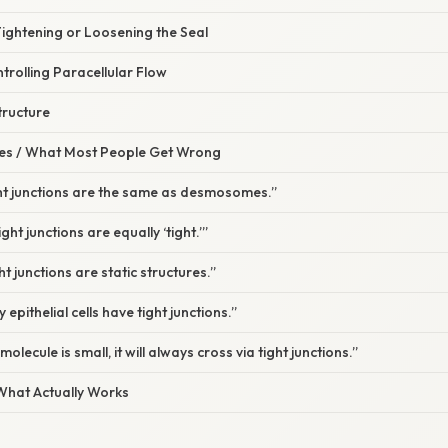
Tightening or Loosening the Seal
ntrolling Paracellular Flow
tructure
s / What Most People Get Wrong
ght junctions are the same as desmosomes.”
ight junctions are equally ‘tight.’”
t junctions are static structures.”
 epithelial cells have tight junctions.”
molecule is small, it will always cross via tight junctions.”
 What Actually Works