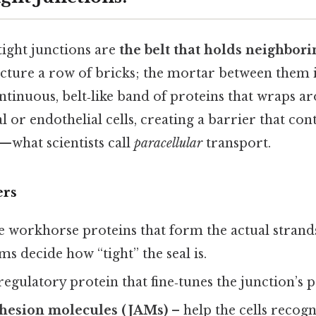
 tight junctions are
the belt that holds neighbori
icture a row of bricks; the mortar between them i
continuous, belt‑like band of proteins that wraps a
l or endothelial cells, creating a barrier that con
—what scientists call
paracellular
transport.
ers
e workhorse proteins that form the actual strands
ms decide how “tight” the seal is.
regulatory protein that fine‑tunes the junction’s 
dhesion molecules (JAMs)
– help the cells recog