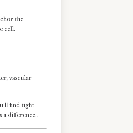
nchor the
 cell.
er, vascular
’ll find tight
 a difference..