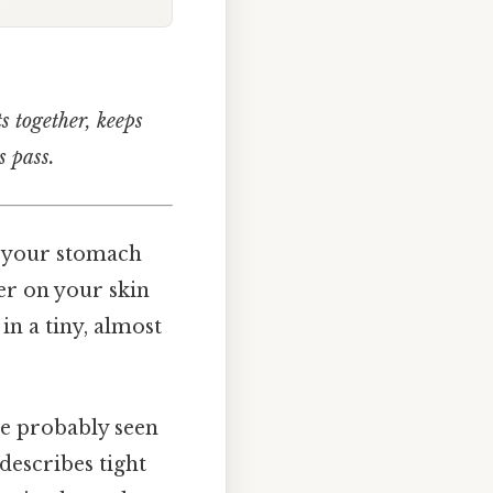
ts together, keeps
s pass.
w your stomach
er on your skin
in a tiny, almost
’ve probably seen
describes tight