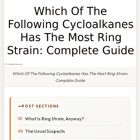
Which Of The Following Cycloalkanes Has The Most Ring Strain:
Complete Guide
POST SECTIONS
What Is Ring Strain, Anyway?
The Usual Suspects