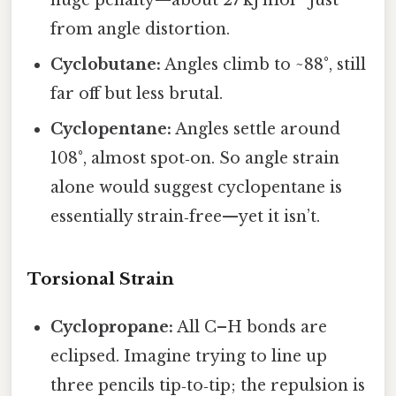
from angle distortion.
Cyclobutane:
Angles climb to ~88°, still
far off but less brutal.
Cyclopentane:
Angles settle around
108°, almost spot‑on. So angle strain
alone would suggest cyclopentane is
essentially strain‑free—yet it isn’t.
Torsional Strain
Cyclopropane:
All C–H bonds are
eclipsed. Imagine trying to line up
three pencils tip‑to‑tip; the repulsion is