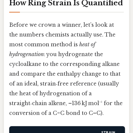
How Ring Strain Is Quantified
Before we crown a winner, let’s look at
the numbers chemists actually use. The
most common method is
heat of
hydrogenation
: you hydrogenate the
cycloalkane to the corresponding alkane
and compare the enthalpy change to that
of an ideal, strain‑free reference (usually
the heat of hydrogenation of a
straight‑chain alkene, –136 kJ mol⁻¹ for the
conversion of a C=C bond to C–C).
STRAIN