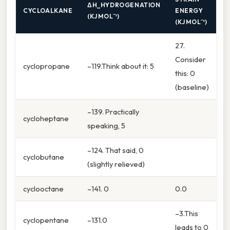
ΔH_HYDROGENATION
CYCLOALKANE
ENERGY
(KJ MOL⁻¹)
(KJ MOL⁻¹)
27.
Consider
cyclopropane
–119.Think about it: 5
this: 0
(baseline)
–139. Practically
cycloheptane
speaking, 5
–124. That said, 0
cyclobutane
(slightly relieved)
cyclooctane
–141. 0
0.0
–3.This
cyclopentane
–131.0
leads to 0