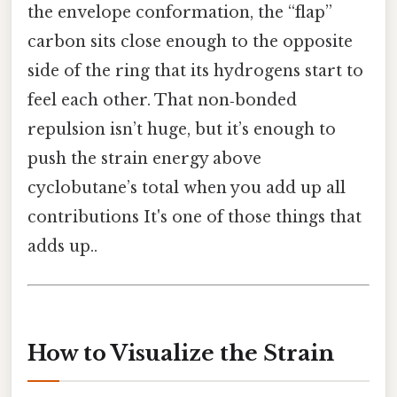
the envelope conformation, the “flap”
carbon sits close enough to the opposite
side of the ring that its hydrogens start to
feel each other. That non‑bonded
repulsion isn’t huge, but it’s enough to
push the strain energy above
cyclobutane’s total when you add up all
contributions It's one of those things that
adds up..
How to Visualize the Strain