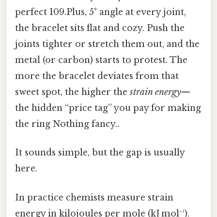
perfect 109.Plus, 5° angle at every joint,
the bracelet sits flat and cozy. Push the
joints tighter or stretch them out, and the
metal (or carbon) starts to protest. The
more the bracelet deviates from that
sweet spot, the higher the
strain energy
—
the hidden “price tag” you pay for making
the ring Nothing fancy..
It sounds simple, but the gap is usually
here.
In practice chemists measure strain
energy in kilojoules per mole (kJ mol⁻¹).