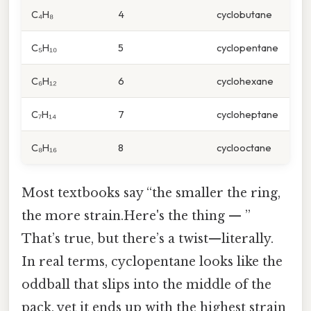
C₄H₈
4
cyclobutane
C₅H₁₀
5
cyclopentane
C₆H₁₂
6
cyclohexane
C₇H₁₄
7
cycloheptane
C₈H₁₆
8
cyclooctane
Most textbooks say “the smaller the ring,
the more strain.Here's the thing — ”
That’s true, but there’s a twist—literally.
In real terms, cyclopentane looks like the
oddball that slips into the middle of the
pack, yet it ends up with the highest strain