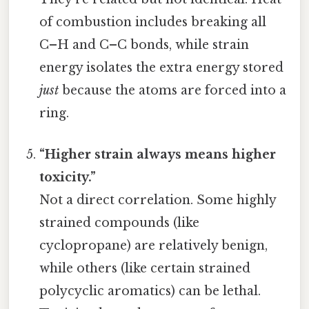
of combustion includes breaking all
C–H and C–C bonds, while strain
energy isolates the extra energy stored
just
because the atoms are forced into a
ring.
“Higher strain always means higher
toxicity.”
Not a direct correlation. Some highly
strained compounds (like
cyclopropane) are relatively benign,
while others (like certain strained
polycyclic aromatics) can be lethal.