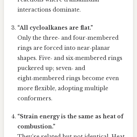
interactions dominate.
“All cycloalkanes are flat.”
Only the three‑ and four‑membered
rings are forced into near‑planar
shapes. Five‑ and six‑membered rings
puckered up; seven‑ and
eight‑membered rings become even
more flexible, adopting multiple
conformers.
“Strain energy is the same as heat of
combustion.”
They’re related but not identical. Heat