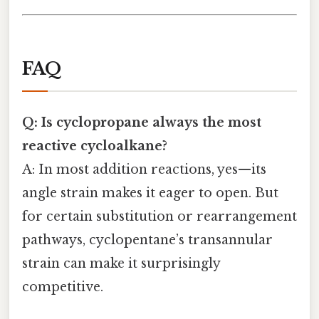
FAQ
Q: Is cyclopropane always the most
reactive cycloalkane?
A: In most addition reactions, yes—its
angle strain makes it eager to open. But
for certain substitution or rearrangement
pathways, cyclopentane’s transannular
strain can make it surprisingly
competitive.