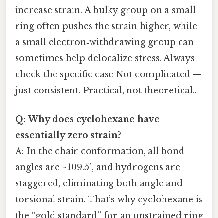
increase strain. A bulky group on a small
ring often pushes the strain higher, while
a small electron‑withdrawing group can
sometimes help delocalize stress. Always
check the specific case Not complicated —
just consistent. Practical, not theoretical..
Q: Why does cyclohexane have
essentially zero strain?
A: In the chair conformation, all bond
angles are ~109.5°, and hydrogens are
staggered, eliminating both angle and
torsional strain. That’s why cyclohexane is
the “gold standard” for an unstrained ring