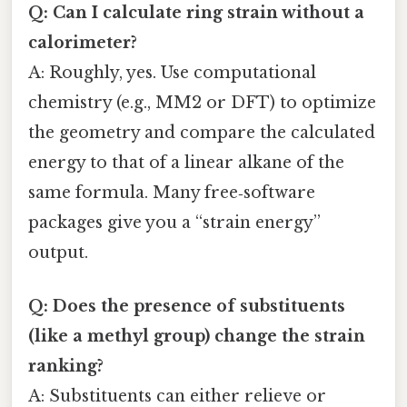
Q: Can I calculate ring strain without a
calorimeter?
A: Roughly, yes. Use computational
chemistry (e.g., MM2 or DFT) to optimize
the geometry and compare the calculated
energy to that of a linear alkane of the
same formula. Many free‑software
packages give you a “strain energy”
output.
Q: Does the presence of substituents
(like a methyl group) change the strain
ranking?
A: Substituents can either relieve or