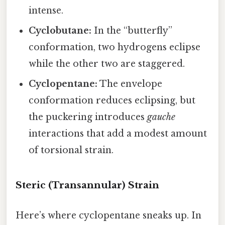
intense.
Cyclobutane:
In the “butterfly”
conformation, two hydrogens eclipse
while the other two are staggered.
Cyclopentane:
The envelope
conformation reduces eclipsing, but
the puckering introduces
gauche
interactions that add a modest amount
of torsional strain.
Steric (Transannular) Strain
Here’s where cyclopentane sneaks up. In