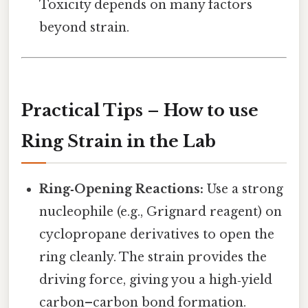
Toxicity depends on many factors
beyond strain.
Practical Tips – How to use
Ring Strain in the Lab
Ring‑Opening Reactions:
Use a strong
nucleophile (e.g., Grignard reagent) on
cyclopropane derivatives to open the
ring cleanly. The strain provides the
driving force, giving you a high‑yield
carbon–carbon bond formation.