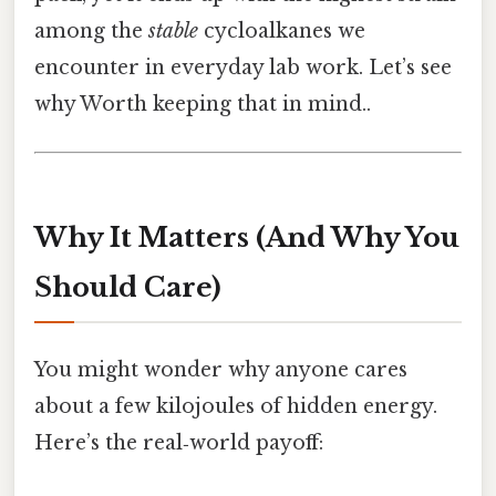
among the
stable
cycloalkanes we
encounter in everyday lab work. Let’s see
why Worth keeping that in mind..
Why It Matters (And Why You
Should Care)
You might wonder why anyone cares
about a few kilojoules of hidden energy.
Here’s the real‑world payoff: