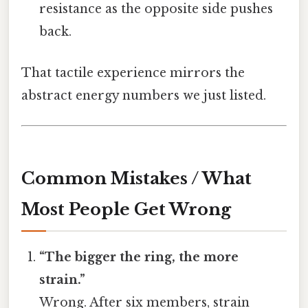
resistance as the opposite side pushes
back.
That tactile experience mirrors the
abstract energy numbers we just listed.
Common Mistakes / What
Most People Get Wrong
“The bigger the ring, the more
strain.”
Wrong. After six members, strain