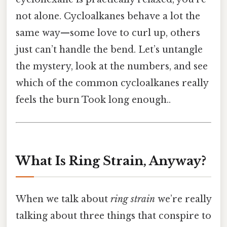
not alone. Cycloalkanes behave a lot the
same way—some love to curl up, others
just can’t handle the bend. Let’s untangle
the mystery, look at the numbers, and see
which of the common cycloalkanes really
feels the burn Took long enough..
What Is Ring Strain, Anyway?
When we talk about
ring strain
we’re really
talking about three things that conspire to