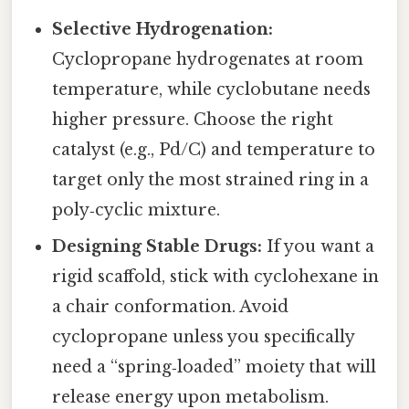
Selective Hydrogenation:
Cyclopropane hydrogenates at room
temperature, while cyclobutane needs
higher pressure. Choose the right
catalyst (e.g., Pd/C) and temperature to
target only the most strained ring in a
poly‑cyclic mixture.
Designing Stable Drugs:
If you want a
rigid scaffold, stick with cyclohexane in
a chair conformation. Avoid
cyclopropane unless you specifically
need a “spring‑loaded” moiety that will
release energy upon metabolism.