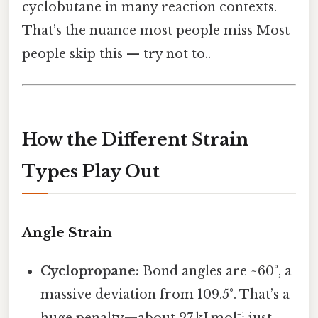
cyclobutane in many reaction contexts.
That’s the nuance most people miss Most
people skip this — try not to..
How the Different Strain
Types Play Out
Angle Strain
Cyclopropane:
Bond angles are ~60°, a
massive deviation from 109.5°. That’s a
huge penalty—about 27 kJ mol⁻¹ just