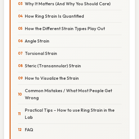
Why It Matters (And Why You Should Care)
How Ring Strain Is Quantified
How the Different Strain Types Play Out
Angle Strain
Torsional Strain
Steric (Transannular) Strain
How to Visualize the Strain
Common Mistakes / What Most People Get
Wrong
Practical Tips – How to use Ring Strain in the
Lab
FAQ