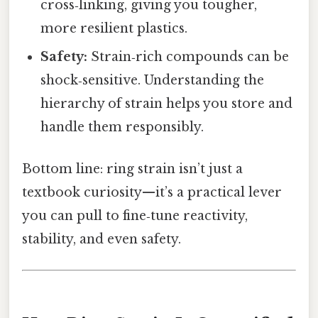
cross‑linking, giving you tougher,
more resilient plastics.
Safety:
Strain‑rich compounds can be
shock‑sensitive. Understanding the
hierarchy of strain helps you store and
handle them responsibly.
Bottom line: ring strain isn’t just a
textbook curiosity—it’s a practical lever
you can pull to fine‑tune reactivity,
stability, and even safety.