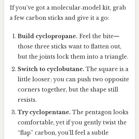
If you’ve got a molecular‑model kit, grab
a few carbon sticks and give it a go:
Build cyclopropane.
Feel the bite—
those three sticks want to flatten out,
but the joints lock them into a triangle.
Switch to cyclobutane.
The square is a
little looser; you can push two opposite
corners together, but the shape still
resists.
Try cyclopentane.
The pentagon looks
comfortable, yet if you gently twist the
“flap” carbon, you’ll feel a subtle