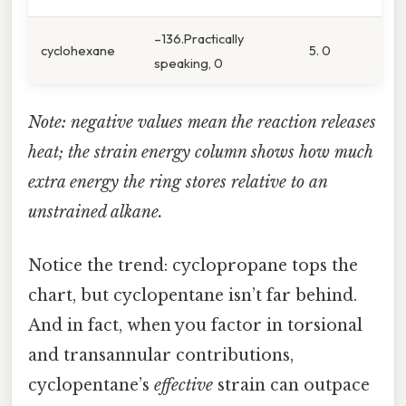
–136.Practically
cyclohexane
5. 0
speaking, 0
Note: negative values mean the reaction releases
heat; the strain energy column shows how much
extra energy the ring stores relative to an
unstrained alkane.
Notice the trend: cyclopropane tops the
chart, but cyclopentane isn’t far behind.
And in fact, when you factor in torsional
and transannular contributions,
cyclopentane’s
effective
strain can outpace