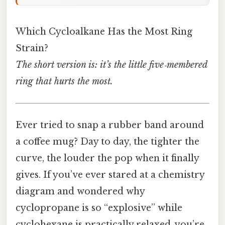
Which Cycloalkane Has the Most Ring
Strain?
The short version is: it’s the little five‑membered
ring that hurts the most.
Ever tried to snap a rubber band around
a coffee mug? Day to day, the tighter the
curve, the louder the pop when it finally
gives. If you’ve ever stared at a chemistry
diagram and wondered why
cyclopropane is so “explosive” while
cyclohexane is practically relaxed, you’re