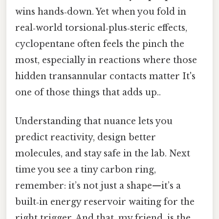
wins hands‑down. Yet when you fold in
real‑world torsional‑plus‑steric effects,
cyclopentane often feels the pinch the
most, especially in reactions where those
hidden transannular contacts matter It's
one of those things that adds up..
Understanding that nuance lets you
predict reactivity, design better
molecules, and stay safe in the lab. Next
time you see a tiny carbon ring,
remember: it’s not just a shape—it’s a
built‑in energy reservoir waiting for the
right trigger. And that, my friend, is the