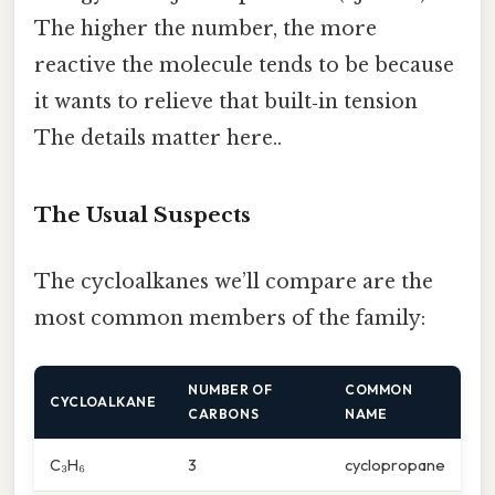
The higher the number, the more
reactive the molecule tends to be because
it wants to relieve that built‑in tension
The details matter here..
The Usual Suspects
The cycloalkanes we’ll compare are the
most common members of the family:
NUMBER OF
COMMON
CYCLOALKANE
CARBONS
NAME
C₃H₆
3
cyclopropane