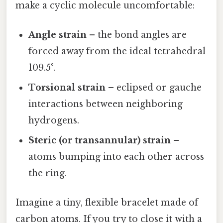
make a cyclic molecule uncomfortable:
Angle strain
– the bond angles are
forced away from the ideal tetrahedral
109.5°.
Torsional strain
– eclipsed or gauche
interactions between neighboring
hydrogens.
Steric (or transannular) strain
–
atoms bumping into each other across
the ring.
Imagine a tiny, flexible bracelet made of
carbon atoms. If you try to close it with a