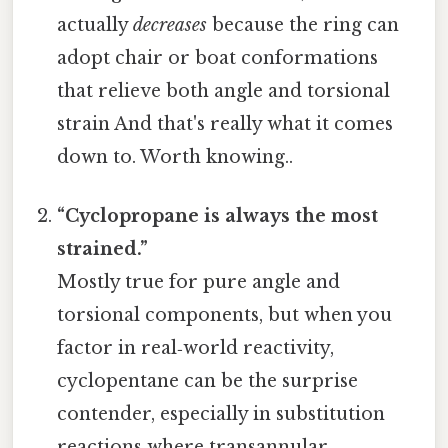
actually
decreases
because the ring can
adopt chair or boat conformations
that relieve both angle and torsional
strain And that's really what it comes
down to. Worth knowing..
“Cyclopropane is always the most
strained.”
Mostly true for pure angle and
torsional components, but when you
factor in real‑world reactivity,
cyclopentane can be the surprise
contender, especially in substitution
reactions where transannular