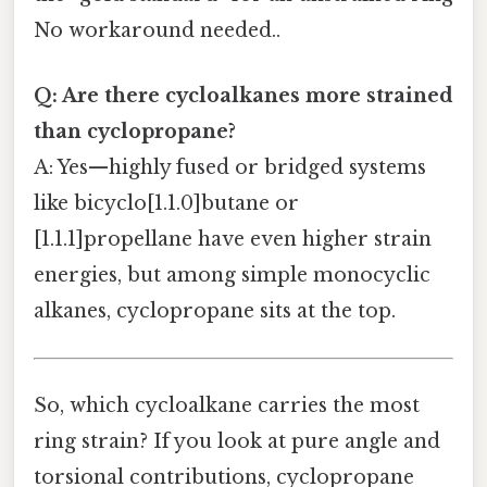
No workaround needed..
Q: Are there cycloalkanes more strained
than cyclopropane?
A: Yes—highly fused or bridged systems
like bicyclo[1.1.0]butane or
[1.1.1]propellane have even higher strain
energies, but among simple monocyclic
alkanes, cyclopropane sits at the top.
So, which cycloalkane carries the most
ring strain? If you look at pure angle and
torsional contributions, cyclopropane