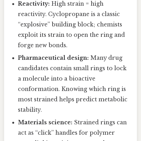
Reactivity:
High strain = high
reactivity. Cyclopropane is a classic
“explosive” building block; chemists
exploit its strain to open the ring and
forge new bonds.
Pharmaceutical design:
Many drug
candidates contain small rings to lock
a molecule into a bioactive
conformation. Knowing which ring is
most strained helps predict metabolic
stability.
Materials science:
Strained rings can
act as “click” handles for polymer