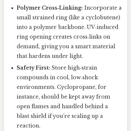
Polymer Cross‑Linking:
Incorporate a
small strained ring (like a cyclobutene)
into a polymer backbone. UV‑induced
ring opening creates cross‑links on
demand, giving you a smart material
that hardens under light.
Safety First:
Store high‑strain
compounds in cool, low‑shock
environments. Cyclopropane, for
instance, should be kept away from
open flames and handled behind a
blast shield if you’re scaling up a
reaction.