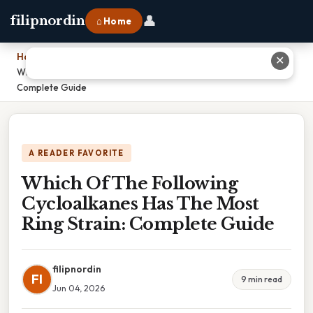
👤
filipnordin
⌂ Home
Home
›
✕
Which Of The Following Cycloalkanes Has The Most Ring Strain:
Complete Guide
A READER FAVORITE
Which Of The Following
Cycloalkanes Has The Most
Ring Strain: Complete Guide
filipnordin
FI
9 min read
Jun 04, 2026