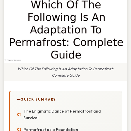
Which Of The Following Is An Adaptation To Permafrost:
Complete Guide
QUICK SUMMARY
The Enigmatic Dance of Permafrost and
Survival
Permafrost as a Foundation