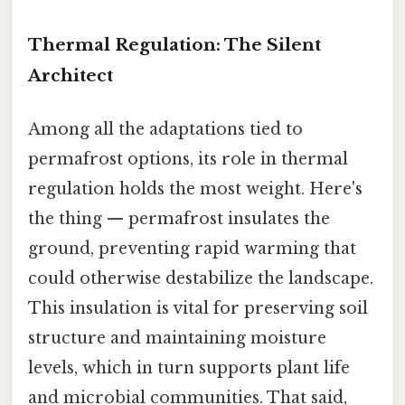
Thermal Regulation: The Silent
Architect
Among all the adaptations tied to
permafrost options, its role in thermal
regulation holds the most weight. Here's
the thing — permafrost insulates the
ground, preventing rapid warming that
could otherwise destabilize the landscape.
This insulation is vital for preserving soil
structure and maintaining moisture
levels, which in turn supports plant life
and microbial communities. That said,