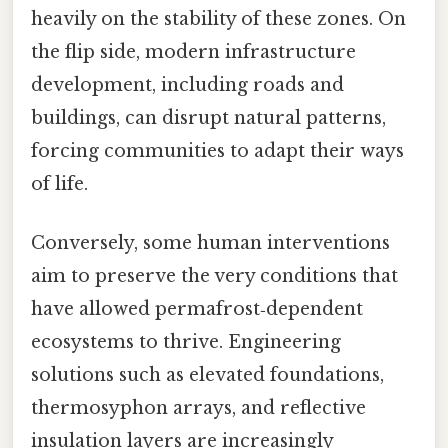
heavily on the stability of these zones. On
the flip side, modern infrastructure
development, including roads and
buildings, can disrupt natural patterns,
forcing communities to adapt their ways
of life.
Conversely, some human interventions
aim to preserve the very conditions that
have allowed permafrost‑dependent
ecosystems to thrive. Engineering
solutions such as elevated foundations,
thermosyphon arrays, and reflective
insulation layers are increasingly