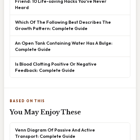
Friend: 10 Life-saving Hacks You’ve Never
Heard
Which Of The Following Best Describes The
Growth Pattern: Complete Guide
An Open Tank Containing Water Has A Bulge:
Complete Guide
Is Blood Clotting Positive Or Negative
Feedback: Complete Guide
BASED ON THIS
You May Enjoy These
Venn Diagram Of Passive And Active
Transport: Complete Guide