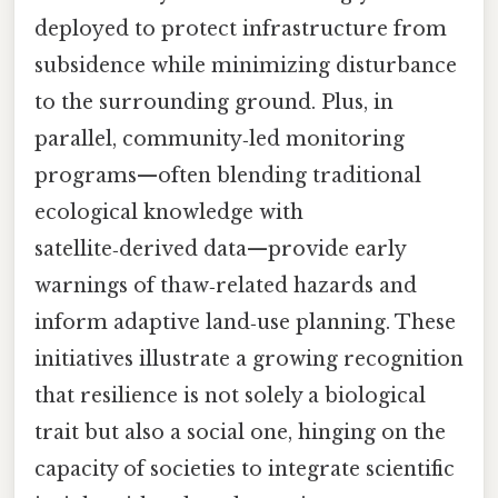
deployed to protect infrastructure from
subsidence while minimizing disturbance
to the surrounding ground. Plus, in
parallel, community‑led monitoring
programs—often blending traditional
ecological knowledge with
satellite‑derived data—provide early
warnings of thaw‑related hazards and
inform adaptive land‑use planning. These
initiatives illustrate a growing recognition
that resilience is not solely a biological
trait but also a social one, hinging on the
capacity of societies to integrate scientific