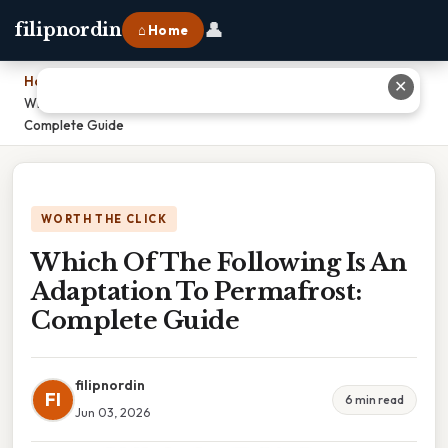
👤
filipnordin
⌂ Home
Home
›
✕
Which Of The Following Is An Adaptation To Permafrost:
Complete Guide
WORTH THE CLICK
Which Of The Following Is An
Adaptation To Permafrost:
Complete Guide
filipnordin
FI
6 min read
Jun 03, 2026