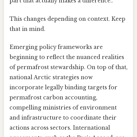
part that actually makes a difference..
This changes depending on context. Keep
that in mind.
Emerging policy frameworks are
beginning to reflect the nuanced realities
of permafrost stewardship. On top of that,
national Arctic strategies now
incorporate legally binding targets for
permafrost carbon accounting,
compelling ministries of environment
and infrastructure to coordinate their
actions across sectors. International