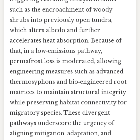
such as the encroachment of woody
shrubs into previously open tundra,
which alters albedo and further
accelerates heat absorption. Because of
that, in a low‑emissions pathway,
permafrost loss is moderated, allowing
engineering measures such as advanced
thermosyphons and bio‑engineered root
matrices to maintain structural integrity
while preserving habitat connectivity for
migratory species. These divergent
pathways underscore the urgency of
aligning mitigation, adaptation, and