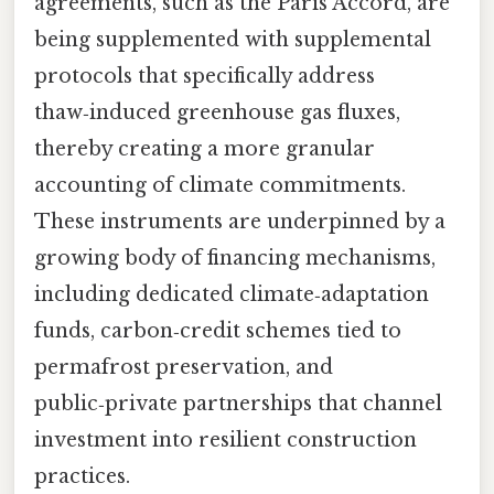
agreements, such as the Paris Accord, are
being supplemented with supplemental
protocols that specifically address
thaw‑induced greenhouse gas fluxes,
thereby creating a more granular
accounting of climate commitments.
These instruments are underpinned by a
growing body of financing mechanisms,
including dedicated climate‑adaptation
funds, carbon‑credit schemes tied to
permafrost preservation, and
public‑private partnerships that channel
investment into resilient construction
practices.