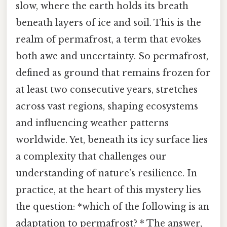
slow, where the earth holds its breath
beneath layers of ice and soil. This is the
realm of permafrost, a term that evokes
both awe and uncertainty. So permafrost,
defined as ground that remains frozen for
at least two consecutive years, stretches
across vast regions, shaping ecosystems
and influencing weather patterns
worldwide. Yet, beneath its icy surface lies
a complexity that challenges our
understanding of nature’s resilience. In
practice, at the heart of this mystery lies
the question: *which of the following is an
adaptation to permafrost? * The answer,