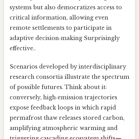
systems but also democratizes access to
critical information, allowing even
remote settlements to participate in
adaptive decision‑making Surprisingly
effective..
Scenarios developed by interdisciplinary
research consortia illustrate the spectrum
of possible futures. Think about it:
conversely, high‑emission trajectories
expose feedback loops in which rapid
permafrost thaw releases stored carbon,
amplifying atmospheric warming and
triggering cascading ecosystem shifts—