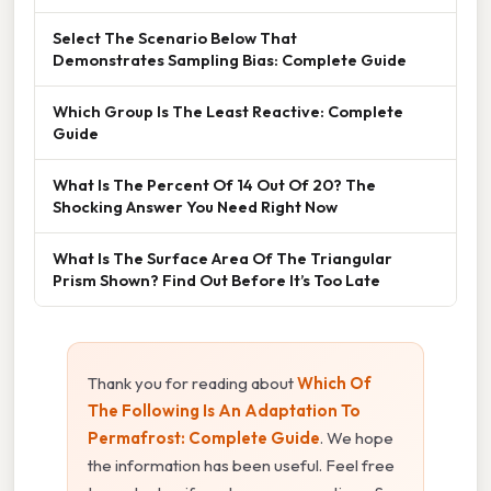
Select The Scenario Below That
Demonstrates Sampling Bias: Complete Guide
Which Group Is The Least Reactive: Complete
Guide
What Is The Percent Of 14 Out Of 20? The
Shocking Answer You Need Right Now
What Is The Surface Area Of The Triangular
Prism Shown? Find Out Before It’s Too Late
Thank you for reading about
Which Of
The Following Is An Adaptation To
Permafrost: Complete Guide
. We hope
the information has been useful. Feel free