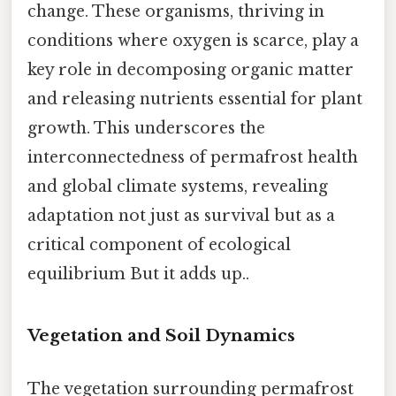
change. These organisms, thriving in
conditions where oxygen is scarce, play a
key role in decomposing organic matter
and releasing nutrients essential for plant
growth. This underscores the
interconnectedness of permafrost health
and global climate systems, revealing
adaptation not just as survival but as a
critical component of ecological
equilibrium But it adds up..
Vegetation and Soil Dynamics
The vegetation surrounding permafrost