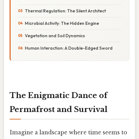
Thermal Regulation: The Silent Architect
Microbial Activity: The Hidden Engine
Vegetation and Soil Dynamics
Human Interaction: A Double-Edged Sword
The Enigmatic Dance of
Permafrost and Survival
Imagine a landscape where time seems to