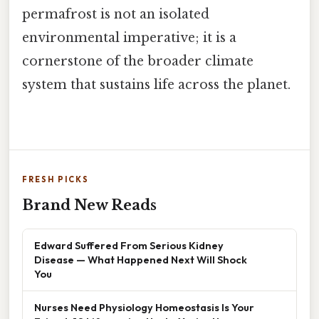
permafrost is not an isolated
environmental imperative; it is a
cornerstone of the broader climate
system that sustains life across the planet.
FRESH PICKS
Brand New Reads
Edward Suffered From Serious Kidney
Disease — What Happened Next Will Shock
You
Nurses Need Physiology Homeostasis Is Your