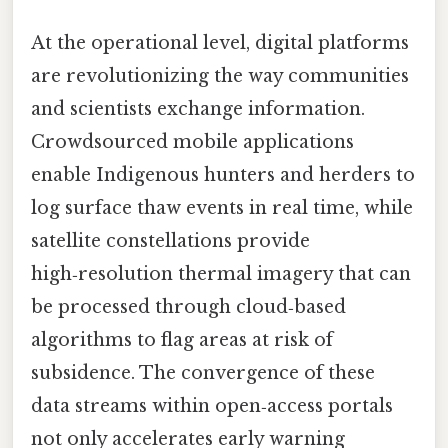
At the operational level, digital platforms
are revolutionizing the way communities
and scientists exchange information.
Crowdsourced mobile applications
enable Indigenous hunters and herders to
log surface thaw events in real time, while
satellite constellations provide
high‑resolution thermal imagery that can
be processed through cloud‑based
algorithms to flag areas at risk of
subsidence. The convergence of these
data streams within open‑access portals
not only accelerates early warning