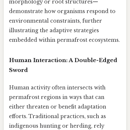
morphology or root structures—
demonstrate how organisms respond to
environmental constraints, further
illustrating the adaptive strategies
embedded within permafrost ecosystems.
Human Interaction: A Double-Edged
Sword
Human activity often intersects with
permafrost regions in ways that can
either threaten or benefit adaptation
efforts. Traditional practices, such as
indigenous hunting or herding, rely