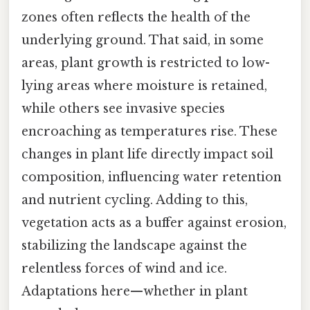
zones often reflects the health of the
underlying ground. That said, in some
areas, plant growth is restricted to low-
lying areas where moisture is retained,
while others see invasive species
encroaching as temperatures rise. These
changes in plant life directly impact soil
composition, influencing water retention
and nutrient cycling. Adding to this,
vegetation acts as a buffer against erosion,
stabilizing the landscape against the
relentless forces of wind and ice.
Adaptations here—whether in plant