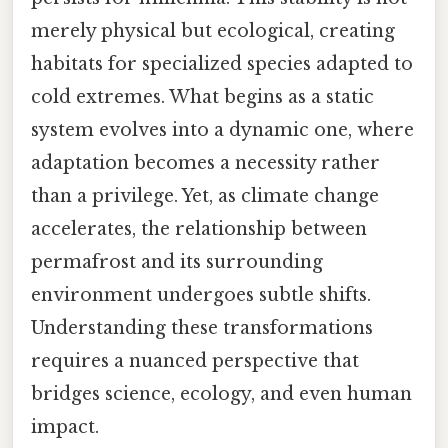
merely physical but ecological, creating
habitats for specialized species adapted to
cold extremes. What begins as a static
system evolves into a dynamic one, where
adaptation becomes a necessity rather
than a privilege. Yet, as climate change
accelerates, the relationship between
permafrost and its surrounding
environment undergoes subtle shifts.
Understanding these transformations
requires a nuanced perspective that
bridges science, ecology, and even human
impact.