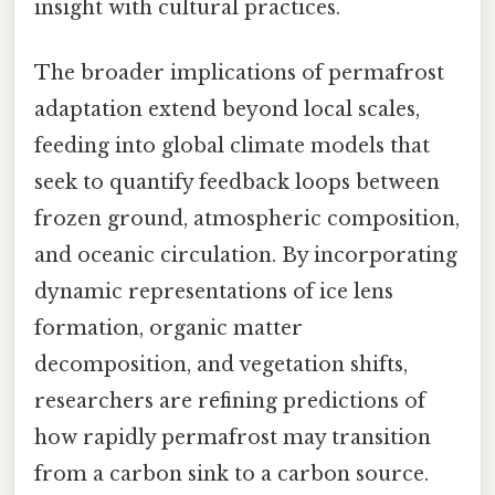
insight with cultural practices.
The broader implications of permafrost
adaptation extend beyond local scales,
feeding into global climate models that
seek to quantify feedback loops between
frozen ground, atmospheric composition,
and oceanic circulation. By incorporating
dynamic representations of ice lens
formation, organic matter
decomposition, and vegetation shifts,
researchers are refining predictions of
how rapidly permafrost may transition
from a carbon sink to a carbon source.