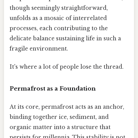
though seemingly straightforward,
unfolds as a mosaic of interrelated
processes, each contributing to the
delicate balance sustaining life in such a
fragile environment.
It's where a lot of people lose the thread.
Permafrost as a Foundation
At its core, permafrost acts as an anchor,
binding together ice, sediment, and
organic matter into a structure that
persists for millennia. This stability is not