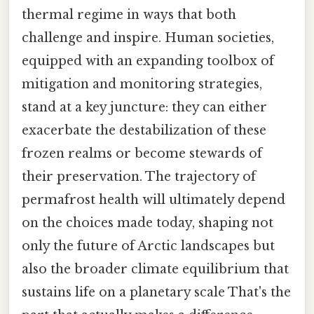
thermal regime in ways that both
challenge and inspire. Human societies,
equipped with an expanding toolbox of
mitigation and monitoring strategies,
stand at a key juncture: they can either
exacerbate the destabilization of these
frozen realms or become stewards of
their preservation. The trajectory of
permafrost health will ultimately depend
on the choices made today, shaping not
only the future of Arctic landscapes but
also the broader climate equilibrium that
sustains life on a planetary scale That's the