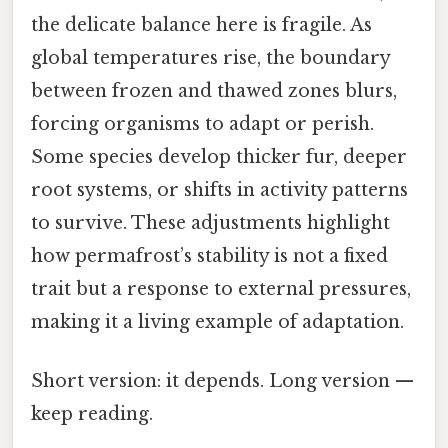
the delicate balance here is fragile. As
global temperatures rise, the boundary
between frozen and thawed zones blurs,
forcing organisms to adapt or perish.
Some species develop thicker fur, deeper
root systems, or shifts in activity patterns
to survive. These adjustments highlight
how permafrost’s stability is not a fixed
trait but a response to external pressures,
making it a living example of adaptation.
Short version: it depends. Long version —
keep reading.