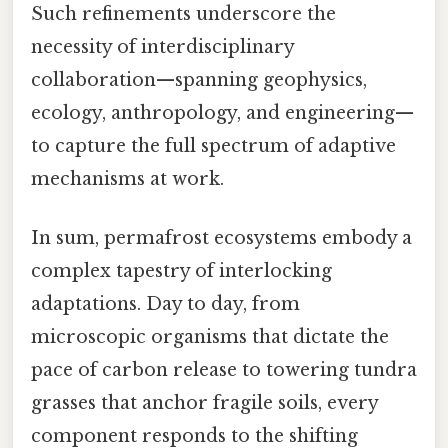
Such refinements underscore the
necessity of interdisciplinary
collaboration—spanning geophysics,
ecology, anthropology, and engineering—
to capture the full spectrum of adaptive
mechanisms at work.
In sum, permafrost ecosystems embody a
complex tapestry of interlocking
adaptations. Day to day, from
microscopic organisms that dictate the
pace of carbon release to towering tundra
grasses that anchor fragile soils, every
component responds to the shifting