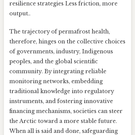
resilience strategies Less friction, more
output..
The trajectory of permafrost health,
therefore, hinges on the collective choices
of governments, industry, Indigenous
peoples, and the global scientific
community. By integrating reliable
monitoring networks, embedding
traditional knowledge into regulatory
instruments, and fostering innovative
financing mechanisms, societies can steer
the Arctic toward a more stable future.
When all is said and done, safeguarding