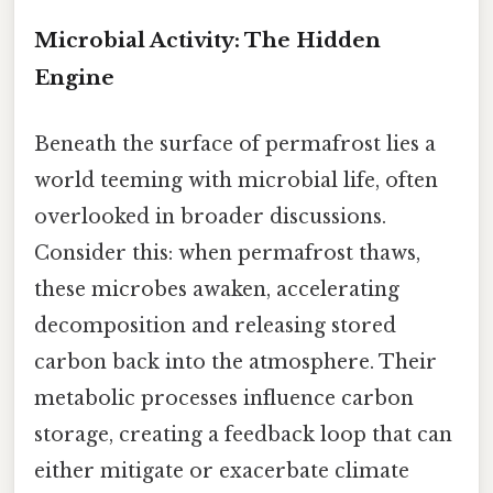
Microbial Activity: The Hidden
Engine
Beneath the surface of permafrost lies a
world teeming with microbial life, often
overlooked in broader discussions.
Consider this: when permafrost thaws,
these microbes awaken, accelerating
decomposition and releasing stored
carbon back into the atmosphere. Their
metabolic processes influence carbon
storage, creating a feedback loop that can
either mitigate or exacerbate climate