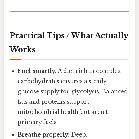
Practical Tips / What Actually
Works
Fuel smartly.
A diet rich in complex
carbohydrates ensures a steady
glucose supply for glycolysis. Balanced
fats and proteins support
mitochondrial health but aren’t
primary fuels.
Breathe properly.
Deep,