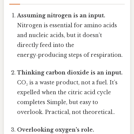
Assuming nitrogen is an input.
Nitrogen is essential for amino acids
and nucleic acids, but it doesn’t
directly feed into the
energy‑producing steps of respiration.
Thinking carbon dioxide is an input.
CO₂ is a waste product, not a fuel. It’s
expelled when the citric acid cycle
completes Simple, but easy to
overlook. Practical, not theoretical..
Overlooking oxygen’s role.