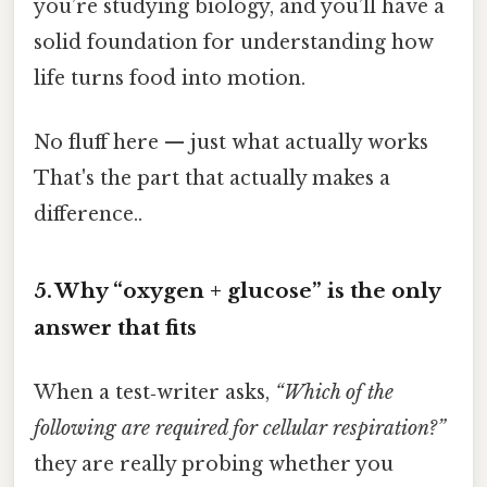
you’re studying biology, and you’ll have a
solid foundation for understanding how
life turns food into motion.
No fluff here — just what actually works
That's the part that actually makes a
difference..
5. Why “oxygen + glucose” is the only
answer that fits
When a test‑writer asks,
“Which of the
following are required for cellular respiration?”
they are really probing whether you