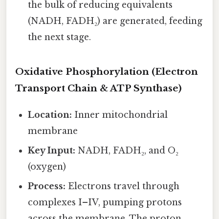
the bulk of reducing equivalents
(NADH, FADH₂) are generated, feeding
the next stage.
Oxidative Phosphorylation (Electron
Transport Chain & ATP Synthase)
Location:
Inner mitochondrial
membrane
Key Input:
NADH, FADH₂, and O₂
(oxygen)
Process:
Electrons travel through
complexes I–IV, pumping protons
across the membrane. The proton