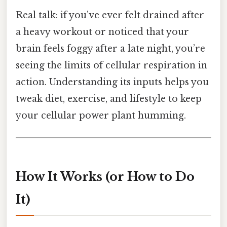
Real talk: if you’ve ever felt drained after
a heavy workout or noticed that your
brain feels foggy after a late night, you’re
seeing the limits of cellular respiration in
action. Understanding its inputs helps you
tweak diet, exercise, and lifestyle to keep
your cellular power plant humming.
How It Works (or How to Do
It)