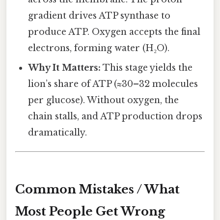
gradient drives ATP synthase to
produce ATP. Oxygen accepts the final
electrons, forming water (H₂O).
Why It Matters:
This stage yields the
lion’s share of ATP (≈30–32 molecules
per glucose). Without oxygen, the
chain stalls, and ATP production drops
dramatically.
Common Mistakes / What
Most People Get Wrong