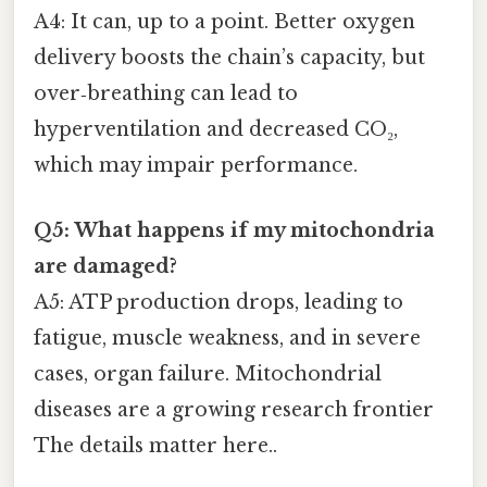
A4: It can, up to a point. Better oxygen
delivery boosts the chain’s capacity, but
over‑breathing can lead to
hyperventilation and decreased CO₂,
which may impair performance.
Q5: What happens if my mitochondria
are damaged?
A5: ATP production drops, leading to
fatigue, muscle weakness, and in severe
cases, organ failure. Mitochondrial
diseases are a growing research frontier
The details matter here..