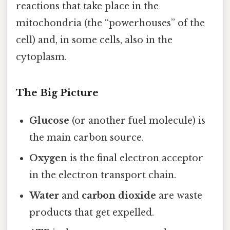
reactions that take place in the
mitochondria (the “powerhouses” of the
cell) and, in some cells, also in the
cytoplasm.
The Big Picture
Glucose
(or another fuel molecule) is
the main carbon source.
Oxygen
is the final electron acceptor
in the electron transport chain.
Water
and
carbon dioxide
are waste
products that get expelled.