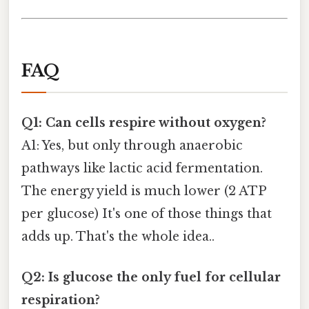
FAQ
Q1: Can cells respire without oxygen?
A1: Yes, but only through anaerobic
pathways like lactic acid fermentation.
The energy yield is much lower (2 ATP
per glucose) It's one of those things that
adds up. That's the whole idea..
Q2: Is glucose the only fuel for cellular
respiration?