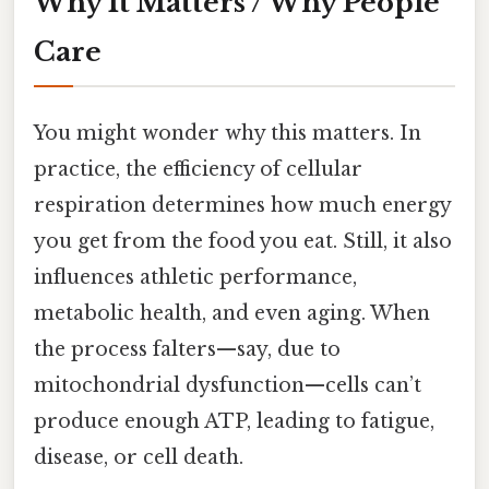
Why It Matters / Why People
Care
You might wonder why this matters. In
practice, the efficiency of cellular
respiration determines how much energy
you get from the food you eat. Still, it also
influences athletic performance,
metabolic health, and even aging. When
the process falters—say, due to
mitochondrial dysfunction—cells can’t
produce enough ATP, leading to fatigue,
disease, or cell death.