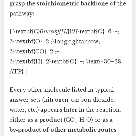
grasp the
stoichiometric backbone
of the
pathway:
[ \textbf{C}
6\textbf{H}
{12}\textbf{O}_6 ;+;
6;\textbf{O}_2 ;\longrightarrow;
6;\textbf{CO}_2 ;+;
6;\textbf{H}_2\textbf{O} ;+; \text{~30–38
ATP} ]
Every other molecule listed in typical
answer sets (nitrogen, carbon dioxide,
water, etc.) appears
later
in the reaction,
either as a
product
(CO₂, H₂O) or as a
by‑product of other metabolic routes