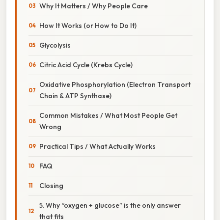
Why It Matters / Why People Care
How It Works (or How to Do It)
Glycolysis
Citric Acid Cycle (Krebs Cycle)
Oxidative Phosphorylation (Electron Transport
Chain & ATP Synthase)
Common Mistakes / What Most People Get
Wrong
Practical Tips / What Actually Works
FAQ
Closing
5. Why “oxygen + glucose” is the only answer
that fits