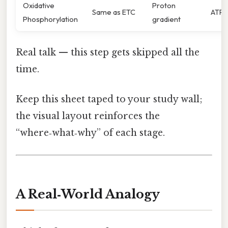
Oxidative
Proton
Same as ETC
ATP
Phosphorylation
gradient
Real talk — this step gets skipped all the
time.
Keep this sheet taped to your study wall;
the visual layout reinforces the
“where‑what‑why” of each stage.
A Real‑World Analogy