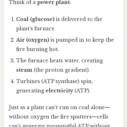
Think of a
power plant
:
Coal (glucose)
is delivered to the
plant’s furnace.
Air (oxygen)
is pumped in to keep the
fire burning hot.
The furnace heats water, creating
steam
(the proton gradient).
Turbines (ATP synthase) spin,
generating
electricity
(ATP).
Just as a plant can’t run on coal alone—
without oxygen the fire sputters—cells
can’t generate meaningful ATP without