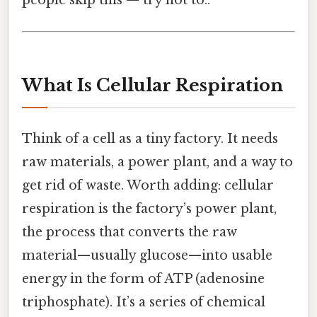
people skip this — try not to..
What Is Cellular Respiration
Think of a cell as a tiny factory. It needs
raw materials, a power plant, and a way to
get rid of waste. Worth adding: cellular
respiration is the factory’s power plant,
the process that converts the raw
material—usually glucose—into usable
energy in the form of ATP (adenosine
triphosphate). It’s a series of chemical