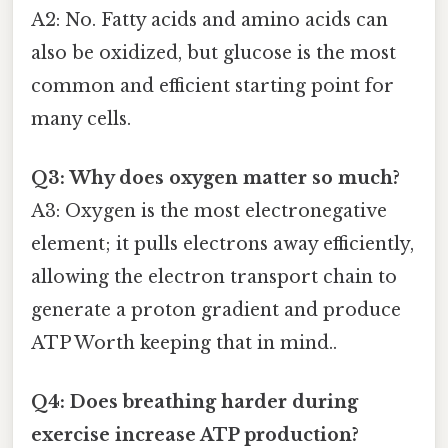
A2: No. Fatty acids and amino acids can
also be oxidized, but glucose is the most
common and efficient starting point for
many cells.
Q3: Why does oxygen matter so much?
A3: Oxygen is the most electronegative
element; it pulls electrons away efficiently,
allowing the electron transport chain to
generate a proton gradient and produce
ATP Worth keeping that in mind..
Q4: Does breathing harder during
exercise increase ATP production?