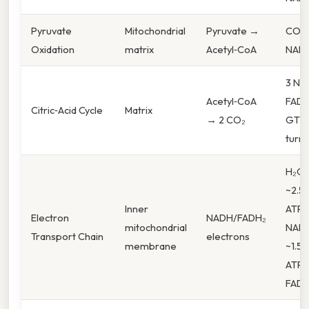
Pyruvate
Mitochondrial
Pyruvate →
CO₂,
Oxidation
matrix
Acetyl‑CoA
NAD
3 NAD
Acetyl‑CoA
FADH₂
Citric‑Acid Cycle
Matrix
→ 2 CO₂
GTP 
turn
H₂O,
~2.5
Inner
ATP 
Electron
NADH/FADH₂
mitochondrial
NADH
Transport Chain
electrons
membrane
~1.5–
ATP 
FADH