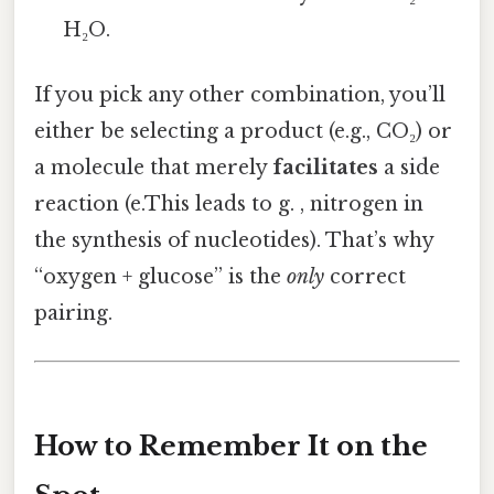
H₂O.
If you pick any other combination, you’ll
either be selecting a product (e.g., CO₂) or
a molecule that merely
facilitates
a side
reaction (e.This leads to g. , nitrogen in
the synthesis of nucleotides). That’s why
“oxygen + glucose” is the
only
correct
pairing.
How to Remember It on the