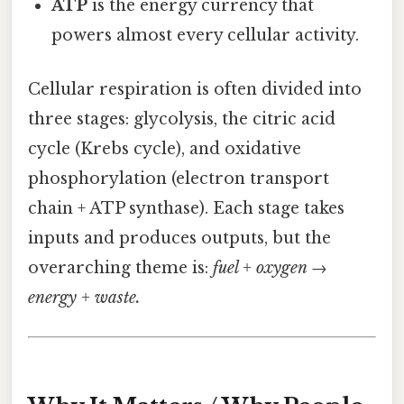
ATP
is the energy currency that
powers almost every cellular activity.
Cellular respiration is often divided into
three stages: glycolysis, the citric acid
cycle (Krebs cycle), and oxidative
phosphorylation (electron transport
chain + ATP synthase). Each stage takes
inputs and produces outputs, but the
overarching theme is:
fuel + oxygen →
energy + waste.