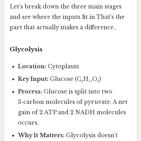
Let’s break down the three main stages
and see where the inputs fit in That's the
part that actually makes a difference..
Glycolysis
Location:
Cytoplasm
Key Input:
Glucose (C₆H₁₂O₆)
Process:
Glucose is split into two
3‑carbon molecules of pyruvate. A net
gain of 2 ATP and 2 NADH molecules
occurs.
Why It Matters:
Glycolysis doesn’t