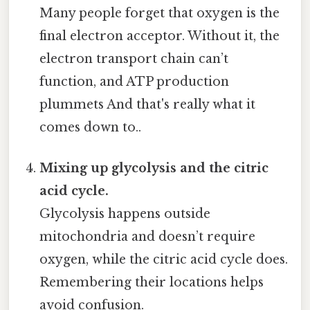
Many people forget that oxygen is the
final electron acceptor. Without it, the
electron transport chain can’t
function, and ATP production
plummets And that's really what it
comes down to..
Mixing up glycolysis and the citric
acid cycle.
Glycolysis happens outside
mitochondria and doesn’t require
oxygen, while the citric acid cycle does.
Remembering their locations helps
avoid confusion.