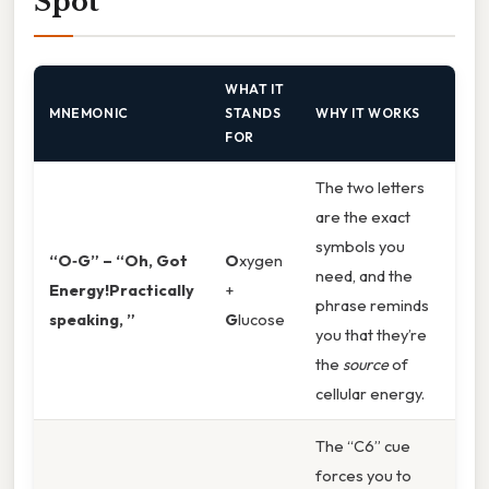
Spot
WHAT IT
MNEMONIC
STANDS
WHY IT WORKS
FOR
The two letters
are the exact
symbols you
“O‑G” – “Oh, Got
O
xygen
need, and the
Energy!Practically
+
phrase reminds
speaking, ”
G
lucose
you that they’re
the
source
of
cellular energy.
The “C6” cue
forces you to