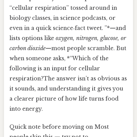
“cellular respiration” tossed around in
biology classes, in science podcasts, or
even in a quick science‑fact tweet. ”*—and
lists options like
oxygen, nitrogen, glucose, or
carbon dioxide
—most people scramble. But
when someone asks, *“Which of the
following is an input for cellular
respiration?The answer isn’t as obvious as
it sounds, and understanding it gives you
a clearer picture of how life turns food
into energy.
Quick note before moving on Most