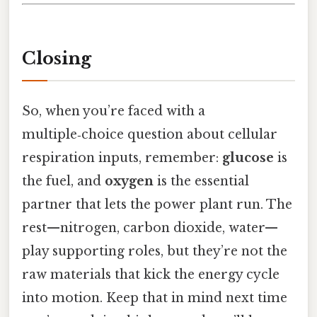
Closing
So, when you’re faced with a
multiple‑choice question about cellular
respiration inputs, remember:
glucose
is
the fuel, and
oxygen
is the essential
partner that lets the power plant run. The
rest—nitrogen, carbon dioxide, water—
play supporting roles, but they’re not the
raw materials that kick the energy cycle
into motion. Keep that in mind next time