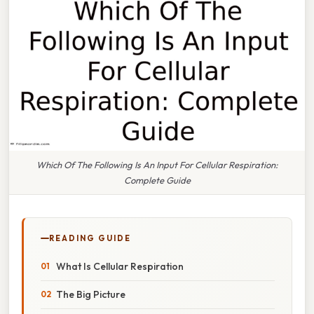
Which Of The Following Is An Input For Cellular Respiration:
Complete Guide
READING GUIDE
What Is Cellular Respiration
The Big Picture