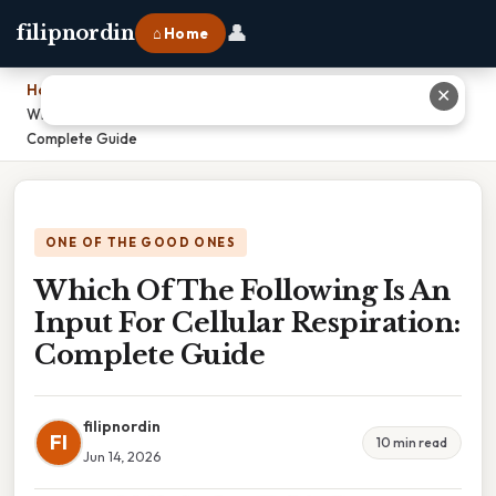
👤
filipnordin
⌂ Home
Home
›
✕
Which Of The Following Is An Input For Cellular Respiration:
Complete Guide
ONE OF THE GOOD ONES
Which Of The Following Is An
Input For Cellular Respiration:
Complete Guide
filipnordin
FI
10 min read
Jun 14, 2026