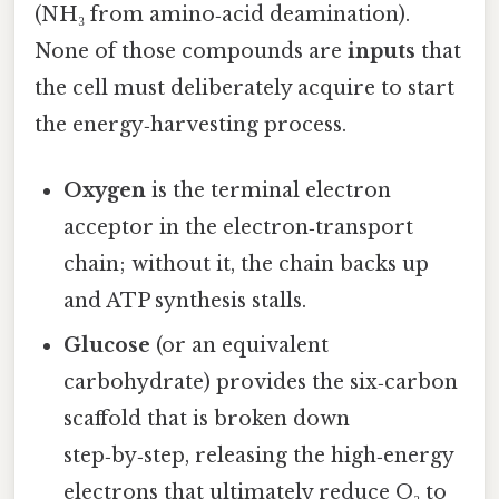
(NH₃ from amino‑acid deamination).
None of those compounds are
inputs
that
the cell must deliberately acquire to start
the energy‑harvesting process.
Oxygen
is the terminal electron
acceptor in the electron‑transport
chain; without it, the chain backs up
and ATP synthesis stalls.
Glucose
(or an equivalent
carbohydrate) provides the six‑carbon
scaffold that is broken down
step‑by‑step, releasing the high‑energy
electrons that ultimately reduce O₂ to