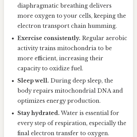
diaphragmatic breathing delivers
more oxygen to your cells, keeping the
electron transport chain humming.
Exercise consistently.
Regular aerobic
activity trains mitochondria to be
more efficient, increasing their
capacity to oxidize fuel.
Sleep well.
During deep sleep, the
body repairs mitochondrial DNA and
optimizes energy production.
Stay hydrated.
Water is essential for
every step of respiration, especially the
final electron transfer to oxygen.