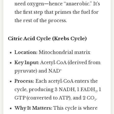
need oxygen—hence “anaerobic.” It’s
the first step that primes the fuel for
the rest of the process.
Citric Acid Cycle (Krebs Cycle)
Location:
Mitochondrial matrix
Key Input:
Acetyl‑CoA (derived from
pyruvate) and NAD⁺
Process:
Each acetyl‑CoA enters the
cycle, producing 3 NADH, 1 FADH₂, 1
GTP (converted to ATP), and 2 CO₂.
Why It Matters:
This cycle is where