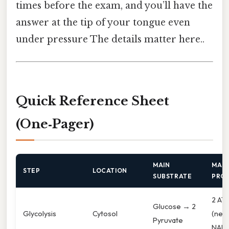
times before the exam, and you’ll have the
answer at the tip of your tongue even
under pressure The details matter here..
Quick Reference Sheet
(One‑Pager)
MAIN
MAIN
STEP
LOCATION
SUBSTRATE
PRO
2 AT
Glucose → 2
Glycolysis
Cytosol
(net)
Pyruvate
NAD