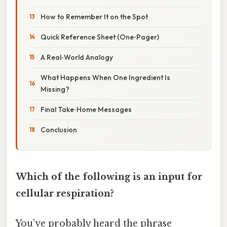
How to Remember It on the Spot
Quick Reference Sheet (One‑Pager)
A Real‑World Analogy
What Happens When One Ingredient Is
Missing?
Final Take‑Home Messages
Conclusion
Which of the following is an input for
cellular respiration?
You’ve probably heard the phrase