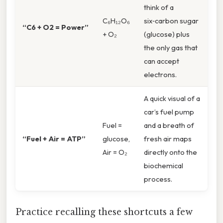
think of a
C₆H₁₂O₆
six‑carbon sugar
“C6 + O2 = Power”
+ O₂
(glucose) plus
the only gas that
can accept
electrons.
A quick visual of a
car’s fuel pump
Fuel =
and a breath of
“Fuel + Air = ATP”
glucose,
fresh air maps
Air = O₂
directly onto the
biochemical
process.
Practice recalling these shortcuts a few