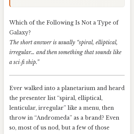
Which of the Following Is Not a Type of
Galaxy?
The short answer is usually “spiral, elliptical,
irregular… and then something that sounds like
a sci‑fi ship.”
Ever walked into a planetarium and heard
the presenter list “spiral, elliptical,
lenticular, irregular” like a menu, then
throw in “Andromeda” as a brand? Even
so, most of us nod, but a few of those