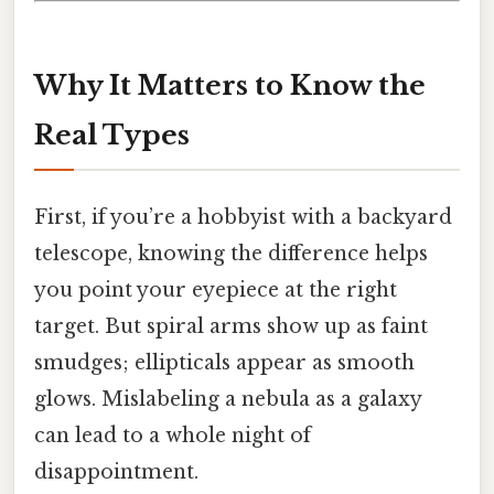
Why It Matters to Know the
Real Types
First, if you’re a hobbyist with a backyard
telescope, knowing the difference helps
you point your eyepiece at the right
target. But spiral arms show up as faint
smudges; ellipticals appear as smooth
glows. Mislabeling a nebula as a galaxy
can lead to a whole night of
disappointment.