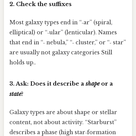
2. Check the suffixes
Most galaxy types end in “‑ar” (spiral,
elliptical) or “‑ular” (lenticular). Names
that end in “‑ nebula,” “‑ cluster,” or “‑ star”
are usually not galaxy categories Still
holds up..
3. Ask: Does it describe a
shape
or a
state
?
Galaxy types are about shape or stellar
content, not about activity. “Starburst”
describes a phase (high star‑formation