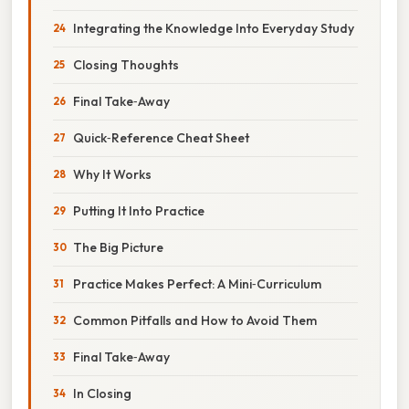
Integrating the Knowledge Into Everyday Study
Closing Thoughts
Final Take‑Away
Quick‑Reference Cheat Sheet
Why It Works
Putting It Into Practice
The Big Picture
Practice Makes Perfect: A Mini‑Curriculum
Common Pitfalls and How to Avoid Them
Final Take‑Away
In Closing