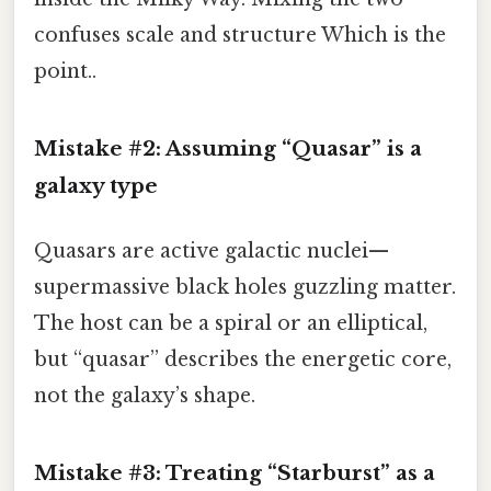
confuses scale and structure Which is the
point..
Mistake #2: Assuming “Quasar” is a
galaxy type
Quasars are active galactic nuclei—
supermassive black holes guzzling matter.
The host can be a spiral or an elliptical,
but “quasar” describes the energetic core,
not the galaxy’s shape.
Mistake #3: Treating “Starburst” as a