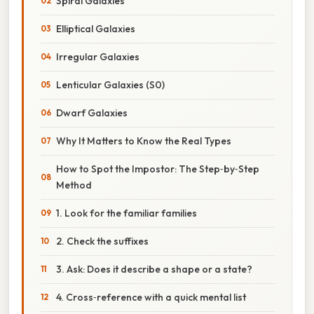
Spiral Galaxies
Elliptical Galaxies
Irregular Galaxies
Lenticular Galaxies (S0)
Dwarf Galaxies
Why It Matters to Know the Real Types
How to Spot the Impostor: The Step‑by‑Step
Method
1. Look for the familiar families
2. Check the suffixes
3. Ask: Does it describe a shape or a state?
4. Cross‑reference with a quick mental list