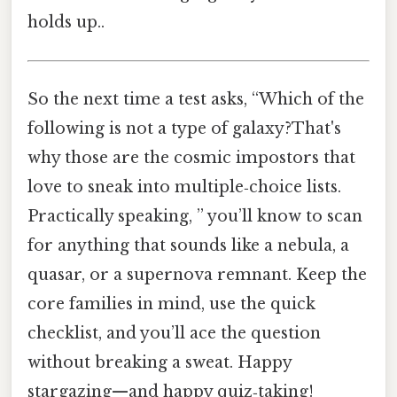
holds up..
So the next time a test asks, “Which of the
following is not a type of galaxy?That's
why those are the cosmic impostors that
love to sneak into multiple‑choice lists.
Practically speaking, ” you’ll know to scan
for anything that sounds like a nebula, a
quasar, or a supernova remnant. Keep the
core families in mind, use the quick
checklist, and you’ll ace the question
without breaking a sweat. Happy
stargazing—and happy quiz‑taking!