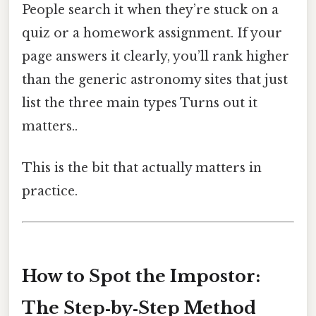
People search it when they’re stuck on a
quiz or a homework assignment. If your
page answers it clearly, you’ll rank higher
than the generic astronomy sites that just
list the three main types Turns out it
matters..
This is the bit that actually matters in
practice.
How to Spot the Impostor:
The Step‑by‑Step Method