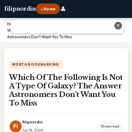
👤
filipnordin
⌂ Home
Home
›
✕
Which Of The Following Is Not A Type Of Galaxy? The Answer
Astronomers Don’t Want You To Miss
WORTH BOOKMARKING
Which Of The Following Is Not
A Type Of Galaxy? The Answer
Astronomers Don’t Want You
To Miss
filipnordin
FI
15 min read
Jun 18, 2026