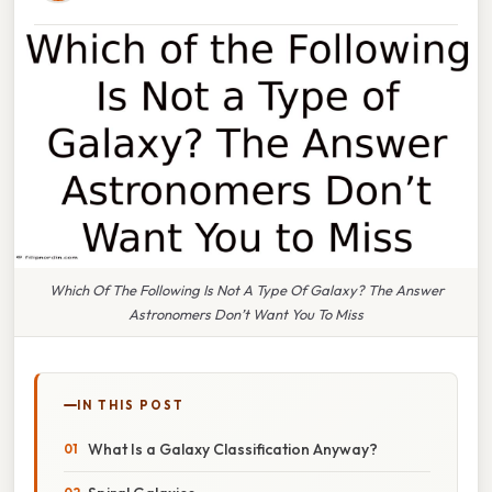
Which Of The Following Is Not A Type Of Galaxy? The Answer
Astronomers Don’t Want You To Miss
IN THIS POST
What Is a Galaxy Classification Anyway?