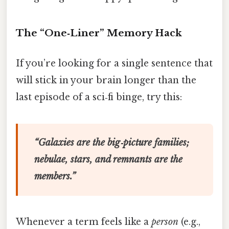
The “One‑Liner” Memory Hack
If you’re looking for a single sentence that
will stick in your brain longer than the
last episode of a sci‑fi binge, try this:
“Galaxies are the big‑picture families;
nebulae, stars, and remnants are the
members.”
Whenever a term feels like a
person
(e.g.,