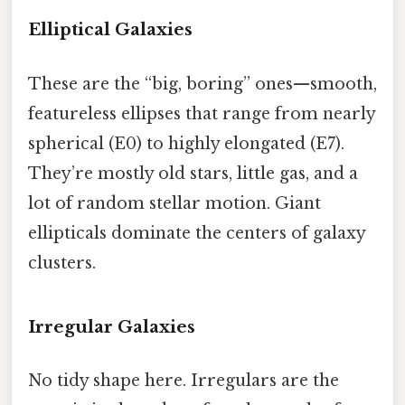
Elliptical Galaxies
These are the “big, boring” ones—smooth,
featureless ellipses that range from nearly
spherical (E0) to highly elongated (E7).
They’re mostly old stars, little gas, and a
lot of random stellar motion. Giant
ellipticals dominate the centers of galaxy
clusters.
Irregular Galaxies
No tidy shape here. Irregulars are the