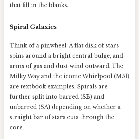
that fill in the blanks.
Spiral Galaxies
Think of a pinwheel. A flat disk of stars
spins around a bright central bulge, and
arms of gas and dust wind outward. The
Milky Way and the iconic Whirlpool (M51)
are textbook examples. Spirals are
further split into barred (SB) and
unbarred (SA) depending on whether a
straight bar of stars cuts through the
core.