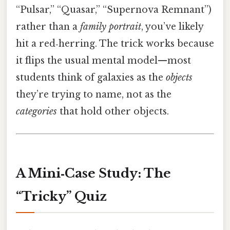
“Pulsar,” “Quasar,” “Supernova Remnant”)
rather than a
family portrait
, you’ve likely
hit a red‑herring. The trick works because
it flips the usual mental model—most
students think of galaxies as the
objects
they’re trying to name, not as the
categories
that hold other objects.
A Mini‑Case Study: The
“Tricky” Quiz