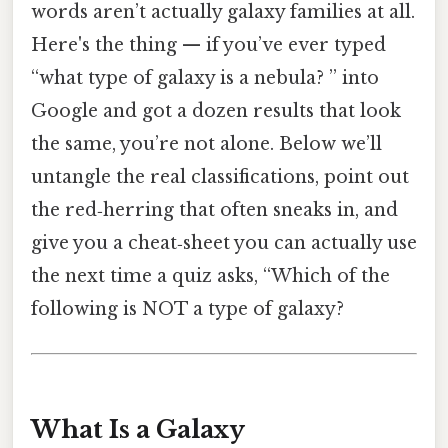
words aren’t actually galaxy families at all.
Here's the thing — if you’ve ever typed
“what type of galaxy is a nebula? ” into
Google and got a dozen results that look
the same, you’re not alone. Below we’ll
untangle the real classifications, point out
the red‑herring that often sneaks in, and
give you a cheat‑sheet you can actually use
the next time a quiz asks, “Which of the
following is NOT a type of galaxy?
What Is a Galaxy