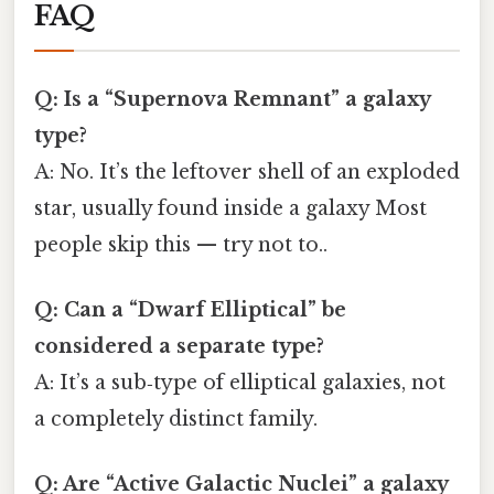
FAQ
Q: Is a “Supernova Remnant” a galaxy
type?
A: No. It’s the leftover shell of an exploded
star, usually found inside a galaxy Most
people skip this — try not to..
Q: Can a “Dwarf Elliptical” be
considered a separate type?
A: It’s a sub‑type of elliptical galaxies, not
a completely distinct family.
Q: Are “Active Galactic Nuclei” a galaxy