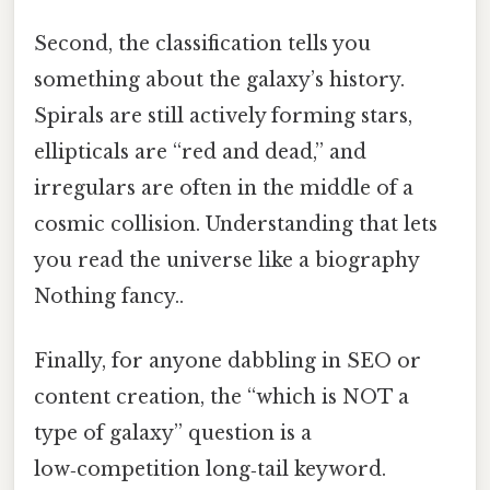
Second, the classification tells you
something about the galaxy’s history.
Spirals are still actively forming stars,
ellipticals are “red and dead,” and
irregulars are often in the middle of a
cosmic collision. Understanding that lets
you read the universe like a biography
Nothing fancy..
Finally, for anyone dabbling in SEO or
content creation, the “which is NOT a
type of galaxy” question is a
low‑competition long‑tail keyword.