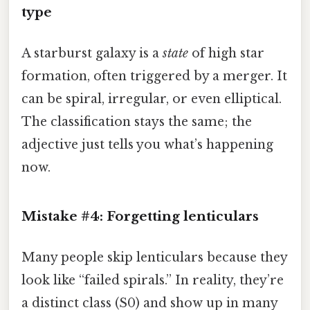
type
A starburst galaxy is a
state
of high star
formation, often triggered by a merger. It
can be spiral, irregular, or even elliptical.
The classification stays the same; the
adjective just tells you what’s happening
now.
Mistake #4: Forgetting lenticulars
Many people skip lenticulars because they
look like “failed spirals.” In reality, they’re
a distinct class (S0) and show up in many