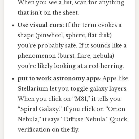
When you see a list, scan for anything
that isn’t on the sheet.
Use visual cues
: If the term evokes a
shape (pinwheel, sphere, flat disk)
you’re probably safe. If it sounds like a
phenomenon (burst, flare, nebula)
you’re likely looking at a red‑herring.
put to work astronomy apps
: Apps like
Stellarium let you toggle galaxy layers.
When you click on “M81,” it tells you
“Spiral Galaxy.” If you click on “Orion
Nebula,” it says “Diffuse Nebula.” Quick
verification on the fly.