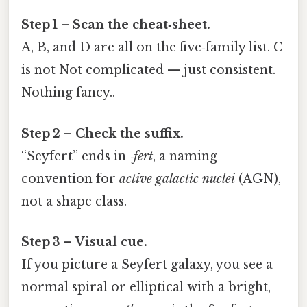
Step 1 – Scan the cheat‑sheet.
A, B, and D are all on the five‑family list. C
is not Not complicated — just consistent.
Nothing fancy..
Step 2 – Check the suffix.
“Seyfert” ends in
‑fert
, a naming
convention for
active galactic nuclei
(AGN),
not a shape class.
Step 3 – Visual cue.
If you picture a Seyfert galaxy, you see a
normal spiral or elliptical with a bright,