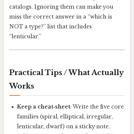
catalogs. Ignoring them can make you
miss the correct answer in a “which is
NOT a type?” list that includes
“lenticular.”
Practical Tips / What Actually
Works
Keep a cheat‑sheet
: Write the five core
families (spiral, elliptical, irregular,
lenticular, dwarf) on a sticky note.