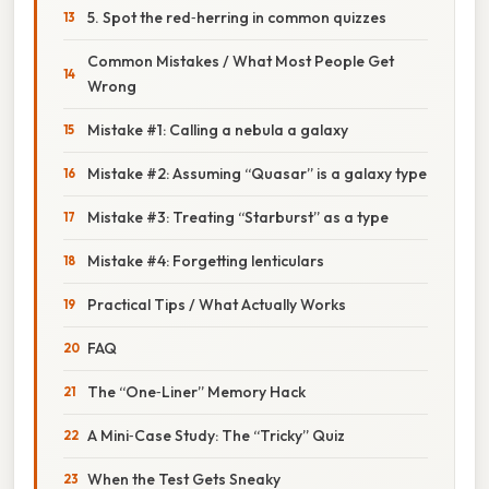
5. Spot the red‑herring in common quizzes
Common Mistakes / What Most People Get
Wrong
Mistake #1: Calling a nebula a galaxy
Mistake #2: Assuming “Quasar” is a galaxy type
Mistake #3: Treating “Starburst” as a type
Mistake #4: Forgetting lenticulars
Practical Tips / What Actually Works
FAQ
The “One‑Liner” Memory Hack
A Mini‑Case Study: The “Tricky” Quiz
When the Test Gets Sneaky