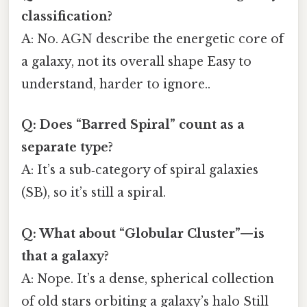
classification?
A: No. AGN describe the energetic core of
a galaxy, not its overall shape Easy to
understand, harder to ignore..
Q: Does “Barred Spiral” count as a
separate type?
A: It’s a sub‑category of spiral galaxies
(SB), so it’s still a spiral.
Q: What about “Globular Cluster”—is
that a galaxy?
A: Nope. It’s a dense, spherical collection
of old stars orbiting a galaxy’s halo Still