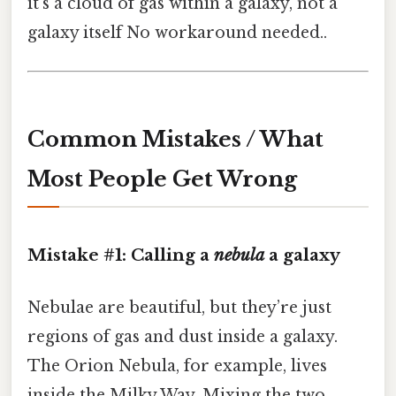
it’s a cloud of gas within a galaxy, not a
galaxy itself No workaround needed..
Common Mistakes / What
Most People Get Wrong
Mistake #1: Calling a
nebula
a galaxy
Nebulae are beautiful, but they’re just
regions of gas and dust inside a galaxy.
The Orion Nebula, for example, lives
inside the Milky Way. Mixing the two