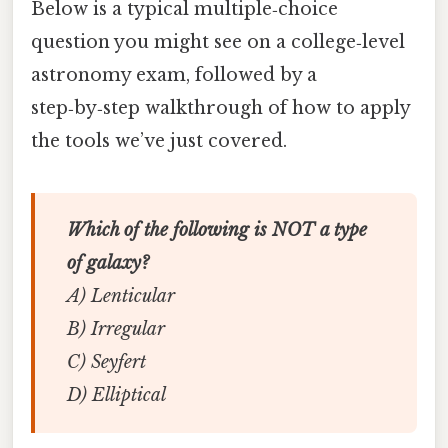
Below is a typical multiple‑choice
question you might see on a college‑level
astronomy exam, followed by a
step‑by‑step walkthrough of how to apply
the tools we’ve just covered.
Which of the following is NOT a type
of galaxy?
A) Lenticular
B) Irregular
C) Seyfert
D) Elliptical