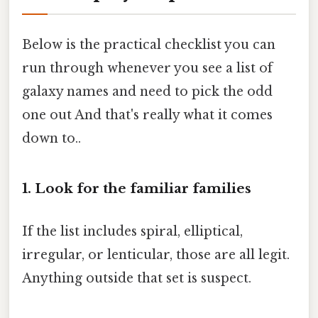
Below is the practical checklist you can
run through whenever you see a list of
galaxy names and need to pick the odd
one out And that's really what it comes
down to..
1. Look for the familiar families
If the list includes spiral, elliptical,
irregular, or lenticular, those are all legit.
Anything outside that set is suspect.