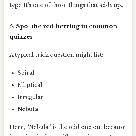
type It's one of those things that adds up..
5. Spot the red‑herring in common
quizzes
A typical trick question might list:
Spiral
Elliptical
Irregular
Nebula
Here, “Nebula” is the odd one out because