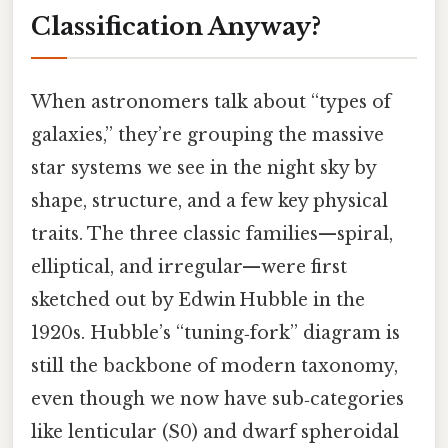
Classification Anyway?
When astronomers talk about “types of
galaxies,” they’re grouping the massive
star systems we see in the night sky by
shape, structure, and a few key physical
traits. The three classic families—spiral,
elliptical, and irregular—were first
sketched out by Edwin Hubble in the
1920s. Hubble’s “tuning‑fork” diagram is
still the backbone of modern taxonomy,
even though we now have sub‑categories
like lenticular (S0) and dwarf spheroidal