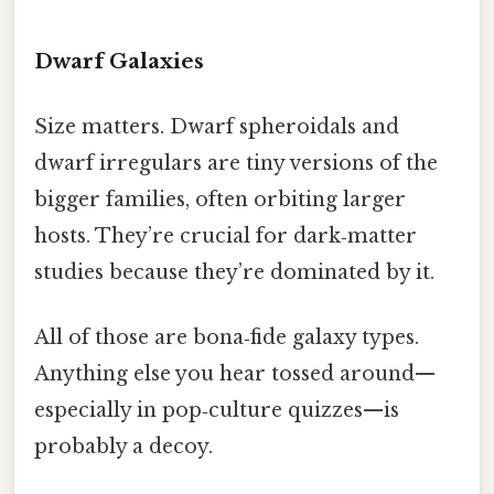
Dwarf Galaxies
Size matters. Dwarf spheroidals and
dwarf irregulars are tiny versions of the
bigger families, often orbiting larger
hosts. They’re crucial for dark‑matter
studies because they’re dominated by it.
All of those are bona‑fide galaxy types.
Anything else you hear tossed around—
especially in pop‑culture quizzes—is
probably a decoy.