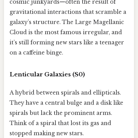
cosmic junkyards—often the result of
gravitational interactions that scramble a
galaxy’s structure. The Large Magellanic
Cloud is the most famous irregular, and
it’s still forming new stars like a teenager
on a caffeine binge.
Lenticular Galaxies (S0)
A hybrid between spirals and ellipticals.
They have a central bulge and a disk like
spirals but lack the prominent arms.
Think of a spiral that lost its gas and
stopped making new stars.