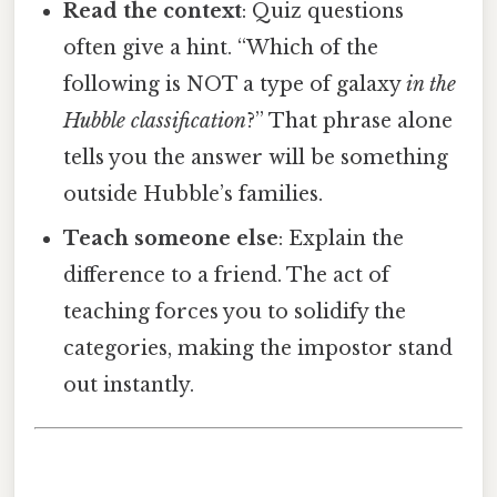
Read the context
: Quiz questions
often give a hint. “Which of the
following is NOT a type of galaxy
in the
Hubble classification
?” That phrase alone
tells you the answer will be something
outside Hubble’s families.
Teach someone else
: Explain the
difference to a friend. The act of
teaching forces you to solidify the
categories, making the impostor stand
out instantly.