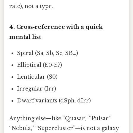
rate), not a type.
4. Cross‑reference with a quick
mental list
Spiral (Sa, Sb, Sc, SB…)
Elliptical (E0‑E7)
Lenticular (S0)
Irregular (Irr)
Dwarf variants (dSph, dIrr)
Anything else—like “Quasar,” “Pulsar,”
“Nebula,” “Supercluster”—is not a galaxy