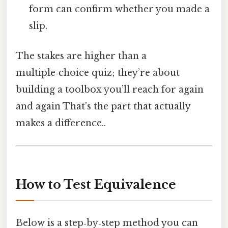
form can confirm whether you made a
slip.
The stakes are higher than a
multiple‑choice quiz; they’re about
building a toolbox you’ll reach for again
and again That's the part that actually
makes a difference..
How to Test Equivalence
Below is a step‑by‑step method you can