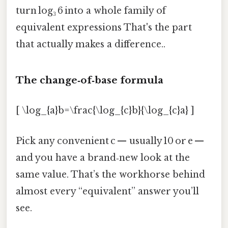
turn log₃ 6 into a whole family of
equivalent expressions That's the part
that actually makes a difference..
The change‑of‑base formula
[ \log_{a}b=\frac{\log_{c}b}{\log_{c}a} ]
Pick any convenient c — usually 10 or e —
and you have a brand‑new look at the
same value. That’s the workhorse behind
almost every “equivalent” answer you’ll
see.