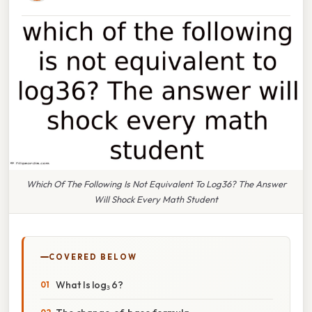
Which Of The Following Is Not Equivalent To Log36? The Answer
Will Shock Every Math Student
COVERED BELOW
What Is log₃ 6?