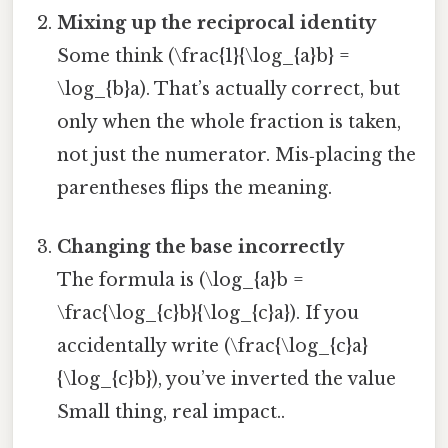
Mixing up the reciprocal identity
Some think (\frac{1}{\log_{a}b} =
\log_{b}a). That’s actually correct, but
only when the whole fraction is taken,
not just the numerator. Mis‑placing the
parentheses flips the meaning.
Changing the base incorrectly
The formula is (\log_{a}b =
\frac{\log_{c}b}{\log_{c}a}). If you
accidentally write (\frac{\log_{c}a}
{\log_{c}b}), you’ve inverted the value
Small thing, real impact..