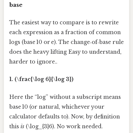
base
The easiest way to compare is to rewrite
each expression as a fraction of common
logs (base 10 or e). The change‑of‑base rule
does the heavy lifting Easy to understand,
harder to ignore..
1. (\frac{\log 6}{\log 3})
Here the “log” without a subscript means
base 10 (or natural, whichever your
calculator defaults to). Now, by definition
this
is
(\log_{3}6). No work needed.