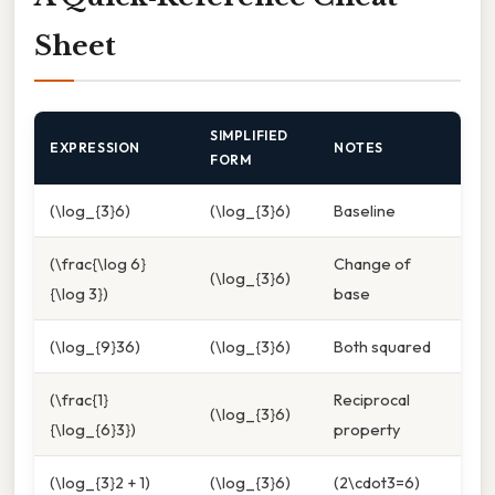
Sheet
SIMPLIFIED
EXPRESSION
NOTES
FORM
(\log_{3}6)
(\log_{3}6)
Baseline
(\frac{\log 6}
Change of
(\log_{3}6)
{\log 3})
base
(\log_{9}36)
(\log_{3}6)
Both squared
(\frac{1}
Reciprocal
(\log_{3}6)
{\log_{6}3})
property
(\log_{3}2 + 1)
(\log_{3}6)
(2\cdot3=6)