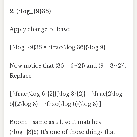
2. (\log_{9}36)
Apply change‑of‑base:
[ \log_{9}36 = \frac{\log 36}{\log 9} ]
Now notice that (36 = 6^{2}) and (9 = 3^{2}).
Replace:
[ \frac{\log 6^{2}}{\log 3^{2}} = \frac{2\log
6}{2\log 3} = \frac{\log 6}{\log 3} ]
Boom—same as #1, so it matches
(\log_{3}6) It's one of those things that