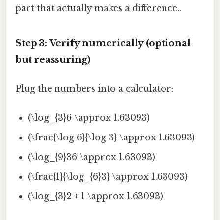
part that actually makes a difference..
Step 3: Verify numerically (optional
but reassuring)
Plug the numbers into a calculator:
(\log_{3}6 \approx 1.63093)
(\frac{\log 6}{\log 3} \approx 1.63093)
(\log_{9}36 \approx 1.63093)
(\frac{1}{\log_{6}3} \approx 1.63093)
(\log_{3}2 + 1 \approx 1.63093)