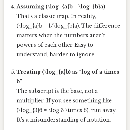
Assuming (\log_{a}b = \log_{b}a)
That’s a classic trap. In reality,
(\log_{a}b = 1/\log_{b}a). The difference
matters when the numbers aren’t
powers of each other Easy to
understand, harder to ignore..
Treating (\log_{a}b) as “log of a times
b”
The subscript is the base, not a
multiplier. If you see something like
(\log_{3}6 = \log 3 \times 6), run away.
It’s a misunderstanding of notation.