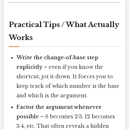
Practical Tips / What Actually
Works
Write the change‑of‑base step
explicitly
– even if you know the
shortcut, jot it down. It forces you to
keep track of which number is the base
and which is the argument.
Factor the argument whenever
possible
– 6 becomes 2·3, 12 becomes
3·4, etc. That often reveals a hidden