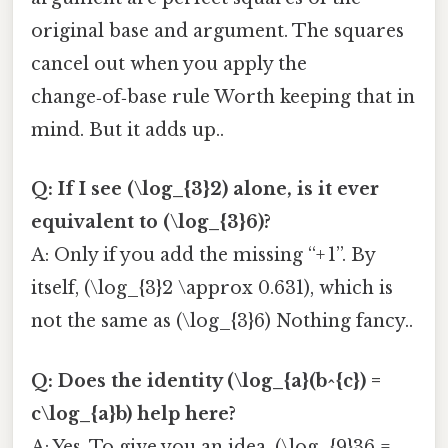
original base and argument. The squares
cancel out when you apply the
change‑of‑base rule Worth keeping that in
mind. But it adds up..
Q: If I see (\log_{3}2) alone, is it ever
equivalent to (\log_{3}6)?
A: Only if you add the missing “+ 1”. By
itself, (\log_{3}2 \approx 0.631), which is
not the same as (\log_{3}6) Nothing fancy..
Q: Does the identity (\log_{a}(b^{c}) =
c\log_{a}b) help here?
A: Yes. To give you an idea, (\log_{9}36 =