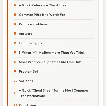
A Quick‑Reference Cheat Sheet
Common Pitfalls to Watch For
Practice Problems
Answers
Final Thoughts
5. When “+ 1” Matters More Than You Think
More Practice – “Spot the Odd One Out”
Problem Set
Solutions
A Quick “Cheat Sheet” for the Most Common
Transformations
Conclusion