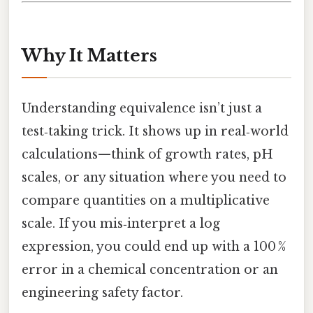
Why It Matters
Understanding equivalence isn’t just a
test‑taking trick. It shows up in real‑world
calculations—think of growth rates, pH
scales, or any situation where you need to
compare quantities on a multiplicative
scale. If you mis‑interpret a log
expression, you could end up with a 100 %
error in a chemical concentration or an
engineering safety factor.