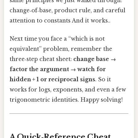
same principles we just walked through:
change‑of‑base, product rule, and careful
attention to constants And it works..
Next time you face a “which is not
equivalent” problem, remember the
three‑step cheat sheet:
change base →
factor the argument → watch for
hidden + 1 or reciprocal signs
. So it
works for logs, exponents, and even a few
trigonometric identities. Happy solving!
A Quick‑Reference Cheat