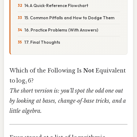
14. A Quick‑Reference Flowchart
15. Common Pitfalls and How to Dodge Them
16. Practice Problems (With Answers)
17. Final Thoughts
Which of the Following Is
Not
Equivalent
to log₃ 6?
The short version is: you’ll spot the odd one out
by looking at bases, change‑of‑base tricks, and a
little algebra.