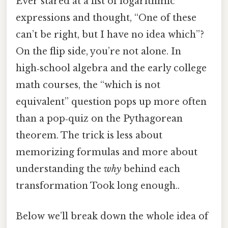
Ever stared at a list of logarithmic
expressions and thought, “One of these
can’t be right, but I have no idea which”?
On the flip side, you’re not alone. In
high‑school algebra and the early college
math courses, the “which is not
equivalent” question pops up more often
than a pop‑quiz on the Pythagorean
theorem. The trick is less about
memorizing formulas and more about
understanding the
why
behind each
transformation Took long enough..
Below we’ll break down the whole idea of