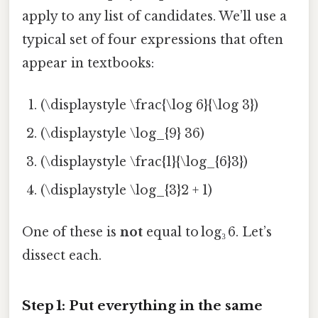
apply to any list of candidates. We’ll use a
typical set of four expressions that often
appear in textbooks:
(\displaystyle \frac{\log 6}{\log 3})
(\displaystyle \log_{9} 36)
(\displaystyle \frac{1}{\log_{6}3})
(\displaystyle \log_{3}2 + 1)
One of these is
not
equal to log₃ 6. Let’s
dissect each.
Step 1: Put everything in the same