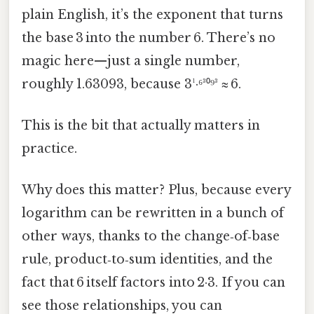
plain English, it’s the exponent that turns
the base 3 into the number 6. There’s no
magic here—just a single number,
roughly 1.63093, because 3¹·⁶³⁰⁹³ ≈ 6.
This is the bit that actually matters in
practice.
Why does this matter? Plus, because every
logarithm can be rewritten in a bunch of
other ways, thanks to the change‑of‑base
rule, product‑to‑sum identities, and the
fact that 6 itself factors into 2·3. If you can
see those relationships, you can