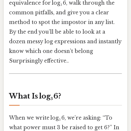
equivalence for log₃ 6, walk through the
common pitfalls, and give you a clear
method to spot the impostor in any list.
By the end you’ll be able to look at a
dozen messy log expressions and instantly
know which one doesn’t belong
Surprisingly effective..
What Is log₃ 6?
When we write log₃ 6, we’re asking: “To
what power must 3 be raised to get 6?” In