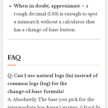
When in doubt, approximate
– a
rough decimal (1.63) is enough to spot
a mismatch without a calculator that
has a change‑of‑base button.
FAQ
Q: Can I use natural logs (ln) instead of
common logs (log) for the
change‑of‑base formula?
A: Absolutely. The base you pick for the
intermediate log doesn’t matter; (\frac{\ln