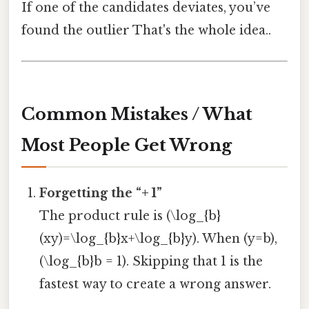
If one of the candidates deviates, you’ve
found the outlier That's the whole idea..
Common Mistakes / What
Most People Get Wrong
Forgetting the “+ 1”
The product rule is (\log_{b}
(xy)=\log_{b}x+\log_{b}y). When (y=b),
(\log_{b}b = 1). Skipping that 1 is the
fastest way to create a wrong answer.