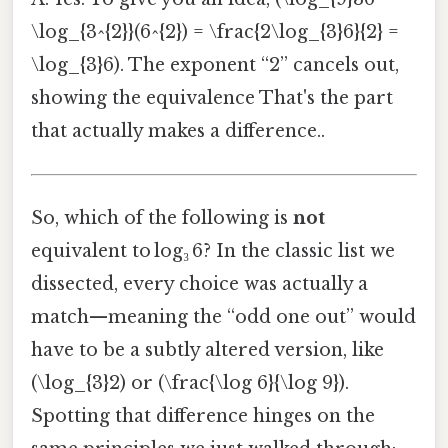
\log_{3^{2}}(6^{2}) = \frac{2\log_{3}6}{2} =
\log_{3}6). The exponent “2” cancels out,
showing the equivalence That's the part
that actually makes a difference..
So, which of the following is
not
equivalent to log₃ 6? In the classic list we
dissected, every choice was actually a
match—meaning the “odd one out” would
have to be a subtly altered version, like
(\log_{3}2) or (\frac{\log 6}{\log 9}).
Spotting that difference hinges on the