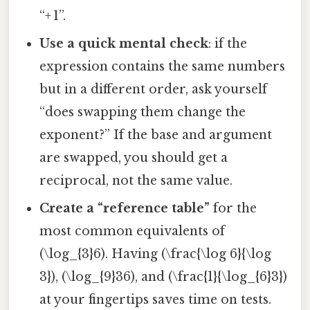
“+ 1”.
Use a quick mental check
: if the
expression contains the same numbers
but in a different order, ask yourself
“does swapping them change the
exponent?” If the base and argument
are swapped, you should get a
reciprocal, not the same value.
Create a “reference table”
for the
most common equivalents of
(\log_{3}6). Having (\frac{\log 6}{\log
3}), (\log_{9}36), and (\frac{1}{\log_{6}3})
at your fingertips saves time on tests.