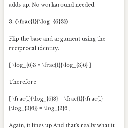
adds up. No workaround needed..
3. (\frac{1}{\log_{6}3})
Flip the base and argument using the
reciprocal identity:
[ \log_{6}3 = \frac{1}{\log_{3}6} ]
Therefore
[ \frac{1}{\log_{6}3} = \frac{1}{\frac{1}
{\log_{3}6}} = \log_{3}6 ]
Again, it lines up And that's really what it