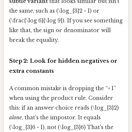
subtle variant
that looks similar but isn’t
the same, such as (\log_{3}2 - 1) or
(\frac{\log 6}{\log 9}). If you see something
like that, the sign or denominator will
break the equality.
Step 2: Look for hidden negatives or
extra constants
A common mistake is dropping the “+ 1”
when using the product rule. Consider
this: if an answer choice reads (\log_{3}2)
alone
, that’s the impostor. It equals
(\log_{3}6 - 1), not (\log_{3}6) That's the