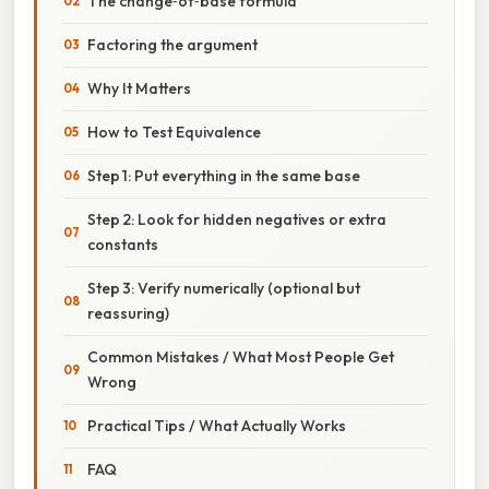
The change‑of‑base formula
Factoring the argument
Why It Matters
How to Test Equivalence
Step 1: Put everything in the same base
Step 2: Look for hidden negatives or extra
constants
Step 3: Verify numerically (optional but
reassuring)
Common Mistakes / What Most People Get
Wrong
Practical Tips / What Actually Works
FAQ