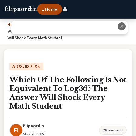
👤
filipnordin
⌂ Home
Home
›
✕
Which Of The Following Is Not Equivalent To Log36? The Answer
Will Shock Every Math Student
A SOLID PICK
Which Of The Following Is Not
Equivalent To Log36? The
Answer Will Shock Every
Math Student
filipnordin
FI
28 min read
May 31, 2026