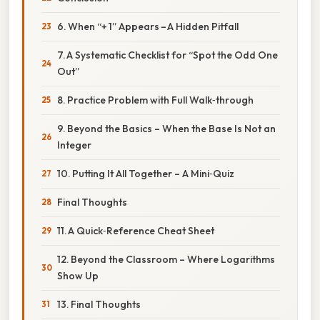
6. When “+ 1” Appears – A Hidden Pitfall
7. A Systematic Checklist for “Spot the Odd One
Out”
8. Practice Problem with Full Walk‑through
9. Beyond the Basics – When the Base Is Not an
Integer
10. Putting It All Together – A Mini‑Quiz
Final Thoughts
11. A Quick‑Reference Cheat Sheet
12. Beyond the Classroom – Where Logarithms
Show Up
13. Final Thoughts