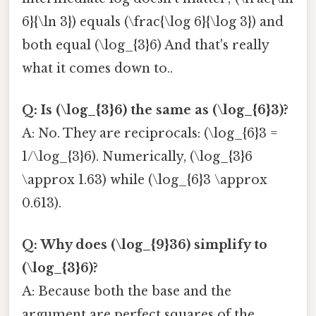
6}{\ln 3}) equals (\frac{\log 6}{\log 3}) and
both equal (\log_{3}6) And that's really
what it comes down to..
Q: Is (\log_{3}6) the same as (\log_{6}3)?
A: No. They are reciprocals: (\log_{6}3 =
1/\log_{3}6). Numerically, (\log_{3}6
\approx 1.63) while (\log_{6}3 \approx
0.613).
Q: Why does (\log_{9}36) simplify to
(\log_{3}6)?
A: Because both the base and the
argument are perfect squares of the