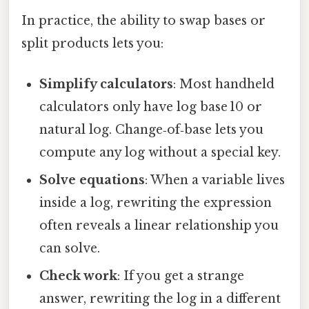
In practice, the ability to swap bases or
split products lets you:
Simplify calculators
: Most handheld
calculators only have log base 10 or
natural log. Change‑of‑base lets you
compute any log without a special key.
Solve equations
: When a variable lives
inside a log, rewriting the expression
often reveals a linear relationship you
can solve.
Check work
: If you get a strange
answer, rewriting the log in a different