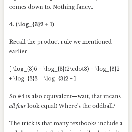
comes down to. Nothing fancy..
4. (\log_{3}2 + 1)
Recall the product rule we mentioned
earlier:
[ \log_{3}6 = \log_{3}(2\cdot3) = \log_{3}2
+ \log_{3}3 = \log_{3}2 + 1 ]
So #4 is also equivalent—wait, that means
all four
look equal! Where’s the oddball?
The trick is that many textbooks include a