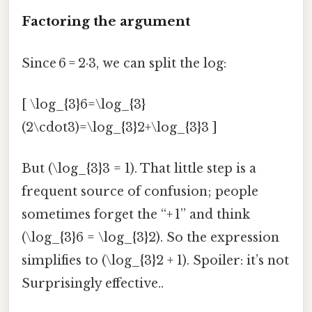
Factoring the argument
Since 6 = 2·3, we can split the log:
[ \log_{3}6=\log_{3}
(2\cdot3)=\log_{3}2+\log_{3}3 ]
But (\log_{3}3 = 1). That little step is a
frequent source of confusion; people
sometimes forget the “+ 1” and think
(\log_{3}6 = \log_{3}2). So the expression
simplifies to (\log_{3}2 + 1). Spoiler: it’s not
Surprisingly effective..