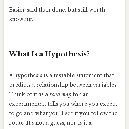
Easier said than done, but still worth
knowing.
What Is a Hypothesis?
A hypothesis is a
testable
statement that
predicts a relationship between variables.
Think of it as a
road map
for an
experiment: it tells you where you expect
to go and what you’ll see if you follow the
route. It’s not a guess, nor is it a