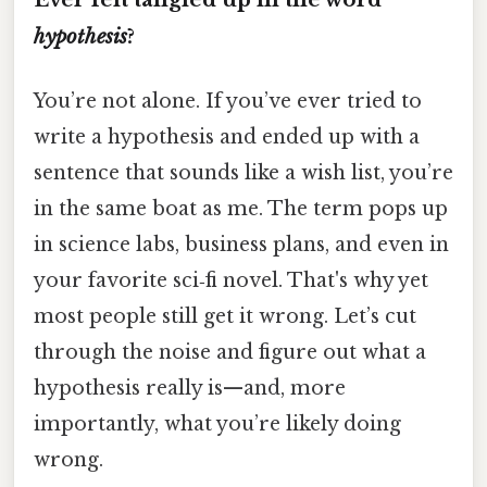
hypothesis
?
You’re not alone. If you’ve ever tried to
write a hypothesis and ended up with a
sentence that sounds like a wish list, you’re
in the same boat as me. The term pops up
in science labs, business plans, and even in
your favorite sci‑fi novel. That's why yet
most people still get it wrong. Let’s cut
through the noise and figure out what a
hypothesis really is—and, more
importantly, what you’re likely doing
wrong.