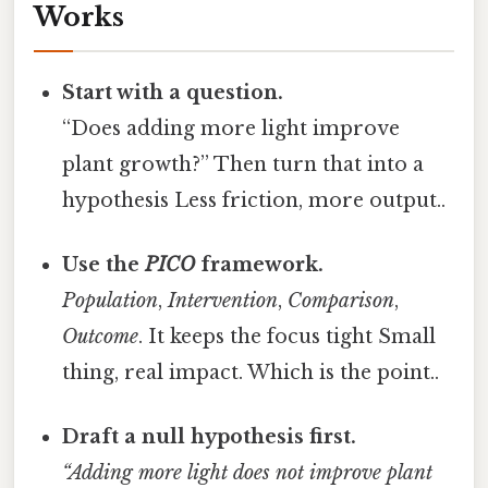
Works
Start with a question.
“Does adding more light improve
plant growth?” Then turn that into a
hypothesis Less friction, more output..
Use the
PICO
framework.
Population
,
Intervention
,
Comparison
,
Outcome
. It keeps the focus tight Small
thing, real impact. Which is the point..
Draft a null hypothesis first.
“Adding more light does not improve plant