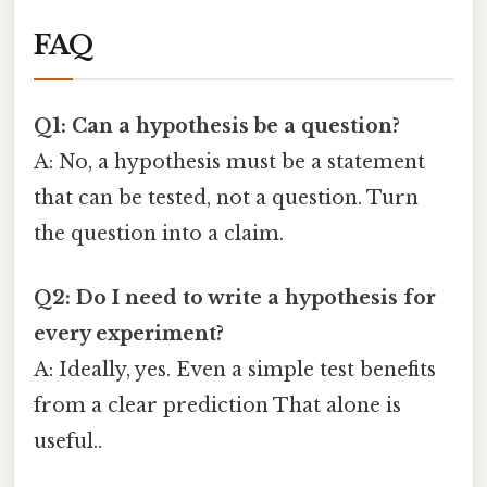
FAQ
Q1: Can a hypothesis be a question?
A: No, a hypothesis must be a statement
that can be tested, not a question. Turn
the question into a claim.
Q2: Do I need to write a hypothesis for
every experiment?
A: Ideally, yes. Even a simple test benefits
from a clear prediction That alone is
useful..