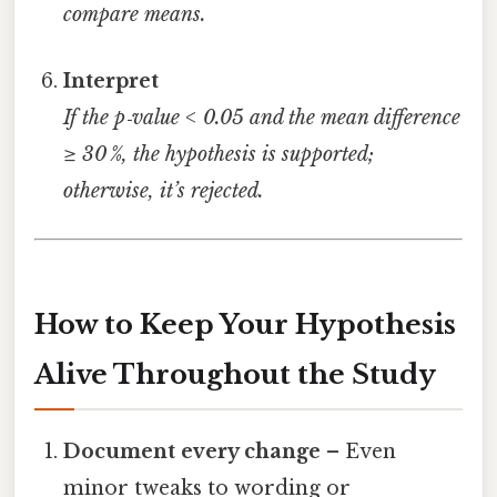
compare means.
Interpret
If the p‑value < 0.05 and the mean difference
≥ 30 %, the hypothesis is supported;
otherwise, it’s rejected.
How to Keep Your Hypothesis
Alive Throughout the Study
Document every change
– Even
minor tweaks to wording or