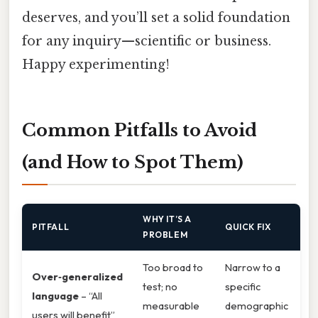
deserves, and you’ll set a solid foundation
for any inquiry—scientific or business.
Happy experimenting!
Common Pitfalls to Avoid
(and How to Spot Them)
WHY IT’S A
PITFALL
QUICK FIX
PROBLEM
Too broad to
Narrow to a
Over‑generalized
test; no
specific
language
– “All
measurable
demographic
users will benefit”