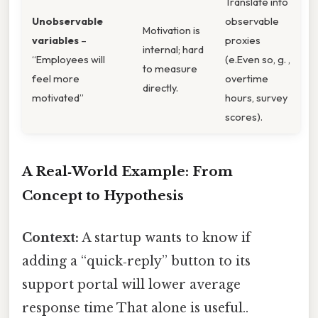
Translate into
Unobservable
observable
Motivation is
variables
–
proxies
internal; hard
“Employees will
(e.Even so, g. ,
to measure
feel more
overtime
directly.
motivated”
hours, survey
scores).
A Real‑World Example: From
Concept to Hypothesis
Context:
A startup wants to know if
adding a “quick‑reply” button to its
support portal will lower average
response time That alone is useful..