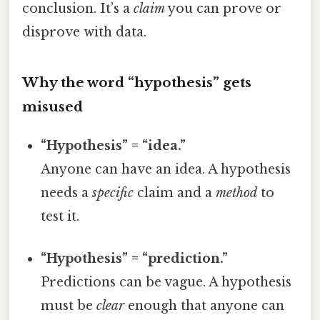
conclusion. It’s a
claim
you can prove or
disprove with data.
Why the word “hypothesis” gets
misused
“Hypothesis” = “idea.”
Anyone can have an idea. A hypothesis
needs a
specific
claim and a
method
to
test it.
“Hypothesis” = “prediction.”
Predictions can be vague. A hypothesis
must be
clear
enough that anyone can