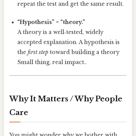
repeat the test and get the same result.
“Hypothesis” = “theory.”
A theory is a well‑tested, widely
accepted explanation. A hypothesis is
the
first step
toward building a theory
Small thing, real impact..
Why It Matters / Why People
Care
You might wonder why we bother with