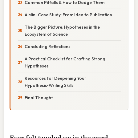
Common Pitfalls & How to Dodge Them
A Mini‑Case Study: From Idea to Publication
The Bigger Picture: Hypotheses in the
Ecosystem of Science
Concluding Reflections
A Practical Checklist for Crafting Strong
Hypotheses
Resources for Deepening Your
Hypothesis‑Writing Skills
Final Thought
Ever felt tangled up in the word