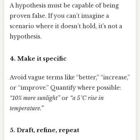
A hypothesis must be capable of being
proven false. If you can’t imagine a
scenario where it doesn’t hold, it’s not a
hypothesis.
4. Make it specific
Avoid vague terms like “better,” “increase,”
or “improve.” Quantify where possible:
“10% more sunlight”
or
“a 5°C rise in
temperature.”
5. Draft, refine, repeat