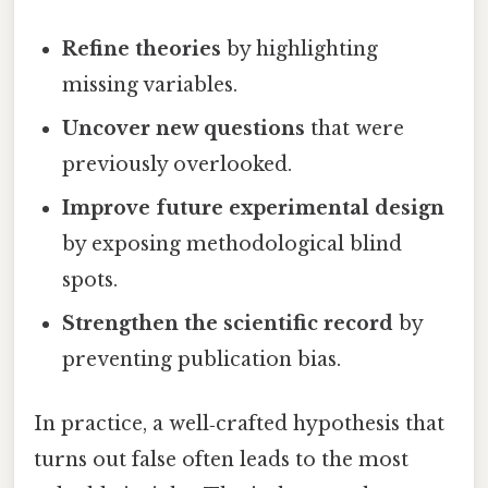
Refine theories
by highlighting
missing variables.
Uncover new questions
that were
previously overlooked.
Improve future experimental design
by exposing methodological blind
spots.
Strengthen the scientific record
by
preventing publication bias.
In practice, a well‑crafted hypothesis that
turns out false often leads to the most