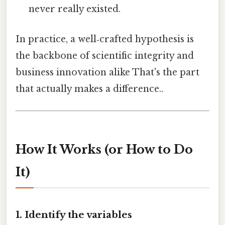
never really existed.
In practice, a well‑crafted hypothesis is
the backbone of scientific integrity and
business innovation alike That's the part
that actually makes a difference..
How It Works (or How to Do
It)
1. Identify the variables