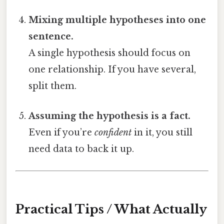
Mixing multiple hypotheses into one
sentence.
A single hypothesis should focus on
one relationship. If you have several,
split them.
Assuming the hypothesis is a fact.
Even if you’re
confident
in it, you still
need data to back it up.
Practical Tips / What Actually