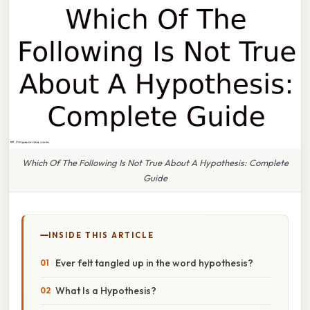
Which Of The Following Is Not True About A Hypothesis: Complete
Guide
INSIDE THIS ARTICLE
Ever felt tangled up in the word hypothesis?
What Is a Hypothesis?