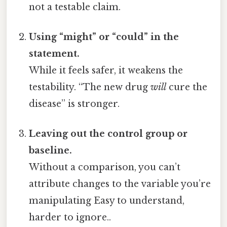
not a testable claim.
Using “might” or “could” in the
statement.
While it feels safer, it weakens the
testability. “The new drug
will
cure the
disease” is stronger.
Leaving out the control group or
baseline.
Without a comparison, you can’t
attribute changes to the variable you’re
manipulating Easy to understand,
harder to ignore..