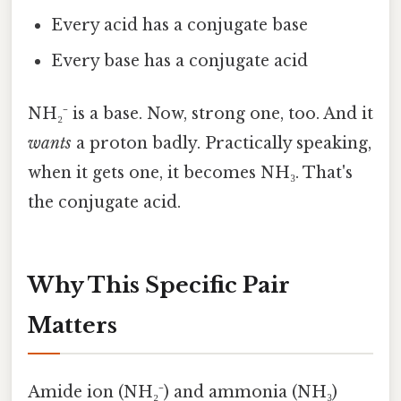
Every acid has a conjugate base
Every base has a conjugate acid
NH₂⁻ is a base. Now, strong one, too. And it
wants
a proton badly. Practically speaking,
when it gets one, it becomes NH₃. That's
the conjugate acid.
Why This Specific Pair
Matters
Amide ion (NH₂⁻) and ammonia (NH₃)