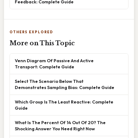
Feedback: Complete Guide
OTHERS EXPLORED
More on This Topic
Venn Diagram Of Passive And Active
Transport: Complete Guide
Select The Scenario Below That
Demonstrates Sampling Bias: Complete Guide
Which Group Is The Least Reactive: Complete
Guide
What Is The Percent Of 14 Out Of 20? The
Shocking Answer You Need Right Now