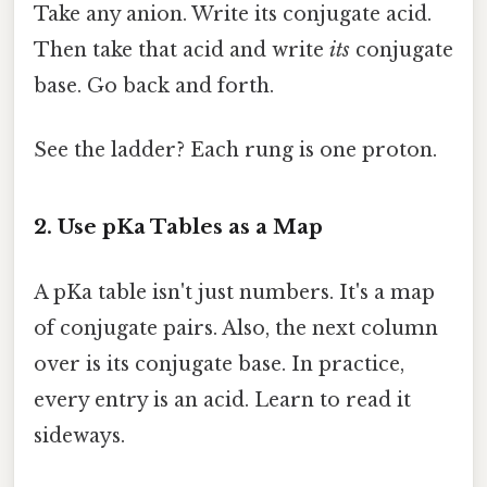
Take any anion. Write its conjugate acid.
Then take that acid and write
its
conjugate
base. Go back and forth.
See the ladder? Each rung is one proton.
2. Use pKa Tables as a Map
A pKa table isn't just numbers. It's a map
of conjugate pairs. Also, the next column
over is its conjugate base. In practice,
every entry is an acid. Learn to read it
sideways.