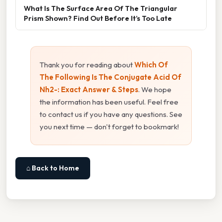
What Is The Surface Area Of The Triangular
Prism Shown? Find Out Before It’s Too Late
Thank you for reading about
Which Of
The Following Is The Conjugate Acid Of
Nh2-: Exact Answer & Steps
. We hope
the information has been useful. Feel free
to contact us if you have any questions. See
you next time — don't forget to bookmark!
⌂ Back to Home