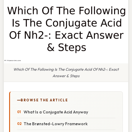
Which Of The Following Is The Conjugate Acid Of Nh2-: Exact
Answer & Steps
BROWSE THE ARTICLE
What Is a Conjugate Acid Anyway
The Brønsted-Lowry Framework