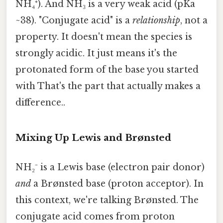
NH₄⁺). And NH₃ is a very weak acid (pKa
~38). "Conjugate acid" is a
relationship
, not a
property. It doesn't mean the species is
strongly acidic. It just means it's the
protonated form of the base you started
with That's the part that actually makes a
difference..
Mixing Up Lewis and Brønsted
NH₂⁻ is a Lewis base (electron pair donor)
and
a Brønsted base (proton acceptor). In
this context, we're talking Brønsted. The
conjugate acid comes from proton