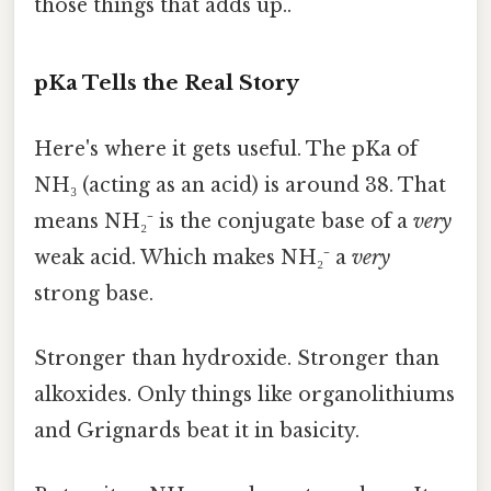
those things that adds up..
pKa Tells the Real Story
Here's where it gets useful. The pKa of
NH₃ (acting as an acid) is around 38. That
means NH₂⁻ is the conjugate base of a
very
weak acid. Which makes NH₂⁻ a
very
strong base.
Stronger than hydroxide. Stronger than
alkoxides. Only things like organolithiums
and Grignards beat it in basicity.