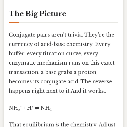
The Big Picture
Conjugate pairs aren't trivia. They're the
currency of acid-base chemistry. Every
buffer, every titration curve, every
enzymatic mechanism runs on this exact
transaction: a base grabs a proton,
becomes its conjugate acid. The reverse
happens right next to it And it works..
NH₂⁻ + H⁺ ⇌ NH₃
That equilibrium
is
the chemistry. Adjust