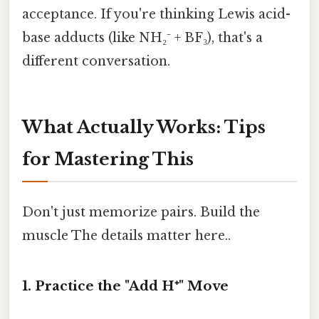
acceptance. If you're thinking Lewis acid-
base adducts (like NH₂⁻ + BF₃), that's a
different conversation.
What Actually Works: Tips
for Mastering This
Don't just memorize pairs. Build the
muscle The details matter here..
1. Practice the "Add H⁺" Move