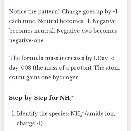
Notice the pattern? Charge goes up by +1
each time. Neutral becomes +1. Negative
becomes neutral. Negative-two becomes
negative-one.
The formula mass increases by 1.Day to
day, 008 (the mass of a proton). The atom
count gains one hydrogen.
Step-by-Step for NH₂⁻
Identify the species: NH₂⁻ (amide ion,
charge -1)