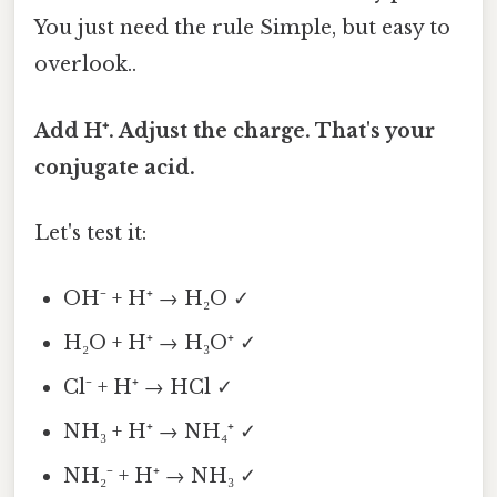
You just need the rule Simple, but easy to
overlook..
Add H⁺. Adjust the charge. That's your
conjugate acid.
Let's test it:
OH⁻ + H⁺ → H₂O ✓
H₂O + H⁺ → H₃O⁺ ✓
Cl⁻ + H⁺ → HCl ✓
NH₃ + H⁺ → NH₄⁺ ✓
NH₂⁻ + H⁺ → NH₃ ✓