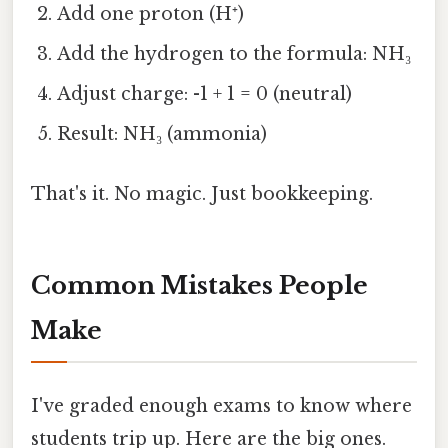
Add one proton (H⁺)
Add the hydrogen to the formula: NH₃
Adjust charge: -1 + 1 = 0 (neutral)
Result: NH₃ (ammonia)
That's it. No magic. Just bookkeeping.
Common Mistakes People
Make
I've graded enough exams to know where
students trip up. Here are the big ones.