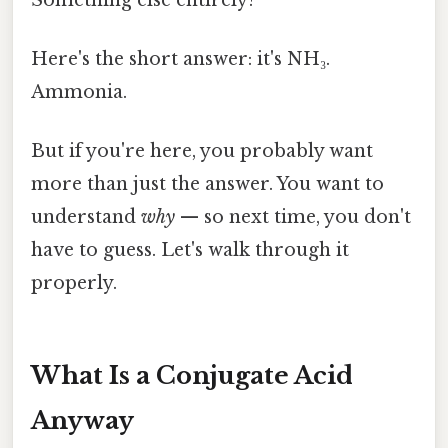
Here's the short answer: it's NH₃.
Ammonia.
But if you're here, you probably want
more than just the answer. You want to
understand
why
— so next time, you don't
have to guess. Let's walk through it
properly.
What Is a Conjugate Acid
Anyway