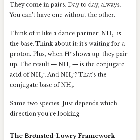
They come in pairs. Day to day, always.
You can't have one without the other.
Think of it like a dance partner. NH₂⁻ is
the base. Think about it: it's waiting for a
proton. Plus, when H⁺ shows up, they pair
up. The result — NH₃ — is the conjugate
acid of NH₂⁻. And NH₂⁻? That's the
conjugate base of NH₃.
Same two species. Just depends which
direction you're looking.
The Brønsted-Lowry Framework