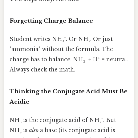
Forgetting Charge Balance
Student writes NH₃⁺. Or NH₂. Or just
"ammonia" without the formula. The
charge has to balance. NH₂⁻ + H⁺ = neutral.
Always check the math.
Thinking the Conjugate Acid Must Be
Acidic
NH₃ is the conjugate acid of NH₂⁻. But
NH₃ is
also
a base (its conjugate acid is