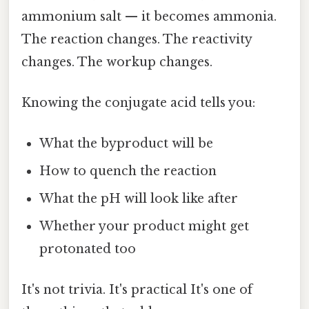
ammonium salt — it becomes ammonia.
The reaction changes. The reactivity
changes. The workup changes.
Knowing the conjugate acid tells you:
What the byproduct will be
How to quench the reaction
What the pH will look like after
Whether your product might get
protonated too
It's not trivia. It's practical It's one of