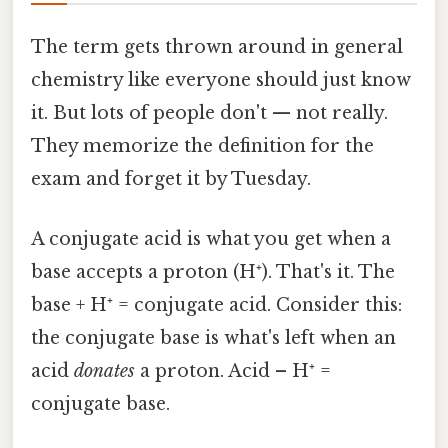
The term gets thrown around in general
chemistry like everyone should just know
it. But lots of people don't — not really.
They memorize the definition for the
exam and forget it by Tuesday.
A conjugate acid is what you get when a
base accepts a proton (H⁺). That's it. The
base + H⁺ = conjugate acid. Consider this:
the conjugate base is what's left when an
acid
donates
a proton. Acid – H⁺ =
conjugate base.