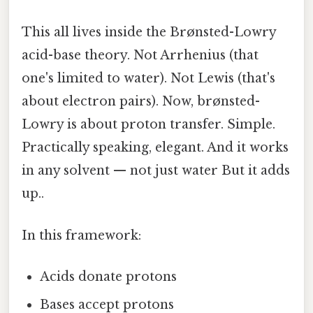
This all lives inside the Brønsted-Lowry
acid-base theory. Not Arrhenius (that
one's limited to water). Not Lewis (that's
about electron pairs). Now, brønsted-
Lowry is about proton transfer. Simple.
Practically speaking, elegant. And it works
in any solvent — not just water But it adds
up..
In this framework:
Acids donate protons
Bases accept protons