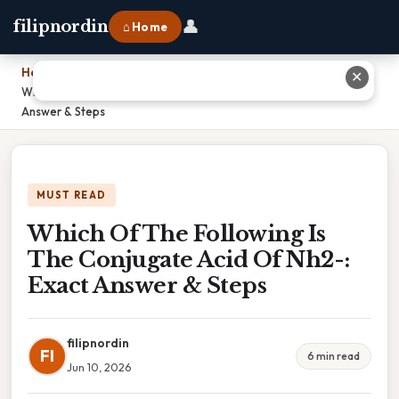
👤
filipnordin
⌂ Home
Home
›
✕
Which Of The Following Is The Conjugate Acid Of Nh2-: Exact
Answer & Steps
MUST READ
Which Of The Following Is
The Conjugate Acid Of Nh2-:
Exact Answer & Steps
filipnordin
FI
6 min read
Jun 10, 2026