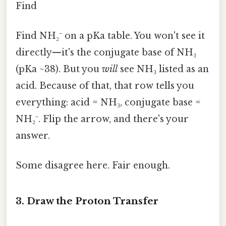
Find
Find NH₂⁻ on a pKa table. You won't see it
directly—it's the conjugate base of NH₃
(pKa ~38). But you
will
see NH₃ listed as an
acid. Because of that, that row tells you
everything: acid = NH₃, conjugate base =
NH₂⁻. Flip the arrow, and there's your
answer.
Some disagree here. Fair enough.
3. Draw the Proton Transfer