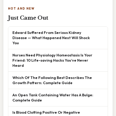
HOT AND NEW
Just Came Out
Edward Suffered From Serious Kidney
Disease — What Happened Next Will Shock
You
Nurses Need Physiology Homeostasis Is Your
Friend: 10 Life-saving Hacks You’ve Never
Heard
Which Of The Following Best Describes The
Growth Pattern: Complete Guide
An Open Tank Containing Water Has A Bulge:
Complete Guide
Is Blood Clotting Positive Or Negative