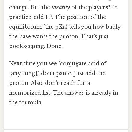
charge. But the
identity
of the players? In
practice, add H⁺. The position of the
equilibrium (the pKa) tells you how badly
the base wants the proton. That's just
bookkeeping. Done.
Next time you see "conjugate acid of
[anything]," don't panic. Just add the
proton. Also, don't reach for a
memorized list. The answer is already in
the formula.