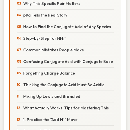
Why This Specific Pair Matters
pKa Tells the Real Story
How to Find the Conjugate Acid of Any Species
Step-by-Step for NH₂⁻
Common Mistakes People Make
Confusing Conjugate Acid with Conjugate Base
Forgetting Charge Balance
Thinking the Conjugate Acid Must Be Acidic
Mixing Up Lewis and Brønsted
What Actually Works: Tips for Mastering This
1. Practice the "Add H⁺" Move