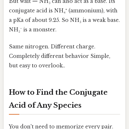
But wait — NH₃ can also act as a base. Its
conjugate acid is NH₄⁺ (ammonium), with
a pKa of about 9.25. So NH₃ is a weak base.
NH₂⁻ is a monster.
Same nitrogen. Different charge.
Completely different behavior Simple,
but easy to overlook..
How to Find the Conjugate
Acid of Any Species
You don't need to memorize every pair.