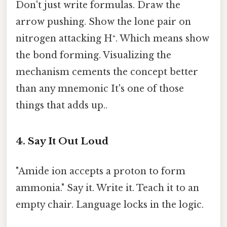
Don't just write formulas. Draw the
arrow pushing. Show the lone pair on
nitrogen attacking H⁺. Which means show
the bond forming. Visualizing the
mechanism cements the concept better
than any mnemonic It's one of those
things that adds up..
4. Say It Out Loud
"Amide ion accepts a proton to form
ammonia." Say it. Write it. Teach it to an
empty chair. Language locks in the logic.