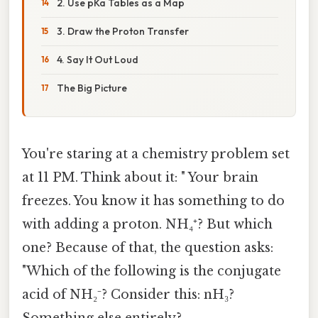
2. Use pKa Tables as a Map
3. Draw the Proton Transfer
4. Say It Out Loud
The Big Picture
You're staring at a chemistry problem set
at 11 PM. Think about it: " Your brain
freezes. You know it has something to do
with adding a proton. NH₄⁺? But which
one? Because of that, the question asks:
"Which of the following is the conjugate
acid of NH₂⁻? Consider this: nH₃?
Something else entirely?