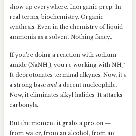
show up everywhere. Inorganic prep. In
real terms, biochemistry. Organic
synthesis. Even in the chemistry of liquid
ammonia as a solvent Nothing fancy..
If you're doing a reaction with sodium
amide (NaNH₂), you're working with NH₂⁻.
It deprotonates terminal alkynes. Now, it's
a strong base
and
a decent nucleophile.
Now, it eliminates alkyl halides. It attacks
carbonyls.
But the moment it grabs a proton —
from water, from an alcohol, from an