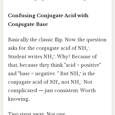
Confusing Conjugate Acid with
Conjugate Base
Basically the classic flip. Now, the question
asks for the conjugate acid of NH₂⁻.
Student writes NH₄⁺. Why? Because of
that, because they think "acid = positive"
and "base = negative. " But NH₄⁺ is the
conjugate acid of
NH₃
, not NH₂⁻ Not
complicated — just consistent. Worth
knowing..
Two steps away. Not one.