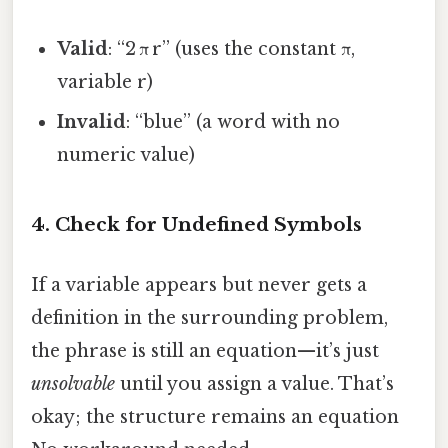
Valid
: “2 π r” (uses the constant π,
variable r)
Invalid
: “blue” (a word with no
numeric value)
4. Check for Undefined Symbols
If a variable appears but never gets a
definition in the surrounding problem,
the phrase is still an equation—it’s just
unsolvable
until you assign a value. That’s
okay; the structure remains an equation