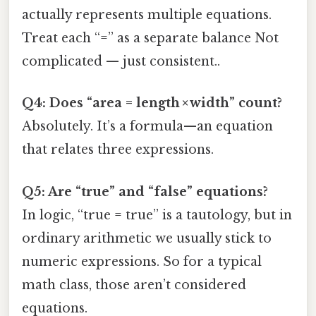
actually represents multiple equations.
Treat each “=” as a separate balance Not
complicated — just consistent..
Q4: Does “area = length × width” count?
Absolutely. It’s a formula—an equation
that relates three expressions.
Q5: Are “true” and “false” equations?
In logic, “true = true” is a tautology, but in
ordinary arithmetic we usually stick to
numeric expressions. So for a typical
math class, those aren’t considered
equations.