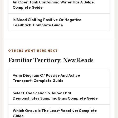
An Open Tank Containing Water Has A Bulge:
Complete Guide
Is Blood Clotting Positive Or Negative
Feedback: Complete Guide
OTHERS WENT HERE NEXT
Familiar Territory, New Reads
Venn Diagram Of Passive And Active
Transport: Complete Guide
Select The Scenario Below That
Demonstrates Sampling Bias: Complete Guide
Which Group Is The Least Reactive: Complete
Guide