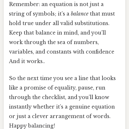
Remember: an equation is not just a
string of symbols; it’s a
balance
that must
hold true under all valid substitutions.
Keep that balance in mind, and you’ll
work through the sea of numbers,
variables, and constants with confidence
And it works..
So the next time you see a line that looks
like a promise of equality, pause, run
through the checklist, and you’ll know
instantly whether it’s a genuine equation
or just a clever arrangement of words.
Happy balancing!