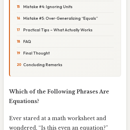
Mistake #4: Ignoring Units
Mistake #5: Over‑Generalizing “Equals”
Practical Tips – What Actually Works
FAQ
Final Thought
Concluding Remarks
Which of the Following Phrases Are
Equations?
Ever stared at a math worksheet and
wondered, “Is this even an equation?”