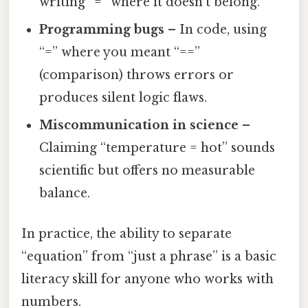
writing “=” where it doesn’t belong.
Programming bugs
– In code, using
“=” where you meant “==”
(comparison) throws errors or
produces silent logic flaws.
Miscommunication in science
–
Claiming “temperature = hot” sounds
scientific but offers no measurable
balance.
In practice, the ability to separate
“equation” from “just a phrase” is a basic
literacy skill for anyone who works with
numbers.