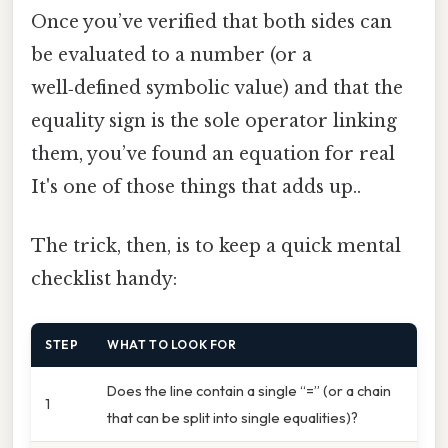
Once you’ve verified that both sides can
be evaluated to a number (or a
well‑defined symbolic value) and that the
equality sign is the sole operator linking
them, you’ve found an equation for real
It's one of those things that adds up..
The trick, then, is to keep a quick mental
checklist handy:
STEP
WHAT TO LOOK FOR
Does the line contain a single “=” (or a chain
1
that can be split into single equalities)?