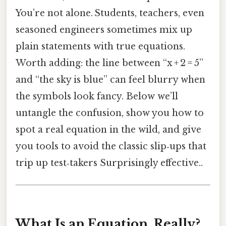
You’re not alone. Students, teachers, even
seasoned engineers sometimes mix up
plain statements with true equations.
Worth adding: the line between “x + 2 = 5”
and “the sky is blue” can feel blurry when
the symbols look fancy. Below we’ll
untangle the confusion, show you how to
spot a real equation in the wild, and give
you tools to avoid the classic slip‑ups that
trip up test‑takers Surprisingly effective..
What Is an Equation, Really?