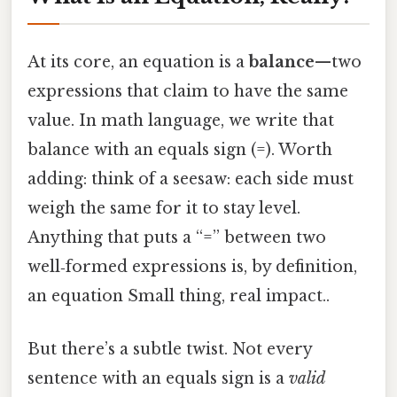
At its core, an equation is a
balance
—two
expressions that claim to have the same
value. In math language, we write that
balance with an equals sign (=). Worth
adding: think of a seesaw: each side must
weigh the same for it to stay level.
Anything that puts a “=” between two
well‑formed expressions is, by definition,
an equation Small thing, real impact..
But there’s a subtle twist. Not every
sentence with an equals sign is a
valid