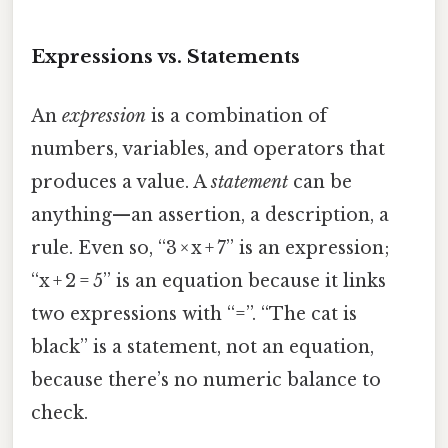
Expressions vs. Statements
An
expression
is a combination of
numbers, variables, and operators that
produces a value. A
statement
can be
anything—an assertion, a description, a
rule. Even so, “3 × x + 7” is an expression;
“x + 2 = 5” is an equation because it links
two expressions with “=”. “The cat is
black” is a statement, not an equation,
because there’s no numeric balance to
check.