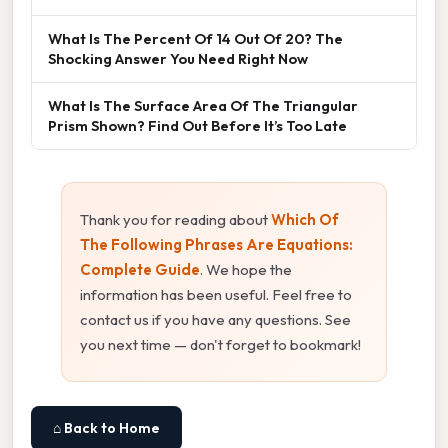
What Is The Percent Of 14 Out Of 20? The
Shocking Answer You Need Right Now
What Is The Surface Area Of The Triangular
Prism Shown? Find Out Before It’s Too Late
Thank you for reading about
Which Of
The Following Phrases Are Equations:
Complete Guide
. We hope the
information has been useful. Feel free to
contact us if you have any questions. See
you next time — don't forget to bookmark!
⌂ Back to Home