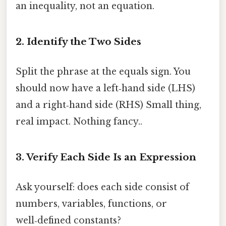
an inequality, not an equation.
2. Identify the Two Sides
Split the phrase at the equals sign. You
should now have a left‑hand side (LHS)
and a right‑hand side (RHS) Small thing,
real impact. Nothing fancy..
3. Verify Each Side Is an Expression
Ask yourself: does each side consist of
numbers, variables, functions, or
well‑defined constants?