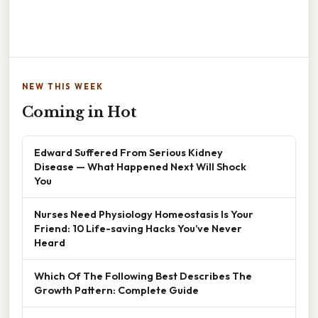
NEW THIS WEEK
Coming in Hot
Edward Suffered From Serious Kidney
Disease — What Happened Next Will Shock
You
Nurses Need Physiology Homeostasis Is Your
Friend: 10 Life-saving Hacks You’ve Never
Heard
Which Of The Following Best Describes The
Growth Pattern: Complete Guide