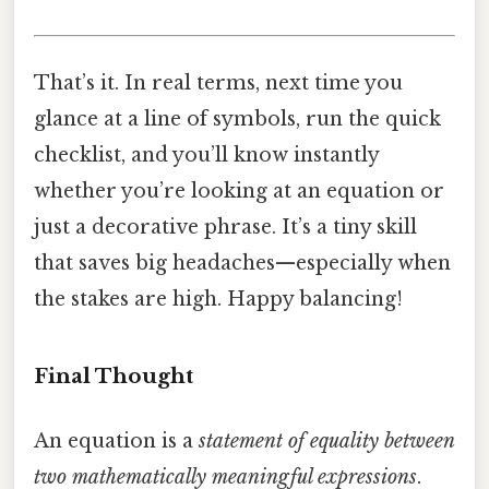
That’s it. In real terms, next time you
glance at a line of symbols, run the quick
checklist, and you’ll know instantly
whether you’re looking at an equation or
just a decorative phrase. It’s a tiny skill
that saves big headaches—especially when
the stakes are high. Happy balancing!
Final Thought
An equation is a
statement of equality between
two mathematically meaningful expressions
.