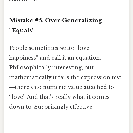
Mistake #5: Over‑Generalizing
“Equals”
People sometimes write “love =
happiness” and call it an equation.
Philosophically interesting, but
mathematically it fails the expression test
—there’s no numeric value attached to
“love” And that's really what it comes
down to. Surprisingly effective..