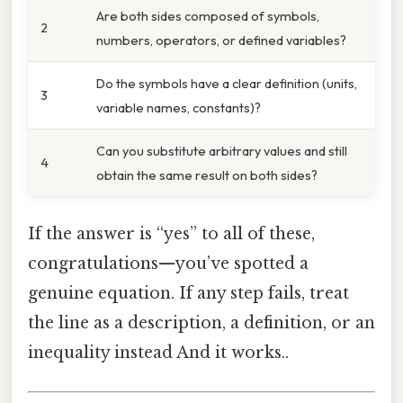
Are both sides composed of symbols,
2
numbers, operators, or defined variables?
Do the symbols have a clear definition (units,
3
variable names, constants)?
Can you substitute arbitrary values and still
4
obtain the same result on both sides?
If the answer is “yes” to all of these,
congratulations—you’ve spotted a
genuine equation. If any step fails, treat
the line as a description, a definition, or an
inequality instead And it works..