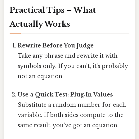
Practical Tips – What
Actually Works
Rewrite Before You Judge
Take any phrase and rewrite it with
symbols only. If you can’t, it’s probably
not an equation.
Use a Quick Test: Plug‑In Values
Substitute a random number for each
variable. If both sides compute to the
same result, you’ve got an equation.