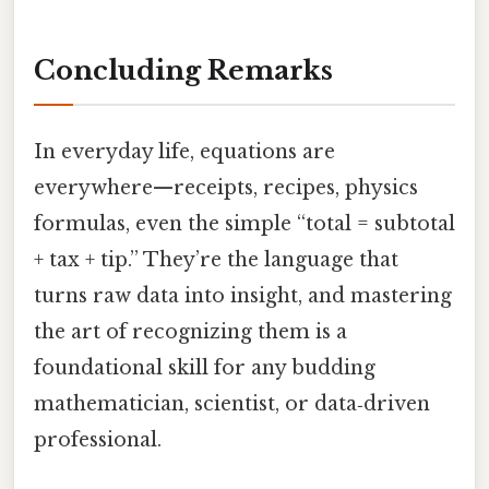
Concluding Remarks
In everyday life, equations are
everywhere—receipts, recipes, physics
formulas, even the simple “total = subtotal
+ tax + tip.” They’re the language that
turns raw data into insight, and mastering
the art of recognizing them is a
foundational skill for any budding
mathematician, scientist, or data‑driven
professional.