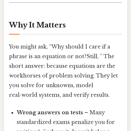
Why It Matters
You might ask, “Why should I care if a
phrase is an equation or not?Still, ” The
short answer: because equations are the
workhorses of problem solving. They let
you solve for unknowns, model
real‑world systems, and verify results.
Wrong answers on tests
– Many
standardized exams penalize you for