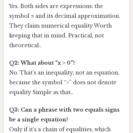
Yes. Both sides are expressions: the
symbol π and its decimal approximation.
They claim numerical equality Worth
keeping that in mind. Practical, not
theoretical..
Q2: What about “x > 0”?
No. That’s an inequality, not an equation,
because the symbol “>” does not denote
equality Simple as that..
Q3: Can a phrase with two equals signs
be a single equation?
Only if it’s a chain of equalities, which