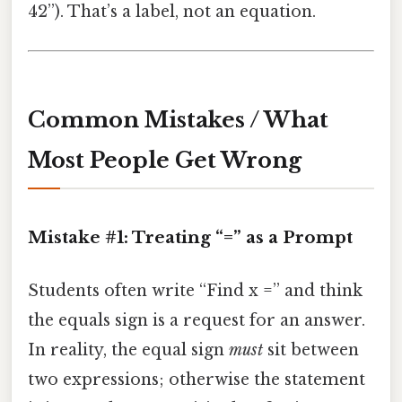
42”). That’s a label, not an equation.
Common Mistakes / What
Most People Get Wrong
Mistake #1: Treating “=” as a Prompt
Students often write “Find x =” and think
the equals sign is a request for an answer.
In reality, the equal sign
must
sit between
two expressions; otherwise the statement