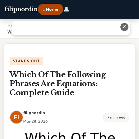
👤
filipnordin
⌂ Home
Home
›
✕
Which Of The Following Phrases Are Equations: Complete Guide
STANDS OUT
Which Of The Following
Phrases Are Equations:
Complete Guide
filipnordin
FI
7 min read
May 28, 2026