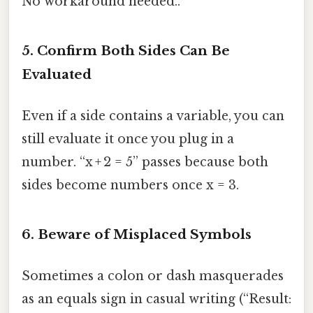
No workaround needed..
5. Confirm Both Sides Can Be
Evaluated
Even if a side contains a variable, you can
still evaluate it once you plug in a
number. “x + 2 = 5” passes because both
sides become numbers once x = 3.
6. Beware of Misplaced Symbols
Sometimes a colon or dash masquerades
as an equals sign in casual writing (“Result: