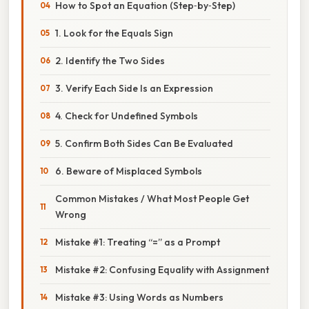
How to Spot an Equation (Step‑by‑Step)
1. Look for the Equals Sign
2. Identify the Two Sides
3. Verify Each Side Is an Expression
4. Check for Undefined Symbols
5. Confirm Both Sides Can Be Evaluated
6. Beware of Misplaced Symbols
Common Mistakes / What Most People Get
Wrong
Mistake #1: Treating “=” as a Prompt
Mistake #2: Confusing Equality with Assignment
Mistake #3: Using Words as Numbers