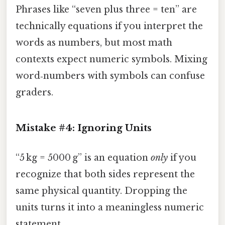
Phrases like “seven plus three = ten” are
technically equations if you interpret the
words as numbers, but most math
contexts expect numeric symbols. Mixing
word‑numbers with symbols can confuse
graders.
Mistake #4: Ignoring Units
“5 kg = 5000 g” is an equation
only
if you
recognize that both sides represent the
same physical quantity. Dropping the
units turns it into a meaningless numeric
statement.