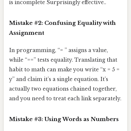
is incomplete Surprisingly effective..
Mistake #2: Confusing Equality with
Assignment
In programming, “= ” assigns a value,
while “==” tests equality. Translating that
habit to math can make you write “x = 5 =
y” and claim it’s a single equation. It’s
actually two equations chained together,
and you need to treat each link separately.
Mistake #3: Using Words as Numbers