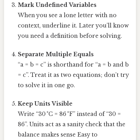
Mark Undefined Variables
When you see a lone letter with no
context, underline it. Later you’ll know
you need a definition before solving.
Separate Multiple Equals
“a = b = c” is shorthand for “a = b and b
= c”. Treat it as two equations; don’t try
to solve it in one go.
Keep Units Visible
Write “30 °C = 86 °F” instead of “30 =
86”. Units act as a sanity check that the
balance makes sense Easy to