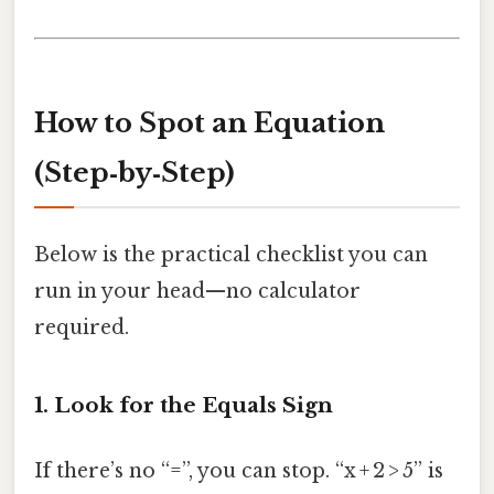
How to Spot an Equation
(Step‑by‑Step)
Below is the practical checklist you can
run in your head—no calculator
required.
1. Look for the Equals Sign
If there’s no “=”, you can stop. “x + 2 > 5” is