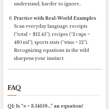
understand, harder to ignore..
Practice with Real‑World Examples
Scan everyday language: receipts
(“total = $12.45”), recipes (“2 cups =
480 ml”), sports stats (“wins = 12”).
Recognizing equations in the wild
sharpens your instinct.
FAQ
Q1: Is “π = 3.14159…” an equation?