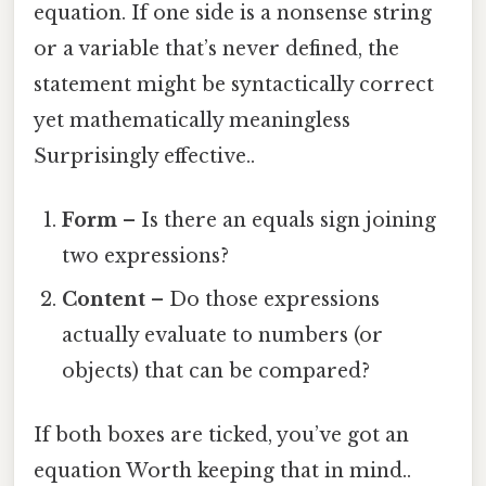
equation. If one side is a nonsense string
or a variable that’s never defined, the
statement might be syntactically correct
yet mathematically meaningless
Surprisingly effective..
Form
– Is there an equals sign joining
two expressions?
Content
– Do those expressions
actually evaluate to numbers (or
objects) that can be compared?
If both boxes are ticked, you’ve got an
equation Worth keeping that in mind..