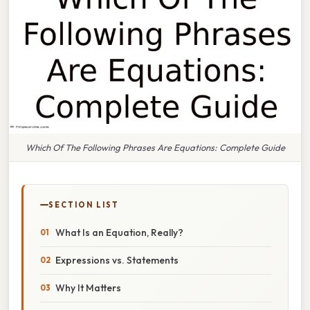
Which Of The Following Phrases Are Equations: Complete Guide
SECTION LIST
What Is an Equation, Really?
Expressions vs. Statements
Why It Matters