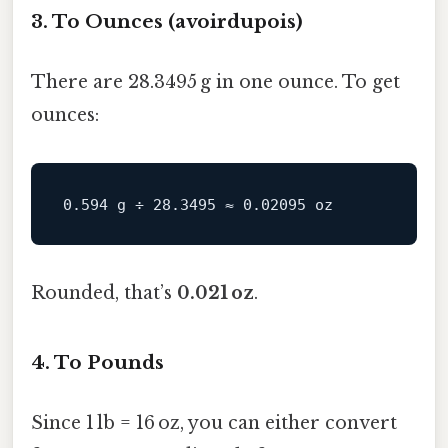
3. To Ounces (avoirdupois)
There are 28.3495 g in one ounce. To get
ounces:
Rounded, that’s
0.021 oz
.
4. To Pounds
Since 1 lb = 16 oz, you can either convert