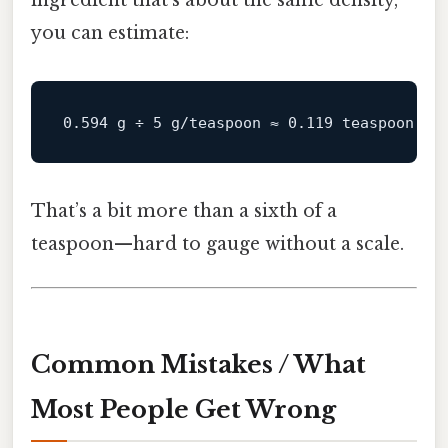
you can estimate:
That’s a bit more than a sixth of a
teaspoon—hard to gauge without a scale.
Common Mistakes / What
Most People Get Wrong