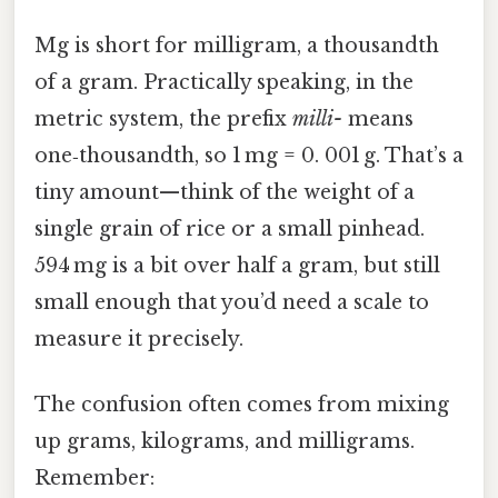
Mg is short for milligram, a thousandth
of a gram. Practically speaking, in the
metric system, the prefix
milli-
means
one‑thousandth, so 1 mg = 0. 001 g. That’s a
tiny amount—think of the weight of a
single grain of rice or a small pinhead.
594 mg is a bit over half a gram, but still
small enough that you’d need a scale to
measure it precisely.
The confusion often comes from mixing
up grams, kilograms, and milligrams.
Remember: