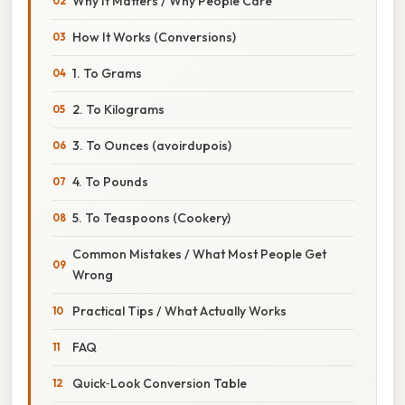
Why It Matters / Why People Care
How It Works (Conversions)
1. To Grams
2. To Kilograms
3. To Ounces (avoirdupois)
4. To Pounds
5. To Teaspoons (Cookery)
Common Mistakes / What Most People Get
Wrong
Practical Tips / What Actually Works
FAQ
Quick‑Look Conversion Table