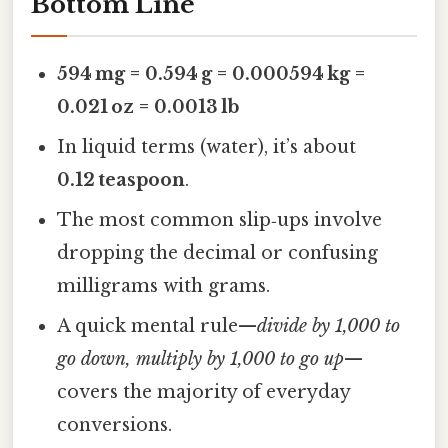
Bottom Line
594 mg = 0.594 g = 0.000594 kg =
0.021 oz = 0.0013 lb
In liquid terms (water), it’s about
0.12 teaspoon
.
The most common slip‑ups involve
dropping the decimal or confusing
milligrams with grams.
A quick mental rule—
divide by 1,000 to
go down, multiply by 1,000 to go up
—
covers the majority of everyday
conversions.