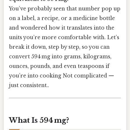
You’ve probably seen that number pop up
on a label, a recipe, or a medicine bottle
and wondered how it translates into the
units you’re more comfortable with. Let’s
break it down, step by step, so you can
convert 594 mg into grams, kilograms,
ounces, pounds, and even teaspoons if
you’re into cooking Not complicated —
just consistent..
What Is 594 mg?