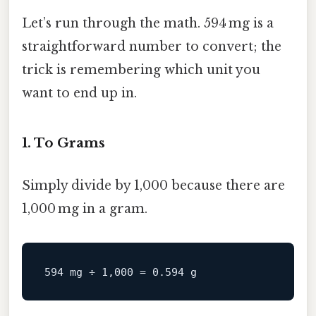
Let’s run through the math. 594 mg is a
straightforward number to convert; the
trick is remembering which unit you
want to end up in.
1. To Grams
Simply divide by 1,000 because there are
1,000 mg in a gram.