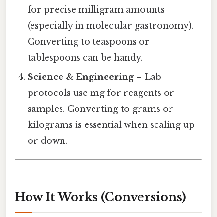
for precise milligram amounts
(especially in molecular gastronomy).
Converting to teaspoons or
tablespoons can be handy.
Science & Engineering
– Lab
protocols use mg for reagents or
samples. Converting to grams or
kilograms is essential when scaling up
or down.
How It Works (Conversions)