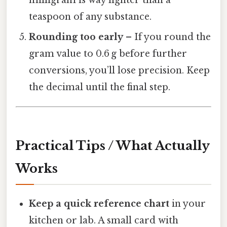
teaspoon of any substance.
Rounding too early
– If you round the
gram value to 0.6 g before further
conversions, you’ll lose precision. Keep
the decimal until the final step.
Practical Tips / What Actually
Works
Keep a quick reference chart
in your
kitchen or lab. A small card with