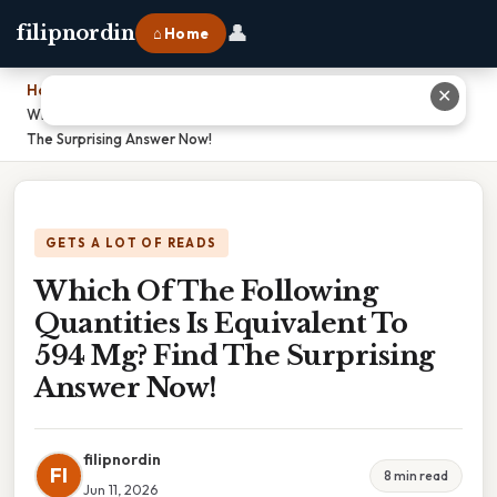
👤
filipnordin
⌂ Home
Home
›
✕
Which Of The Following Quantities Is Equivalent To 594 Mg? Find
The Surprising Answer Now!
GETS A LOT OF READS
Which Of The Following
Quantities Is Equivalent To
594 Mg? Find The Surprising
Answer Now!
filipnordin
FI
8 min read
Jun 11, 2026