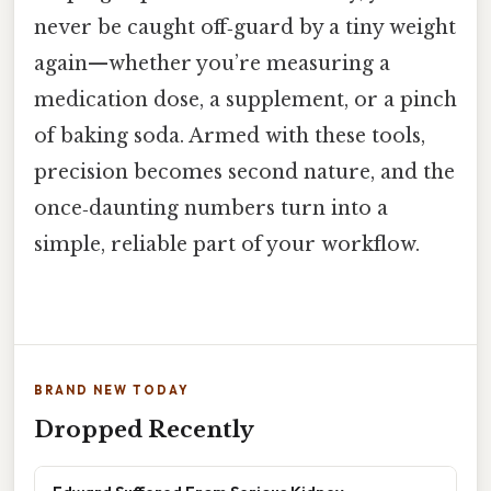
never be caught off‑guard by a tiny weight
again—whether you’re measuring a
medication dose, a supplement, or a pinch
of baking soda. Armed with these tools,
precision becomes second nature, and the
once‑daunting numbers turn into a
simple, reliable part of your workflow.
BRAND NEW TODAY
Dropped Recently