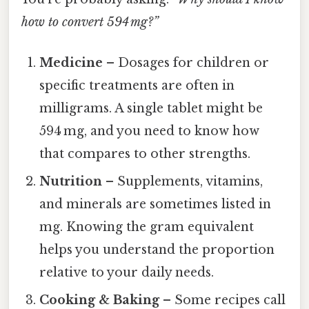
how to convert 594 mg?”
Medicine
– Dosages for children or
specific treatments are often in
milligrams. A single tablet might be
594 mg, and you need to know how
that compares to other strengths.
Nutrition
– Supplements, vitamins,
and minerals are sometimes listed in
mg. Knowing the gram equivalent
helps you understand the proportion
relative to your daily needs.
Cooking & Baking
– Some recipes call