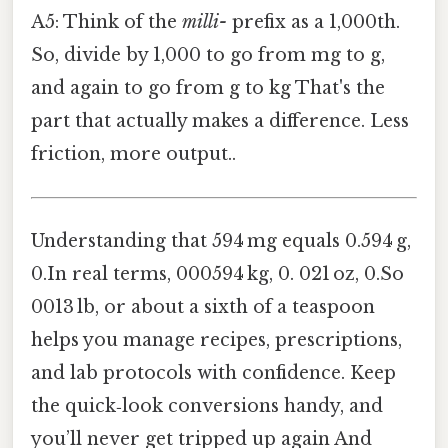
A5: Think of the
milli-
prefix as a 1,000th.
So, divide by 1,000 to go from mg to g,
and again to go from g to kg That's the
part that actually makes a difference. Less
friction, more output..
Understanding that 594 mg equals 0.594 g,
0.In real terms, 000594 kg, 0. 021 oz, 0.So
0013 lb, or about a sixth of a teaspoon
helps you manage recipes, prescriptions,
and lab protocols with confidence. Keep
the quick‑look conversions handy, and
you’ll never get tripped up again And