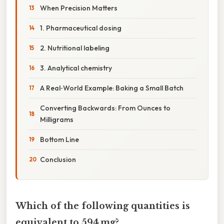
When Precision Matters
1. Pharmaceutical dosing
2. Nutritional labeling
3. Analytical chemistry
A Real‑World Example: Baking a Small Batch
Converting Backwards: From Ounces to
Milligrams
Bottom Line
Conclusion
Which of the following quantities is
equivalent to 594 mg?