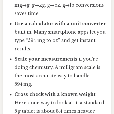
mg→g, g→kg, g→oz, g→lb conversions
saves time.
Use a calculator with a unit converter
built in. Many smartphone apps let you
type “594 mg to oz” and get instant
results.
Scale your measurements
if you’re
doing chemistry. A milligram scale is
the most accurate way to handle
594 mg.
Cross‑check with a known weight
.
Here's one way to look at it: a standard
5 g tablet is about 8.4 times heavier