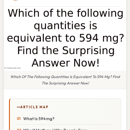
Which Of The Following Quantities Is Equivalent To 594 Mg? Find
The Surprising Answer Now!
ARTICLE MAP
What Is 594 mg?