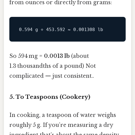
from ounces or directly from grams:
So 594 mg =
0.0013 lb
(about
1.3 thousandths of a pound) Not
complicated — just consistent..
5. To Teaspoons (Cookery)
In cooking, a teaspoon of water weighs
roughly 5 g. If you’re measuring a dry
ingredient that’s about the same density,