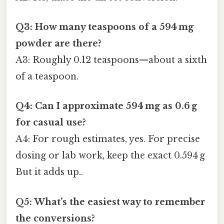
Q3: How many teaspoons of a 594 mg
powder are there?
A3: Roughly 0.12 teaspoons—about a sixth
of a teaspoon.
Q4: Can I approximate 594 mg as 0.6 g
for casual use?
A4: For rough estimates, yes. For precise
dosing or lab work, keep the exact 0.594 g
But it adds up..
Q5: What’s the easiest way to remember
the conversions?