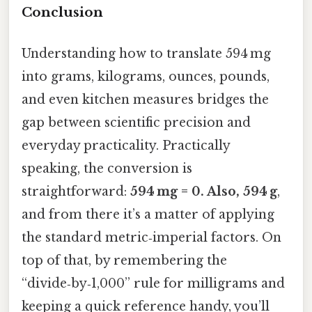
Conclusion
Understanding how to translate 594 mg
into grams, kilograms, ounces, pounds,
and even kitchen measures bridges the
gap between scientific precision and
everyday practicality. Practically
speaking, the conversion is
straightforward:
594 mg = 0. Also, 594 g
,
and from there it’s a matter of applying
the standard metric‑imperial factors. On
top of that, by remembering the
“divide‑by‑1,000” rule for milligrams and
keeping a quick reference handy, you’ll