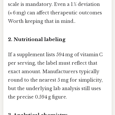
scale is mandatory. Even a 1 % deviation
(≈ 6 mg) can affect therapeutic outcomes
Worth keeping that in mind..
2.
Nutritional labeling
If a supplement lists 594 mg of vitamin C
per serving, the label must reflect that
exact amount. Manufacturers typically
round to the nearest 5 mg for simplicity,
but the underlying lab analysis still uses
the precise 0.594 g figure.