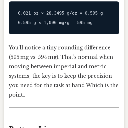
0.021 oz × 28.3495 g/oz = 0.595 g

You’ll notice a tiny rounding difference
(595 mg vs. 594 mg). That’s normal when
moving between imperial and metric
systems; the key is to keep the precision
you need for the task at hand Which is the
point..