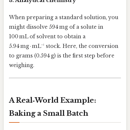
3.
Analytical chemistry
When preparing a standard solution, you
might dissolve 594 mg of a solute in
100 mL of solvent to obtain a
5.94 mg · mL⁻¹ stock. Here, the conversion
to grams (0.594 g) is the first step before
weighing.
A Real‑World Example:
Baking a Small Batch