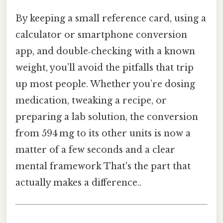
By keeping a small reference card, using a
calculator or smartphone conversion
app, and double‑checking with a known
weight, you’ll avoid the pitfalls that trip
up most people. Whether you’re dosing
medication, tweaking a recipe, or
preparing a lab solution, the conversion
from 594 mg to its other units is now a
matter of a few seconds and a clear
mental framework That's the part that
actually makes a difference..