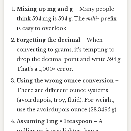
Mixing up mg and g
– Many people
think 594 mg is 594 g. The
milli-
prefix
is easy to overlook.
Forgetting the decimal
– When
converting to grams, it’s tempting to
drop the decimal point and write 594 g.
That’s a 1,000× error.
Using the wrong ounce conversion
–
There are different ounce systems
(avoirdupois, troy, fluid). For weight,
use the avoirdupois ounce (28.3495 g).
Assuming 1 mg = 1 teaspoon
– A
milligram is way lighter than a