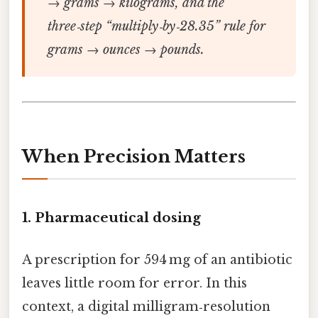
→ grams → kilograms, and the
three‑step “multiply‑by‑28.35” rule for
grams → ounces → pounds.
When Precision Matters
1.
Pharmaceutical dosing
A prescription for 594 mg of an antibiotic
leaves little room for error. In this
context, a digital milligram‑resolution