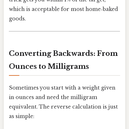
which is acceptable for most home‑baked
goods.
Converting Backwards: From
Ounces to Milligrams
Sometimes you start with a weight given
in ounces and need the milligram
equivalent. The reverse calculation is just
as simple: