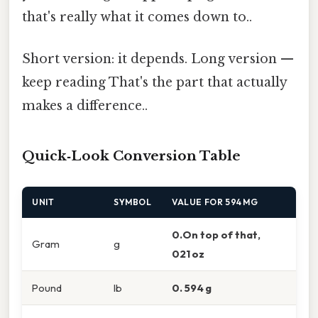
that's really what it comes down to..
Short version: it depends. Long version —
keep reading That's the part that actually
makes a difference..
Quick‑Look Conversion Table
UNIT
SYMBOL
VALUE FOR 594 MG
0.On top of that,
Gram
g
021 oz
Pound
lb
0. 594 g