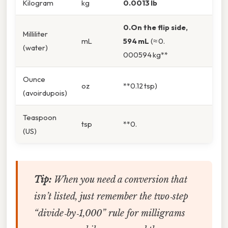
Kilogram
kg
0.0013 lb
0.On the flip side,
Milliliter
mL
594 mL
(≈ 0.
(water)
000594 kg**
Ounce
oz
**0.12 tsp)
(avoirdupois)
Teaspoon
tsp
**0.
(US)
Tip:
When you need a conversion that
isn’t listed, just remember the two‑step
“divide‑by‑1,000” rule for milligrams