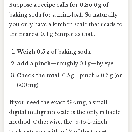
Suppose a recipe calls for
0.So 6 g
of
baking soda for a mini‑loaf. So naturally,
you only have a kitchen scale that reads to
the nearest 0. 1 g Simple as that..
Weigh 0.5 g
of baking soda.
Add a pinch
—roughly 0.1 g—by eye.
Check the total
: 0.5 g + pinch ≈ 0.6 g (or
600 mg).
If you need the exact 594 mg, a small
digital milligram scale is the only reliable
method. Otherwise, the “5‑to‑1‑pinch”
trick gets you within 1 % of the target,