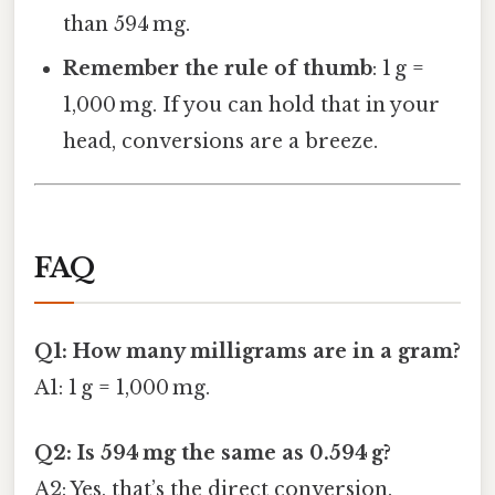
than 594 mg.
Remember the rule of thumb
: 1 g =
1,000 mg. If you can hold that in your
head, conversions are a breeze.
FAQ
Q1: How many milligrams are in a gram?
A1: 1 g = 1,000 mg.
Q2: Is 594 mg the same as 0.594 g?
A2: Yes, that’s the direct conversion.