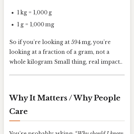
1 kg = 1,000 g
1 g = 1,000 mg
So if you’re looking at 594 mg, you’re
looking at a fraction of a gram, not a
whole kilogram Small thing, real impact..
Why It Matters / Why People
Care
You’re probably asking:
“Why should I know