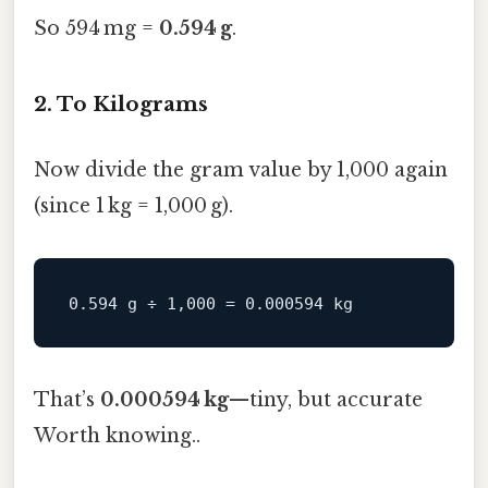
So 594 mg =
0.594 g
.
2. To Kilograms
Now divide the gram value by 1,000 again
(since 1 kg = 1,000 g).
That’s
0.000594 kg
—tiny, but accurate
Worth knowing..