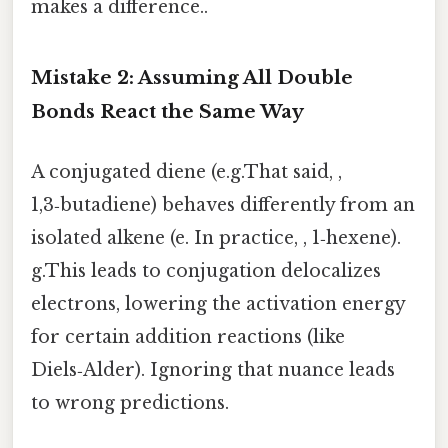
makes a difference..
Mistake 2: Assuming All Double
Bonds React the Same Way
A conjugated diene (e.g.That said, ,
1,3‑butadiene) behaves differently from an
isolated alkene (e. In practice, , 1‑hexene).
g.This leads to conjugation delocalizes
electrons, lowering the activation energy
for certain addition reactions (like
Diels‑Alder). Ignoring that nuance leads
to wrong predictions.