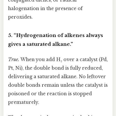
halogenation in the presence of
peroxides.
5. “Hydrogenation of alkenes always
gives a saturated alkane.”
True.
When you add H₂ over a catalyst (Pd,
Pt, Ni), the double bond is fully reduced,
delivering a saturated alkane. No leftover
double bonds remain unless the catalyst is
poisoned or the reaction is stopped
prematurely.