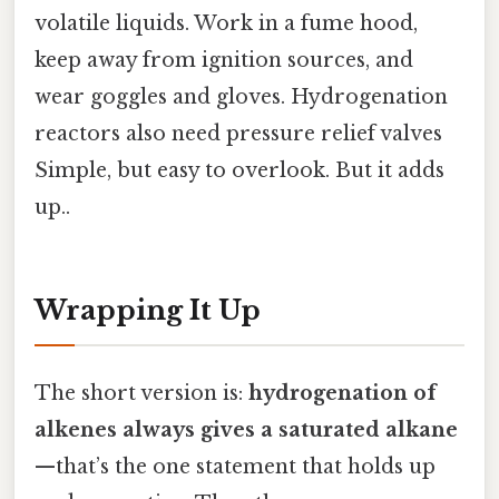
volatile liquids. Work in a fume hood,
keep away from ignition sources, and
wear goggles and gloves. Hydrogenation
reactors also need pressure relief valves
Simple, but easy to overlook. But it adds
up..
Wrapping It Up
The short version is:
hydrogenation of
alkenes always gives a saturated alkane
—that’s the one statement that holds up