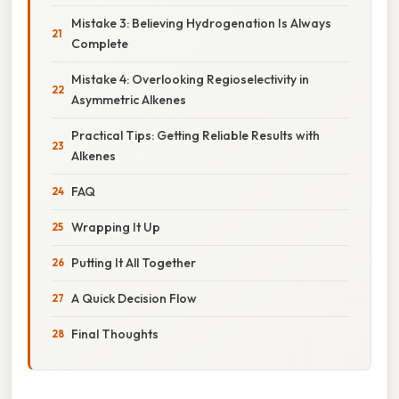
Mistake 3: Believing Hydrogenation Is Always
Complete
Mistake 4: Overlooking Regioselectivity in
Asymmetric Alkenes
Practical Tips: Getting Reliable Results with
Alkenes
FAQ
Wrapping It Up
Putting It All Together
A Quick Decision Flow
Final Thoughts