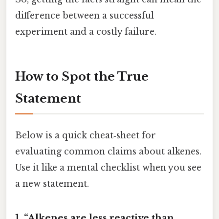
difference between a successful
experiment and a costly failure.
How to Spot the True
Statement
Below is a quick cheat‑sheet for
evaluating common claims about alkenes.
Use it like a mental checklist when you see
a new statement.
1. “Alkenes are less reactive than