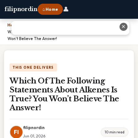
👤
filipnordin
⌂ Home
Home
›
✕
Which Of The Following Statements About Alkenes Is True? You
Won’t Believe The Answer!
THIS ONE DELIVERS
Which Of The Following
Statements About Alkenes Is
True? You Won’t Believe The
Answer!
filipnordin
FI
10 min read
Jun 01, 2026