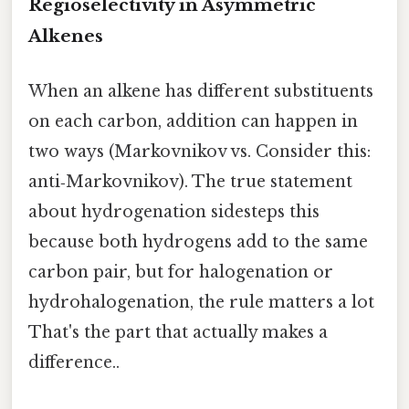
Regioselectivity in Asymmetric
Alkenes
When an alkene has different substituents
on each carbon, addition can happen in
two ways (Markovnikov vs. Consider this:
anti‑Markovnikov). The true statement
about hydrogenation sidesteps this
because both hydrogens add to the same
carbon pair, but for halogenation or
hydrohalogenation, the rule matters a lot
That's the part that actually makes a
difference..