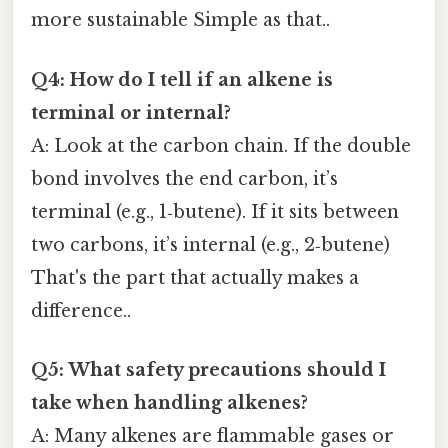
more sustainable Simple as that..
Q4: How do I tell if an alkene is
terminal or internal?
A: Look at the carbon chain. If the double
bond involves the end carbon, it’s
terminal (e.g., 1‑butene). If it sits between
two carbons, it’s internal (e.g., 2‑butene)
That's the part that actually makes a
difference..
Q5: What safety precautions should I
take when handling alkenes?
A: Many alkenes are flammable gases or