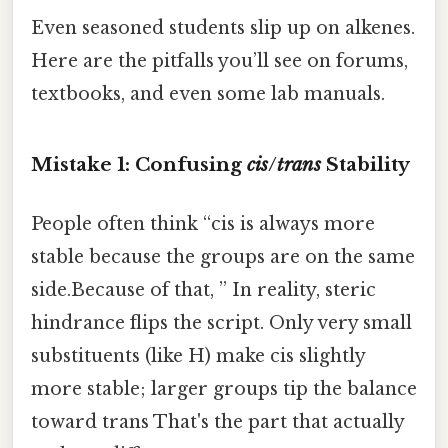
Even seasoned students slip up on alkenes.
Here are the pitfalls you’ll see on forums,
textbooks, and even some lab manuals.
Mistake 1: Confusing
cis
/
trans
Stability
People often think “cis is always more
stable because the groups are on the same
side.Because of that, ” In reality, steric
hindrance flips the script. Only very small
substituents (like H) make cis slightly
more stable; larger groups tip the balance
toward trans That's the part that actually