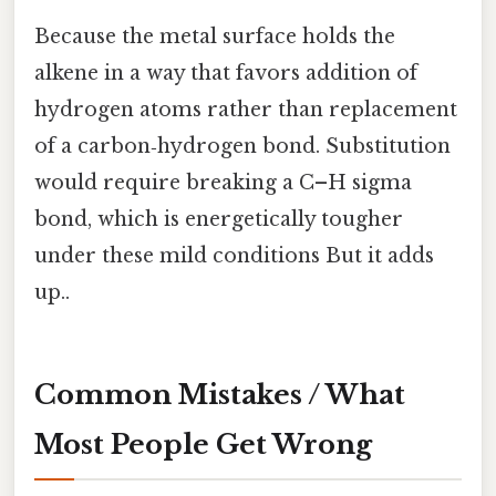
Because the metal surface holds the
alkene in a way that favors addition of
hydrogen atoms rather than replacement
of a carbon‑hydrogen bond. Substitution
would require breaking a C–H sigma
bond, which is energetically tougher
under these mild conditions But it adds
up..
Common Mistakes / What
Most People Get Wrong