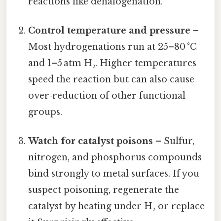
reactions like dehalogenation.
Control temperature and pressure
–
Most hydrogenations run at 25–80 °C
and 1–5 atm H₂. Higher temperatures
speed the reaction but can also cause
over‑reduction of other functional
groups.
Watch for catalyst poisons
– Sulfur,
nitrogen, and phosphorus compounds
bind strongly to metal surfaces. If you
suspect poisoning, regenerate the
catalyst by heating under H₂ or replace