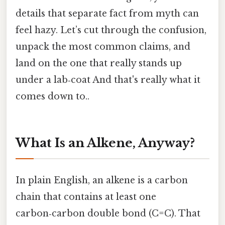
details that separate fact from myth can
feel hazy. Let’s cut through the confusion,
unpack the most common claims, and
land on the one that really stands up
under a lab‑coat And that's really what it
comes down to..
What Is an Alkene, Anyway?
In plain English, an alkene is a carbon
chain that contains at least one
carbon‑carbon double bond (C=C). That