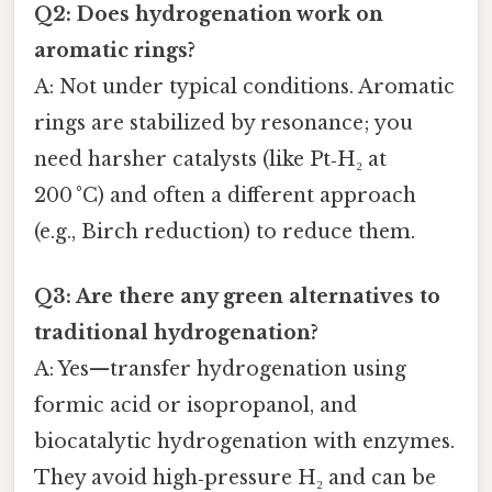
Q2: Does hydrogenation work on
aromatic rings?
A: Not under typical conditions. Aromatic
rings are stabilized by resonance; you
need harsher catalysts (like Pt‑H₂ at
200 °C) and often a different approach
(e.g., Birch reduction) to reduce them.
Q3: Are there any green alternatives to
traditional hydrogenation?
A: Yes—transfer hydrogenation using
formic acid or isopropanol, and
biocatalytic hydrogenation with enzymes.
They avoid high‑pressure H₂ and can be