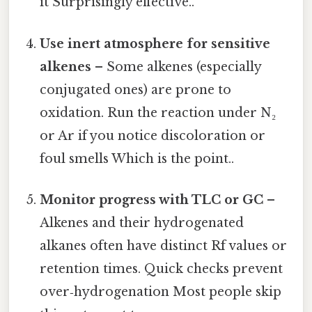
it Surprisingly effective..
Use inert atmosphere for sensitive
alkenes
– Some alkenes (especially
conjugated ones) are prone to
oxidation. Run the reaction under N₂
or Ar if you notice discoloration or
foul smells Which is the point..
Monitor progress with TLC or GC
–
Alkenes and their hydrogenated
alkanes often have distinct Rf values or
retention times. Quick checks prevent
over‑hydrogenation Most people skip