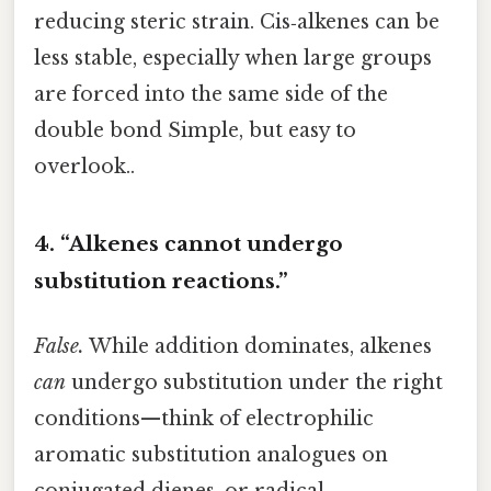
reducing steric strain. Cis‑alkenes can be
less stable, especially when large groups
are forced into the same side of the
double bond Simple, but easy to
overlook..
4. “Alkenes cannot undergo
substitution reactions.”
False.
While addition dominates, alkenes
can
undergo substitution under the right
conditions—think of electrophilic
aromatic substitution analogues on
conjugated dienes, or radical