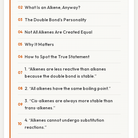
What Is an Alkene, Anyway?
The Double Bond’s Personality
Not All Alkenes Are Created Equal
Why It Matters
How to Spot the True Statement
1. “Alkenes are less reactive than alkanes
because the double bond is stable.”
2. “All alkenes have the same boiling point.”
3. “Cis‑alkenes are always more stable than
trans‑alkenes.”
4. “Alkenes cannot undergo substitution
reactions.”