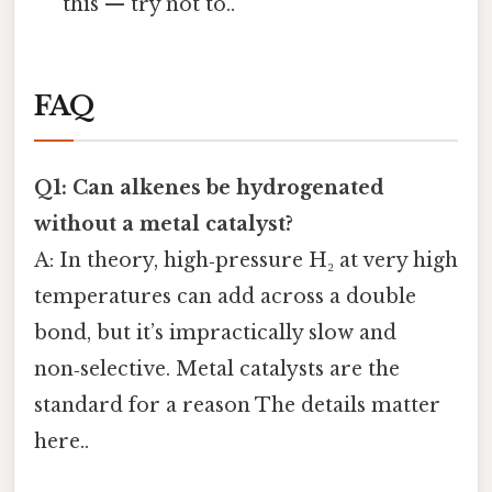
this — try not to..
FAQ
Q1: Can alkenes be hydrogenated
without a metal catalyst?
A: In theory, high‑pressure H₂ at very high
temperatures can add across a double
bond, but it’s impractically slow and
non‑selective. Metal catalysts are the
standard for a reason The details matter
here..