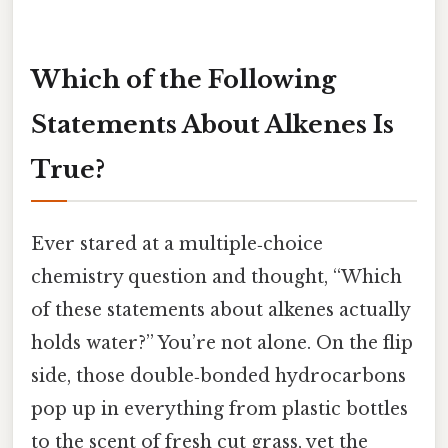
Which of the Following
Statements About Alkenes Is
True?
Ever stared at a multiple‑choice
chemistry question and thought, “Which
of these statements about alkenes actually
holds water?” You’re not alone. On the flip
side, those double‑bonded hydrocarbons
pop up in everything from plastic bottles
to the scent of fresh cut grass, yet the