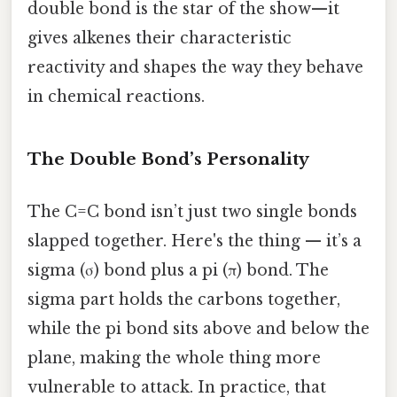
double bond is the star of the show—it
gives alkenes their characteristic
reactivity and shapes the way they behave
in chemical reactions.
The Double Bond’s Personality
The C=C bond isn’t just two single bonds
slapped together. Here's the thing — it’s a
sigma (σ) bond plus a pi (π) bond. The
sigma part holds the carbons together,
while the pi bond sits above and below the
plane, making the whole thing more
vulnerable to attack. In practice, that