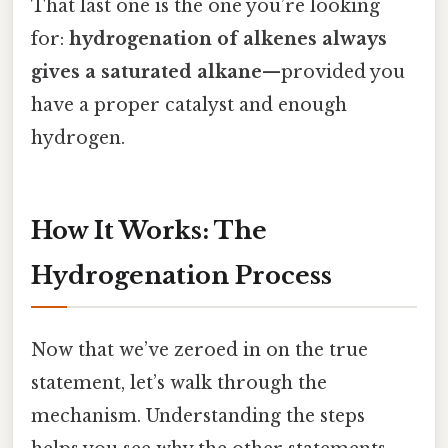
That last one is the one you’re looking
for:
hydrogenation of alkenes always
gives a saturated alkane
—provided you
have a proper catalyst and enough
hydrogen.
How It Works: The
Hydrogenation Process
Now that we’ve zeroed in on the true
statement, let’s walk through the
mechanism. Understanding the steps