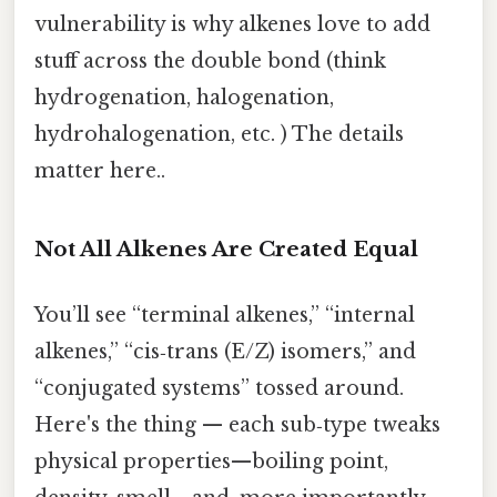
vulnerability is why alkenes love to add
stuff across the double bond (think
hydrogenation, halogenation,
hydrohalogenation, etc. ) The details
matter here..
Not All Alkenes Are Created Equal
You’ll see “terminal alkenes,” “internal
alkenes,” “cis‑trans (E/Z) isomers,” and
“conjugated systems” tossed around.
Here's the thing — each sub‑type tweaks
physical properties—boiling point,