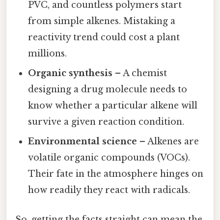
PVC, and countless polymers start
from simple alkenes. Mistaking a
reactivity trend could cost a plant
millions.
Organic synthesis
– A chemist
designing a drug molecule needs to
know whether a particular alkene will
survive a given reaction condition.
Environmental science
– Alkenes are
volatile organic compounds (VOCs).
Their fate in the atmosphere hinges on
how readily they react with radicals.
So, getting the facts straight can mean the