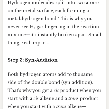
Hydrogen molecules split into two atoms
on the metal surface, each forming a
metal‑hydrogen bond. This is why you
never see H₂ gas lingering in the reaction
mixture—it’s instantly broken apart Small
thing, real impact..
Step 3: Syn‑Addition
Both hydrogen atoms add to the same
side of the double bond (syn‑addition).
That’s why you get a
cis
product when you
start with a
cis
alkene and a
trans
product
when you start with a
trans
alkene—