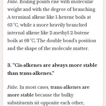
False.
Boiling points rise with molecular
weight and with the degree of branching.
A terminal alkene like 1‑hexene boils at
63 °C, while a more heavily branched
internal alkene like 2‑methyl‑2‑butene
boils at 68 °C. The double bond’s position
and the shape of the molecule matter.
3. “Cis‑alkenes are always more stable
than trans‑alkenes.”
False.
In most cases,
trans‑alkenes are
more stable
because the bulky
substituents sit opposite each other,