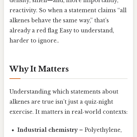
density, smell—and, more importantly,
reactivity. So when a statement claims “all
alkenes behave the same way,” that’s
already a red flag Easy to understand,
harder to ignore..
Why It Matters
Understanding which statements about
alkenes are true isn’t just a quiz‑night
exercise. It matters in real‑world contexts:
Industrial chemistry
– Polyethylene,