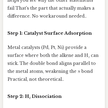
helps you see why the other statements
fail That's the part that actually makes a
difference. No workaround needed..
Step 1: Catalyst Surface Adsorption
Metal catalysts (Pd, Pt, Ni) provide a
surface where both the alkene and H₂ can
stick. The double bond aligns parallel to
the metal atoms, weakening the π bond
Practical, not theoretical..
Step 2: H₂ Dissociation