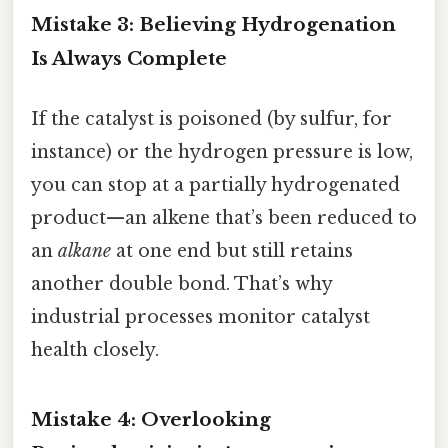
Mistake 3: Believing Hydrogenation
Is Always Complete
If the catalyst is poisoned (by sulfur, for
instance) or the hydrogen pressure is low,
you can stop at a partially hydrogenated
product—an alkene that’s been reduced to
an
alkane
at one end but still retains
another double bond. That’s why
industrial processes monitor catalyst
health closely.
Mistake 4: Overlooking