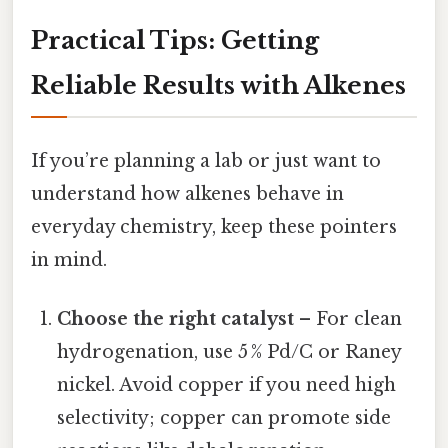
Practical Tips: Getting
Reliable Results with Alkenes
If you’re planning a lab or just want to
understand how alkenes behave in
everyday chemistry, keep these pointers
in mind.
Choose the right catalyst
– For clean
hydrogenation, use 5 % Pd/C or Raney
nickel. Avoid copper if you need high
selectivity; copper can promote side