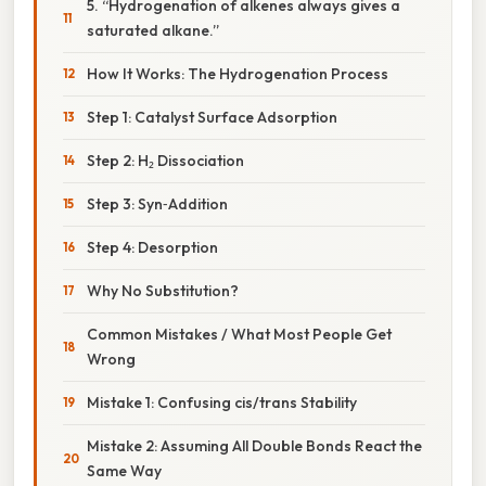
5. “Hydrogenation of alkenes always gives a
saturated alkane.”
How It Works: The Hydrogenation Process
Step 1: Catalyst Surface Adsorption
Step 2: H₂ Dissociation
Step 3: Syn‑Addition
Step 4: Desorption
Why No Substitution?
Common Mistakes / What Most People Get
Wrong
Mistake 1: Confusing cis/trans Stability
Mistake 2: Assuming All Double Bonds React the
Same Way