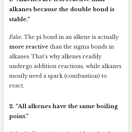
alkanes because the double bond is
stable.”
False.
The pi bond in an alkene is actually
more reactive
than the sigma bonds in
alkanes. That’s why alkenes readily
undergo addition reactions, while alkanes
mostly need a spark (combustion) to
react.
2. “All alkenes have the same boiling
point.”