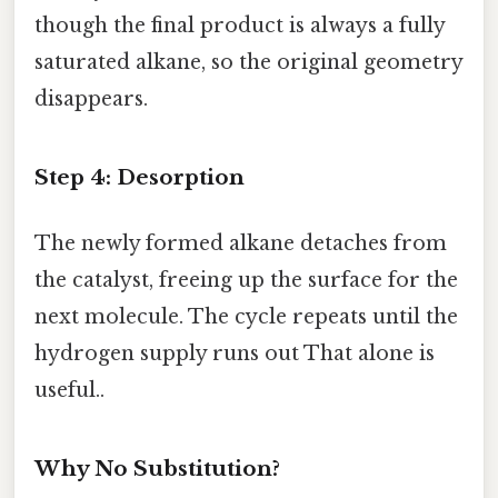
though the final product is always a fully
saturated alkane, so the original geometry
disappears.
Step 4: Desorption
The newly formed alkane detaches from
the catalyst, freeing up the surface for the
next molecule. The cycle repeats until the
hydrogen supply runs out That alone is
useful..
Why No Substitution?