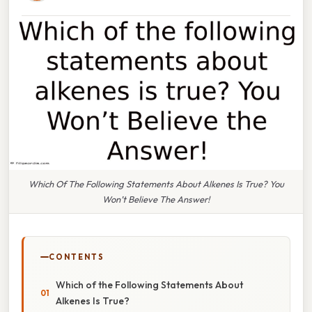
Which Of The Following Statements About Alkenes Is True? You
Won’t Believe The Answer!
CONTENTS
Which of the Following Statements About
Alkenes Is True?