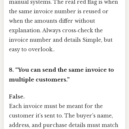
manual systems. The real red flag is when
the same invoice number is reused or
when the amounts differ without
explanation. Always cross‑check the
invoice number and details Simple, but
easy to overlook..
8. “You can send the same invoice to
multiple customers.”
False.
Each invoice must be meant for the
customer it’s sent to. The buyer’s name,
address, and purchase details must match