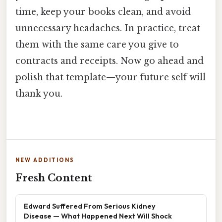
time, keep your books clean, and avoid
unnecessary headaches. In practice, treat
them with the same care you give to
contracts and receipts. Now go ahead and
polish that template—your future self will
thank you.
NEW ADDITIONS
Fresh Content
Edward Suffered From Serious Kidney
Disease — What Happened Next Will Shock