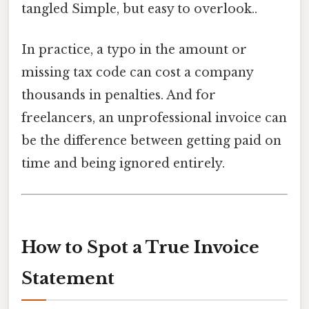
tangled Simple, but easy to overlook..
In practice, a typo in the amount or
missing tax code can cost a company
thousands in penalties. And for
freelancers, an unprofessional invoice can
be the difference between getting paid on
time and being ignored entirely.
How to Spot a True Invoice
Statement