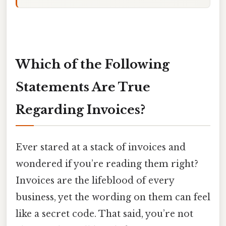
Which of the Following
Statements Are True
Regarding Invoices?
Ever stared at a stack of invoices and
wondered if you’re reading them right?
Invoices are the lifeblood of every
business, yet the wording on them can feel
like a secret code. That said, you’re not