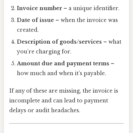
Invoice number
– a unique identifier.
Date of issue
– when the invoice was
created.
Description of goods/services
– what
you’re charging for.
Amount due and payment terms
–
how much and when it’s payable.
If any of these are missing, the invoice is
incomplete and can lead to payment
delays or audit headaches.