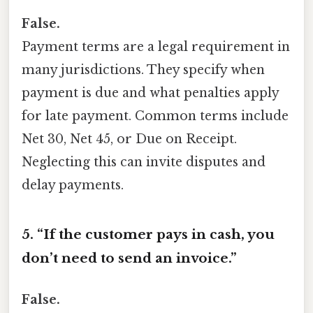
False.
Payment terms are a legal requirement in
many jurisdictions. They specify when
payment is due and what penalties apply
for late payment. Common terms include
Net 30, Net 45, or Due on Receipt.
Neglecting this can invite disputes and
delay payments.
5. “If the customer pays in cash, you
don’t need to send an invoice.”
False.