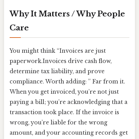
Why It Matters / Why People
Care
You might think “Invoices are just
paperwork.Invoices drive cash flow,
determine tax liability, and prove
compliance. Worth adding: ” Far from it.
When you get invoiced, you’re not just
paying a bill; you’re acknowledging that a
transaction took place. If the invoice is
wrong, you’re liable for the wrong
amount, and your accounting records get