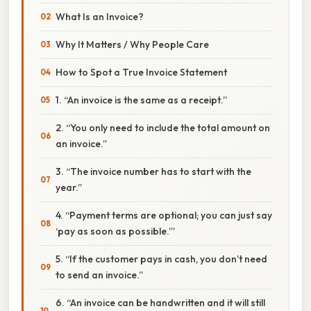
What Is an Invoice?
Why It Matters / Why People Care
How to Spot a True Invoice Statement
1. “An invoice is the same as a receipt.”
2. “You only need to include the total amount on
an invoice.”
3. “The invoice number has to start with the
year.”
4. “Payment terms are optional; you can just say
‘pay as soon as possible.’”
5. “If the customer pays in cash, you don’t need
to send an invoice.”
6. “An invoice can be handwritten and it will still