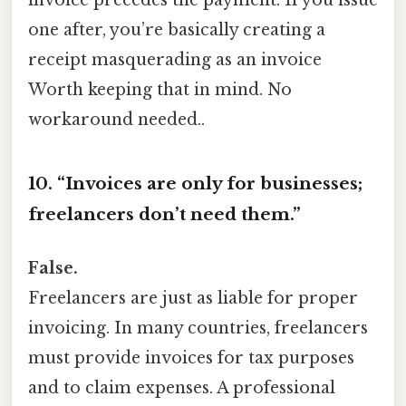
invoice precedes the payment. If you issue
one after, you’re basically creating a
receipt masquerading as an invoice
Worth keeping that in mind. No
workaround needed..
10. “Invoices are only for businesses;
freelancers don’t need them.”
False.
Freelancers are just as liable for proper
invoicing. In many countries, freelancers
must provide invoices for tax purposes
and to claim expenses. A professional