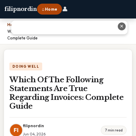
👤
filipnordin
⌂ Home
Home
›
✕
Which Of The Following Statements Are True Regarding Invoices:
Complete Guide
DOING WELL
Which Of The Following
Statements Are True
Regarding Invoices: Complete
Guide
filipnordin
FI
7 min read
Jun 04, 2026