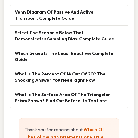
Venn Diagram Of Passive And Active
Transport: Complete Guide
Select The Scenario Below That
Demonstrates Sampling Bias: Complete Guide
Which Group Is The Least Reactive: Complete
Guide
What Is The Percent Of 14 Out Of 20? The
Shocking Answer You Need Right Now
What Is The Surface Area Of The Triangular
Prism Shown? Find Out Before It’s Too Late
Thank you for reading about
Which Of
The Following Statements Are True