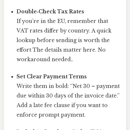
Double‑Check Tax Rates
If you’re in the EU, remember that
VAT rates differ by country. A quick
lookup before sending is worth the
effort The details matter here. No
workaround needed..
Set Clear Payment Terms
Write them in bold: “Net 30 – payment
due within 30 days of the invoice date.”
Add a late fee clause if you want to
enforce prompt payment.