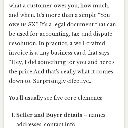
what a customer owes you, how much,
and when. It’s more than a simple “You
owe us $X.” It’s a legal document that can
be used for accounting, tax, and dispute
resolution. In practice, a well‑crafted
invoice is a tiny business card that says,
“Hey, I did something for you and here’s
the price And that's really what it comes
down to. Surprisingly effective..
You’ll usually see five core elements:
Seller and Buyer details
– names,
addresses, contact info.