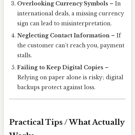
Overlooking Currency Symbols
– In
international deals, a missing currency
sign can lead to misinterpretation.
Neglecting Contact Information
– If
the customer can’t reach you, payment
stalls.
Failing to Keep Digital Copies
–
Relying on paper alone is risky; digital
backups protect against loss.
Practical Tips / What Actually