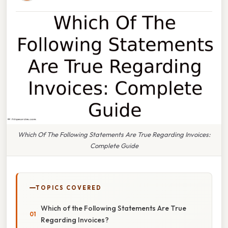
Which Of The Following Statements Are True Regarding Invoices:
Complete Guide
TOPICS COVERED
Which of the Following Statements Are True
Regarding Invoices?