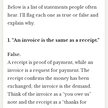
Below is a list of statements people often
hear. I’ll flag each one as true or false and
explain why.
1. “An invoice is the same as a receipt.”
False.
A receipt is proof of payment, while an
invoice is a request for payment. The
receipt confirms the money has been
exchanged; the invoice is the demand.
Think of the invoice as a “you owe us”
note and the receipt as a “thanks for