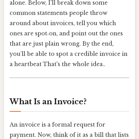
alone. Below, I’ll break down some
common statements people throw
around about invoices, tell you which
ones are spot‑on, and point out the ones
that are just plain wrong. By the end,
you’ll be able to spot a credible invoice in
a heartbeat That's the whole idea..
What Is an Invoice?
An invoice is a formal request for
payment. Now, think of it as a bill that lists