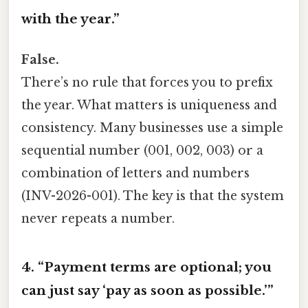
with the year.”
False.
There’s no rule that forces you to prefix
the year. What matters is uniqueness and
consistency. Many businesses use a simple
sequential number (001, 002, 003) or a
combination of letters and numbers
(INV-2026-001). The key is that the system
never repeats a number.
4. “Payment terms are optional; you
can just say ‘pay as soon as possible.’”