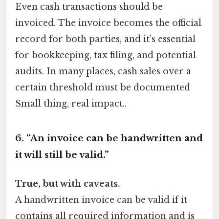
Even cash transactions should be
invoiced. The invoice becomes the official
record for both parties, and it’s essential
for bookkeeping, tax filing, and potential
audits. In many places, cash sales over a
certain threshold must be documented
Small thing, real impact..
6. “An invoice can be handwritten and
it will still be valid.”
True, but with caveats.
A handwritten invoice can be valid if it
contains all required information and is