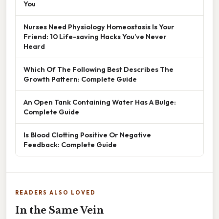
You
Nurses Need Physiology Homeostasis Is Your
Friend: 10 Life-saving Hacks You’ve Never
Heard
Which Of The Following Best Describes The
Growth Pattern: Complete Guide
An Open Tank Containing Water Has A Bulge:
Complete Guide
Is Blood Clotting Positive Or Negative
Feedback: Complete Guide
READERS ALSO LOVED
In the Same Vein