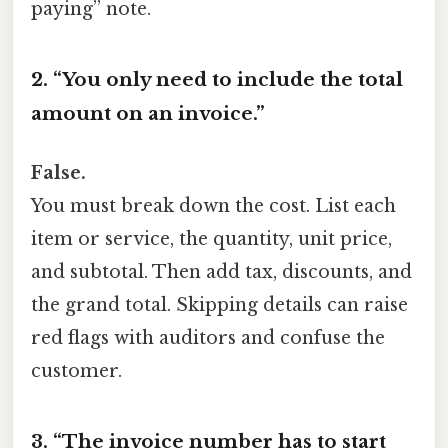
paying” note.
2. “You only need to include the total
amount on an invoice.”
False.
You must break down the cost. List each
item or service, the quantity, unit price,
and subtotal. Then add tax, discounts, and
the grand total. Skipping details can raise
red flags with auditors and confuse the
customer.
3. “The invoice number has to start