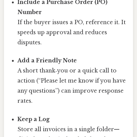
Include a Purchase Order (PO)
Number
If the buyer issues a PO, reference it. It
speeds up approval and reduces
disputes.
Add a Friendly Note
A short thank‑you or a quick call to
action (“Please let me know if you have
any questions”) can improve response
rates.
Keep a Log
Store all invoices in a single folder—