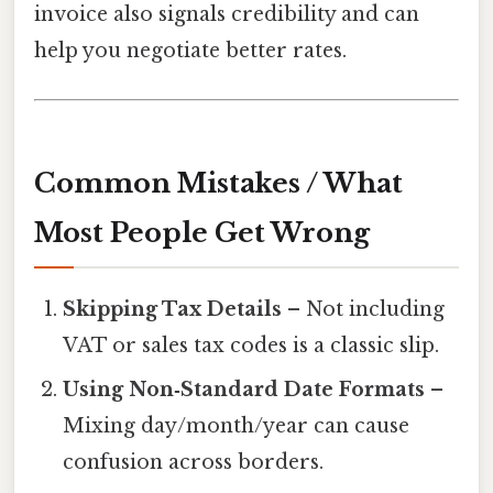
invoice also signals credibility and can
help you negotiate better rates.
Common Mistakes / What
Most People Get Wrong
Skipping Tax Details
– Not including
VAT or sales tax codes is a classic slip.
Using Non‑Standard Date Formats
–
Mixing day/month/year can cause
confusion across borders.