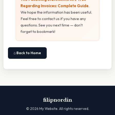
Regarding Invoices: Complete Guide
.
We hope the information has been useful.
Feel free to contact us if you have any
questions. See you next time — don't
forget to bookmark!
⌂ Back to Home
filipnordin
©
2026
My Website. All rights reserved.