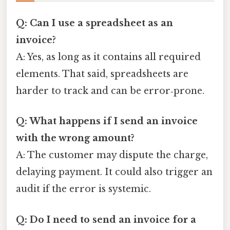
Q: Can I use a spreadsheet as an
invoice?
A: Yes, as long as it contains all required
elements. That said, spreadsheets are
harder to track and can be error‑prone.
Q: What happens if I send an invoice
with the wrong amount?
A: The customer may dispute the charge,
delaying payment. It could also trigger an
audit if the error is systemic.
Q: Do I need to send an invoice for a