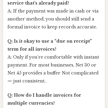
service that’s already paid?
A: If the payment was made in cash or via
another method, you should still send a
formal invoice to keep records accurate.
Q: Is it okay to use a “due on receipt”
term for all invoices?
A: Only if you’re comfortable with instant
payment. For most businesses, Net 30 or
Net 45 provides a buffer Not complicated
— just consistent..
Q: How do I handle invoices for
multiple currencies?