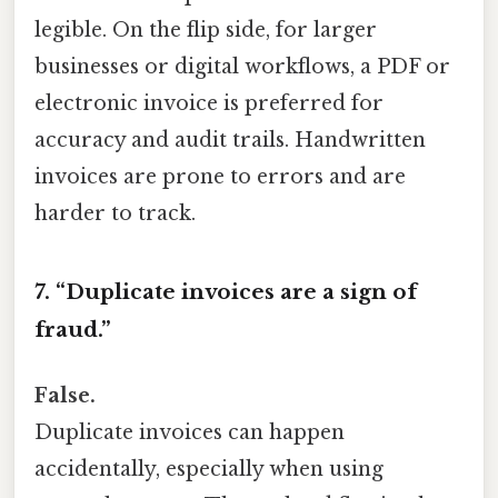
legible. On the flip side, for larger
businesses or digital workflows, a PDF or
electronic invoice is preferred for
accuracy and audit trails. Handwritten
invoices are prone to errors and are
harder to track.
7. “Duplicate invoices are a sign of
fraud.”
False.
Duplicate invoices can happen
accidentally, especially when using