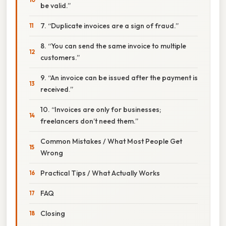
be valid.”
7. “Duplicate invoices are a sign of fraud.”
8. “You can send the same invoice to multiple
customers.”
9. “An invoice can be issued after the payment is
received.”
10. “Invoices are only for businesses;
freelancers don’t need them.”
Common Mistakes / What Most People Get
Wrong
Practical Tips / What Actually Works
FAQ
Closing