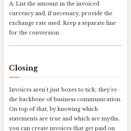
A: List the amount in the invoiced
currency and, if necessary, provide the
exchange rate used. Keep a separate line
for the conversion.
Closing
Invoices aren’t just boxes to tick; they’re
the backbone of business communication.
On top of that, by knowing which
statements are true and which are myths,
you can create invoices that get paid on