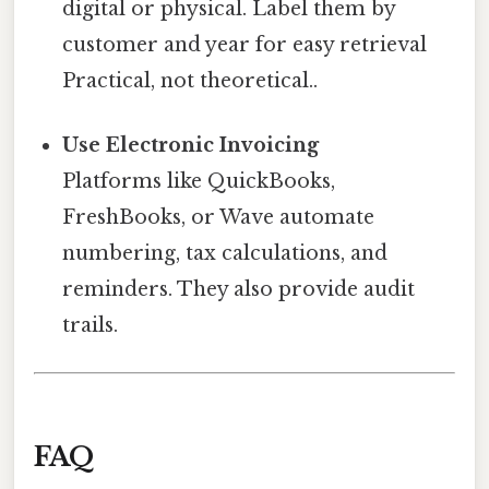
digital or physical. Label them by
customer and year for easy retrieval
Practical, not theoretical..
Use Electronic Invoicing
Platforms like QuickBooks,
FreshBooks, or Wave automate
numbering, tax calculations, and
reminders. They also provide audit
trails.
FAQ