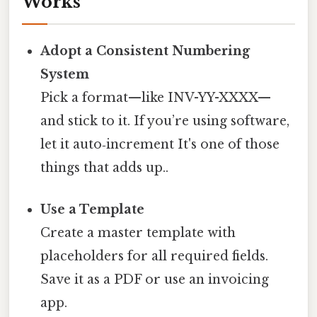
Works
Adopt a Consistent Numbering
System
Pick a format—like INV-YY-XXXX—
and stick to it. If you’re using software,
let it auto‑increment It's one of those
things that adds up..
Use a Template
Create a master template with
placeholders for all required fields.
Save it as a PDF or use an invoicing
app.