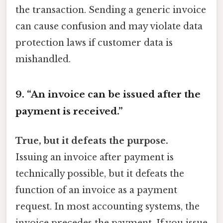
the transaction. Sending a generic invoice
can cause confusion and may violate data
protection laws if customer data is
mishandled.
9. “An invoice can be issued after the
payment is received.”
True, but it defeats the purpose.
Issuing an invoice after payment is
technically possible, but it defeats the
function of an invoice as a payment
request. In most accounting systems, the