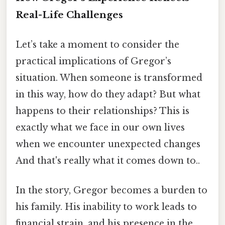
Real-Life Challenges
Let’s take a moment to consider the
practical implications of Gregor’s
situation. When someone is transformed
in this way, how do they adapt? But what
happens to their relationships? This is
exactly what we face in our own lives
when we encounter unexpected changes
And that's really what it comes down to..
In the story, Gregor becomes a burden to
his family. His inability to work leads to
financial strain, and his presence in the