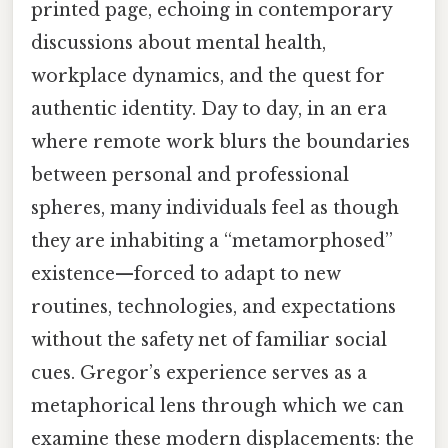
printed page, echoing in contemporary
discussions about mental health,
workplace dynamics, and the quest for
authentic identity. Day to day, in an era
where remote work blurs the boundaries
between personal and professional
spheres, many individuals feel as though
they are inhabiting a “metamorphosed”
existence—forced to adapt to new
routines, technologies, and expectations
without the safety net of familiar social
cues. Gregor’s experience serves as a
metaphorical lens through which we can
examine these modern displacements: the