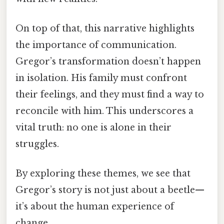
On top of that, this narrative highlights
the importance of communication.
Gregor’s transformation doesn’t happen
in isolation. His family must confront
their feelings, and they must find a way to
reconcile with him. This underscores a
vital truth: no one is alone in their
struggles.
By exploring these themes, we see that
Gregor’s story is not just about a beetle—
it’s about the human experience of
change.