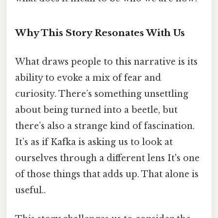
Why This Story Resonates With Us
What draws people to this narrative is its
ability to evoke a mix of fear and
curiosity. There’s something unsettling
about being turned into a beetle, but
there’s also a strange kind of fascination.
It’s as if Kafka is asking us to look at
ourselves through a different lens It's one
of those things that adds up. That alone is
useful..