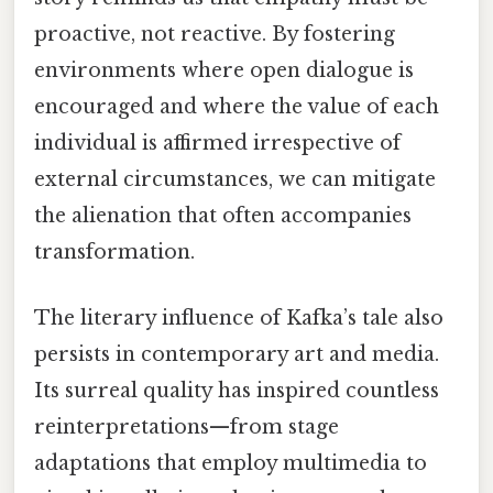
proactive, not reactive. By fostering
environments where open dialogue is
encouraged and where the value of each
individual is affirmed irrespective of
external circumstances, we can mitigate
the alienation that often accompanies
transformation.
The literary influence of Kafka’s tale also
persists in contemporary art and media.
Its surreal quality has inspired countless
reinterpretations—from stage
adaptations that employ multimedia to