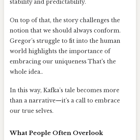
stability and predictability.
On top of that, the story challenges the
notion that we should always conform.
Gregor’s struggle to fit into the human
world highlights the importance of
embracing our uniqueness That's the
whole idea..
In this way, Kafka’s tale becomes more
than a narrative—it’s a call to embrace
our true selves.
What People Often Overlook