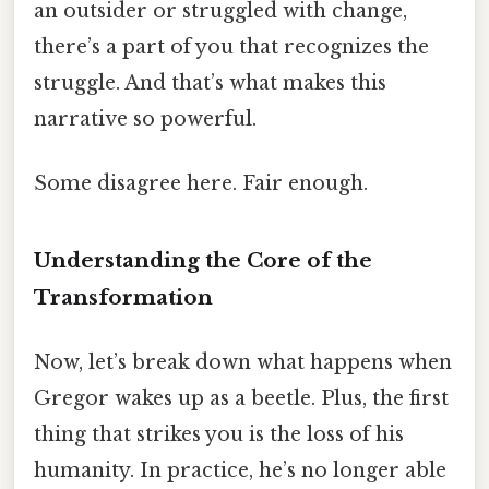
an outsider or struggled with change,
there’s a part of you that recognizes the
struggle. And that’s what makes this
narrative so powerful.
Some disagree here. Fair enough.
Understanding the Core of the
Transformation
Now, let’s break down what happens when
Gregor wakes up as a beetle. Plus, the first
thing that strikes you is the loss of his
humanity. In practice, he’s no longer able