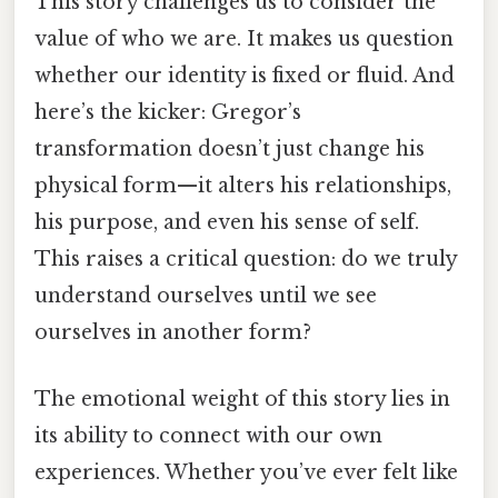
This story challenges us to consider the
value of who we are. It makes us question
whether our identity is fixed or fluid. And
here’s the kicker: Gregor’s
transformation doesn’t just change his
physical form—it alters his relationships,
his purpose, and even his sense of self.
This raises a critical question: do we truly
understand ourselves until we see
ourselves in another form?
The emotional weight of this story lies in
its ability to connect with our own
experiences. Whether you’ve ever felt like