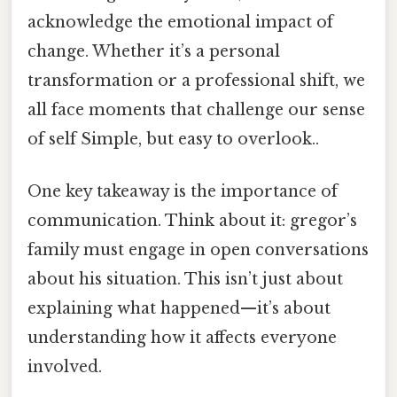
acknowledge the emotional impact of
change. Whether it’s a personal
transformation or a professional shift, we
all face moments that challenge our sense
of self Simple, but easy to overlook..
One key takeaway is the importance of
communication. Think about it: gregor’s
family must engage in open conversations
about his situation. This isn’t just about
explaining what happened—it’s about
understanding how it affects everyone
involved.