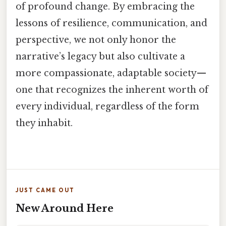
of profound change. By embracing the
lessons of resilience, communication, and
perspective, we not only honor the
narrative’s legacy but also cultivate a
more compassionate, adaptable society—
one that recognizes the inherent worth of
every individual, regardless of the form
they inhabit.
JUST CAME OUT
New Around Here