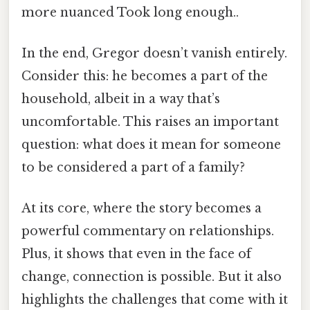
more nuanced Took long enough..
In the end, Gregor doesn’t vanish entirely.
Consider this: he becomes a part of the
household, albeit in a way that’s
uncomfortable. This raises an important
question: what does it mean for someone
to be considered a part of a family?
At its core, where the story becomes a
powerful commentary on relationships.
Plus, it shows that even in the face of
change, connection is possible. But it also
highlights the challenges that come with it