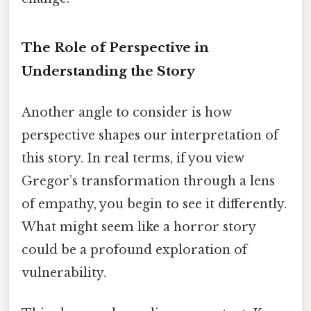
The Role of Perspective in
Understanding the Story
Another angle to consider is how
perspective shapes our interpretation of
this story. In real terms, if you view
Gregor’s transformation through a lens
of empathy, you begin to see it differently.
What might seem like a horror story
could be a profound exploration of
vulnerability.