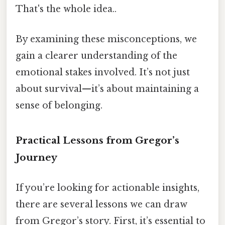
That's the whole idea..
By examining these misconceptions, we
gain a clearer understanding of the
emotional stakes involved. It’s not just
about survival—it’s about maintaining a
sense of belonging.
Practical Lessons from Gregor’s
Journey
If you’re looking for actionable insights,
there are several lessons we can draw
from Gregor’s story. First, it’s essential to