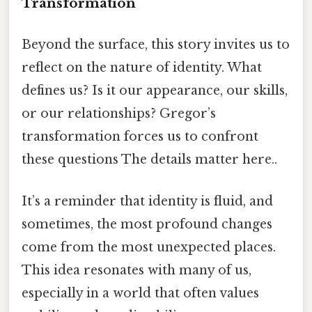
Transformation
Beyond the surface, this story invites us to
reflect on the nature of identity. What
defines us? Is it our appearance, our skills,
or our relationships? Gregor’s
transformation forces us to confront
these questions The details matter here..
It’s a reminder that identity is fluid, and
sometimes, the most profound changes
come from the most unexpected places.
This idea resonates with many of us,
especially in a world that often values