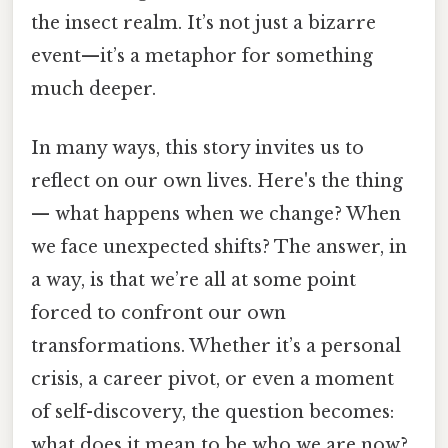
the insect realm. It’s not just a bizarre
event—it’s a metaphor for something
much deeper.
In many ways, this story invites us to
reflect on our own lives. Here's the thing
— what happens when we change? When
we face unexpected shifts? The answer, in
a way, is that we’re all at some point
forced to confront our own
transformations. Whether it’s a personal
crisis, a career pivot, or even a moment
of self-discovery, the question becomes:
what does it mean to be who we are now?