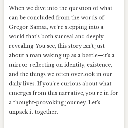
When we dive into the question of what
can be concluded from the words of
Gregor Samsa, we’re stepping into a
world that’s both surreal and deeply
revealing. You see, this story isn’t just
about a man waking up as a beetle—it’s a
mirror reflecting on identity, existence,
and the things we often overlook in our
daily lives. If you’re curious about what
emerges from this narrative, you’re in for
a thought-provoking journey. Let’s
unpack it together.