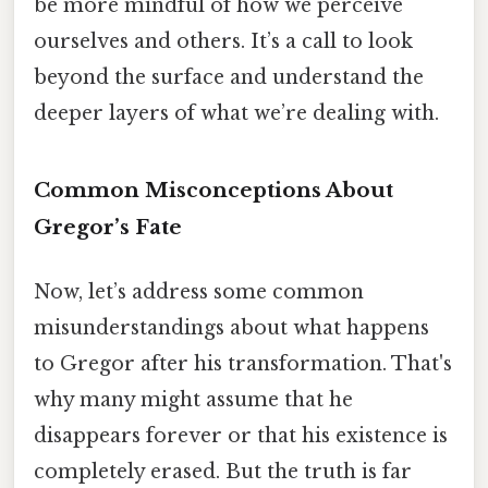
be more mindful of how we perceive
ourselves and others. It’s a call to look
beyond the surface and understand the
deeper layers of what we’re dealing with.
Common Misconceptions About
Gregor’s Fate
Now, let’s address some common
misunderstandings about what happens
to Gregor after his transformation. That's
why many might assume that he
disappears forever or that his existence is
completely erased. But the truth is far