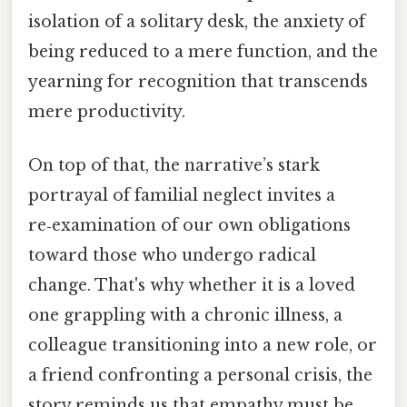
isolation of a solitary desk, the anxiety of
being reduced to a mere function, and the
yearning for recognition that transcends
mere productivity.
On top of that, the narrative’s stark
portrayal of familial neglect invites a
re‑examination of our own obligations
toward those who undergo radical
change. That's why whether it is a loved
one grappling with a chronic illness, a
colleague transitioning into a new role, or
a friend confronting a personal crisis, the
story reminds us that empathy must be