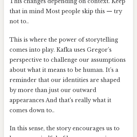
This changes depending on context. Keep
that in mind Most people skip this — try
not to..
This is where the power of storytelling
comes into play. Kafka uses Gregor’s
perspective to challenge our assumptions
about what it means to be human. It’s a
reminder that our identities are shaped
by more than just our outward
appearances And that's really what it
comes down to..
In this sense, the story encourages us to