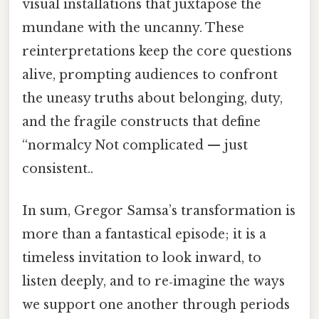
visual installations that juxtapose the
mundane with the uncanny. These
reinterpretations keep the core questions
alive, prompting audiences to confront
the uneasy truths about belonging, duty,
and the fragile constructs that define
“normalcy Not complicated — just
consistent..
In sum, Gregor Samsa’s transformation is
more than a fantastical episode; it is a
timeless invitation to look inward, to
listen deeply, and to re‑imagine the ways
we support one another through periods