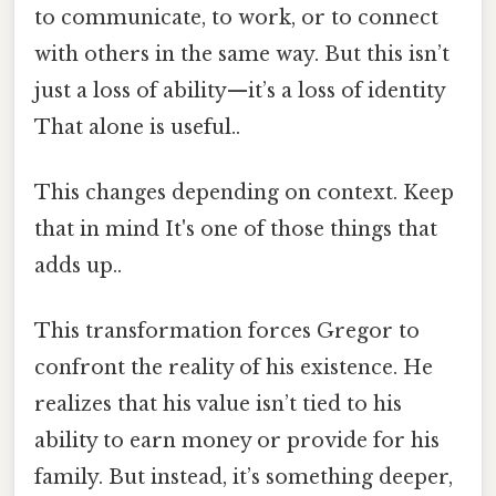
to communicate, to work, or to connect
with others in the same way. But this isn’t
just a loss of ability—it’s a loss of identity
That alone is useful..
This changes depending on context. Keep
that in mind It's one of those things that
adds up..
This transformation forces Gregor to
confront the reality of his existence. He
realizes that his value isn’t tied to his
ability to earn money or provide for his
family. But instead, it’s something deeper,