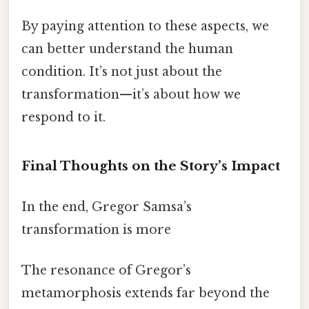
By paying attention to these aspects, we
can better understand the human
condition. It’s not just about the
transformation—it’s about how we
respond to it.
Final Thoughts on the Story’s Impact
In the end, Gregor Samsa’s
transformation is more
The resonance of Gregor’s
metamorphosis extends far beyond the