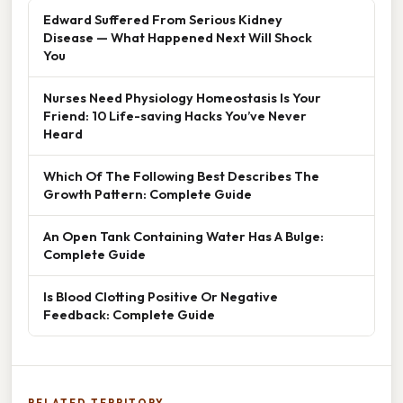
Edward Suffered From Serious Kidney
Disease — What Happened Next Will Shock
You
Nurses Need Physiology Homeostasis Is Your
Friend: 10 Life-saving Hacks You’ve Never
Heard
Which Of The Following Best Describes The
Growth Pattern: Complete Guide
An Open Tank Containing Water Has A Bulge:
Complete Guide
Is Blood Clotting Positive Or Negative
Feedback: Complete Guide