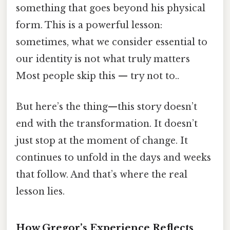
something that goes beyond his physical
form. This is a powerful lesson:
sometimes, what we consider essential to
our identity is not what truly matters
Most people skip this — try not to..
But here’s the thing—this story doesn’t
end with the transformation. It doesn’t
just stop at the moment of change. It
continues to unfold in the days and weeks
that follow. And that’s where the real
lesson lies.
How Gregor’s Experience Reflects