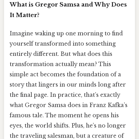
What is Gregor Samsa and Why Does
It Matter?
Imagine waking up one morning to find
yourself transformed into something
entirely different. But what does this
transformation actually mean? This
simple act becomes the foundation of a
story that lingers in our minds long after
the final page. In practice, that’s exactly
what Gregor Samsa does in Franz Kafka’s
famous tale. The moment he opens his
eyes, the world shifts. Plus, he’s no longer
the traveling salesman, but a creature of