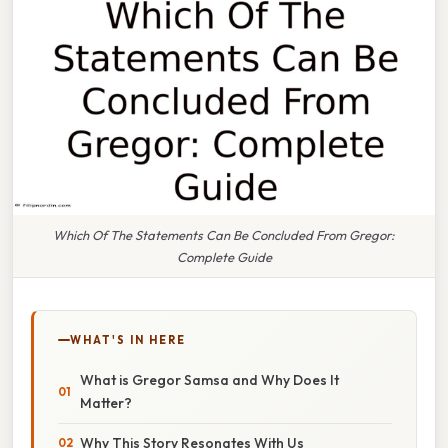
Which Of The Statements Can Be Concluded From Gregor:
Complete Guide
WHAT'S IN HERE
What is Gregor Samsa and Why Does It
Matter?
Why This Story Resonates With Us