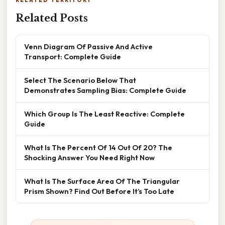
RELATED TERRITORY
Related Posts
Venn Diagram Of Passive And Active
Transport: Complete Guide
Select The Scenario Below That
Demonstrates Sampling Bias: Complete Guide
Which Group Is The Least Reactive: Complete
Guide
What Is The Percent Of 14 Out Of 20? The
Shocking Answer You Need Right Now
What Is The Surface Area Of The Triangular
Prism Shown? Find Out Before It’s Too Late