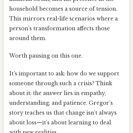
household becomes a source of tension.
This mirrors real-life scenarios where a
person’s transformation affects those
around them.
Worth pausing on this one.
It’s important to ask: how do we support
someone through such a crisis? Think
about it: the answer lies in empathy,
understanding, and patience. Gregor’s
story teaches us that change isn’t always
about loss—it’s about learning to deal
with new realities.