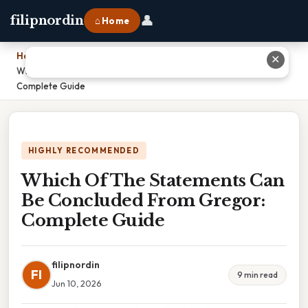
👤
filipnordin
⌂ Home
Home
›
✕
Which Of The Statements Can Be Concluded From Gregor:
Complete Guide
HIGHLY RECOMMENDED
Which Of The Statements Can
Be Concluded From Gregor:
Complete Guide
filipnordin
FI
9 min read
Jun 10, 2026