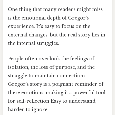
One thing that many readers might miss
is the emotional depth of Gregor’s
experience. It’s easy to focus on the
external changes, but the real story lies in
the internal struggles.
People often overlook the feelings of
isolation, the loss of purpose, and the
struggle to maintain connections.
Gregor’s story is a poignant reminder of
these emotions, making it a powerful tool
for self-reflection Easy to understand,
harder to ignore..