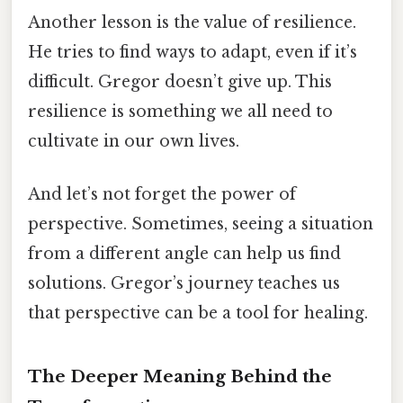
Another lesson is the value of resilience.
He tries to find ways to adapt, even if it’s
difficult. Gregor doesn’t give up. This
resilience is something we all need to
cultivate in our own lives.
And let’s not forget the power of
perspective. Sometimes, seeing a situation
from a different angle can help us find
solutions. Gregor’s journey teaches us
that perspective can be a tool for healing.
The Deeper Meaning Behind the