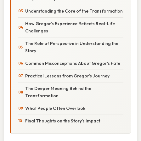
Understanding the Core of the Transformation
How Gregor’s Experience Reflects Real-Life
Challenges
The Role of Perspective in Understanding the
Story
Common Misconceptions About Gregor’s Fate
Practical Lessons from Gregor’s Journey
The Deeper Meaning Behind the
Transformation
What People Often Overlook
Final Thoughts on the Story’s Impact