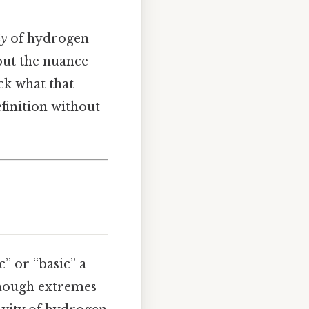
ty
of hydrogen
 but the nuance
ck what that
finition without
” or “basic” a
, though extremes