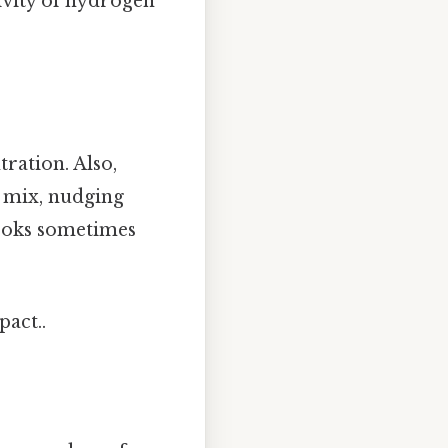
tivity of hydrogen
tration. Also,
e mix, nudging
books sometimes
pact..