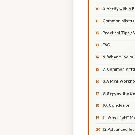
4. Verify with a
Common Mistake
Practical Tips /
FAQ
6. When “‑log a(H
7. Common Pitfa
8. A Mini‑Workfl
9. Beyond the Be
10. Conclusion
11. When “pH” M
12. Advanced In