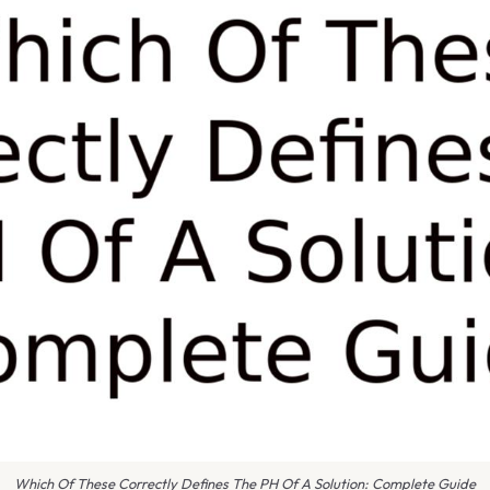
Which Of These Correctly Defines The PH Of A Solution: Complete Guide