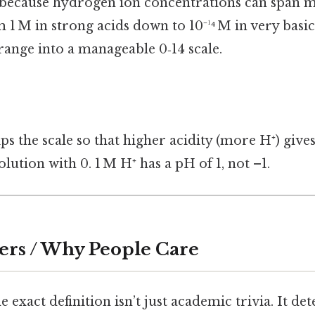
because hydrogen ion concentrations can span m
M in strong acids down to 10⁻¹⁴ M in very basic 
range into a manageable 0‑14 scale.
ips the scale so that higher acidity (more H⁺) giv
olution with 0. 1 M H⁺ has a pH of 1, not –1.
ers / Why People Care
 exact definition isn’t just academic trivia. It d