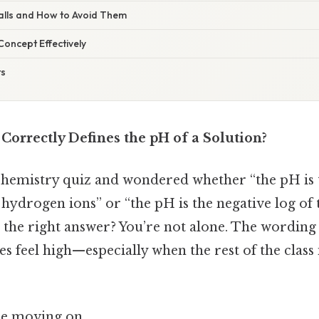
alls and How to Avoid Them
 Concept Effectively
ts
Correctly Defines the pH of a Solution?
 chemistry quiz and wondered whether “the pH is 
hydrogen ions” or “the pH is the negative log of 
 the right answer? You’re not alone. The wording c
es feel high—especially when the rest of the class 
re moving on.