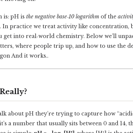
 is: pH is
the negative base‑10 logarithm
of the
activi
n. In practice we treat activity like concentration,
 get into real‑world chemistry. Below we’ll unpa
ters, where people trip up, and how to use the de
rgon And it works..
Really?
lk about pH they’re trying to capture how “acidic
l, it’s a number that usually sits between 0 and 14