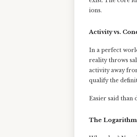
exist. The core i
ions.
Activity vs. Co
In a perfect world
reality throws sa
activity away fr
qualify the defin
Easier said than 
The Logarithmi