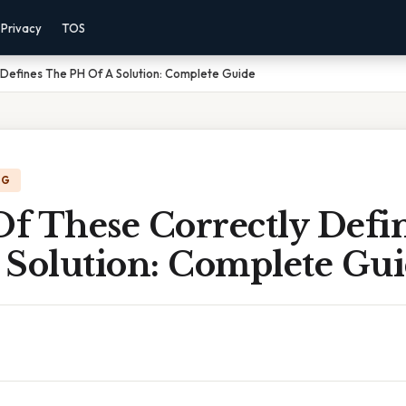
Privacy
TOS
 Defines The PH Of A Solution: Complete Guide
NG
f These Correctly Defi
 Solution: Complete Gu