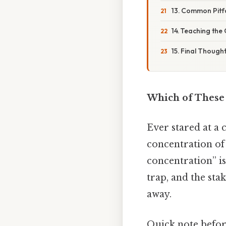
13. Common Pitf
14. Teaching the
15. Final Though
Which of These 
Ever stared at a
concentration of 
concentration” is
trap, and the stak
away.
Quick note befo