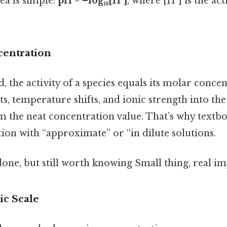
dea is simple:
pH = –log₁₀[H⁺]
, where [H⁺] is the ac
ncentration
, the activity of a species equals its molar concen
lts, temperature shifts, and ionic strength into th
om the neat concentration value. That’s why text
ition with “approximate” or “in dilute solutions.
done, but still worth knowing Small thing, real im
c Scale