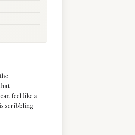
the
that
an feel like a
is scribbling