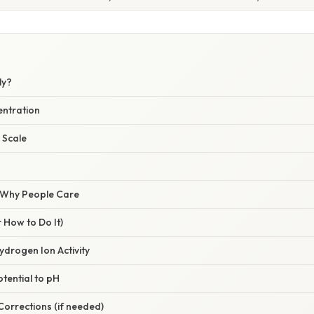
ly?
entration
 Scale
/ Why People Care
 How to Do It)
ydrogen Ion Activity
otential to pH
 Corrections (if needed)