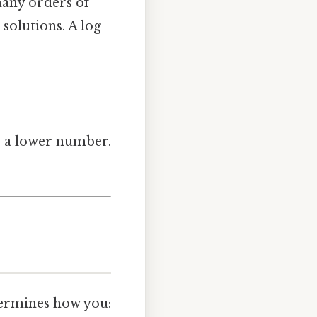
any orders of
solutions. A log
es a lower number.
etermines how you: