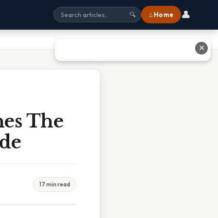
👤
⌂ Home
🔍
✕
nes The
ide
17 min read