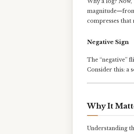
Why a log? Now, 
magnitude—from 1 
compresses that 
Negative Sign
The “negative” fl
Consider this: a s
Why It Matt
Understanding the