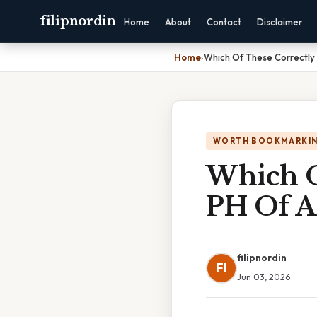
filipnordin
Home
About
Contact
Disclaimer
Home
›
Which Of These Correctly
WORTH BOOKMARKI
Which O
PH Of A
filipnordin
FI
Jun 03, 2026