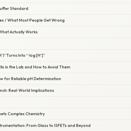
 Buffer Standard
s / What Most People Get Wrong
 What Actually Works
⁺)” Turns Into “‑log [H⁺]”
lls in the Lab and How to Avoid Them
ow for Reliable pH Determination
nch: Real‑World Implications
eets Complex Chemistry
strumentation: From Glass to ISFETs and Beyond