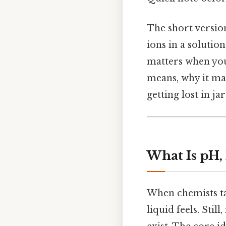
The short version
ions in a solutio
matters when you
means, why it mat
getting lost in ja
What Is pH, 
When chemists ta
liquid feels. Stil