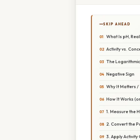
SKIP AHEAD
What Is pH, Real
Activity vs. Conc
The Logarithmic
Negative Sign
Why It Matters 
How It Works (or
1. Measure the H
2. Convert the P
3. Apply Activity