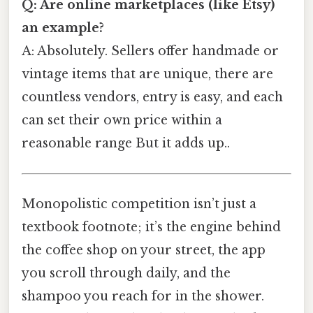
Q: Are online marketplaces (like Etsy)
an example?
A: Absolutely. Sellers offer handmade or
vintage items that are unique, there are
countless vendors, entry is easy, and each
can set their own price within a
reasonable range But it adds up..
Monopolistic competition isn’t just a
textbook footnote; it’s the engine behind
the coffee shop on your street, the app
you scroll through daily, and the
shampoo you reach for in the shower.