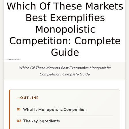
Which Of These Markets Best Exemplifies Monopolistic
Competition: Complete Guide
OUTLINE
What Is Monopolistic Competition
The key ingredients