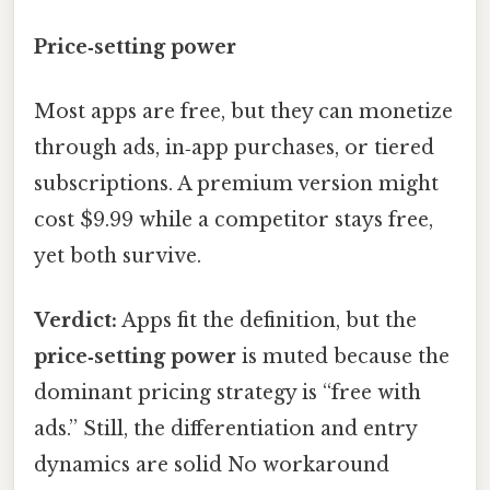
Price‑setting power
Most apps are free, but they can monetize
through ads, in‑app purchases, or tiered
subscriptions. A premium version might
cost $9.99 while a competitor stays free,
yet both survive.
Verdict:
Apps fit the definition, but the
price‑setting power
is muted because the
dominant pricing strategy is “free with
ads.” Still, the differentiation and entry
dynamics are solid No workaround