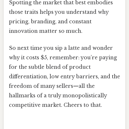
Spotting the market that best embodies
those traits helps you understand why
pricing, branding, and constant
innovation matter so much.
So next time you sip a latte and wonder
why it costs $5, remember: you’re paying
for the subtle blend of product
differentiation, low entry barriers, and the
freedom of many sellers—all the
hallmarks of a truly monopolistically
competitive market. Cheers to that.