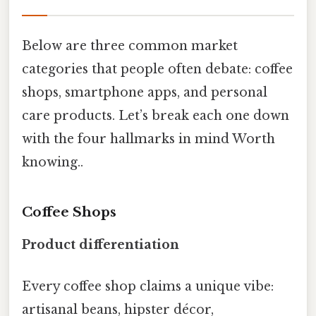
Below are three common market
categories that people often debate: coffee
shops, smartphone apps, and personal
care products. Let’s break each one down
with the four hallmarks in mind Worth
knowing..
Coffee Shops
Product differentiation
Every coffee shop claims a unique vibe:
artisanal beans, hipster décor,