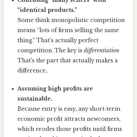
Confusing “many sellers” with
“identical products.”
Some think monopolistic competition
means “lots of firms selling the same
thing.” That’s actually perfect
competition. The key is
differentiation
That's the part that actually makes a
difference..
Assuming high profits are
sustainable.
Because entry is easy, any short‑term
economic profit attracts newcomers,
which erodes those profits until firms