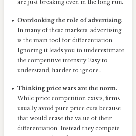
are just breaking even in the long run.
Overlooking the role of advertising.
In many of these markets, advertising
is the main tool for differentiation.
Ignoring it leads you to underestimate
the competitive intensity Easy to
understand, harder to ignore..
Thinking price wars are the norm.
While price competition exists, firms
usually avoid pure price cuts because
that would erase the value of their
differentiation. Instead they compete