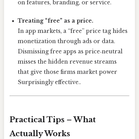
on features, branding, or service.
Treating “free” as a price.
In app markets, a “free” price tag hides
monetization through ads or data.
Dismissing free apps as price‑neutral
misses the hidden revenue streams
that give those firms market power
Surprisingly effective..
Practical Tips – What
Actually Works