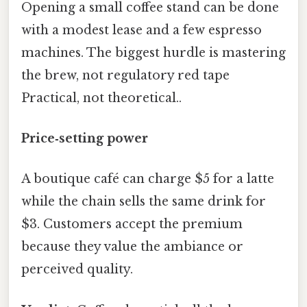
Opening a small coffee stand can be done
with a modest lease and a few espresso
machines. The biggest hurdle is mastering
the brew, not regulatory red tape
Practical, not theoretical..
Price‑setting power
A boutique café can charge $5 for a latte
while the chain sells the same drink for
$3. Customers accept the premium
because they value the ambiance or
perceived quality.