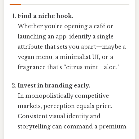
Find a niche hook.
Whether you’re opening a café or
launching an app, identify a single
attribute that sets you apart—maybe a
vegan menu, a minimalist UI, or a
fragrance that’s “citrus‑mint + aloe.”
Invest in branding early.
In monopolistically competitive
markets, perception equals price.
Consistent visual identity and
storytelling can command a premium.