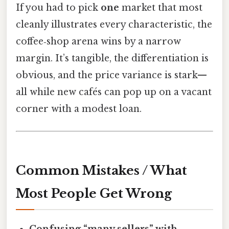
If you had to pick
one
market that most
cleanly illustrates every characteristic, the
coffee‑shop arena wins by a narrow
margin. It’s tangible, the differentiation is
obvious, and the price variance is stark—
all while new cafés can pop up on a vacant
corner with a modest loan.
Common Mistakes / What
Most People Get Wrong