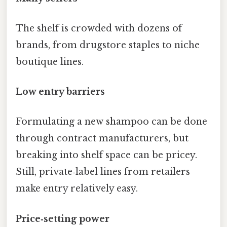
The shelf is crowded with dozens of
brands, from drugstore staples to niche
boutique lines.
Low entry barriers
Formulating a new shampoo can be done
through contract manufacturers, but
breaking into shelf space can be pricey.
Still, private‑label lines from retailers
make entry relatively easy.
Price‑setting power