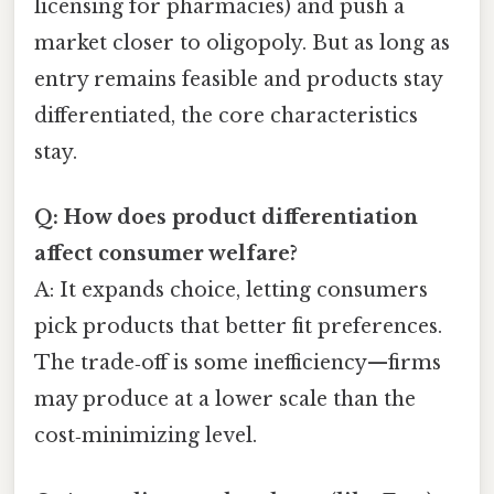
licensing for pharmacies) and push a
market closer to oligopoly. But as long as
entry remains feasible and products stay
differentiated, the core characteristics
stay.
Q: How does product differentiation
affect consumer welfare?
A: It expands choice, letting consumers
pick products that better fit preferences.
The trade‑off is some inefficiency—firms
may produce at a lower scale than the
cost‑minimizing level.