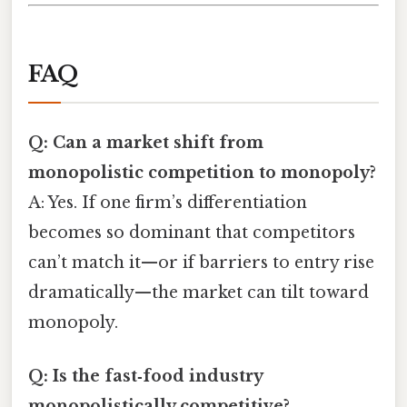
FAQ
Q: Can a market shift from
monopolistic competition to monopoly?
A: Yes. If one firm’s differentiation
becomes so dominant that competitors
can’t match it—or if barriers to entry rise
dramatically—the market can tilt toward
monopoly.
Q: Is the fast‑food industry
monopolistically competitive?