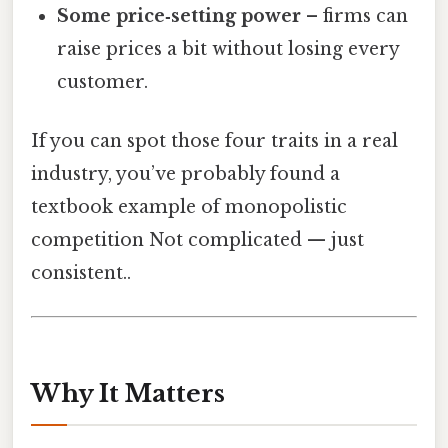
Some price‑setting power
– firms can
raise prices a bit without losing every
customer.
If you can spot those four traits in a real
industry, you’ve probably found a
textbook example of monopolistic
competition Not complicated — just
consistent..
Why It Matters