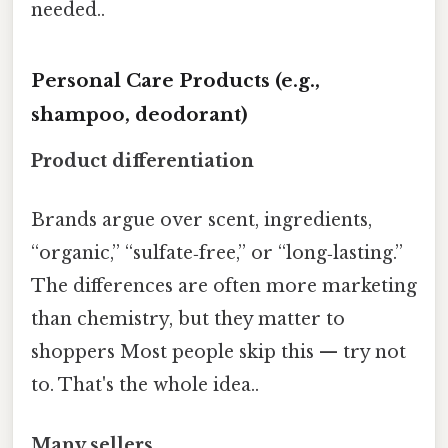
needed..
Personal Care Products (e.g.,
shampoo, deodorant)
Product differentiation
Brands argue over scent, ingredients,
“organic,” “sulfate‑free,” or “long‑lasting.”
The differences are often more marketing
than chemistry, but they matter to
shoppers Most people skip this — try not
to. That's the whole idea..
Many sellers