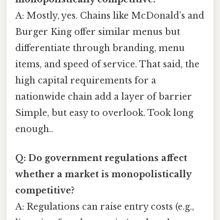
A: Mostly, yes. Chains like McDonald’s and
Burger King offer similar menus but
differentiate through branding, menu
items, and speed of service. That said, the
high capital requirements for a
nationwide chain add a layer of barrier
Simple, but easy to overlook. Took long
enough..
Q: Do government regulations affect
whether a market is monopolistically
competitive?
A: Regulations can raise entry costs (e.g.,