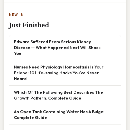
NEW IN
Just Finished
Edward Suffered From Serious Kidney
Disease — What Happened Next Will Shock
You
Nurses Need Physiology Homeostasis Is Your
Friend: 10 Life-saving Hacks You’ve Never
Heard
Which Of The Following Best Describes The
Growth Pattern: Complete Guide
An Open Tank Containing Water Has A Bulge:
Complete Guide