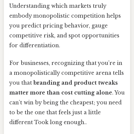
Understanding which markets truly
embody monopolistic competition helps
you predict pricing behavior, gauge
competitive risk, and spot opportunities
for differentiation.
For businesses, recognizing that you’re in
a monopolistically competitive arena tells
you that
branding and product tweaks
matter more than cost cutting alone
. You
can’t win by being the cheapest; you need
to be the one that feels just a little
different Took long enough..