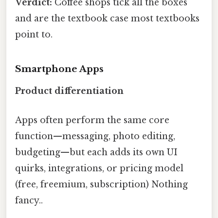
Verdict:
Coffee shops tick all the boxes
and are the textbook case most textbooks
point to.
Smartphone Apps
Product differentiation
Apps often perform the same core
function—messaging, photo editing,
budgeting—but each adds its own UI
quirks, integrations, or pricing model
(free, freemium, subscription) Nothing
fancy..