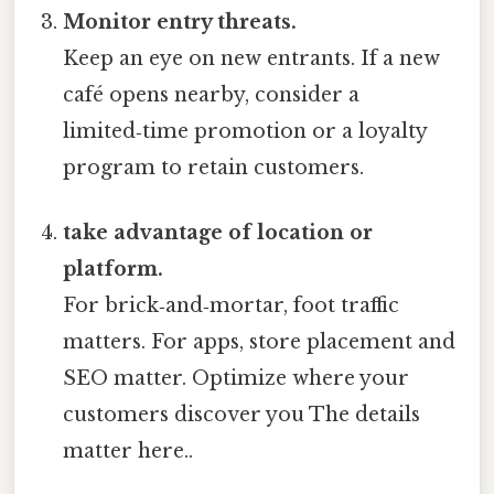
Monitor entry threats.
Keep an eye on new entrants. If a new
café opens nearby, consider a
limited‑time promotion or a loyalty
program to retain customers.
take advantage of location or
platform.
For brick‑and‑mortar, foot traffic
matters. For apps, store placement and
SEO matter. Optimize where your
customers discover you The details
matter here..