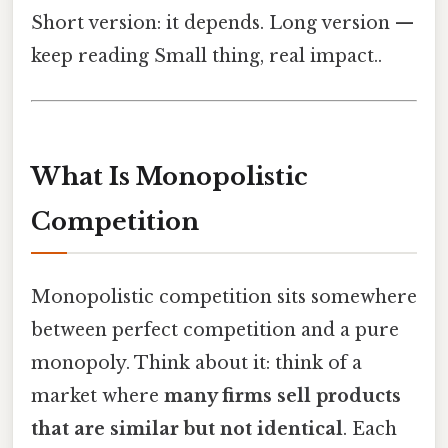
Short version: it depends. Long version —
keep reading Small thing, real impact..
What Is Monopolistic
Competition
Monopolistic competition sits somewhere
between perfect competition and a pure
monopoly. Think about it: think of a
market where
many firms sell products
that are similar but not identical
. Each