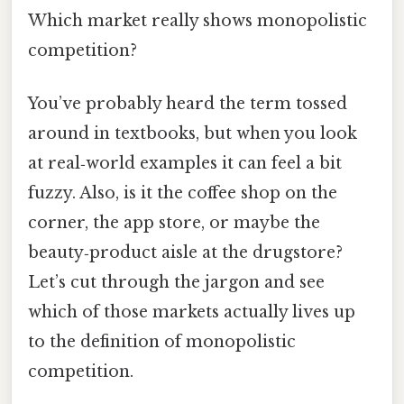
Which market really shows monopolistic
competition?
You’ve probably heard the term tossed
around in textbooks, but when you look
at real‑world examples it can feel a bit
fuzzy. Also, is it the coffee shop on the
corner, the app store, or maybe the
beauty‑product aisle at the drugstore?
Let’s cut through the jargon and see
which of those markets actually lives up
to the definition of monopolistic
competition.