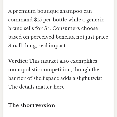
A premium boutique shampoo can
command $15 per bottle while a generic
brand sells for $4. Consumers choose
based on perceived benefits, not just price
Small thing, real impact..
Verdict:
This market also exemplifies
monopolistic competition, though the
barrier of shelf space adds a slight twist
The details matter here..
The short version