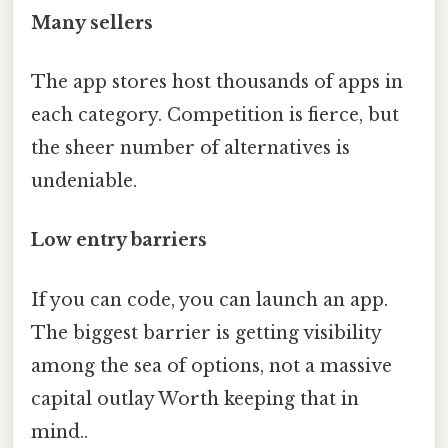
Many sellers
The app stores host thousands of apps in
each category. Competition is fierce, but
the sheer number of alternatives is
undeniable.
Low entry barriers
If you can code, you can launch an app.
The biggest barrier is getting visibility
among the sea of options, not a massive
capital outlay Worth keeping that in
mind..