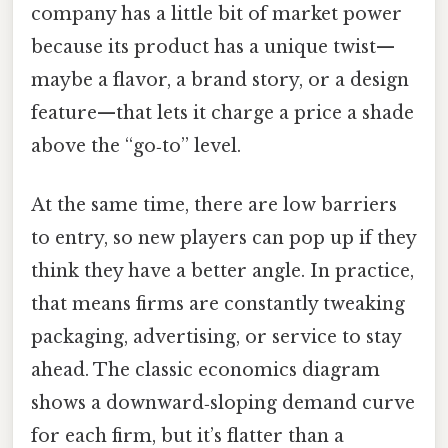
company has a little bit of market power
because its product has a unique twist—
maybe a flavor, a brand story, or a design
feature—that lets it charge a price a shade
above the “go‑to” level.
At the same time, there are low barriers
to entry, so new players can pop up if they
think they have a better angle. In practice,
that means firms are constantly tweaking
packaging, advertising, or service to stay
ahead. The classic economics diagram
shows a downward‑sloping demand curve
for each firm, but it’s flatter than a