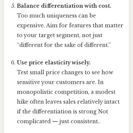
Balance differentiation with cost.
Too much uniqueness can be
expensive. Aim for features that matter
to your target segment, not just
“different for the sake of different.”
Use price elasticity wisely.
Test small price changes to see how
sensitive your customers are. In
monopolistic competition, a modest
hike often leaves sales relatively intact
if the differentiation is strong Not
complicated — just consistent..