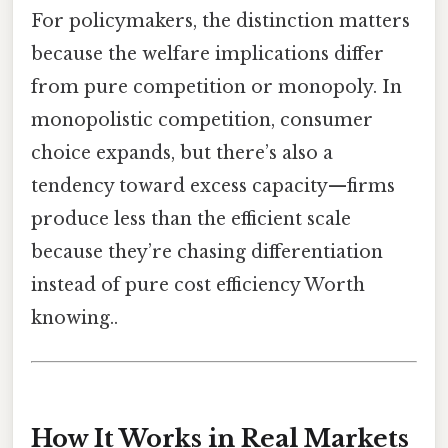
For policymakers, the distinction matters
because the welfare implications differ
from pure competition or monopoly. In
monopolistic competition, consumer
choice expands, but there’s also a
tendency toward excess capacity—firms
produce less than the efficient scale
because they’re chasing differentiation
instead of pure cost efficiency Worth
knowing..
How It Works in Real Markets