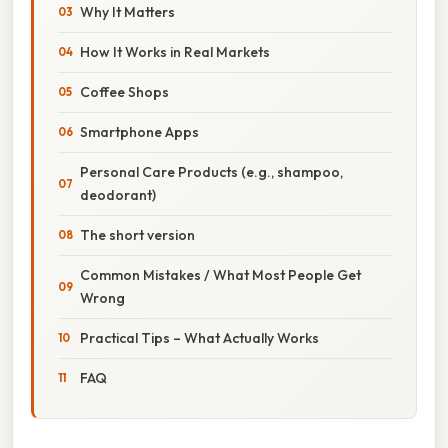
Why It Matters
How It Works in Real Markets
Coffee Shops
Smartphone Apps
Personal Care Products (e.g., shampoo,
deodorant)
The short version
Common Mistakes / What Most People Get
Wrong
Practical Tips – What Actually Works
FAQ