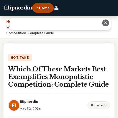
👤
filipnordin
⌂ Home
Home
›
✕
Which Of These Markets Best Exemplifies Monopolistic
Competition: Complete Guide
HOT TAKE
Which Of These Markets Best
Exemplifies Monopolistic
Competition: Complete Guide
filipnordin
FI
8 min read
May 30, 2026