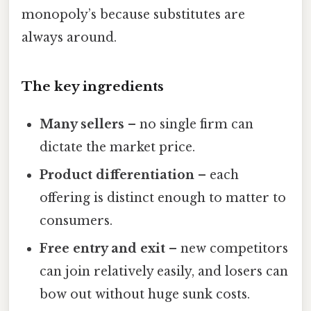
monopoly’s because substitutes are
always around.
The key ingredients
Many sellers
– no single firm can
dictate the market price.
Product differentiation
– each
offering is distinct enough to matter to
consumers.
Free entry and exit
– new competitors
can join relatively easily, and losers can
bow out without huge sunk costs.