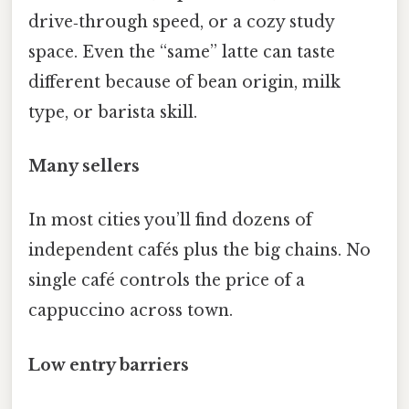
drive‑through speed, or a cozy study
space. Even the “same” latte can taste
different because of bean origin, milk
type, or barista skill.
Many sellers
In most cities you’ll find dozens of
independent cafés plus the big chains. No
single café controls the price of a
cappuccino across town.
Low entry barriers