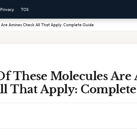
Privacy
TOS
 Are Amines Check All That Apply: Complete Guide
f These Molecules Are
ll That Apply: Complete