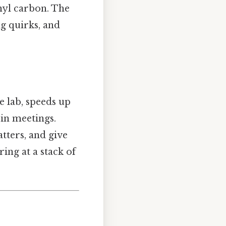
nyl carbon. The
g quirks, and
he lab, speeds up
in meetings.
tters, and give
ing at a stack of