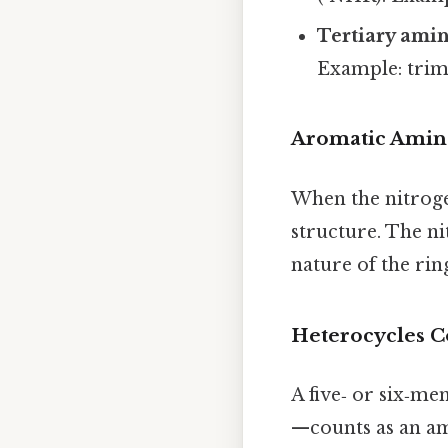
Tertiary ami
Example: trim
Aromatic Amin
When the nitrogen
structure. The ni
nature of the ring
Heterocycles C
A five‑ or six‑m
—counts as an a