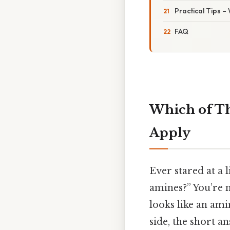
Practical Tips –
FAQ
Which of Th
Apply
Ever stared at a 
amines?” You’re n
looks like an ami
side, the short a