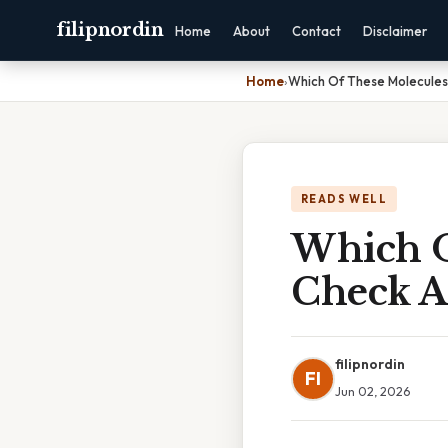
filipnordin
Home
About
Contact
Disclaimer
Home
›
Which Of These Molecules
READS WELL
Which O
Check A
filipnordin
FI
Jun 02, 2026