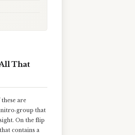
All That
 these are
 nitro‑group that
ight. On the flip
that contains a