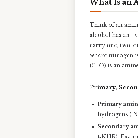
What Is an 
Think of an amine
alcohol has an –
carry one, two, o
where nitrogen i
(C=O) is an amine
Primary, Secon
Primary ami
hydrogens (‑N
Secondary a
(‑NHR). Examp