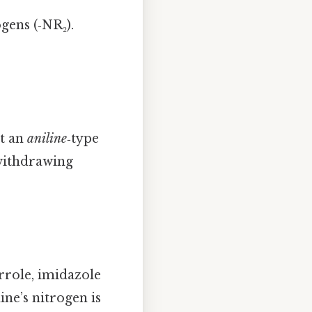
gens (‑NR₂).
et an
aniline
‑type
‑withdrawing
rrole, imidazole
dine’s nitrogen is