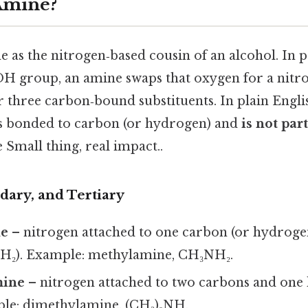
Amine?
 as the nitrogen‑based cousin of an alcohol. In p
OH group, an amine swaps that oxygen for a nit
r three carbon‑bound substituents. In plain Engl
s bonded to carbon (or hydrogen) and
is not par
 Small thing, real impact..
dary, and Tertiary
ne
– nitrogen attached to one carbon (or hydroge
H₂). Example: methylamine, CH₃NH₂.
mine
– nitrogen attached to two carbons and on
le: dimethylamine, (CH₃)₂NH.