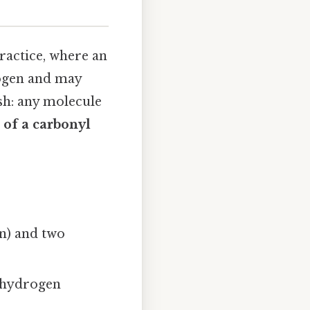
ractice, where an
rogen and may
ish: any molecule
t of a carbonyl
n) and two
e hydrogen