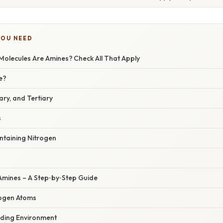
YOU NEED
Molecules Are Amines? Check All That Apply
e?
ry, and Tertiary
s
ntaining Nitrogen
 Amines – A Step‑by‑Step Guide
trogen Atoms
nding Environment