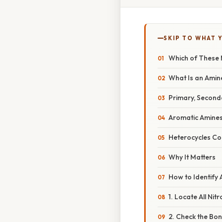
SKIP TO WHAT 
Which of These 
What Is an Amin
Primary, Seconda
Aromatic Amine
Heterocycles Co
Why It Matters
How to Identify
1. Locate All Ni
2. Check the Bo