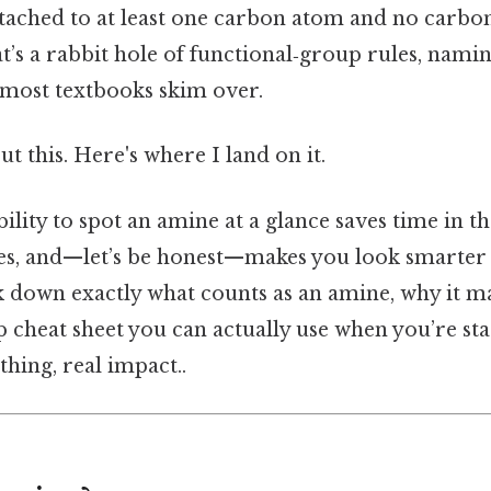
tached to at least one carbon atom and no carbo
’s a rabbit hole of functional‑group rules, namin
t most textbooks skim over.
t this. Here's where I land on it.
bility to spot an amine at a glance saves time in t
hes, and—let’s be honest—makes you look smarter 
k down exactly what counts as an amine, why it ma
p cheat sheet you can actually use when you’re star
thing, real impact..