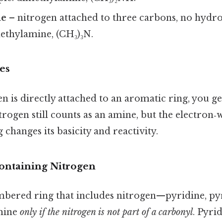
ne
– nitrogen attached to three carbons, no hydro
ethylamine, (CH₃)₃N.
es
 is directly attached to an aromatic ring, you g
trogen still counts as an amine, but the electron
 changes its basicity and reactivity.
ontaining Nitrogen
embered ring that includes nitrogen—pyridine, py
mine
only if the nitrogen is not part of a carbonyl
. Pyri