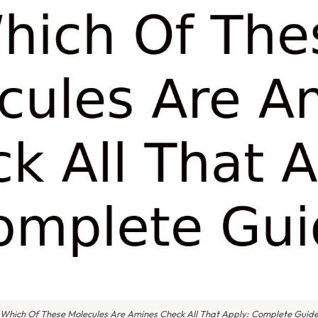
Which Of These Molecules Are Amines Check All That Apply: Complete Guid