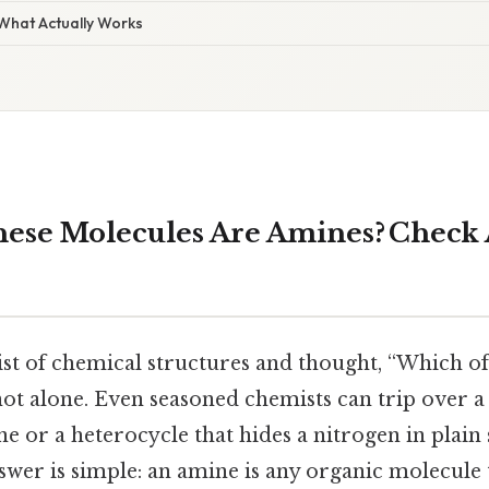
 What Actually Works
ese Molecules Are Amines? Check 
list of chemical structures and thought, “Which of
ot alone. Even seasoned chemists can trip over a
ne or a heterocycle that hides a nitrogen in plain s
nswer is simple: an amine is any organic molecule 