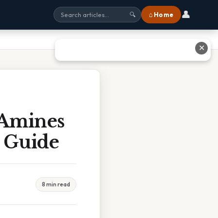
👤
⌂ Home
🔍
✕
 Amines
 Guide
8 min read