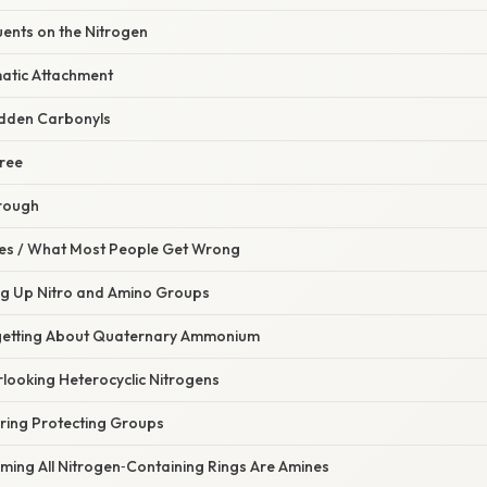
uents on the Nitrogen
matic Attachment
idden Carbonyls
Tree
rough
s / What Most People Get Wrong
ing Up Nitro and Amino Groups
rgetting About Quaternary Ammonium
looking Heterocyclic Nitrogens
oring Protecting Groups
ming All Nitrogen‑Containing Rings Are Amines