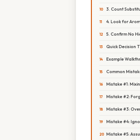
3. Count Substit
4. Look for Aro
5. Confirm No H
Quick Decision 
Example Walkth
Common Mistake
Mistake #1: Mix
Mistake #2: Fo
Mistake #3: Over
Mistake #4: Ign
Mistake #5: Assu