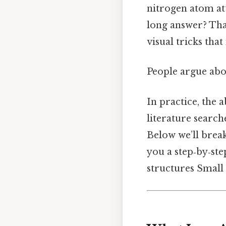
nitrogen atom at
long answer? That
visual tricks tha
People argue abou
In practice, the a
literature searc
Below we’ll brea
you a step‑by‑ste
structures Small 