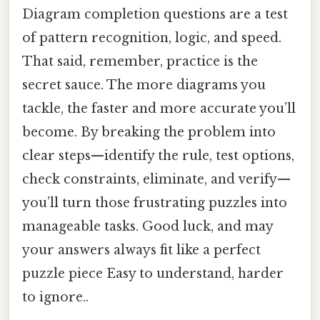
Diagram completion questions are a test
of pattern recognition, logic, and speed.
That said, remember, practice is the
secret sauce. The more diagrams you
tackle, the faster and more accurate you’ll
become. By breaking the problem into
clear steps—identify the rule, test options,
check constraints, eliminate, and verify—
you’ll turn those frustrating puzzles into
manageable tasks. Good luck, and may
your answers always fit like a perfect
puzzle piece Easy to understand, harder
to ignore..