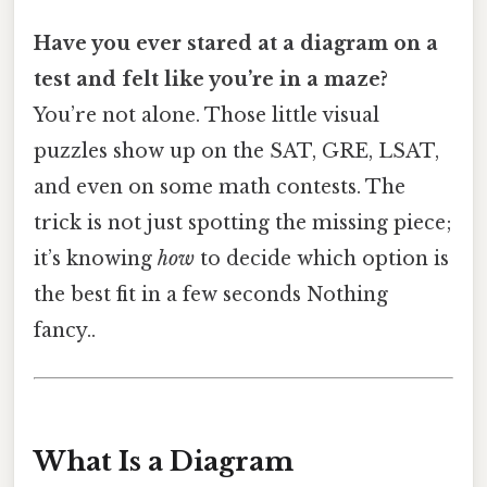
Have you ever stared at a diagram on a
test and felt like you’re in a maze?
You’re not alone. Those little visual
puzzles show up on the SAT, GRE, LSAT,
and even on some math contests. The
trick is not just spotting the missing piece;
it’s knowing
how
to decide which option is
the best fit in a few seconds Nothing
fancy..
What Is a Diagram