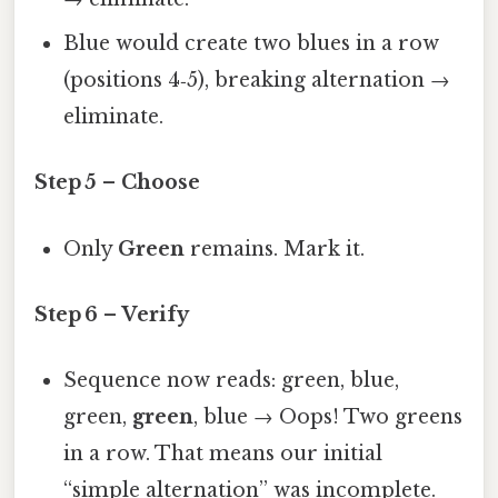
Blue would create two blues in a row
(positions 4‑5), breaking alternation →
eliminate.
Step 5 – Choose
Only
Green
remains. Mark it.
Step 6 – Verify
Sequence now reads: green, blue,
green,
green
, blue → Oops! Two greens
in a row. That means our initial
“simple alternation” was incomplete.