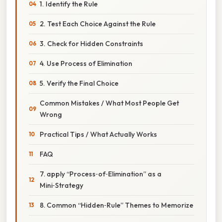
1. Identify the Rule
2. Test Each Choice Against the Rule
3. Check for Hidden Constraints
4. Use Process of Elimination
5. Verify the Final Choice
Common Mistakes / What Most People Get
Wrong
Practical Tips / What Actually Works
FAQ
7. apply “Process‑of‑Elimination” as a
Mini‑Strategy
8. Common “Hidden‑Rule” Themes to Memorize