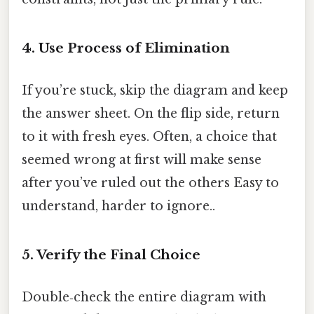
4. Use Process of Elimination
If you’re stuck, skip the diagram and keep
the answer sheet. On the flip side, return
to it with fresh eyes. Often, a choice that
seemed wrong at first will make sense
after you’ve ruled out the others Easy to
understand, harder to ignore..
5. Verify the Final Choice
Double‑check the entire diagram with