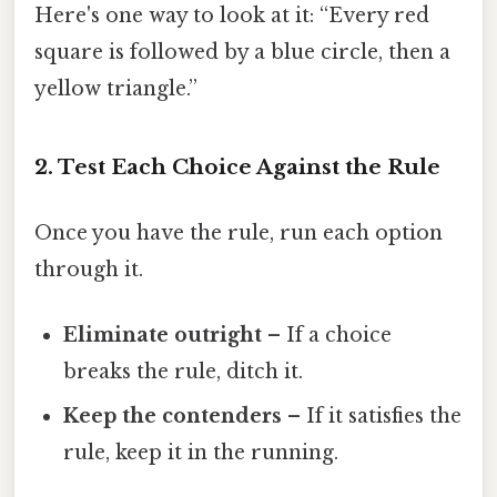
Here's one way to look at it: “Every red
square is followed by a blue circle, then a
yellow triangle.”
2. Test Each Choice Against the Rule
Once you have the rule, run each option
through it.
Eliminate outright
– If a choice
breaks the rule, ditch it.
Keep the contenders
– If it satisfies the
rule, keep it in the running.