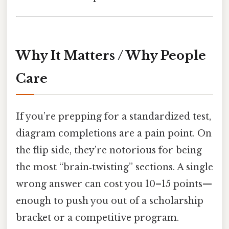
Why It Matters / Why People
Care
If you’re prepping for a standardized test,
diagram completions are a pain point. On
the flip side, they’re notorious for being
the most “brain‑twisting” sections. A single
wrong answer can cost you 10–15 points—
enough to push you out of a scholarship
bracket or a competitive program.