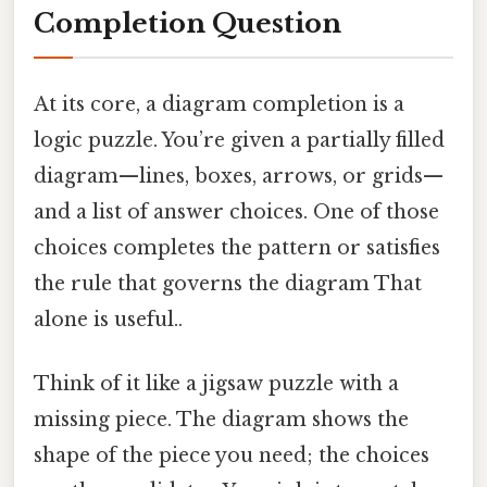
Completion Question
At its core, a diagram completion is a
logic puzzle. You’re given a partially filled
diagram—lines, boxes, arrows, or grids—
and a list of answer choices. One of those
choices completes the pattern or satisfies
the rule that governs the diagram That
alone is useful..
Think of it like a jigsaw puzzle with a
missing piece. The diagram shows the
shape of the piece you need; the choices