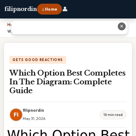
👤
filipnordin
⌂ Home
Home
›
✕
Which Option Best Completes In The Diagram: Complete Guide
GETS GOOD REACTIONS
Which Option Best Completes
In The Diagram: Complete
Guide
filipnordin
FI
16 min read
May 31, 2026