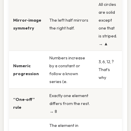
All circles
are solid
Mirror‑image
The left half mirrors
except
symmetry
the right half.
one that
is striped.
→ ▲
Numbers increase
3, 6, 12, ?
Numeric
by a constant or
That's
progression
follow a known
why
series (e.
Exactly one element
“One‑off”
differs from the rest.
rule
→ 8
The element in