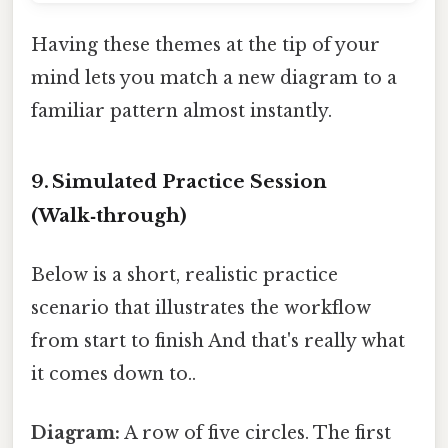
Having these themes at the tip of your
mind lets you match a new diagram to a
familiar pattern almost instantly.
9. Simulated Practice Session
(Walk‑through)
Below is a short, realistic practice
scenario that illustrates the workflow
from start to finish And that's really what
it comes down to..
Diagram:
A row of five circles. The first