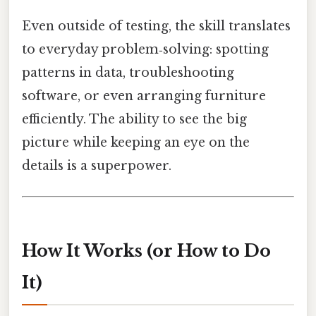
Even outside of testing, the skill translates
to everyday problem‑solving: spotting
patterns in data, troubleshooting
software, or even arranging furniture
efficiently. The ability to see the big
picture while keeping an eye on the
details is a superpower.
How It Works (or How to Do
It)