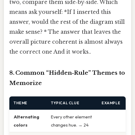
two, compare them side‑by‑side. Which
means ask yourself: *If I inserted this
answer, would the rest of the diagram still
make sense? * The answer that leaves the
overall picture coherent is almost always
the correct one And it works..
8. Common “Hidden‑Rule” Themes to
Memorize
THEME
TYPICAL CLUE
EXAMPLE
Alternating
Every other element
colors
changes hue. → 24