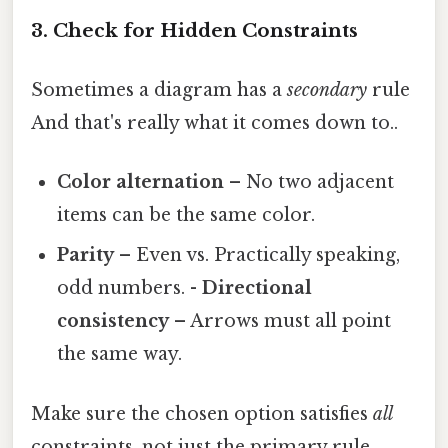
3. Check for Hidden Constraints
Sometimes a diagram has a
secondary
rule
And that's really what it comes down to..
Color alternation
– No two adjacent
items can be the same color.
Parity
– Even vs. Practically speaking,
odd numbers. -
Directional
consistency
– Arrows must all point
the same way.
Make sure the chosen option satisfies
all
constraints, not just the primary rule.