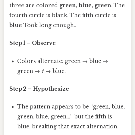
three are colored
green, blue, green
. The
fourth circle is blank. The fifth circle is
blue
Took long enough..
Step 1 – Observe
Colors alternate: green → blue →
green → ? → blue.
Step 2 – Hypothesize
The pattern appears to be “green, blue,
green, blue, green…” but the fifth is
blue, breaking that exact alternation.