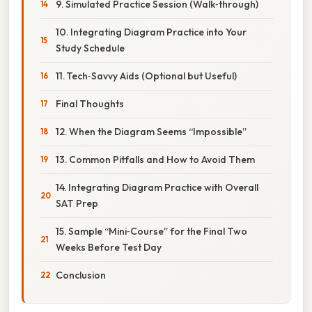
9. Simulated Practice Session (Walk‑through)
10. Integrating Diagram Practice into Your
Study Schedule
11. Tech‑Savvy Aids (Optional but Useful)
Final Thoughts
12. When the Diagram Seems “Impossible”
13. Common Pitfalls and How to Avoid Them
14. Integrating Diagram Practice with Overall
SAT Prep
15. Sample “Mini‑Course” for the Final Two
Weeks Before Test Day
Conclusion