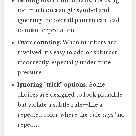
Getting lost in the details.
Focusing
too much on a single symbol and
ignoring the overall pattern can lead
to misinterpretation.
Over‑counting.
When numbers are
involved, it’s easy to add or subtract
incorrectly, especially under time
pressure.
Ignoring “trick” options.
Some
choices are designed to look plausible
but violate a subtle rule—like a
repeated color where the rule says “no
repeats.”