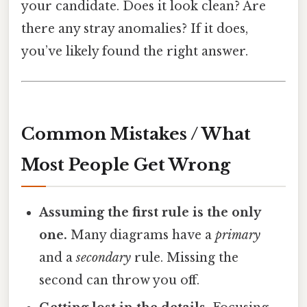
your candidate. Does it look clean? Are
there any stray anomalies? If it does,
you’ve likely found the right answer.
Common Mistakes / What
Most People Get Wrong
Assuming the first rule is the only
one.
Many diagrams have a
primary
and a
secondary
rule. Missing the
second can throw you off.