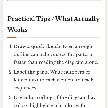
Practical Tips / What Actually
Works
Draw a quick sketch.
Even a rough
outline can help you see the pattern
faster than reading the diagram alone.
Label the parts.
Write numbers or
letters next to each element to track
sequences.
Use color coding.
If the diagram has
colors, highlight each color with a