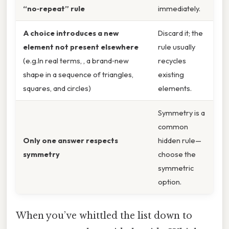
“no‑repeat” rule
immediately.
A choice introduces a new
Discard it; the
element not present elsewhere
rule usually
(e.g.In real terms, , a brand‑new
recycles
shape in a sequence of triangles,
existing
squares, and circles)
elements.
Symmetry is a
common
Only one answer respects
hidden rule—
symmetry
choose the
symmetric
option.
When you’ve whittled the list down to