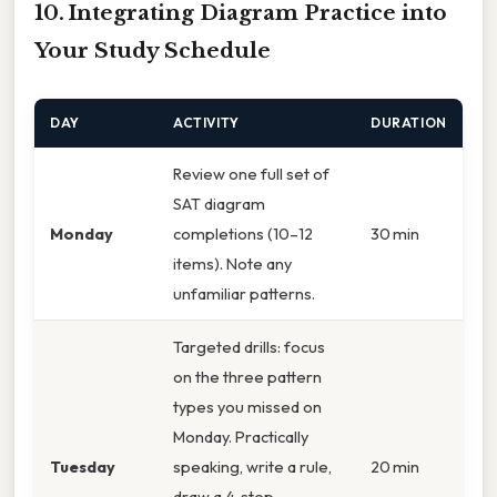
10. Integrating Diagram Practice into
Your Study Schedule
DAY
ACTIVITY
DURATION
Review one full set of
SAT diagram
Monday
completions (10–12
30 min
items). Note any
unfamiliar patterns.
Targeted drills: focus
on the three pattern
types you missed on
Monday. Practically
Tuesday
speaking, write a rule,
20 min
draw a 4‑step