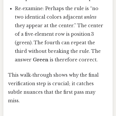
Re‑examine: Perhaps the rule is “no
two identical colors adjacent
unless
they appear at the center.” The center
of a five‑element row is position 3
(green). The fourth can repeat the
third without breaking the rule. The
answer
Green
is therefore correct.
This walk‑through shows why the final
verification step is crucial; it catches
subtle nuances that the first pass may
miss.