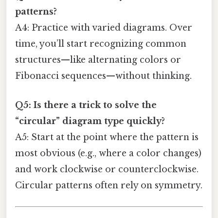
patterns?
A4: Practice with varied diagrams. Over
time, you’ll start recognizing common
structures—like alternating colors or
Fibonacci sequences—without thinking.
Q5: Is there a trick to solve the
“circular” diagram type quickly?
A5: Start at the point where the pattern is
most obvious (e.g., where a color changes)
and work clockwise or counterclockwise.
Circular patterns often rely on symmetry.