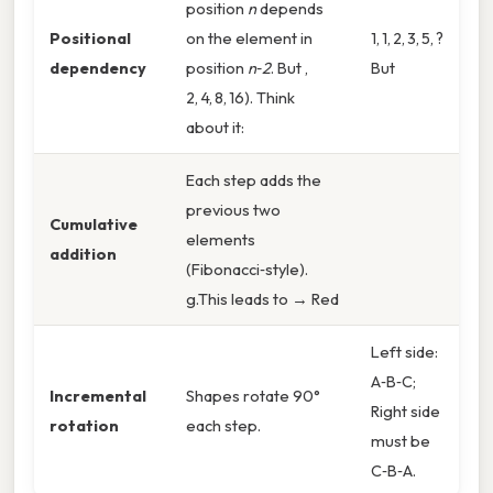
position
n
depends
Positional
on the element in
1, 1, 2, 3, 5, ?
dependency
position
n‑2
. But ,
But
2, 4, 8, 16). Think
about it:
Each step adds the
previous two
Cumulative
elements
addition
(Fibonacci‑style).
g.This leads to → Red
Left side:
A‑B‑C;
Incremental
Shapes rotate 90°
Right side
rotation
each step.
must be
C‑B‑A.