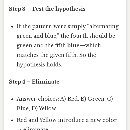
Step 3 – Test the hypothesis
If the pattern were simply “alternating
green and blue,” the fourth should be
green
and the fifth
blue
—which
matches the given fifth. So the
hypothesis holds.
Step 4 – Eliminate
Answer choices: A) Red, B) Green, C)
Blue, D) Yellow.
Red and Yellow introduce a new color
→ eliminate.