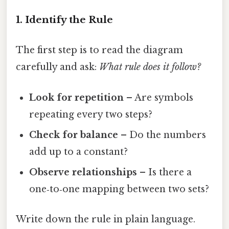
1. Identify the Rule
The first step is to read the diagram
carefully and ask:
What rule does it follow?
Look for repetition
– Are symbols
repeating every two steps?
Check for balance
– Do the numbers
add up to a constant?
Observe relationships
– Is there a
one‑to‑one mapping between two sets?
Write down the rule in plain language.