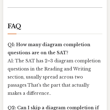
FAQ
Q1: How many diagram completion
questions are on the SAT?
A1: The SAT has 2–3 diagram completion
questions in the Reading and Writing
section, usually spread across two
passages That's the part that actually
makes a difference..
Q2: Can I skip a diagram completion if