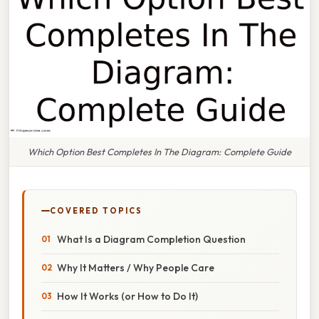
Which Option Best Completes In The Diagram: Complete Guide
COVERED TOPICS
What Is a Diagram Completion Question
Why It Matters / Why People Care
How It Works (or How to Do It)