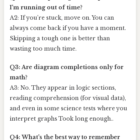
I’m running out of time?
A2: If you’re stuck, move on. You can
always come back if you have a moment.
Skipping a tough one is better than
wasting too much time.
Q3: Are diagram completions only for
math?
A3: No. They appear in logic sections,
reading comprehension (for visual data),
and even in some science tests where you
interpret graphs Took long enough..
Q4: What’s the best way to remember