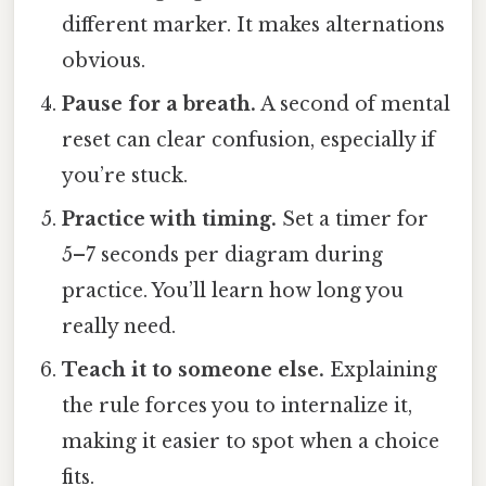
different marker. It makes alternations
obvious.
Pause for a breath.
A second of mental
reset can clear confusion, especially if
you’re stuck.
Practice with timing.
Set a timer for
5–7 seconds per diagram during
practice. You’ll learn how long you
really need.
Teach it to someone else.
Explaining
the rule forces you to internalize it,
making it easier to spot when a choice
fits.