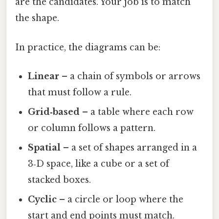
are the candidates. Your job is to match
the shape.
In practice, the diagrams can be:
Linear
– a chain of symbols or arrows
that must follow a rule.
Grid‑based
– a table where each row
or column follows a pattern.
Spatial
– a set of shapes arranged in a
3‑D space, like a cube or a set of
stacked boxes.
Cyclic
– a circle or loop where the
start and end points must match.