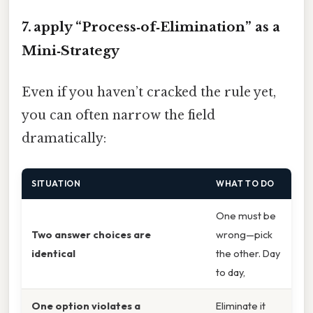
7. apply “Process‑of‑Elimination” as a
Mini‑Strategy
Even if you haven’t cracked the rule yet,
you can often narrow the field
dramatically:
SITUATION
WHAT TO DO
One must be
Two answer choices are
wrong—pick
identical
the other. Day
to day,
One option violates a
Eliminate it