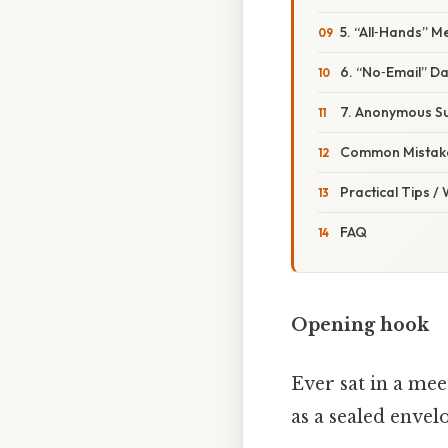
5. “All‑Hands” 
6. “No‑Email” D
7. Anonymous Su
Common Mistake
Practical Tips /
FAQ
Opening hook
Ever sat in a mee
as a sealed envel