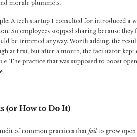
 and morale plummets.
le: A tech startup I consulted for introduced a w
ion. So employees stopped sharing because they fe
uld be trimmed anyway. Worth adding: the result?
h at first, but after a month, the facilitator kept
le. The practice that was supposed to boost open
e.
 (or How to Do It)
 audit of common practices that
fail
to grow open