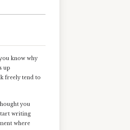
n, you know why
s up
k freely tend to
 thought you
tart writing
onment where