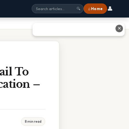
👤
⌂ Home
🔍
✕
il To
ation –
8 min read