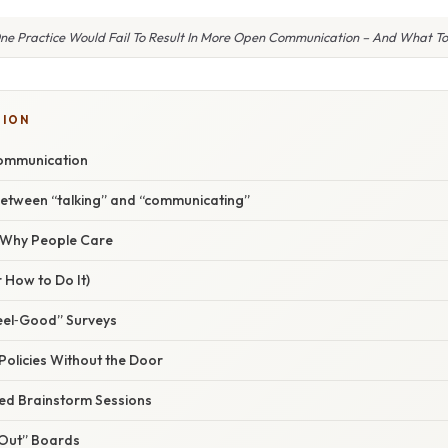
ne Practice Would Fail To Result In More Open Communication – And What To
TION
ommunication
between “talking” and “communicating”
/ Why People Care
 How to Do It)
eel‑Good” Surveys
Policies Without the Door
red Brainstorm Sessions
‑Out” Boards