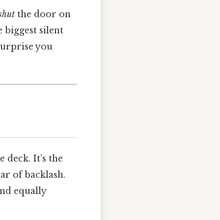
shut
the door on
 biggest silent
surprise you
deck. It’s the
ar of backlash.
and equally