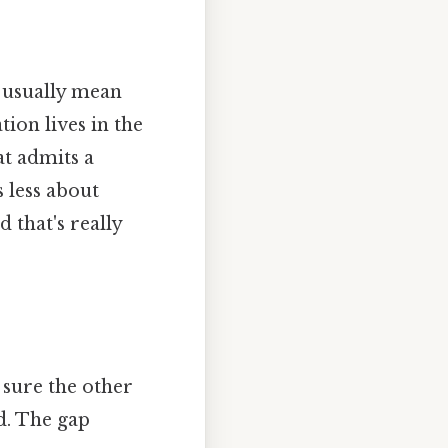
 usually mean
ion lives in the
at admits a
s less about
 that's really
sure the other
d. The gap