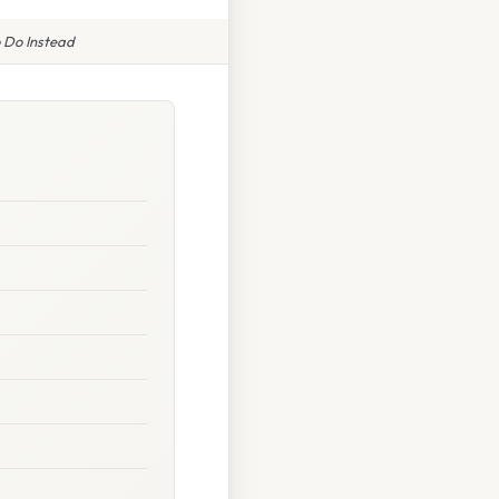
 Do Instead