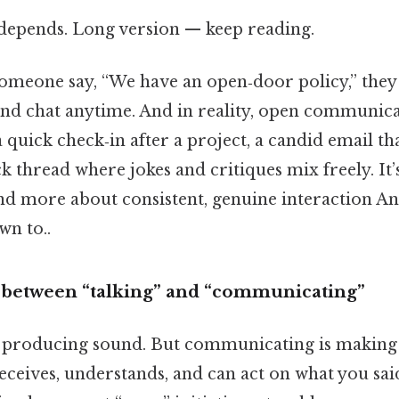
t depends. Long version — keep reading.
meone say, “We have an open‑door policy,” they
nd chat anytime. And in reality, open communicat
quick check‑in after a project, a candid email th
ck thread where jokes and critiques mix freely. It’
d more about consistent, genuine interaction And
wn to..
 between “talking” and “communicating”
y producing sound. But communicating is making 
eceives, understands, and can act on what you sai