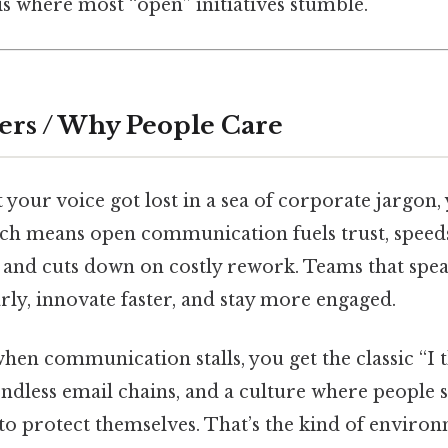
s where most “open” initiatives stumble.
ers / Why People Care
lt your voice got lost in a sea of corporate jargo
ich means open communication fuels trust, speed
 and cuts down on costly rework. Teams that spea
ly, innovate faster, and stay more engaged.
 when communication stalls, you get the classic “I
ndless email chains, and a culture where people s
 to protect themselves. That’s the kind of envir