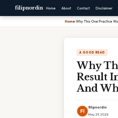
filipnordin
Home
About
Contact
Disclaimer
Home
›
Why This One Practice Wo
A GOOD READ
Why Thi
Result 
And Wha
filipnordin
FI
May 29, 2026