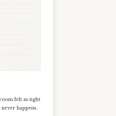
room felt as tight
n never happens.