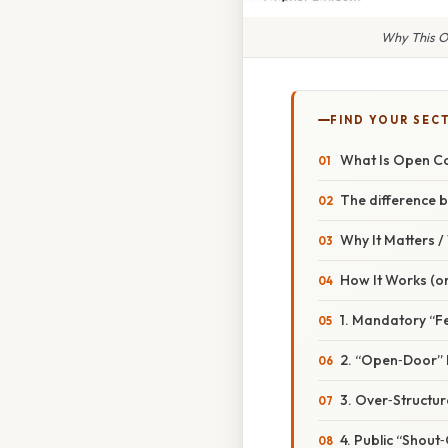
Why This O
FIND YOUR SEC
What Is Open C
The difference 
Why It Matters 
How It Works (or
1. Mandatory “F
2. “Open‑Door” 
3. Over‑Structu
4. Public “Shout