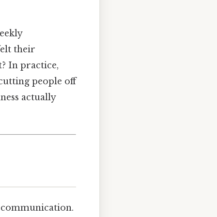
eekly
lt their
 In practice,
 cutting people off
ness actually
 communication.