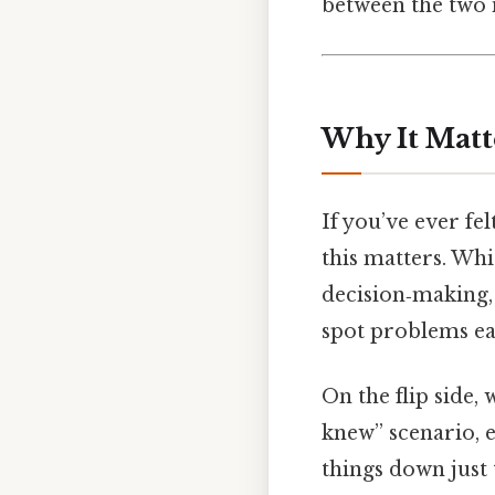
between the two i
Why It Matt
If you’ve ever fe
this matters. Wh
decision‑making,
spot problems ear
On the flip side,
knew” scenario, e
things down just