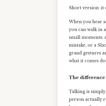
Short version: i
When you hear so
you can walk in a
small moments: a 
mistake, or a Sla
grand gestures an
what it comes do
The difference
Talking is simpl
person actually r