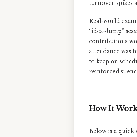
turnover spikes
Real‑world examp
“idea‑dump” sess
contributions wo
attendance was hig
to keep on schedu
reinforced silenc
How It Works
Below is a quick