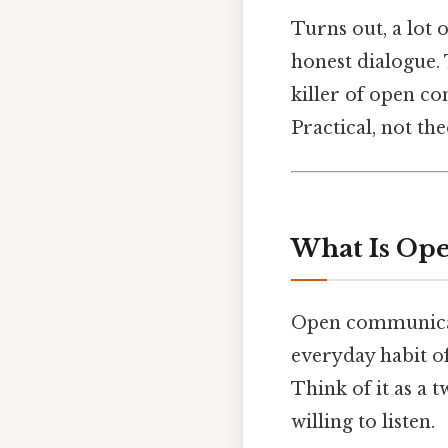
Turns out, a lot 
honest dialogue. 
killer of open c
Practical, not the
What Is Op
Open communicati
everyday habit of
Think of it as a 
willing to listen.