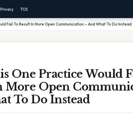
Privacy
TOS
uld Fail To Result In More Open Communication – And What To Do Instead
s One Practice Would Fa
In More Open Communic
t To Do Instead