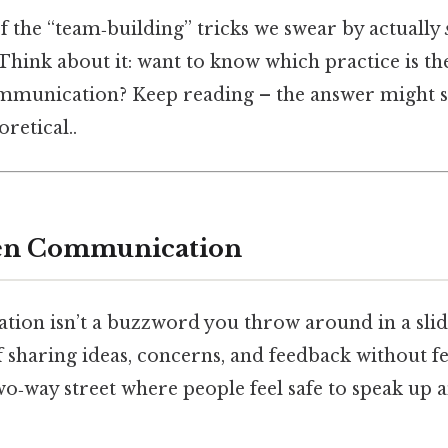
of the “team‑building” tricks we swear by actually
Think about it: want to know which practice is the
ommunication? Keep reading – the answer might 
oretical..
en Communication
on isn’t a buzzword you throw around in a slide 
 sharing ideas, concerns, and feedback without fe
two‑way street where people feel safe to speak up 