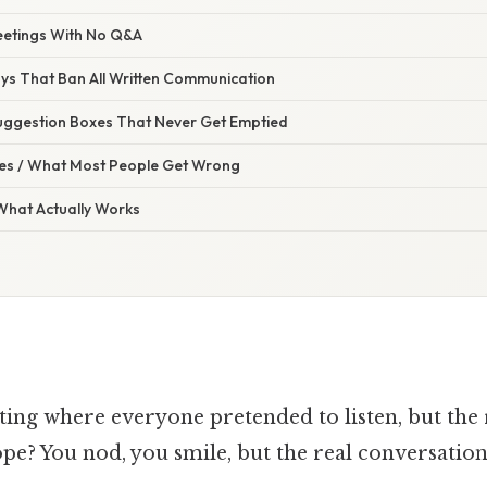
Meetings With No Q&A
ays That Ban All Written Communication
ggestion Boxes That Never Get Emptied
s / What Most People Get Wrong
 What Actually Works
ting where everyone pretended to listen, but the 
ope? You nod, you smile, but the real conversatio