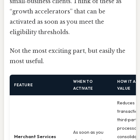
small‑business clients. Think of these as
“growth accelerators” that can be
activated as soon as you meet the
eligibility thresholds.
Not the most exciting part, but easily the
most useful.
WHEN TO
HOW IT AD
FEATURE
ACTIVATE
VALUE
Reduces
transaction
third‑party
processors
As soon as you
Merchant Services
consolidat