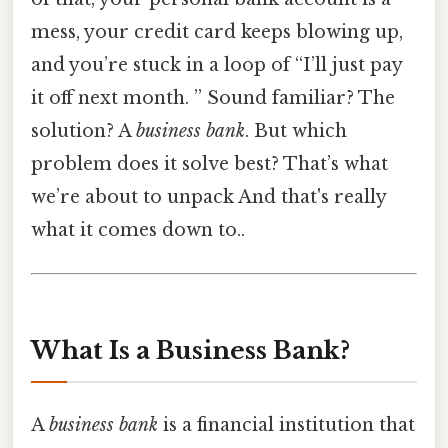
mess, your credit card keeps blowing up,
and you’re stuck in a loop of “I’ll just pay
it off next month. ” Sound familiar? The
solution? A
business bank
. But which
problem does it solve best? That’s what
we’re about to unpack And that's really
what it comes down to..
What Is a Business Bank?
A
business bank
is a financial institution that