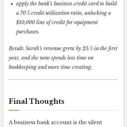
apply the bank’s business‑credit card to build
a 70 % credit utilization ratio, unlocking a
$10,000 line of credit for equipment
purchases.
Result: Sarah’s revenue grew by 25 % in the first
year, and she now spends less time on
bookkeeping and more time creating.
Final Thoughts
A business bank account is the silent