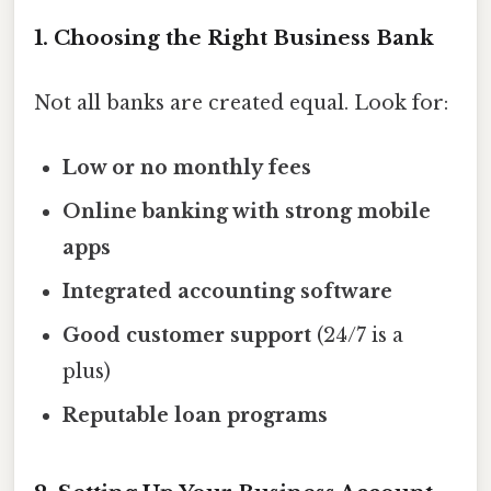
1. Choosing the Right Business Bank
Not all banks are created equal. Look for:
Low or no monthly fees
Online banking with strong mobile
apps
Integrated accounting software
Good customer support
(24/7 is a
plus)
Reputable loan programs