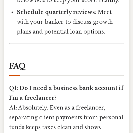
below 30% to keep your score healthy.
Schedule quarterly reviews
: Meet
with your banker to discuss growth
plans and potential loan options.
FAQ
Q1: Do I need a business bank account if
I’m a freelancer?
A1: Absolutely. Even as a freelancer,
separating client payments from personal
funds keeps taxes clean and shows