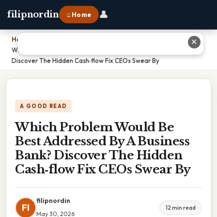
👤
filipnordin
⌂ Home
Home
›
✕
Which Problem Would Be Best Addressed By A Business Bank?
Discover The Hidden Cash‑flow Fix CEOs Swear By
A GOOD READ
Which Problem Would Be
Best Addressed By A Business
Bank? Discover The Hidden
Cash‑flow Fix CEOs Swear By
filipnordin
FI
12 min read
May 30, 2026