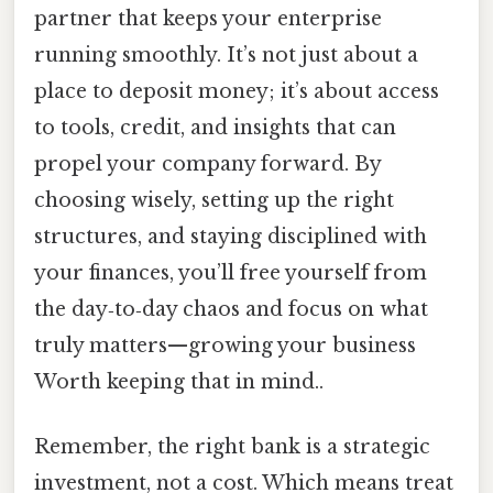
partner that keeps your enterprise
running smoothly. It’s not just about a
place to deposit money; it’s about access
to tools, credit, and insights that can
propel your company forward. By
choosing wisely, setting up the right
structures, and staying disciplined with
your finances, you’ll free yourself from
the day‑to‑day chaos and focus on what
truly matters—growing your business
Worth keeping that in mind..
Remember, the right bank is a strategic
investment, not a cost. Which means treat