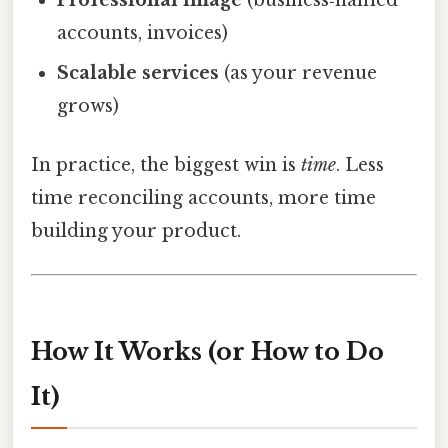
accounts, invoices)
Scalable services
(as your revenue
grows)
In practice, the biggest win is
time
. Less
time reconciling accounts, more time
building your product.
How It Works (or How to Do
It)