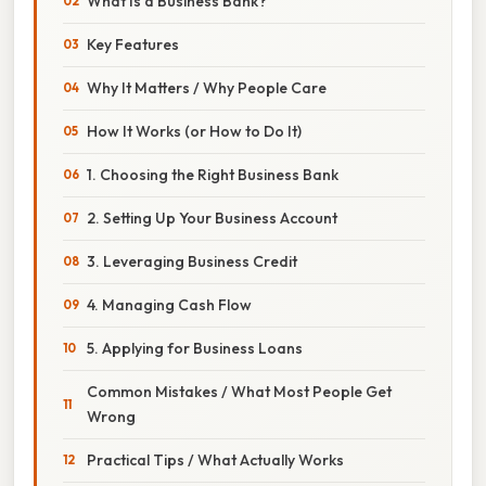
What Is a Business Bank?
Key Features
Why It Matters / Why People Care
How It Works (or How to Do It)
1. Choosing the Right Business Bank
2. Setting Up Your Business Account
3. Leveraging Business Credit
4. Managing Cash Flow
5. Applying for Business Loans
Common Mistakes / What Most People Get
Wrong
Practical Tips / What Actually Works