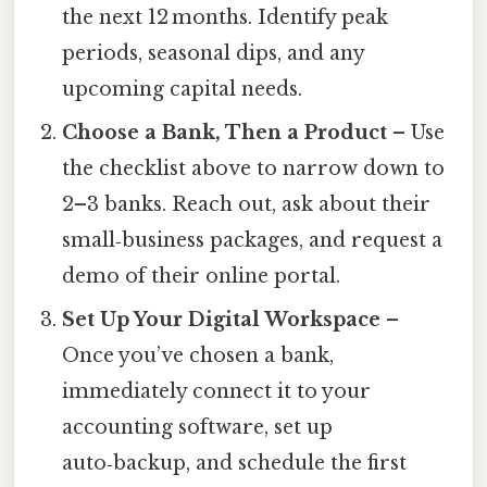
the next 12 months. Identify peak
periods, seasonal dips, and any
upcoming capital needs.
Choose a Bank, Then a Product
– Use
the checklist above to narrow down to
2–3 banks. Reach out, ask about their
small‑business packages, and request a
demo of their online portal.
Set Up Your Digital Workspace
–
Once you’ve chosen a bank,
immediately connect it to your
accounting software, set up
auto‑backup, and schedule the first