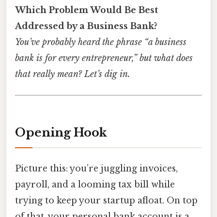
Which Problem Would Be Best
Addressed by a Business Bank?
You’ve probably heard the phrase “a business
bank is for every entrepreneur,” but what does
that really mean? Let’s dig in.
Opening Hook
Picture this: you’re juggling invoices,
payroll, and a looming tax bill while
trying to keep your startup afloat. On top
of that, your personal bank account is a