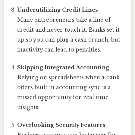
Underutilizing Credit Lines
Many entrepreneurs take a line of
credit and never touch it. Banks set it
up so you can plug a cash crunch, but
inactivity can lead to penalties.
Skipping Integrated Accounting
Relying on spreadsheets when a bank
offers built‑in accounting sync is a
missed opportunity for real‑time
insights.
Overlooking Security Features