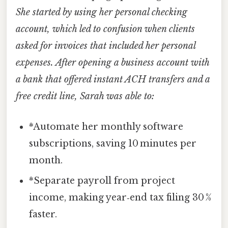
She started by using her personal checking
account, which led to confusion when clients
asked for invoices that included her personal
expenses. After opening a business account with
a bank that offered instant ACH transfers and a
free credit line, Sarah was able to:
*Automate her monthly software
subscriptions, saving 10 minutes per
month.
*Separate payroll from project
income, making year‑end tax filing 30 %
faster.