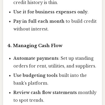
credit history is thin.
Use it for business expenses only
.
Pay in full each month
to build credit
without interest.
4. Managing Cash Flow
Automate payments
: Set up standing
orders for rent, utilities, and suppliers.
Use budgeting tools
built into the
bank’s platform.
Review cash flow statements
monthly
to spot trends.