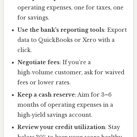
operating expenses, one for taxes, one
for savings.
Use the bank’s reporting tools
: Export
data to QuickBooks or Xero with a
click.
Negotiate fees
: If you’re a
high‑volume customer, ask for waived
fees or lower rates.
Keep a cash reserve
: Aim for 3–6
months of operating expenses in a
high‑yield savings account.
Review your credit utilization
: Stay