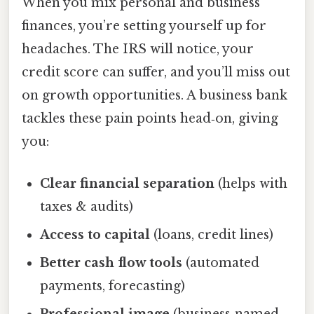
When you mix personal and business
finances, you’re setting yourself up for
headaches. The IRS will notice, your
credit score can suffer, and you’ll miss out
on growth opportunities. A business bank
tackles these pain points head‑on, giving
you:
Clear financial separation
(helps with
taxes & audits)
Access to capital
(loans, credit lines)
Better cash flow tools
(automated
payments, forecasting)
Professional image
(business‑named