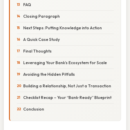
FAQ
Closing Paragraph
Next Steps: Putting Knowledge into Action
A Quick Case Study
Final Thoughts
Leveraging Your Bank’s Ecosystem for Scale
Avoiding the Hidden Pitfalls
Building a Relationship, Not Just a Transaction
Checklist Recap – Your “Bank‑Ready” Blueprint
Conclusion