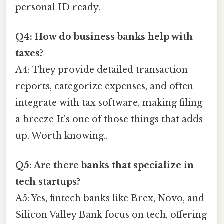
personal ID ready.
Q4: How do business banks help with
taxes?
A4: They provide detailed transaction
reports, categorize expenses, and often
integrate with tax software, making filing
a breeze It's one of those things that adds
up. Worth knowing..
Q5: Are there banks that specialize in
tech startups?
A5: Yes, fintech banks like Brex, Novo, and
Silicon Valley Bank focus on tech, offering