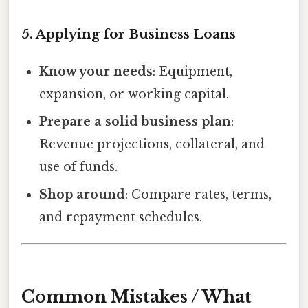
5. Applying for Business Loans
Know your needs
: Equipment,
expansion, or working capital.
Prepare a solid business plan
:
Revenue projections, collateral, and
use of funds.
Shop around
: Compare rates, terms,
and repayment schedules.
Common Mistakes / What