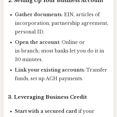
2. Setting Up Your Business Account
Gather documents
: EIN, articles of
incorporation, partnership agreement,
personal ID.
Open the account
: Online or
in‑branch; most banks let you do it in
30 minutes.
Link your existing accounts
: Transfer
funds, set up ACH payments.
3. Leveraging Business Credit
Start with a secured card
if your