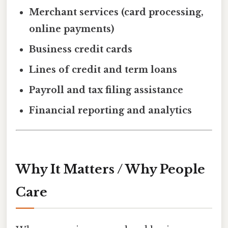
Merchant services (card processing,
online payments)
Business credit cards
Lines of credit and term loans
Payroll and tax filing assistance
Financial reporting and analytics
Why It Matters / Why People
Care