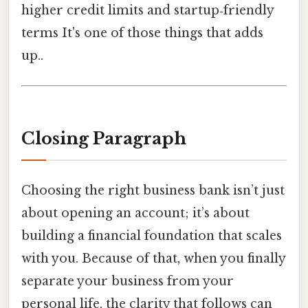
higher credit limits and startup‑friendly
terms It's one of those things that adds
up..
Closing Paragraph
Choosing the right business bank isn’t just
about opening an account; it’s about
building a financial foundation that scales
with you. Because of that, when you finally
separate your business from your
personal life, the clarity that follows can