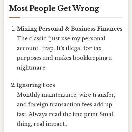
Most People Get Wrong
Mixing Personal & Business Finances
The classic “just use my personal
account” trap. It’s illegal for tax
purposes and makes bookkeeping a
nightmare.
Ignoring Fees
Monthly maintenance, wire transfer,
and foreign transaction fees add up
fast. Always read the fine print Small
thing, real impact..