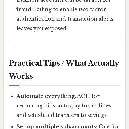
Business accounts can be targets for
fraud. Failing to enable two‑factor
authentication and transaction alerts
leaves you exposed.
Practical Tips / What Actually
Works
Automate everything
: ACH for
recurring bills, auto‑pay for utilities,
and scheduled transfers to savings.
Set up multiple sub‑accounts
: One for