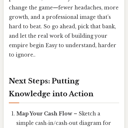
change the game—fewer headaches, more
growth, and a professional image that’s
hard to beat. So go ahead, pick that bank,
and let the real work of building your
empire begin Easy to understand, harder
to ignore..
Next Steps: Putting
Knowledge into Action
Map Your Cash Flow
– Sketch a
simple cash‑in/cash‑out diagram for