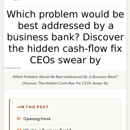
Which Problem Would Be Best Addressed By A Business Bank?
Discover The Hidden Cash‑flow Fix CEOs Swear By
IN THIS POST
Opening Hook