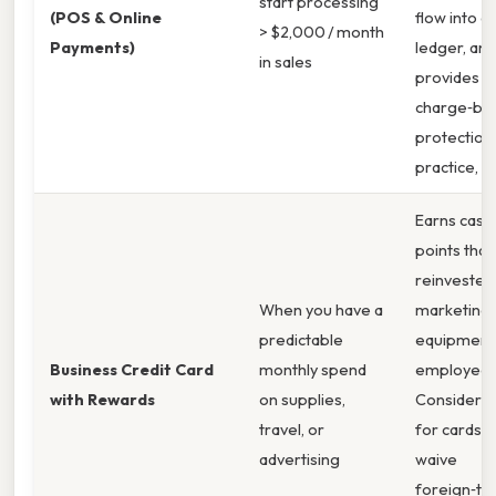
start processing
(POS & Online
flow into a 
> $2,000 / month
Payments)
ledger, and
in sales
provides
charge‑ba
protection.
practice,
Earns cash
points that
reinvested 
When you have a
marketing,
predictable
equipment,
Business Credit Card
monthly spend
employee 
with Rewards
on supplies,
Consider th
travel, or
for cards t
advertising
waive
foreign‑tr