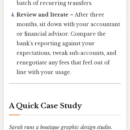
batch of recurring transfers.
Review and Iterate
– After three
months, sit down with your accountant
or financial advisor. Compare the
bank’s reporting against your
expectations, tweak sub‑accounts, and
renegotiate any fees that feel out of
line with your usage.
A Quick Case Study
Sarah runs a boutique graphic‑design studio.