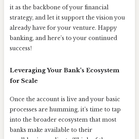
it as the backbone of your financial
strategy, and let it support the vision you
already have for your venture. Happy
banking, and here’s to your continued
success!
Leveraging Your Bank’s Ecosystem
for Scale
Once the account is live and your basic
processes are humming, it’s time to tap
into the broader ecosystem that most
banks make available to their