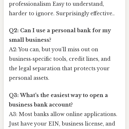
professionalism Easy to understand,
harder to ignore. Surprisingly effective..
Q2: Can I use a personal bank for my
small business?
A2: You can, but you’ll miss out on
business‑specific tools, credit lines, and
the legal separation that protects your
personal assets.
Q3: What’s the easiest way to open a
business bank account?
A3: Most banks allow online applications.
Just have your EIN, business license, and