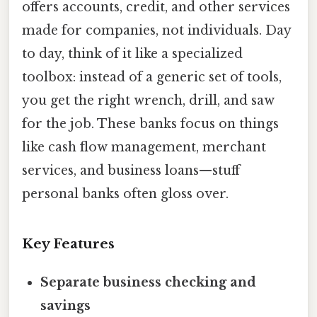
offers accounts, credit, and other services
made for companies, not individuals. Day
to day, think of it like a specialized
toolbox: instead of a generic set of tools,
you get the right wrench, drill, and saw
for the job. These banks focus on things
like cash flow management, merchant
services, and business loans—stuff
personal banks often gloss over.
Key Features
Separate business checking and
savings