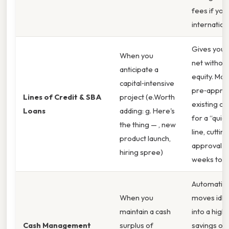
fees if you 
internationa
Gives you 
When you
net without
anticipate a
equity. Ma
capital‑intensive
pre‑appro
Lines of Credit & SBA
project (e.Worth
existing c
Loans
adding: g. Here's
for a “quic
the thing — , new
line, cutting
product launch,
approval t
hiring spree)
weeks to d
Automatica
When you
moves idle
maintain a cash
into a high‑
Cash Management
surplus of
savings or