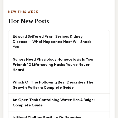
NEW THIS WEEK
Hot New Posts
Edward Suffered From Serious Kidney
Disease — What Happened Next Will Shock
You
Nurses Need Physiology Homeostasis Is Your
Friend: 10 Life-saving Hacks You’ve Never
Heard
Which Of The Following Best Describes The
Growth Pattern: Complete Guide
An Open Tank Containing Water Has A Bulge:
Complete Guide
Is Blood Clotting Positive Or Negative