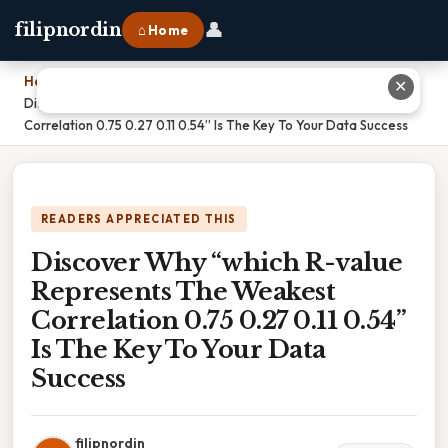
👤
filipnordin
⌂ Home
Home
›
✕
Discover Why “which R-value Represents The Weakest
Correlation 0.75 0.27 0.11 0.54” Is The Key To Your Data Success
READERS APPRECIATED THIS
Discover Why “which R-value
Represents The Weakest
Correlation 0.75 0.27 0.11 0.54”
Is The Key To Your Data
Success
filipnordin