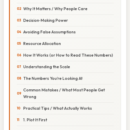
Why It Matters / Why People Care
Decision‑Making Power
Avoiding False Assumptions
Resource Allocation
How It Works (or How to Read These Numbers)
Understanding the Scale
The Numbers You’re Looking At
Common Mistakes / What Most People Get
Wrong
Practical Tips / What Actually Works
1. Plot It First