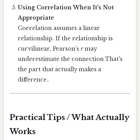
Using Correlation When It’s Not
Appropriate
Correlation assumes a linear
relationship. If the relationship is
curvilinear, Pearson’s
r
may
underestimate the connection That's
the part that actually makes a
difference..
Practical Tips / What Actually
Works