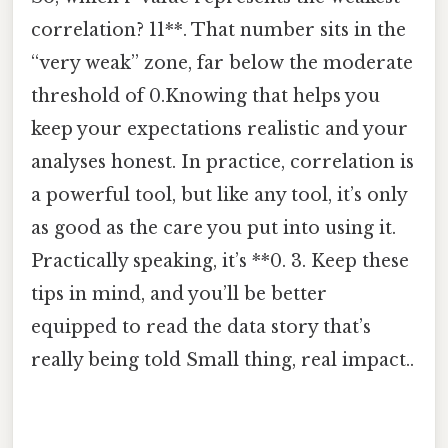
correlation? 11**. That number sits in the
“very weak” zone, far below the moderate
threshold of 0.Knowing that helps you
keep your expectations realistic and your
analyses honest. In practice, correlation is
a powerful tool, but like any tool, it’s only
as good as the care you put into using it.
Practically speaking, it’s **0. 3. Keep these
tips in mind, and you’ll be better
equipped to read the data story that’s
really being told Small thing, real impact..