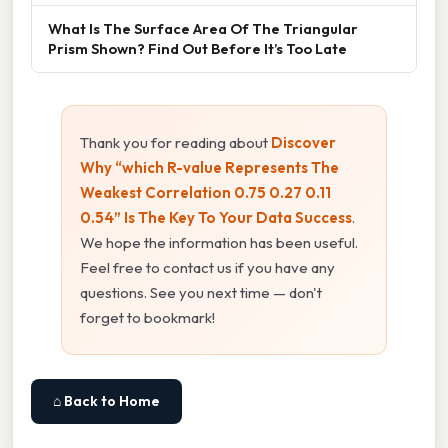
What Is The Surface Area Of The Triangular
Prism Shown? Find Out Before It’s Too Late
Thank you for reading about
Discover
Why “which R-value Represents The
Weakest Correlation 0.75 0.27 0.11
0.54” Is The Key To Your Data Success
.
We hope the information has been useful.
Feel free to contact us if you have any
questions. See you next time — don't
forget to bookmark!
⌂ Back to Home