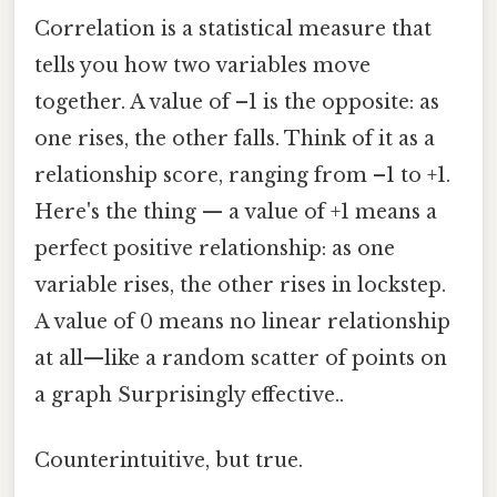
Correlation is a statistical measure that
tells you how two variables move
together. A value of –1 is the opposite: as
one rises, the other falls. Think of it as a
relationship score, ranging from –1 to +1.
Here's the thing — a value of +1 means a
perfect positive relationship: as one
variable rises, the other rises in lockstep.
A value of 0 means no linear relationship
at all—like a random scatter of points on
a graph Surprisingly effective..
Counterintuitive, but true.