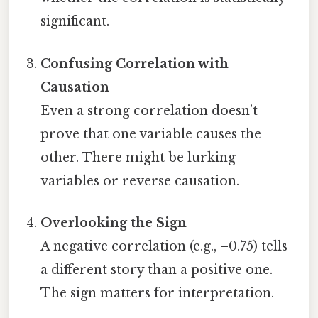
significant.
Confusing Correlation with
Causation
Even a strong correlation doesn’t
prove that one variable causes the
other. There might be lurking
variables or reverse causation.
Overlooking the Sign
A negative correlation (e.g., –0.75) tells
a different story than a positive one.
The sign matters for interpretation.