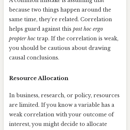
A common mistake is assuming that
because two things happen around the
same time, they’re related. Correlation
helps guard against this
post hoc ergo
propter hoc
trap. If the correlation is weak,
you should be cautious about drawing
causal conclusions.
Resource Allocation
In business, research, or policy, resources
are limited. If you know a variable has a
weak correlation with your outcome of
interest, you might decide to allocate