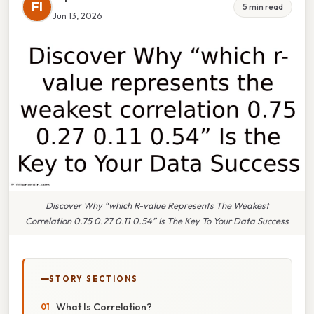
FI
5 min read
Jun 13, 2026
Discover Why “which R-value Represents The Weakest
Correlation 0.75 0.27 0.11 0.54” Is The Key To Your Data Success
STORY SECTIONS
What Is Correlation?