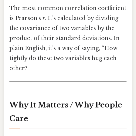
The most common correlation coefficient
is Pearson’s
r
. It’s calculated by dividing
the covariance of two variables by the
product of their standard deviations. In
plain English, it’s a way of saying, “How
tightly do these two variables hug each
other?
Why It Matters / Why People
Care