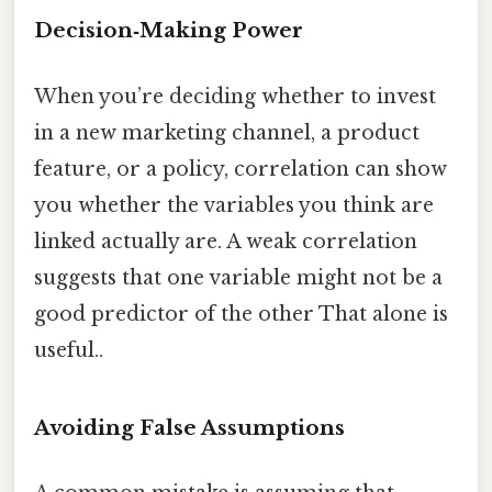
Decision‑Making Power
When you’re deciding whether to invest
in a new marketing channel, a product
feature, or a policy, correlation can show
you whether the variables you think are
linked actually are. A weak correlation
suggests that one variable might not be a
good predictor of the other That alone is
useful..
Avoiding False Assumptions