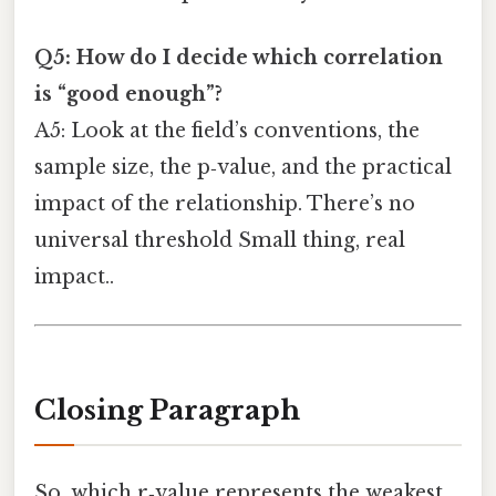
Q5: How do I decide which correlation
is “good enough”?
A5: Look at the field’s conventions, the
sample size, the p‑value, and the practical
impact of the relationship. There’s no
universal threshold Small thing, real
impact..
Closing Paragraph
So, which r‑value represents the weakest