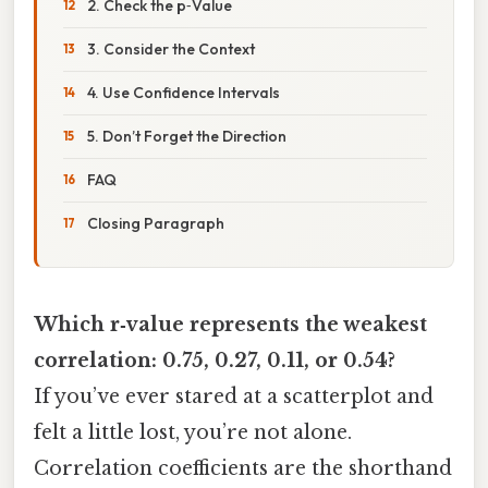
2. Check the p‑Value
3. Consider the Context
4. Use Confidence Intervals
5. Don’t Forget the Direction
FAQ
Closing Paragraph
Which r‑value represents the weakest
correlation: 0.75, 0.27, 0.11, or 0.54?
If you’ve ever stared at a scatterplot and
felt a little lost, you’re not alone.
Correlation coefficients are the shorthand