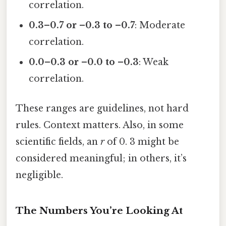
correlation.
0.3–0.7 or –0.3 to –0.7
: Moderate
correlation.
0.0–0.3 or –0.0 to –0.3
: Weak
correlation.
These ranges are guidelines, not hard
rules. Context matters. Also, in some
scientific fields, an
r
of 0. 3 might be
considered meaningful; in others, it’s
negligible.
The Numbers You’re Looking At