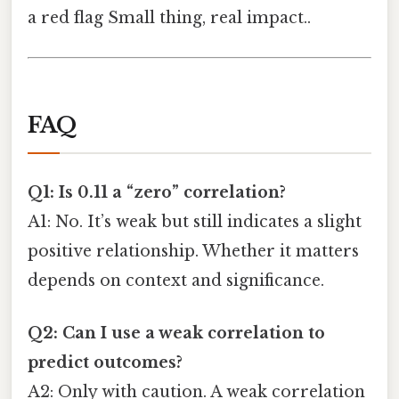
a red flag Small thing, real impact..
FAQ
Q1: Is 0.11 a “zero” correlation?
A1: No. It’s weak but still indicates a slight
positive relationship. Whether it matters
depends on context and significance.
Q2: Can I use a weak correlation to
predict outcomes?
A2: Only with caution. A weak correlation