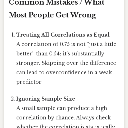
Common Mistakes / What
Most People Get Wrong
Treating All Correlations as Equal
A correlation of 0.75 is not “just a little
better” than 0.54; it’s substantially
stronger. Skipping over the difference
can lead to overconfidence in a weak
predictor.
Ignoring Sample Size
A small sample can produce a high
correlation by chance. Always check
whether the correlation is statistically