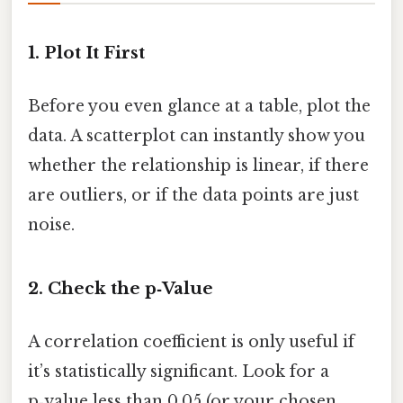
1. Plot It First
Before you even glance at a table, plot the
data. A scatterplot can instantly show you
whether the relationship is linear, if there
are outliers, or if the data points are just
noise.
2. Check the p‑Value
A correlation coefficient is only useful if
it’s statistically significant. Look for a
p‑value less than 0.05 (or your chosen