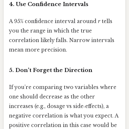
4. Use Confidence Intervals
A 95% confidence interval around
r
tells
you the range in which the true
correlation likely falls. Narrow intervals
mean more precision.
5. Don’t Forget the Direction
If you’re comparing two variables where
one should decrease as the other
increases (e.g., dosage vs side‑effects), a
negative correlation is what you expect. A
positive correlation in this case would be