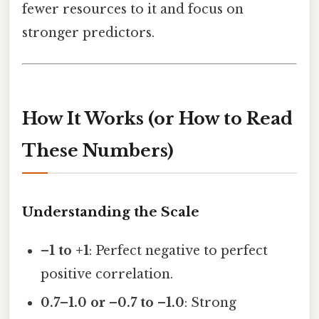
fewer resources to it and focus on
stronger predictors.
How It Works (or How to Read
These Numbers)
Understanding the Scale
–1 to +1
: Perfect negative to perfect
positive correlation.
0.7–1.0 or –0.7 to –1.0
: Strong