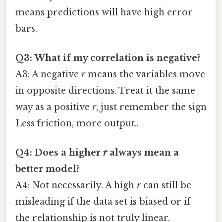
means predictions will have high error
bars.
Q3: What if my correlation is negative?
A3: A negative
r
means the variables move
in opposite directions. Treat it the same
way as a positive
r
, just remember the sign
Less friction, more output..
Q4: Does a higher
r
always mean a
better model?
A4: Not necessarily. A high
r
can still be
misleading if the data set is biased or if
the relationship is not truly linear.