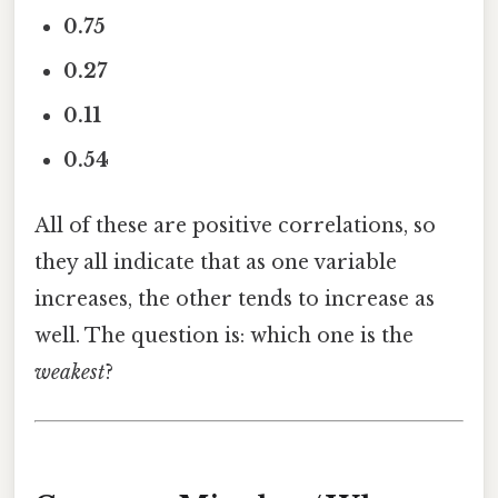
0.75
0.27
0.11
0.54
All of these are positive correlations, so
they all indicate that as one variable
increases, the other tends to increase as
well. The question is: which one is the
weakest
?