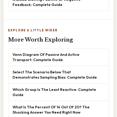
Feedback: Complete Guide
EXPLORE A LITTLE WIDER
More Worth Exploring
Venn Diagram Of Passive And Active
Transport: Complete Guide
Select The Scenario Below That
Demonstrates Sampling Bias: Complete Guide
Which Group Is The Least Reactive: Complete
Guide
What Is The Percent Of 14 Out Of 20? The
Shocking Answer You Need Right Now