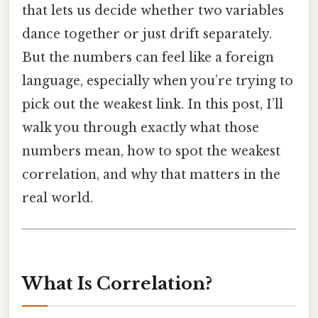
that lets us decide whether two variables
dance together or just drift separately.
But the numbers can feel like a foreign
language, especially when you’re trying to
pick out the weakest link. In this post, I’ll
walk you through exactly what those
numbers mean, how to spot the weakest
correlation, and why that matters in the
real world.
What Is Correlation?