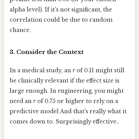
alpha level). If it’s not significant, the
correlation could be due to random
chance.
3. Consider the Context
In a medical study, an
r
of 0.11 might still
be clinically relevant if the effect size is
large enough. In engineering, you might
need an
r
of 0.75 or higher to rely on a
predictive model And that's really what it
comes down to. Surprisingly effective..