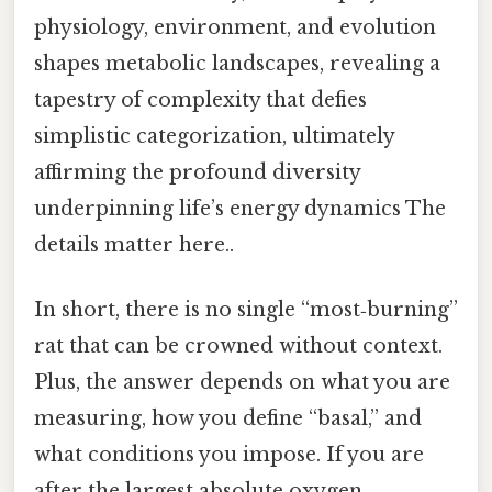
physiology, environment, and evolution
shapes metabolic landscapes, revealing a
tapestry of complexity that defies
simplistic categorization, ultimately
affirming the profound diversity
underpinning life’s energy dynamics The
details matter here..
In short, there is no single “most‑burning”
rat that can be crowned without context.
Plus, the answer depends on what you are
measuring, how you define “basal,” and
what conditions you impose. If you are
after the largest absolute oxygen