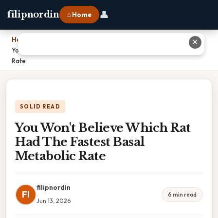
👤
filipnordin
⌂ Home
Home
›
✕
You Won't Believe Which Rat Had The Fastest Basal Metabolic
Rate
SOLID READ
You Won't Believe Which Rat
Had The Fastest Basal
Metabolic Rate
filipnordin
FI
6 min read
Jun 13, 2026