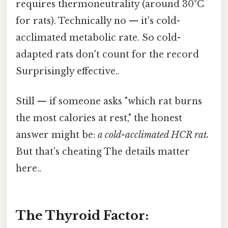
requires thermoneutrality (around 30°C
for rats). Technically no — it's cold-
acclimated metabolic rate. So cold-
adapted rats don't count for the record
Surprisingly effective..
Still — if someone asks "which rat burns
the most calories at rest," the honest
answer might be:
a cold-acclimated HCR rat.
But that's cheating The details matter
here..
The Thyroid Factor: