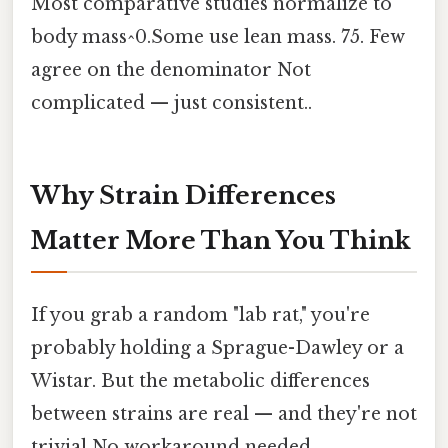
Most comparative studies normalize to
body mass^0.Some use lean mass. 75. Few
agree on the denominator Not
complicated — just consistent..
Why Strain Differences
Matter More Than You Think
If you grab a random "lab rat," you're
probably holding a Sprague-Dawley or a
Wistar. But the metabolic differences
between strains are real — and they're not
trivial No workaround needed..