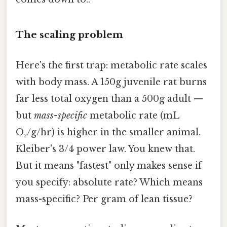
The scaling problem
Here's the first trap: metabolic rate scales
with body mass. A 150g juvenile rat burns
far less total oxygen than a 500g adult —
but
mass-specific
metabolic rate (mL
O₂/g/hr) is higher in the smaller animal.
Kleiber's 3/4 power law. You knew that.
But it means "fastest" only makes sense if
you specify: absolute rate? Which means
mass-specific? Per gram of lean tissue?