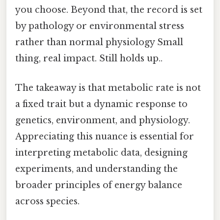
you choose. Beyond that, the record is set
by pathology or environmental stress
rather than normal physiology Small
thing, real impact. Still holds up..
The takeaway is that metabolic rate is not
a fixed trait but a dynamic response to
genetics, environment, and physiology.
Appreciating this nuance is essential for
interpreting metabolic data, designing
experiments, and understanding the
broader principles of energy balance
across species.