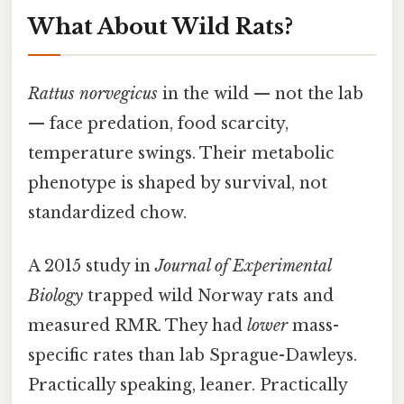
What About Wild Rats?
Rattus norvegicus
in the wild — not the lab
— face predation, food scarcity,
temperature swings. Their metabolic
phenotype is shaped by survival, not
standardized chow.
A 2015 study in
Journal of Experimental
Biology
trapped wild Norway rats and
measured RMR. They had
lower
mass-
specific rates than lab Sprague-Dawleys.
Practically speaking, leaner. Practically