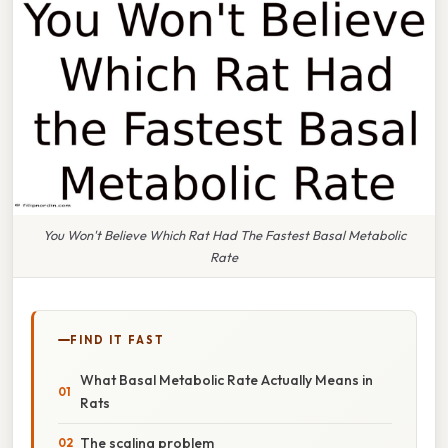
You Won't Believe Which Rat Had The Fastest Basal Metabolic
Rate
FIND IT FAST
What Basal Metabolic Rate Actually Means in
Rats
The scaling problem