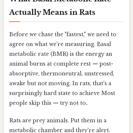
Actually Means in Rats
Before we chase the "fastest," we need to
agree on what we're measuring. Basal
metabolic rate (BMR) is the energy an
animal burns at complete rest — post-
absorptive, thermoneutral, unstressed,
awake but not moving. In rats, that's a
surprisingly hard state to achieve Most
people skip this — try not to..
Rats are prey animals. Put them in a
metabolic chamber and they're alert.