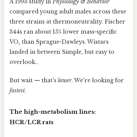
A 1993 study in
Physiology & Behavior
compared young adult males across these
three strains at thermoneutrality. Fischer
344s ran about 15% lower mass-specific
VO₂ than Sprague-Dawleys. Wistars
landed in between Simple, but easy to
overlook..
But wait — that's
lower
. We're looking for
fastest
.
The high-metabolism lines:
HCR/LCR rats