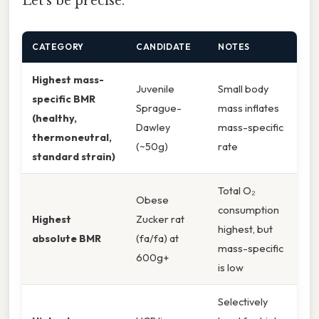
Let's be precise.
CATEGORY
CANDIDATE
NOTES
Highest mass-
Juvenile
Small body
specific BMR
Sprague-
mass inflates
(healthy,
Dawley
mass-specific
thermoneutral,
(~50g)
rate
standard strain)
Total O₂
Obese
consumption
Highest
Zucker rat
highest, but
absolute BMR
(fa/fa) at
mass-specific
600g+
is low
Selectively