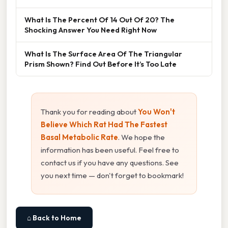
What Is The Percent Of 14 Out Of 20? The
Shocking Answer You Need Right Now
What Is The Surface Area Of The Triangular
Prism Shown? Find Out Before It’s Too Late
Thank you for reading about
You Won't
Believe Which Rat Had The Fastest
Basal Metabolic Rate
. We hope the
information has been useful. Feel free to
contact us if you have any questions. See
you next time — don't forget to bookmark!
⌂ Back to Home