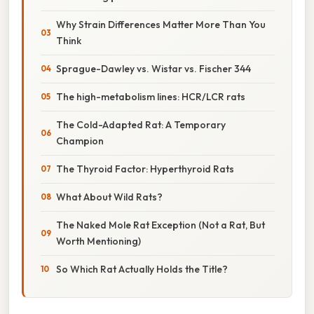
Why Strain Differences Matter More Than You
Think
Sprague-Dawley vs. Wistar vs. Fischer 344
The high-metabolism lines: HCR/LCR rats
The Cold-Adapted Rat: A Temporary
Champion
The Thyroid Factor: Hyperthyroid Rats
What About Wild Rats?
The Naked Mole Rat Exception (Not a Rat, But
Worth Mentioning)
So Which Rat Actually Holds the Title?