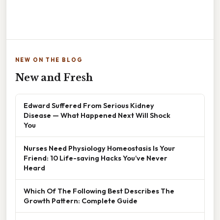
NEW ON THE BLOG
New and Fresh
Edward Suffered From Serious Kidney
Disease — What Happened Next Will Shock
You
Nurses Need Physiology Homeostasis Is Your
Friend: 10 Life-saving Hacks You’ve Never
Heard
Which Of The Following Best Describes The
Growth Pattern: Complete Guide