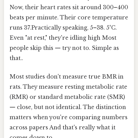
Now, their heart rates sit around 300–400
beats per minute. Their core temperature
runs 37.Practically speaking, 5–38. 5°C.
Even "at rest," they're idling high Most
people skip this — try not to. Simple as
that..
Most studies don't measure true BMR in
rats. They measure resting metabolic rate
(RMR) or standard metabolic rate (SMR)
— close, but not identical. The distinction
matters when you're comparing numbers
across papers And that's really what it
comes down to..