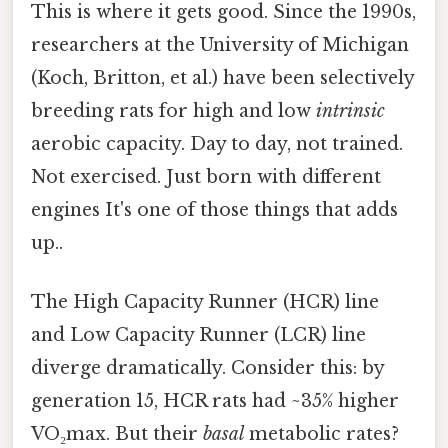
This is where it gets good. Since the 1990s,
researchers at the University of Michigan
(Koch, Britton, et al.) have been selectively
breeding rats for high and low
intrinsic
aerobic capacity. Day to day, not trained.
Not exercised. Just born with different
engines It's one of those things that adds
up..
The High Capacity Runner (HCR) line
and Low Capacity Runner (LCR) line
diverge dramatically. Consider this: by
generation 15, HCR rats had ~35% higher
VO₂max. But their
basal
metabolic rates?