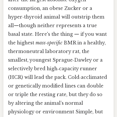
consumption, an obese Zucker or a
hyper‑thyroid animal will outstrip them
all—though neither represents a true
basal state. Here's the thing — if you want
the highest
mass‑specific
BMR in a healthy,
thermoneutral laboratory rat, the
smallest, youngest Sprague‑Dawley or a
selectively bred high‑capacity runner
(HCR) will lead the pack. Cold‑acclimated
or genetically modified lines can double
or triple the resting rate, but they do so
by altering the animal’s normal
physiology or environment Simple, but