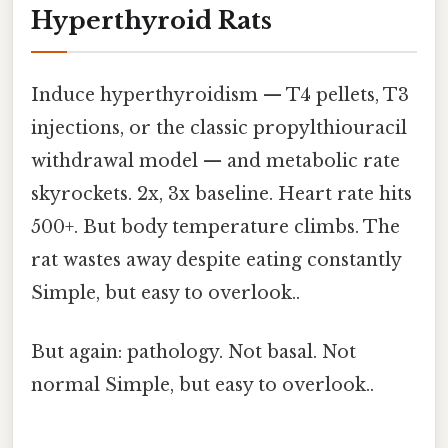
Hyperthyroid Rats
Induce hyperthyroidism — T4 pellets, T3
injections, or the classic propylthiouracil
withdrawal model — and metabolic rate
skyrockets. 2x, 3x baseline. Heart rate hits
500+. But body temperature climbs. The
rat wastes away despite eating constantly
Simple, but easy to overlook..
But again: pathology. Not basal. Not
normal Simple, but easy to overlook..