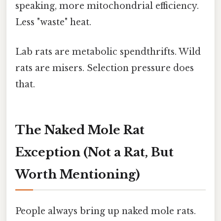
speaking, more mitochondrial efficiency.
Less "waste" heat.
Lab rats are metabolic spendthrifts. Wild
rats are misers. Selection pressure does
that.
The Naked Mole Rat
Exception (Not a Rat, But
Worth Mentioning)
People always bring up naked mole rats.