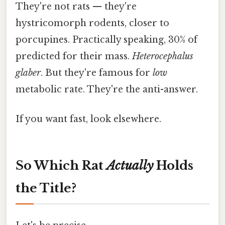
They're not rats — they're
hystricomorph rodents, closer to
porcupines. Practically speaking, 30% of
predicted for their mass.
Heterocephalus
glaber
. But they're famous for
low
metabolic rate. They're the anti-answer.
If you want fast, look elsewhere.
So Which Rat
Actually
Holds
the Title?