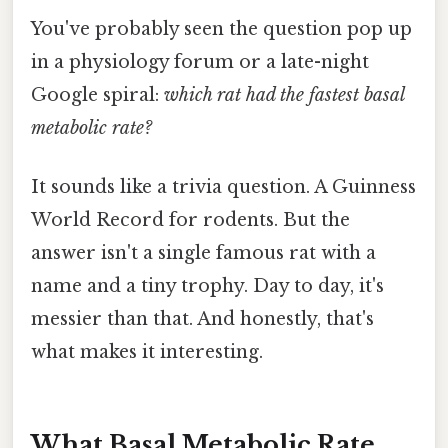
You've probably seen the question pop up
in a physiology forum or a late-night
Google spiral:
which rat had the fastest basal
metabolic rate?
It sounds like a trivia question. A Guinness
World Record for rodents. But the
answer isn't a single famous rat with a
name and a tiny trophy. Day to day, it's
messier than that. And honestly, that's
what makes it interesting.
What Basal Metabolic Rate