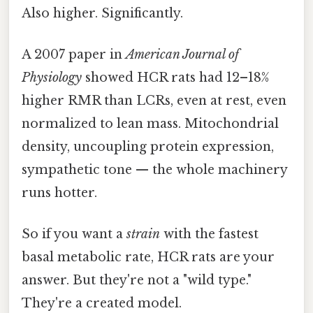
Also higher. Significantly.
A 2007 paper in
American Journal of
Physiology
showed HCR rats had 12–18%
higher RMR than LCRs, even at rest, even
normalized to lean mass. Mitochondrial
density, uncoupling protein expression,
sympathetic tone — the whole machinery
runs hotter.
So if you want a
strain
with the fastest
basal metabolic rate, HCR rats are your
answer. But they're not a "wild type."
They're a created model.