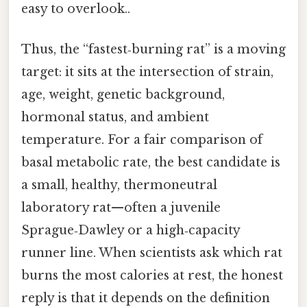
easy to overlook..
Thus, the “fastest‑burning rat” is a moving
target: it sits at the intersection of strain,
age, weight, genetic background,
hormonal status, and ambient
temperature. For a fair comparison of
basal metabolic rate, the best candidate is
a small, healthy, thermoneutral
laboratory rat—often a juvenile
Sprague‑Dawley or a high‑capacity
runner line. When scientists ask which rat
burns the most calories at rest, the honest
reply is that it depends on the definition