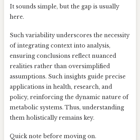
It sounds simple, but the gap is usually
here.
Such variability underscores the necessity
of integrating context into analysis,
ensuring conclusions reflect nuanced
realities rather than oversimplified
assumptions. Such insights guide precise
applications in health, research, and
policy, reinforcing the dynamic nature of
metabolic systems. Thus, understanding
them holistically remains key.
Quick note before moving on.