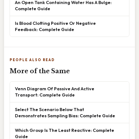
An Open Tank Containing Water Has A Bulge:
Complete Guide
Is Blood Clotting Positive Or Negative
Feedback: Complete Guide
PEOPLE ALSO READ
More of the Same
Venn Diagram Of Passive And Active
Transport: Complete Guide
Select The Scenario Below That
Demonstrates Sampling Bias: Complete Guide
Which Group Is The Least Reactive: Complete
Guide