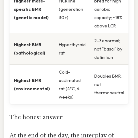
Highest mass-
HCR line
bred for high
specific BMR
(generation
aerobic
(genetic model)
30+)
capacity; ~18%
above LCR
2–3x normal;
Highest BMR
Hyperthyroid
not "basal" by
(pathological)
rat
definition
Cold-
Doubles BMR;
Highest BMR
acclimated
not
(environmental)
rat (4°C, 4
thermoneutral
weeks)
The honest answer
At the end of the day, the interplay of