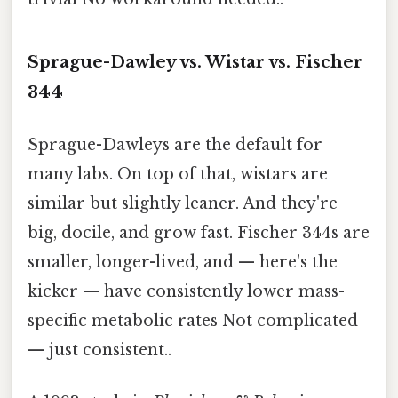
Sprague-Dawley vs. Wistar vs. Fischer
344
Sprague-Dawleys are the default for
many labs. On top of that, wistars are
similar but slightly leaner. And they're
big, docile, and grow fast. Fischer 344s are
smaller, longer-lived, and — here's the
kicker — have consistently lower mass-
specific metabolic rates Not complicated
— just consistent..