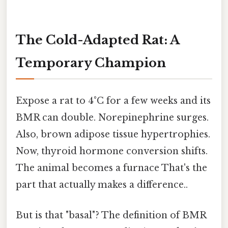
The Cold-Adapted Rat: A
Temporary Champion
Expose a rat to 4°C for a few weeks and its
BMR can double. Norepinephrine surges.
Also, brown adipose tissue hypertrophies.
Now, thyroid hormone conversion shifts.
The animal becomes a furnace That's the
part that actually makes a difference..
But is that "basal"? The definition of BMR