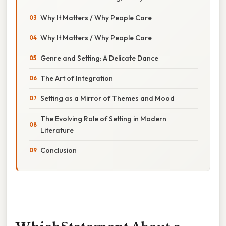
Why It Matters / Why People Care
Why It Matters / Why People Care
Genre and Setting: A Delicate Dance
The Art of Integration
Setting as a Mirror of Themes and Mood
The Evolving Role of Setting in Modern
Literature
Conclusion