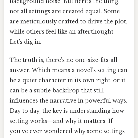
background noise. But here’s the thing:
not all settings are created equal. Some
are meticulously crafted to drive the plot,
while others feel like an afterthought.
Let’s dig in.
The truth is, there’s no one-size-fits-all
answer. Which means a novel’s setting can
be a quiet character in its own right, or it
can be a subtle backdrop that still
influences the narrative in powerful ways.
Day to day, the key is understanding how
setting works—and why it matters. If
you’ve ever wondered why some settings