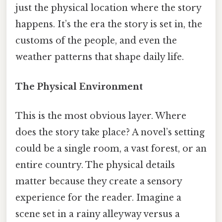
just the physical location where the story
happens. It’s the era the story is set in, the
customs of the people, and even the
weather patterns that shape daily life.
The Physical Environment
This is the most obvious layer. Where
does the story take place? A novel’s setting
could be a single room, a vast forest, or an
entire country. The physical details
matter because they create a sensory
experience for the reader. Imagine a
scene set in a rainy alleyway versus a