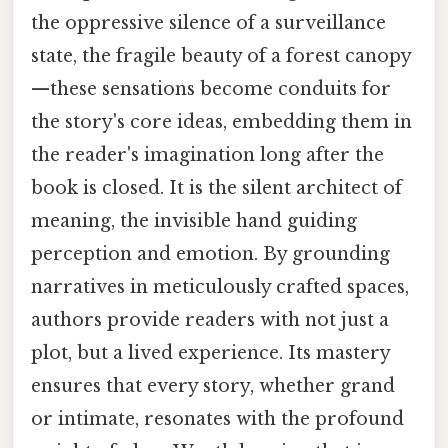
the oppressive silence of a surveillance
state, the fragile beauty of a forest canopy
—these sensations become conduits for
the story's core ideas, embedding them in
the reader's imagination long after the
book is closed. It is the silent architect of
meaning, the invisible hand guiding
perception and emotion. By grounding
narratives in meticulously crafted spaces,
authors provide readers with not just a
plot, but a lived experience. Its mastery
ensures that every story, whether grand
or intimate, resonates with the profound