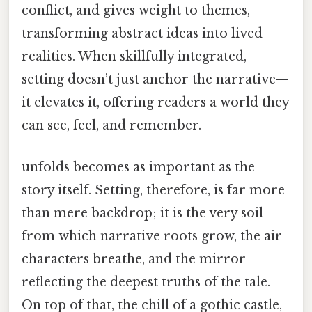
conflict, and gives weight to themes,
transforming abstract ideas into lived
realities. When skillfully integrated,
setting doesn’t just anchor the narrative—
it elevates it, offering readers a world they
can see, feel, and remember.
unfolds becomes as important as the
story itself. Setting, therefore, is far more
than mere backdrop; it is the very soil
from which narrative roots grow, the air
characters breathe, and the mirror
reflecting the deepest truths of the tale.
On top of that, the chill of a gothic castle,