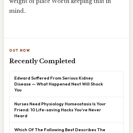
weight of place Worth keeping that in
mind..
OUT NOW
Recently Completed
Edward Suffered From Serious Kidney
Disease — What Happened Next Will Shock
You
Nurses Need Physiology Homeostasis Is Your
Friend: 10 Life-saving Hacks You’ve Never
Heard
Which Of The Following Best Describes The