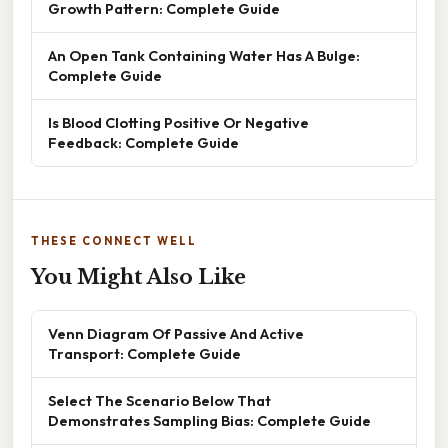
Growth Pattern: Complete Guide
An Open Tank Containing Water Has A Bulge:
Complete Guide
Is Blood Clotting Positive Or Negative
Feedback: Complete Guide
THESE CONNECT WELL
You Might Also Like
Venn Diagram Of Passive And Active
Transport: Complete Guide
Select The Scenario Below That
Demonstrates Sampling Bias: Complete Guide