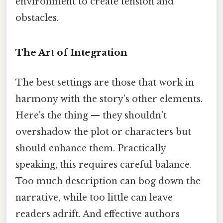
environment to create tension and
obstacles.
The Art of Integration
The best settings are those that work in
harmony with the story’s other elements.
Here's the thing — they shouldn’t
overshadow the plot or characters but
should enhance them. Practically
speaking, this requires careful balance.
Too much description can bog down the
narrative, while too little can leave
readers adrift. And effective authors