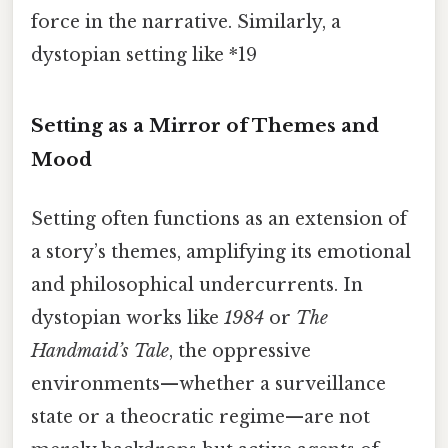
force in the narrative. Similarly, a
dystopian setting like *19
Setting as a Mirror of Themes and
Mood
Setting often functions as an extension of
a story’s themes, amplifying its emotional
and philosophical undercurrents. In
dystopian works like
1984
or
The
Handmaid’s Tale
, the oppressive
environments—whether a surveillance
state or a theocratic regime—are not