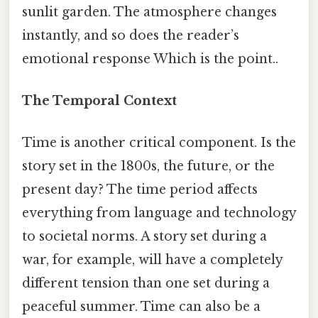
sunlit garden. The atmosphere changes
instantly, and so does the reader’s
emotional response Which is the point..
The Temporal Context
Time is another critical component. Is the
story set in the 1800s, the future, or the
present day? The time period affects
everything from language and technology
to societal norms. A story set during a
war, for example, will have a completely
different tension than one set during a
peaceful summer. Time can also be a