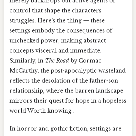
merely backdrops but active agents of
control that shape the characters’
struggles. Here's the thing — these
settings embody the consequences of
unchecked power, making abstract
concepts visceral and immediate.
Similarly, in
The Road
by Cormac
McCarthy, the post-apocalyptic wasteland
reflects the desolation of the father-son
relationship, where the barren landscape
mirrors their quest for hope in a hopeless
world Worth knowing..
In horror and gothic fiction, settings are