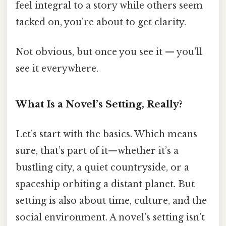
feel integral to a story while others seem
tacked on, you’re about to get clarity.
Not obvious, but once you see it — you'll
see it everywhere.
What Is a Novel’s Setting, Really?
Let’s start with the basics. Which means
sure, that’s part of it—whether it’s a
bustling city, a quiet countryside, or a
spaceship orbiting a distant planet. But
setting is also about time, culture, and the
social environment. A novel’s setting isn’t