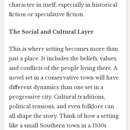
character in itself, especially in historical
fiction or speculative fiction.
The Social and Cultural Layer
This is where setting becomes more than
just a place. It includes the beliefs, values,
and conflicts of the people living there. A
novel set in a conservative town will have
different dynamics than one set in a
progressive city. Cultural traditions,
political tensions, and even folklore can
all shape the story. Think of how a setting
like a small Southern town in a 1950s