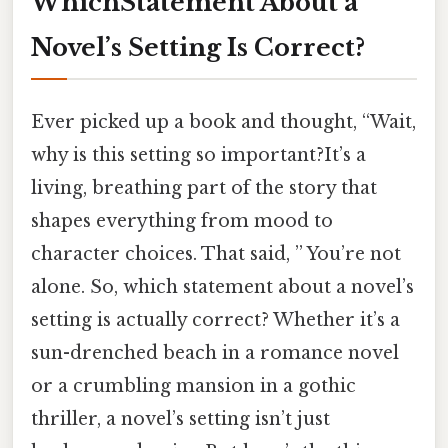
WhichStatement About a
Novel’s Setting Is Correct?
Ever picked up a book and thought, “Wait,
why is this setting so important?It’s a
living, breathing part of the story that
shapes everything from mood to
character choices. That said, ” You’re not
alone. So, which statement about a novel’s
setting is actually correct? Whether it’s a
sun-drenched beach in a romance novel
or a crumbling mansion in a gothic
thriller, a novel’s setting isn’t just