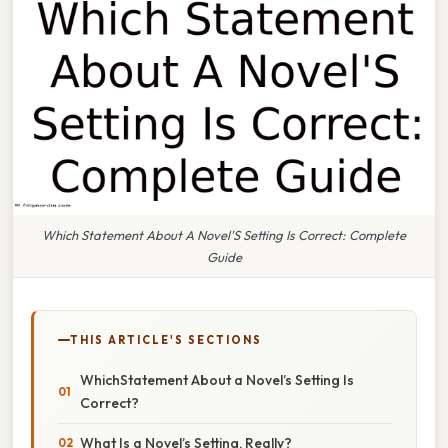
Which Statement About A Novel'S Setting Is Correct: Complete
Guide
THIS ARTICLE'S SECTIONS
WhichStatement About a Novel’s Setting Is
Correct?
What Is a Novel’s Setting, Really?