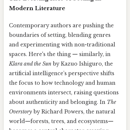
Modern Literature
Contemporary authors are pushing the
boundaries of setting, blending genres
and experimenting with non-traditional
spaces. Here's the thing — similarly, in
Klara and the Sun
by Kazuo Ishiguro, the
artificial intelligence’s perspective shifts
the focus to how technology and human
environments intersect, raising questions
about authenticity and belonging. In
The
Overstory
by Richard Powers, the natural
world—forests, trees, and ecosystems—