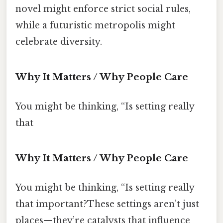
novel might enforce strict social rules,
while a futuristic metropolis might
celebrate diversity.
Why It Matters / Why People Care
You might be thinking, “Is setting really
that
Why It Matters / Why People Care
You might be thinking, “Is setting really
that important?These settings aren’t just
places—they’re catalysts that influence