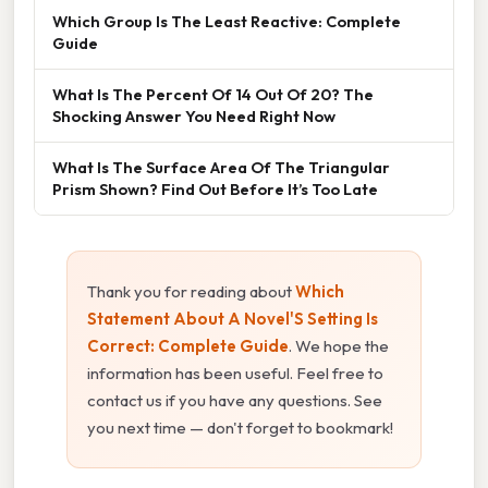
Which Group Is The Least Reactive: Complete
Guide
What Is The Percent Of 14 Out Of 20? The
Shocking Answer You Need Right Now
What Is The Surface Area Of The Triangular
Prism Shown? Find Out Before It’s Too Late
Thank you for reading about
Which
Statement About A Novel'S Setting Is
Correct: Complete Guide
. We hope the
information has been useful. Feel free to
contact us if you have any questions. See
you next time — don't forget to bookmark!