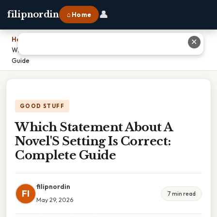
👤
filipnordin
⌂ Home
Home
›
✕
Which Statement About A Novel'S Setting Is Correct: Complete
Guide
GOOD STUFF
Which Statement About A
Novel'S Setting Is Correct:
Complete Guide
filipnordin
FI
7 min read
May 29, 2026