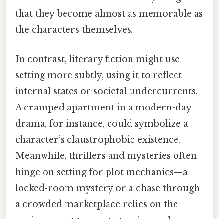
that they become almost as memorable as
the characters themselves.
In contrast, literary fiction might use
setting more subtly, using it to reflect
internal states or societal undercurrents.
A cramped apartment in a modern-day
drama, for instance, could symbolize a
character’s claustrophobic existence.
Meanwhile, thrillers and mysteries often
hinge on setting for plot mechanics—a
locked-room mystery or a chase through
a crowded marketplace relies on the