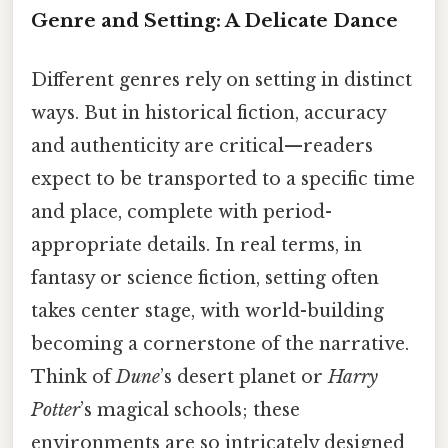
Genre and Setting: A Delicate Dance
Different genres rely on setting in distinct
ways. But in historical fiction, accuracy
and authenticity are critical—readers
expect to be transported to a specific time
and place, complete with period-
appropriate details. In real terms, in
fantasy or science fiction, setting often
takes center stage, with world-building
becoming a cornerstone of the narrative.
Think of
Dune
’s desert planet or
Harry
Potter
’s magical schools; these
environments are so intricately designed