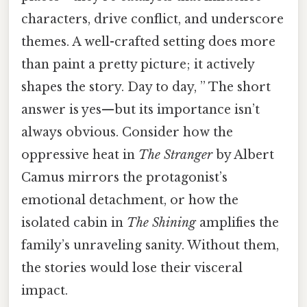
characters, drive conflict, and underscore
themes. A well-crafted setting does more
than paint a pretty picture; it actively
shapes the story. Day to day, ” The short
answer is yes—but its importance isn’t
always obvious. Consider how the
oppressive heat in
The Stranger
by Albert
Camus mirrors the protagonist’s
emotional detachment, or how the
isolated cabin in
The Shining
amplifies the
family’s unraveling sanity. Without them,
the stories would lose their visceral
impact.