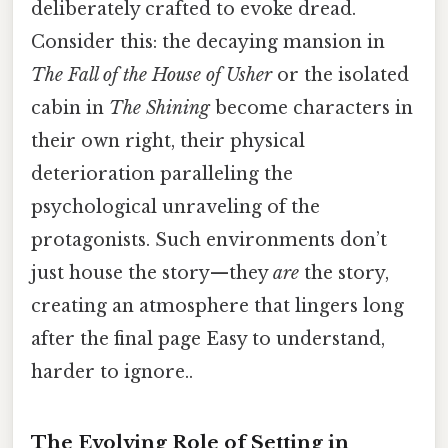
deliberately crafted to evoke dread.
Consider this: the decaying mansion in
The Fall of the House of Usher
or the isolated
cabin in
The Shining
become characters in
their own right, their physical
deterioration paralleling the
psychological unraveling of the
protagonists. Such environments don’t
just house the story—they
are
the story,
creating an atmosphere that lingers long
after the final page Easy to understand,
harder to ignore..
The Evolving Role of Setting in