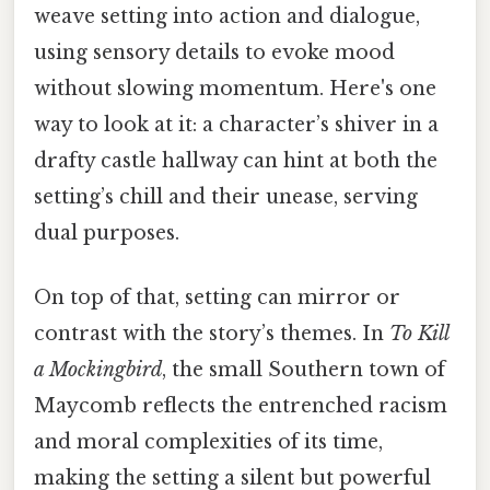
weave setting into action and dialogue,
using sensory details to evoke mood
without slowing momentum. Here's one
way to look at it: a character’s shiver in a
drafty castle hallway can hint at both the
setting’s chill and their unease, serving
dual purposes.
On top of that, setting can mirror or
contrast with the story’s themes. In
To Kill
a Mockingbird
, the small Southern town of
Maycomb reflects the entrenched racism
and moral complexities of its time,
making the setting a silent but powerful