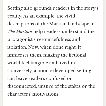
Setting also grounds readers in the story’s
reality. As an example, the vivid
descriptions of the Martian landscape in
The Martian
help readers understand the
protagonist’s resourcefulness and
isolation. Now, when done right, it
immerses them, making the fictional
world feel tangible and lived-in.
Conversely, a poorly developed setting
can leave readers confused or
disconnected, unsure of the stakes or the
characters’ motivations.