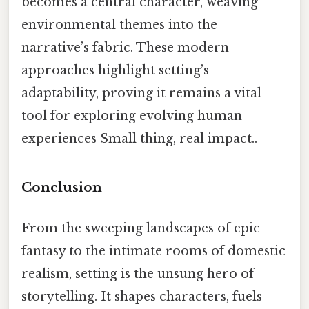
becomes a central character, weaving
environmental themes into the
narrative’s fabric. These modern
approaches highlight setting’s
adaptability, proving it remains a vital
tool for exploring evolving human
experiences Small thing, real impact..
Conclusion
From the sweeping landscapes of epic
fantasy to the intimate rooms of domestic
realism, setting is the unsung hero of
storytelling. It shapes characters, fuels