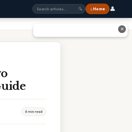
👤
⌂ Home
🔍
✕
wo
Guide
6 min read