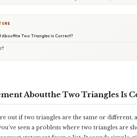
TURE
 Aboutthe Two Triangles Is Correct?
c?
ment Aboutthe Two Triangles Is C
ure out if two triangles are the same or different, 
you’ve seen a problem where two triangles are s