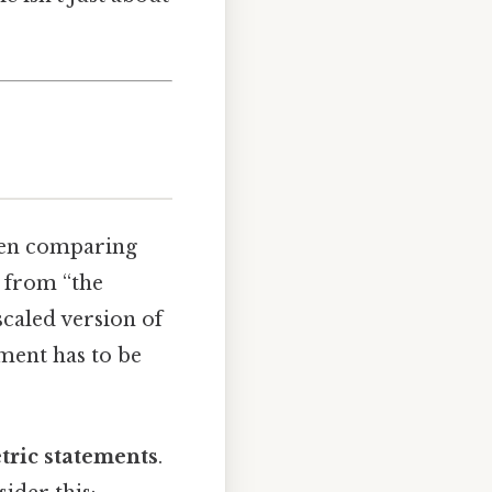
when comparing
g from “the
scaled version of
ement has to be
tric statements
.