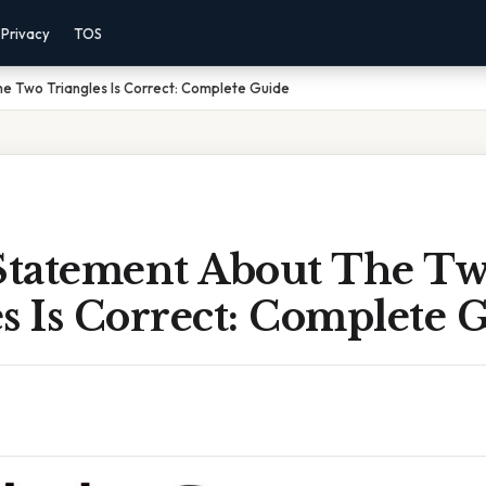
Privacy
TOS
e Two Triangles Is Correct: Complete Guide
tatement About The T
s Is Correct: Complete 