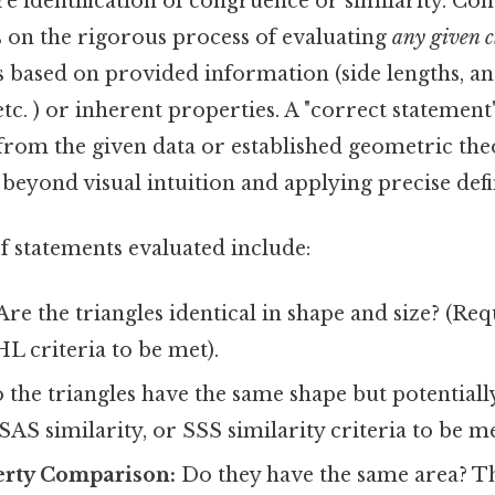
e identification of congruence or similarity. Cons
es on the rigorous process of evaluating
any given 
s based on provided information (side lengths, a
etc. ) or inherent properties. A "correct statement"
 from the given data or established geometric th
eyond visual intuition and applying precise defin
statements evaluated include:
Are the triangles identical in shape and size? (Re
L criteria to be met).
the triangles have the same shape but potentially
SAS similarity, or SSS similarity criteria to be me
erty Comparison:
Do they have the same area? T