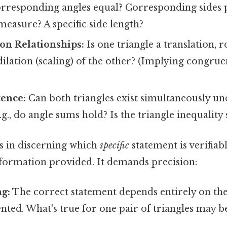
rresponding angles equal? Corresponding sides 
 measure? A specific side length?
on Relationships:
Is one triangle a translation, r
 dilation (scaling) of the other? (Implying congrue
tence:
Can both triangles exist simultaneously un
.g., do angle sums hold? Is the triangle inequality s
es in discerning which
specific
statement is verifiab
formation provided. It demands precision:
ng:
The correct statement depends entirely on the 
ted. What's true for one pair of triangles may be