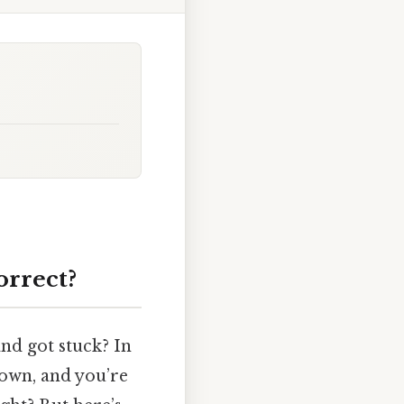
orrect?
and got stuck? In
hown, and you’re