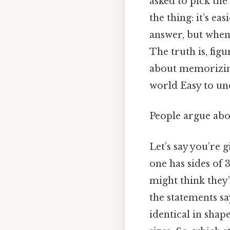
asked to pick the
the thing: it’s ea
answer, but when 
The truth is, fig
about memorizing
world Easy to und
People argue abou
Let’s say you’re 
one has sides of 3
might think they’
the statements sa
identical in shap