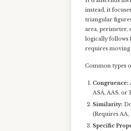
It transcends mer
instead, it focus
triangular figure
area, perimeter, 
logically follows
requires moving b
Common types of 
Congruence:
ASA, AAS, or H
Similarity:
Do 
(Requires AA, 
Specific Prop