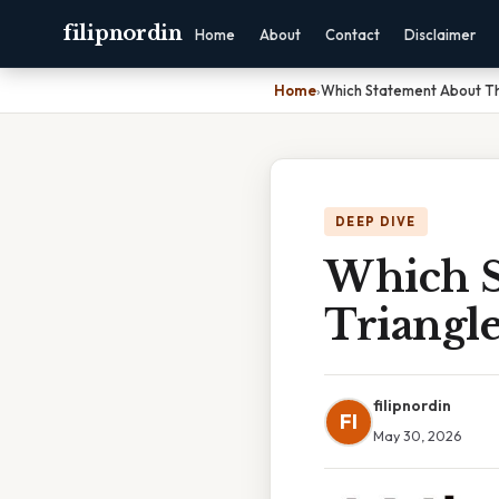
filipnordin
Home
About
Contact
Disclaimer
Home
›
Which Statement About Th
DEEP DIVE
Which S
Triangle
filipnordin
FI
May 30, 2026