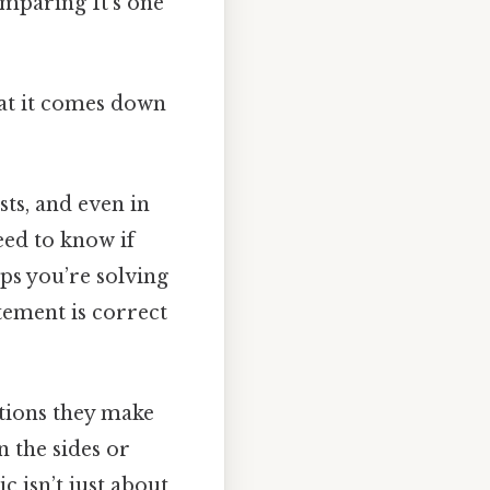
omparing It's one
hat it comes down
sts, and even in
eed to know if
ps you’re solving
tement is correct
tions they make
n the sides or
c isn’t just about