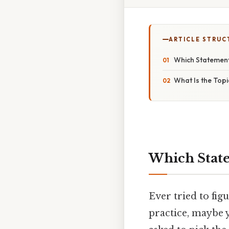
ARTICLE STRUC
Which Statement
What Is the Topi
Which State
Ever tried to fig
practice, maybe 