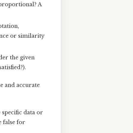
proportional? A
otation,
nce or similarity
der the given
atisfied?).
le and accurate
specific data or
 false for