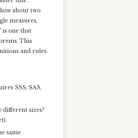
ider this:
claim
about two
ngle measures,
 is one that
eorems. This
itions and rules.
quires SSS, SAS,
 different sizes?
t).
he same