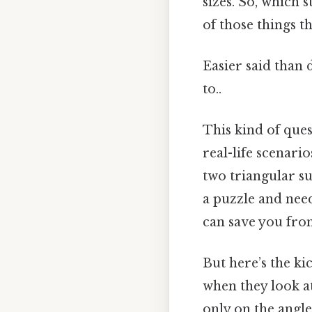
sizes. So, which 
of those things th
Easier said than 
to..
This kind of ques
real-life scenari
two triangular s
a puzzle and nee
can save you from
But here’s the k
when they look at
only on the angle