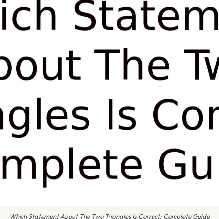
Which Statement About The Two Triangles Is Correct: Complete Guide