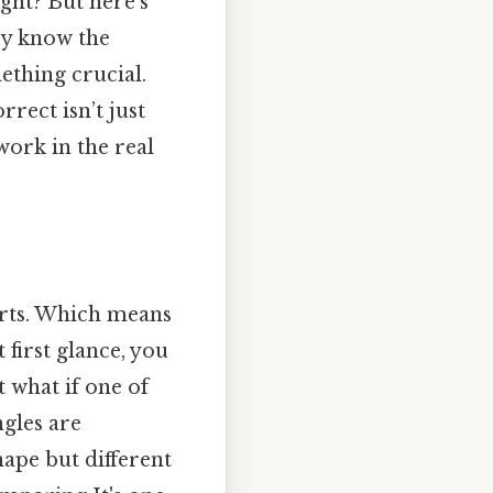
ight? But here’s
hey know the
ething crucial.
rrect isn’t just
ork in the real
tarts. Which means
t first glance, you
 what if one of
ngles are
hape but different