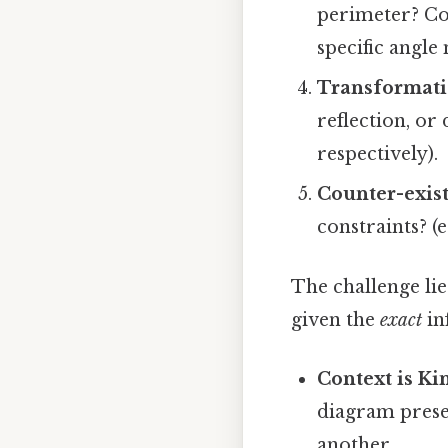
perimeter? Co
specific angle
Transformati
reflection, or
respectively).
Counter-exis
constraints? (e
The challenge li
given the
exact
in
Context is Ki
diagram presen
another.