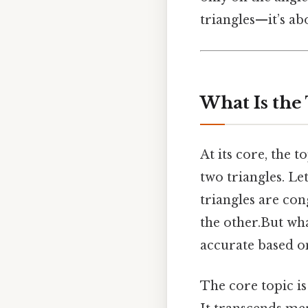
triangles—it’s abo
What Is the
At its core, the 
two triangles. Le
triangles are con
the other.But wha
accurate based o
The core topic i