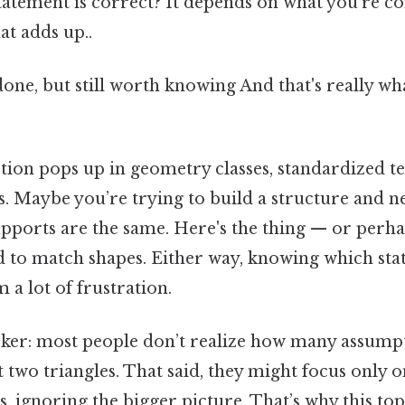
statement is correct? It depends on what you’re c
at adds up..
done, but still worth knowing And that's really w
tion pops up in geometry classes, standardized te
os. Maybe you’re trying to build a structure and n
upports are the same. Here's the thing — or perha
d to match shapes. Either way, knowing which sta
 a lot of frustration.
icker: most people don’t realize how many assump
 two triangles. That said, they might focus only o
s, ignoring the bigger picture. That’s why this topi