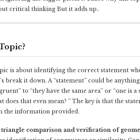
ut critical thinking But it adds up..
 Topic?
topic is about identifying the correct statement 
t’s break it down. A “statement” could be anythin
gruent” to “they have the same area” or “one is a 
t does that even mean? ” The key is that the stat
n the information provided.
s
triangle comparison and verification of geome