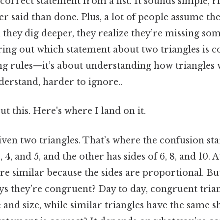
 correct statement from a list. It sounds simple, r
sier said than done. Plus, a lot of people assume t
they dig deeper, they realize they’re missing som
uring out which statement about two triangles is co
 rules—it’s about understanding how triangles w
erstand, harder to ignore..
t this. Here's where I land on it.
given two triangles. That’s where the confusion s
, 4, and 5, and the other has sides of 6, 8, and 10. A
re similar because the sides are proportional. But
ys they’re congruent? Day to day, congruent tria
e and size, while similar triangles have the same s