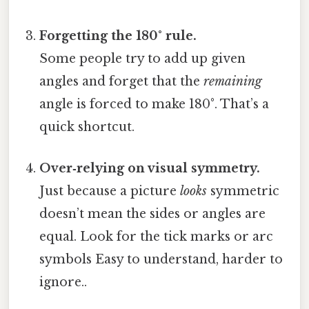
Forgetting the 180° rule.
Some people try to add up given
angles and forget that the
remaining
angle is forced to make 180°. That’s a
quick shortcut.
Over‑relying on visual symmetry.
Just because a picture
looks
symmetric
doesn’t mean the sides or angles are
equal. Look for the tick marks or arc
symbols Easy to understand, harder to
ignore..