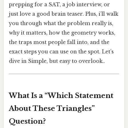
prepping for a SAT, a job interview, or
just love a good brain teaser. Plus, i’ll walk
you through what the problem really is,
why it matters, how the geometry works,
the traps most people fall into, and the
exact steps you can use on the spot. Let’s
dive in Simple, but easy to overlook..
What Is a “Which Statement
About These Triangles”
Question?