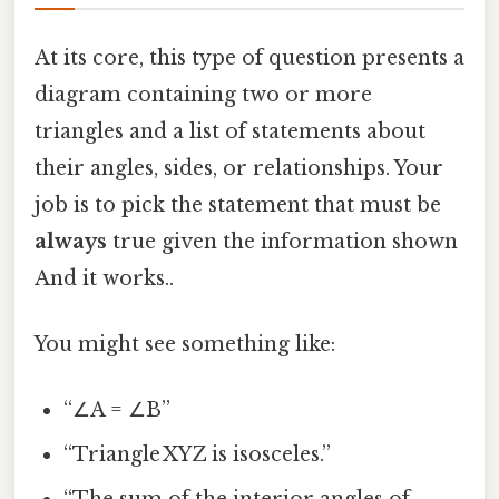
At its core, this type of question presents a
diagram containing two or more
triangles and a list of statements about
their angles, sides, or relationships. Your
job is to pick the statement that must be
always
true given the information shown
And it works..
You might see something like:
“∠A = ∠B”
“Triangle XYZ is isosceles.”