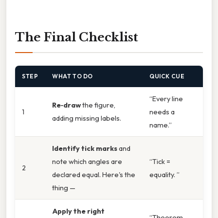
The Final Checklist
STEP
WHAT TO DO
QUICK CUE
“Every line
Re‑draw
the figure,
1
needs a
adding missing labels.
name.”
Identify tick marks
and
note which angles are
“Tick =
2
declared equal. Here's the
equality. ”
thing —
Apply the right
“Theorem