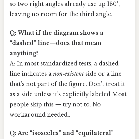
so two right angles already use up 180°,
leaving no room for the third angle.
Q: What if the diagram shows a
“dashed” line—does that mean
anything?
A: In most standardized tests, a dashed
line indicates a
non‑existent
side or a line
that’s not part of the figure. Don’t treat it
as a side unless it’s explicitly labeled Most
people skip this — try not to. No
workaround needed..
Q: Are “isosceles” and “equilateral”