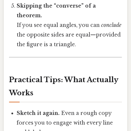
Skipping the “converse” of a
theorem.
If you see equal angles, you can
conclude
the opposite sides are equal—provided
the figure is a triangle.
Practical Tips: What Actually
Works
Sketch it again.
Even a rough copy
forces you to engage with every line