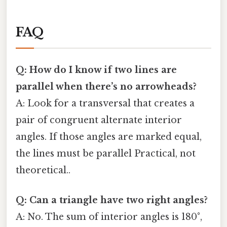
FAQ
Q: How do I know if two lines are
parallel when there’s no arrowheads?
A: Look for a transversal that creates a
pair of congruent alternate interior
angles. If those angles are marked equal,
the lines must be parallel Practical, not
theoretical..
Q: Can a triangle have two right angles?
A: No. The sum of interior angles is 180°,