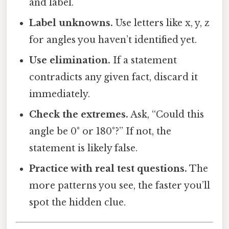
and label.
Label unknowns.
Use letters like x, y, z
for angles you haven’t identified yet.
Use elimination.
If a statement
contradicts any given fact, discard it
immediately.
Check the extremes.
Ask, “Could this
angle be 0° or 180°?” If not, the
statement is likely false.
Practice with real test questions.
The
more patterns you see, the faster you’ll
spot the hidden clue.