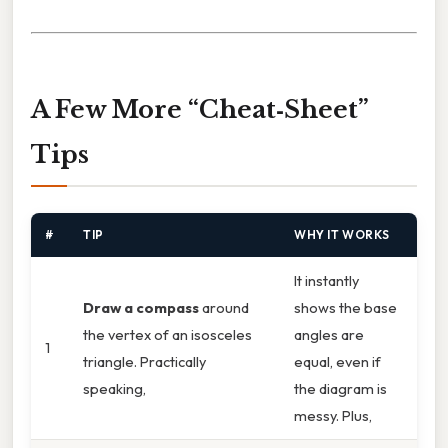
A Few More “Cheat‑Sheet”
Tips
#
TIP
WHY IT WORKS
It instantly
Draw a compass
around
shows the base
the vertex of an isosceles
angles are
1
triangle. Practically
equal, even if
speaking,
the diagram is
messy. Plus,