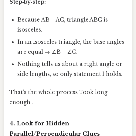
Step‑by‑step:
Because AB = AC, triangle ABC is
isosceles.
In an isosceles triangle, the base angles
are equal → ∠B = ∠C.
Nothing tells us about a right angle or
side lengths, so only statement 1 holds.
That’s the whole process Took long
enough..
4. Look for Hidden
Parallel/Perpendicular Clues