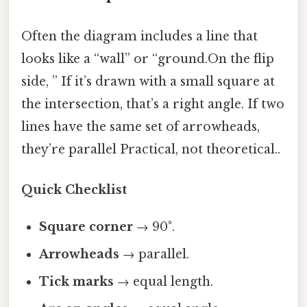
Often the diagram includes a line that
looks like a “wall” or “ground.On the flip
side, ” If it’s drawn with a small square at
the intersection, that’s a right angle. If two
lines have the same set of arrowheads,
they’re parallel Practical, not theoretical..
Quick Checklist
Square corner
→ 90°.
Arrowheads
→ parallel.
Tick marks
→ equal length.