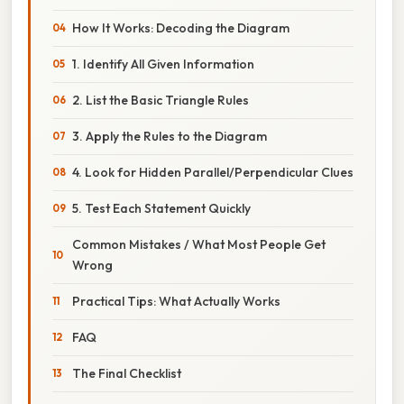
How It Works: Decoding the Diagram
1. Identify All Given Information
2. List the Basic Triangle Rules
3. Apply the Rules to the Diagram
4. Look for Hidden Parallel/Perpendicular Clues
5. Test Each Statement Quickly
Common Mistakes / What Most People Get
Wrong
Practical Tips: What Actually Works
FAQ
The Final Checklist