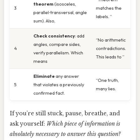
theorem
(isosceles,
3
matches the
parallel‑transversal, angle
labels. ”
sum). Also,
Check consistency
: add
“No arithmetic
angles, compare sides,
4
contradictions.
verify parallelism. Which
This leads to ”
means
Eliminate
any answer
“One truth,
5
that violates a previously
many lies.
confirmed fact.
If you’re still stuck, pause, breathe, and
ask yourself:
Which piece of information is
absolutely necessary to answer this question?