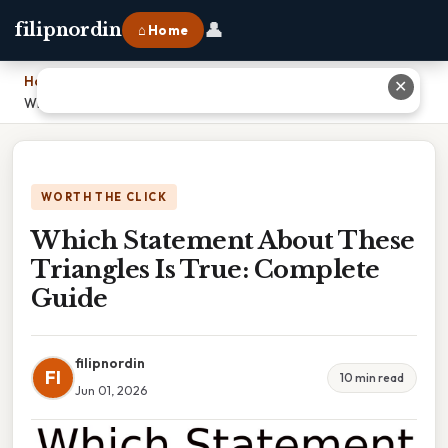
👤
filipnordin
⌂ Home
Home
›
✕
Which Statement About These Triangles Is True: Complete Guide
WORTH THE CLICK
Which Statement About These
Triangles Is True: Complete
Guide
filipnordin
FI
10 min read
Jun 01, 2026