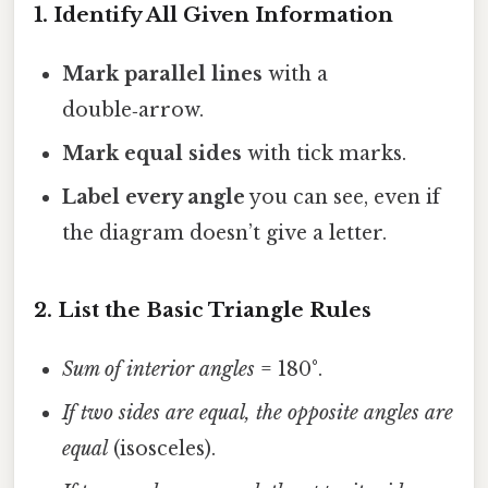
1. Identify All Given Information
Mark parallel lines
with a
double‑arrow.
Mark equal sides
with tick marks.
Label every angle
you can see, even if
the diagram doesn’t give a letter.
2. List the Basic Triangle Rules
Sum of interior angles
= 180°.
If two sides are equal, the opposite angles are
equal
(isosceles).