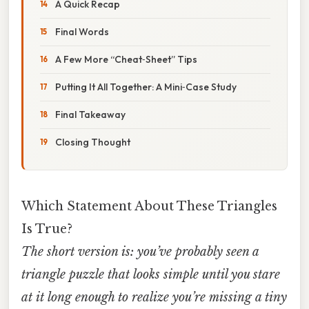
A Quick Recap
Final Words
A Few More “Cheat‑Sheet” Tips
Putting It All Together: A Mini‑Case Study
Final Takeaway
Closing Thought
Which Statement About These Triangles
Is True?
The short version is: you’ve probably seen a
triangle puzzle that looks simple until you stare
at it long enough to realize you’re missing a tiny