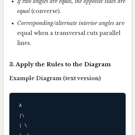
If two angles are equal, the opposite sides are
equal
(converse).
Corresponding/alternate interior angles
are
equal when a transversal cuts parallel
lines.
3. Apply the Rules to the Diagram
Example Diagram (text version)
A
|\ 

| \ 
