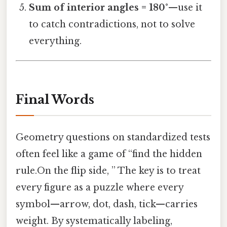
Sum of interior angles = 180°
—use it
to catch contradictions, not to solve
everything.
Final Words
Geometry questions on standardized tests
often feel like a game of “find the hidden
rule.On the flip side, ” The key is to treat
every figure as a puzzle where every
symbol—arrow, dot, dash, tick—carries
weight. By systematically labeling,