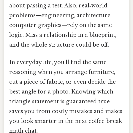
about passing a test. Also, real‑world
problems—engineering, architecture,
computer graphics—rely on the same
logic. Miss a relationship in a blueprint,
and the whole structure could be off.
In everyday life, you’ll find the same
reasoning when you arrange furniture,
cut a piece of fabric, or even decide the
best angle for a photo. Knowing which
triangle statement is guaranteed true
saves you from costly mistakes and makes
you look smarter in the next coffee‑break
math chat.