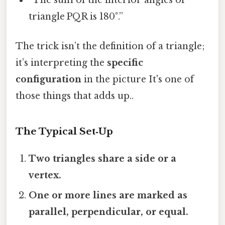
“The sum of the interior angles of
triangle PQR is 180°.”
The trick isn’t the definition of a triangle;
it’s interpreting the
specific
configuration
in the picture It's one of
those things that adds up..
The Typical Set‑Up
Two triangles share a side or a
vertex.
One or more lines are marked as
parallel, perpendicular, or equal.