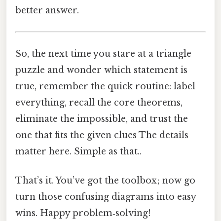
better answer.
So, the next time you stare at a triangle
puzzle and wonder which statement is
true, remember the quick routine: label
everything, recall the core theorems,
eliminate the impossible, and trust the
one that fits the given clues The details
matter here. Simple as that..
That’s it. You’ve got the toolbox; now go
turn those confusing diagrams into easy
wins. Happy problem‑solving!