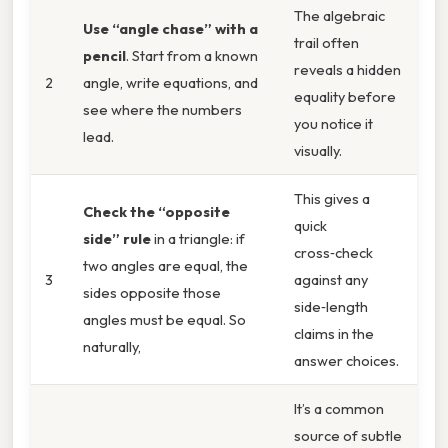
The algebraic
Use “angle chase” with a
trail often
pencil
. Start from a known
reveals a hidden
2
angle, write equations, and
equality before
see where the numbers
you notice it
lead.
visually.
This gives a
Check the “opposite
quick
side” rule
in a triangle: if
cross‑check
two angles are equal, the
3
against any
sides opposite those
side‑length
angles must be equal. So
claims in the
naturally,
answer choices.
It’s a common
source of subtle