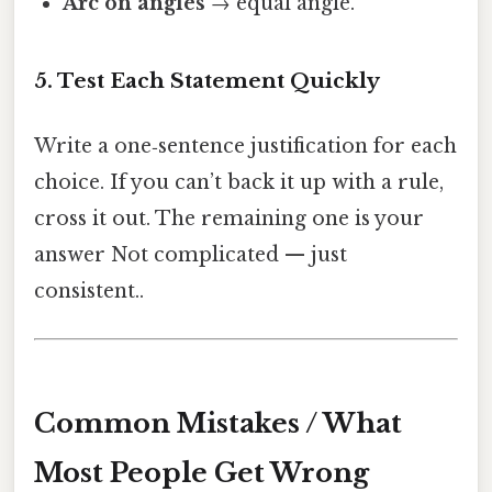
Arc on angles
→ equal angle.
5. Test Each Statement Quickly
Write a one‑sentence justification for each
choice. If you can’t back it up with a rule,
cross it out. The remaining one is your
answer Not complicated — just
consistent..
Common Mistakes / What
Most People Get Wrong