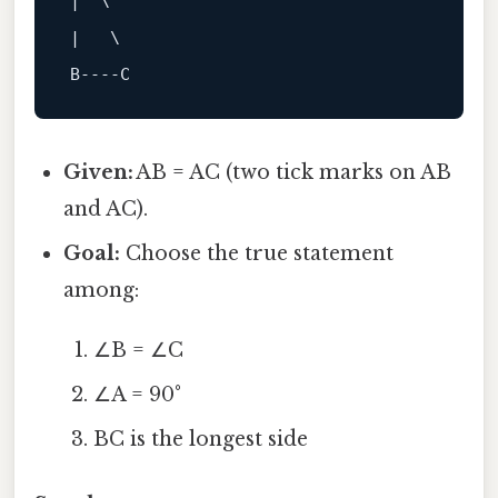
|  \ 

B
----C
Given:
AB = AC (two tick marks on AB
and AC).
Goal:
Choose the true statement
among:
∠B = ∠C
∠A = 90°
BC is the longest side