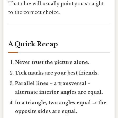
That clue will usually point you straight
to the correct choice.
A Quick Recap
Never trust the picture alone.
Tick marks are your best friends.
Parallel lines + a transversal =
alternate interior angles are equal.
In a triangle, two angles equal → the
opposite sides are equal.