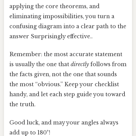
applying the core theorems, and
eliminating impossibilities, you turn a
confusing diagram into a clear path to the
answer Surprisingly effective..
Remember: the most accurate statement
is usually the one that
directly
follows from
the facts given, not the one that sounds
the most “obvious.” Keep your checklist
handy, and let each step guide you toward
the truth.
Good luck, and may your angles always
add up to 180°!