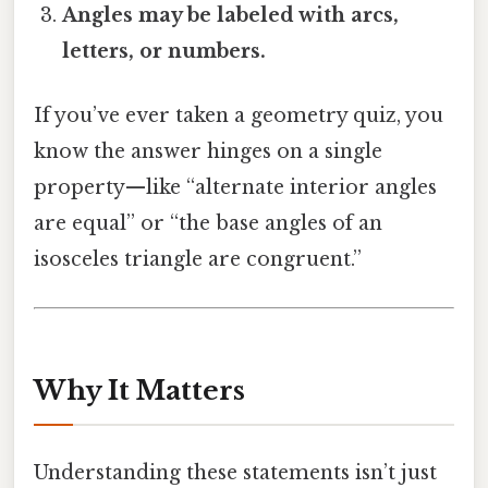
Angles may be labeled with arcs,
letters, or numbers.
If you’ve ever taken a geometry quiz, you
know the answer hinges on a single
property—like “alternate interior angles
are equal” or “the base angles of an
isosceles triangle are congruent.”
Why It Matters
Understanding these statements isn’t just