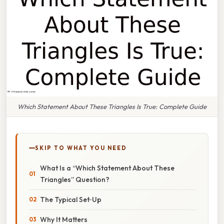
Which Statement About These Triangles Is True: Complete Guide
SKIP TO WHAT YOU NEED
What Is a “Which Statement About These
Triangles” Question?
The Typical Set‑Up
Why It Matters