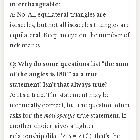
interchangeable?
A: No. All equilateral triangles are
isosceles, but not all isosceles triangles are
equilateral. Keep an eye on the number of
tick marks.
Q: Why do some questions list “the sum
of the angles is 180°” as a true
statement? Isn’t that always true?
A: It’s a trap. The statement may be
technically correct, but the question often
asks for the
most specific
true statement. If
another choice gives a tighter
relationship (like “∠B = ∠C”), that’s the