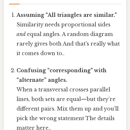
Assuming “All triangles are similar.”
Similarity needs proportional sides
and
equal angles. A random diagram
rarely gives both And that's really what
it comes down to..
Confusing “corresponding” with
“alternate” angles.
When a transversal crosses parallel
lines, both sets are equal—but they’re
different pairs. Mix them up and you’ll
pick the wrong statement The details
matter here..