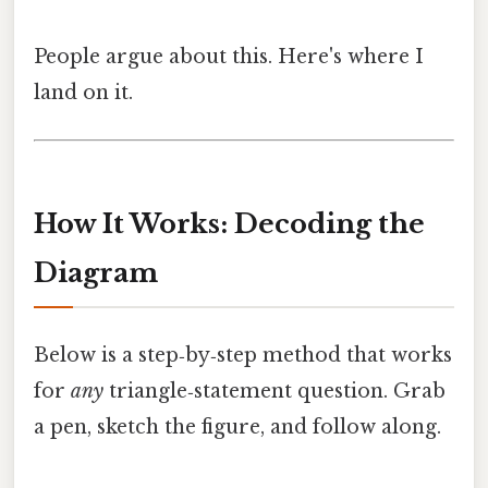
People argue about this. Here's where I
land on it.
How It Works: Decoding the
Diagram
Below is a step‑by‑step method that works
for
any
triangle‑statement question. Grab
a pen, sketch the figure, and follow along.