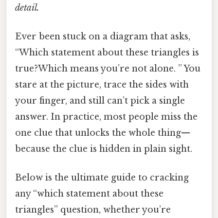
detail.
Ever been stuck on a diagram that asks,
“Which statement about these triangles is
true?Which means you’re not alone. ” You
stare at the picture, trace the sides with
your finger, and still can’t pick a single
answer. In practice, most people miss the
one clue that unlocks the whole thing—
because the clue is hidden in plain sight.
Below is the ultimate guide to cracking
any “which statement about these
triangles” question, whether you’re