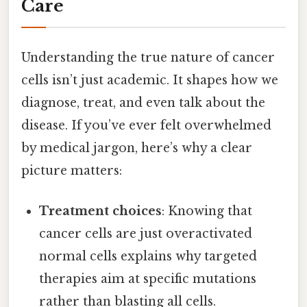
Care
Understanding the true nature of cancer
cells isn’t just academic. It shapes how we
diagnose, treat, and even talk about the
disease. If you’ve ever felt overwhelmed
by medical jargon, here’s why a clear
picture matters:
Treatment choices
: Knowing that
cancer cells are just overactivated
normal cells explains why targeted
therapies aim at specific mutations
rather than blasting all cells.