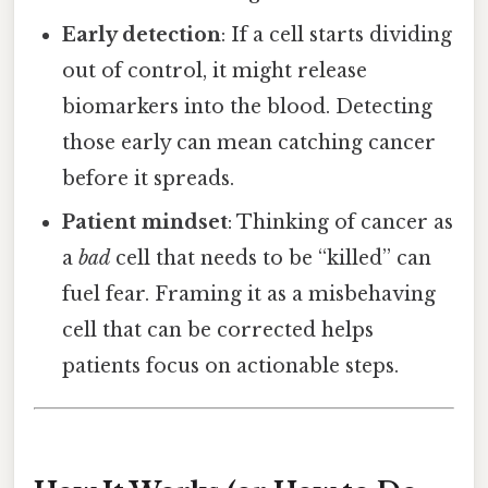
Early detection
: If a cell starts dividing
out of control, it might release
biomarkers into the blood. Detecting
those early can mean catching cancer
before it spreads.
Patient mindset
: Thinking of cancer as
a
bad
cell that needs to be “killed” can
fuel fear. Framing it as a misbehaving
cell that can be corrected helps
patients focus on actionable steps.