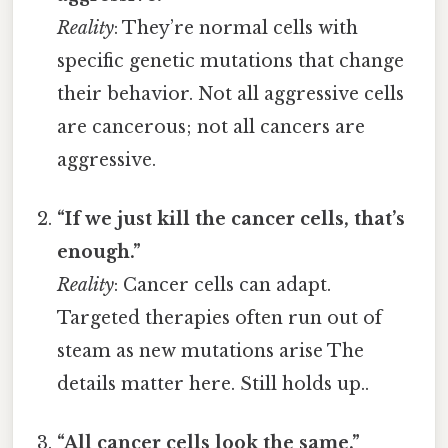
Reality
: They’re normal cells with
specific genetic mutations that change
their behavior. Not all aggressive cells
are cancerous; not all cancers are
aggressive.
“If we just kill the cancer cells, that’s
enough.”
Reality
: Cancer cells can adapt.
Targeted therapies often run out of
steam as new mutations arise The
details matter here. Still holds up..
“All cancer cells look the same.”