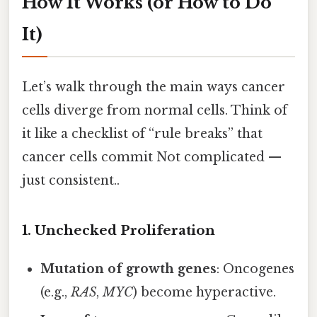
How It Works (or How to Do
It)
Let’s walk through the main ways cancer
cells diverge from normal cells. Think of
it like a checklist of “rule breaks” that
cancer cells commit Not complicated —
just consistent..
1. Unchecked Proliferation
Mutation of growth genes
: Oncogenes
(e.g.,
RAS
,
MYC
) become hyperactive.