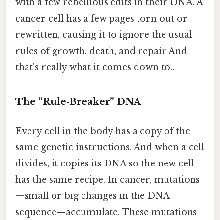
with a few rebellious edits in their DNA. A
cancer cell has a few pages torn out or
rewritten, causing it to ignore the usual
rules of growth, death, and repair And
that's really what it comes down to..
The “Rule‑Breaker” DNA
Every cell in the body has a copy of the
same genetic instructions. And when a cell
divides, it copies its DNA so the new cell
has the same recipe. In cancer, mutations
—small or big changes in the DNA
sequence—accumulate. These mutations