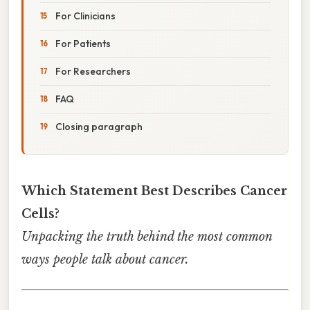
For Clinicians
For Patients
For Researchers
FAQ
Closing paragraph
Which Statement Best Describes Cancer
Cells?
Unpacking the truth behind the most common
ways people talk about cancer.