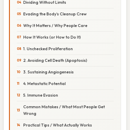
Dividing Without Limits
Evading the Body’s Cleanup Crew
Why It Matters / Why People Care
How It Works (or How to Do It)
1. Unchecked Proliferation
2. Avoiding Cell Death (Apoptosis)
3. Sustaining Angiogenesis
4. Metastatic Potential
5. Immune Evasion
Common Mistakes / What Most People Get
Wrong
Practical Tips / What Actually Works