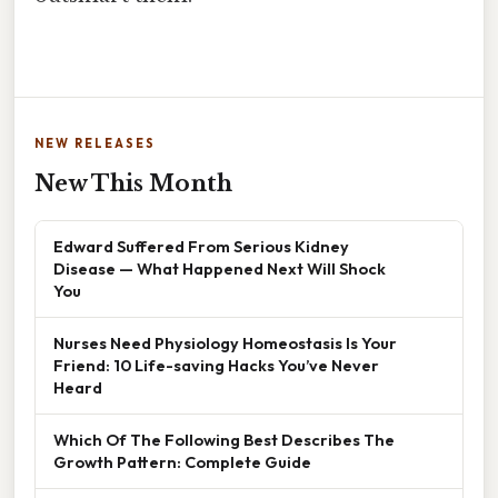
NEW RELEASES
New This Month
Edward Suffered From Serious Kidney
Disease — What Happened Next Will Shock
You
Nurses Need Physiology Homeostasis Is Your
Friend: 10 Life-saving Hacks You’ve Never
Heard
Which Of The Following Best Describes The
Growth Pattern: Complete Guide