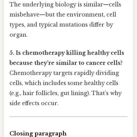
The underlying biology is similar—cells
misbehave—but the environment, cell
types, and typical mutations differ by
organ.
5. Is chemotherapy killing healthy cells
because they’re similar to cancer cells?
Chemotherapy targets rapidly dividing
cells, which includes some healthy cells
(e.g., hair follicles, gut lining). That’s why
side effects occur.
Closing paragraph