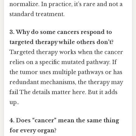
normalize. In practice, it’s rare and not a
standard treatment.
3. Why do some cancers respond to
targeted therapy while others don’t?
Targeted therapy works when the cancer
relies on a specific mutated pathway. If
the tumor uses multiple pathways or has
redundant mechanisms, the therapy may
fail The details matter here. But it adds
up..
4. Does “cancer” mean the same thing
for every organ?