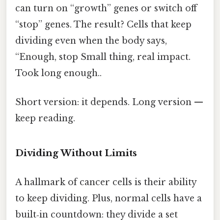
can turn on “growth” genes or switch off
“stop” genes. The result? Cells that keep
dividing even when the body says,
“Enough, stop Small thing, real impact.
Took long enough..
Short version: it depends. Long version —
keep reading.
Dividing Without Limits
A hallmark of cancer cells is their ability
to keep dividing. Plus, normal cells have a
built‑in countdown: they divide a set