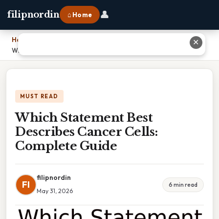
👤
filipnordin
⌂ Home
Home
›
✕
Which Statement Best Describes Cancer Cells: Complete Guide
MUST READ
Which Statement Best
Describes Cancer Cells:
Complete Guide
filipnordin
FI
6 min read
May 31, 2026