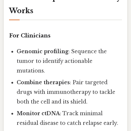
Works
For Clinicians
Genomic profiling
: Sequence the
tumor to identify actionable
mutations.
Combine therapies
: Pair targeted
drugs with immunotherapy to tackle
both the cell and its shield.
Monitor ctDNA
: Track minimal
residual disease to catch relapse early.