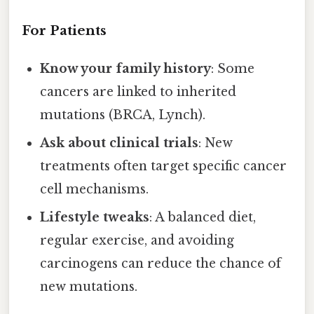
For Patients
Know your family history
: Some
cancers are linked to inherited
mutations (BRCA, Lynch).
Ask about clinical trials
: New
treatments often target specific cancer
cell mechanisms.
Lifestyle tweaks
: A balanced diet,
regular exercise, and avoiding
carcinogens can reduce the chance of
new mutations.