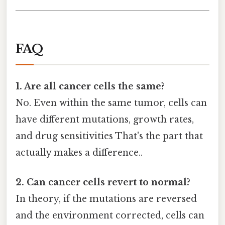
FAQ
1. Are all cancer cells the same?
No. Even within the same tumor, cells can
have different mutations, growth rates,
and drug sensitivities That's the part that
actually makes a difference..
2. Can cancer cells revert to normal?
In theory, if the mutations are reversed
and the environment corrected, cells can