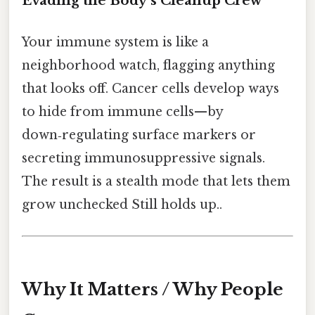
Evading the Body’s Cleanup Crew
Your immune system is like a
neighborhood watch, flagging anything
that looks off. Cancer cells develop ways
to hide from immune cells—by
down‑regulating surface markers or
secreting immunosuppressive signals.
The result is a stealth mode that lets them
grow unchecked Still holds up..
Why It Matters / Why People