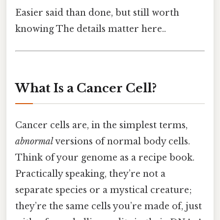
Easier said than done, but still worth
knowing The details matter here..
What Is a Cancer Cell?
Cancer cells are, in the simplest terms,
abnormal
versions of normal body cells.
Think of your genome as a recipe book.
Practically speaking, they’re not a
separate species or a mystical creature;
they’re the same cells you’re made of, just