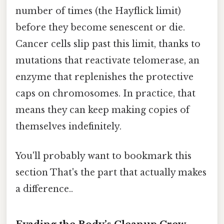
number of times (the Hayflick limit)
before they become senescent or die.
Cancer cells slip past this limit, thanks to
mutations that reactivate telomerase, an
enzyme that replenishes the protective
caps on chromosomes. In practice, that
means they can keep making copies of
themselves indefinitely.
You'll probably want to bookmark this
section That's the part that actually makes
a difference..