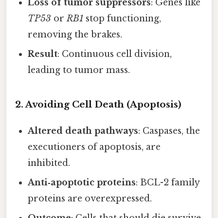
Loss of tumor suppressors
: Genes like
TP53
or
RB1
stop functioning,
removing the brakes.
Result
: Continuous cell division,
leading to tumor mass.
2. Avoiding Cell Death (Apoptosis)
Altered death pathways
: Caspases, the
executioners of apoptosis, are
inhibited.
Anti‑apoptotic proteins
: BCL-2 family
proteins are overexpressed.
Outcome
: Cells that should die survive