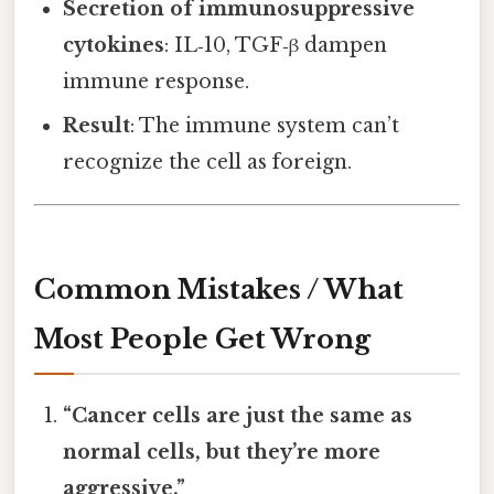
Secretion of immunosuppressive
cytokines
: IL‑10, TGF‑β dampen
immune response.
Result
: The immune system can’t
recognize the cell as foreign.
Common Mistakes / What
Most People Get Wrong
“Cancer cells are just the same as
normal cells, but they’re more
aggressive.”