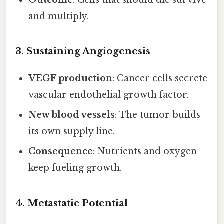
and multiply.
3. Sustaining Angiogenesis
VEGF production
: Cancer cells secrete
vascular endothelial growth factor.
New blood vessels
: The tumor builds
its own supply line.
Consequence
: Nutrients and oxygen
keep fueling growth.
4. Metastatic Potential