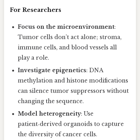
For Researchers
Focus on the microenvironment
:
Tumor cells don’t act alone; stroma,
immune cells, and blood vessels all
play a role.
Investigate epigenetics
: DNA
methylation and histone modifications
can silence tumor suppressors without
changing the sequence.
Model heterogeneity
: Use
patient‑derived organoids to capture
the diversity of cancer cells.