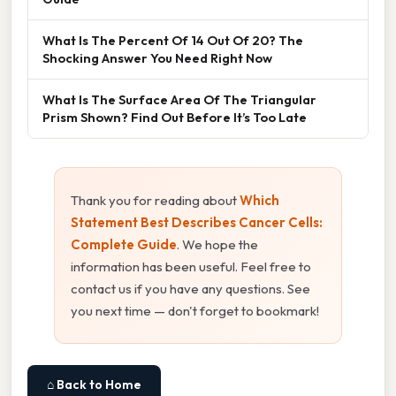
What Is The Percent Of 14 Out Of 20? The
Shocking Answer You Need Right Now
What Is The Surface Area Of The Triangular
Prism Shown? Find Out Before It’s Too Late
Thank you for reading about
Which
Statement Best Describes Cancer Cells:
Complete Guide
. We hope the
information has been useful. Feel free to
contact us if you have any questions. See
you next time — don't forget to bookmark!
⌂ Back to Home