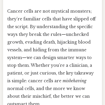
Cancer cells are not mystical monsters;
they’re familiar cells that have slipped off
the script. By understanding the specific
ways they break the rules—unchecked
growth, evading death, hijacking blood
vessels, and hiding from the immune
system—we can design smarter ways to
stop them. Whether you’re a clinician, a
patient, or just curious, the key takeaway
is simple: cancer cells are
misbehaving
normal cells, and the more we know
about their mischief, the better we can
outsmart them.