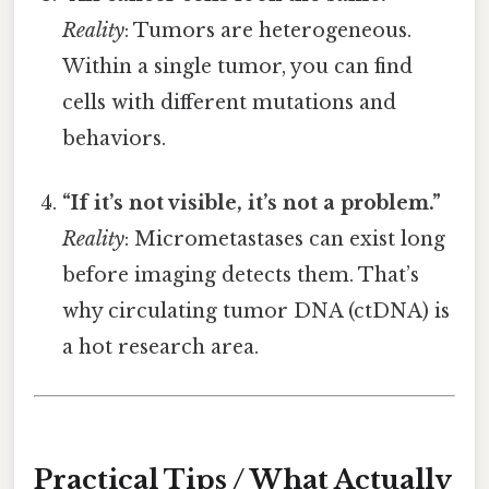
Reality
: Tumors are heterogeneous.
Within a single tumor, you can find
cells with different mutations and
behaviors.
“If it’s not visible, it’s not a problem.”
Reality
: Micrometastases can exist long
before imaging detects them. That’s
why circulating tumor DNA (ctDNA) is
a hot research area.
Practical Tips / What Actually