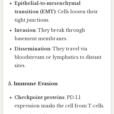
Epithelial‑to‑mesenchymal
transition (EMT)
: Cells loosen their
tight junctions.
Invasion
: They break through
basement membranes.
Dissemination
: They travel via
bloodstream or lymphatics to distant
sites.
5. Immune Evasion
Checkpoint proteins
: PD‑L1
expression masks the cell from T‑cells.