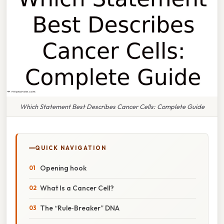
Which Statement Best Describes Cancer Cells: Complete Guide
QUICK NAVIGATION
Opening hook
What Is a Cancer Cell?
The “Rule‑Breaker” DNA