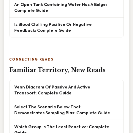
An Open Tank Containing Water Has A Bulge:
Complete Guide
Is Blood Clotting Positive Or Negative
Feedback: Complete Guide
CONNECTING READS
Familiar Territory, New Reads
Venn Diagram Of Passive And Active
Transport: Complete Guide
Select The Scenario Below That
Demonstrates Sampling Bias: Complete Guide
Which Group Is The Least Reactive: Complete
Guide