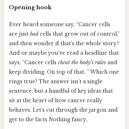
Opening hook
Ever heard someone say, “Cancer cells
are just
bad
cells that grow out of control,”
and then wonder if that’s the whole story?
And or maybe you’ve read a headline that
says, “Cancer cells
cheat the body’s rules
and
keep dividing. On top of that, ” Which one
rings true? The answer isn’t a single
sentence, but a handful of key ideas that
sit at the heart of how cancer really
behaves. Let’s cut through the jargon and
get to the facts Nothing fancy..