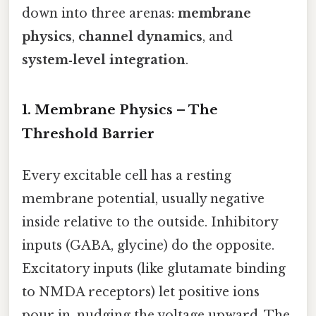
down into three arenas:
membrane
physics
,
channel dynamics
, and
system‑level integration
.
1. Membrane Physics – The
Threshold Barrier
Every excitable cell has a resting
membrane potential, usually negative
inside relative to the outside. Inhibitory
inputs (GABA, glycine) do the opposite.
Excitatory inputs (like glutamate binding
to NMDA receptors) let positive ions
pour in, nudging the voltage upward. The