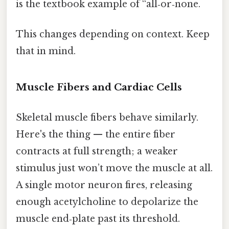
is the textbook example of “all‑or‑none.
This changes depending on context. Keep
that in mind.
Muscle Fibers and Cardiac Cells
Skeletal muscle fibers behave similarly.
Here's the thing — the entire fiber
contracts at full strength; a weaker
stimulus just won’t move the muscle at all.
A single motor neuron fires, releasing
enough acetylcholine to depolarize the
muscle end‑plate past its threshold.