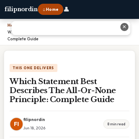
👤
filipnordin
⌂ Home
Home
›
✕
Which Statement Best Describes The All-Or-None Principle:
Complete Guide
THIS ONE DELIVERS
Which Statement Best
Describes The All-Or-None
Principle: Complete Guide
filipnordin
FI
8 min read
Jun 18, 2026