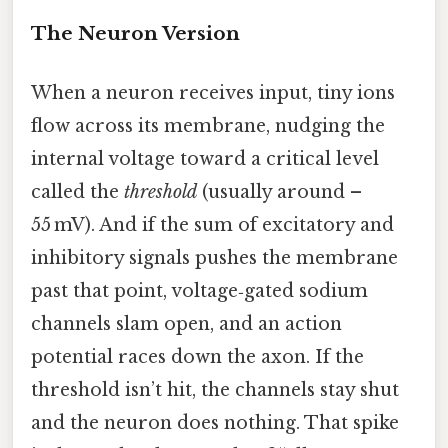
The Neuron Version
When a neuron receives input, tiny ions
flow across its membrane, nudging the
internal voltage toward a critical level
called the
threshold
(usually around –
55 mV). And if the sum of excitatory and
inhibitory signals pushes the membrane
past that point, voltage‑gated sodium
channels slam open, and an action
potential races down the axon. If the
threshold isn’t hit, the channels stay shut
and the neuron does nothing. That spike