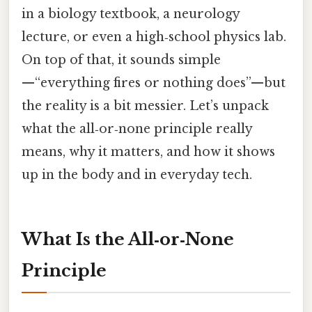
in a biology textbook, a neurology
lecture, or even a high‑school physics lab.
On top of that, it sounds simple
—“everything fires or nothing does”—but
the reality is a bit messier. Let’s unpack
what the all‑or‑none principle really
means, why it matters, and how it shows
up in the body and in everyday tech.
What Is the All‑or‑None
Principle