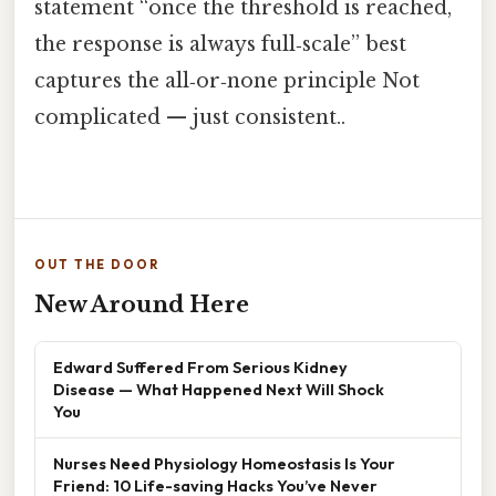
statement “once the threshold is reached,
the response is always full‑scale” best
captures the all‑or‑none principle Not
complicated — just consistent..
OUT THE DOOR
New Around Here
Edward Suffered From Serious Kidney
Disease — What Happened Next Will Shock
You
Nurses Need Physiology Homeostasis Is Your
Friend: 10 Life-saving Hacks You’ve Never