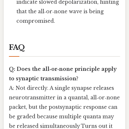
indicate slowed depolarization, hinting
that the all‑or‑none wave is being
compromised.
FAQ
Q: Does the all‑or‑none principle apply
to synaptic transmission?
A: Not directly. A single synapse releases
neurotransmitter in a quantal, all‑or‑none
packet, but the postsynaptic response can
be graded because multiple quanta may
be released simultaneously Turns out it