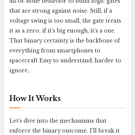
all‑or‑none behavior to build logic gates
that are strong against noise. Still, if a
voltage swing is too small, the gate treats
it as a zero; if it’s big enough, it’s a one.
That binary certainty is the backbone of
everything from smartphones to
spacecraft Easy to understand, harder to
ignore..
How It Works
Let’s dive into the mechanisms that
enforce the binary outcome. I’ll break it