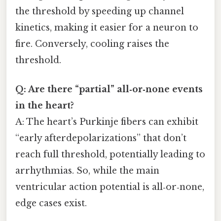
the threshold by speeding up channel
kinetics, making it easier for a neuron to
fire. Conversely, cooling raises the
threshold.
Q: Are there “partial” all‑or‑none events
in the heart?
A: The heart’s Purkinje fibers can exhibit
“early afterdepolarizations” that don’t
reach full threshold, potentially leading to
arrhythmias. So, while the main
ventricular action potential is all‑or‑none,
edge cases exist.