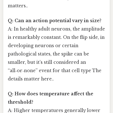
matters..
Q: Can an action potential vary in size?
A: In healthy adult neurons, the amplitude
is remarkably constant. On the flip side, in
developing neurons or certain
pathological states, the spike can be
smaller, but it’s still considered an
“all‑or‑none” event for that cell type The
details matter here..
Q: How does temperature affect the
threshold?
A: Higher temperatures generally lower