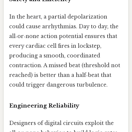
In the heart, a partial depolarization
could cause arrhythmias. Day to day, the
all‑or‑none action potential ensures that
every cardiac cell fires in lockstep,
producing a smooth, coordinated
contraction. A missed beat (threshold not
reached) is better than a half‑beat that
could trigger dangerous turbulence.
Engineering Reliability
Designers of digital circuits exploit the