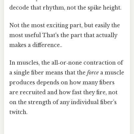
decode that rhythm, not the spike height.
Not the most exciting part, but easily the
most useful That's the part that actually
makes a difference..
In muscles, the all‑or‑none contraction of
a single fiber means that the
force
a muscle
produces depends on how many fibers
are recruited and how fast they fire, not
on the strength of any individual fiber’s
twitch.