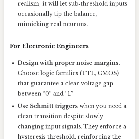
realism; it will let sub‑threshold inputs
occasionally tip the balance,
mimicking real neurons.
For Electronic Engineers
Design with proper noise margins.
Choose logic families (TTL, CMOS)
that guarantee a clear voltage gap
between “0” and “1.”
Use Schmitt triggers
when you need a
clean transition despite slowly
changing input signals. They enforce a
hysteresis threshold, reinforcing the