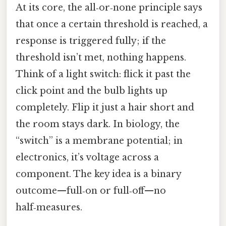
At its core, the all‑or‑none principle says
that once a certain threshold is reached, a
response is triggered fully; if the
threshold isn’t met, nothing happens.
Think of a light switch: flick it past the
click point and the bulb lights up
completely. Flip it just a hair short and
the room stays dark. In biology, the
“switch” is a membrane potential; in
electronics, it’s voltage across a
component. The key idea is a binary
outcome—full‑on or full‑off—no
half‑measures.