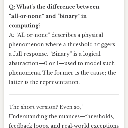
Q: What’s the difference between
“all‑or‑none” and “binary” in
computing?
A: “All‑or‑none” describes a physical
phenomenon where a threshold triggers
a full response. “Binary” is a logical
abstraction—0 or 1—used to model such
phenomena. The former is the cause; the
latter is the representation.
The short version? Even so, ”
Understanding the nuances—thresholds,
feedback loops, and real‑world exceptions