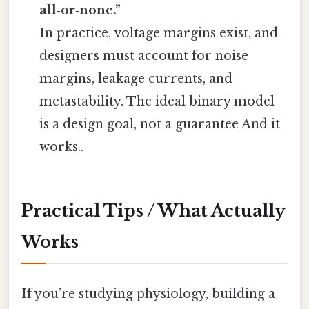
all‑or‑none.”
In practice, voltage margins exist, and
designers must account for noise
margins, leakage currents, and
metastability. The ideal binary model
is a design goal, not a guarantee And it
works..
Practical Tips / What Actually
Works
If you’re studying physiology, building a