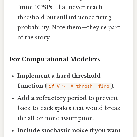
“mini‑EPSPs” that never reach
threshold but still influence firing
probability. Note them—they’re part
of the story.
For Computational Modelers
Implement a hard threshold
function
(
).
if V >= V_thresh: fire
Add a refractory period
to prevent
back‑to‑back spikes that would break
the all‑or‑none assumption.
Include stochastic noise
if you want