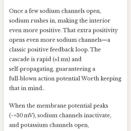
Once a few sodium channels open,
sodium rushes in, making the interior
even more positive. That extra positivity
opens even more sodium channels—a
classic positive feedback loop. The
cascade is rapid (≈1 ms) and
self‑propagating, guaranteeing a
full‑blown action potential Worth keeping
that in mind..
When the membrane potential peaks
(~+30 mV), sodium channels inactivate,
and potassium channels open,