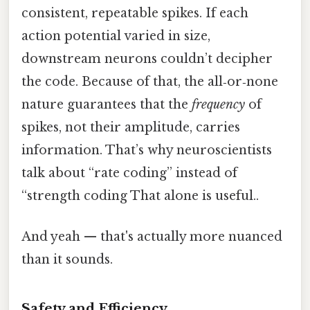
consistent, repeatable spikes. If each
action potential varied in size,
downstream neurons couldn’t decipher
the code. Because of that, the all‑or‑none
nature guarantees that the
frequency
of
spikes, not their amplitude, carries
information. That’s why neuroscientists
talk about “rate coding” instead of
“strength coding That alone is useful..
And yeah — that's actually more nuanced
than it sounds.
Safety and Efficiency