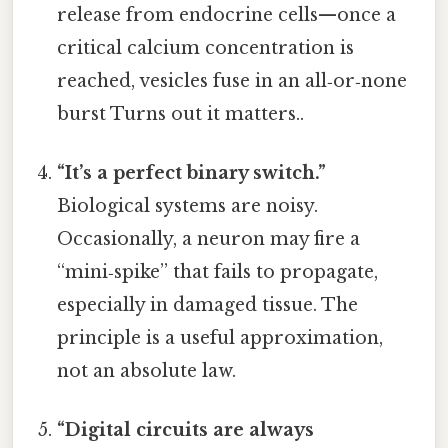
release from endocrine cells—once a
critical calcium concentration is
reached, vesicles fuse in an all‑or‑none
burst Turns out it matters..
“It’s a perfect binary switch.”
Biological systems are noisy.
Occasionally, a neuron may fire a
“mini‑spike” that fails to propagate,
especially in damaged tissue. The
principle is a useful approximation,
not an absolute law.
“Digital circuits are always