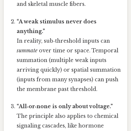
and skeletal muscle fibers.
“A weak stimulus never does
anything.”
In reality, sub‑threshold inputs can
summate
over time or space. Temporal
summation (multiple weak inputs
arriving quickly) or spatial summation
(inputs from many synapses) can push
the membrane past threshold.
“All‑or‑none is only about voltage.”
The principle also applies to chemical
signaling cascades, like hormone