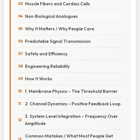
Muscle Fibers and Cardiac Cells
Non‑Biological Analogues
Why It Matters / Why People Care
Predictable Signal Transmission
Safety and Efficiency
Engineering Reliability
How It Works
1. Membrane Physics – The Threshold Barrier
2. Channel Dynamics – Positive Feedback Loop
3. System‑Level Integration – Frequency Over
Amplitude
Common Mistakes / What Most People Get