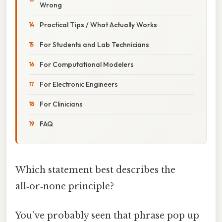
Wrong
Practical Tips / What Actually Works
For Students and Lab Technicians
For Computational Modelers
For Electronic Engineers
For Clinicians
FAQ
Which statement best describes the
all‑or‑none principle?
You’ve probably seen that phrase pop up