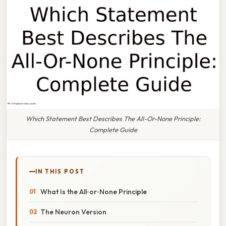
Which Statement Best Describes The All-Or-None Principle:
Complete Guide
IN THIS POST
What Is the All‑or‑None Principle
The Neuron Version