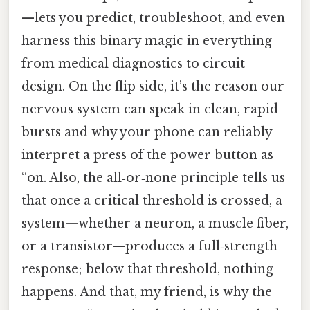
—lets you predict, troubleshoot, and even
harness this binary magic in everything
from medical diagnostics to circuit
design. On the flip side, it’s the reason our
nervous system can speak in clean, rapid
bursts and why your phone can reliably
interpret a press of the power button as
“on. Also, the all‑or‑none principle tells us
that once a critical threshold is crossed, a
system—whether a neuron, a muscle fiber,
or a transistor—produces a full‑strength
response; below that threshold, nothing
happens. And that, my friend, is why the