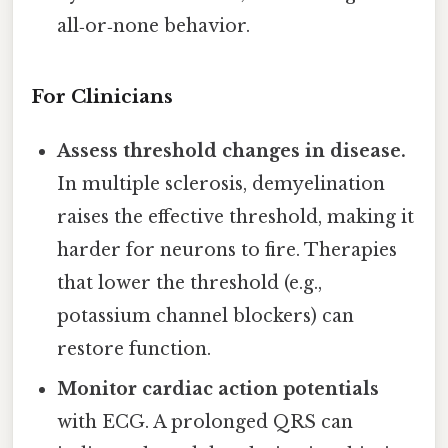
all‑or‑none behavior.
For Clinicians
Assess threshold changes in disease.
In multiple sclerosis, demyelination
raises the effective threshold, making it
harder for neurons to fire. Therapies
that lower the threshold (e.g.,
potassium channel blockers) can
restore function.
Monitor cardiac action potentials
with ECG. A prolonged QRS can