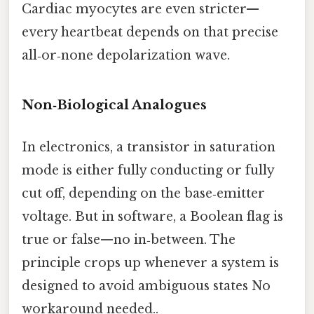
Cardiac myocytes are even stricter—
every heartbeat depends on that precise
all‑or‑none depolarization wave.
Non‑Biological Analogues
In electronics, a transistor in saturation
mode is either fully conducting or fully
cut off, depending on the base‑emitter
voltage. But in software, a Boolean flag is
true or false—no in‑between. The
principle crops up whenever a system is
designed to avoid ambiguous states No
workaround needed..