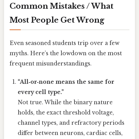
Common Mistakes / What
Most People Get Wrong
Even seasoned students trip over a few
myths. Here’s the lowdown on the most
frequent misunderstandings.
“All‑or‑none means the same for
every cell type.”
Not true. While the binary nature
holds, the exact threshold voltage,
channel types, and refractory periods
differ between neurons, cardiac cells,