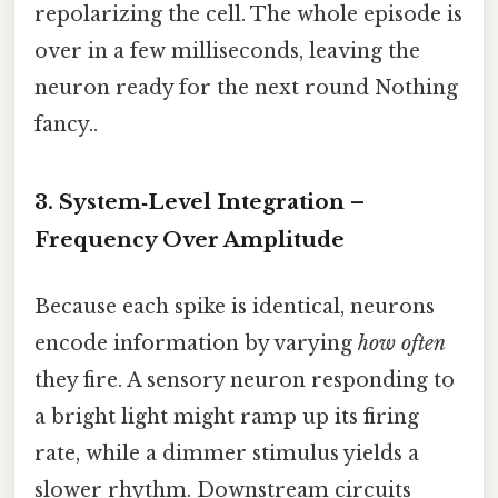
repolarizing the cell. The whole episode is
over in a few milliseconds, leaving the
neuron ready for the next round Nothing
fancy..
3. System‑Level Integration –
Frequency Over Amplitude
Because each spike is identical, neurons
encode information by varying
how often
they fire. A sensory neuron responding to
a bright light might ramp up its firing
rate, while a dimmer stimulus yields a
slower rhythm. Downstream circuits