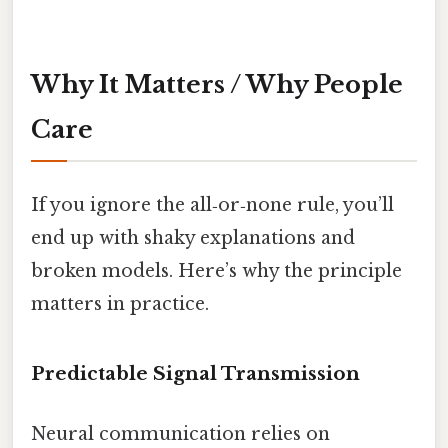
Why It Matters / Why People
Care
If you ignore the all‑or‑none rule, you’ll
end up with shaky explanations and
broken models. Here’s why the principle
matters in practice.
Predictable Signal Transmission
Neural communication relies on