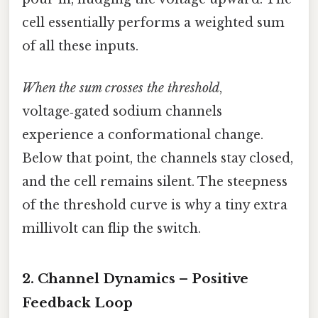
cell essentially performs a weighted sum
of all these inputs.
When the sum crosses the threshold
,
voltage‑gated sodium channels
experience a conformational change.
Below that point, the channels stay closed,
and the cell remains silent. The steepness
of the threshold curve is why a tiny extra
millivolt can flip the switch.
2. Channel Dynamics – Positive
Feedback Loop