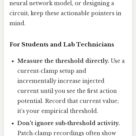
neural network model, or designing a
circuit, keep these actionable pointers in
mind.
For Students and Lab Technicians
Measure the threshold directly.
Use a
current‑clamp setup and
incrementally increase injected
current until you see the first action
potential. Record that current value;
it’s your empirical threshold.
Don’t ignore sub‑threshold activity.
Patch‑clamp recordings often show