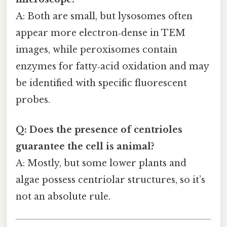
A: Both are small, but lysosomes often
appear more electron‑dense in TEM
images, while peroxisomes contain
enzymes for fatty‑acid oxidation and may
be identified with specific fluorescent
probes.
Q: Does the presence of centrioles
guarantee the cell is animal?
A: Mostly, but some lower plants and
algae possess centriolar structures, so it’s
not an absolute rule.