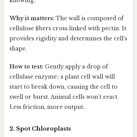
knowing..
Why it matters:
The wall is composed of
cellulose fibers cross‑linked with pectin. It
provides rigidity and determines the cell’s
shape.
How to test:
Gently apply a drop of
cellulase enzyme; a plant cell wall will
start to break down, causing the cell to
swell or burst. Animal cells won’t react
Less friction, more output..
2. Spot Chloroplasts