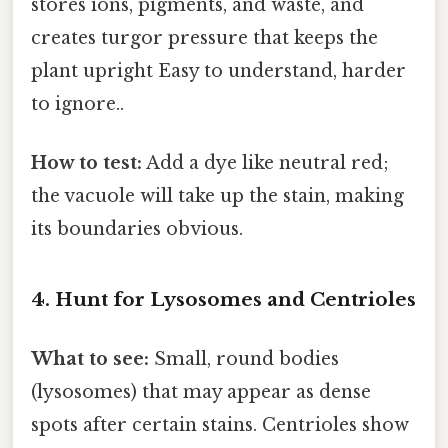
stores ions, pigments, and waste, and
creates turgor pressure that keeps the
plant upright Easy to understand, harder
to ignore..
How to test:
Add a dye like neutral red;
the vacuole will take up the stain, making
its boundaries obvious.
4. Hunt for Lysosomes and Centrioles
What to see:
Small, round bodies
(lysosomes) that may appear as dense
spots after certain stains. Centrioles show