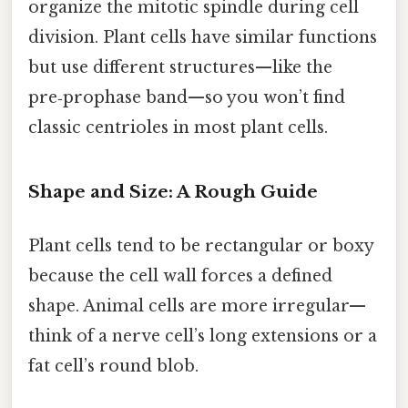
organize the mitotic spindle during cell
division. Plant cells have similar functions
but use different structures—like the
pre‑prophase band—so you won’t find
classic centrioles in most plant cells.
Shape and Size: A Rough Guide
Plant cells tend to be rectangular or boxy
because the cell wall forces a defined
shape. Animal cells are more irregular—
think of a nerve cell’s long extensions or a
fat cell’s round blob.