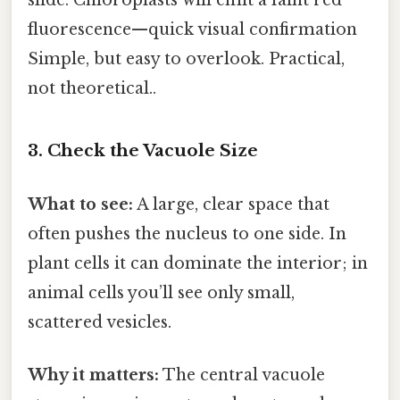
fluorescence—quick visual confirmation
Simple, but easy to overlook. Practical,
not theoretical..
3. Check the Vacuole Size
What to see:
A large, clear space that
often pushes the nucleus to one side. In
plant cells it can dominate the interior; in
animal cells you’ll see only small,
scattered vesicles.
Why it matters:
The central vacuole