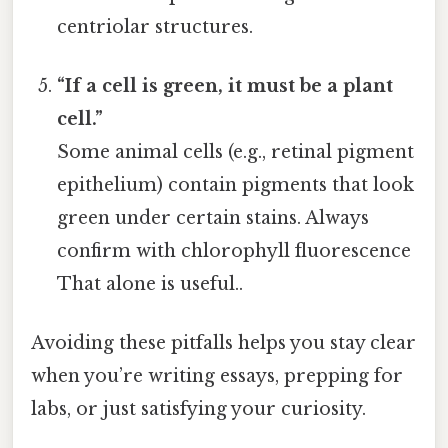
centriolar structures.
“If a cell is green, it must be a plant
cell.”
Some animal cells (e.g., retinal pigment
epithelium) contain pigments that look
green under certain stains. Always
confirm with chlorophyll fluorescence
That alone is useful..
Avoiding these pitfalls helps you stay clear
when you’re writing essays, prepping for
labs, or just satisfying your curiosity.