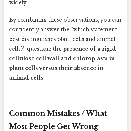
widely.
By combining these observations, you can
confidently answer the “which statement
best distinguishes plant cells and animal
cells?” question:
the presence of a rigid
cellulose cell wall and chloroplasts in
plant cells versus their absence in
animal cells
.
Common Mistakes / What
Most People Get Wrong