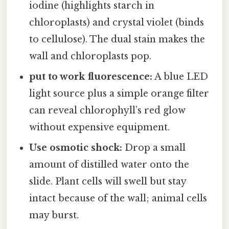
iodine (highlights starch in
chloroplasts) and crystal violet (binds
to cellulose). The dual stain makes the
wall and chloroplasts pop.
put to work fluorescence:
A blue LED
light source plus a simple orange filter
can reveal chlorophyll’s red glow
without expensive equipment.
Use osmotic shock:
Drop a small
amount of distilled water onto the
slide. Plant cells will swell but stay
intact because of the wall; animal cells
may burst.