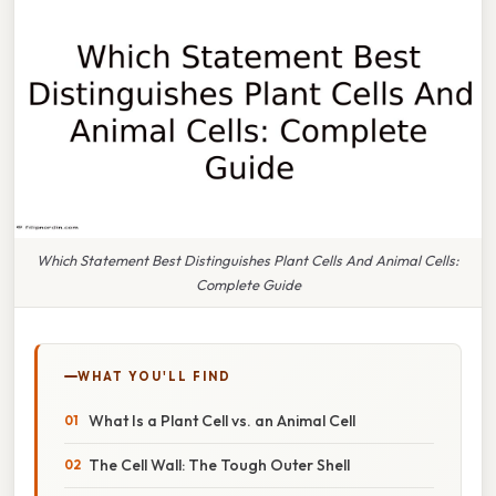
Which Statement Best Distinguishes Plant Cells And Animal Cells:
Complete Guide
WHAT YOU'LL FIND
What Is a Plant Cell vs. an Animal Cell
The Cell Wall: The Tough Outer Shell