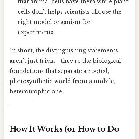
that animal cells have them while plant
cells don’t helps scientists choose the
right model organism for
experiments.
In short, the distinguishing statements
aren’t just trivia—they’re the biological
foundations that separate a rooted,
photosynthetic world from a mobile,
heterotrophic one.
How It Works (or How to Do