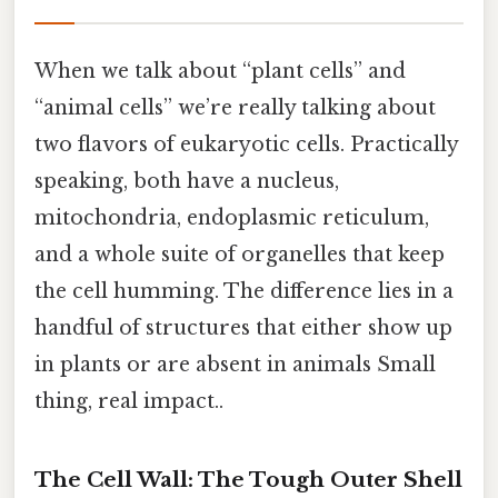
When we talk about “plant cells” and
“animal cells” we’re really talking about
two flavors of eukaryotic cells. Practically
speaking, both have a nucleus,
mitochondria, endoplasmic reticulum,
and a whole suite of organelles that keep
the cell humming. The difference lies in a
handful of structures that either show up
in plants or are absent in animals Small
thing, real impact..
The Cell Wall: The Tough Outer Shell