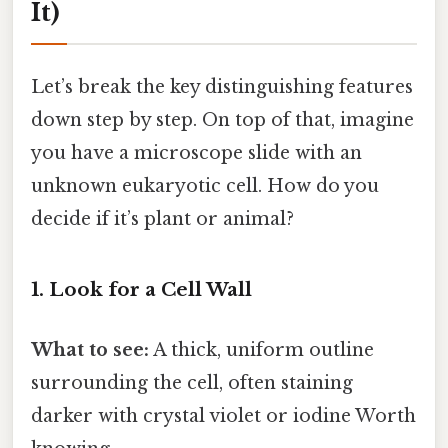
It)
Let’s break the key distinguishing features
down step by step. On top of that, imagine
you have a microscope slide with an
unknown eukaryotic cell. How do you
decide if it’s plant or animal?
1. Look for a Cell Wall
What to see:
A thick, uniform outline
surrounding the cell, often staining
darker with crystal violet or iodine Worth