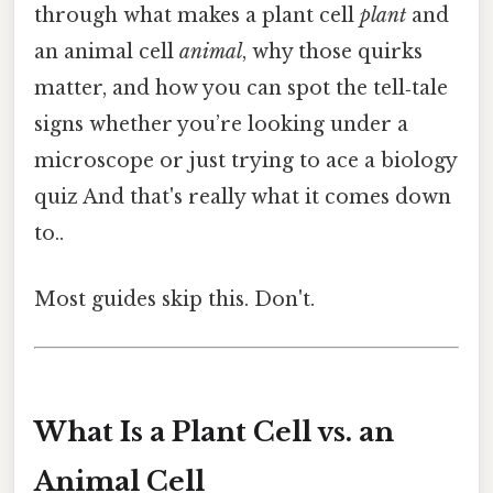
through what makes a plant cell
plant
and
an animal cell
animal
, why those quirks
matter, and how you can spot the tell‑tale
signs whether you’re looking under a
microscope or just trying to ace a biology
quiz And that's really what it comes down
to..
Most guides skip this. Don't.
What Is a Plant Cell vs. an
Animal Cell