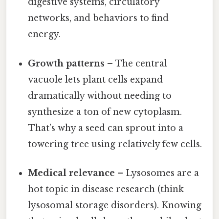
digestive systems, circulatory
networks, and behaviors to find
energy.
Growth patterns
– The central
vacuole lets plant cells expand
dramatically without needing to
synthesize a ton of new cytoplasm.
That’s why a seed can sprout into a
towering tree using relatively few cells.
Medical relevance
– Lysosomes are a
hot topic in disease research (think
lysosomal storage disorders). Knowing