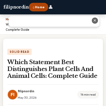
👤
filipnordin
⌂ Home
Home
›
✕
Which Statement Best Distinguishes Plant Cells And Animal Cells:
Complete Guide
SOLID READ
Which Statement Best
Distinguishes Plant Cells And
Animal Cells: Complete Guide
filipnordin
FI
14 min read
May 30, 2026