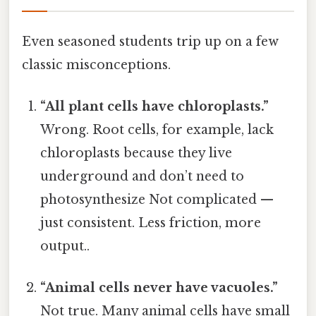
Even seasoned students trip up on a few
classic misconceptions.
“All plant cells have chloroplasts.”
Wrong. Root cells, for example, lack
chloroplasts because they live
underground and don’t need to
photosynthesize Not complicated —
just consistent. Less friction, more
output..
“Animal cells never have vacuoles.”
Not true. Many animal cells have small