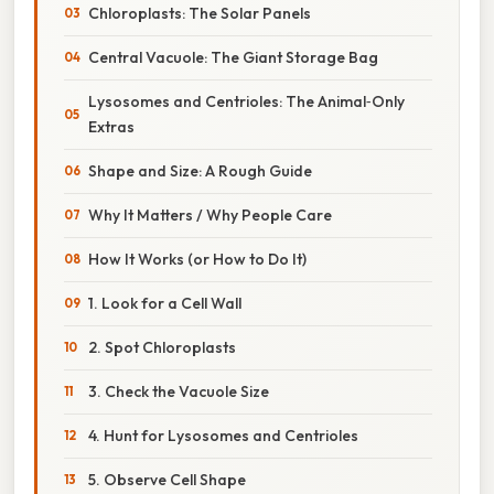
Chloroplasts: The Solar Panels
Central Vacuole: The Giant Storage Bag
Lysosomes and Centrioles: The Animal‑Only
Extras
Shape and Size: A Rough Guide
Why It Matters / Why People Care
How It Works (or How to Do It)
1. Look for a Cell Wall
2. Spot Chloroplasts
3. Check the Vacuole Size
4. Hunt for Lysosomes and Centrioles
5. Observe Cell Shape