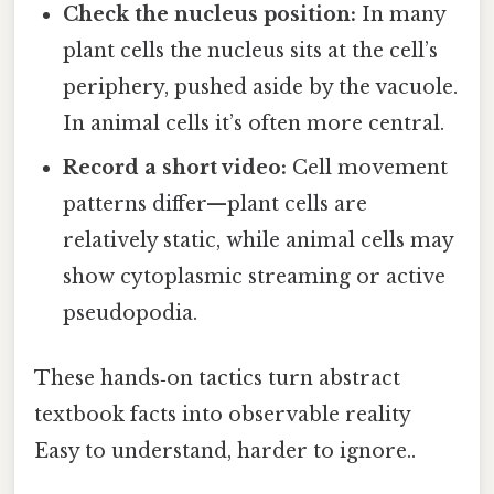
Check the nucleus position:
In many
plant cells the nucleus sits at the cell’s
periphery, pushed aside by the vacuole.
In animal cells it’s often more central.
Record a short video:
Cell movement
patterns differ—plant cells are
relatively static, while animal cells may
show cytoplasmic streaming or active
pseudopodia.
These hands‑on tactics turn abstract
textbook facts into observable reality
Easy to understand, harder to ignore..