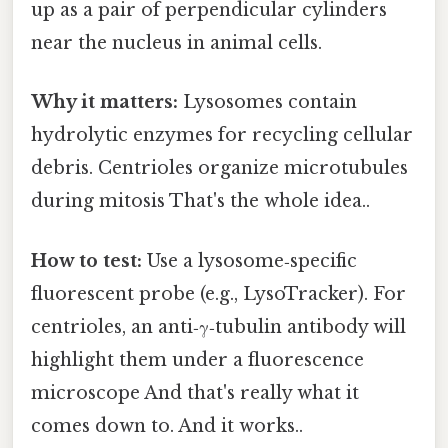
up as a pair of perpendicular cylinders
near the nucleus in animal cells.
Why it matters:
Lysosomes contain
hydrolytic enzymes for recycling cellular
debris. Centrioles organize microtubules
during mitosis That's the whole idea..
How to test:
Use a lysosome‑specific
fluorescent probe (e.g., LysoTracker). For
centrioles, an anti‑γ‑tubulin antibody will
highlight them under a fluorescence
microscope And that's really what it
comes down to. And it works..