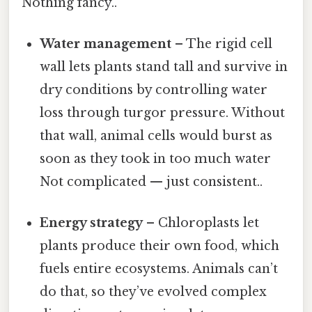
Nothing fancy..
Water management
– The rigid cell
wall lets plants stand tall and survive in
dry conditions by controlling water
loss through turgor pressure. Without
that wall, animal cells would burst as
soon as they took in too much water
Not complicated — just consistent..
Energy strategy
– Chloroplasts let
plants produce their own food, which
fuels entire ecosystems. Animals can’t
do that, so they’ve evolved complex