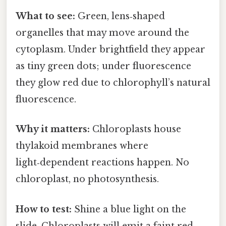
What to see:
Green, lens‑shaped
organelles that may move around the
cytoplasm. Under brightfield they appear
as tiny green dots; under fluorescence
they glow red due to chlorophyll’s natural
fluorescence.
Why it matters:
Chloroplasts house
thylakoid membranes where
light‑dependent reactions happen. No
chloroplast, no photosynthesis.
How to test:
Shine a blue light on the
slide. Chloroplasts will emit a faint red