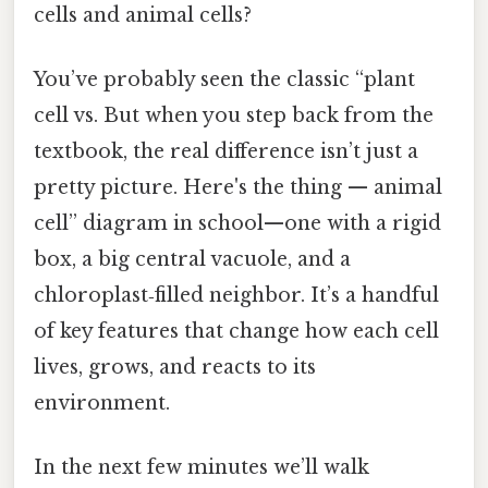
cells and animal cells?
You’ve probably seen the classic “plant
cell vs. But when you step back from the
textbook, the real difference isn’t just a
pretty picture. Here's the thing — animal
cell” diagram in school—one with a rigid
box, a big central vacuole, and a
chloroplast‑filled neighbor. It’s a handful
of key features that change how each cell
lives, grows, and reacts to its
environment.
In the next few minutes we’ll walk