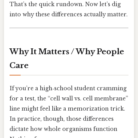
That’s the quick rundown. Now let’s dig
into why these differences actually matter.
Why It Matters / Why People
Care
If you’re a high‑school student cramming
for a test, the “cell wall vs. cell membrane”
line might feel like a memorization trick.
In practice, though, those differences
dictate how whole organisms function