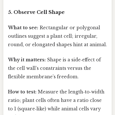
5. Observe Cell Shape
What to see:
Rectangular or polygonal
outlines suggest a plant cell; irregular,
round, or elongated shapes hint at animal.
Why it matters:
Shape is a side‑effect of
the cell wall’s constraints versus the
flexible membrane’s freedom.
How to test:
Measure the length‑to‑width
ratio; plant cells often have a ratio close
to 1 (square‑like) while animal cells vary