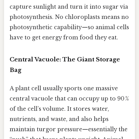
capture sunlight and turn it into sugar via
photosynthesis. No chloroplasts means no
photosynthetic capability—so animal cells
have to get energy from food they eat.
Central Vacuole: The Giant Storage
Bag
A plant cell usually sports one massive
central vacuole that can occupy up to 90 %
of the cell’s volume. It stores water,
nutrients, and waste, and also helps
maintain turgor pressure—essentially the