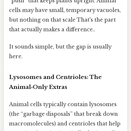
“push” that keeps plants upright. Animal
cells may have small, temporary vacuoles,
but nothing on that scale That's the part
that actually makes a difference..
It sounds simple, but the gap is usually
here.
Lysosomes and Centrioles: The
Animal‑Only Extras
Animal cells typically contain lysosomes
(the “garbage disposals” that break down
macromolecules) and centrioles that help