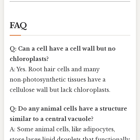
FAQ
Q: Can a cell have a cell wall but no
chloroplasts?
A: Yes. Root hair cells and many
non‑photosynthetic tissues have a
cellulose wall but lack chloroplasts.
Q: Do any animal cells have a structure
similar to a central vacuole?
A: Some animal cells, like adipocytes,
store large lipid droplets that functionally