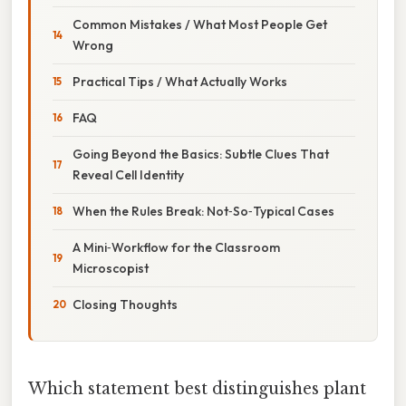
Common Mistakes / What Most People Get
Wrong
Practical Tips / What Actually Works
FAQ
Going Beyond the Basics: Subtle Clues That
Reveal Cell Identity
When the Rules Break: Not‑So‑Typical Cases
A Mini‑Workflow for the Classroom
Microscopist
Closing Thoughts
Which statement best distinguishes plant