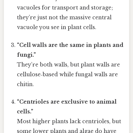
vacuoles for transport and storage;
they’re just not the massive central
vacuole you see in plant cells.
“Cell walls are the same in plants and
fungi.”
They’re both walls, but plant walls are
cellulose‑based while fungal walls are
chitin.
“Centrioles are exclusive to animal
cells.”
Most higher plants lack centrioles, but
some lower plants and algae do have