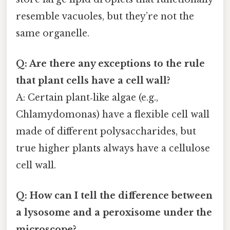
resemble vacuoles, but they’re not the
same organelle.
Q: Are there any exceptions to the rule
that plant cells have a cell wall?
A: Certain plant‑like algae (e.g.,
Chlamydomonas) have a flexible cell wall
made of different polysaccharides, but
true higher plants always have a cellulose
cell wall.
Q: How can I tell the difference between
a lysosome and a peroxisome under the
microscope?