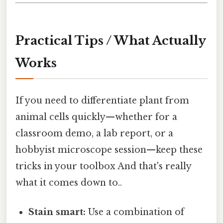
Practical Tips / What Actually
Works
If you need to differentiate plant from
animal cells quickly—whether for a
classroom demo, a lab report, or a
hobbyist microscope session—keep these
tricks in your toolbox And that's really
what it comes down to..
Stain smart:
Use a combination of