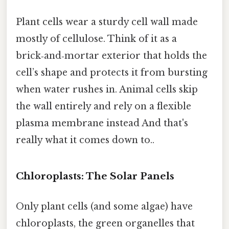
Plant cells wear a sturdy cell wall made
mostly of cellulose. Think of it as a
brick‑and‑mortar exterior that holds the
cell’s shape and protects it from bursting
when water rushes in. Animal cells skip
the wall entirely and rely on a flexible
plasma membrane instead And that's
really what it comes down to..
Chloroplasts: The Solar Panels
Only plant cells (and some algae) have
chloroplasts, the green organelles that