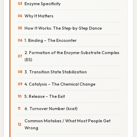
Enzyme Specificity
Why It Matters
How It Works: The Step‑by‑Step Dance
1. Binding – The Encounter
2. Formation of the Enzyme‑Substrate Complex
(ES)
3. Transition State Stabilization
4. Catalysis – The Chemical Change
5. Release – The Exit
6. Turnover Number (kcat)
Common Mistakes / What Most People Get
Wrong