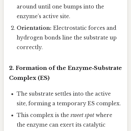
around until one bumps into the
enzyme’s active site.
Orientation:
Electrostatic forces and
hydrogen bonds line the substrate up
correctly.
2. Formation of the Enzyme‑Substrate
Complex (ES)
The substrate settles into the active
site, forming a temporary ES complex.
This complex is the
sweet spot
where
the enzyme can exert its catalytic