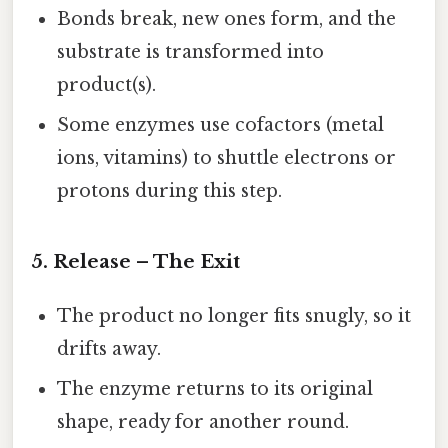
Bonds break, new ones form, and the
substrate is transformed into
product(s).
Some enzymes use cofactors (metal
ions, vitamins) to shuttle electrons or
protons during this step.
5. Release – The Exit
The product no longer fits snugly, so it
drifts away.
The enzyme returns to its original
shape, ready for another round.