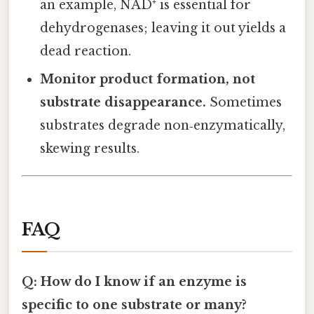
an example, NAD⁺ is essential for
dehydrogenases; leaving it out yields a
dead reaction.
Monitor product formation, not
substrate disappearance.
Sometimes
substrates degrade non‑enzymatically,
skewing results.
FAQ
Q: How do I know if an enzyme is
specific to one substrate or many?