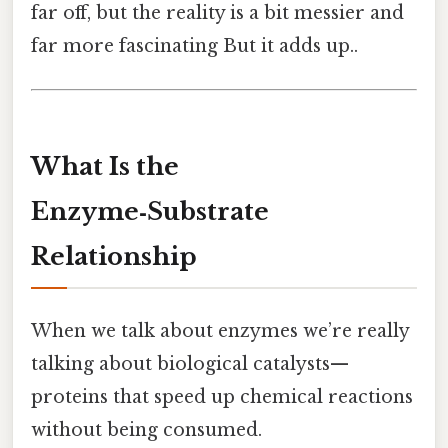
far off, but the reality is a bit messier and
far more fascinating But it adds up..
What Is the
Enzyme‑Substrate
Relationship
When we talk about enzymes we’re really
talking about biological catalysts—
proteins that speed up chemical reactions
without being consumed.