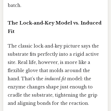
batch.
The Lock‑and‑Key Model vs. Induced
Fit
The classic lock‑and‑key picture says the
substrate fits perfectly into a rigid active
site. Real life, however, is more like a
flexible glove that molds around the
hand. That’s the
induced‑fit
model: the
enzyme changes shape just enough to
cradle the substrate, tightening the grip
and aligning bonds for the reaction.