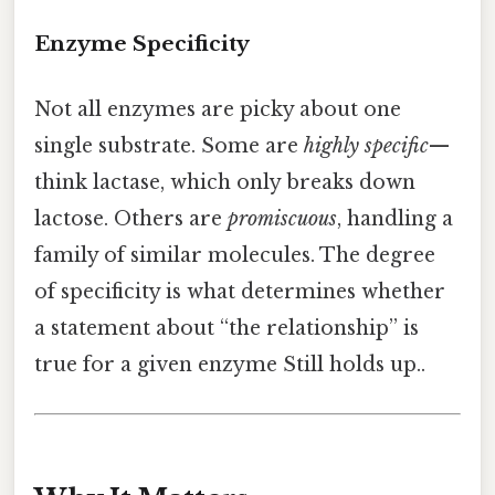
Enzyme Specificity
Not all enzymes are picky about one
single substrate. Some are
highly specific
—
think lactase, which only breaks down
lactose. Others are
promiscuous
, handling a
family of similar molecules. The degree
of specificity is what determines whether
a statement about “the relationship” is
true for a given enzyme Still holds up..