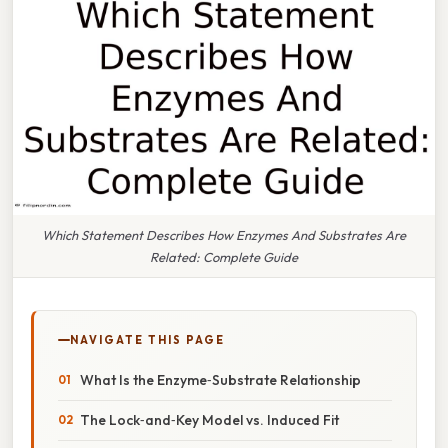
Which Statement Describes How Enzymes And Substrates Are
Related: Complete Guide
NAVIGATE THIS PAGE
What Is the Enzyme‑Substrate Relationship
The Lock‑and‑Key Model vs. Induced Fit