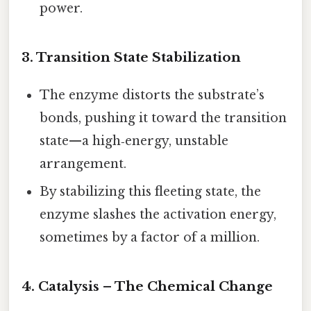
power.
3. Transition State Stabilization
The enzyme distorts the substrate’s
bonds, pushing it toward the transition
state—a high‑energy, unstable
arrangement.
By stabilizing this fleeting state, the
enzyme slashes the activation energy,
sometimes by a factor of a million.
4. Catalysis – The Chemical Change