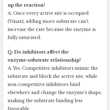
up the reaction?
A: Once every active site is occupied
(Vmax), adding more substrate can’t
increase the rate because the enzyme is
fully saturated.
Q: Do inhibitors affect the
enzyme‑substrate relationship?
A: Yes. Competitive inhibitors mimic the
substrate and block the active site, while
non‑competitive inhibitors bind
elsewhere and change the enzyme’s shape,
making the substrate binding less
favorable.