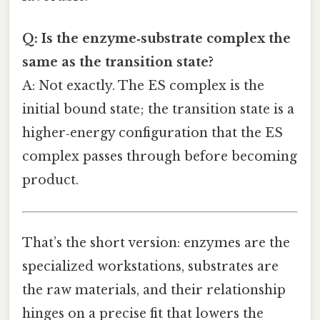
Q: Is the enzyme‑substrate complex the
same as the transition state?
A: Not exactly. The ES complex is the
initial bound state; the transition state is a
higher‑energy configuration that the ES
complex passes through before becoming
product.
That’s the short version: enzymes are the
specialized workstations, substrates are
the raw materials, and their relationship
hinges on a precise fit that lowers the