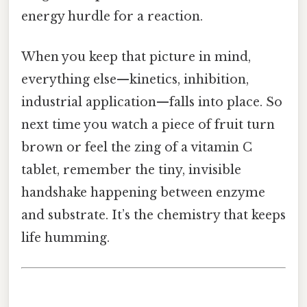
energy hurdle for a reaction.
When you keep that picture in mind,
everything else—kinetics, inhibition,
industrial application—falls into place. So
next time you watch a piece of fruit turn
brown or feel the zing of a vitamin C
tablet, remember the tiny, invisible
handshake happening between enzyme
and substrate. It’s the chemistry that keeps
life humming.