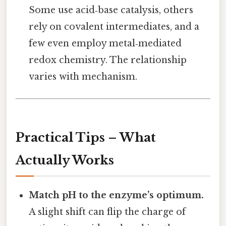
Some use acid‑base catalysis, others
rely on covalent intermediates, and a
few even employ metal‑mediated
redox chemistry. The relationship
varies with mechanism.
Practical Tips – What
Actually Works
Match pH to the enzyme’s optimum.
A slight shift can flip the charge of