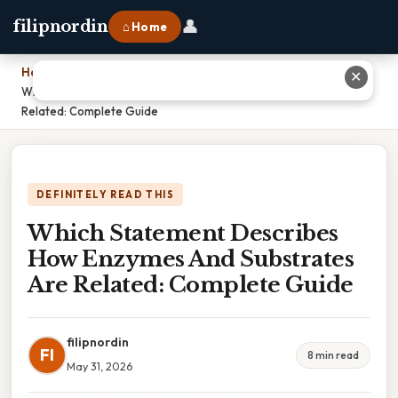
👤
filipnordin
⌂ Home
Home
›
✕
Which Statement Describes How Enzymes And Substrates Are
Related: Complete Guide
DEFINITELY READ THIS
Which Statement Describes
How Enzymes And Substrates
Are Related: Complete Guide
filipnordin
FI
8 min read
May 31, 2026