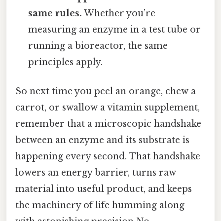
same rules.
Whether you’re
measuring an enzyme in a test tube or
running a bioreactor, the same
principles apply.
So next time you peel an orange, chew a
carrot, or swallow a vitamin supplement,
remember that a microscopic handshake
between an enzyme and its substrate is
happening every second. That handshake
lowers an energy barrier, turns raw
material into useful product, and keeps
the machinery of life humming along