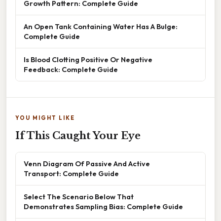
Growth Pattern: Complete Guide
An Open Tank Containing Water Has A Bulge:
Complete Guide
Is Blood Clotting Positive Or Negative
Feedback: Complete Guide
YOU MIGHT LIKE
If This Caught Your Eye
Venn Diagram Of Passive And Active
Transport: Complete Guide
Select The Scenario Below That
Demonstrates Sampling Bias: Complete Guide