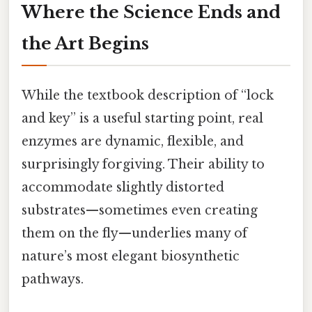
Where the Science Ends and
the Art Begins
While the textbook description of “lock
and key” is a useful starting point, real
enzymes are dynamic, flexible, and
surprisingly forgiving. Their ability to
accommodate slightly distorted
substrates—sometimes even creating
them on the fly—underlies many of
nature’s most elegant biosynthetic
pathways.