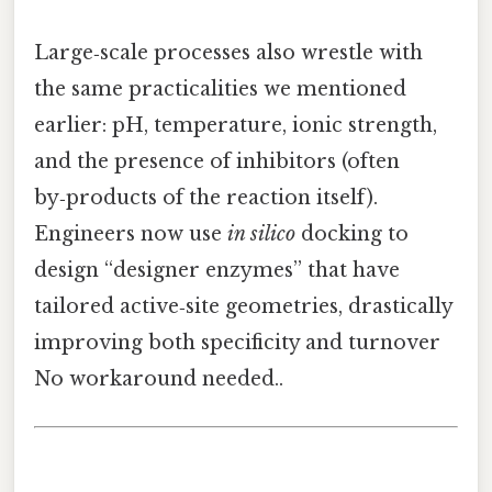
Large‑scale processes also wrestle with
the same practicalities we mentioned
earlier: pH, temperature, ionic strength,
and the presence of inhibitors (often
by‑products of the reaction itself).
Engineers now use
in silico
docking to
design “designer enzymes” that have
tailored active‑site geometries, drastically
improving both specificity and turnover
No workaround needed..