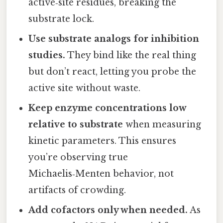
active‑site residues, breaking the
substrate lock.
Use substrate analogs for inhibition
studies.
They bind like the real thing
but don’t react, letting you probe the
active site without waste.
Keep enzyme concentrations low
relative to substrate
when measuring
kinetic parameters. This ensures
you’re observing true
Michaelis‑Menten behavior, not
artifacts of crowding.
Add cofactors only when needed.
As