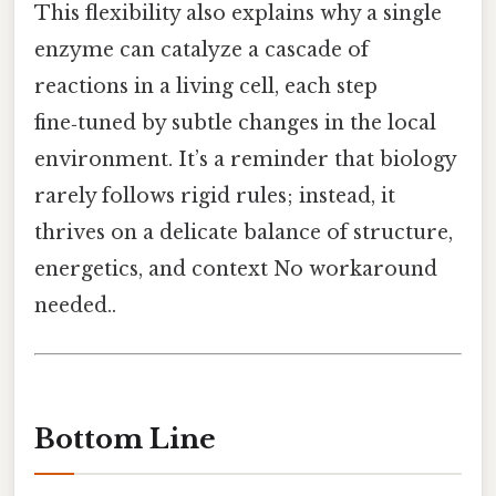
This flexibility also explains why a single
enzyme can catalyze a cascade of
reactions in a living cell, each step
fine‑tuned by subtle changes in the local
environment. It’s a reminder that biology
rarely follows rigid rules; instead, it
thrives on a delicate balance of structure,
energetics, and context No workaround
needed..
Bottom Line