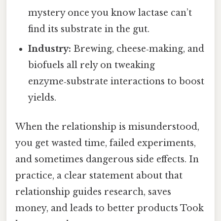
mystery once you know lactase can’t
find its substrate in the gut.
Industry:
Brewing, cheese‑making, and
biofuels all rely on tweaking
enzyme‑substrate interactions to boost
yields.
When the relationship is misunderstood,
you get wasted time, failed experiments,
and sometimes dangerous side effects. In
practice, a clear statement about that
relationship guides research, saves
money, and leads to better products Took