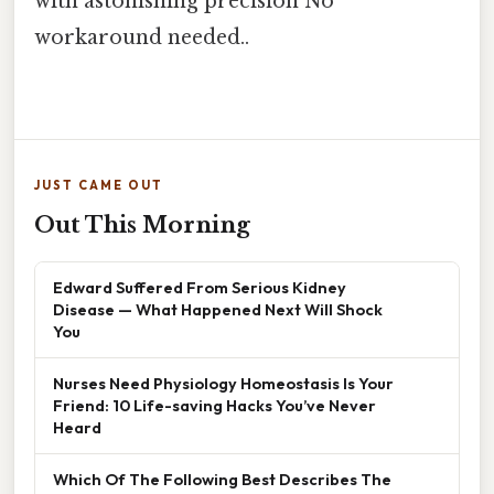
with astonishing precision No
workaround needed..
JUST CAME OUT
Out This Morning
Edward Suffered From Serious Kidney
Disease — What Happened Next Will Shock
You
Nurses Need Physiology Homeostasis Is Your
Friend: 10 Life-saving Hacks You’ve Never
Heard
Which Of The Following Best Describes The