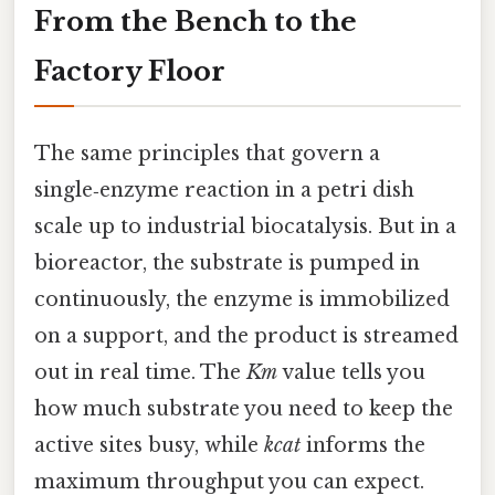
From the Bench to the
Factory Floor
The same principles that govern a
single‑enzyme reaction in a petri dish
scale up to industrial biocatalysis. But in a
bioreactor, the substrate is pumped in
continuously, the enzyme is immobilized
on a support, and the product is streamed
out in real time. The
Km
value tells you
how much substrate you need to keep the
active sites busy, while
kcat
informs the
maximum throughput you can expect.