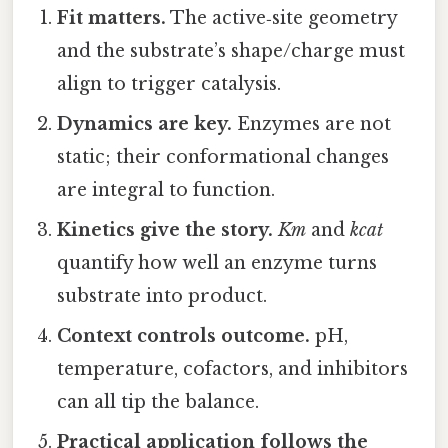
Fit matters.
The active‑site geometry
and the substrate’s shape/charge must
align to trigger catalysis.
Dynamics are key.
Enzymes are not
static; their conformational changes
are integral to function.
Kinetics give the story.
Km
and
kcat
quantify how well an enzyme turns
substrate into product.
Context controls outcome.
pH,
temperature, cofactors, and inhibitors
can all tip the balance.
Practical application follows the