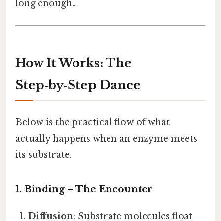
long enough..
How It Works: The
Step‑by‑Step Dance
Below is the practical flow of what
actually happens when an enzyme meets
its substrate.
1. Binding – The Encounter
Diffusion:
Substrate molecules float