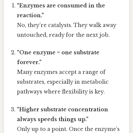
“Enzymes are consumed in the
reaction.”
No, they’re catalysts. They walk away
untouched, ready for the next job.
“One enzyme = one substrate
forever.”
Many enzymes accept a range of
substrates, especially in metabolic
pathways where flexibility is key.
“Higher substrate concentration
always speeds things up.”
Only up to a point. Once the enzyme’s