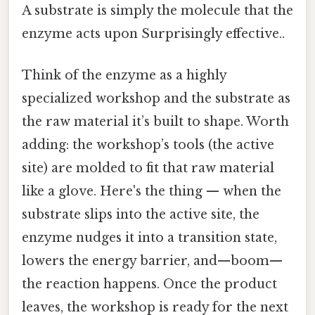
A substrate is simply the molecule that the
enzyme acts upon Surprisingly effective..
Think of the enzyme as a highly
specialized workshop and the substrate as
the raw material it’s built to shape. Worth
adding: the workshop’s tools (the active
site) are molded to fit that raw material
like a glove. Here's the thing — when the
substrate slips into the active site, the
enzyme nudges it into a transition state,
lowers the energy barrier, and—boom—
the reaction happens. Once the product
leaves, the workshop is ready for the next