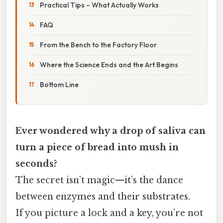
Practical Tips – What Actually Works
FAQ
From the Bench to the Factory Floor
Where the Science Ends and the Art Begins
Bottom Line
Ever wondered why a drop of saliva can
turn a piece of bread into mush in
seconds?
The secret isn’t magic—it’s the dance
between enzymes and their substrates.
If you picture a lock and a key, you’re not