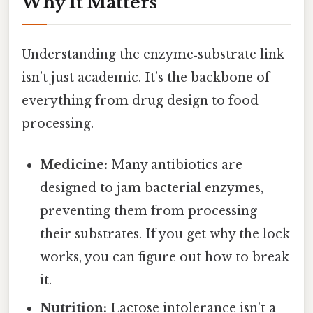
Why It Matters
Understanding the enzyme‑substrate link
isn’t just academic. It’s the backbone of
everything from drug design to food
processing.
Medicine:
Many antibiotics are
designed to jam bacterial enzymes,
preventing them from processing
their substrates. If you get why the lock
works, you can figure out how to break
it.
Nutrition:
Lactose intolerance isn’t a