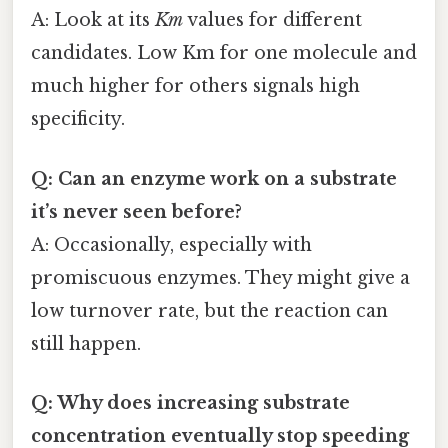
A: Look at its
Km
values for different
candidates. Low Km for one molecule and
much higher for others signals high
specificity.
Q: Can an enzyme work on a substrate
it’s never seen before?
A: Occasionally, especially with
promiscuous enzymes. They might give a
low turnover rate, but the reaction can
still happen.
Q: Why does increasing substrate
concentration eventually stop speeding