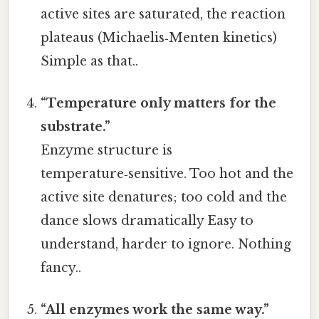
active sites are saturated, the reaction
plateaus (Michaelis‑Menten kinetics)
Simple as that..
“Temperature only matters for the
substrate.”
Enzyme structure is
temperature‑sensitive. Too hot and the
active site denatures; too cold and the
dance slows dramatically Easy to
understand, harder to ignore. Nothing
fancy..
“All enzymes work the same way.”