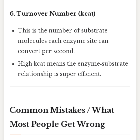
6. Turnover Number (kcat)
This is the number of substrate
molecules each enzyme site can
convert per second.
High kcat means the enzyme‑substrate
relationship is super efficient.
Common Mistakes / What
Most People Get Wrong