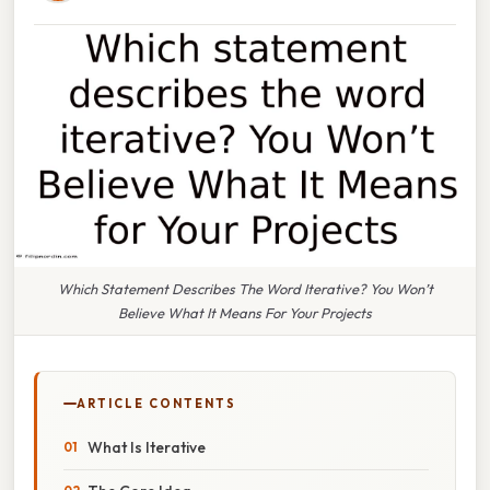
Which Statement Describes The Word Iterative? You Won’t
Believe What It Means For Your Projects
ARTICLE CONTENTS
What Is Iterative