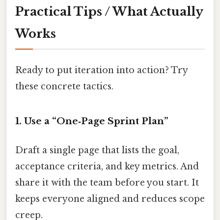
Practical Tips / What Actually
Works
Ready to put iteration into action? Try
these concrete tactics.
1. Use a “One‑Page Sprint Plan”
Draft a single page that lists the goal,
acceptance criteria, and key metrics. And
share it with the team before you start. It
keeps everyone aligned and reduces scope
creep.