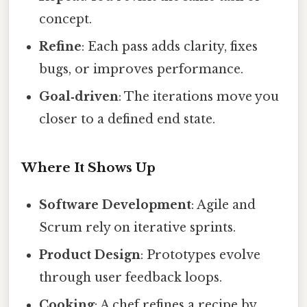
concept.
Refine
: Each pass adds clarity, fixes
bugs, or improves performance.
Goal‑driven
: The iterations move you
closer to a defined end state.
Where It Shows Up
Software Development
: Agile and
Scrum rely on iterative sprints.
Product Design
: Prototypes evolve
through user feedback loops.
Cooking
: A chef refines a recipe by