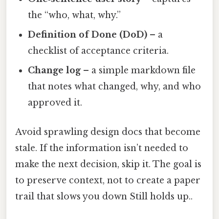
the “who, what, why.”
Definition of Done (DoD)
– a
checklist of acceptance criteria.
Change log
– a simple markdown file
that notes what changed, why, and who
approved it.
Avoid sprawling design docs that become
stale. If the information isn’t needed to
make the next decision, skip it. The goal is
to preserve context, not to create a paper
trail that slows you down Still holds up..