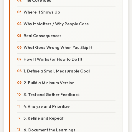
The Core Idea
Where It Shows Up
Why It Matters / Why People Care
Real Consequences
What Goes Wrong When You Skip It
How It Works (or How to Do It)
1. Define a Small, Measurable Goal
2. Build a Minimum Version
3. Test and Gather Feedback
4. Analyze and Prioritize
5. Refine and Repeat
6. Document the Learnings