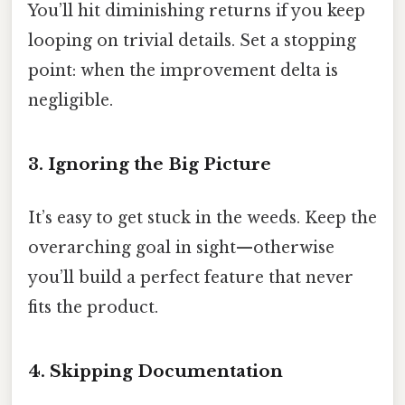
You’ll hit diminishing returns if you keep
looping on trivial details. Set a stopping
point: when the improvement delta is
negligible.
3. Ignoring the Big Picture
It’s easy to get stuck in the weeds. Keep the
overarching goal in sight—otherwise
you’ll build a perfect feature that never
fits the product.
4. Skipping Documentation