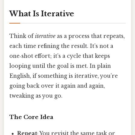
What Is Iterative
Think of
iterative
as a process that repeats,
each time refining the result. It’s not a
one‑shot effort; it’s a cycle that keeps
looping until the goal is met. In plain
English, if something is iterative, you’re
going back over it again and again,
tweaking as you go.
The Core Idea
Repeat
: You revisit the same task or