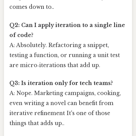
comes down to..
Q2: Can I apply iteration to a single line
of code?
A: Absolutely. Refactoring a snippet,
testing a function, or running a unit test
are micro‑iterations that add up.
Q3: Is iteration only for tech teams?
A: Nope. Marketing campaigns, cooking,
even writing a novel can benefit from
iterative refinement It's one of those
things that adds up..