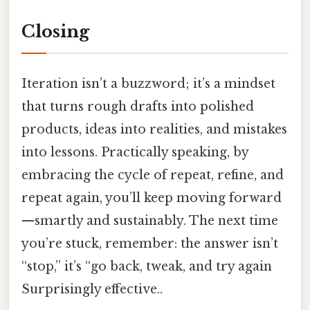
Closing
Iteration isn’t a buzzword; it’s a mindset
that turns rough drafts into polished
products, ideas into realities, and mistakes
into lessons. Practically speaking, by
embracing the cycle of repeat, refine, and
repeat again, you’ll keep moving forward
—smartly and sustainably. The next time
you’re stuck, remember: the answer isn’t
“stop,” it’s “go back, tweak, and try again
Surprisingly effective..