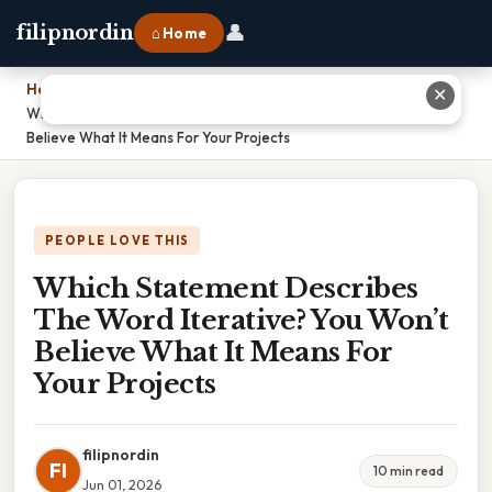
👤
filipnordin
⌂ Home
Home
›
✕
Which Statement Describes The Word Iterative? You Won’t
Believe What It Means For Your Projects
PEOPLE LOVE THIS
Which Statement Describes
The Word Iterative? You Won’t
Believe What It Means For
Your Projects
filipnordin
FI
10 min read
Jun 01, 2026