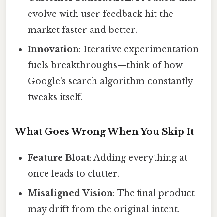
evolve with user feedback hit the
market faster and better.
Innovation
: Iterative experimentation
fuels breakthroughs—think of how
Google’s search algorithm constantly
tweaks itself.
What Goes Wrong When You Skip It
Feature Bloat
: Adding everything at
once leads to clutter.
Misaligned Vision
: The final product
may drift from the original intent.