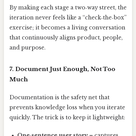
By making each stage a two‑way street, the
iteration never feels like a “check‑the‑box”
exercise; it becomes a living conversation
that continuously aligns product, people,
and purpose.
7. Document Just Enough, Not Too
Much
Documentation is the safety net that
prevents knowledge loss when you iterate
quickly. The trick is to keep it lightweight:
One‑sentence user story
– captures