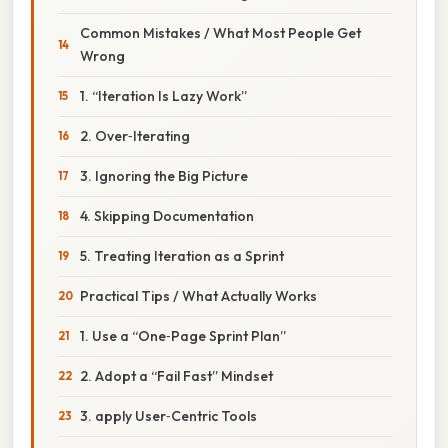
Common Mistakes / What Most People Get
Wrong
1. “Iteration Is Lazy Work”
2. Over‑Iterating
3. Ignoring the Big Picture
4. Skipping Documentation
5. Treating Iteration as a Sprint
Practical Tips / What Actually Works
1. Use a “One‑Page Sprint Plan”
2. Adopt a “Fail Fast” Mindset
3. apply User‑Centric Tools