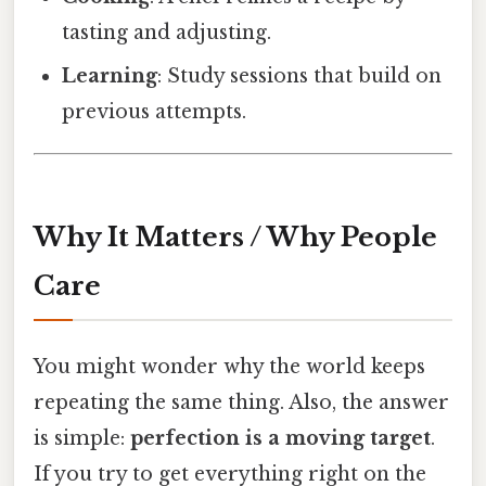
tasting and adjusting.
Learning
: Study sessions that build on
previous attempts.
Why It Matters / Why People
Care
You might wonder why the world keeps
repeating the same thing. Also, the answer
is simple:
perfection is a moving target
.
If you try to get everything right on the