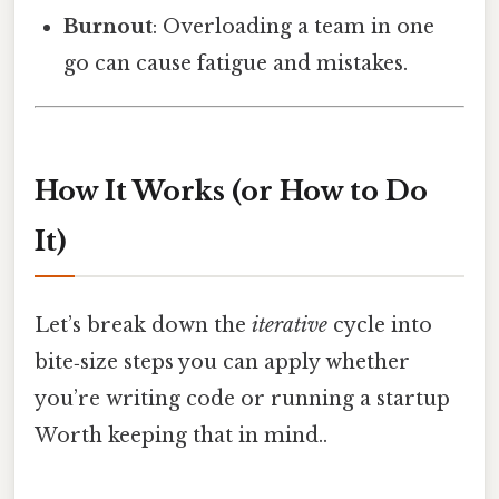
Burnout
: Overloading a team in one
go can cause fatigue and mistakes.
How It Works (or How to Do
It)
Let’s break down the
iterative
cycle into
bite‑size steps you can apply whether
you’re writing code or running a startup
Worth keeping that in mind..