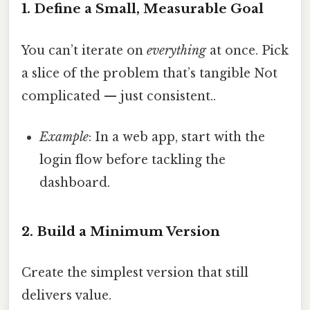
1. Define a Small, Measurable Goal
You can’t iterate on
everything
at once. Pick
a slice of the problem that’s tangible Not
complicated — just consistent..
Example
: In a web app, start with the
login flow before tackling the
dashboard.
2. Build a Minimum Version
Create the simplest version that still
delivers value.