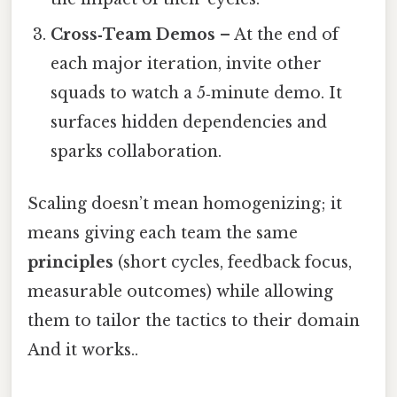
Cross‑Team Demos
– At the end of
each major iteration, invite other
squads to watch a 5‑minute demo. It
surfaces hidden dependencies and
sparks collaboration.
Scaling doesn’t mean homogenizing; it
means giving each team the same
principles
(short cycles, feedback focus,
measurable outcomes) while allowing
them to tailor the tactics to their domain
And it works..