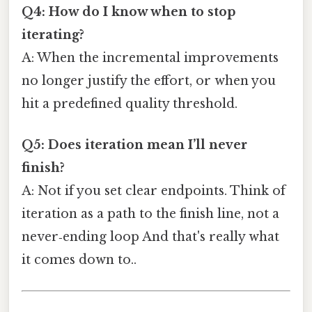
Q4: How do I know when to stop
iterating?
A: When the incremental improvements
no longer justify the effort, or when you
hit a predefined quality threshold.
Q5: Does iteration mean I’ll never
finish?
A: Not if you set clear endpoints. Think of
iteration as a path to the finish line, not a
never‑ending loop And that's really what
it comes down to..