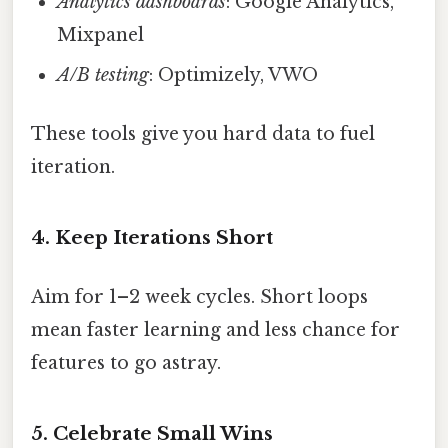
Analytics dashboards
: Google Analytics,
Mixpanel
A/B testing
: Optimizely, VWO
These tools give you hard data to fuel
iteration.
4. Keep Iterations Short
Aim for 1–2 week cycles. Short loops
mean faster learning and less chance for
features to go astray.
5. Celebrate Small Wins