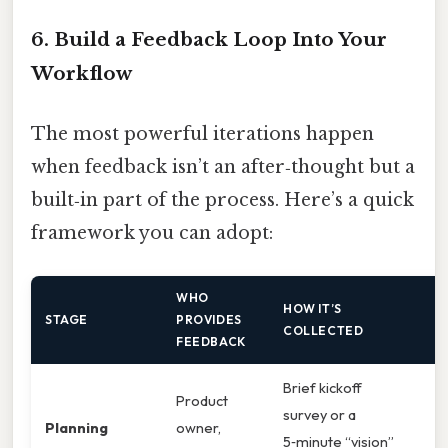
6. Build a Feedback Loop Into Your
Workflow
The most powerful iterations happen
when feedback isn’t an after‑thought but a
built‑in part of the process. Here’s a quick
framework you can adopt:
WHO
HOW IT’S
W
STAGE
PROVIDES
COLLECTED
W
FEEDBACK
Brief kickoff
Product
V
survey or a
Planning
owner,
a
5‑minute “vision”