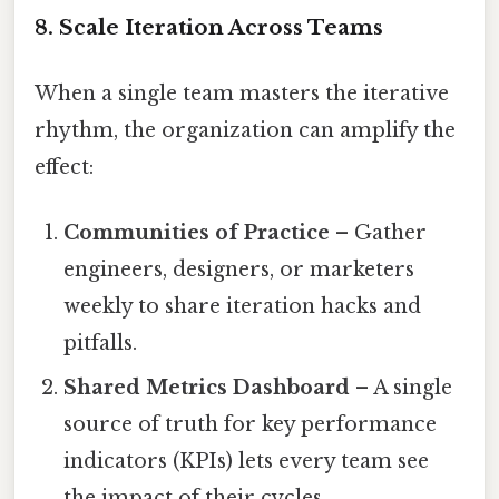
8. Scale Iteration Across Teams
When a single team masters the iterative
rhythm, the organization can amplify the
effect:
Communities of Practice
– Gather
engineers, designers, or marketers
weekly to share iteration hacks and
pitfalls.
Shared Metrics Dashboard
– A single
source of truth for key performance
indicators (KPIs) lets every team see
the impact of their cycles.