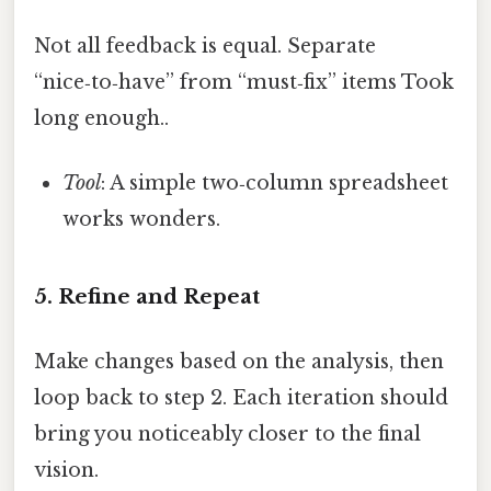
Not all feedback is equal. Separate
“nice‑to‑have” from “must‑fix” items Took
long enough..
Tool
: A simple two‑column spreadsheet
works wonders.
5. Refine and Repeat
Make changes based on the analysis, then
loop back to step 2. Each iteration should
bring you noticeably closer to the final
vision.