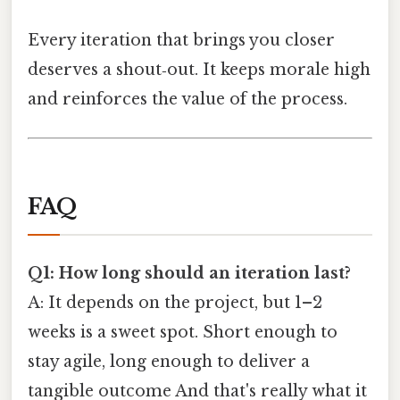
Every iteration that brings you closer
deserves a shout‑out. It keeps morale high
and reinforces the value of the process.
FAQ
Q1: How long should an iteration last?
A: It depends on the project, but 1–2
weeks is a sweet spot. Short enough to
stay agile, long enough to deliver a
tangible outcome And that's really what it