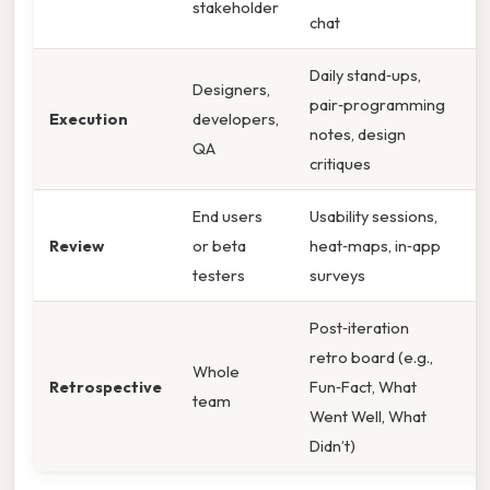
stakeholder
a
chat
Daily stand‑ups,
Designers,
S
pair‑programming
Execution
developers,
ea
notes, design
QA
i
critiques
End users
Usability sessions,
Id
Review
or beta
heat‑maps, in‑app
po
testers
surveys
pr
Post‑iteration
C
retro board (e.g.,
p
Whole
Retrospective
Fun‑Fact, What
i
team
Went Well, What
fo
Didn’t)
c