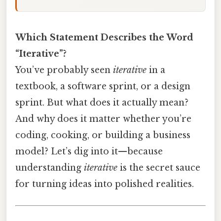
Which Statement Describes the Word
“Iterative”?
You’ve probably seen
iterative
in a
textbook, a software sprint, or a design
sprint. But what does it actually mean?
And why does it matter whether you’re
coding, cooking, or building a business
model? Let’s dig into it—because
understanding
iterative
is the secret sauce
for turning ideas into polished realities.