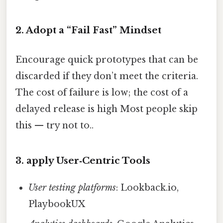
2. Adopt a “Fail Fast” Mindset
Encourage quick prototypes that can be
discarded if they don’t meet the criteria.
The cost of failure is low; the cost of a
delayed release is high Most people skip
this — try not to..
3. apply User‑Centric Tools
User testing platforms
: Lookback.io,
PlaybookUX