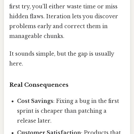
first try, you’ll either waste time or miss
hidden flaws. Iteration lets you discover
problems early and correct them in
manageable chunks.
It sounds simple, but the gap is usually
here.
Real Consequences
Cost Savings
: Fixing a bug in the first
sprint is cheaper than patching a
release later.
Customer Satisfaction
: Products that