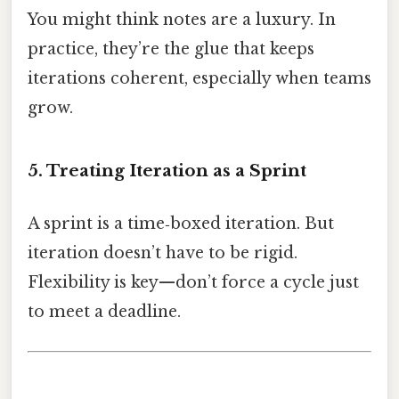
You might think notes are a luxury. In
practice, they’re the glue that keeps
iterations coherent, especially when teams
grow.
5. Treating Iteration as a Sprint
A sprint is a time‑boxed iteration. But
iteration doesn’t have to be rigid.
Flexibility is key—don’t force a cycle just
to meet a deadline.