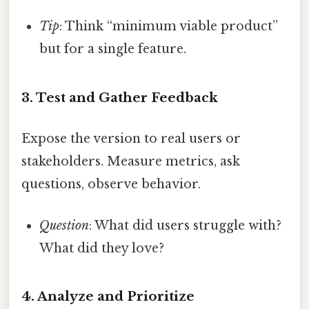
Tip
: Think “minimum viable product”
but for a single feature.
3. Test and Gather Feedback
Expose the version to real users or
stakeholders. Measure metrics, ask
questions, observe behavior.
Question
: What did users struggle with?
What did they love?
4. Analyze and Prioritize