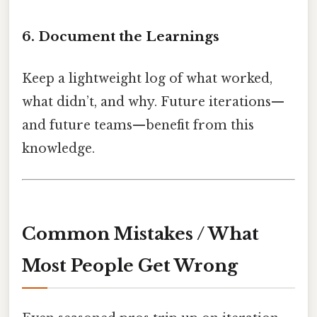
6. Document the Learnings
Keep a lightweight log of what worked,
what didn’t, and why. Future iterations—
and future teams—benefit from this
knowledge.
Common Mistakes / What
Most People Get Wrong