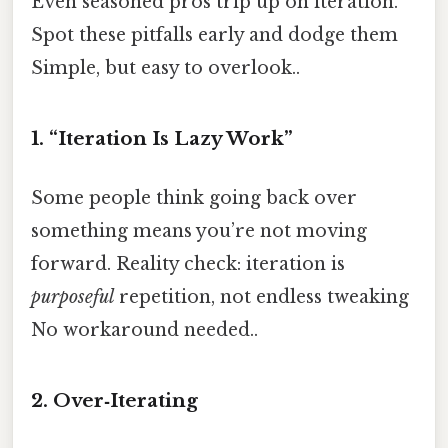
Even seasoned pros trip up on iteration.
Spot these pitfalls early and dodge them
Simple, but easy to overlook..
1. “Iteration Is Lazy Work”
Some people think going back over
something means you’re not moving
forward. Reality check: iteration is
purposeful
repetition, not endless tweaking
No workaround needed..
2. Over‑Iterating