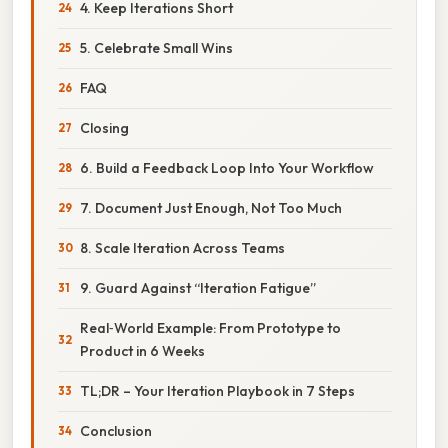
4. Keep Iterations Short
5. Celebrate Small Wins
FAQ
Closing
6. Build a Feedback Loop Into Your Workflow
7. Document Just Enough, Not Too Much
8. Scale Iteration Across Teams
9. Guard Against “Iteration Fatigue”
Real‑World Example: From Prototype to
Product in 6 Weeks
TL;DR – Your Iteration Playbook in 7 Steps
Conclusion