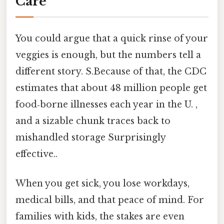
Care
You could argue that a quick rinse of your
veggies is enough, but the numbers tell a
different story. S.Because of that, the CDC
estimates that about 48 million people get
food‑borne illnesses each year in the U. ,
and a sizable chunk traces back to
mishandled storage Surprisingly
effective..
When you get sick, you lose workdays,
medical bills, and that peace of mind. For
families with kids, the stakes are even