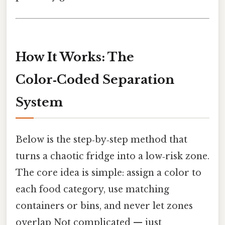
How It Works: The
Color‑Coded Separation
System
Below is the step‑by‑step method that
turns a chaotic fridge into a low‑risk zone.
The core idea is simple: assign a color to
each food category, use matching
containers or bins, and never let zones
overlap Not complicated — just