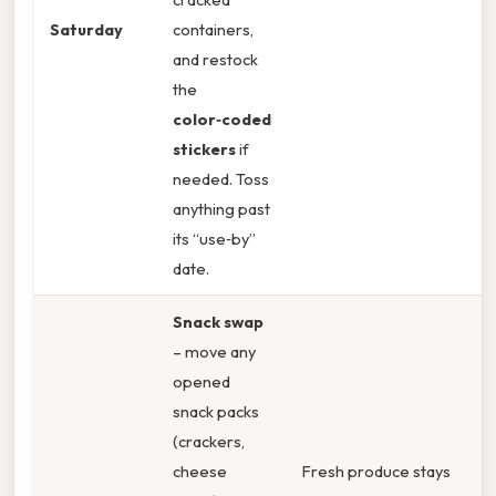
Saturday
containers,
and restock
the
color‑coded
stickers
if
needed. Toss
anything past
its “use‑by”
date.
Snack swap
– move any
opened
snack packs
(crackers,
cheese
Fresh produce stays