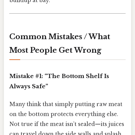
buildup at bay.
Common Mistakes / What
Most People Get Wrong
Mistake #1: “The Bottom Shelf Is
Always Safe”
Many think that simply putting raw meat
on the bottom protects everything else.
Not true if the meat isn’t sealed—its juices
can travel down the side walls and splash