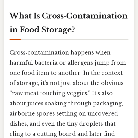
What Is Cross‑Contamination
in Food Storage?
Cross‑contamination happens when
harmful bacteria or allergens jump from
one food item to another. In the context
of storage, it’s not just about the obvious
“raw meat touching veggies.” It’s also
about juices soaking through packaging,
airborne spores settling on uncovered
dishes, and even the tiny droplets that
cling to a cutting board and later find