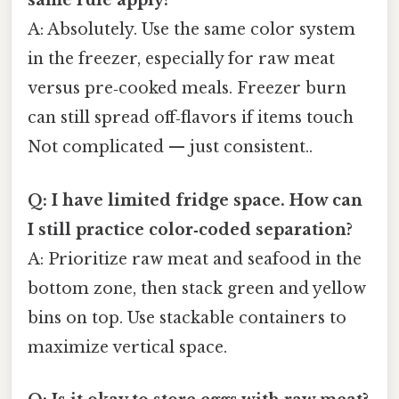
same rule apply?
A: Absolutely. Use the same color system
in the freezer, especially for raw meat
versus pre‑cooked meals. Freezer burn
can still spread off‑flavors if items touch
Not complicated — just consistent..
Q: I have limited fridge space. How can
I still practice color‑coded separation?
A: Prioritize raw meat and seafood in the
bottom zone, then stack green and yellow
bins on top. Use stackable containers to
maximize vertical space.