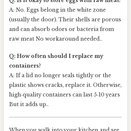
Q: Is it okay to store eggs with raw meat?
A: No. Eggs belong in the white zone
(usually the door). Their shells are porous
and can absorb odors or bacteria from
raw meat No workaround needed..
Q: How often should I replace my
containers?
A: If a lid no longer seals tightly or the
plastic shows cracks, replace it. Otherwise,
high‑quality containers can last 5‑10 years
But it adds up..
When you walk into your kitchen and see