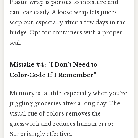
Plastic wrap is porous to moisture and
can tear easily. A loose wrap lets juices
seep out, especially after a few days in the
fridge. Opt for containers with a proper
seal.
Mistake #4: “I Don’t Need to
Color‑Code If I Remember”
Memory is fallible, especially when you’re
juggling groceries after a long day. The
visual cue of colors removes the
guesswork and reduces human error
Surprisingly effective..