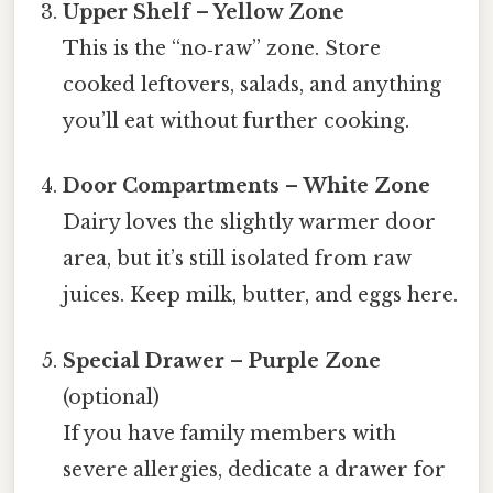
Upper Shelf – Yellow Zone
This is the “no‑raw” zone. Store
cooked leftovers, salads, and anything
you’ll eat without further cooking.
Door Compartments – White Zone
Dairy loves the slightly warmer door
area, but it’s still isolated from raw
juices. Keep milk, butter, and eggs here.
Special Drawer – Purple Zone
(optional)
If you have family members with
severe allergies, dedicate a drawer for