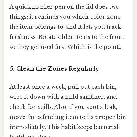
A quick marker pen on the lid does two
things: it reminds you which color zone
the item belongs to, and it lets you track
freshness. Rotate older items to the front
so they get used first Which is the point..
5. Clean the Zones Regularly
At least once a week, pull out each bin,
wipe it down with a mild sanitizer, and
check for spills. Also, if you spot a leak,
move the offending item to its proper bin
immediately. This habit keeps bacterial