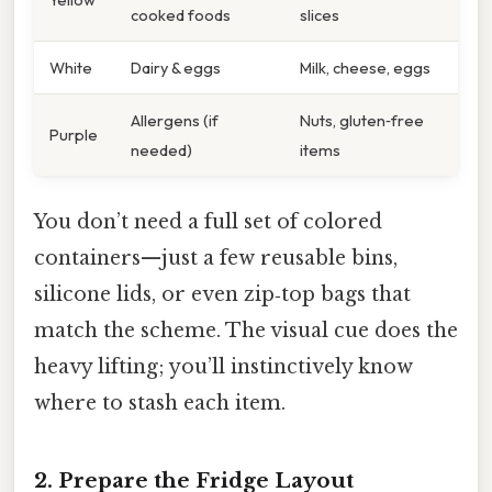
cooked foods
slices
White
Dairy & eggs
Milk, cheese, eggs
Allergens (if
Nuts, gluten‑free
Purple
needed)
items
You don’t need a full set of colored
containers—just a few reusable bins,
silicone lids, or even zip‑top bags that
match the scheme. The visual cue does the
heavy lifting; you’ll instinctively know
where to stash each item.
2. Prepare the Fridge Layout