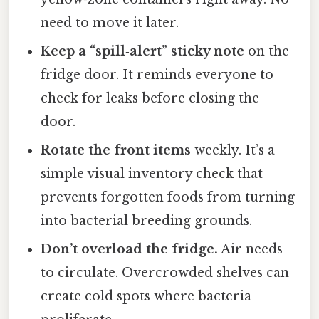
need to move it later.
Keep a “spill‑alert” sticky note
on the
fridge door. It reminds everyone to
check for leaks before closing the
door.
Rotate the front items
weekly. It’s a
simple visual inventory check that
prevents forgotten foods from turning
into bacterial breeding grounds.
Don’t overload the fridge.
Air needs
to circulate. Overcrowded shelves can
create cold spots where bacteria