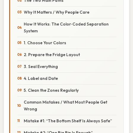
The Two Main Paths
Why It Matters / Why People Care
How It Works: The Color‑Coded Separation
System
1. Choose Your Colors
2. Prepare the Fridge Layout
3. Seal Everything
4. Label and Date
5. Clean the Zones Regularly
Common Mistakes / What Most People Get
Wrong
Mistake #1: “The Bottom Shelf Is Always Safe”
Mistake #2: “One Big Bin Is Enough”