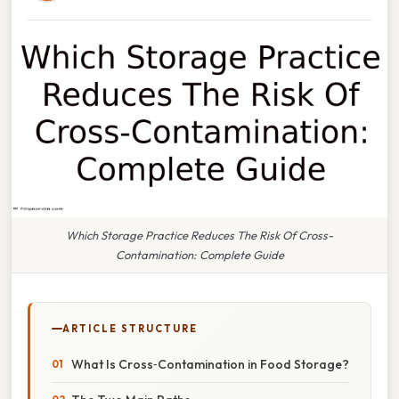
Which Storage Practice Reduces The Risk Of Cross-
Contamination: Complete Guide
ARTICLE STRUCTURE
What Is Cross‑Contamination in Food Storage?