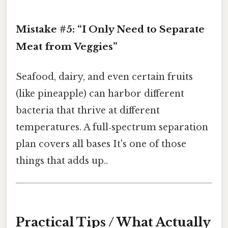
Mistake #5: “I Only Need to Separate
Meat from Veggies”
Seafood, dairy, and even certain fruits
(like pineapple) can harbor different
bacteria that thrive at different
temperatures. A full‑spectrum separation
plan covers all bases It's one of those
things that adds up..
Practical Tips / What Actually