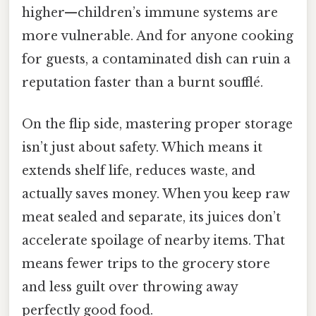
higher—children’s immune systems are
more vulnerable. And for anyone cooking
for guests, a contaminated dish can ruin a
reputation faster than a burnt soufflé.
On the flip side, mastering proper storage
isn’t just about safety. Which means it
extends shelf life, reduces waste, and
actually saves money. When you keep raw
meat sealed and separate, its juices don’t
accelerate spoilage of nearby items. That
means fewer trips to the grocery store
and less guilt over throwing away
perfectly good food.