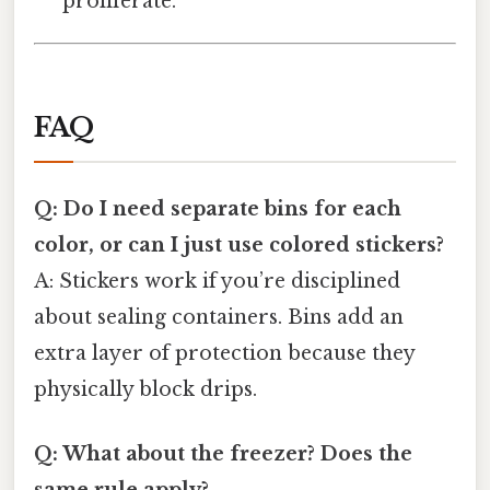
proliferate.
FAQ
Q: Do I need separate bins for each
color, or can I just use colored stickers?
A: Stickers work if you’re disciplined
about sealing containers. Bins add an
extra layer of protection because they
physically block drips.
Q: What about the freezer? Does the