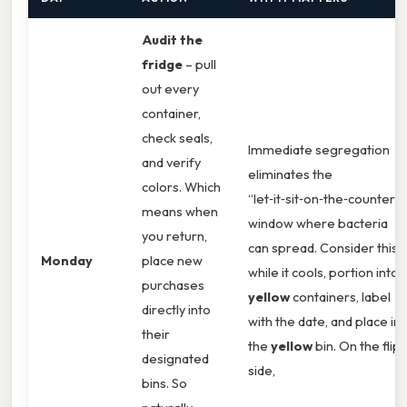
Audit the
fridge
– pull
out every
container,
check seals,
Immediate segregation
and verify
eliminates the
colors. Which
“let‑it‑sit‑on‑the‑counter”
means when
window where bacteria
you return,
can spread. Consider this:
Monday
place new
while it cools, portion into
purchases
yellow
containers, label
directly into
with the date, and place in
their
the
yellow
bin. On the flip
designated
side,
bins. So