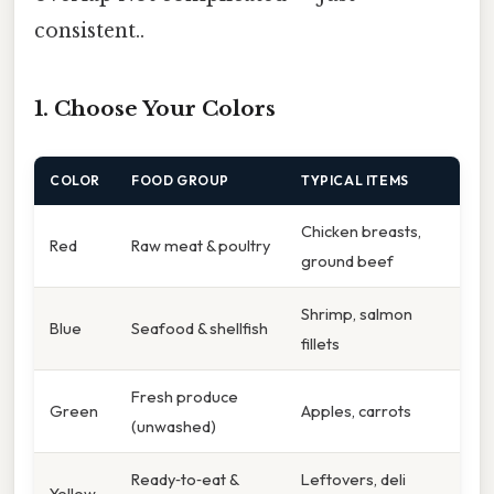
consistent..
1. Choose Your Colors
COLOR
FOOD GROUP
TYPICAL ITEMS
Chicken breasts,
Red
Raw meat & poultry
ground beef
Shrimp, salmon
Blue
Seafood & shellfish
fillets
Fresh produce
Green
Apples, carrots
(unwashed)
Ready‑to‑eat &
Leftovers, deli
Yellow