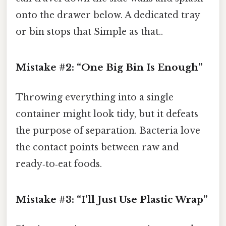
onto the drawer below. A dedicated tray
or bin stops that Simple as that..
Mistake #2: “One Big Bin Is Enough”
Throwing everything into a single
container might look tidy, but it defeats
the purpose of separation. Bacteria love
the contact points between raw and
ready‑to‑eat foods.
Mistake #3: “I’ll Just Use Plastic Wrap”