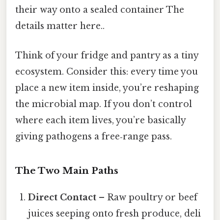
their way onto a sealed container The
details matter here..
Think of your fridge and pantry as a tiny
ecosystem. Consider this: every time you
place a new item inside, you’re reshaping
the microbial map. If you don’t control
where each item lives, you’re basically
giving pathogens a free‑range pass.
The Two Main Paths
Direct Contact
– Raw poultry or beef
juices seeping onto fresh produce, deli