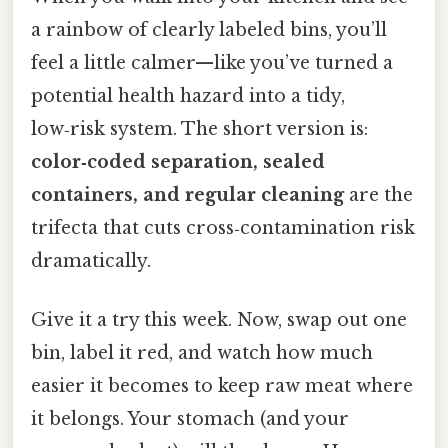
a rainbow of clearly labeled bins, you’ll
feel a little calmer—like you’ve turned a
potential health hazard into a tidy,
low‑risk system. The short version is:
color‑coded separation, sealed
containers, and regular cleaning
are the
trifecta that cuts cross‑contamination risk
dramatically.
Give it a try this week. Now, swap out one
bin, label it red, and watch how much
easier it becomes to keep raw meat where
it belongs. Your stomach (and your