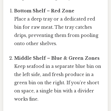
Bottom Shelf – Red Zone
Place a deep tray or a dedicated red
bin for raw meat. The tray catches
drips, preventing them from pooling
onto other shelves.
Middle Shelf – Blue & Green Zones
Keep seafood in a separate blue bin on
the left side, and fresh produce in a
green bin on the right. If you’re short
on space, a single bin with a divider
works fine.