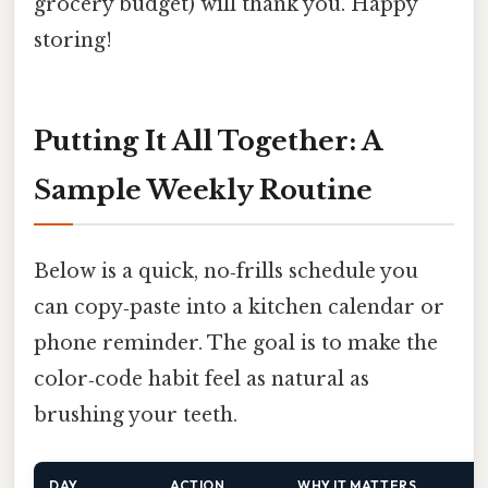
grocery budget) will thank you. Happy
storing!
Putting It All Together: A
Sample Weekly Routine
Below is a quick, no‑frills schedule you
can copy‑paste into a kitchen calendar or
phone reminder. The goal is to make the
color‑code habit feel as natural as
brushing your teeth.
DAY
ACTION
WHY IT MATTERS