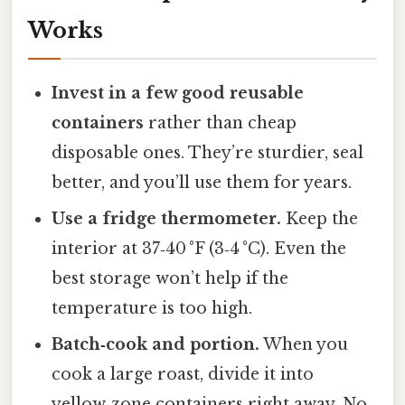
Works
Invest in a few good reusable
containers
rather than cheap
disposable ones. They’re sturdier, seal
better, and you’ll use them for years.
Use a fridge thermometer.
Keep the
interior at 37‑40 °F (3‑4 °C). Even the
best storage won’t help if the
temperature is too high.
Batch‑cook and portion.
When you
cook a large roast, divide it into
yellow‑zone containers right away. No