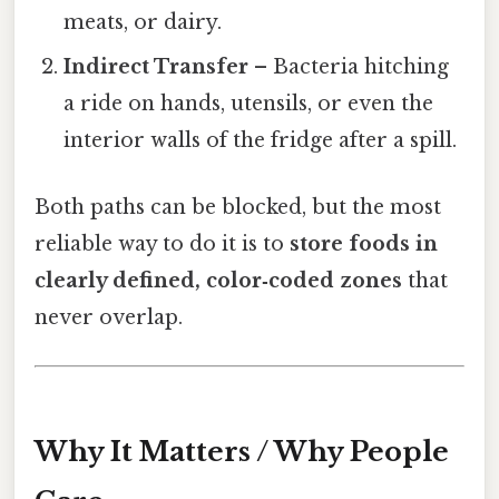
meats, or dairy.
Indirect Transfer
– Bacteria hitching
a ride on hands, utensils, or even the
interior walls of the fridge after a spill.
Both paths can be blocked, but the most
reliable way to do it is to
store foods in
clearly defined, color‑coded zones
that
never overlap.
Why It Matters / Why People