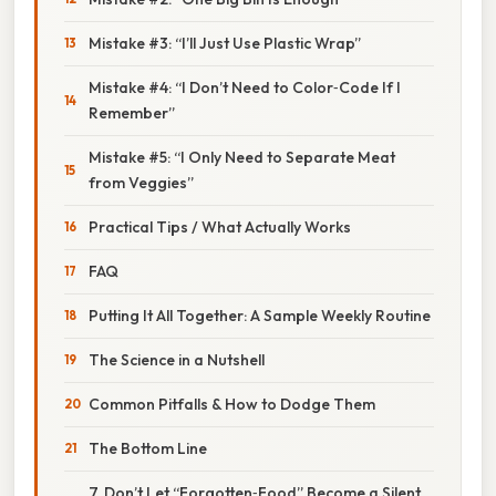
Mistake #3: “I’ll Just Use Plastic Wrap”
Mistake #4: “I Don’t Need to Color‑Code If I
Remember”
Mistake #5: “I Only Need to Separate Meat
from Veggies”
Practical Tips / What Actually Works
FAQ
Putting It All Together: A Sample Weekly Routine
The Science in a Nutshell
Common Pitfalls & How to Dodge Them
The Bottom Line
7. Don’t Let “Forgotten‑Food” Become a Silent