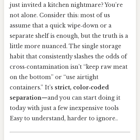
just invited a kitchen nightmare? You’re
not alone. Consider this: most of us
assume that a quick wipe‑down or a
separate shelf is enough, but the truth is a
little more nuanced. The single storage
habit that consistently slashes the odds of
cross‑contamination isn’t “keep raw meat
on the bottom” or “use airtight
containers.” It’s
strict, color‑coded
separation
—and you can start doing it
today with just a few inexpensive tools
Easy to understand, harder to ignore..