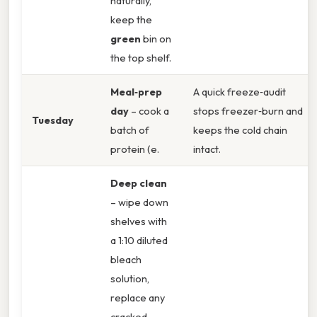
naturally,
keep the
green
bin on
the top shelf.
Meal‑prep
A quick freeze‑audit
day
– cook a
stops freezer‑burn and
Tuesday
batch of
keeps the cold chain
protein (e.
intact.
Deep clean
– wipe down
shelves with
a 1:10 diluted
bleach
solution,
replace any
cracked