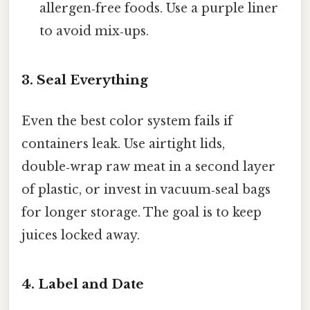
allergen‑free foods. Use a purple liner
to avoid mix‑ups.
3. Seal Everything
Even the best color system fails if
containers leak. Use airtight lids,
double‑wrap raw meat in a second layer
of plastic, or invest in vacuum‑seal bags
for longer storage. The goal is to keep
juices locked away.
4. Label and Date