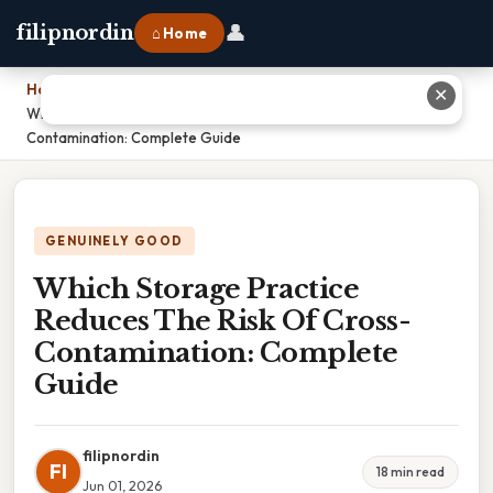
👤
filipnordin
⌂ Home
Home
›
✕
Which Storage Practice Reduces The Risk Of Cross-
Contamination: Complete Guide
GENUINELY GOOD
Which Storage Practice
Reduces The Risk Of Cross-
Contamination: Complete
Guide
filipnordin
FI
18 min read
Jun 01, 2026