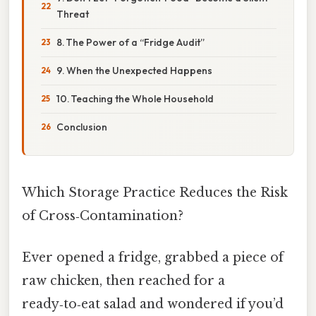
Threat
8. The Power of a “Fridge Audit”
9. When the Unexpected Happens
10. Teaching the Whole Household
Conclusion
Which Storage Practice Reduces the Risk
of Cross‑Contamination?
Ever opened a fridge, grabbed a piece of
raw chicken, then reached for a
ready‑to‑eat salad and wondered if you’d