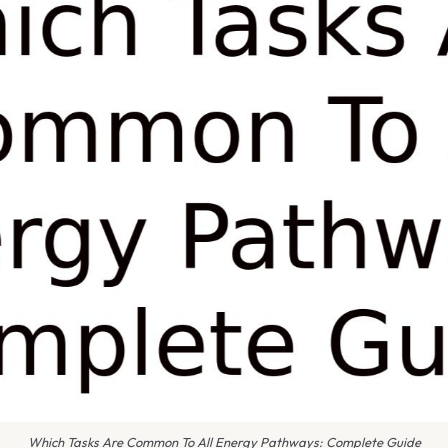
Which Tasks Are Common To All Energy Pathways: Complete Guide