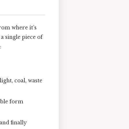
from where it’s
 a single piece of
:
ight, coal, waste
able form
and finally