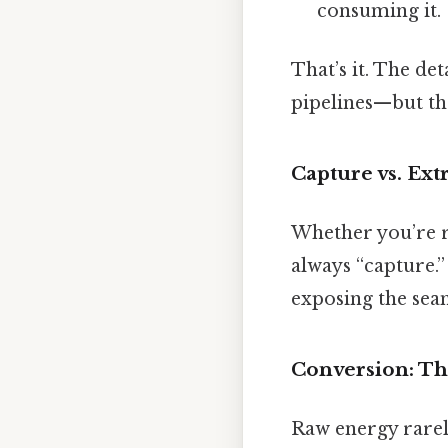
consuming it.
That’s it. The det
pipelines—but the
Capture vs. Ext
Whether you’re rai
always “capture.” 
exposing the seam
Conversion: T
Raw energy rarel