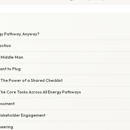
gy Pathway, Anyway?
action
e Middle‑Man
lant to Plug
 The Power of a Shared Checklist
The Core Tasks Across All Energy Pathways
sessment
 Stakeholder Engagement
neering