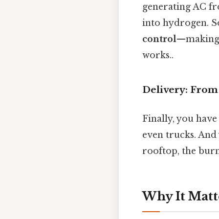
generating AC fr
into hydrogen. S
control
—making s
works..
Delivery: From 
Finally, you have
even trucks. And 
rooftop, the burn
Why It Matt