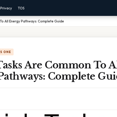
Privacy
TOS
o All Energy Pathways: Complete Guide
IS ONE
asks Are Common To Al
Pathways: Complete Gui