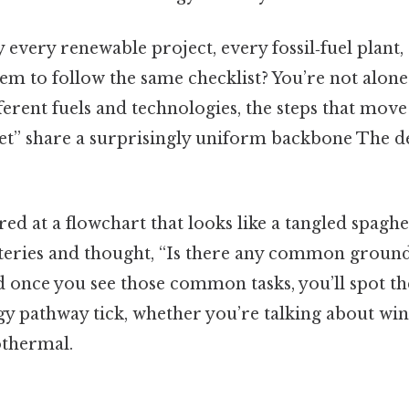
very renewable project, every fossil‑fuel plant, 
em to follow the same checklist? You’re not alone.
fferent fuels and technologies, the steps that mo
ket” share a surprisingly uniform backbone The de
red at a flowchart that looks like a tangled spaghet
tteries and thought, “Is there any common groun
d once you see those common tasks, you’ll spot th
y pathway tick, whether you’re talking about wind
othermal.