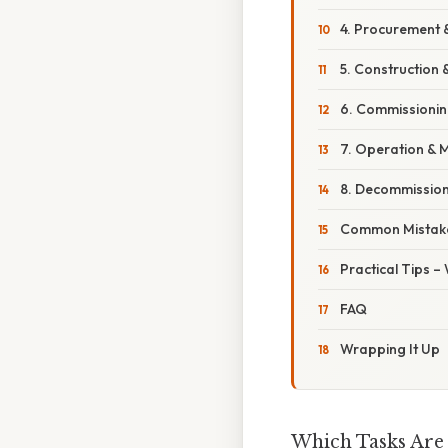
4. Procurement
5. Construction &
6. Commissionin
7. Operation & 
8. Decommissio
Common Mistake
Practical Tips –
FAQ
Wrapping It Up
Which Tasks Are