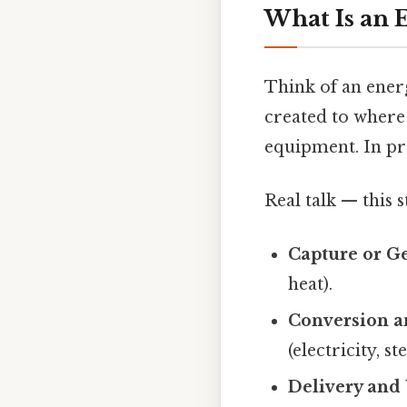
What Is an 
Think of an energ
created to where y
equipment. In pra
Real talk — this s
Capture or G
heat).
Conversion a
(electricity, st
Delivery and