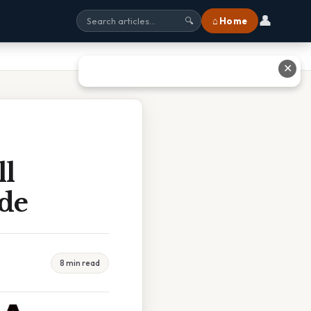
👤
⌂ Home
🔍
✕
l
de
8 min read