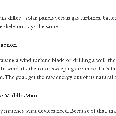
ails differ—solar panels versus gas turbines, batte
 skeleton stays the same.
raction
sing a wind turbine blade or drilling a well, the f
In wind, it’s the rotor sweeping air; in coal, it’s t
. The goal: get the raw energy out of its natural 
he Middle‑Man
y matches what devices need. Because of that, tha