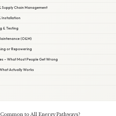
 & Supply Chain Management
 Installation
g & Testing
Maintenance (O&M)
ning or Repowering
s – What Most People Get Wrong
 What Actually Works
 Common to All Energy Pathways?