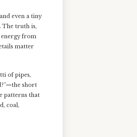
and even a tiny
 The truth is,
ve energy from
tails matter
ti of pipes,
d?”—the short
e patterns that
, coal,