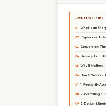
WHAT'S INSIDE
What Is an Ener
Capture vs. Extr
Conversion: Th
Delivery: From P
Why It Matters –
How It Works – 
1. Feasibility As
2. Permitting &
3. Design & Engi