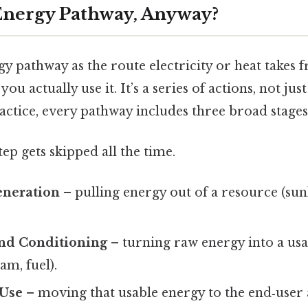
Energy Pathway, Anyway?
y pathway as the route electricity or heat takes 
ou actually use it. It’s a series of actions, not just
ctice, every pathway includes three broad stages
tep gets skipped all the time.
eneration
– pulling energy out of a resource (sunl
nd Conditioning
– turning raw energy into a us
eam, fuel).
 Use
– moving that usable energy to the end‑user 