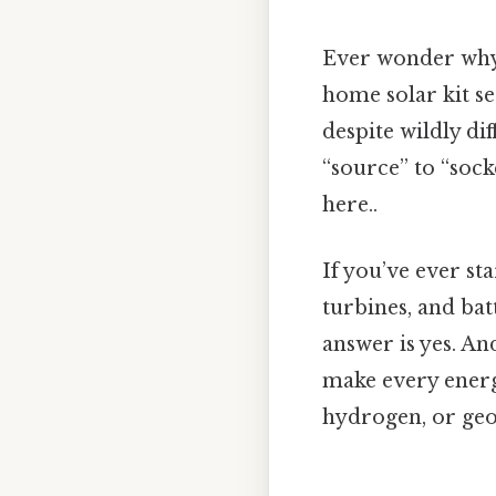
Ever wonder why e
home solar kit se
despite wildly di
“source” to “soc
here..
If you’ve ever sta
turbines, and ba
answer is yes. An
make every energ
hydrogen, or ge