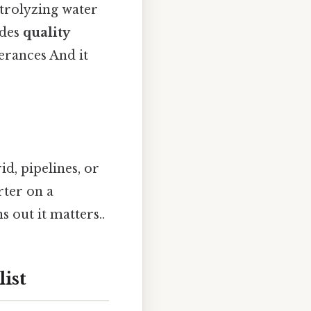
ctrolyzing water
udes
quality
erances And it
id, pipelines, or
rter on a
 out it matters..
ist