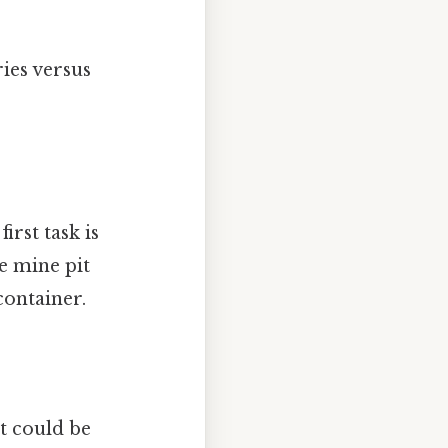
ries versus
irst task is
he mine pit
container.
t could be