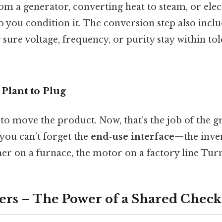
om a generator, converting heat to steam, or ele
o you condition it. The conversion step also incl
ure voltage, frequency, or purity stay within tol
Plant to Plug
 to move the product. Now, that’s the job of the gr
you can’t forget the
end‑use interface
—the inve
er on a furnace, the motor on a factory line Turns
ers – The Power of a Shared Checkl