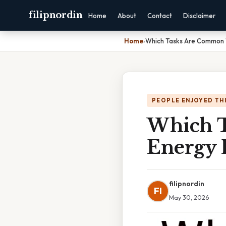
filipnordin
Home
About
Contact
Disclaimer
Home
›
Which Tasks Are Common T
PEOPLE ENJOYED TH
Which T
Energy 
filipnordin
FI
May 30, 2026