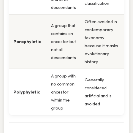
classification
descendants
Often avoided in
A group that
contemporary
contains an
taxonomy
Paraphyletic
ancestor but
because it masks
not all
evolutionary
descendants
history
A group with
Generally
no common
considered
Polyphyletic
ancestor
artificial and is
within the
avoided
group