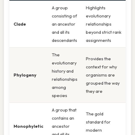
A group
Highlights
consisting of
evolutionary
Clade
an ancestor
relationships
and all its
beyond strict rank
descendants
assignments
The
Provides the
evolutionary
context for why
history and
Phylogeny
organisms are
relationships
grouped the way
among
they are
species
A group that
The gold
contains an
standard for
Monophyletic
ancestor
modern
and all its