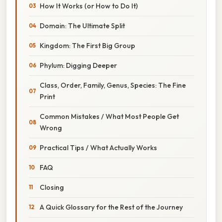
How It Works (or How to Do It)
Domain: The Ultimate Split
Kingdom: The First Big Group
Phylum: Digging Deeper
Class, Order, Family, Genus, Species: The Fine
Print
Common Mistakes / What Most People Get
Wrong
Practical Tips / What Actually Works
FAQ
Closing
A Quick Glossary for the Rest of the Journey