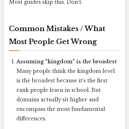
Most guides skip this. Don't.
Common Mistakes / What
Most People Get Wrong
Assuming “kingdom” is the broadest
Many people think the kingdom level
is the broadest because it’s the first
rank people learn in school. But
domains actually sit higher and
encompass the most fundamental
differences.