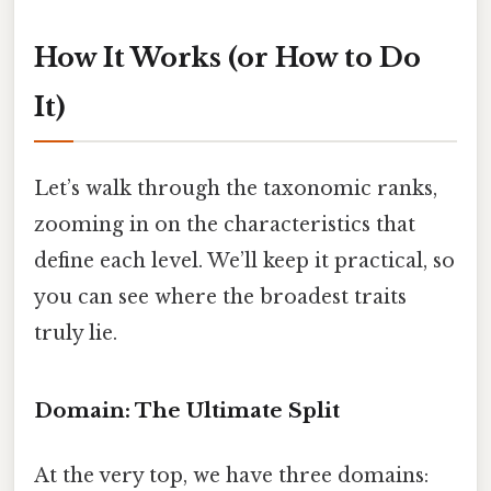
How It Works (or How to Do
It)
Let’s walk through the taxonomic ranks,
zooming in on the characteristics that
define each level. We’ll keep it practical, so
you can see where the broadest traits
truly lie.
Domain: The Ultimate Split
At the very top, we have three domains: