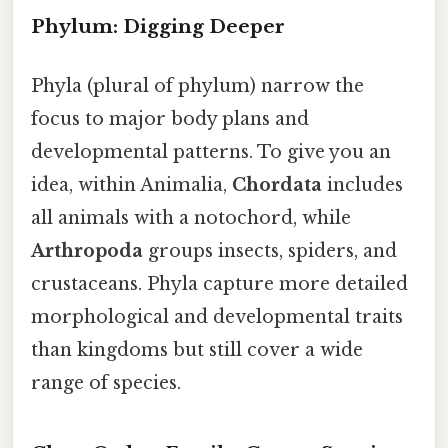
Phylum: Digging Deeper
Phyla (plural of phylum) narrow the
focus to major body plans and
developmental patterns. To give you an
idea, within Animalia,
Chordata
includes
all animals with a notochord, while
Arthropoda
groups insects, spiders, and
crustaceans. Phyla capture more detailed
morphological and developmental traits
than kingdoms but still cover a wide
range of species.