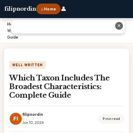
👤
filipnordin
⌂ Home
Home
›
✕
Which Taxon Includes The Broadest Characteristics: Complete
Guide
WELL WRITTEN
Which Taxon Includes The
Broadest Characteristics:
Complete Guide
filipnordin
FI
9 min read
Jun 10, 2026