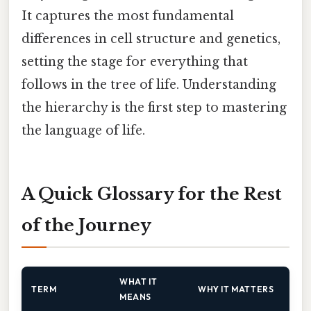
It captures the most fundamental
differences in cell structure and genetics,
setting the stage for everything that
follows in the tree of life. Understanding
the hierarchy is the first step to mastering
the language of life.
A Quick Glossary for the Rest
of the Journey
WHAT IT
TERM
WHY IT MATTERS
MEANS