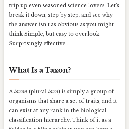
trip up even seasoned science lovers. Let’s
break it down, step by step, and see why
the answer isn’t as obvious as you might
think Simple, but easy to overlook.
Surprisingly effective..
What Is a Taxon?
A
taxon
(plural
taxa
) is simply a group of
organisms that share a set of traits, and it
can exist at any rank in the biological
classification hierarchy. Think of it as a