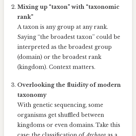
Mixing up “taxon” with “taxonomic
rank”
A taxon is any group at any rank.
Saying “the broadest taxon” could be
interpreted as the broadest group
(domain) or the broadest rank
(kingdom). Context matters.
Overlooking the fluidity of modern
taxonomy
With genetic sequencing, some
organisms get shuffled between
kingdoms or even domains. Take this
case: the classification of
Archaea
as a