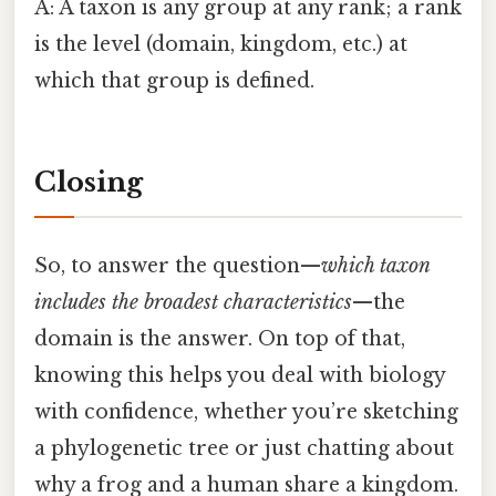
A: A taxon is any group at any rank; a rank
is the level (domain, kingdom, etc.) at
which that group is defined.
Closing
So, to answer the question—
which taxon
includes the broadest characteristics
—the
domain is the answer. On top of that,
knowing this helps you deal with biology
with confidence, whether you’re sketching
a phylogenetic tree or just chatting about
why a frog and a human share a kingdom.