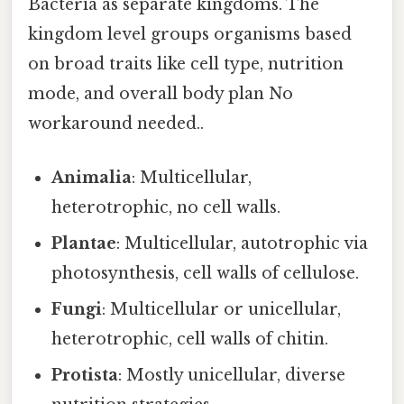
Bacteria as separate kingdoms. The
kingdom level groups organisms based
on broad traits like cell type, nutrition
mode, and overall body plan No
workaround needed..
Animalia
: Multicellular,
heterotrophic, no cell walls.
Plantae
: Multicellular, autotrophic via
photosynthesis, cell walls of cellulose.
Fungi
: Multicellular or unicellular,
heterotrophic, cell walls of chitin.
Protista
: Mostly unicellular, diverse