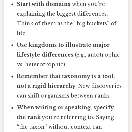
Start with domains
when you’re
explaining the biggest differences.
Think of them as the “big buckets” of
life.
Use kingdoms to illustrate major
lifestyle differences
(e.g., autotrophic
vs. heterotrophic).
Remember that taxonomy is a tool,
not a rigid hierarchy
. New discoveries
can shift organisms between ranks.
When writing or speaking, specify
the rank
you’re referring to. Saying
“the taxon” without context can