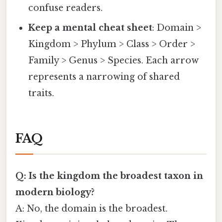
confuse readers.
Keep a mental cheat sheet
: Domain >
Kingdom > Phylum > Class > Order >
Family > Genus > Species. Each arrow
represents a narrowing of shared
traits.
FAQ
Q: Is the kingdom the broadest taxon in
modern biology?
A: No, the domain is the broadest.