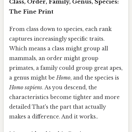
Class, Order, Family, Genus, Species:
The Fine Print
From class down to species, each rank
captures increasingly specific traits.
Which means a class might group all
mammals, an order might group
primates, a family could group great apes,
a genus might be
Homo
, and the species is
Homo sapiens
. As you descend, the
characteristics become tighter and more
detailed That's the part that actually
makes a difference. And it works..