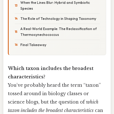
When the Lines Blur: Hybrid and Symbiotic
Species
The Role of Technology in Shaping Taxonomy
A Real‑World Example: The Reclassification of
Thermosynechococcus
Final Takeaway
Which taxon includes the broadest
characteristics?
You’ve probably heard the term “taxon”
tossed around in biology classes or
science blogs, but the question of
which
taxon includes the broadest characteristics
can