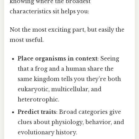
knowing where the broadest
characteristics sit helps you:
Not the most exciting part, but easily the
most useful.
Place organisms in context
: Seeing
that a frog and a human share the
same kingdom tells you they’re both
eukaryotic, multicellular, and
heterotrophic.
Predict traits
: Broad categories give
clues about physiology, behavior, and
evolutionary history.