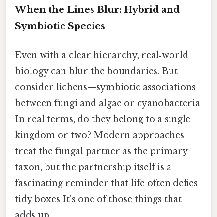
When the Lines Blur: Hybrid and
Symbiotic Species
Even with a clear hierarchy, real‑world
biology can blur the boundaries. But
consider lichens—symbiotic associations
between fungi and algae or cyanobacteria.
In real terms, do they belong to a single
kingdom or two? Modern approaches
treat the fungal partner as the primary
taxon, but the partnership itself is a
fascinating reminder that life often defies
tidy boxes It's one of those things that
adds up..