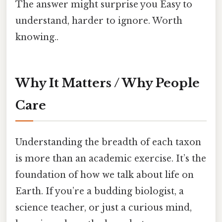
The answer might surprise you Easy to
understand, harder to ignore. Worth
knowing..
Why It Matters / Why People
Care
Understanding the breadth of each taxon
is more than an academic exercise. It’s the
foundation of how we talk about life on
Earth. If you’re a budding biologist, a
science teacher, or just a curious mind,