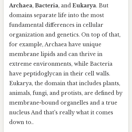
Archaea
,
Bacteria
, and
Eukarya
. But
domains separate life into the most
fundamental differences in cellular
organization and genetics. On top of that,
for example, Archaea have unique
membrane lipids and can thrive in
extreme environments, while Bacteria
have peptidoglycan in their cell walls.
Eukarya, the domain that includes plants,
animals, fungi, and protists, are defined by
membrane-bound organelles and a true
nucleus And that's really what it comes
down to..