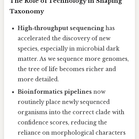
The Role of Technology in Shaping
Taxonomy
High‑throughput sequencing
has
accelerated the discovery of new
species, especially in microbial dark
matter. As we sequence more genomes,
the tree of life becomes richer and
more detailed.
Bioinformatics pipelines
now
routinely place newly sequenced
organisms into the correct clade with
confidence scores, reducing the
reliance on morphological characters