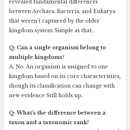
revealed fundamental differences
between Archaea, Bacteria, and Eukarya
that weren’t captured by the older
kingdom system Simple as that..
Q: Can a single organism belong to
multiple kingdoms?
A: No. An organism is assigned to one
kingdom based on its core characteristics,
though its classification can change with
new evidence Still holds up..
Q: What’s the difference between a
taxon and a taxonomic rank?