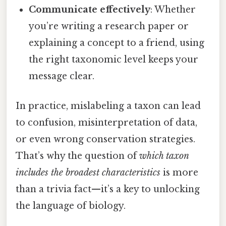
Communicate effectively
: Whether
you’re writing a research paper or
explaining a concept to a friend, using
the right taxonomic level keeps your
message clear.
In practice, mislabeling a taxon can lead
to confusion, misinterpretation of data,
or even wrong conservation strategies.
That’s why the question of
which taxon
includes the broadest characteristics
is more
than a trivia fact—it’s a key to unlocking
the language of biology.