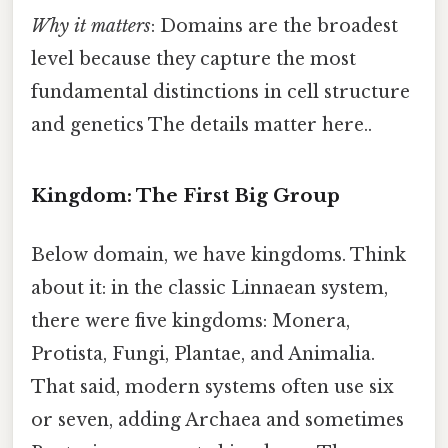
Why it matters
: Domains are the broadest
level because they capture the most
fundamental distinctions in cell structure
and genetics The details matter here..
Kingdom: The First Big Group
Below domain, we have kingdoms. Think
about it: in the classic Linnaean system,
there were five kingdoms: Monera,
Protista, Fungi, Plantae, and Animalia.
That said, modern systems often use six
or seven, adding Archaea and sometimes