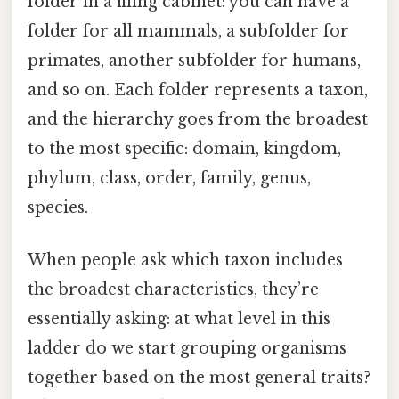
folder in a filing cabinet: you can have a
folder for all mammals, a subfolder for
primates, another subfolder for humans,
and so on. Each folder represents a taxon,
and the hierarchy goes from the broadest
to the most specific: domain, kingdom,
phylum, class, order, family, genus,
species.
When people ask which taxon includes
the broadest characteristics, they’re
essentially asking: at what level in this
ladder do we start grouping organisms
together based on the most general traits?