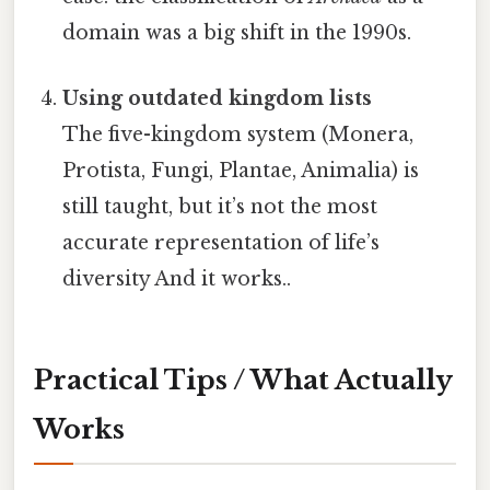
domain was a big shift in the 1990s.
Using outdated kingdom lists
The five-kingdom system (Monera,
Protista, Fungi, Plantae, Animalia) is
still taught, but it’s not the most
accurate representation of life’s
diversity And it works..
Practical Tips / What Actually
Works