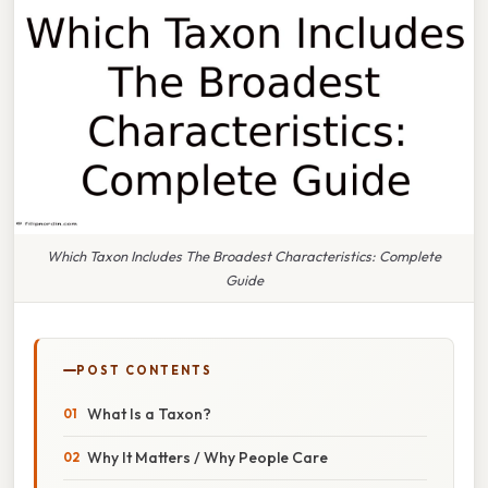
Which Taxon Includes The Broadest Characteristics: Complete
Guide
POST CONTENTS
What Is a Taxon?
Why It Matters / Why People Care