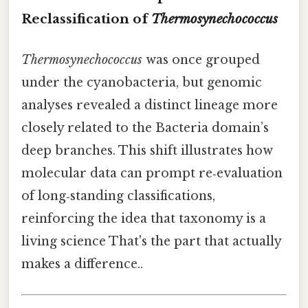
Reclassification of
Thermosynechococcus
Thermosynechococcus
was once grouped
under the cyanobacteria, but genomic
analyses revealed a distinct lineage more
closely related to the Bacteria domain’s
deep branches. This shift illustrates how
molecular data can prompt re‑evaluation
of long‑standing classifications,
reinforcing the idea that taxonomy is a
living science That's the part that actually
makes a difference..