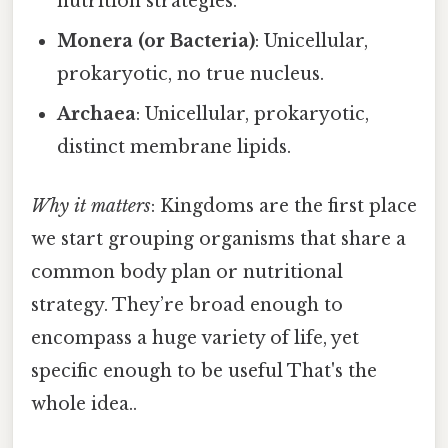
nutrition strategies.
Monera (or Bacteria)
: Unicellular,
prokaryotic, no true nucleus.
Archaea
: Unicellular, prokaryotic,
distinct membrane lipids.
Why it matters
: Kingdoms are the first place
we start grouping organisms that share a
common body plan or nutritional
strategy. They’re broad enough to
encompass a huge variety of life, yet
specific enough to be useful That's the
whole idea..