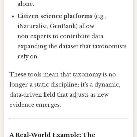
alone.
Citizen science platforms
(e.g.,
iNaturalist, GenBank) allow
non‑experts to contribute data,
expanding the dataset that taxonomists
rely on.
These tools mean that taxonomy is no
longer a static discipline; it’s a dynamic,
data‑driven field that adjusts as new
evidence emerges.
A Real‑World Example: The