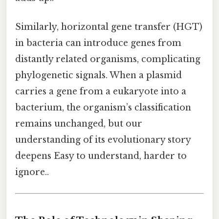
Similarly, horizontal gene transfer (HGT)
in bacteria can introduce genes from
distantly related organisms, complicating
phylogenetic signals. When a plasmid
carries a gene from a eukaryote into a
bacterium, the organism’s classification
remains unchanged, but our
understanding of its evolutionary story
deepens Easy to understand, harder to
ignore..