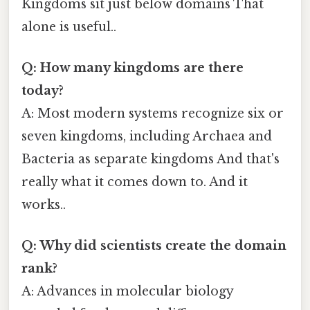
Kingdoms sit just below domains That
alone is useful..
Q: How many kingdoms are there
today?
A: Most modern systems recognize six or
seven kingdoms, including Archaea and
Bacteria as separate kingdoms And that's
really what it comes down to. And it
works..
Q: Why did scientists create the domain
rank?
A: Advances in molecular biology