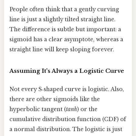
People often think that a gently curving
line is just a slightly tilted straight line.
The difference is subtle but important: a
sigmoid has a clear asymptote, whereas a
straight line will keep sloping forever.
Assuming It’s Always a Logistic Curve
Not every S‑shaped curve is logistic. Also,
there are other sigmoids like the
hyperbolic tangent (
tanh
) or the
cumulative distribution function (CDF) of
a normal distribution. The logistic is just