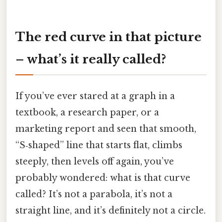
The red curve in that picture
– what’s it really called?
If you’ve ever stared at a graph in a
textbook, a research paper, or a
marketing report and seen that smooth,
“S‑shaped” line that starts flat, climbs
steeply, then levels off again, you’ve
probably wondered: what is that curve
called? It’s not a parabola, it’s not a
straight line, and it’s definitely not a circle.