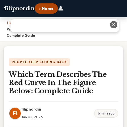
👤
filipnordin
⌂ Home
Home
›
✕
Which Term Describes The Red Curve In The Figure Below:
Complete Guide
PEOPLE KEEP COMING BACK
Which Term Describes The
Red Curve In The Figure
Below: Complete Guide
filipnordin
FI
6 min read
Jun 02, 2026