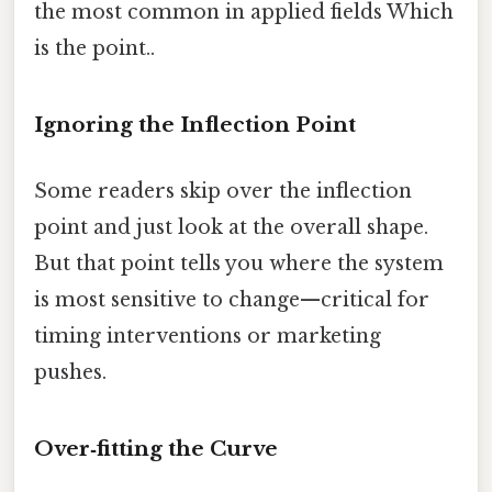
the most common in applied fields Which
is the point..
Ignoring the Inflection Point
Some readers skip over the inflection
point and just look at the overall shape.
But that point tells you where the system
is most sensitive to change—critical for
timing interventions or marketing
pushes.
Over‑fitting the Curve