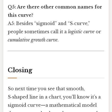
Q5: Are there other common names for
this curve?
A5: Besides “sigmoid” and “S‑curve,”
people sometimes call it a
logistic curve
or
cumulative growth curve
.
Closing
So next time you see that smooth,
S‑shaped line in a chart, you’ll know it’s a
sigmoid curve—a mathematical model