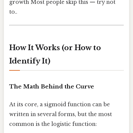
growth Most people skip this — try not
to..
How It Works (or How to
Identify It)
The Math Behind the Curve
At its core, a sigmoid function can be
written in several forms, but the most
common is the logistic function: