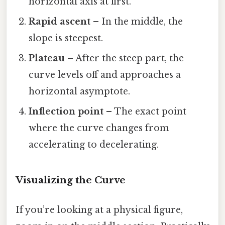
horizontal axis at first.
Rapid ascent
– In the middle, the
slope is steepest.
Plateau
– After the steep part, the
curve levels off and approaches a
horizontal asymptote.
Inflection point
– The exact point
where the curve changes from
accelerating to decelerating.
Visualizing the Curve
If you’re looking at a physical figure,