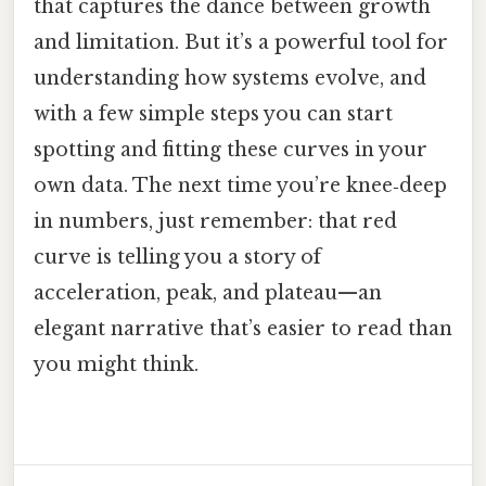
that captures the dance between growth
and limitation. But it’s a powerful tool for
understanding how systems evolve, and
with a few simple steps you can start
spotting and fitting these curves in your
own data. The next time you’re knee‑deep
in numbers, just remember: that red
curve is telling you a story of
acceleration, peak, and plateau—an
elegant narrative that’s easier to read than
you might think.