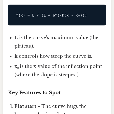
L
is the curve’s maximum value (the
plateau).
k
controls how steep the curve is.
x₀
is the x‑value of the inflection point
(where the slope is steepest).
Key Features to Spot
Flat start
– The curve hugs the