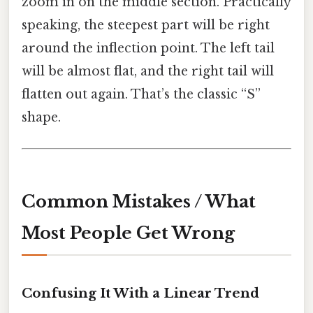
zoom in on the middle section. Practically
speaking, the steepest part will be right
around the inflection point. The left tail
will be almost flat, and the right tail will
flatten out again. That’s the classic “S”
shape.
Common Mistakes / What
Most People Get Wrong
Confusing It With a Linear Trend