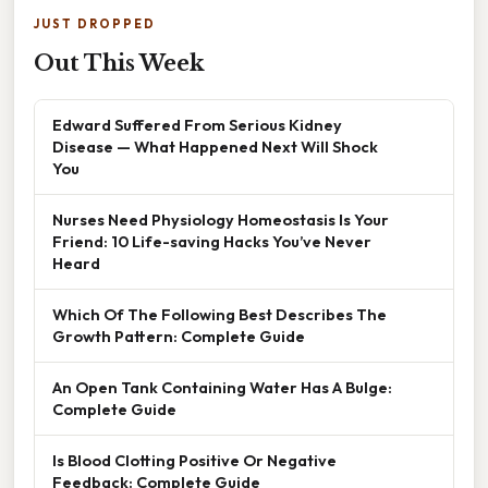
JUST DROPPED
Out This Week
Edward Suffered From Serious Kidney
Disease — What Happened Next Will Shock
You
Nurses Need Physiology Homeostasis Is Your
Friend: 10 Life-saving Hacks You’ve Never
Heard
Which Of The Following Best Describes The
Growth Pattern: Complete Guide
An Open Tank Containing Water Has A Bulge:
Complete Guide
Is Blood Clotting Positive Or Negative
Feedback: Complete Guide