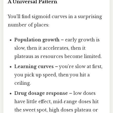
A Universal Pattern
You’ll find sigmoid curves in a surprising
number of places:
Population growth
– early growth is
slow, then it accelerates, then it
plateaus as resources become limited.
Learning curves
– you’re slow at first,
you pick up speed, then you hit a
ceiling.
Drug dosage response
– low doses
have little effect, mid‑range doses hit
the sweet spot, high doses plateau or