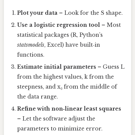
Plot your data
– Look for the S shape.
Use a logistic regression tool
– Most
statistical packages (R, Python’s
statsmodels
, Excel) have built‑in
functions.
Estimate initial parameters
– Guess L
from the highest values, k from the
steepness, and x₀ from the middle of
the data range.
Refine with non‑linear least squares
– Let the software adjust the
parameters to minimize error.