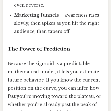
even reverse.
Marketing funnels
– awareness rises
slowly, then spikes as you hit the right
audience, then tapers off.
The Power of Prediction
Because the sigmoid is a predictable
mathematical model, it lets you estimate
future behavior. If you know the current
position on the curve, you can infer how
fast you’re moving toward the plateau, or
whether you’re already past the peak of