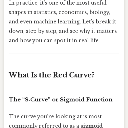
In practice, it’s one of the most useful
shapes in statistics, economics, biology,
and even machine learning. Let’s break it
down, step by step, and see why it matters
and how you can spot it in real life.
What Is the Red Curve?
The “S‑Curve” or Sigmoid Function
The curve you’re looking at is most
commonly referred to as a
sigmoid