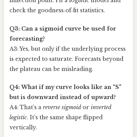
inflection point. Fit a logistic model and
check the goodness‑of‑fit statistics.
Q3: Can a sigmoid curve be used for
forecasting?
A3: Yes, but only if the underlying process
is expected to saturate. Forecasts beyond
the plateau can be misleading.
Q4: What if my curve looks like an “S”
but is downward instead of upward?
A4: That’s a
reverse sigmoid
or
inverted
logistic
. It’s the same shape flipped
vertically.