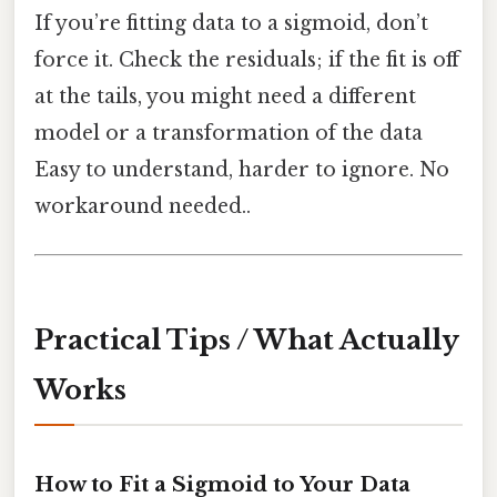
If you’re fitting data to a sigmoid, don’t
force it. Check the residuals; if the fit is off
at the tails, you might need a different
model or a transformation of the data
Easy to understand, harder to ignore. No
workaround needed..
Practical Tips / What Actually
Works
How to Fit a Sigmoid to Your Data