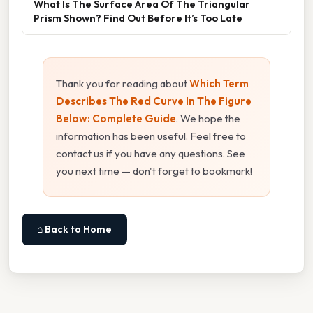
What Is The Surface Area Of The Triangular
Prism Shown? Find Out Before It’s Too Late
Thank you for reading about
Which Term
Describes The Red Curve In The Figure
Below: Complete Guide
. We hope the
information has been useful. Feel free to
contact us if you have any questions. See
you next time — don't forget to bookmark!
⌂ Back to Home