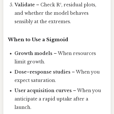
Validate
– Check R², residual plots,
and whether the model behaves
sensibly at the extremes.
When to Use a Sigmoid
Growth models
– When resources
limit growth.
Dose–response studies
– When you
expect saturation.
User acquisition curves
– When you
anticipate a rapid uptake after a
launch.