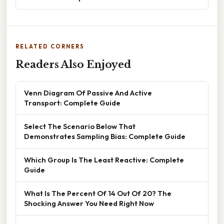
RELATED CORNERS
Readers Also Enjoyed
Venn Diagram Of Passive And Active
Transport: Complete Guide
Select The Scenario Below That
Demonstrates Sampling Bias: Complete Guide
Which Group Is The Least Reactive: Complete
Guide
What Is The Percent Of 14 Out Of 20? The
Shocking Answer You Need Right Now