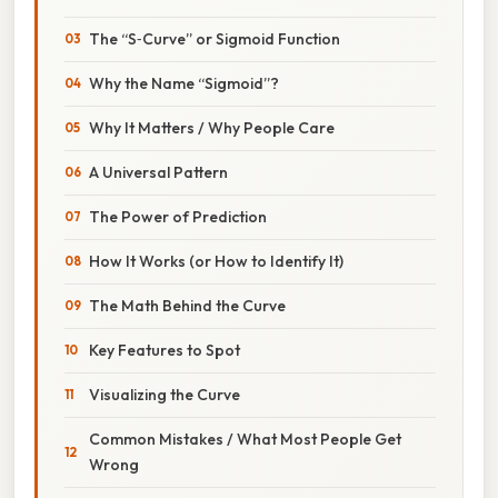
The “S‑Curve” or Sigmoid Function
Why the Name “Sigmoid”?
Why It Matters / Why People Care
A Universal Pattern
The Power of Prediction
How It Works (or How to Identify It)
The Math Behind the Curve
Key Features to Spot
Visualizing the Curve
Common Mistakes / What Most People Get
Wrong