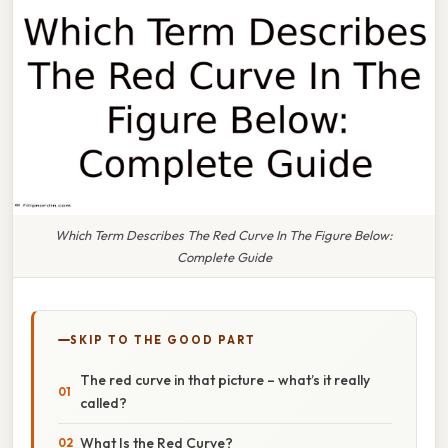
Which Term Describes The Red Curve In The Figure Below:
Complete Guide
SKIP TO THE GOOD PART
The red curve in that picture – what’s it really
called?
What Is the Red Curve?