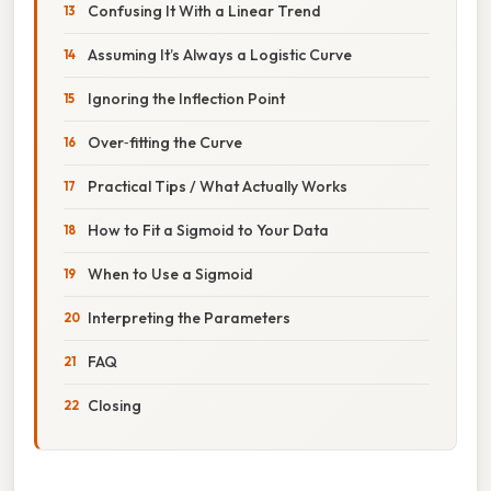
Confusing It With a Linear Trend
Assuming It’s Always a Logistic Curve
Ignoring the Inflection Point
Over‑fitting the Curve
Practical Tips / What Actually Works
How to Fit a Sigmoid to Your Data
When to Use a Sigmoid
Interpreting the Parameters
FAQ
Closing