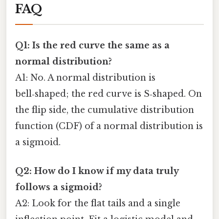
FAQ
Q1: Is the red curve the same as a
normal distribution?
A1: No. A normal distribution is
bell‑shaped; the red curve is S‑shaped. On
the flip side, the cumulative distribution
function (CDF) of a normal distribution is
a sigmoid.
Q2: How do I know if my data truly
follows a sigmoid?
A2: Look for the flat tails and a single