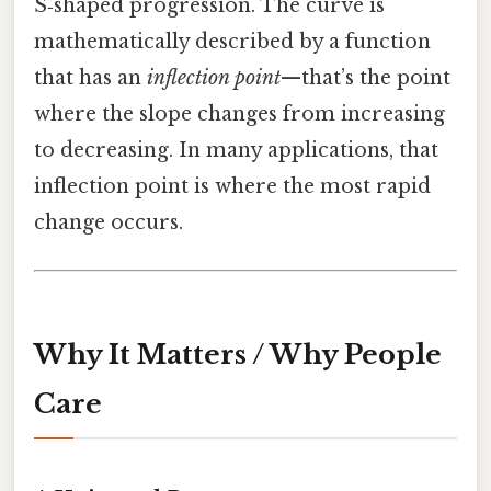
S‑shaped progression. The curve is
mathematically described by a function
that has an
inflection point
—that’s the point
where the slope changes from increasing
to decreasing. In many applications, that
inflection point is where the most rapid
change occurs.
Why It Matters / Why People
Care