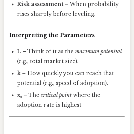
Risk assessment
– When probability
rises sharply before leveling.
Interpreting the Parameters
L
– Think of it as the
maximum potential
(e.g., total market size).
k
– How quickly you can reach that
potential (e.g., speed of adoption).
x₀
– The
critical point
where the
adoption rate is highest.