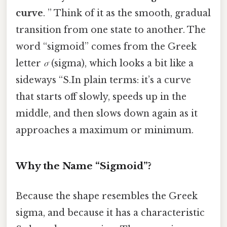
curve
. ” Think of it as the smooth, gradual
transition from one state to another. The
word “sigmoid” comes from the Greek
letter
σ
(sigma), which looks a bit like a
sideways “S.In plain terms: it’s a curve
that starts off slowly, speeds up in the
middle, and then slows down again as it
approaches a maximum or minimum.
Why the Name “Sigmoid”?
Because the shape resembles the Greek
sigma, and because it has a characteristic