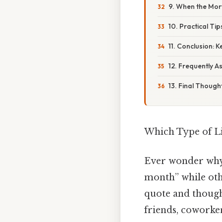
9. When the Mor
10. Practical Ti
11. Conclusion: 
12. Frequently 
13. Final Though
Which Type of Li
Ever wonder why 
month” while othe
quote and thoug
friends, coworker