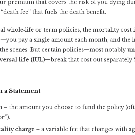
our premium that covers the risk of you dying du
 “death fee” that fuels the death benefit.
al whole‑life or term policies, the mortality cost 
—you pay a single amount each month, and the i
the scenes. But certain policies—most notably
un
ersal life (IUL)
—break that cost out separately 
n a Statement
m
– the amount you choose to fund the policy (oft
r”).
ality charge
– a variable fee that changes with ag