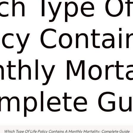
Which Type Of Life Policy Contains A Monthly Mortality: Complete Guide