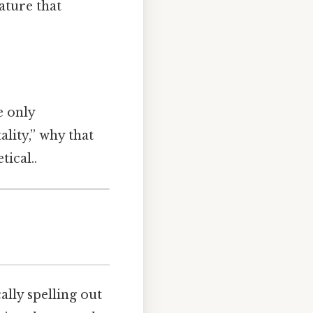
ature that
e only
lity,” why that
tical..
cally spelling out