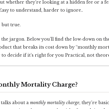
out whether they’re looking at a hidden fee or a fe
Easy to understand, harder to ignore..
 but true.
 the jargon. Below you’ll find the low‑down on th
oduct that breaks its cost down by “monthly morta
o decide if it’s right for you Practical, not theore
onthly Mortality Charge?
talks about a
monthly mortality charge
, they’re basi