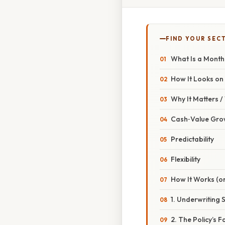
FIND YOUR SEC
What Is a Month
How It Looks on
Why It Matters 
Cash‑Value Grow
Predictability
Flexibility
How It Works (or
1. Underwriting 
2. The Policy’s