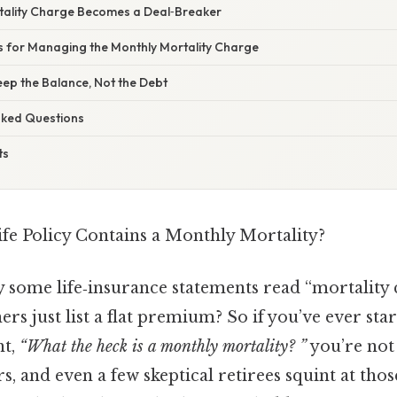
tality Charge Becomes a Deal‑Breaker
ps for Managing the Monthly Mortality Charge
Keep the Balance, Not the Debt
Asked Questions
ts
fe Policy Contains a Monthly Mortality?
some life‑insurance statements read “mortality 
rs just list a flat premium? So if you’ve ever star
ht,
“What the heck is a monthly mortality? ”
you’re not 
s, and even a few skeptical retirees squint at tho