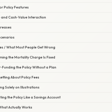
or Policy Features
e and Cash‑Value Interaction
creases
Scenarios
s / What Most People Get Wrong
ming the Mortality Charge Is Fixed
‑Funding the Policy Without a Plan
etting About Policy Fees
ng Solely on Illustrations
ting the Policy Like a Savings Account
 What Actually Works