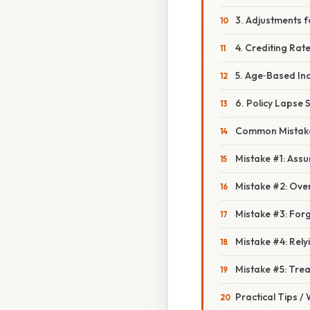
3. Adjustments f
4. Crediting Rat
5. Age‑Based In
6. Policy Lapse 
Common Mistake
Mistake #1: Assu
Mistake #2: Over
Mistake #3: Forg
Mistake #4: Relyi
Mistake #5: Trea
Practical Tips /