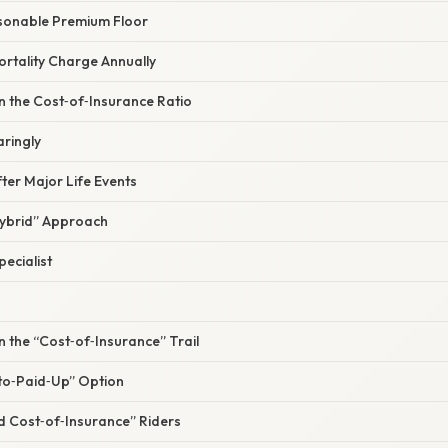
sonable Premium Floor
ortality Charge Annually
n the Cost‑of‑Insurance Ratio
aringly
fter Major Life Events
Hybrid” Approach
pecialist
n the “Cost‑of‑Insurance” Trail
‑to‑Paid‑Up” Option
d Cost‑of‑Insurance” Riders