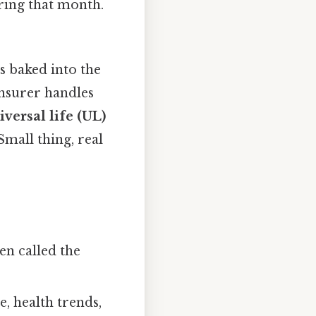
ring that month.
is baked into the
nsurer handles
iversal life (UL)
Small thing, real
en called the
e, health trends,