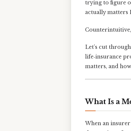
trying to figure 
actually matters 
Counterintuitive,
Let’s cut through
life‑insurance pr
matters, and how t
What Is a M
When an insurer 