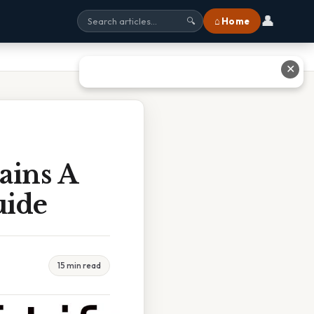
👤
⌂ Home
🔍
✕
ains A
uide
15 min read