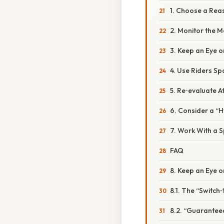
1. Choose a Rea
2. Monitor the M
3. Keep an Eye o
4. Use Riders Sp
5. Re‑evaluate A
6. Consider a “
7. Work With a S
FAQ
8. Keep an Eye o
8.1. The “Switch
8.2. “Guarantee