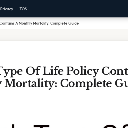
Privacy
TOS
 Contains A Monthly Mortality: Complete Guide
ype Of Life Policy Cont
 Mortality: Complete G