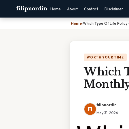
filipnordin
Home
About
Contact
Disclaimer
Home
›
Which Type Of Life Policy
WORTH YOUR TIME
Which T
Monthly
filipnordin
FI
May 31, 2026