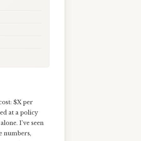
cost: $X per
ed at a policy
alone. I’ve seen
se numbers,