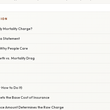
TION
ly Mortality Charge?
 a Statement
/ Why People Care
th vs. Mortality Drag
 How to Do It)
Sets the Base Cost of Insurance
 Face Amount Determines the Raw Charge