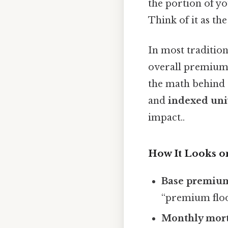
the portion of y
Think of it as the
In most tradition
overall premium
the math behind 
and
indexed univ
impact..
How It Looks o
Base premiu
“premium floo
Monthly mort