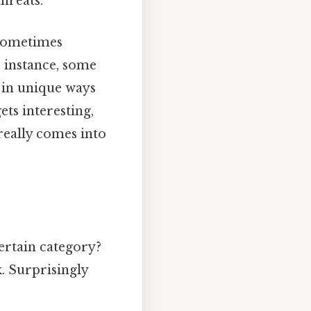
hreats.
 Sometimes
 instance, some
e in unique ways
ets interesting,
really comes into
ertain category?
k. Surprisingly