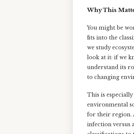
Why This Matte
You might be won
fits into the clas
we study ecosyst
look at it: if we 
understand its rol
to changing env
This is especiall
environmental sci
for their region.
infection versus 