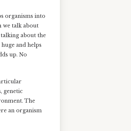
ps organisms into
n we talk about
 talking about the
s huge and helps
adds up. No
rticular
, genetic
ironment. The
ere an organism