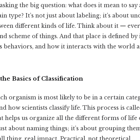
y asking the big question: what does it mean to sa
ain type? It’s not just about labeling; it’s about u
ween different kinds of life. Think about it — ever
and scheme of things. And that place is defined by 
its behaviors, and how it interacts with the world
he Basics of Classification
ch organism is most likely to be in a certain categ
d how scientists classify life. This process is cal
at helps us organize all the different forms of life
ust about naming things; it’s about grouping the
l thing, real impact. Practical, not theoretical..