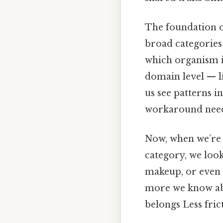
The foundation o
broad categories 
which organism is
domain level — li
us see patterns in
workaround need
Now, when we’re 
category, we look
makeup, or even 
more we know abo
belongs Less fric