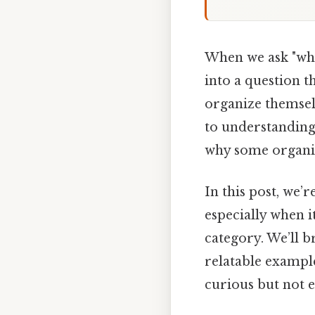
When we ask "whic
into a question t
organize themselv
to understanding
why some organi
In this post, we’r
especially when 
category. We’ll b
relatable example
curious but not e