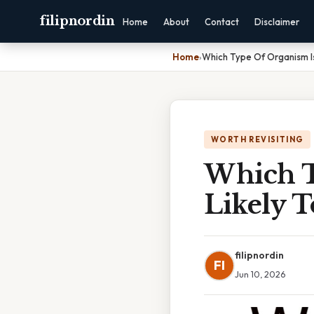
filipnordin
Home
About
Contact
Disclaimer
Home
›
Which Type Of Organism Is
WORTH REVISITING
Which T
Likely 
filipnordin
FI
Jun 10, 2026