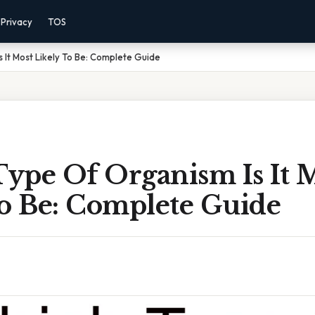
Privacy
TOS
 It Most Likely To Be: Complete Guide
ype Of Organism Is It 
To Be: Complete Guide