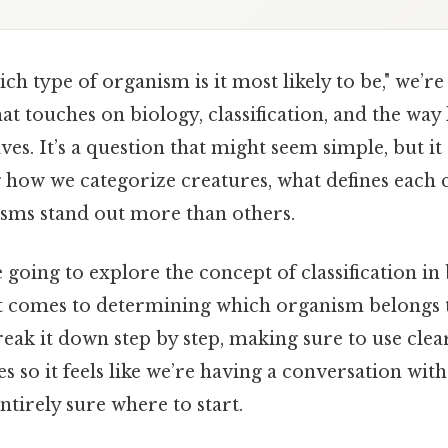
h type of organism is it most likely to be," we’re
hat touches on biology, classification, and the way
es. It’s a question that might seem simple, but i
 how we categorize creatures, what defines each 
sms stand out more than others.
e going to explore the concept of classification in
it comes to determining which organism belongs 
reak it down step by step, making sure to use cle
s so it feels like we’re having a conversation wi
ntirely sure where to start.