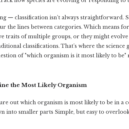
o track how species are evolving or responding to t
ing — classification isn’t always straightforward.
ur the lines between categories. Which means for
e traits of multiple groups, or they might evolv
ditional classifications. That’s where the science g
stion of "which organism is it most likely to be" 
ne the Most Likely Organism
re out which organism is most likely to be in a c
wn into smaller parts Simple, but easy to overloo