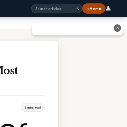
👤
⌂ Home
🔍
✕
Most
8 min read