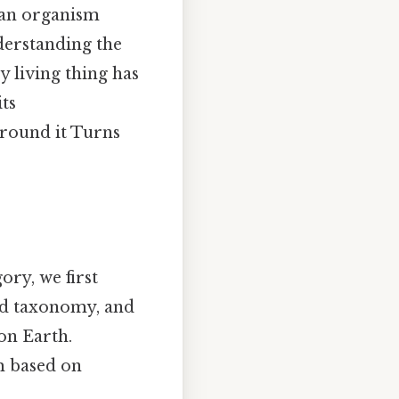
y an organism
nderstanding the
y living thing has
its
 around it Turns
ory, we first
led taxonomy, and
 on Earth.
m based on