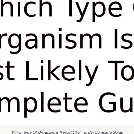
Which Type Of Organism Is It Most Likely To Be: Complete Guide