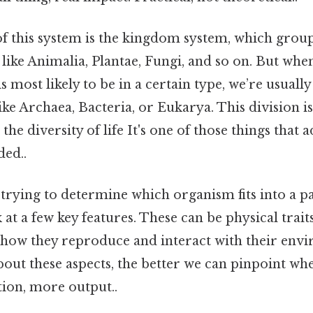
f this system is the kingdom system, which grou
like Animalia, Plantae, Fungi, and so on. But whe
 most likely to be in a certain type, we’re usually
ke Archaea, Bacteria, or Eukarya. This division i
 the diversity of life It's one of those things that 
ed..
trying to determine which organism fits into a pa
 at a few key features. These can be physical traits
how they reproduce and interact with their env
ut these aspects, the better we can pinpoint wh
tion, more output..