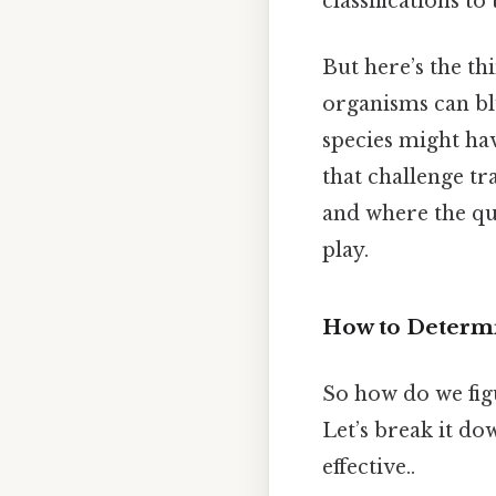
classifications t
But here’s the th
organisms can bl
species might hav
that challenge tra
and where the que
play.
How to Determi
So how do we figu
Let’s break it do
effective..