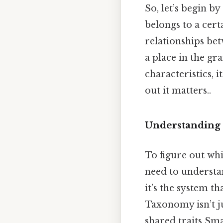
So, let’s begin b
belongs to a cert
relationships bet
a place in the gr
characteristics, 
out it matters..
Understanding t
To figure out whi
need to understan
it’s the system th
Taxonomy isn’t j
shared traits Smal