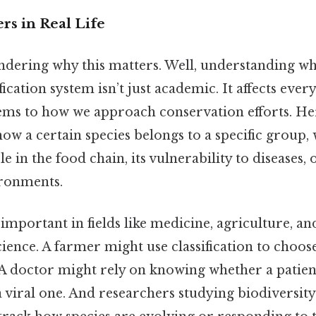
rs in Real Life
dering why this matters. Well, understanding w
sification system isn’t just academic. It affects ev
ems to how we approach conservation efforts. He
know a certain species belongs to a specific group,
e in the food chain, its vulnerability to diseases,
ironments.
y important in fields like medicine, agriculture, a
ence. A farmer might use classification to choose
 A doctor might rely on knowing whether a patient
a viral one. And researchers studying biodiversity