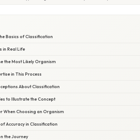
e Basics of Classification
 in Real Life
e the Most Likely Organism
rtise in This Process
ptions About Classification
es to Illustrate the Concept
er When Choosing an Organism
f Accuracy in Classification
on the Journey