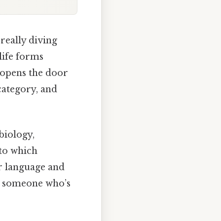
 really diving
 life forms
t opens the door
category, and
 biology,
to which
ar language and
th someone who’s