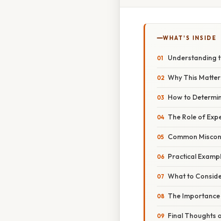
WHAT'S INSIDE
Understanding th
Why This Matters
How to Determin
The Role of Expe
Common Misconce
Practical Exampl
What to Consid
The Importance o
Final Thoughts 