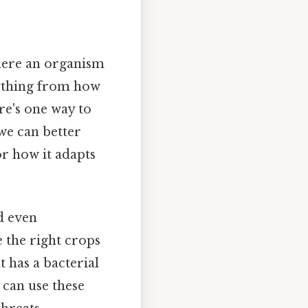
here an organism
erything from how
re's one way to
 we can better
 or how it adapts
nd even
 the right crops
 has a bacterial
 can use these