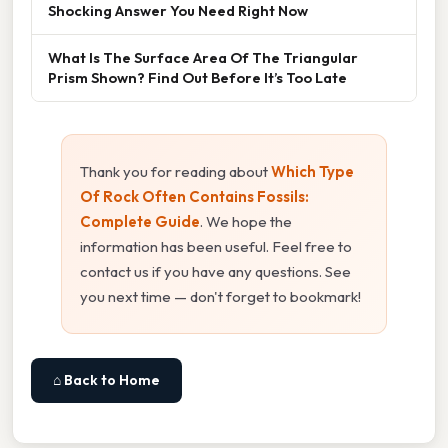
Shocking Answer You Need Right Now
What Is The Surface Area Of The Triangular
Prism Shown? Find Out Before It’s Too Late
Thank you for reading about
Which Type
Of Rock Often Contains Fossils:
Complete Guide
. We hope the
information has been useful. Feel free to
contact us if you have any questions. See
you next time — don't forget to bookmark!
⌂ Back to Home