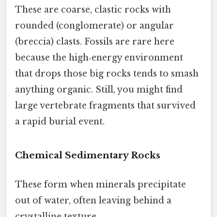
These are coarse, clastic rocks with
rounded (conglomerate) or angular
(breccia) clasts. Fossils are rare here
because the high‑energy environment
that drops those big rocks tends to smash
anything organic. Still, you might find
large vertebrate fragments that survived
a rapid burial event.
Chemical Sedimentary Rocks
These form when minerals precipitate
out of water, often leaving behind a
crystalline texture.