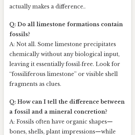
actually makes a difference..
Q: Do all limestone formations contain
fossils?
A: Not all. Some limestone precipitates
chemically without any biological input,
leaving it essentially fossil‑free. Look for
“fossiliferous limestone” or visible shell
fragments as clues.
Q: How can I tell the difference between
a fossil and a mineral concretion?
A: Fossils often have organic shapes—
bones, shells, plant impressions—while