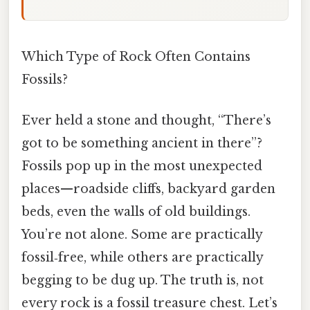
Which Type of Rock Often Contains
Fossils?
Ever held a stone and thought, “There’s
got to be something ancient in there”?
Fossils pop up in the most unexpected
places—roadside cliffs, backyard garden
beds, even the walls of old buildings.
You’re not alone. Some are practically
fossil‑free, while others are practically
begging to be dug up. The truth is, not
every rock is a fossil treasure chest. Let’s