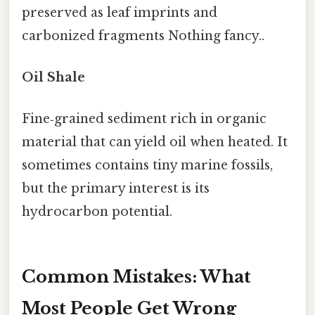
preserved as leaf imprints and
carbonized fragments Nothing fancy..
Oil Shale
Fine‑grained sediment rich in organic
material that can yield oil when heated. It
sometimes contains tiny marine fossils,
but the primary interest is its
hydrocarbon potential.
Common Mistakes: What
Most People Get Wrong