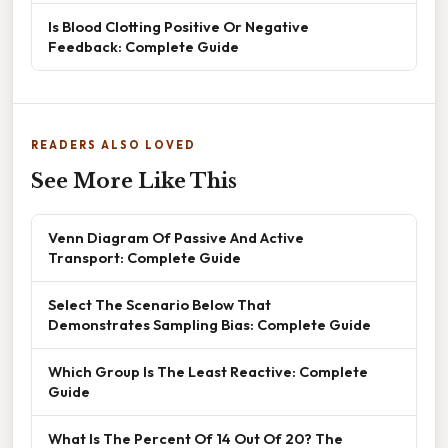
Is Blood Clotting Positive Or Negative
Feedback: Complete Guide
READERS ALSO LOVED
See More Like This
Venn Diagram Of Passive And Active
Transport: Complete Guide
Select The Scenario Below That
Demonstrates Sampling Bias: Complete Guide
Which Group Is The Least Reactive: Complete
Guide
What Is The Percent Of 14 Out Of 20? The