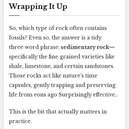
Wrapping It Up
So, which type of rock often contains
fossils? Even so, the answer is a tidy
three‑word phrase:
sedimentary rock
—
specifically the fine‑grained varieties like
shale, limestone, and certain sandstones.
Those rocks act like nature’s time
capsules, gently trapping and preserving
life from eons ago Surprisingly effective..
This is the bit that actually matters in
practice.