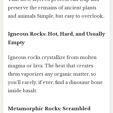
preserve the remains of ancient plants
and animals Simple, but easy to overlook..
Igneous Rocks: Hot, Hard, and Usually
Empty
Igneous rocks crystallize from molten
magma or lava. The heat that creates
them vaporizes any organic matter, so
you’ll rarely, if ever, find a dinosaur bone
inside basalt.
Metamorphic Rocks: Scrambled