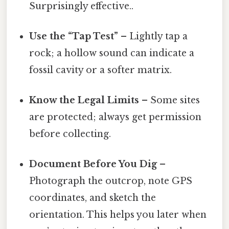
Surprisingly effective..
Use the “Tap Test”
– Lightly tap a
rock; a hollow sound can indicate a
fossil cavity or a softer matrix.
Know the Legal Limits
– Some sites
are protected; always get permission
before collecting.
Document Before You Dig
–
Photograph the outcrop, note GPS
coordinates, and sketch the
orientation. This helps you later when