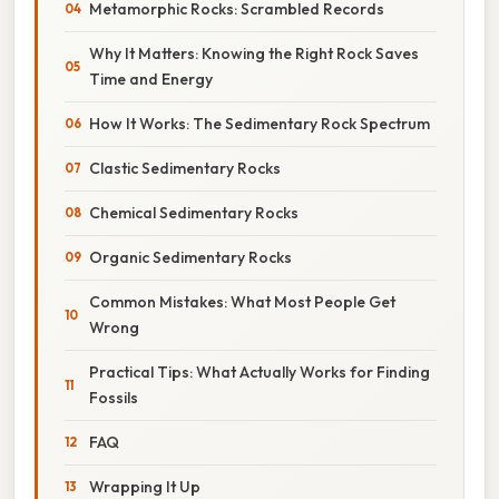
Metamorphic Rocks: Scrambled Records
Why It Matters: Knowing the Right Rock Saves
Time and Energy
How It Works: The Sedimentary Rock Spectrum
Clastic Sedimentary Rocks
Chemical Sedimentary Rocks
Organic Sedimentary Rocks
Common Mistakes: What Most People Get
Wrong
Practical Tips: What Actually Works for Finding
Fossils
FAQ
Wrapping It Up