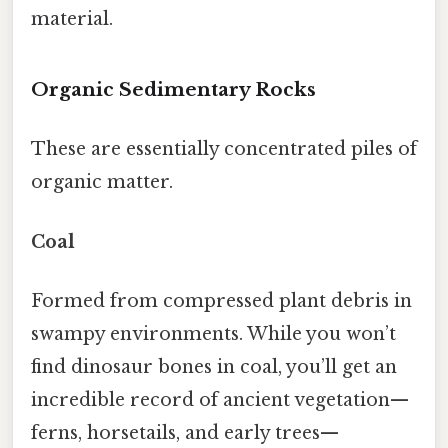
material.
Organic Sedimentary Rocks
These are essentially concentrated piles of
organic matter.
Coal
Formed from compressed plant debris in
swampy environments. While you won’t
find dinosaur bones in coal, you’ll get an
incredible record of ancient vegetation—
ferns, horsetails, and early trees—