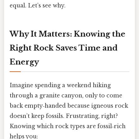
equal. Let’s see why.
Why It Matters: Knowing the
Right Rock Saves Time and
Energy
Imagine spending a weekend hiking
through a granite canyon, only to come
back empty‑handed because igneous rock
doesn’t keep fossils. Frustrating, right?
Knowing which rock types are fossil‑rich
helps you: