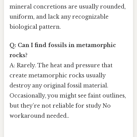
mineral concretions are usually rounded,
uniform, and lack any recognizable
biological pattern.
Q: Can I find fossils in metamorphic
rocks?
A: Rarely. The heat and pressure that
create metamorphic rocks usually
destroy any original fossil material.
Occasionally, you might see faint outlines,
but they’re not reliable for study No
workaround needed..