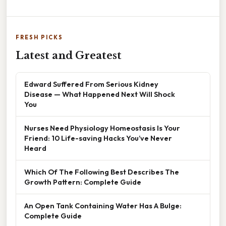
FRESH PICKS
Latest and Greatest
Edward Suffered From Serious Kidney
Disease — What Happened Next Will Shock
You
Nurses Need Physiology Homeostasis Is Your
Friend: 10 Life-saving Hacks You’ve Never
Heard
Which Of The Following Best Describes The
Growth Pattern: Complete Guide
An Open Tank Containing Water Has A Bulge:
Complete Guide