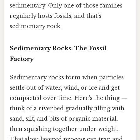
sedimentary. Only one of those families
regularly hosts fossils, and that’s
sedimentary rock.
Sedimentary Rocks: The Fossil
Factory
Sedimentary rocks form when particles
settle out of water, wind, or ice and get
compacted over time. Here's the thing —
think of a riverbed gradually filling with
sand, silt, and bits of organic material,
then squishing together under weight.
That slow, layered process can trap and