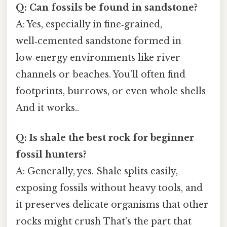
Q: Can fossils be found in sandstone?
A: Yes, especially in fine‑grained,
well‑cemented sandstone formed in
low‑energy environments like river
channels or beaches. You’ll often find
footprints, burrows, or even whole shells
And it works..
Q: Is shale the best rock for beginner
fossil hunters?
A: Generally, yes. Shale splits easily,
exposing fossils without heavy tools, and
it preserves delicate organisms that other
rocks might crush That's the part that