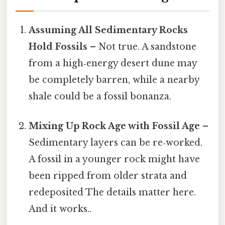
Assuming All Sedimentary Rocks
Hold Fossils
– Not true. A sandstone
from a high‑energy desert dune may
be completely barren, while a nearby
shale could be a fossil bonanza.
Mixing Up Rock Age with Fossil Age
–
Sedimentary layers can be re‑worked.
A fossil in a younger rock might have
been ripped from older strata and
redeposited The details matter here.
And it works..