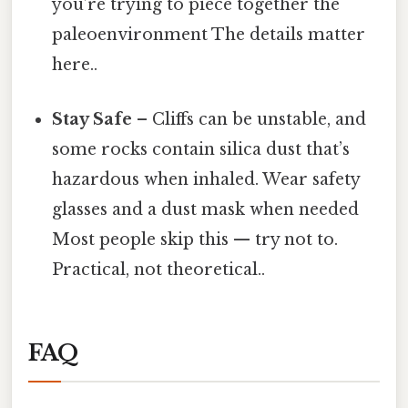
you’re trying to piece together the
paleoenvironment The details matter
here..
Stay Safe
– Cliffs can be unstable, and
some rocks contain silica dust that’s
hazardous when inhaled. Wear safety
glasses and a dust mask when needed
Most people skip this — try not to.
Practical, not theoretical..
FAQ