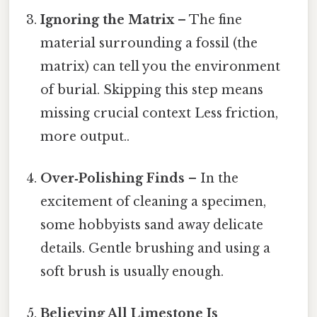
Ignoring the Matrix
– The fine
material surrounding a fossil (the
matrix) can tell you the environment
of burial. Skipping this step means
missing crucial context Less friction,
more output..
Over‑Polishing Finds
– In the
excitement of cleaning a specimen,
some hobbyists sand away delicate
details. Gentle brushing and using a
soft brush is usually enough.
Believing All Limestone Is