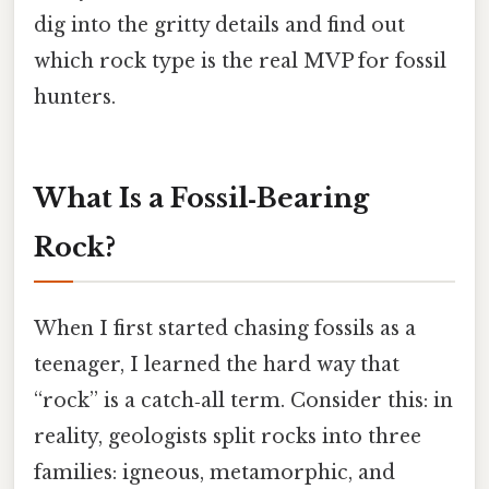
dig into the gritty details and find out
which rock type is the real MVP for fossil
hunters.
What Is a Fossil‑Bearing
Rock?
When I first started chasing fossils as a
teenager, I learned the hard way that
“rock” is a catch‑all term. Consider this: in
reality, geologists split rocks into three
families: igneous, metamorphic, and