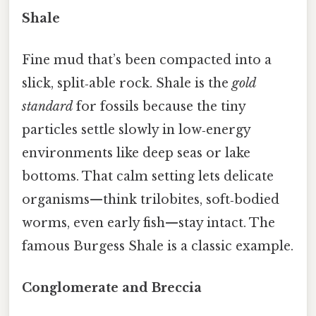
Shale
Fine mud that’s been compacted into a
slick, split‑able rock. Shale is the
gold
standard
for fossils because the tiny
particles settle slowly in low‑energy
environments like deep seas or lake
bottoms. That calm setting lets delicate
organisms—think trilobites, soft‑bodied
worms, even early fish—stay intact. The
famous Burgess Shale is a classic example.
Conglomerate and Breccia