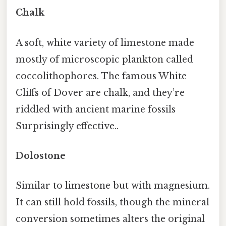
Chalk
A soft, white variety of limestone made
mostly of microscopic plankton called
coccolithophores. The famous White
Cliffs of Dover are chalk, and they’re
riddled with ancient marine fossils
Surprisingly effective..
Dolostone
Similar to limestone but with magnesium.
It can still hold fossils, though the mineral
conversion sometimes alters the original