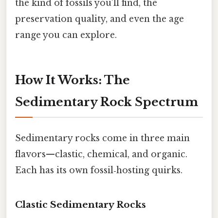
the kind of fossils you’ll find, the
preservation quality, and even the age
range you can explore.
How It Works: The
Sedimentary Rock Spectrum
Sedimentary rocks come in three main
flavors—clastic, chemical, and organic.
Each has its own fossil‑hosting quirks.
Clastic Sedimentary Rocks