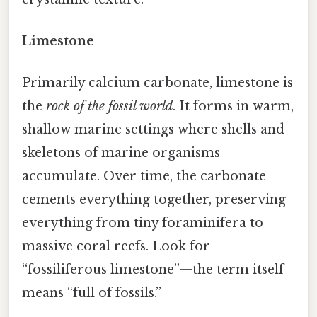
Limestone
Primarily calcium carbonate, limestone is
the
rock of the fossil world
. It forms in warm,
shallow marine settings where shells and
skeletons of marine organisms
accumulate. Over time, the carbonate
cements everything together, preserving
everything from tiny foraminifera to
massive coral reefs. Look for
“fossiliferous limestone”—the term itself
means “full of fossils.”