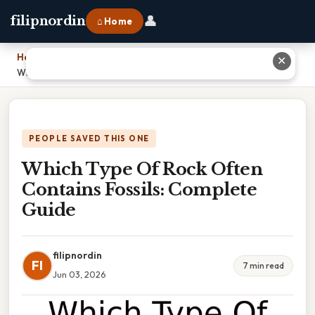
👤
filipnordin
⌂ Home
Home
›
✕
Which Type Of Rock Often Contains Fossils: Complete Guide
PEOPLE SAVED THIS ONE
Which Type Of Rock Often
Contains Fossils: Complete
Guide
filipnordin
FI
7 min read
Jun 03, 2026