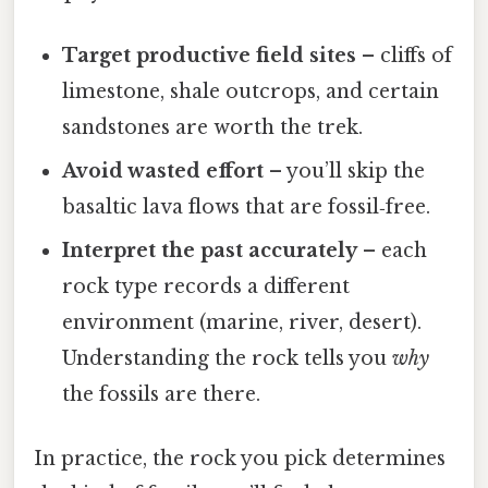
Target productive field sites
– cliffs of
limestone, shale outcrops, and certain
sandstones are worth the trek.
Avoid wasted effort
– you’ll skip the
basaltic lava flows that are fossil‑free.
Interpret the past accurately
– each
rock type records a different
environment (marine, river, desert).
Understanding the rock tells you
why
the fossils are there.
In practice, the rock you pick determines