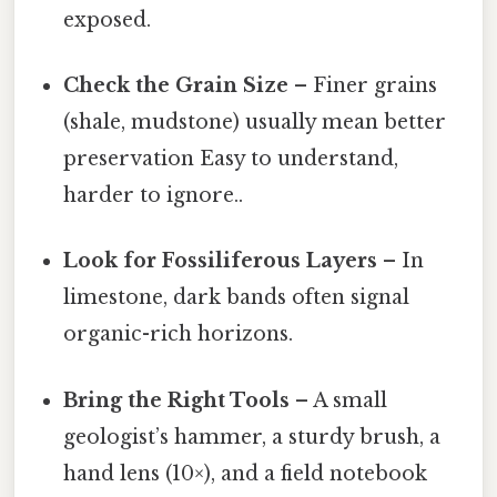
exposed.
Check the Grain Size
– Finer grains
(shale, mudstone) usually mean better
preservation Easy to understand,
harder to ignore..
Look for Fossiliferous Layers
– In
limestone, dark bands often signal
organic-rich horizons.
Bring the Right Tools
– A small
geologist’s hammer, a sturdy brush, a
hand lens (10×), and a field notebook