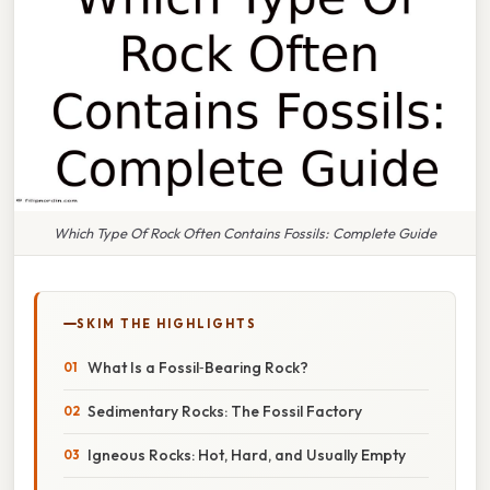
Which Type Of Rock Often Contains Fossils: Complete Guide
SKIM THE HIGHLIGHTS
What Is a Fossil‑Bearing Rock?
Sedimentary Rocks: The Fossil Factory
Igneous Rocks: Hot, Hard, and Usually Empty