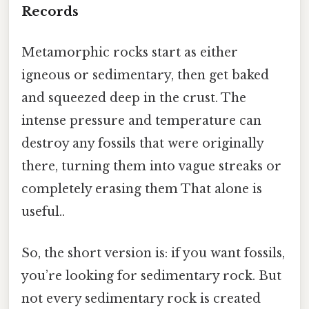
Records
Metamorphic rocks start as either
igneous or sedimentary, then get baked
and squeezed deep in the crust. The
intense pressure and temperature can
destroy any fossils that were originally
there, turning them into vague streaks or
completely erasing them That alone is
useful..
So, the short version is: if you want fossils,
you’re looking for sedimentary rock. But
not every sedimentary rock is created