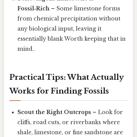
Fossil‑Rich
– Some limestone forms
from chemical precipitation without
any biological input, leaving it
essentially blank Worth keeping that in
mind..
Practical Tips: What Actually
Works for Finding Fossils
Scout the Right Outcrops
– Look for
cliffs, road cuts, or riverbanks where
shale, limestone, or fine sandstone are