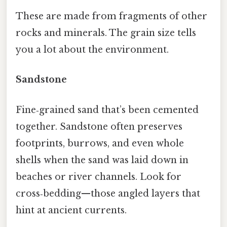
These are made from fragments of other
rocks and minerals. The grain size tells
you a lot about the environment.
Sandstone
Fine‑grained sand that’s been cemented
together. Sandstone often preserves
footprints, burrows, and even whole
shells when the sand was laid down in
beaches or river channels. Look for
cross‑bedding—those angled layers that
hint at ancient currents.