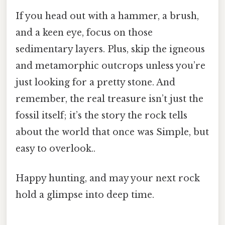
If you head out with a hammer, a brush,
and a keen eye, focus on those
sedimentary layers. Plus, skip the igneous
and metamorphic outcrops unless you’re
just looking for a pretty stone. And
remember, the real treasure isn’t just the
fossil itself; it’s the story the rock tells
about the world that once was Simple, but
easy to overlook..
Happy hunting, and may your next rock
hold a glimpse into deep time.