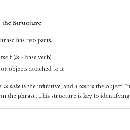
the Structure
phrase has two parts:
tself (
to
+ base verb)
or objects attached to it
e
,
to bake
is the infinitive, and
a cake
is the object. I
rm the phrase. This structure is key to identifying