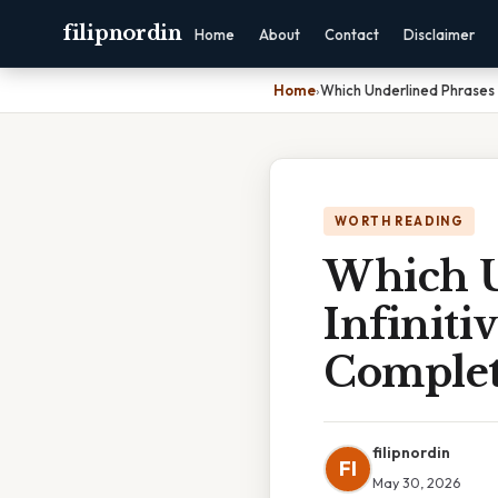
filipnordin
Home
About
Contact
Disclaimer
Home
›
Which Underlined Phrases 
WORTH READING
Which U
Infiniti
Complet
filipnordin
FI
May 30, 2026