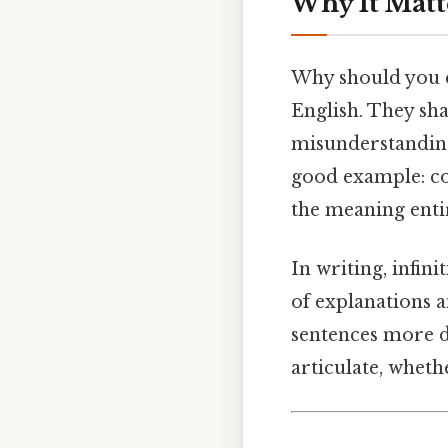
Why It Matt
Why should you c
English. They sha
misunderstanding
good example: con
the meaning enti
In writing, infin
of explanations a
sentences more 
articulate, wheth