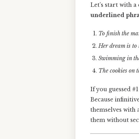
Let’s start with 
underlined phras
To finish the m
Her dream is to 
Swimming in the
The cookies on t
If you guessed #
Because infinitiv
themselves with 
them without sec