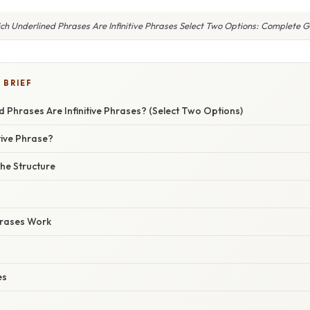
ch Underlined Phrases Are Infinitive Phrases Select Two Options: Complete G
 BRIEF
 Phrases Are Infinitive Phrases? (Select Two Options)
itive Phrase?
he Structure
hrases Work
es