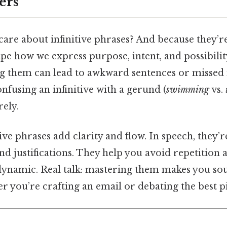
ers
are about infinitive phrases? And because they’r
pe how we express purpose, intent, and possibility
 them can lead to awkward sentences or missed 
fusing an infinitive with a gerund (
swimming
vs.
rely.
itive phrases add clarity and flow. In speech, they
nd justifications. They help you avoid repetition
dynamic. Real talk: mastering them makes you s
er you’re crafting an email or debating the best p