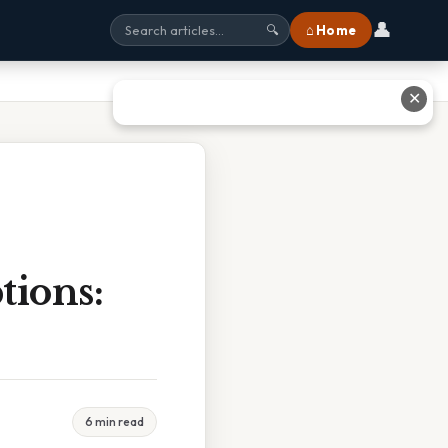
👤
⌂ Home
🔍
✕
tions:
6 min read