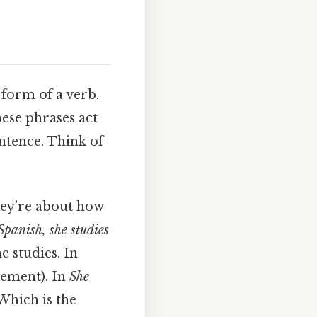
 form of a verb.
hese phrases act
entence. Think of
They’re about how
Spanish, she studies
e studies. In
plement). In
She
hich is the