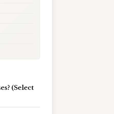
es? (Select