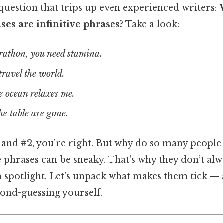
a question that trips up even experienced writers:
es are infinitive phrases?
Take a look:
arathon, you need stamina.
travel the world.
 ocean relaxes me.
he table are gone.
1 and #2, you’re right. But why do so many people
e phrases can be sneaky. That's why they don’t a
a spotlight. Let’s unpack what makes them tick —
ond-guessing yourself.