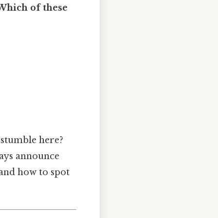
Which of these
 stumble here?
lways announce
 and how to spot