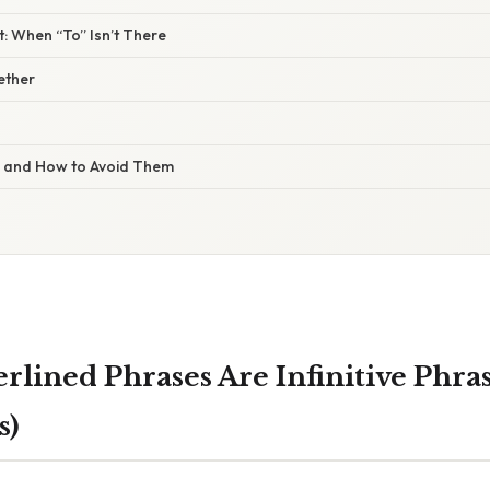
 When “To” Isn’t There
gether
s and How to Avoid Them
lined Phrases Are Infinitive Phras
s)