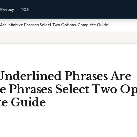
Privacy
TOS
Are Infinitive Phrases Select Two Options: Complete Guide
nderlined Phrases Are
ve Phrases Select Two Op
e Guide