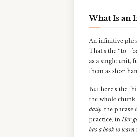
What Is an I
An infinitive phr
That’s the “to +
as a single unit,
them as shorthand
But here’s the th
the whole chunk 
daily
, the phrase
practice, in
Her go
has a book to learn