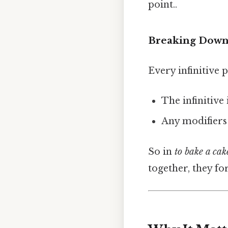
point..
Breaking Down 
Every infinitive 
The infinitive i
Any modifiers 
So in
to bake a cak
together, they fo