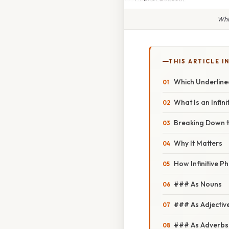
Whi
THIS ARTICLE IN
Which Underlined
What Is an Infin
Breaking Down t
Why It Matters
How Infinitive P
### As Nouns
### As Adjectiv
### As Adverbs