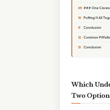
### One Caveat:
Putting It All To
Conclusion
Common Pitfall
Conclusion
Which Under
Two Option