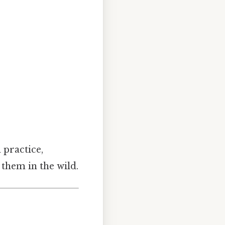
n practice,
 them in the wild.