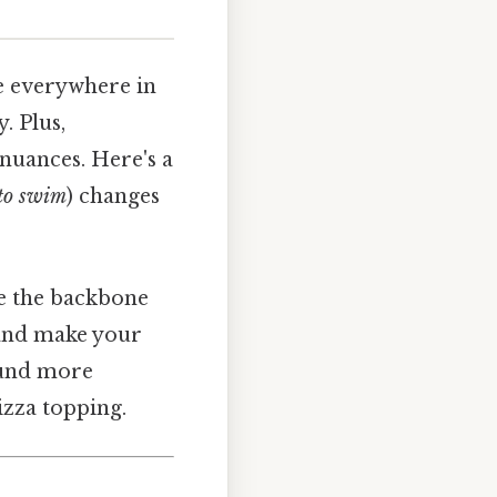
e everywhere in
. Plus,
nuances. Here's a
to swim
) changes
’re the backbone
 and make your
ound more
izza topping.