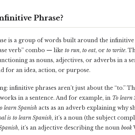
nfinitive Phrase?
ase is a group of words built around the infinitive
 base verb” combo — like
to run
,
to eat
, or
to write
. T
 functioning as nouns, adjectives, or adverbs in a s
 for an idea, action, or purpose.
ing: infinitive phrases aren’t just about the “to.” 
works in a sentence. And for example, in
To learn 
to learn Spanish
acts as an adverb explaining why sh
al is to learn Spanish
, it’s a noun (the subject com
 Spanish
, it’s an adjective describing the noun
book
W