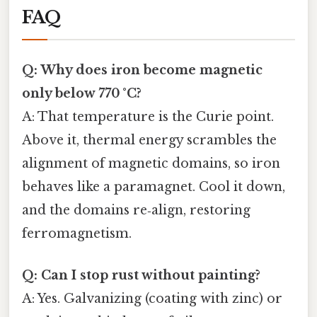
FAQ
Q: Why does iron become magnetic
only below 770 °C?
A: That temperature is the Curie point.
Above it, thermal energy scrambles the
alignment of magnetic domains, so iron
behaves like a paramagnet. Cool it down,
and the domains re‑align, restoring
ferromagnetism.
Q: Can I stop rust without painting?
A: Yes. Galvanizing (coating with zinc) or