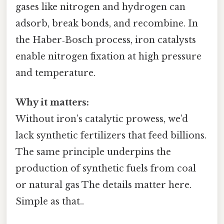
gases like nitrogen and hydrogen can
adsorb, break bonds, and recombine. In
the Haber‑Bosch process, iron catalysts
enable nitrogen fixation at high pressure
and temperature.
Why it matters:
Without iron’s catalytic prowess, we’d
lack synthetic fertilizers that feed billions.
The same principle underpins the
production of synthetic fuels from coal
or natural gas The details matter here.
Simple as that..