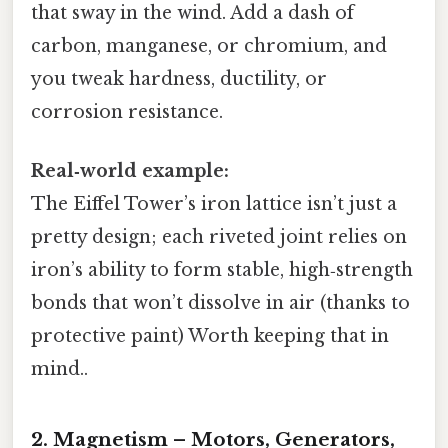
that sway in the wind. Add a dash of
carbon, manganese, or chromium, and
you tweak hardness, ductility, or
corrosion resistance.
Real‑world example:
The Eiffel Tower’s iron lattice isn’t just a
pretty design; each riveted joint relies on
iron’s ability to form stable, high‑strength
bonds that won’t dissolve in air (thanks to
protective paint) Worth keeping that in
mind..
2. Magnetism – Motors, Generators,