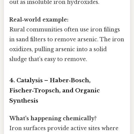
out as insoluble iron hydroxides.
Real‑world example:
Rural communities often use iron filings
in sand filters to remove arsenic. The iron
oxidizes, pulling arsenic into a solid
sludge that’s easy to remove.
4. Catalysis – Haber‑Bosch,
Fischer‑Tropsch, and Organic
Synthesis
What’s happening chemically?
Iron surfaces provide active sites where