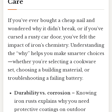
Care
If you’ve ever bought a cheap nail and
wondered why it didn’t break, or if you’ve
cursed a rusty car door, you’ve felt the
impact of iron’s chemistry. Understanding
the “why” helps you make smarter choices
—whether you’re selecting a cookware
set, choosing a building material, or
troubleshooting a failing battery.
Durability vs. corrosion
– Knowing
iron rusts explains why you need
protective coatings on outdoor