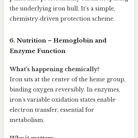
the underlying iron hull. It’s a simple,
chemistry‑driven protection scheme.
6. Nutrition – Hemoglobin and
Enzyme Function
What’s happening chemically?
Iron sits at the center of the heme group,
binding oxygen reversibly. In enzymes,
iron’s variable oxidation states enable
electron transfer, essential for
metabolism.