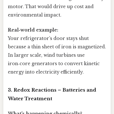
motor. That would drive up cost and
environmental impact.
Real‑world example:
Your refrigerator’s door stays shut
because a thin sheet of iron is magnetized.
In larger scale, wind turbines use
iron‑core generators to convert kinetic
energy into electricity efficiently.
3. Redox Reactions – Batteries and
Water Treatment
What’s happening chemically?