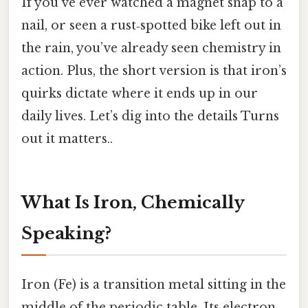
If you’ve ever watched a magnet snap to a
nail, or seen a rust‑spotted bike left out in
the rain, you’ve already seen chemistry in
action. Plus, the short version is that iron’s
quirks dictate where it ends up in our
daily lives. Let’s dig into the details Turns
out it matters..
What Is Iron, Chemically
Speaking?
Iron (Fe) is a transition metal sitting in the
middle of the periodic table. Its electron