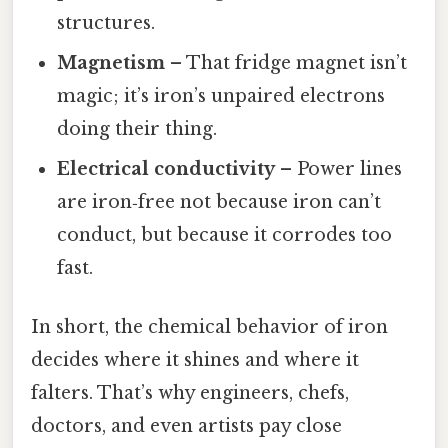
structures.
Magnetism
– That fridge magnet isn’t
magic; it’s iron’s unpaired electrons
doing their thing.
Electrical conductivity
– Power lines
are iron‑free not because iron can’t
conduct, but because it corrodes too
fast.
In short, the chemical behavior of iron
decides where it shines and where it
falters. That’s why engineers, chefs,
doctors, and even artists pay close