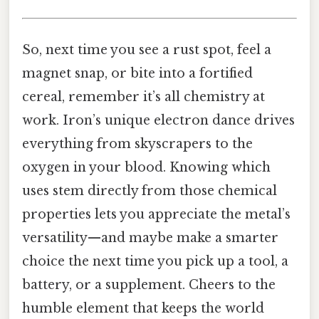
So, next time you see a rust spot, feel a
magnet snap, or bite into a fortified
cereal, remember it’s all chemistry at
work. Iron’s unique electron dance drives
everything from skyscrapers to the
oxygen in your blood. Knowing which
uses stem directly from those chemical
properties lets you appreciate the metal’s
versatility—and maybe make a smarter
choice the next time you pick up a tool, a
battery, or a supplement. Cheers to the
humble element that keeps the world