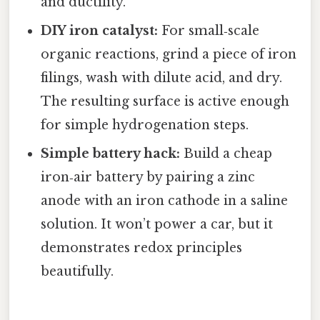
and ductility.
DIY iron catalyst:
For small‑scale
organic reactions, grind a piece of iron
filings, wash with dilute acid, and dry.
The resulting surface is active enough
for simple hydrogenation steps.
Simple battery hack:
Build a cheap
iron‑air battery by pairing a zinc
anode with an iron cathode in a saline
solution. It won’t power a car, but it
demonstrates redox principles
beautifully.