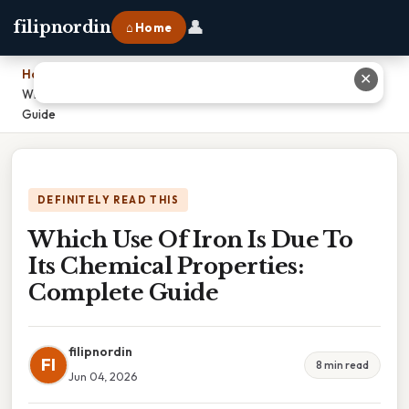
👤
filipnordin
⌂ Home
Home
›
✕
Which Use Of Iron Is Due To Its Chemical Properties: Complete
Guide
DEFINITELY READ THIS
Which Use Of Iron Is Due To
Its Chemical Properties:
Complete Guide
filipnordin
FI
8 min read
Jun 04, 2026