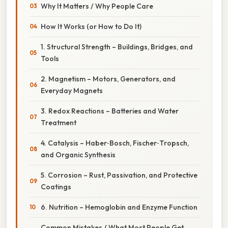
Why It Matters / Why People Care
How It Works (or How to Do It)
1. Structural Strength – Buildings, Bridges, and
Tools
2. Magnetism – Motors, Generators, and
Everyday Magnets
3. Redox Reactions – Batteries and Water
Treatment
4. Catalysis – Haber‑Bosch, Fischer‑Tropsch,
and Organic Synthesis
5. Corrosion – Rust, Passivation, and Protective
Coatings
6. Nutrition – Hemoglobin and Enzyme Function
Common Mistakes / What Most People Get