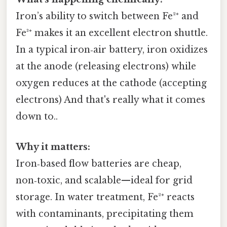
Iron’s ability to switch between Fe²⁺ and
Fe³⁺ makes it an excellent electron shuttle.
In a typical iron‑air battery, iron oxidizes
at the anode (releasing electrons) while
oxygen reduces at the cathode (accepting
electrons) And that's really what it comes
down to..
Why it matters:
Iron‑based flow batteries are cheap,
non‑toxic, and scalable—ideal for grid
storage. In water treatment, Fe²⁺ reacts
with contaminants, precipitating them