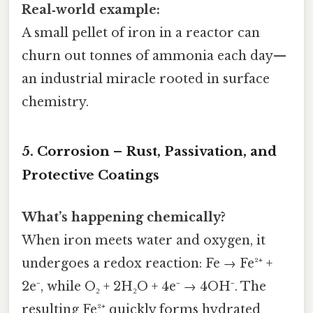
Real‑world example:
A small pellet of iron in a reactor can
churn out tonnes of ammonia each day—
an industrial miracle rooted in surface
chemistry.
5. Corrosion – Rust, Passivation, and
Protective Coatings
What’s happening chemically?
When iron meets water and oxygen, it
undergoes a redox reaction: Fe → Fe²⁺ +
2e⁻, while O₂ + 2H₂O + 4e⁻ → 4OH⁻. The
resulting Fe²⁺ quickly forms hydrated