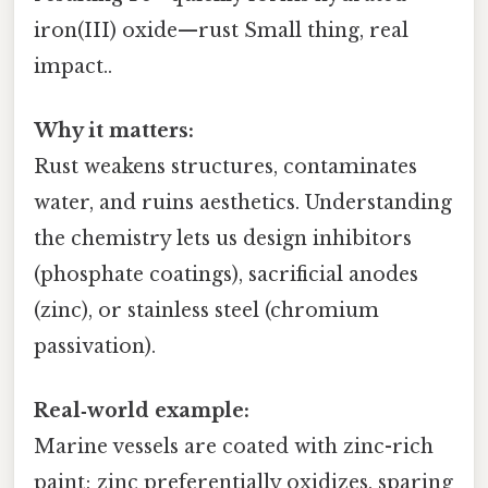
iron(III) oxide—rust Small thing, real
impact..
Why it matters:
Rust weakens structures, contaminates
water, and ruins aesthetics. Understanding
the chemistry lets us design inhibitors
(phosphate coatings), sacrificial anodes
(zinc), or stainless steel (chromium
passivation).
Real‑world example:
Marine vessels are coated with zinc-rich
paint; zinc preferentially oxidizes, sparing