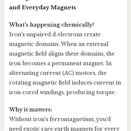
and Everyday Magnets
What’s happening chemically?
Iron’s unpaired d‑electrons create
magnetic domains. When an external
magnetic field aligns these domains, the
iron becomes a permanent magnet. In
alternating current (AC) motors, the
rotating magnetic field induces current in
iron‑cored windings, producing torque.
Why it matters:
Without iron’s ferromagnetism, you’d
need exotic rare‑earth magnets for every