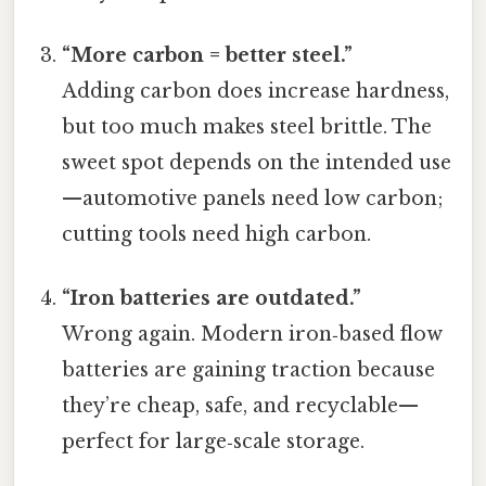
“More carbon = better steel.”
Adding carbon does increase hardness,
but too much makes steel brittle. The
sweet spot depends on the intended use
—automotive panels need low carbon;
cutting tools need high carbon.
“Iron batteries are outdated.”
Wrong again. Modern iron‑based flow
batteries are gaining traction because
they’re cheap, safe, and recyclable—
perfect for large‑scale storage.