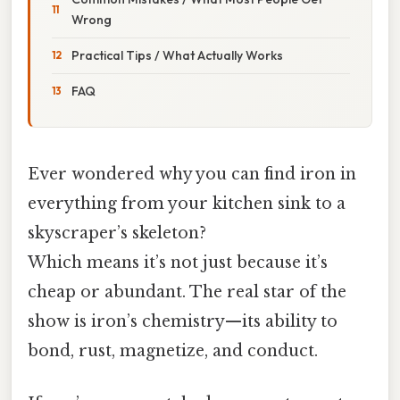
Wrong
Practical Tips / What Actually Works
FAQ
Ever wondered why you can find iron in
everything from your kitchen sink to a
skyscraper’s skeleton?
Which means it’s not just because it’s
cheap or abundant. The real star of the
show is iron’s chemistry—its ability to
bond, rust, magnetize, and conduct.