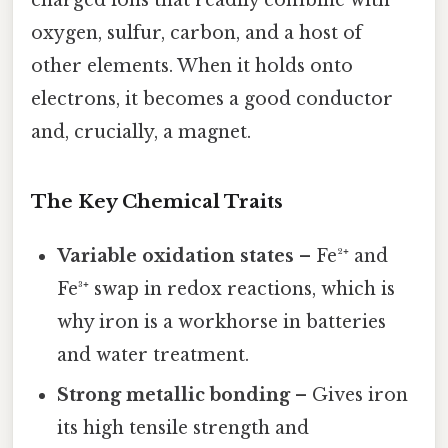
oxygen, sulfur, carbon, and a host of
other elements. When it holds onto
electrons, it becomes a good conductor
and, crucially, a magnet.
The Key Chemical Traits
Variable oxidation states
– Fe²⁺ and
Fe³⁺ swap in redox reactions, which is
why iron is a workhorse in batteries
and water treatment.
Strong metallic bonding
– Gives iron
its high tensile strength and