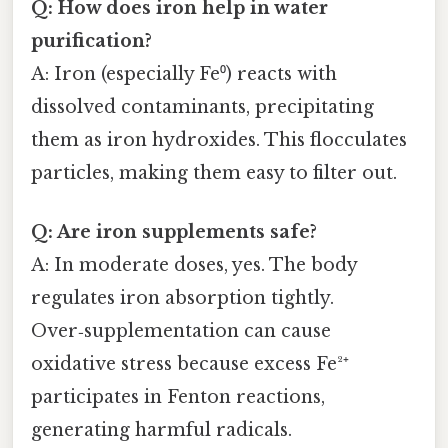
Q: How does iron help in water
purification?
A: Iron (especially Fe⁰) reacts with
dissolved contaminants, precipitating
them as iron hydroxides. This flocculates
particles, making them easy to filter out.
Q: Are iron supplements safe?
A: In moderate doses, yes. The body
regulates iron absorption tightly.
Over‑supplementation can cause
oxidative stress because excess Fe²⁺
participates in Fenton reactions,
generating harmful radicals.