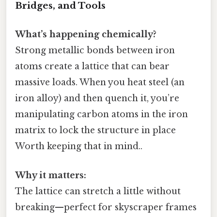
Bridges, and Tools
What’s happening chemically?
Strong metallic bonds between iron
atoms create a lattice that can bear
massive loads. When you heat steel (an
iron alloy) and then quench it, you’re
manipulating carbon atoms in the iron
matrix to lock the structure in place
Worth keeping that in mind..
Why it matters:
The lattice can stretch a little without
breaking—perfect for skyscraper frames