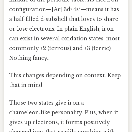
configuration—[Ar] 3d⁶ 4s²—means it has
a half‑filled d‑subshell that loves to share
or lose electrons. In plain English, iron
can exist in several oxidation states, most
commonly +2 (ferrous) and +3 (ferric)
Nothing fancy..
This changes depending on context. Keep
that in mind.
Those two states give iron a
chameleon‑like personality. Plus, when it
gives up electrons, it forms positively
charged ions that readily combine with