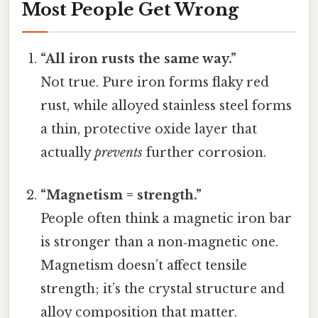
Most People Get Wrong
“All iron rusts the same way.”
Not true. Pure iron forms flaky red
rust, while alloyed stainless steel forms
a thin, protective oxide layer that
actually
prevents
further corrosion.
“Magnetism = strength.”
People often think a magnetic iron bar
is stronger than a non‑magnetic one.
Magnetism doesn’t affect tensile
strength; it’s the crystal structure and
alloy composition that matter.