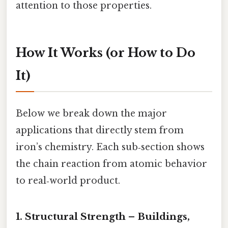
attention to those properties.
How It Works (or How to Do
It)
Below we break down the major
applications that directly stem from
iron’s chemistry. Each sub‑section shows
the chain reaction from atomic behavior
to real‑world product.
1. Structural Strength – Buildings,