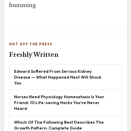
humming.
HOT OFF THE PRESS
Freshly Written
Edward Suffered From Serious Kidney
Disease — What Happened Next Will Shock
You
Nurses Need Physiology Homeostasis Is Your
Friend: 10 Life-saving Hacks You’ve Never
Heard
Which Of The Following Best Describes The
Growth Pattern: Complete Guide