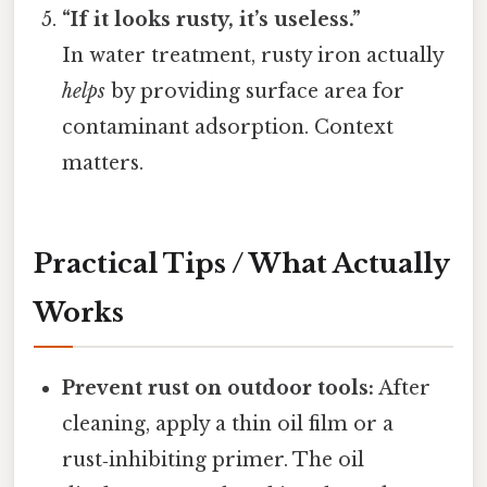
“If it looks rusty, it’s useless.”
In water treatment, rusty iron actually
helps
by providing surface area for
contaminant adsorption. Context
matters.
Practical Tips / What Actually
Works
Prevent rust on outdoor tools:
After
cleaning, apply a thin oil film or a
rust‑inhibiting primer. The oil