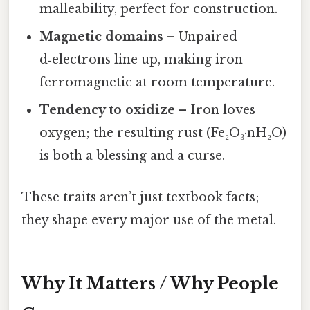
malleability, perfect for construction.
Magnetic domains
– Unpaired
d‑electrons line up, making iron
ferromagnetic at room temperature.
Tendency to oxidize
– Iron loves
oxygen; the resulting rust (Fe₂O₃·nH₂O)
is both a blessing and a curse.
These traits aren’t just textbook facts;
they shape every major use of the metal.
Why It Matters / Why People