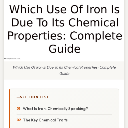
Which Use Of Iron Is Due To Its Chemical Properties: Complete
Guide
SECTION LIST
What Is Iron, Chemically Speaking?
The Key Chemical Traits