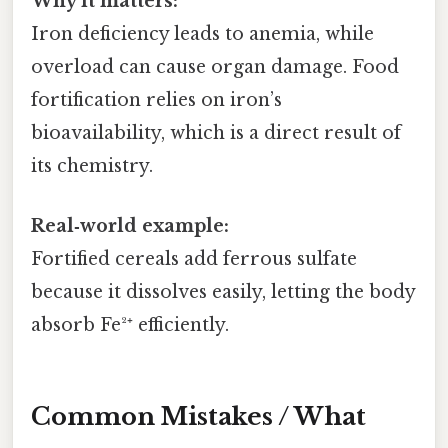
Why it matters:
Iron deficiency leads to anemia, while
overload can cause organ damage. Food
fortification relies on iron’s
bioavailability, which is a direct result of
its chemistry.
Real‑world example:
Fortified cereals add ferrous sulfate
because it dissolves easily, letting the body
absorb Fe²⁺ efficiently.
Common Mistakes / What