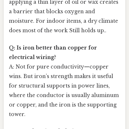
applying a thin layer of oil or wax creates
a barrier that blocks oxygen and
moisture. For indoor items, a dry climate
does most of the work Still holds up..
Q: Is iron better than copper for
electrical wiring?
A: Not for pure conductivity—copper
wins. But iron’s strength makes it useful
for structural supports in power lines,
where the conductor is usually aluminum
or copper, and the iron is the supporting
tower.