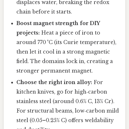
displaces water, breaking the redox
chain before it starts.
Boost magnet strength for DIY
projects:
Heat a piece of iron to
around 770 °C (its Curie temperature),
then let it cool in a strong magnetic
field. The domains lock in, creating a
stronger permanent magnet.
Choose the right iron alloy:
For
kitchen knives, go for high‑carbon
stainless steel (around 0.6% C, 13% Cr).
For structural beams, low‑carbon mild
steel (0.05–0.25% C) offers weldability