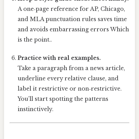
A one‑page reference for AP, Chicago,
and MLA punctuation rules saves time
and avoids embarrassing errors Which
is the point..
Practice with real examples.
Take a paragraph from a news article,
underline every relative clause, and
label it restrictive or non‑restrictive.
You’ll start spotting the patterns
instinctively.