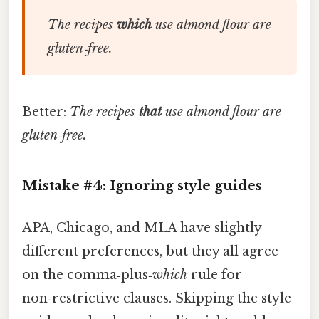
The recipes
which
use almond flour are
gluten‑free.
Better:
The recipes
that
use almond flour are
gluten‑free.
Mistake #4: Ignoring style guides
APA, Chicago, and MLA have slightly
different preferences, but they all agree
on the comma‑plus‑
which
rule for
non‑restrictive clauses. Skipping the style