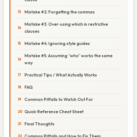
Mistake #2: Forgetting the commas
Mistake #3: Over‑using which in restrictive
clauses
Mistake #4: Ignoring style guides
Mistake #5: Assuming “who” works the same
way
Practical Tips / What Actually Works
FAQ
Common Pitfalls to Watch Out For
Quick‑Reference Cheat Sheet
Final Thoughts
Common Pitfalls and How to Fix Them