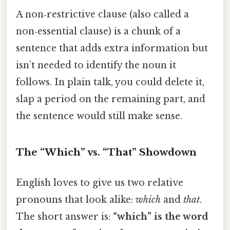
A non‑restrictive clause (also called a
non‑essential clause) is a chunk of a
sentence that adds extra information but
isn’t needed to identify the noun it
follows. In plain talk, you could delete it,
slap a period on the remaining part, and
the sentence would still make sense.
The “Which” vs. “That” Showdown
English loves to give us two relative
pronouns that look alike:
which
and
that
.
The short answer is:
“which” is the word