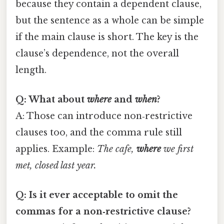
because they contain a dependent clause,
but the sentence as a whole can be simple
if the main clause is short. The key is the
clause’s dependence, not the overall
length.
Q: What about
where
and
when
?
A: Those can introduce non‑restrictive
clauses too, and the comma rule still
applies. Example:
The cafe,
where
we first
met, closed last year.
Q: Is it ever acceptable to omit the
commas for a non‑restrictive clause?