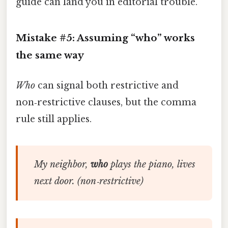
guide can land you in editorial trouble.
Mistake #5: Assuming “who” works
the same way
Who
can signal both restrictive and
non‑restrictive clauses, but the comma
rule still applies.
My neighbor,
who
plays the piano, lives
next door.
(non‑restrictive)