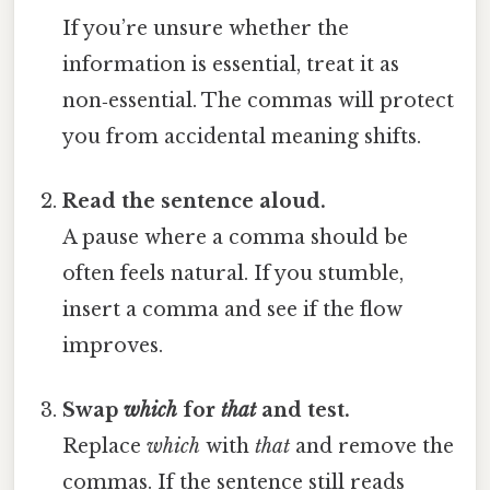
If you’re unsure whether the
information is essential, treat it as
non‑essential. The commas will protect
you from accidental meaning shifts.
Read the sentence aloud.
A pause where a comma should be
often feels natural. If you stumble,
insert a comma and see if the flow
improves.
Swap
which
for
that
and test.
Replace
which
with
that
and remove the
commas. If the sentence still reads