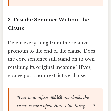
3. Test the Sentence Without the
Clause
Delete everything from the relative
pronoun to the end of the clause. Does
the core sentence still stand on its own,
retaining its original meaning? If yes,
you’ve got a non‑restrictive clause.
*Our new office,
which
overlooks the
river, is now open.Here's the thing — *