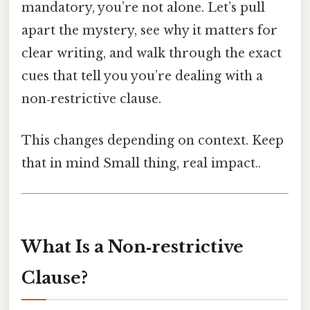
mandatory, you’re not alone. Let’s pull
apart the mystery, see why it matters for
clear writing, and walk through the exact
cues that tell you you’re dealing with a
non‑restrictive clause.
This changes depending on context. Keep
that in mind Small thing, real impact..
What Is a Non‑restrictive
Clause?