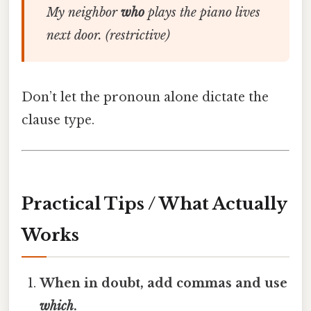
My neighbor
who
plays the piano lives
next door.
(restrictive)
Don’t let the pronoun alone dictate the
clause type.
Practical Tips / What Actually
Works
When in doubt, add commas and use
which
.