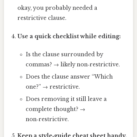
okay, you probably needed a
restrictive clause.
Use a quick checklist while editing:
Is the clause surrounded by
commas? → likely non‑restrictive.
Does the clause answer “Which
one?” → restrictive.
Does removing it still leave a
complete thought? →
non‑restrictive.
Keep a style‑guide cheat sheet handy.