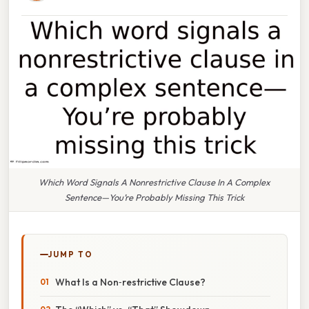
Which Word Signals A Nonrestrictive Clause In A Complex
Sentence—You’re Probably Missing This Trick
JUMP TO
What Is a Non‑restrictive Clause?