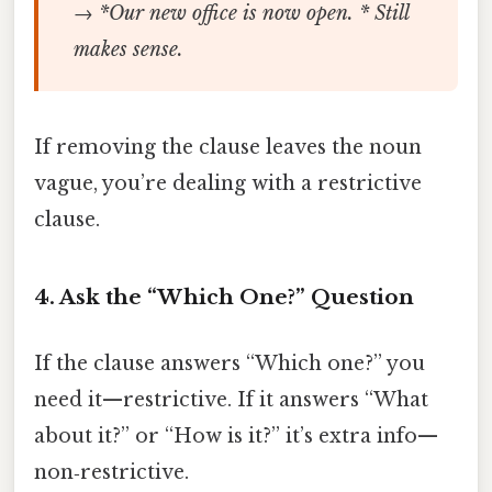
→ *Our new office is now open. * Still
makes sense.
If removing the clause leaves the noun
vague, you’re dealing with a restrictive
clause.
4. Ask the “Which One?” Question
If the clause answers “Which one?” you
need it—restrictive. If it answers “What
about it?” or “How is it?” it’s extra info—
non‑restrictive.