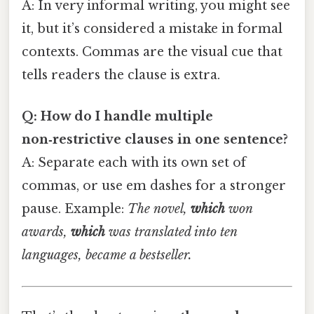
A: In very informal writing, you might see
it, but it’s considered a mistake in formal
contexts. Commas are the visual cue that
tells readers the clause is extra.
Q: How do I handle multiple
non‑restrictive clauses in one sentence?
A: Separate each with its own set of
commas, or use em dashes for a stronger
pause. Example:
The novel,
which
won
awards,
which
was translated into ten
languages, became a bestseller.