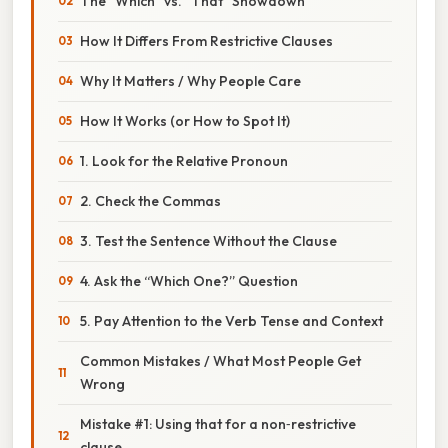
The “Which” vs. “That” Showdown
How It Differs From Restrictive Clauses
Why It Matters / Why People Care
How It Works (or How to Spot It)
1. Look for the Relative Pronoun
2. Check the Commas
3. Test the Sentence Without the Clause
4. Ask the “Which One?” Question
5. Pay Attention to the Verb Tense and Context
Common Mistakes / What Most People Get
Wrong
Mistake #1: Using that for a non‑restrictive
clause