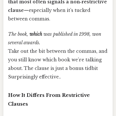
that most often signals a non‑restrictive
clause
—especially when it’s tucked
between commas.
The book,
which
was published in 1998, won
several awards.
Take out the bit between the commas, and
you still know which book we’re talking
about. The clause is just a bonus tidbit
Surprisingly effective..
How It Differs From Restrictive
Clauses