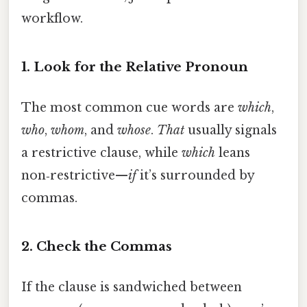
workflow.
1. Look for the Relative Pronoun
The most common cue words are
which
,
who
,
whom
, and
whose
.
That
usually signals
a restrictive clause, while
which
leans
non‑restrictive—
if
it’s surrounded by
commas.
2. Check the Commas
If the clause is sandwiched between