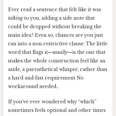
Ever read a sentence that felt like it was
talking
to you, adding a side note that
could be dropped without breaking the
main idea? Even so, chances are you just
ran into a non‑restrictive clause. The little
word that flags it—
usually
—is the one that
makes the whole construction feel like an
aside, a parenthetical whisper, rather than
a hard‑and‑fast requirement No
workaround needed..
If you’ve ever wondered why “which”
sometimes feels optional and other times