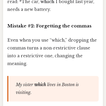
read: *The car,
which
I bought last year,
needs a new battery.
Mistake #2: Forgetting the commas
Even when you use “which,” dropping the
commas turns a non‑restrictive clause
into a restrictive one, changing the
meaning.
My sister
which
lives in Boston is
visiting.