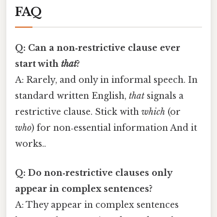
FAQ
Q: Can a non‑restrictive clause ever
start with
that
?
A: Rarely, and only in informal speech. In
standard written English,
that
signals a
restrictive clause. Stick with
which
(or
who
) for non‑essential information And it
works..
Q: Do non‑restrictive clauses only
appear in complex sentences?
A: They appear in complex sentences