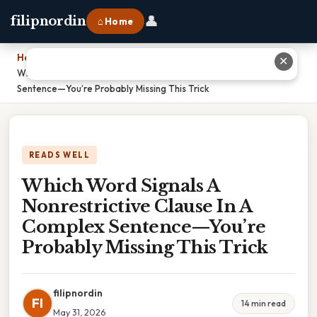
👤
filipnordin
⌂ Home
Home
›
✕
Which Word Signals A Nonrestrictive Clause In A Complex
Sentence—You’re Probably Missing This Trick
READS WELL
Which Word Signals A
Nonrestrictive Clause In A
Complex Sentence—You’re
Probably Missing This Trick
filipnordin
FI
14 min read
May 31, 2026