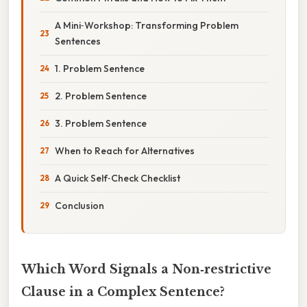
A Mini‑Workshop: Transforming Problem
Sentences
1. Problem Sentence
2. Problem Sentence
3. Problem Sentence
When to Reach for Alternatives
A Quick Self‑Check Checklist
Conclusion
Which Word Signals a Non‑restrictive
Clause in a Complex Sentence?