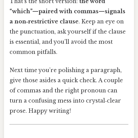
That’s the short version:
the word
“which”—paired with commas—signals
a non‑restrictive clause
. Keep an eye on
the punctuation, ask yourself if the clause
is essential, and you’ll avoid the most
common pitfalls.
Next time you’re polishing a paragraph,
give those asides a quick check. A couple
of commas and the right pronoun can
turn a confusing mess into crystal‑clear
prose. Happy writing!