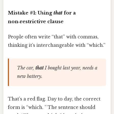
Mistake #1: Using
that
for a
non‑restrictive clause
People often write “that” with commas,
thinking it’s interchangeable with “which.”
The car,
that
I bought last year, needs a
new battery.
That’s a red flag. Day to day, the correct
form is “which. ” The sentence should