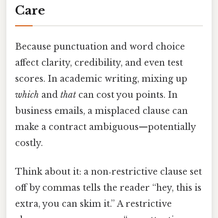
Care
Because punctuation and word choice
affect clarity, credibility, and even test
scores. In academic writing, mixing up
which
and
that
can cost you points. In
business emails, a misplaced clause can
make a contract ambiguous—potentially
costly.
Think about it: a non‑restrictive clause set
off by commas tells the reader “hey, this is
extra, you can skim it.” A restrictive