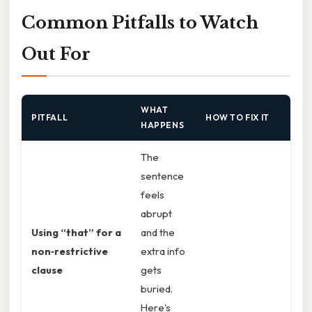
Common Pitfalls to Watch
Out For
WHAT
PITFALL
HOW TO FIX IT
HAPPENS
The
sentence
feels
abrupt
Using “that” for a
and the
non‑restrictive
extra info
clause
gets
buried.
Here's