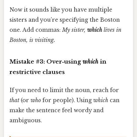
Now it sounds like you have multiple
sisters and you’re specifying the Boston
one. Add commas:
My sister,
which
lives in
Boston, is visiting.
Mistake #3: Over‑using
which
in
restrictive clauses
If you need to limit the noun, reach for
that
(or
who
for people). Using
which
can
make the sentence feel wordy and
ambiguous.