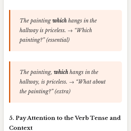
The painting
which
hangs in the
hallway is priceless.
→ “Which
painting?” (essential)
The painting,
which
hangs in the
hallway, is priceless.
→ “What about
the painting?” (extra)
5. Pay Attention to the Verb Tense and
Context