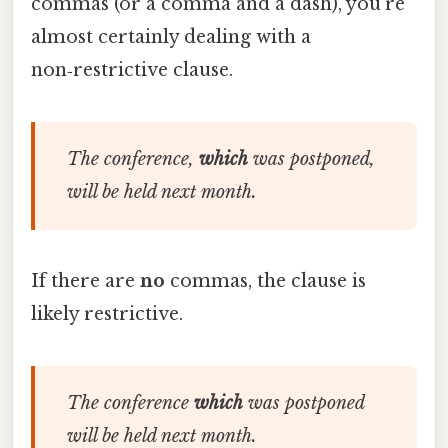
commas (or a comma and a dash), you’re
almost certainly dealing with a
non‑restrictive clause.
The conference,
which
was postponed,
will be held next month.
If there are
no
commas, the clause is
likely restrictive.
The conference
which
was postponed
will be held next month.