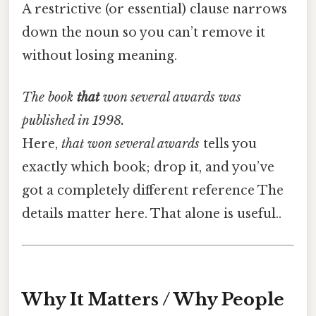
A restrictive (or essential) clause narrows
down the noun so you can’t remove it
without losing meaning.
The book
that
won several awards was
published in 1998.
Here,
that won several awards
tells you
exactly which book; drop it, and you’ve
got a completely different reference The
details matter here. That alone is useful..
Why It Matters / Why People