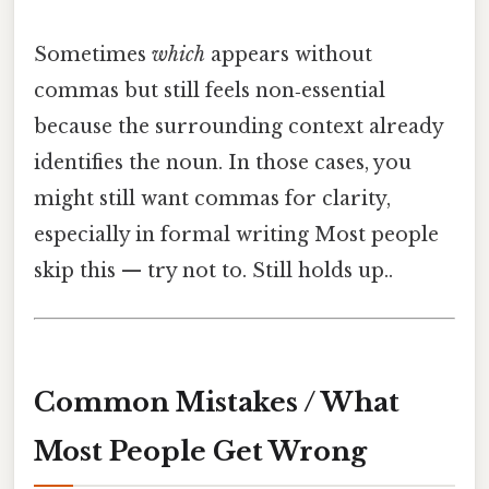
Sometimes
which
appears without
commas but still feels non‑essential
because the surrounding context already
identifies the noun. In those cases, you
might still want commas for clarity,
especially in formal writing Most people
skip this — try not to. Still holds up..
Common Mistakes / What
Most People Get Wrong