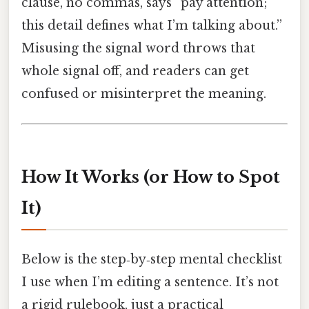
clause, no commas, says “pay attention;
this detail defines what I’m talking about.”
Misusing the signal word throws that
whole signal off, and readers can get
confused or misinterpret the meaning.
How It Works (or How to Spot
It)
Below is the step‑by‑step mental checklist
I use when I’m editing a sentence. It’s not
a rigid rulebook, just a practical