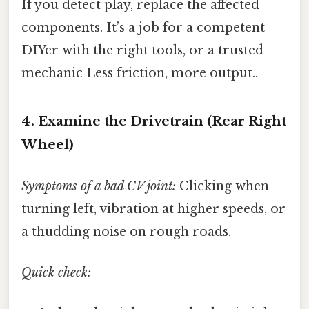
If you detect play, replace the affected
components. It’s a job for a competent
DIYer with the right tools, or a trusted
mechanic Less friction, more output..
4. Examine the Drivetrain (Rear Right
Wheel)
Symptoms of a bad CV joint:
Clicking when
turning left, vibration at higher speeds, or
a thudding noise on rough roads.
Quick check: