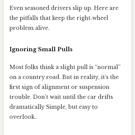
Even seasoned drivers slip up. Here are
the pitfalls that keep the right‑wheel
problem alive.
Ignoring Small Pulls
Most folks think a slight pull is “normal”
on a country road. But in reality, it’s the
first sign of alignment or suspension
trouble. Don’t wait until the car drifts
dramatically Simple, but easy to
overlook..