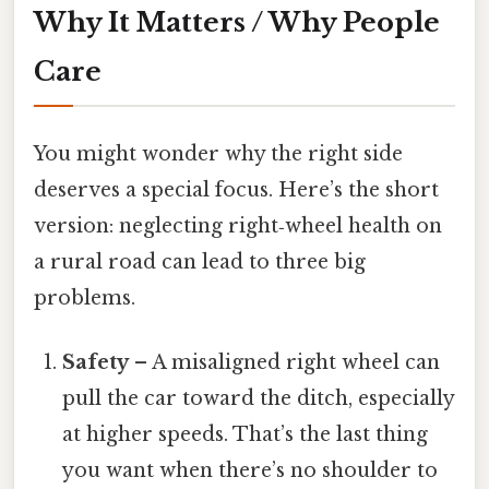
Why It Matters / Why People
Care
You might wonder why the right side
deserves a special focus. Here’s the short
version: neglecting right‑wheel health on
a rural road can lead to three big
problems.
Safety
– A misaligned right wheel can
pull the car toward the ditch, especially
at higher speeds. That’s the last thing
you want when there’s no shoulder to