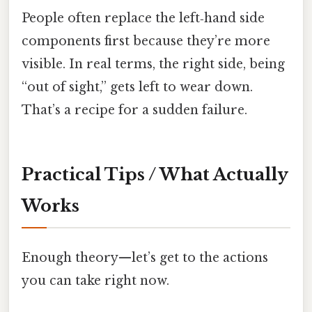
People often replace the left‑hand side
components first because they’re more
visible. In real terms, the right side, being
“out of sight,” gets left to wear down.
That’s a recipe for a sudden failure.
Practical Tips / What Actually
Works
Enough theory—let’s get to the actions
you can take right now.