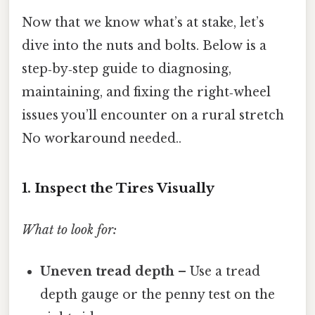
Now that we know what’s at stake, let’s
dive into the nuts and bolts. Below is a
step‑by‑step guide to diagnosing,
maintaining, and fixing the right‑wheel
issues you’ll encounter on a rural stretch
No workaround needed..
1. Inspect the Tires Visually
What to look for:
Uneven tread depth
– Use a tread
depth gauge or the penny test on the