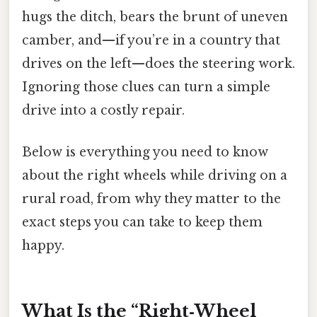
hugs the ditch, bears the brunt of uneven
camber, and—if you’re in a country that
drives on the left—does the steering work.
Ignoring those clues can turn a simple
drive into a costly repair.
Below is everything you need to know
about the right wheels while driving on a
rural road, from why they matter to the
exact steps you can take to keep them
happy.
What Is the “Right‑Wheel