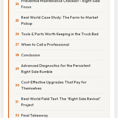
Preventive Maintenance Checklist – Right‑Side
Focus
Real‑World Case Study: The Farm‑to‑Market
Pickup
Tools & Parts Worth Keeping in the Truck Bed
When to Call a Professional
Conclusion
Advanced Diagnostics for the Persistent
Right‑Side Rumble
Cost‑Effective Upgrades That Pay for
Themselves
Real‑World Field Test: The “Right‑Side Revival”
Project
Final Takeaway