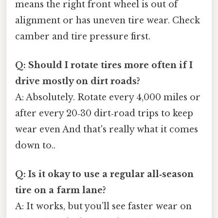
means the right front wheel is out of
alignment or has uneven tire wear. Check
camber and tire pressure first.
Q: Should I rotate tires more often if I
drive mostly on dirt roads?
A: Absolutely. Rotate every 4,000 miles or
after every 20‑30 dirt‑road trips to keep
wear even And that's really what it comes
down to..
Q: Is it okay to use a regular all‑season
tire on a farm lane?
A: It works, but you’ll see faster wear on