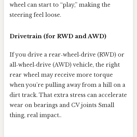
wheel can start to “play,” making the
steering feel loose.
Drivetrain (for RWD and AWD)
If you drive a rear‑wheel‑drive (RWD) or
all‑wheel‑drive (AWD) vehicle, the right
rear wheel may receive more torque
when you’re pulling away from a hill on a
dirt track. That extra stress can accelerate
wear on bearings and CV joints Small
thing, real impact..