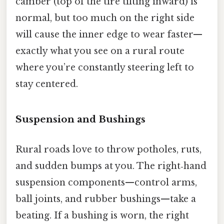
camber (top of the tire tilting inward) is
normal, but too much on the right side
will cause the inner edge to wear faster—
exactly what you see on a rural route
where you’re constantly steering left to
stay centered.
Suspension and Bushings
Rural roads love to throw potholes, ruts,
and sudden bumps at you. The right‑hand
suspension components—control arms,
ball joints, and rubber bushings—take a
beating. If a bushing is worn, the right