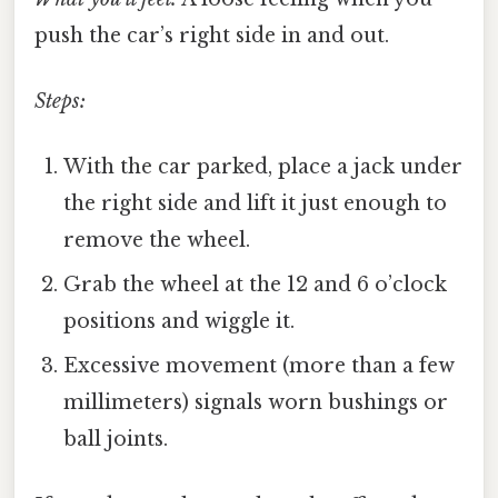
push the car’s right side in and out.
Steps:
With the car parked, place a jack under
the right side and lift it just enough to
remove the wheel.
Grab the wheel at the 12 and 6 o’clock
positions and wiggle it.
Excessive movement (more than a few
millimeters) signals worn bushings or
ball joints.