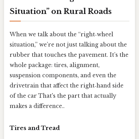
Situation” on Rural Roads
When we talk about the “right‑wheel
situation,” we’re not just talking about the
rubber that touches the pavement. It’s the
whole package: tires, alignment,
suspension components, and even the
drivetrain that affect the right‑hand side
of the car That's the part that actually
makes a difference..
Tires and Tread