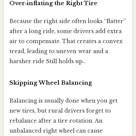
Over‑inflating the Right Tire
Because the right side often looks “flatter”
after a long ride, some drivers add extra
air to compensate. That creates a convex
tread, leading to uneven wear and a
harsher ride Still holds up..
Skipping Wheel Balancing
Balancing is usually done when you get
new tires, but rural drivers forget to
rebalance after a tire rotation. An
unbalanced right wheel can cause