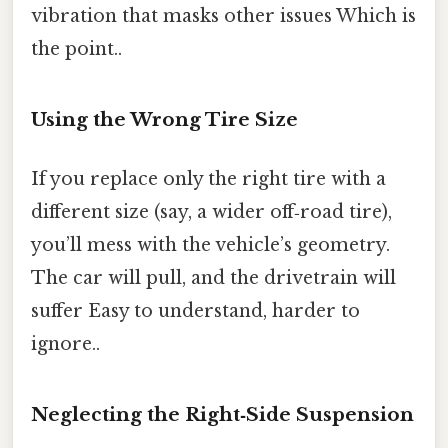
vibration that masks other issues Which is
the point..
Using the Wrong Tire Size
If you replace only the right tire with a
different size (say, a wider off‑road tire),
you’ll mess with the vehicle’s geometry.
The car will pull, and the drivetrain will
suffer Easy to understand, harder to
ignore..
Neglecting the Right‑Side Suspension