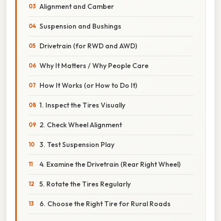
Alignment and Camber
Suspension and Bushings
Drivetrain (for RWD and AWD)
Why It Matters / Why People Care
How It Works (or How to Do It)
1. Inspect the Tires Visually
2. Check Wheel Alignment
3. Test Suspension Play
4. Examine the Drivetrain (Rear Right Wheel)
5. Rotate the Tires Regularly
6. Choose the Right Tire for Rural Roads