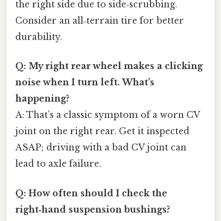
the right side due to side‑scrubbing.
Consider an all‑terrain tire for better
durability.
Q: My right rear wheel makes a clicking
noise when I turn left. What’s
happening?
A: That’s a classic symptom of a worn CV
joint on the right rear. Get it inspected
ASAP; driving with a bad CV joint can
lead to axle failure.
Q: How often should I check the
right‑hand suspension bushings?