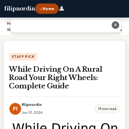
👤
filipnordin
⌂ Home
Home
›
✕
While Driving On A Rural Road Your Right Wheels: Complete Guide
STAFF PICK
While Driving On A Rural
Road Your Right Wheels:
Complete Guide
filipnordin
FI
19 min read
Jun 01, 2026