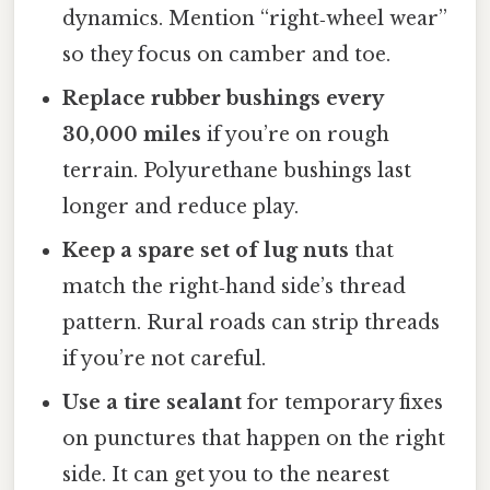
dynamics. Mention “right‑wheel wear”
so they focus on camber and toe.
Replace rubber bushings every
30,000 miles
if you’re on rough
terrain. Polyurethane bushings last
longer and reduce play.
Keep a spare set of lug nuts
that
match the right‑hand side’s thread
pattern. Rural roads can strip threads
if you’re not careful.
Use a tire sealant
for temporary fixes
on punctures that happen on the right
side. It can get you to the nearest