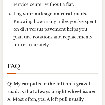
service center without a flat.
Log your mileage on rural roads.
Knowing how many miles you’ve spent
on dirt versus pavement helps you
plan tire rotations and replacements
more accurately.
FAQ
Q: My car pulls to the left on a gravel
road. Is that always a right‑wheel issue?
A: Most often, yes. A left pull usually