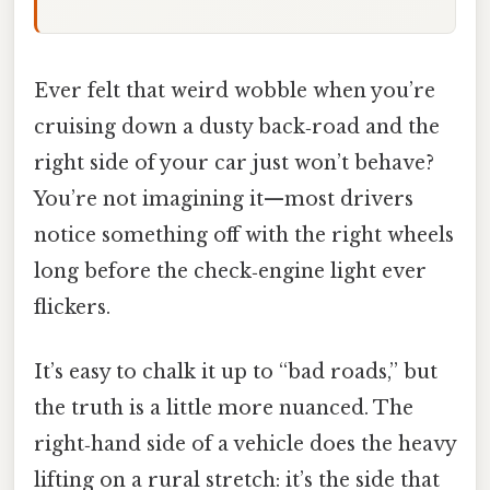
Ever felt that weird wobble when you’re
cruising down a dusty back‑road and the
right side of your car just won’t behave?
You’re not imagining it—most drivers
notice something off with the right wheels
long before the check‑engine light ever
flickers.
It’s easy to chalk it up to “bad roads,” but
the truth is a little more nuanced. The
right‑hand side of a vehicle does the heavy
lifting on a rural stretch: it’s the side that