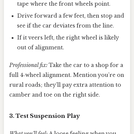
tape where the front wheels point.
Drive forward a few feet, then stop and
see if the car deviates from the line.
If it veers left, the right wheel is likely
out of alignment.
Professional fix:
Take the car to a shop for a
full 4‑wheel alignment. Mention you’re on
rural roads; they’ll pay extra attention to
camber and toe on the right side.
3. Test Suspension Play
What you’ll feel:
A loose feeling when you