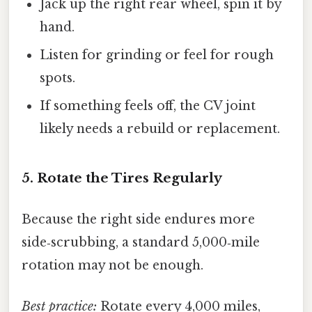
Jack up the right rear wheel, spin it by
hand.
Listen for grinding or feel for rough
spots.
If something feels off, the CV joint
likely needs a rebuild or replacement.
5. Rotate the Tires Regularly
Because the right side endures more
side‑scrubbing, a standard 5,000‑mile
rotation may not be enough.
Best practice:
Rotate every 4,000 miles,