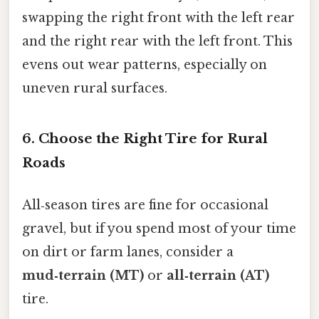
swapping the right front with the left rear
and the right rear with the left front. This
evens out wear patterns, especially on
uneven rural surfaces.
6. Choose the Right Tire for Rural
Roads
All‑season tires are fine for occasional
gravel, but if you spend most of your time
on dirt or farm lanes, consider a
mud‑terrain (MT)
or
all‑terrain (AT)
tire.