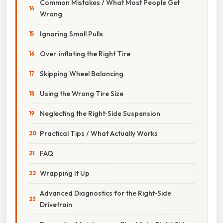
Common Mistakes / What Most People Get
Wrong
Ignoring Small Pulls
Over‑inflating the Right Tire
Skipping Wheel Balancing
Using the Wrong Tire Size
Neglecting the Right‑Side Suspension
Practical Tips / What Actually Works
FAQ
Wrapping It Up
Advanced Diagnostics for the Right‑Side
Drivetrain