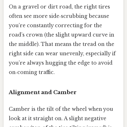
On a gravel or dirt road, the right tires
often see more side‑scrubbing because
you’re constantly correcting for the
road’s crown (the slight upward curve in
the middle). That means the tread on the
right side can wear unevenly, especially if
you’re always hugging the edge to avoid
on‑coming traffic.
Alignment and Camber
Camber is the tilt of the wheel when you
look at it straight on. A slight negative