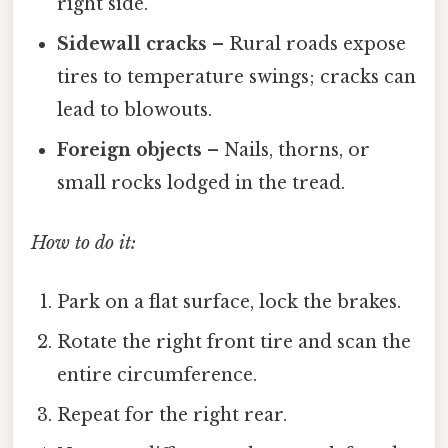
right side.
Sidewall cracks
– Rural roads expose
tires to temperature swings; cracks can
lead to blowouts.
Foreign objects
– Nails, thorns, or
small rocks lodged in the tread.
How to do it:
Park on a flat surface, lock the brakes.
Rotate the right front tire and scan the
entire circumference.
Repeat for the right rear.