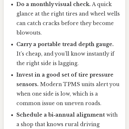
Do a monthly visual check.
A quick
glance at the right tires and wheel wells
can catch cracks before they become
blowouts.
Carry a portable tread depth gauge.
It’s cheap, and you’ll know instantly if
the right side is lagging.
Invest in a good set of tire pressure
sensors.
Modern TPMS units alert you
when one side is low, which is a
common issue on uneven roads.
Schedule a bi‑annual alignment
with
a shop that knows rural driving