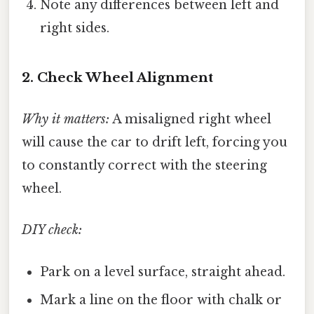
Note any differences between left and
right sides.
2. Check Wheel Alignment
Why it matters:
A misaligned right wheel
will cause the car to drift left, forcing you
to constantly correct with the steering
wheel.
DIY check:
Park on a level surface, straight ahead.
Mark a line on the floor with chalk or