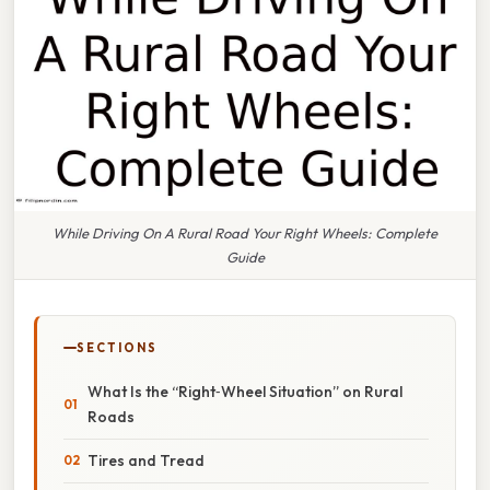
While Driving On A Rural Road Your Right Wheels: Complete
Guide
SECTIONS
What Is the “Right‑Wheel Situation” on Rural
Roads
Tires and Tread