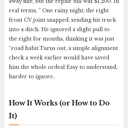
away fine, but the repair bill was $1,200. In
real terms, ” One rainy night, the right
front CV joint snapped, sending his truck
into a ditch. He ignored a slight pull to
the right for months, thinking it was just
“road habit.Turns out, a simple alignment
check a week earlier would have saved
him the whole ordeal Easy to understand,
harder to ignore..
How It Works (or How to Do
It)