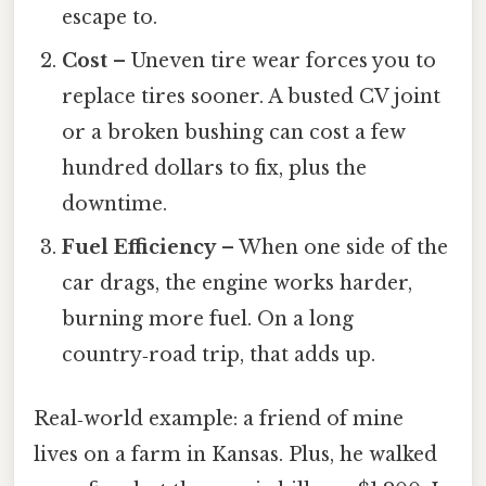
escape to.
Cost
– Uneven tire wear forces you to
replace tires sooner. A busted CV joint
or a broken bushing can cost a few
hundred dollars to fix, plus the
downtime.
Fuel Efficiency
– When one side of the
car drags, the engine works harder,
burning more fuel. On a long
country‑road trip, that adds up.
Real‑world example: a friend of mine
lives on a farm in Kansas. Plus, he walked