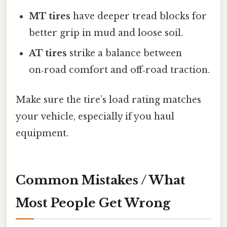
MT tires
have deeper tread blocks for
better grip in mud and loose soil.
AT tires
strike a balance between
on‑road comfort and off‑road traction.
Make sure the tire’s load rating matches
your vehicle, especially if you haul
equipment.
Common Mistakes / What
Most People Get Wrong