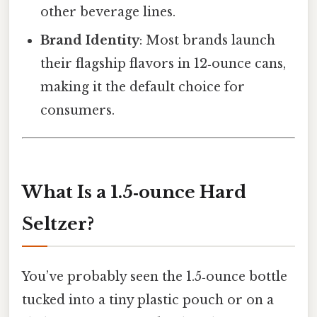
other beverage lines.
Brand Identity
: Most brands launch
their flagship flavors in 12‑ounce cans,
making it the default choice for
consumers.
What Is a 1.5‑ounce Hard
Seltzer?
You’ve probably seen the 1.5‑ounce bottle
tucked into a tiny plastic pouch or on a