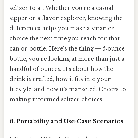
seltzer to a 1.Whether you’re a casual
sipper or a flavor explorer, knowing the
differences helps you make a smarter
choice the next time you reach for that
can or bottle. Here's the thing — 5‑ounce
bottle, you’re looking at more than just a
handful of ounces. It’s about how the
drink is crafted, how it fits into your
lifestyle, and how it’s marketed. Cheers to
making informed seltzer choices!
6. Portability and Use‑Case Scenarios