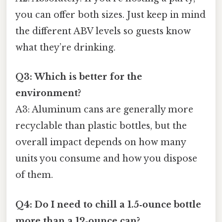
you can offer both sizes. Just keep in mind
the different ABV levels so guests know
what they’re drinking.
Q3: Which is better for the
environment?
A3: Aluminum cans are generally more
recyclable than plastic bottles, but the
overall impact depends on how many
units you consume and how you dispose
of them.
Q4: Do I need to chill a 1.5‑ounce bottle
more than a 12‑ounce can?