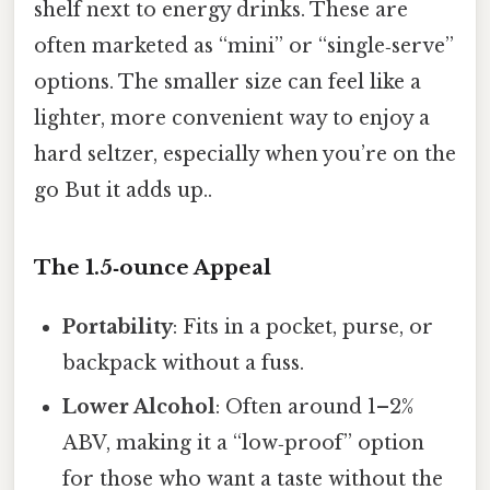
shelf next to energy drinks. These are
often marketed as “mini” or “single‑serve”
options. The smaller size can feel like a
lighter, more convenient way to enjoy a
hard seltzer, especially when you’re on the
go But it adds up..
The 1.5‑ounce Appeal
Portability
: Fits in a pocket, purse, or
backpack without a fuss.
Lower Alcohol
: Often around 1–2%
ABV, making it a “low‑proof” option
for those who want a taste without the