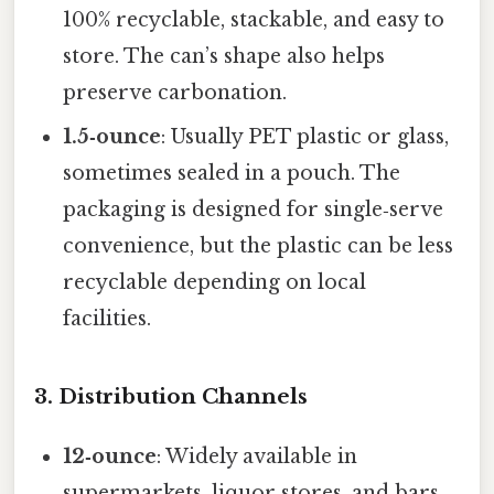
100% recyclable, stackable, and easy to
store. The can’s shape also helps
preserve carbonation.
1.5‑ounce
: Usually PET plastic or glass,
sometimes sealed in a pouch. The
packaging is designed for single‑serve
convenience, but the plastic can be less
recyclable depending on local
facilities.
3. Distribution Channels
12‑ounce
: Widely available in
supermarkets, liquor stores, and bars.