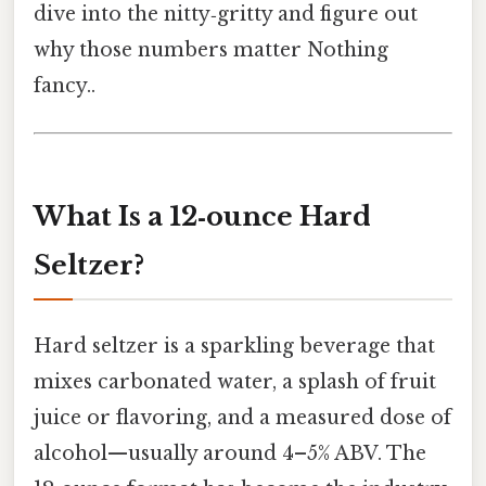
dive into the nitty‑gritty and figure out
why those numbers matter Nothing
fancy..
What Is a 12‑ounce Hard
Seltzer?
Hard seltzer is a sparkling beverage that
mixes carbonated water, a splash of fruit
juice or flavoring, and a measured dose of
alcohol—usually around 4–5% ABV. The