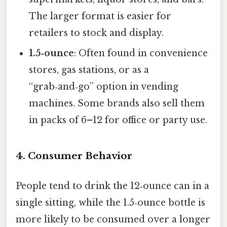
The larger format is easier for
retailers to stock and display.
1.5‑ounce
: Often found in convenience
stores, gas stations, or as a
“grab‑and‑go” option in vending
machines. Some brands also sell them
in packs of 6–12 for office or party use.
4. Consumer Behavior
People tend to drink the 12‑ounce can in a
single sitting, while the 1.5‑ounce bottle is
more likely to be consumed over a longer