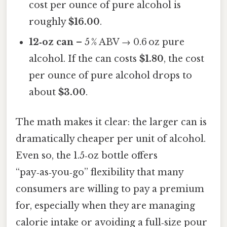
cost per ounce of pure alcohol is
roughly
$16.00
.
12‑oz can
– 5 % ABV → 0.6 oz pure
alcohol. If the can costs
$1.80
, the cost
per ounce of pure alcohol drops to
about
$3.00
.
The math makes it clear: the larger can is
dramatically cheaper per unit of alcohol.
Even so, the 1.5‑oz bottle offers
“pay‑as‑you‑go” flexibility that many
consumers are willing to pay a premium
for, especially when they are managing
calorie intake or avoiding a full‑size pour