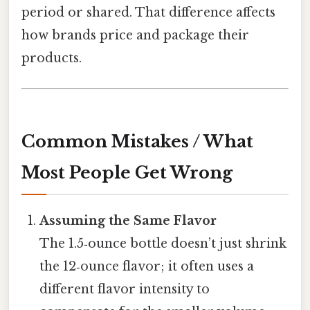
period or shared. That difference affects
how brands price and package their
products.
Common Mistakes / What
Most People Get Wrong
Assuming the Same Flavor
The 1.5‑ounce bottle doesn’t just shrink
the 12‑ounce flavor; it often uses a
different flavor intensity to