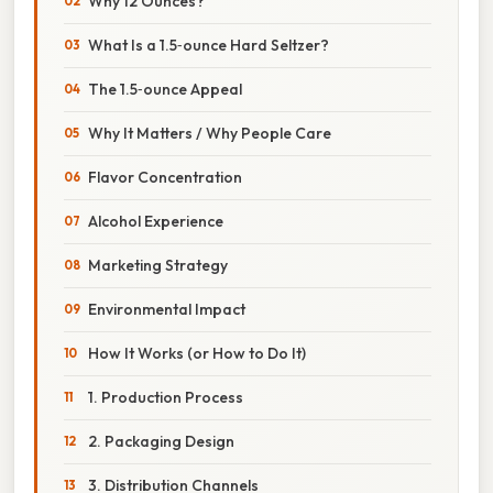
Why 12 Ounces?
What Is a 1.5‑ounce Hard Seltzer?
The 1.5‑ounce Appeal
Why It Matters / Why People Care
Flavor Concentration
Alcohol Experience
Marketing Strategy
Environmental Impact
How It Works (or How to Do It)
1. Production Process
2. Packaging Design
3. Distribution Channels