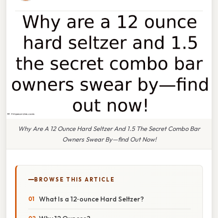
Why Are A 12 Ounce Hard Seltzer And 1.5 The Secret Combo Bar
Owners Swear By—find Out Now!
BROWSE THIS ARTICLE
What Is a 12‑ounce Hard Seltzer?