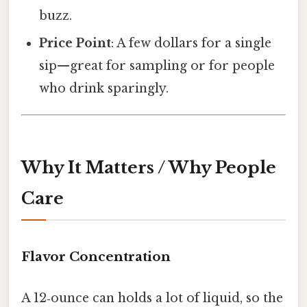
buzz.
Price Point
: A few dollars for a single
sip—great for sampling or for people
who drink sparingly.
Why It Matters / Why People
Care
Flavor Concentration
A 12‑ounce can holds a lot of liquid, so the