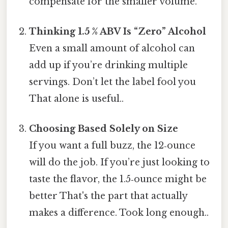
compensate for the smaller volume.
Thinking 1.5 % ABV Is “Zero” Alcohol
Even a small amount of alcohol can
add up if you’re drinking multiple
servings. Don’t let the label fool you
That alone is useful..
Choosing Based Solely on Size
If you want a full buzz, the 12‑ounce
will do the job. If you’re just looking to
taste the flavor, the 1.5‑ounce might be
better That's the part that actually
makes a difference. Took long enough..