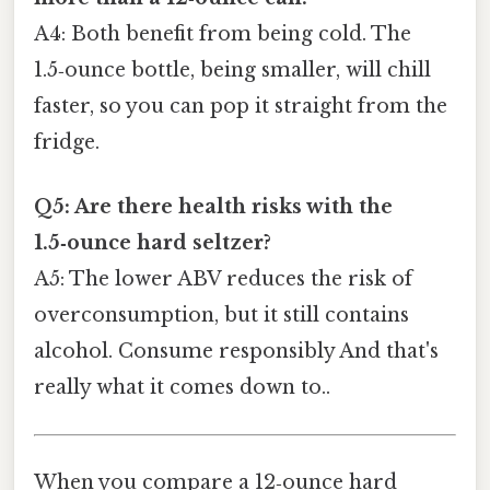
A4: Both benefit from being cold. The
1.5‑ounce bottle, being smaller, will chill
faster, so you can pop it straight from the
fridge.
Q5: Are there health risks with the
1.5‑ounce hard seltzer?
A5: The lower ABV reduces the risk of
overconsumption, but it still contains
alcohol. Consume responsibly And that's
really what it comes down to..
When you compare a 12‑ounce hard