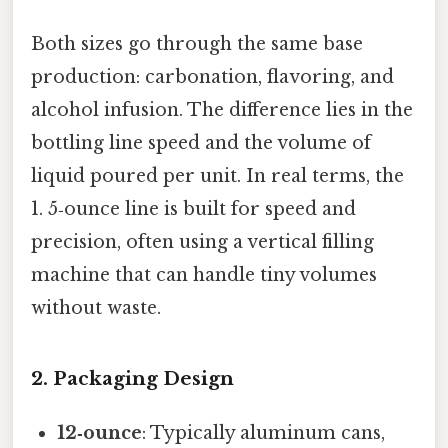
Both sizes go through the same base
production: carbonation, flavoring, and
alcohol infusion. The difference lies in the
bottling line speed and the volume of
liquid poured per unit. In real terms, the
1. 5‑ounce line is built for speed and
precision, often using a vertical filling
machine that can handle tiny volumes
without waste.
2. Packaging Design
12‑ounce
: Typically aluminum cans,