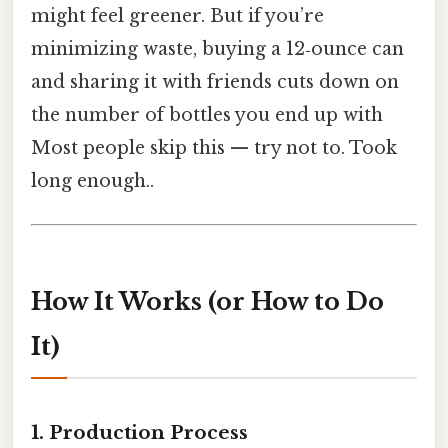
might feel greener. But if you’re
minimizing waste, buying a 12‑ounce can
and sharing it with friends cuts down on
the number of bottles you end up with
Most people skip this — try not to. Took
long enough..
How It Works (or How to Do
It)
1. Production Process