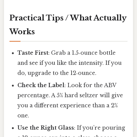
Practical Tips / What Actually
Works
Taste First
: Grab a 1.5‑ounce bottle
and see if you like the intensity. If you
do, upgrade to the 12‑ounce.
Check the Label
: Look for the ABV
percentage. A 5% hard seltzer will give
you a different experience than a 2%
one.
Use the Right Glass
: If you’re pouring