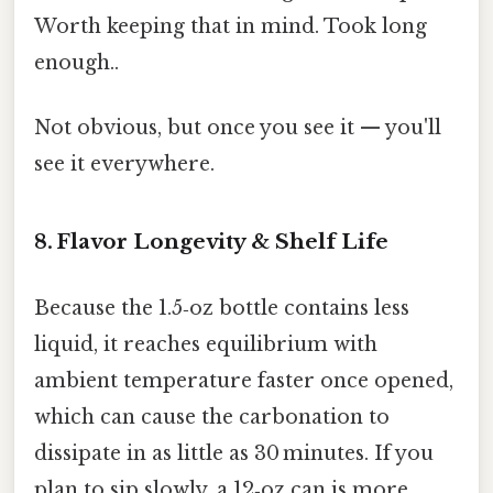
Worth keeping that in mind. Took long
enough..
Not obvious, but once you see it — you'll
see it everywhere.
8. Flavor Longevity & Shelf Life
Because the 1.5‑oz bottle contains less
liquid, it reaches equilibrium with
ambient temperature faster once opened,
which can cause the carbonation to
dissipate in as little as 30 minutes. If you
plan to sip slowly, a 12‑oz can is more