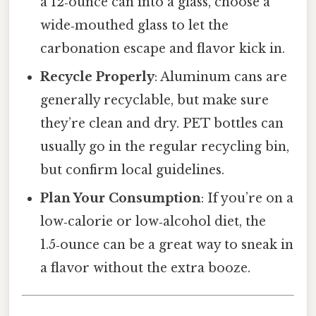
a 12‑ounce can into a glass, choose a
wide‑mouthed glass to let the
carbonation escape and flavor kick in.
Recycle Properly
: Aluminum cans are
generally recyclable, but make sure
they’re clean and dry. PET bottles can
usually go in the regular recycling bin,
but confirm local guidelines.
Plan Your Consumption
: If you’re on a
low‑calorie or low‑alcohol diet, the
1.5‑ounce can be a great way to sneak in
a flavor without the extra booze.