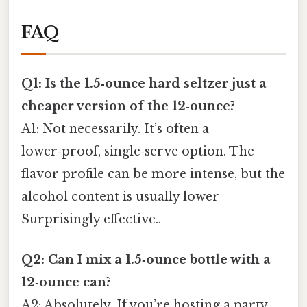
FAQ
Q1: Is the 1.5‑ounce hard seltzer just a
cheaper version of the 12‑ounce?
A1: Not necessarily. It’s often a
lower‑proof, single‑serve option. The
flavor profile can be more intense, but the
alcohol content is usually lower
Surprisingly effective..
Q2: Can I mix a 1.5‑ounce bottle with a
12‑ounce can?
A2: Absolutely. If you’re hosting a party,