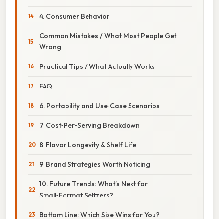
4. Consumer Behavior
Common Mistakes / What Most People Get
Wrong
Practical Tips / What Actually Works
FAQ
6. Portability and Use‑Case Scenarios
7. Cost‑Per‑Serving Breakdown
8. Flavor Longevity & Shelf Life
9. Brand Strategies Worth Noticing
10. Future Trends: What’s Next for
Small‑Format Seltzers?
Bottom Line: Which Size Wins for You?