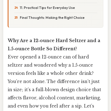
11. Practical Tips for Everyday Use
Final Thoughts: Making the Right Choice
Why Are a 12‑ounce Hard Seltzer and a
1.5‑ounce Bottle So Different?
Ever opened a 12‑ounce can of hard
seltzer and wondered why a 1.5‑ounce
version feels like a whole other drink?
You’re not alone. The difference isn’t just
in size; it’s a full‑blown design choice that
affects flavor, alcohol content, marketing,
and even how you feel after a sip. Let’s