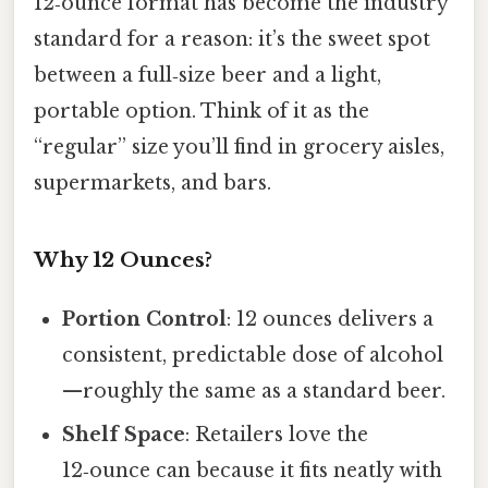
12‑ounce format has become the industry
standard for a reason: it’s the sweet spot
between a full‑size beer and a light,
portable option. Think of it as the
“regular” size you’ll find in grocery aisles,
supermarkets, and bars.
Why 12 Ounces?
Portion Control
: 12 ounces delivers a
consistent, predictable dose of alcohol
—roughly the same as a standard beer.
Shelf Space
: Retailers love the
12‑ounce can because it fits neatly with