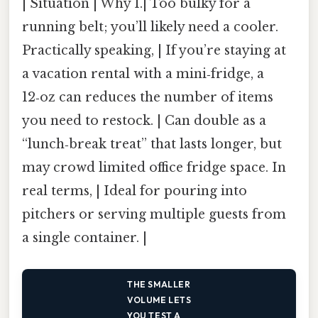
| Situation | Why 1.| Too bulky for a
running belt; you’ll likely need a cooler.
Practically speaking, | If you’re staying at
a vacation rental with a mini‑fridge, a
12‑oz can reduces the number of items
you need to restock. | Can double as a
“lunch‑break treat” that lasts longer, but
may crowd limited office fridge space. In
real terms, | Ideal for pouring into
pitchers or serving multiple guests from
a single container. |
THE SMALLER
VOLUME LETS
YOU TEST A