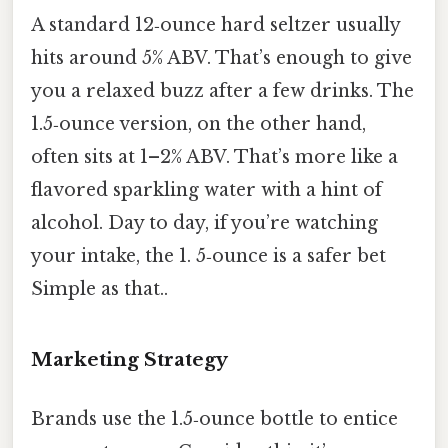
A standard 12‑ounce hard seltzer usually
hits around 5% ABV. That’s enough to give
you a relaxed buzz after a few drinks. The
1.5‑ounce version, on the other hand,
often sits at 1–2% ABV. That’s more like a
flavored sparkling water with a hint of
alcohol. Day to day, if you’re watching
your intake, the 1. 5‑ounce is a safer bet
Simple as that..
Marketing Strategy
Brands use the 1.5‑ounce bottle to entice