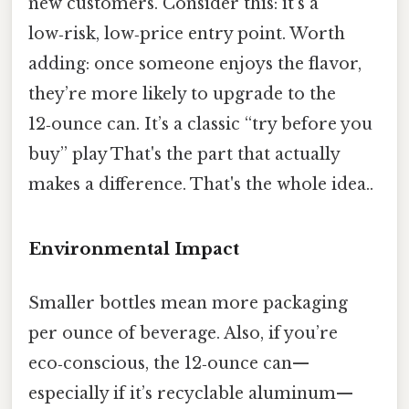
new customers. Consider this: it’s a
low‑risk, low‑price entry point. Worth
adding: once someone enjoys the flavor,
they’re more likely to upgrade to the
12‑ounce can. It’s a classic “try before you
buy” play That's the part that actually
makes a difference. That's the whole idea..
Environmental Impact
Smaller bottles mean more packaging
per ounce of beverage. Also, if you’re
eco‑conscious, the 12‑ounce can—
especially if it’s recyclable aluminum—