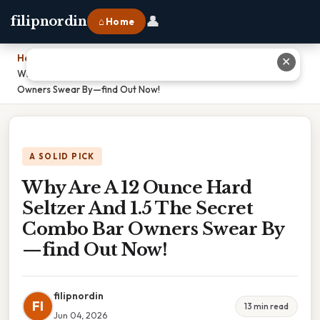
👤
filipnordin
⌂ Home
Home
›
✕
Why Are A 12 Ounce Hard Seltzer And 1.5 The Secret Combo Bar
Owners Swear By—find Out Now!
A SOLID PICK
Why Are A 12 Ounce Hard
Seltzer And 1.5 The Secret
Combo Bar Owners Swear By
—find Out Now!
filipnordin
FI
13 min read
Jun 04, 2026