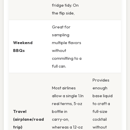
fridge tidy. On
the flip side,
Great for
sampling
Weekend
multiple flavors
BBQs
without
committing to a
full can.
Provides
Most airlines
enough
allow a single 1.In
base liquid
real terms, 5‑oz
to craft a
Travel
bottle in
full‑size
(airplane/road
carry‑on,
cocktail
trip)
whereas a 12‑oz
without