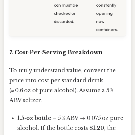
can must be
constantly
checked or
opening
discarded.
new
containers.
7. Cost‑Per‑Serving Breakdown
To truly understand value, convert the
price into cost per standard drink
(≈ 0.6 oz of pure alcohol). Assume a 5 %
ABV seltzer:
1.5‑oz bottle
– 5 % ABV → 0.075 oz pure
alcohol. If the bottle costs
$1.20
, the