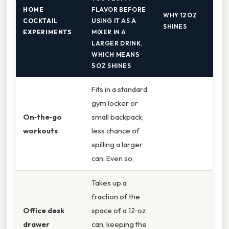
HOME
FLAVOR BEFORE
WHY 12 OZ
COCKTAIL
USING IT AS A
SHINES
EXPERIMENTS
MIXER IN A
LARGER DRINK.
WHICH MEANS
5 OZ SHINES
Fits in a standard
gym locker or
On‑the‑go
small backpack;
workouts
less chance of
spilling a larger
can. Even so,
Takes up a
fraction of the
Office desk
space of a 12‑oz
drawer
can, keeping the