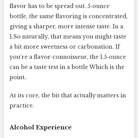
flavor has to be spread out. 5‑ounce
bottle, the same flavoring is concentrated,
giving a sharper, more intense taste. In a
1.So naturally, that means you might taste
a bit more sweetness or carbonation. If
you’re a flavor‑connoisseur, the 1.5‑ounce
can be a taste test in a bottle Which is the
point..
At its core, the bit that actually matters in
practice.
Alcohol Experience