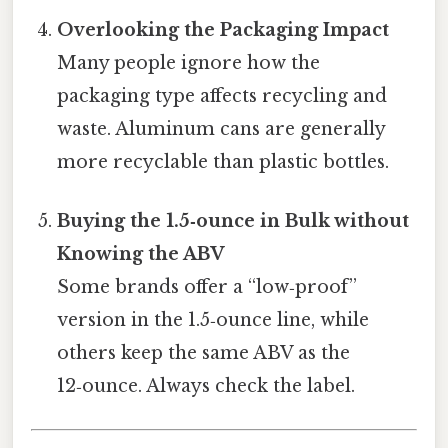
Overlooking the Packaging Impact
Many people ignore how the
packaging type affects recycling and
waste. Aluminum cans are generally
more recyclable than plastic bottles.
Buying the 1.5‑ounce in Bulk without
Knowing the ABV
Some brands offer a “low‑proof”
version in the 1.5‑ounce line, while
others keep the same ABV as the
12‑ounce. Always check the label.