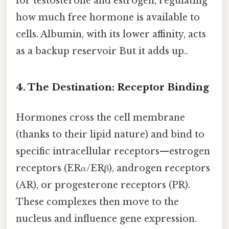
for testosterone and estrogen, regulating
how much free hormone is available to
cells. Albumin, with its lower affinity, acts
as a backup reservoir But it adds up..
4. The Destination: Receptor Binding
Hormones cross the cell membrane
(thanks to their lipid nature) and bind to
specific intracellular receptors—estrogen
receptors (ERα/ERβ), androgen receptors
(AR), or progesterone receptors (PR).
These complexes then move to the
nucleus and influence gene expression.