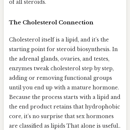
of all steroids.
The Cholesterol Connection
Cholesterol itself is a lipid, and it’s the
starting point for steroid biosynthesis. In
the adrenal glands, ovaries, and testes,
enzymes tweak cholesterol step by step,
adding or removing functional groups
until you end up with a mature hormone.
Because the process starts with a lipid and
the end product retains that hydrophobic
core, it’s no surprise that sex hormones
are classified as lipids That alone is useful..