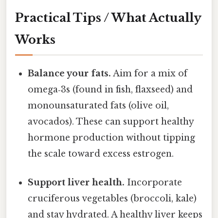
Practical Tips / What Actually
Works
Balance your fats.
Aim for a mix of
omega‑3s (found in fish, flaxseed) and
monounsaturated fats (olive oil,
avocados). These can support healthy
hormone production without tipping
the scale toward excess estrogen.
Support liver health.
Incorporate
cruciferous vegetables (broccoli, kale)
and stay hydrated. A healthy liver keeps