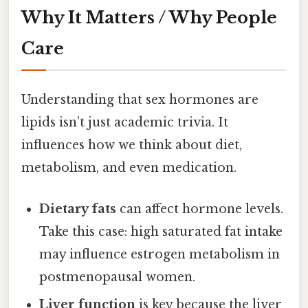
Why It Matters / Why People
Care
Understanding that sex hormones are
lipids isn’t just academic trivia. It
influences how we think about diet,
metabolism, and even medication.
Dietary fats
can affect hormone levels.
Take this case: high saturated fat intake
may influence estrogen metabolism in
postmenopausal women.
Liver function
is key because the liver