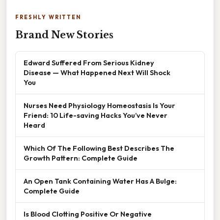
FRESHLY WRITTEN
Brand New Stories
Edward Suffered From Serious Kidney
Disease — What Happened Next Will Shock
You
Nurses Need Physiology Homeostasis Is Your
Friend: 10 Life-saving Hacks You’ve Never
Heard
Which Of The Following Best Describes The
Growth Pattern: Complete Guide
An Open Tank Containing Water Has A Bulge:
Complete Guide
Is Blood Clotting Positive Or Negative