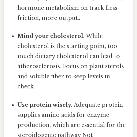
hormone metabolism on track Less
friction, more output..
Mind your cholesterol.
While
cholesterol is the starting point, too
much dietary cholesterol can lead to
atherosclerosis. Focus on plant sterols
and soluble fiber to keep levels in
check.
Use protein wisely.
Adequate protein
supplies amino acids for enzyme
production, which are essential for the
steroidogenic pathway Not