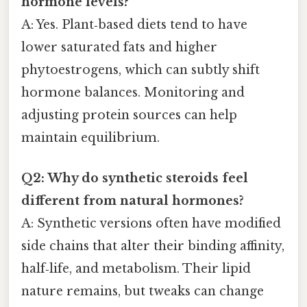
hormone levels?
A: Yes. Plant‑based diets tend to have
lower saturated fats and higher
phytoestrogens, which can subtly shift
hormone balances. Monitoring and
adjusting protein sources can help
maintain equilibrium.
Q2: Why do synthetic steroids feel
different from natural hormones?
A: Synthetic versions often have modified
side chains that alter their binding affinity,
half‑life, and metabolism. Their lipid
nature remains, but tweaks can change