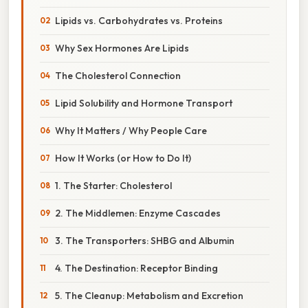
Lipids vs. Carbohydrates vs. Proteins
Why Sex Hormones Are Lipids
The Cholesterol Connection
Lipid Solubility and Hormone Transport
Why It Matters / Why People Care
How It Works (or How to Do It)
1. The Starter: Cholesterol
2. The Middlemen: Enzyme Cascades
3. The Transporters: SHBG and Albumin
4. The Destination: Receptor Binding
5. The Cleanup: Metabolism and Excretion