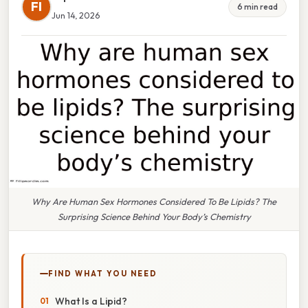
FI
6 min read
Jun 14, 2026
Why Are Human Sex Hormones Considered To Be Lipids? The
Surprising Science Behind Your Body’s Chemistry
FIND WHAT YOU NEED
What Is a Lipid?