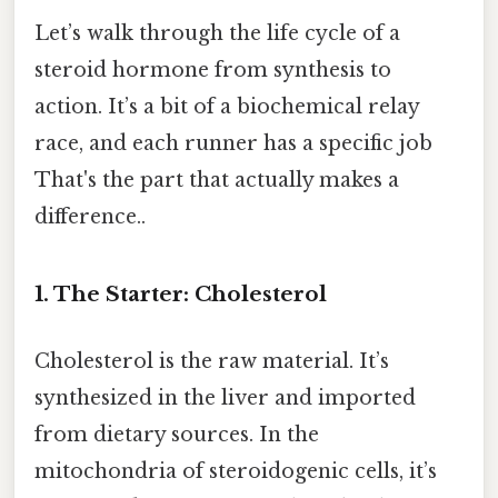
Let’s walk through the life cycle of a
steroid hormone from synthesis to
action. It’s a bit of a biochemical relay
race, and each runner has a specific job
That's the part that actually makes a
difference..
1. The Starter: Cholesterol
Cholesterol is the raw material. It’s
synthesized in the liver and imported
from dietary sources. In the
mitochondria of steroidogenic cells, it’s