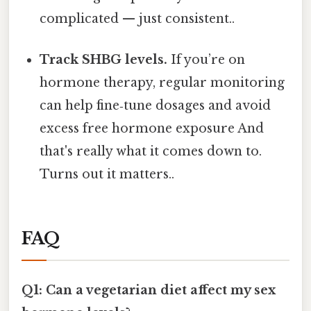
complicated — just consistent..
Track SHBG levels.
If you’re on
hormone therapy, regular monitoring
can help fine‑tune dosages and avoid
excess free hormone exposure And
that's really what it comes down to.
Turns out it matters..
FAQ
Q1: Can a vegetarian diet affect my sex