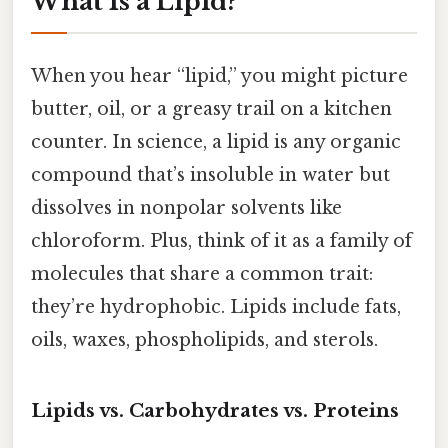
What Is a Lipid?
When you hear “lipid,” you might picture
butter, oil, or a greasy trail on a kitchen
counter. In science, a lipid is any organic
compound that’s insoluble in water but
dissolves in nonpolar solvents like
chloroform. Plus, think of it as a family of
molecules that share a common trait:
they’re hydrophobic. Lipids include fats,
oils, waxes, phospholipids, and sterols.
Lipids vs. Carbohydrates vs. Proteins