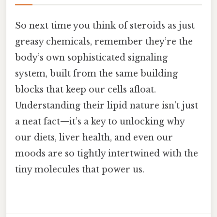
So next time you think of steroids as just
greasy chemicals, remember they’re the
body’s own sophisticated signaling
system, built from the same building
blocks that keep our cells afloat.
Understanding their lipid nature isn’t just
a neat fact—it’s a key to unlocking why
our diets, liver health, and even our
moods are so tightly intertwined with the
tiny molecules that power us.