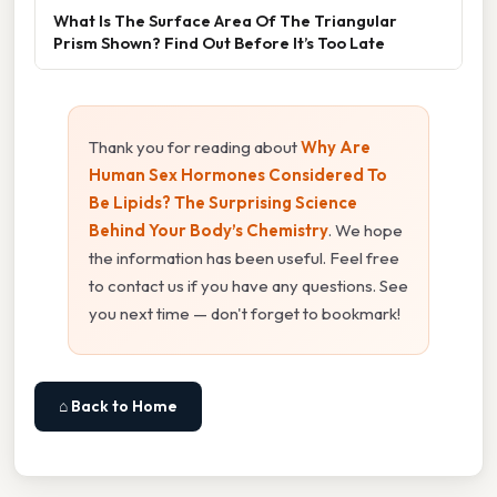
What Is The Surface Area Of The Triangular
Prism Shown? Find Out Before It’s Too Late
Thank you for reading about
Why Are
Human Sex Hormones Considered To
Be Lipids? The Surprising Science
Behind Your Body’s Chemistry
. We hope
the information has been useful. Feel free
to contact us if you have any questions. See
you next time — don't forget to bookmark!
⌂ Back to Home