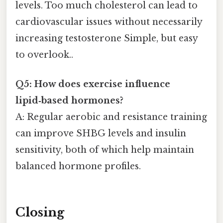
levels. Too much cholesterol can lead to
cardiovascular issues without necessarily
increasing testosterone Simple, but easy
to overlook..
Q5: How does exercise influence
lipid‑based hormones?
A: Regular aerobic and resistance training
can improve SHBG levels and insulin
sensitivity, both of which help maintain
balanced hormone profiles.
Closing