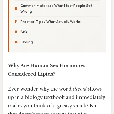
Common Mistakes / What Most People Get
Wrong
Practical Tips / What Actually Works
FAQ
Closing
Why Are Human Sex Hormones
Considered Lipids?
Ever wonder why the word
steroid
shows
up in a biology textbook and immediately
makes you think of a greasy snack? But