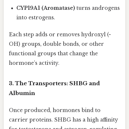
CYP19A1 (Aromatase)
turns androgens
into estrogens.
Each step adds or removes hydroxyl (-
OH) groups, double bonds, or other
functional groups that change the
hormone’s activity.
3. The Transporters: SHBG and
Albumin
Once produced, hormones bind to
carrier proteins. SHBG has a high affinity