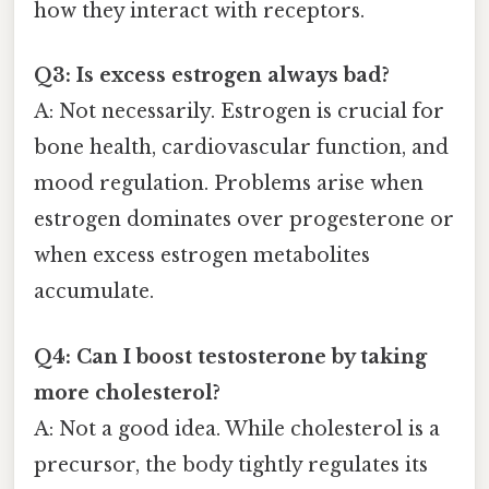
how they interact with receptors.
Q3: Is excess estrogen always bad?
A: Not necessarily. Estrogen is crucial for
bone health, cardiovascular function, and
mood regulation. Problems arise when
estrogen dominates over progesterone or
when excess estrogen metabolites
accumulate.
Q4: Can I boost testosterone by taking
more cholesterol?
A: Not a good idea. While cholesterol is a
precursor, the body tightly regulates its