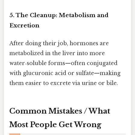
5. The Cleanup: Metabolism and
Excretion
After doing their job, hormones are
metabolized in the liver into more
water‑soluble forms—often conjugated
with glucuronic acid or sulfate—making
them easier to excrete via urine or bile.
Common Mistakes / What
Most People Get Wrong