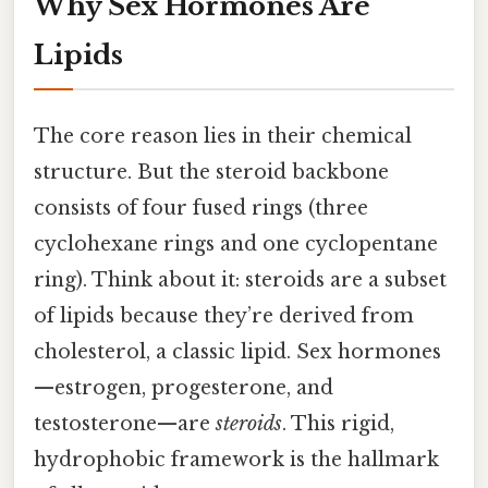
Why Sex Hormones Are
Lipids
The core reason lies in their chemical
structure. But the steroid backbone
consists of four fused rings (three
cyclohexane rings and one cyclopentane
ring). Think about it: steroids are a subset
of lipids because they’re derived from
cholesterol, a classic lipid. Sex hormones
—estrogen, progesterone, and
testosterone—are
steroids
. This rigid,
hydrophobic framework is the hallmark