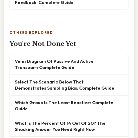
Feedback: Complete Guide
OTHERS EXPLORED
You're Not Done Yet
Venn Diagram Of Passive And Active
Transport: Complete Guide
Select The Scenario Below That
Demonstrates Sampling Bias: Complete Guide
Which Group Is The Least Reactive: Complete
Guide
What Is The Percent Of 14 Out Of 20? The
Shocking Answer You Need Right Now