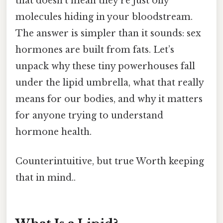
that doesn’t mean they’re just oily
molecules hiding in your bloodstream.
The answer is simpler than it sounds: sex
hormones are built from fats. Let’s
unpack why these tiny powerhouses fall
under the lipid umbrella, what that really
means for our bodies, and why it matters
for anyone trying to understand
hormone health.
Counterintuitive, but true Worth keeping
that in mind..