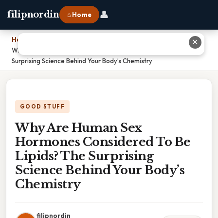
👤
filipnordin
⌂ Home
Home
›
✕
Why Are Human Sex Hormones Considered To Be Lipids? The
Surprising Science Behind Your Body’s Chemistry
GOOD STUFF
Why Are Human Sex
Hormones Considered To Be
Lipids? The Surprising
Science Behind Your Body’s
Chemistry
filipnordin