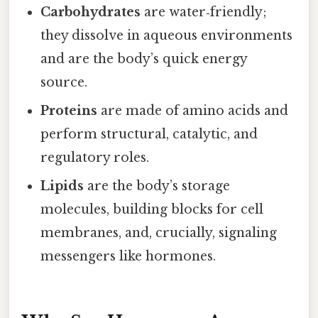
Carbohydrates
are water‑friendly;
they dissolve in aqueous environments
and are the body’s quick energy
source.
Proteins
are made of amino acids and
perform structural, catalytic, and
regulatory roles.
Lipids
are the body’s storage
molecules, building blocks for cell
membranes, and, crucially, signaling
messengers like hormones.