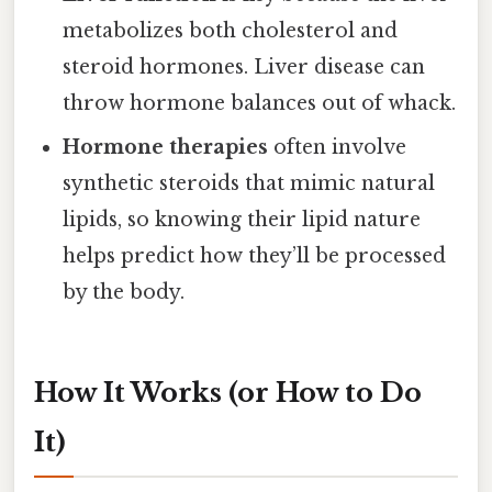
metabolizes both cholesterol and
steroid hormones. Liver disease can
throw hormone balances out of whack.
Hormone therapies
often involve
synthetic steroids that mimic natural
lipids, so knowing their lipid nature
helps predict how they’ll be processed
by the body.
How It Works (or How to Do
It)