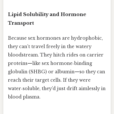
Lipid Solubility and Hormone
Transport
Because sex hormones are hydrophobic,
they can’t travel freely in the watery
bloodstream. They hitch rides on carrier
proteins—like sex hormone‑binding
globulin (SHBG) or albumin—so they can
reach their target cells. If they were
water‑soluble, they’d just drift aimlessly in
blood plasma.