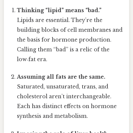
Thinking “lipid” means “bad.”
Lipids are essential. They’re the
building blocks of cell membranes and
the basis for hormone production.
Calling them “bad” is a relic of the
low‑fat era.
Assuming all fats are the same.
Saturated, unsaturated, trans, and
cholesterol aren’t interchangeable.
Each has distinct effects on hormone
synthesis and metabolism.