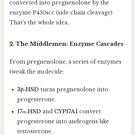
converted into pregnenolone by the
enzyme P450scc (side‑chain cleavage)
That's the whole idea..
2. The Middlemen: Enzyme Cascades
From pregnenolone, a series of enzymes
tweak the molecule:
3β‑HSD
turns pregnenolone into
progesterone.
17α‑HSD
and
CYP17A1
convert
progesterone into androgens like
testosterone.