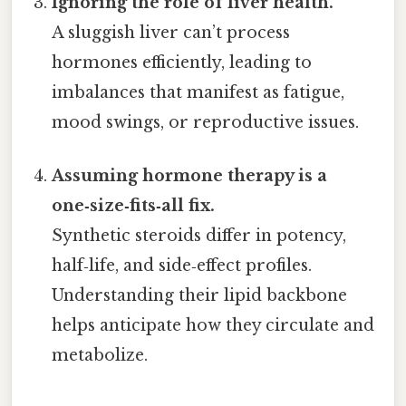
Ignoring the role of liver health.
A sluggish liver can’t process
hormones efficiently, leading to
imbalances that manifest as fatigue,
mood swings, or reproductive issues.
Assuming hormone therapy is a
one‑size‑fits‑all fix.
Synthetic steroids differ in potency,
half‑life, and side‑effect profiles.
Understanding their lipid backbone
helps anticipate how they circulate and
metabolize.