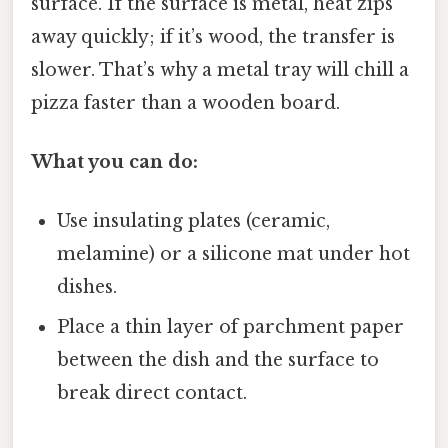
surface. If the surface is metal, heat zips
away quickly; if it’s wood, the transfer is
slower. That’s why a metal tray will chill a
pizza faster than a wooden board.
What you can do:
Use insulating plates (ceramic,
melamine) or a silicone mat under hot
dishes.
Place a thin layer of parchment paper
between the dish and the surface to
break direct contact.