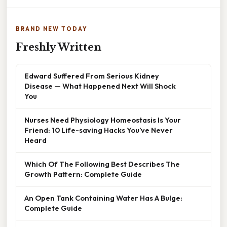
BRAND NEW TODAY
Freshly Written
Edward Suffered From Serious Kidney
Disease — What Happened Next Will Shock
You
Nurses Need Physiology Homeostasis Is Your
Friend: 10 Life-saving Hacks You’ve Never
Heard
Which Of The Following Best Describes The
Growth Pattern: Complete Guide
An Open Tank Containing Water Has A Bulge:
Complete Guide