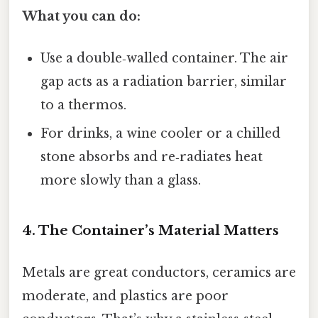
What you can do:
Use a double‑walled container. The air
gap acts as a radiation barrier, similar
to a thermos.
For drinks, a wine cooler or a chilled
stone absorbs and re‑radiates heat
more slowly than a glass.
4. The Container’s Material Matters
Metals are great conductors, ceramics are
moderate, and plastics are poor