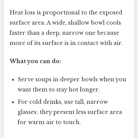
Heat loss is proportional to the exposed
surface area. A wide, shallow bowl cools
faster than a deep, narrow one because
more of its surface is in contact with air.
What you can do:
Serve soups in deeper bowls when you
want them to stay hot longer.
For cold drinks, use tall, narrow
glasses; they present less surface area
for warm air to touch.