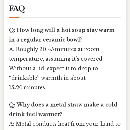
FAQ
Q: How long will a hot soup stay warm
in a regular ceramic bowl?
A: Roughly 30‑45 minutes at room
temperature, assuming it’s covered.
Without a lid, expect it to drop to
“drinkable” warmth in about
15‑20 minutes.
Q: Why does a metal straw make a cold
drink feel warmer?
A: Metal conducts heat from your hand to