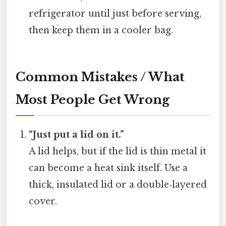
refrigerator until just before serving,
then keep them in a cooler bag.
Common Mistakes / What
Most People Get Wrong
“Just put a lid on it.”
A lid helps, but if the lid is thin metal it
can become a heat sink itself. Use a
thick, insulated lid or a double‑layered
cover.