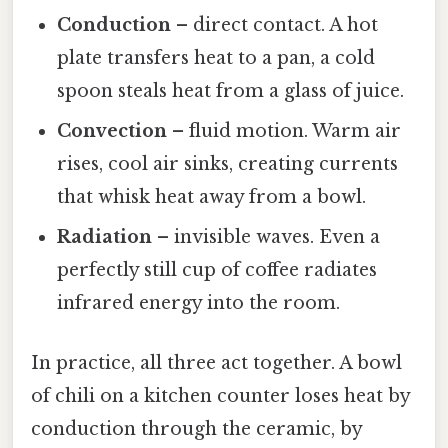
Conduction
– direct contact. A hot
plate transfers heat to a pan, a cold
spoon steals heat from a glass of juice.
Convection
– fluid motion. Warm air
rises, cool air sinks, creating currents
that whisk heat away from a bowl.
Radiation
– invisible waves. Even a
perfectly still cup of coffee radiates
infrared energy into the room.
In practice, all three act together. A bowl
of chili on a kitchen counter loses heat by
conduction through the ceramic, by