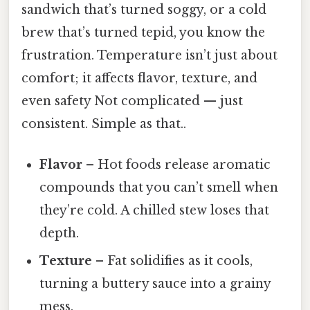
sandwich that’s turned soggy, or a cold
brew that’s turned tepid, you know the
frustration. Temperature isn’t just about
comfort; it affects flavor, texture, and
even safety Not complicated — just
consistent. Simple as that..
Flavor
– Hot foods release aromatic
compounds that you can’t smell when
they’re cold. A chilled stew loses that
depth.
Texture
– Fat solidifies as it cools,
turning a buttery sauce into a grainy
mess.