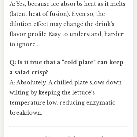
A: Yes, because ice absorbs heat as it melts
(latent heat of fusion). Even so, the
dilution effect may change the drink’s
flavor profile Easy to understand, harder
to ignore..
Q: Is it true that a “cold plate” can keep
a salad crisp?
A: Absolutely. A chilled plate slows down
wilting by keeping the lettuce’s
temperature low, reducing enzymatic
breakdown.