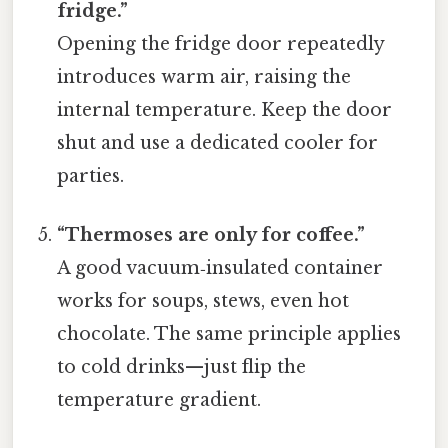
fridge.”
Opening the fridge door repeatedly
introduces warm air, raising the
internal temperature. Keep the door
shut and use a dedicated cooler for
parties.
“Thermoses are only for coffee.”
A good vacuum‑insulated container
works for soups, stews, even hot
chocolate. The same principle applies
to cold drinks—just flip the
temperature gradient.