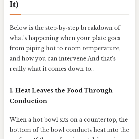
It)
Below is the step‑by‑step breakdown of
what’s happening when your plate goes
from piping hot to room‑temperature,
and how you can intervene And that's
really what it comes down to..
1. Heat Leaves the Food Through
Conduction
When a hot bowl sits on a countertop, the
bottom of the bowl conducts heat into the