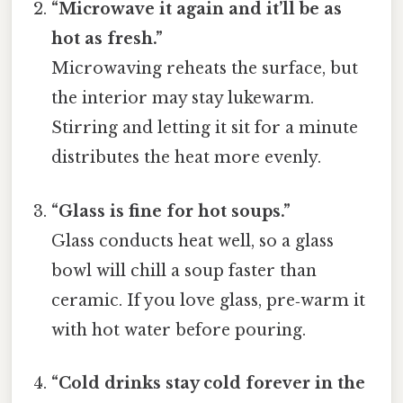
“Microwave it again and it’ll be as
hot as fresh.”
Microwaving reheats the surface, but
the interior may stay lukewarm.
Stirring and letting it sit for a minute
distributes the heat more evenly.
“Glass is fine for hot soups.”
Glass conducts heat well, so a glass
bowl will chill a soup faster than
ceramic. If you love glass, pre‑warm it
with hot water before pouring.
“Cold drinks stay cold forever in the