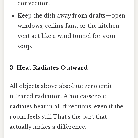
convection.
Keep the dish away from drafts—open
windows, ceiling fans, or the kitchen
vent act like a wind tunnel for your
soup.
3. Heat Radiates Outward
All objects above absolute zero emit
infrared radiation. A hot casserole
radiates heat in all directions, even if the
room feels still That's the part that
actually makes a difference..