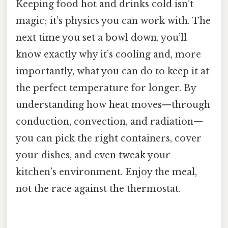
Keeping food hot and drinks cold isn’t
magic; it’s physics you can work with. The
next time you set a bowl down, you’ll
know exactly why it’s cooling and, more
importantly, what you can do to keep it at
the perfect temperature for longer. By
understanding how heat moves—through
conduction, convection, and radiation—
you can pick the right containers, cover
your dishes, and even tweak your
kitchen’s environment. Enjoy the meal,
not the race against the thermostat.