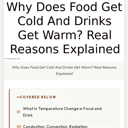
Why Does Food Get Cold And Drinks Get Warm? Real Reasons
Explained
COVERED BELOW
What Is Temperature Change in Food and
Drink
Conduction, Convection, Radiation