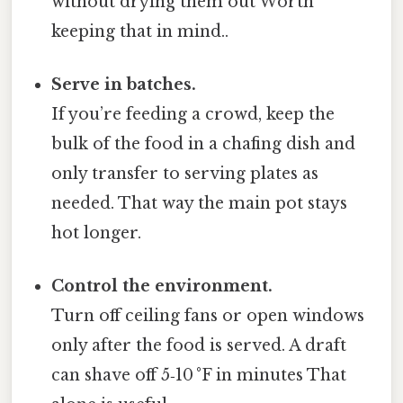
without drying them out Worth
keeping that in mind..
Serve in batches.
If you’re feeding a crowd, keep the
bulk of the food in a chafing dish and
only transfer to serving plates as
needed. That way the main pot stays
hot longer.
Control the environment.
Turn off ceiling fans or open windows
only after the food is served. A draft
can shave off 5‑10 °F in minutes That