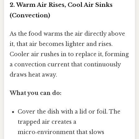
2. Warm Air Rises, Cool Air Sinks
(Convection)
As the food warms the air directly above
it, that air becomes lighter and rises.
Cooler air rushes in to replace it, forming
a convection current that continuously
draws heat away.
What you can do:
Cover the dish with a lid or foil. The
trapped air creates a
micro‑environment that slows