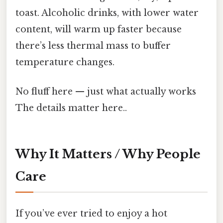
toast. Alcoholic drinks, with lower water
content, will warm up faster because
there’s less thermal mass to buffer
temperature changes.
No fluff here — just what actually works
The details matter here..
Why It Matters / Why People
Care
If you’ve ever tried to enjoy a hot