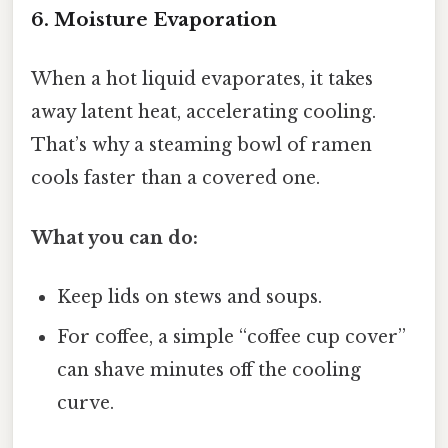
6. Moisture Evaporation
When a hot liquid evaporates, it takes
away latent heat, accelerating cooling.
That’s why a steaming bowl of ramen
cools faster than a covered one.
What you can do:
Keep lids on stews and soups.
For coffee, a simple “coffee cup cover”
can shave minutes off the cooling
curve.