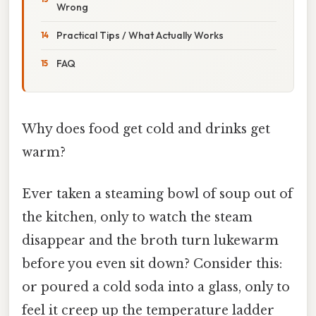
Wrong
Practical Tips / What Actually Works
FAQ
Why does food get cold and drinks get
warm?
Ever taken a steaming bowl of soup out of
the kitchen, only to watch the steam
disappear and the broth turn lukewarm
before you even sit down? Consider this:
or poured a cold soda into a glass, only to
feel it creep up the temperature ladder