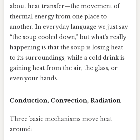
about heat transfer—the movement of
thermal energy from one place to
another. In everyday language we just say
“the soup cooled down,” but what’s really
happening is that the soup is losing heat
to its surroundings, while a cold drink is
gaining heat from the air, the glass, or
even your hands.
Conduction, Convection, Radiation
Three basic mechanisms move heat
around: