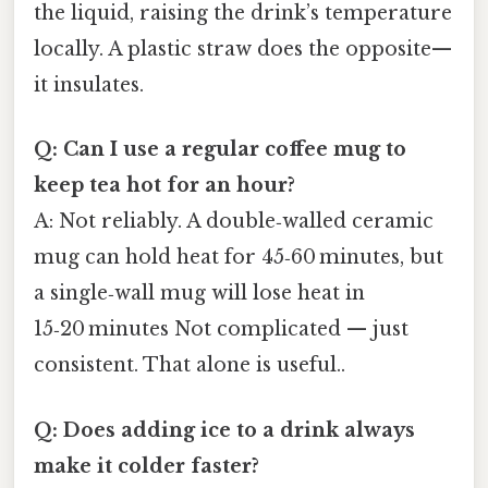
the liquid, raising the drink’s temperature
locally. A plastic straw does the opposite—
it insulates.
Q: Can I use a regular coffee mug to
keep tea hot for an hour?
A: Not reliably. A double‑walled ceramic
mug can hold heat for 45‑60 minutes, but
a single‑wall mug will lose heat in
15‑20 minutes Not complicated — just
consistent. That alone is useful..
Q: Does adding ice to a drink always
make it colder faster?