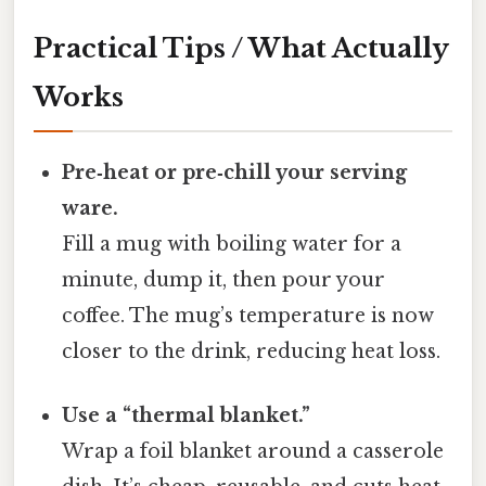
Practical Tips / What Actually
Works
Pre‑heat or pre‑chill your serving
ware.
Fill a mug with boiling water for a
minute, dump it, then pour your
coffee. The mug’s temperature is now
closer to the drink, reducing heat loss.
Use a “thermal blanket.”
Wrap a foil blanket around a casserole