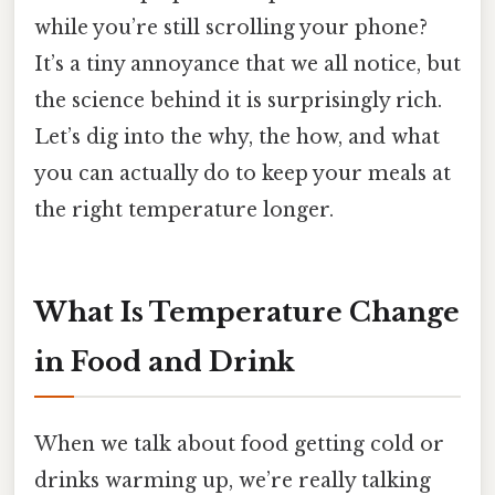
while you’re still scrolling your phone?
It’s a tiny annoyance that we all notice, but
the science behind it is surprisingly rich.
Let’s dig into the why, the how, and what
you can actually do to keep your meals at
the right temperature longer.
What Is Temperature Change
in Food and Drink
When we talk about food getting cold or
drinks warming up, we’re really talking