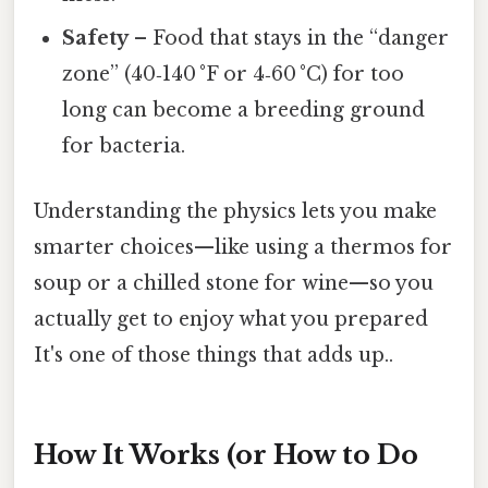
Safety
– Food that stays in the “danger
zone” (40‑140 °F or 4‑60 °C) for too
long can become a breeding ground
for bacteria.
Understanding the physics lets you make
smarter choices—like using a thermos for
soup or a chilled stone for wine—so you
actually get to enjoy what you prepared
It's one of those things that adds up..
How It Works (or How to Do