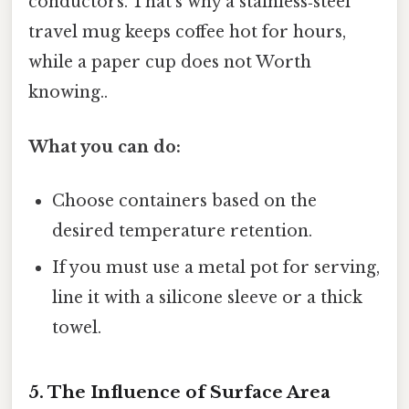
conductors. That’s why a stainless‑steel
travel mug keeps coffee hot for hours,
while a paper cup does not Worth
knowing..
What you can do:
Choose containers based on the
desired temperature retention.
If you must use a metal pot for serving,
line it with a silicone sleeve or a thick
towel.
5. The Influence of Surface Area