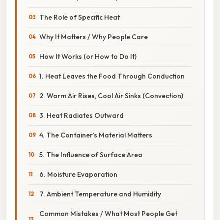
The Role of Specific Heat
Why It Matters / Why People Care
How It Works (or How to Do It)
1. Heat Leaves the Food Through Conduction
2. Warm Air Rises, Cool Air Sinks (Convection)
3. Heat Radiates Outward
4. The Container’s Material Matters
5. The Influence of Surface Area
6. Moisture Evaporation
7. Ambient Temperature and Humidity
Common Mistakes / What Most People Get