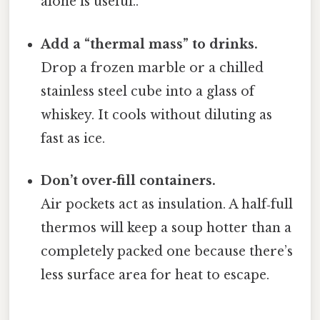
alone is useful..
Add a “thermal mass” to drinks.
Drop a frozen marble or a chilled
stainless steel cube into a glass of
whiskey. It cools without diluting as
fast as ice.
Don’t over‑fill containers.
Air pockets act as insulation. A half‑full
thermos will keep a soup hotter than a
completely packed one because there’s
less surface area for heat to escape.