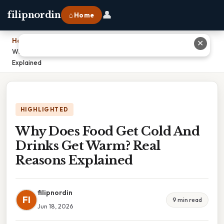
👤
filipnordin
⌂ Home
Home
›
✕
Why Does Food Get Cold And Drinks Get Warm? Real Reasons
Explained
HIGHLIGHTED
Why Does Food Get Cold And
Drinks Get Warm? Real
Reasons Explained
filipnordin
FI
9 min read
Jun 18, 2026