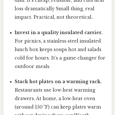
dish. It’s cheap, reusable, and cuts heat
loss dramatically Small thing, real
impact. Practical, not theoretical..
Invest in a quality insulated carrier.
For picnics, a stainless‑steel insulated
lunch box keeps soups hot and salads
cold for hours. It’s a game‑changer for
outdoor meals.
Stack hot plates on a warming rack.
Restaurants use low‑heat warming
drawers. At home, a low‑heat oven
(around 150 °F) can keep plates warm