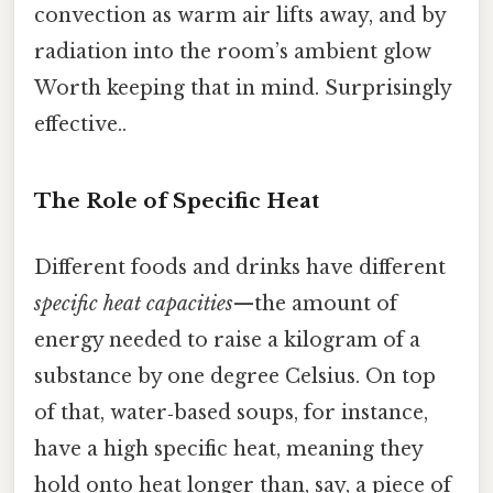
convection as warm air lifts away, and by
radiation into the room’s ambient glow
Worth keeping that in mind. Surprisingly
effective..
The Role of Specific Heat
Different foods and drinks have different
specific heat capacities
—the amount of
energy needed to raise a kilogram of a
substance by one degree Celsius. On top
of that, water‑based soups, for instance,
have a high specific heat, meaning they
hold onto heat longer than, say, a piece of