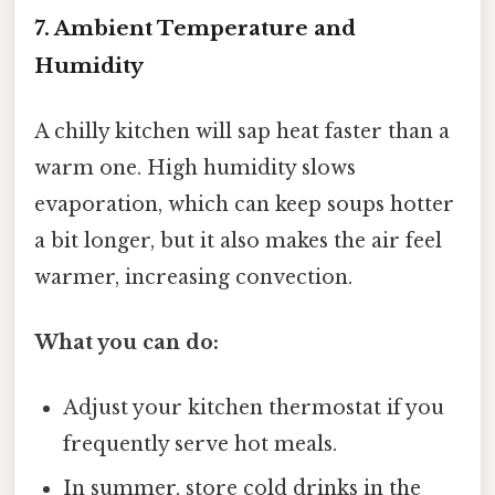
7. Ambient Temperature and
Humidity
A chilly kitchen will sap heat faster than a
warm one. High humidity slows
evaporation, which can keep soups hotter
a bit longer, but it also makes the air feel
warmer, increasing convection.
What you can do:
Adjust your kitchen thermostat if you
frequently serve hot meals.
In summer, store cold drinks in the