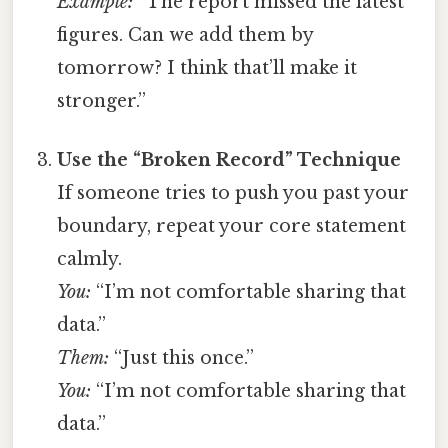
Example:
“The report missed the latest
figures. Can we add them by
tomorrow? I think that’ll make it
stronger.”
Use the “Broken Record” Technique
If someone tries to push you past your
boundary, repeat your core statement
calmly.
You:
“I’m not comfortable sharing that
data.”
Them:
“Just this once.”
You:
“I’m not comfortable sharing that
data.”