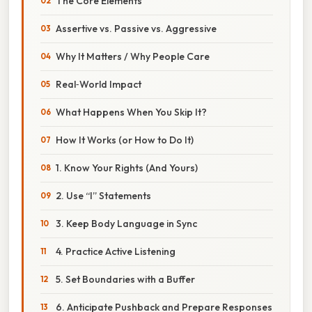
The Core Elements
Assertive vs. Passive vs. Aggressive
Why It Matters / Why People Care
Real‑World Impact
What Happens When You Skip It?
How It Works (or How to Do It)
1. Know Your Rights (And Yours)
2. Use “I” Statements
3. Keep Body Language in Sync
4. Practice Active Listening
5. Set Boundaries with a Buffer
6. Anticipate Pushback and Prepare Responses