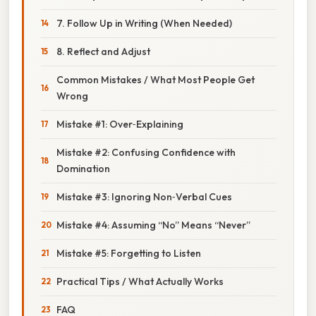
7. Follow Up in Writing (When Needed)
8. Reflect and Adjust
Common Mistakes / What Most People Get
Wrong
Mistake #1: Over‑Explaining
Mistake #2: Confusing Confidence with
Domination
Mistake #3: Ignoring Non‑Verbal Cues
Mistake #4: Assuming “No” Means “Never”
Mistake #5: Forgetting to Listen
Practical Tips / What Actually Works
FAQ