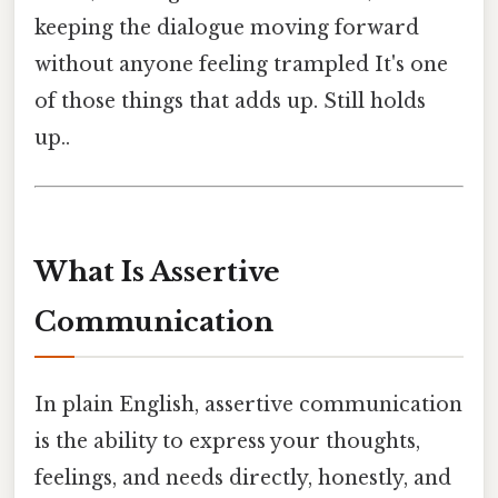
keeping the dialogue moving forward
without anyone feeling trampled It's one
of those things that adds up. Still holds
up..
What Is Assertive
Communication
In plain English, assertive communication
is the ability to express your thoughts,
feelings, and needs directly, honestly, and