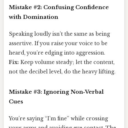
Mistake #2: Confusing Confidence
with Domination
Speaking loudly isn’t the same as being
assertive. If you raise your voice to be
heard, you’re edging into aggression.
Fix:
Keep volume steady; let the content,
not the decibel level, do the heavy lifting.
Mistake #3: Ignoring Non‑Verbal
Cues
You’re saying “I’m fine” while crossing