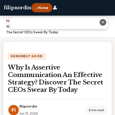
👤
filipnordin
⌂ Home
Home
›
✕
Why Is Assertive Communication An Effective Strategy? Discover
The Secret CEOs Swear By Today
GENUINELY GOOD
Why Is Assertive
Communication An Effective
Strategy? Discover The Secret
CEOs Swear By Today
filipnordin
FI
8 min read
Jun 10, 2026