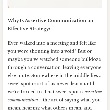
Why Is Assertive Communication an
Effective Strategy?
Ever walked into a meeting and felt like
you were shouting into a void? But or
maybe you’ve watched someone bulldoze
through a conversation, leaving everyone
else mute. Somewhere in the middle lies a
sweet spot most of us never learn until
we’re forced to. That sweet spot is
assertive
communication
—the art of saying what you
mean, hearing what others mean, and