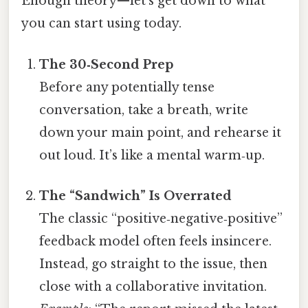
Enough theory—let’s get down to what
you can start using today.
The 30‑Second Prep
Before any potentially tense
conversation, take a breath, write
down your main point, and rehearse it
out loud. It’s like a mental warm‑up.
The “Sandwich” Is Overrated
The classic “positive‑negative‑positive”
feedback model often feels insincere.
Instead, go straight to the issue, then
close with a collaborative invitation.