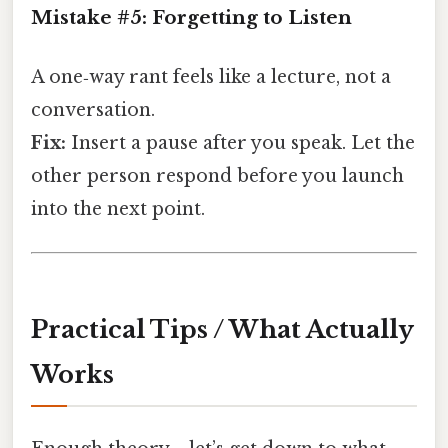
Mistake #5: Forgetting to Listen
A one‑way rant feels like a lecture, not a
conversation.
Fix:
Insert a pause after you speak. Let the
other person respond before you launch
into the next point.
Practical Tips / What Actually
Works