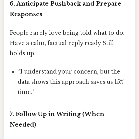
6. Anticipate Pushback and Prepare
Responses
People rarely love being told what to do.
Have a calm, factual reply ready Still
holds up..
“I understand your concern, but the
data shows this approach saves us 15%
time.”
7. Follow Up in Writing (When
Needed)