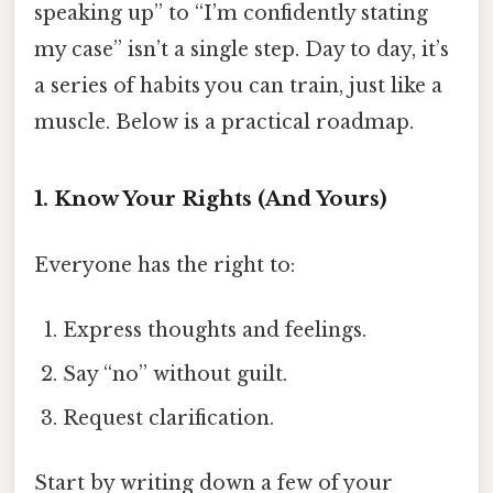
speaking up” to “I’m confidently stating
my case” isn’t a single step. Day to day, it’s
a series of habits you can train, just like a
muscle. Below is a practical roadmap.
1. Know Your Rights (And Yours)
Everyone has the right to:
Express thoughts and feelings.
Say “no” without guilt.
Request clarification.
Start by writing down a few of your