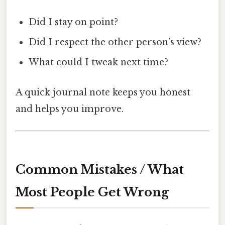
Did I stay on point?
Did I respect the other person’s view?
What could I tweak next time?
A quick journal note keeps you honest
and helps you improve.
Common Mistakes / What
Most People Get Wrong