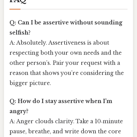
Q: Can I be assertive without sounding
selfish?
A: Absolutely. Assertiveness is about
respecting both your own needs and the
other person’s. Pair your request with a
reason that shows you’re considering the
bigger picture.
Q: How do I stay assertive when I’m
angry?
A: Anger clouds clarity. Take a 10‑minute
pause, breathe, and write down the core