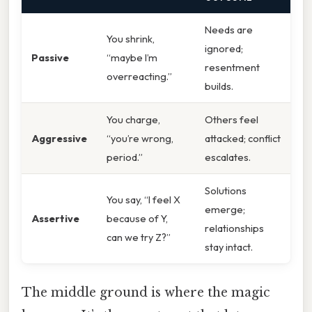
Needs are
You shrink,
ignored;
Passive
“maybe I’m
resentment
overreacting.”
builds.
You charge,
Others feel
Aggressive
“you’re wrong,
attacked; conflict
period.”
escalates.
Solutions
You say, “I feel X
emerge;
Assertive
because of Y,
relationships
can we try Z?”
stay intact.
The middle ground is where the magic