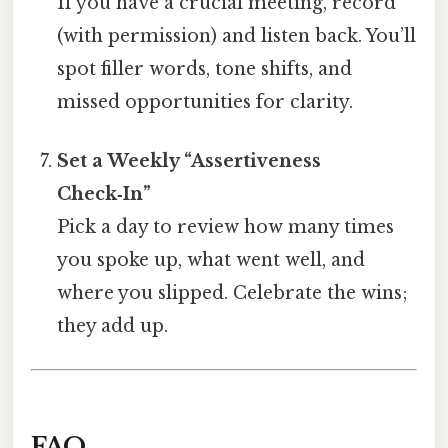
If you have a crucial meeting, record
(with permission) and listen back. You’ll
spot filler words, tone shifts, and
missed opportunities for clarity.
Set a Weekly “Assertiveness
Check‑In”
Pick a day to review how many times
you spoke up, what went well, and
where you slipped. Celebrate the wins;
they add up.
FAQ