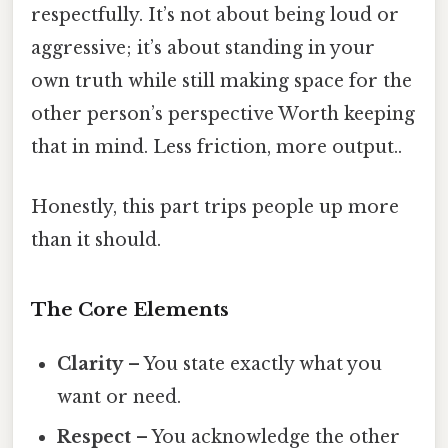
respectfully. It’s not about being loud or
aggressive; it’s about standing in your
own truth while still making space for the
other person’s perspective Worth keeping
that in mind. Less friction, more output..
Honestly, this part trips people up more
than it should.
The Core Elements
Clarity
– You state exactly what you
want or need.
Respect
– You acknowledge the other