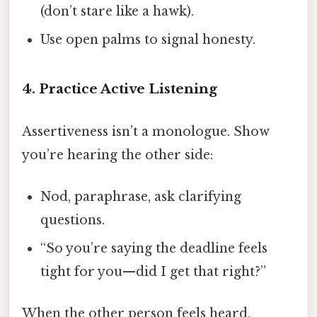
(don’t stare like a hawk).
Use open palms to signal honesty.
4. Practice Active Listening
Assertiveness isn’t a monologue. Show
you’re hearing the other side:
Nod, paraphrase, ask clarifying
questions.
“So you’re saying the deadline feels
tight for you—did I get that right?”
When the other person feels heard,