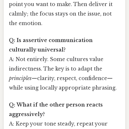
point you want to make. Then deliver it
calmly; the focus stays on the issue, not
the emotion.
Q: Is assertive communication
culturally universal?
A: Not entirely. Some cultures value
indirectness. The key is to adapt the
principles
—clarity, respect, confidence—
while using locally appropriate phrasing.
Q: What if the other person reacts
aggressively?
A: Keep your tone steady, repeat your