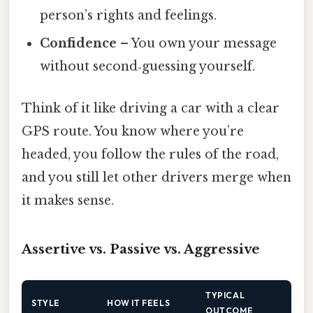
person’s rights and feelings.
Confidence
– You own your message
without second‑guessing yourself.
Think of it like driving a car with a clear
GPS route. You know where you’re
headed, you follow the rules of the road,
and you still let other drivers merge when
it makes sense.
Assertive vs. Passive vs. Aggressive
TYPICAL
STYLE
HOW IT FEELS
OUTCOME