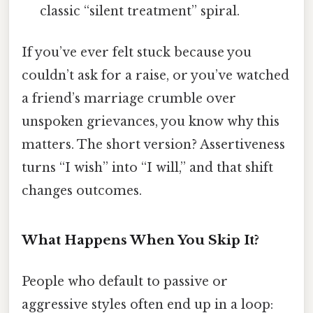
classic “silent treatment” spiral.
If you’ve ever felt stuck because you
couldn’t ask for a raise, or you’ve watched
a friend’s marriage crumble over
unspoken grievances, you know why this
matters. The short version? Assertiveness
turns “I wish” into “I will,” and that shift
changes outcomes.
What Happens When You Skip It?
People who default to passive or
aggressive styles often end up in a loop: