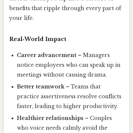
benefits that ripple through every part of
your life.
Real‑World Impact
Career advancement
– Managers
notice employees who can speak up in
meetings without causing drama.
Better teamwork
– Teams that
practice assertiveness resolve conflicts
faster, leading to higher productivity.
Healthier relationships
– Couples
who voice needs calmly avoid the