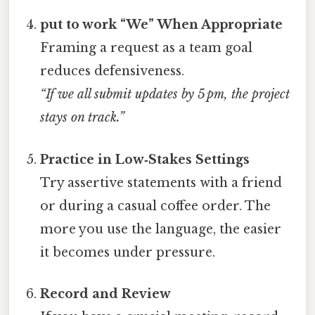
put to work “We” When Appropriate
Framing a request as a team goal
reduces defensiveness.
“If we all submit updates by 5 pm, the project
stays on track.”
Practice in Low‑Stakes Settings
Try assertive statements with a friend
or during a casual coffee order. The
more you use the language, the easier
it becomes under pressure.
Record and Review