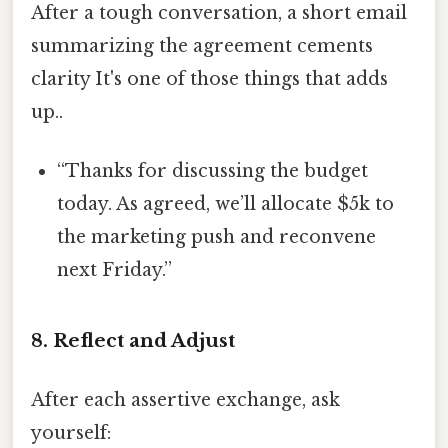
After a tough conversation, a short email
summarizing the agreement cements
clarity It's one of those things that adds
up..
“Thanks for discussing the budget
today. As agreed, we’ll allocate $5k to
the marketing push and reconvene
next Friday.”
8. Reflect and Adjust
After each assertive exchange, ask
yourself: