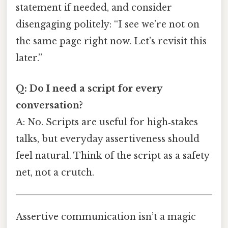
statement if needed, and consider
disengaging politely: “I see we’re not on
the same page right now. Let’s revisit this
later.”
Q: Do I need a script for every
conversation?
A: No. Scripts are useful for high‑stakes
talks, but everyday assertiveness should
feel natural. Think of the script as a safety
net, not a crutch.
Assertive communication isn’t a magic