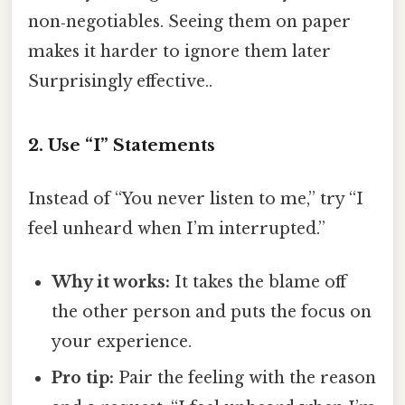
non‑negotiables. Seeing them on paper
makes it harder to ignore them later
Surprisingly effective..
2. Use “I” Statements
Instead of “You never listen to me,” try “I
feel unheard when I’m interrupted.”
Why it works:
It takes the blame off
the other person and puts the focus on
your experience.
Pro tip:
Pair the feeling with the reason