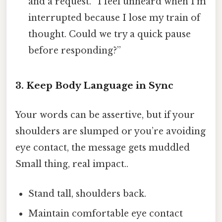
and a request. “I feel unheard when I’m
interrupted because I lose my train of
thought. Could we try a quick pause
before responding?”
3. Keep Body Language in Sync
Your words can be assertive, but if your
shoulders are slumped or you’re avoiding
eye contact, the message gets muddled
Small thing, real impact..
Stand tall, shoulders back.
Maintain comfortable eye contact