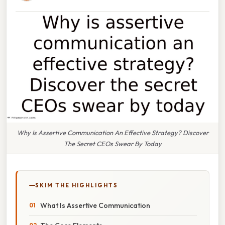
Why Is Assertive Communication An Effective Strategy? Discover
The Secret CEOs Swear By Today
SKIM THE HIGHLIGHTS
What Is Assertive Communication