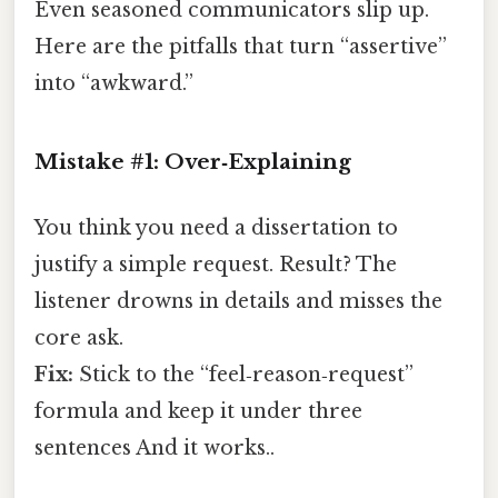
Even seasoned communicators slip up.
Here are the pitfalls that turn “assertive”
into “awkward.”
Mistake #1: Over‑Explaining
You think you need a dissertation to
justify a simple request. Result? The
listener drowns in details and misses the
core ask.
Fix:
Stick to the “feel‑reason‑request”
formula and keep it under three
sentences And it works..