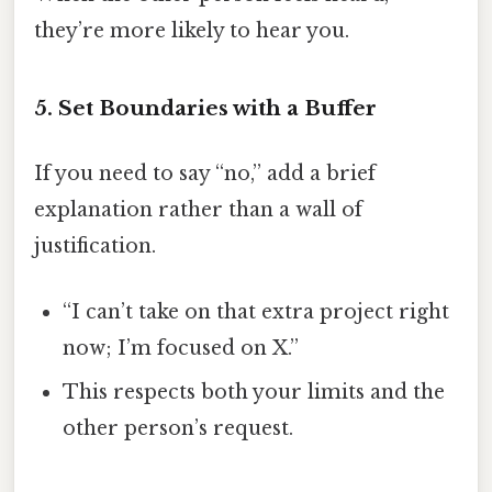
they’re more likely to hear you.
5. Set Boundaries with a Buffer
If you need to say “no,” add a brief
explanation rather than a wall of
justification.
“I can’t take on that extra project right
now; I’m focused on X.”
This respects both your limits and the
other person’s request.