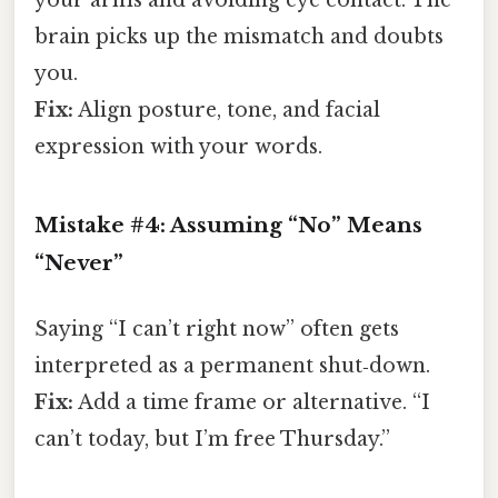
your arms and avoiding eye contact. The
brain picks up the mismatch and doubts
you.
Fix:
Align posture, tone, and facial
expression with your words.
Mistake #4: Assuming “No” Means
“Never”
Saying “I can’t right now” often gets
interpreted as a permanent shut‑down.
Fix:
Add a time frame or alternative. “I
can’t today, but I’m free Thursday.”