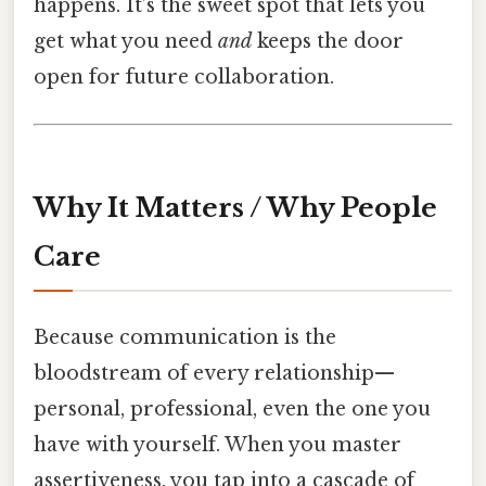
happens. It’s the sweet spot that lets you
get what you need
and
keeps the door
open for future collaboration.
Why It Matters / Why People
Care
Because communication is the
bloodstream of every relationship—
personal, professional, even the one you
have with yourself. When you master
assertiveness, you tap into a cascade of