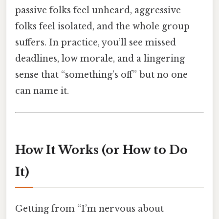
passive folks feel unheard, aggressive
folks feel isolated, and the whole group
suffers. In practice, you’ll see missed
deadlines, low morale, and a lingering
sense that “something’s off” but no one
can name it.
How It Works (or How to Do
It)
Getting from “I’m nervous about