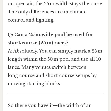
or open air, the 25 m width stays the same.
The only differences are in climate
control and lighting.
Q: Can a 25 m‑wide pool be used for
short‑course (25 m) races?
A: Absolutely. You can simply mark a 25 m
length within the 50 m pool and use all 10
lanes. Many venues switch between
long‑course and short‑course setups by
moving starting blocks.
So there you have it—the width of an