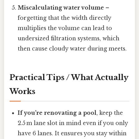
Miscalculating water volume
–
forgetting that the width directly
multiplies the volume can lead to
undersized filtration systems, which
then cause cloudy water during meets.
Practical Tips / What Actually
Works
If you’re renovating a pool
, keep the
2.5 m lane slot in mind even if you only
have 6 lanes. It ensures you stay within