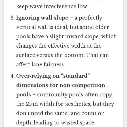
keep wave interference low.
Ignoring wall slope
– a perfectly
vertical wall is ideal, but some older
pools have a slight inward slope, which
changes the effective width at the
surface versus the bottom. That can
affect lane fairness.
Over‑relying on “standard”
dimensions for non‑competition
pools
– community pools often copy
the 25 m width for aesthetics, but they
don’t need the same lane count or
depth, leading to wasted space.