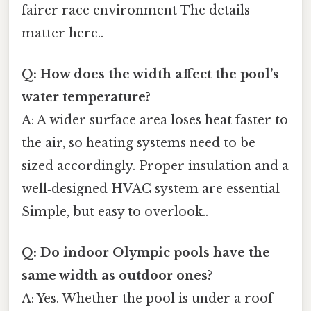
fairer race environment The details
matter here..
Q: How does the width affect the pool’s
water temperature?
A: A wider surface area loses heat faster to
the air, so heating systems need to be
sized accordingly. Proper insulation and a
well‑designed HVAC system are essential
Simple, but easy to overlook..
Q: Do indoor Olympic pools have the
same width as outdoor ones?
A: Yes. Whether the pool is under a roof