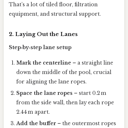
That’s a lot of tiled floor, filtration
equipment, and structural support.
2. Laying Out the Lanes
Step‑by‑step lane setup
Mark the centerline
– a straight line
down the middle of the pool, crucial
for aligning the lane ropes.
Space the lane ropes
– start 0.2 m
from the side wall, then lay each rope
2.44 m apart.
Add the buffer
– the outermost ropes