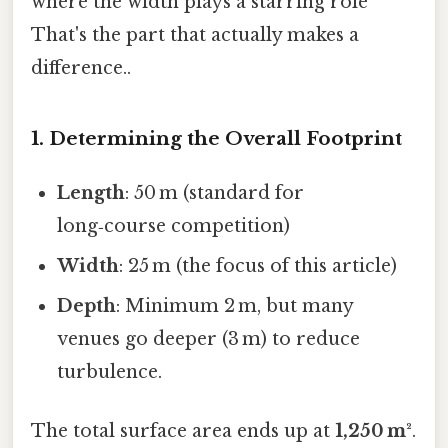
where the width plays a starring role
That's the part that actually makes a
difference..
1. Determining the Overall Footprint
Length
: 50 m (standard for
long‑course competition)
Width
: 25 m (the focus of this article)
Depth
: Minimum 2 m, but many
venues go deeper (3 m) to reduce
turbulence.
The total surface area ends up at
1,250 m²
.