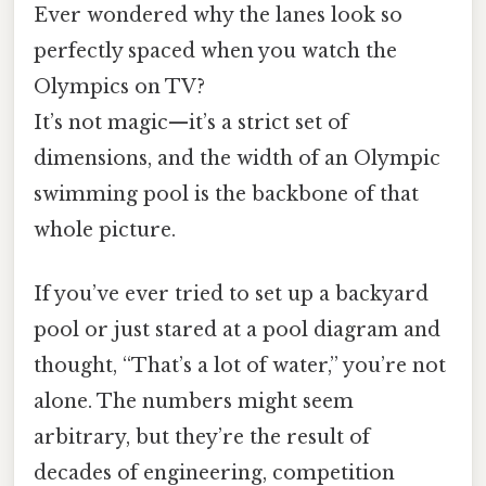
Ever wondered why the lanes look so
perfectly spaced when you watch the
Olympics on TV?
It’s not magic—it’s a strict set of
dimensions, and the width of an Olympic
swimming pool is the backbone of that
whole picture.
If you’ve ever tried to set up a backyard
pool or just stared at a pool diagram and
thought, “That’s a lot of water,” you’re not
alone. The numbers might seem
arbitrary, but they’re the result of
decades of engineering, competition