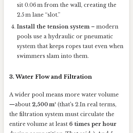
sit 0.06 m from the wall, creating the
2.5 m lane “slot.”
Install the tension system
– modern
pools use a hydraulic or pneumatic
system that keeps ropes taut even when
swimmers slam into them.
3. Water Flow and Filtration
A wider pool means more water volume
—about
2,500 m³
(that's 2.In real terms,
the filtration system must circulate the
entire volume at least
6 times per hour