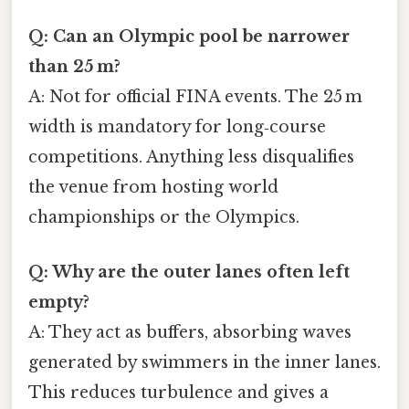
Q: Can an Olympic pool be narrower
than 25 m?
A: Not for official FINA events. The 25 m
width is mandatory for long‑course
competitions. Anything less disqualifies
the venue from hosting world
championships or the Olympics.
Q: Why are the outer lanes often left
empty?
A: They act as buffers, absorbing waves
generated by swimmers in the inner lanes.
This reduces turbulence and gives a