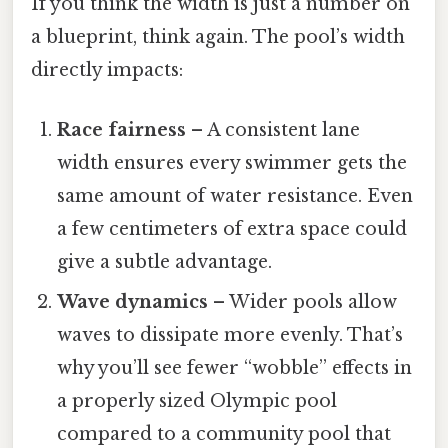
If you think the width is just a number on
a blueprint, think again. The pool’s width
directly impacts:
Race fairness
– A consistent lane
width ensures every swimmer gets the
same amount of water resistance. Even
a few centimeters of extra space could
give a subtle advantage.
Wave dynamics
– Wider pools allow
waves to dissipate more evenly. That’s
why you’ll see fewer “wobble” effects in
a properly sized Olympic pool
compared to a community pool that