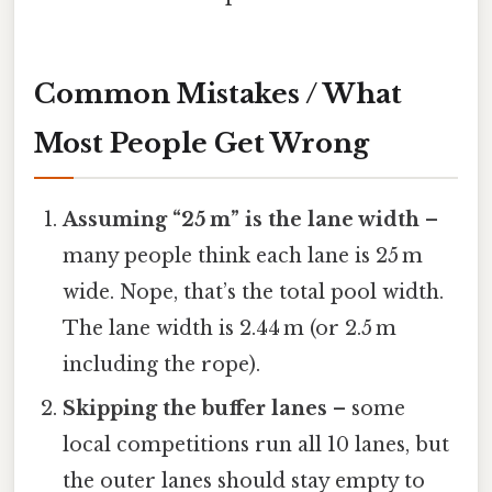
Common Mistakes / What
Most People Get Wrong
Assuming “25 m” is the lane width
–
many people think each lane is 25 m
wide. Nope, that’s the total pool width.
The lane width is 2.44 m (or 2.5 m
including the rope).
Skipping the buffer lanes
– some
local competitions run all 10 lanes, but
the outer lanes should stay empty to