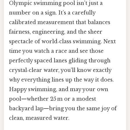
Olympic swimming pool isn’t just a
number on a sign. It’s a carefully
calibrated measurement that balances
fairness, engineering, and the sheer
spectacle of world‑class swimming. Next
time you watch a race and see those
perfectly spaced lanes gliding through
crystal‑clear water, you’ll know exactly
why everything lines up the way it does.
Happy swimming, and may your own
pool—whether 25 m or a modest
backyard lap—bring you the same joy of
clean, measured water.