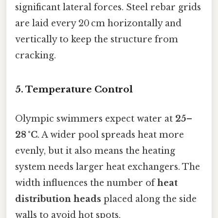
significant lateral forces. Steel rebar grids
are laid every 20 cm horizontally and
vertically to keep the structure from
cracking.
5. Temperature Control
Olympic swimmers expect water at
25–
28 °C
. A wider pool spreads heat more
evenly, but it also means the heating
system needs larger heat exchangers. The
width influences the number of
heat
distribution heads
placed along the side
walls to avoid hot spots.