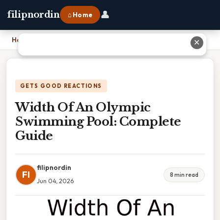
👤
filipnordin
⌂ Home
Home
›
Width Of An Olympic Swimming Pool: Complete Guide
✕
GETS GOOD REACTIONS
Width Of An Olympic
Swimming Pool: Complete
Guide
filipnordin
FI
8 min read
Jun 04, 2026