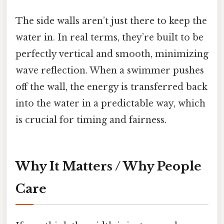
The side walls aren’t just there to keep the
water in. In real terms, they’re built to be
perfectly vertical and smooth, minimizing
wave reflection. When a swimmer pushes
off the wall, the energy is transferred back
into the water in a predictable way, which
is crucial for timing and fairness.
Why It Matters / Why People
Care