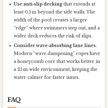
Use anti‑slip decking
that extends at
least 0.5 m beyond the side walls. The
width of the pool creates a larger
“edge” where swimmers step out, and a
wider deck reduces the risk of slips.
Consider wave‑absorbing lane lines
.
Modern “wave‑dampening” ropes have
a honeycomb core that works better in
a 25 m‑wide environment, keeping the
water calmer for faster times.
FAQ