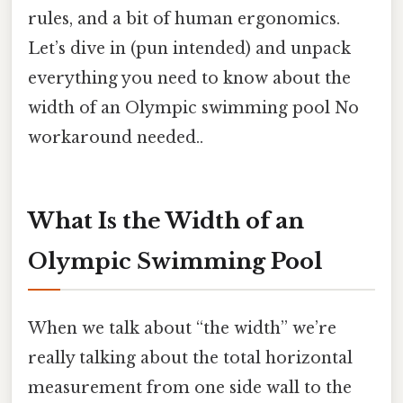
rules, and a bit of human ergonomics.
Let’s dive in (pun intended) and unpack
everything you need to know about the
width of an Olympic swimming pool No
workaround needed..
What Is the Width of an
Olympic Swimming Pool
When we talk about “the width” we’re
really talking about the total horizontal
measurement from one side wall to the