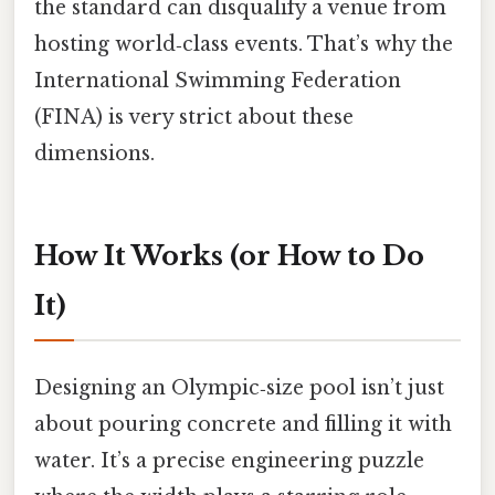
the standard can disqualify a venue from
hosting world‑class events. That’s why the
International Swimming Federation
(FINA) is very strict about these
dimensions.
How It Works (or How to Do
It)
Designing an Olympic‑size pool isn’t just
about pouring concrete and filling it with
water. It’s a precise engineering puzzle