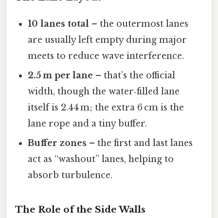
10 lanes total
– the outermost lanes
are usually left empty during major
meets to reduce wave interference.
2.5 m per lane
– that’s the official
width, though the water‑filled lane
itself is 2.44 m; the extra 6 cm is the
lane rope and a tiny buffer.
Buffer zones
– the first and last lanes
act as “washout” lanes, helping to
absorb turbulence.
The Role of the Side Walls