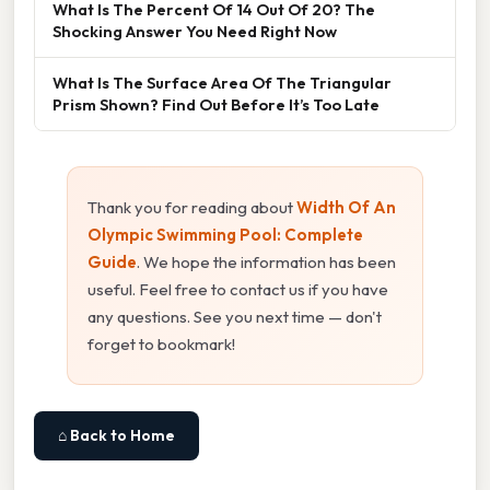
What Is The Percent Of 14 Out Of 20? The
Shocking Answer You Need Right Now
What Is The Surface Area Of The Triangular
Prism Shown? Find Out Before It’s Too Late
Thank you for reading about
Width Of An
Olympic Swimming Pool: Complete
Guide
. We hope the information has been
useful. Feel free to contact us if you have
any questions. See you next time — don't
forget to bookmark!
⌂ Back to Home