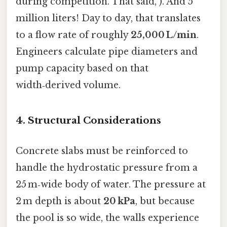
during competition. That said, ). And 5
million liters! Day to day, that translates
to a flow rate of roughly
25,000 L/min
.
Engineers calculate pipe diameters and
pump capacity based on that
width‑derived volume.
4. Structural Considerations
Concrete slabs must be reinforced to
handle the hydrostatic pressure from a
25 m‑wide body of water. The pressure at
2 m depth is about
20 kPa
, but because
the pool is so wide, the walls experience