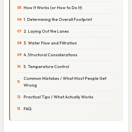
How It Works (or How to Do It)
1. Determining the Overall Footprint
2. Laying Out the Lanes
3. Water Flow and Filtration
4. Structural Considerations
5. Temperature Control
Common Mistakes / What Most People Get
Wrong
Practical Tips / What Actually Works
FAQ