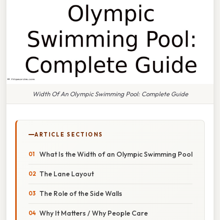
Width Of An Olympic Swimming Pool: Complete Guide
ARTICLE SECTIONS
What Is the Width of an Olympic Swimming Pool
The Lane Layout
The Role of the Side Walls
Why It Matters / Why People Care