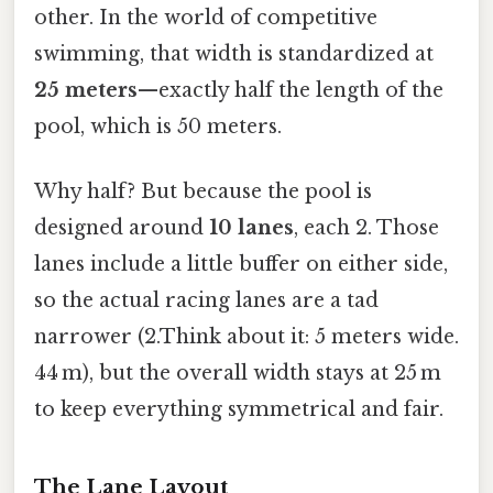
other. In the world of competitive
swimming, that width is standardized at
25 meters
—exactly half the length of the
pool, which is 50 meters.
Why half? But because the pool is
designed around
10 lanes
, each 2. Those
lanes include a little buffer on either side,
so the actual racing lanes are a tad
narrower (2.Think about it: 5 meters wide.
44 m), but the overall width stays at 25 m
to keep everything symmetrical and fair.
The Lane Layout