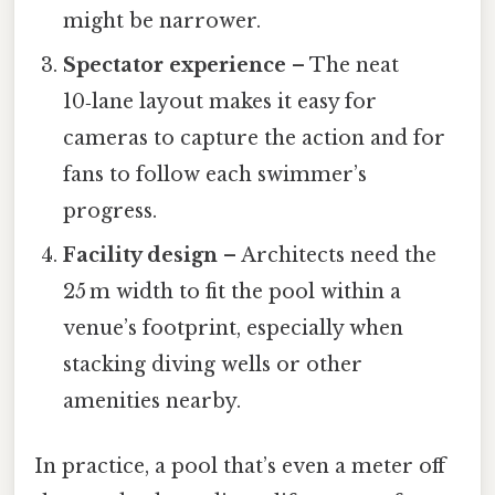
might be narrower.
Spectator experience
– The neat
10‑lane layout makes it easy for
cameras to capture the action and for
fans to follow each swimmer’s
progress.
Facility design
– Architects need the
25 m width to fit the pool within a
venue’s footprint, especially when
stacking diving wells or other
amenities nearby.
In practice, a pool that’s even a meter off