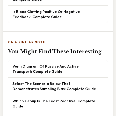
Is Blood Clotting Positive Or Negative
Feedback: Complete Guide
ON A SIMILAR NOTE
You Might Find These Interesting
Venn Diagram Of Passive And Active
Transport: Complete Guide
Select The Scenario Below That
Demonstrates Sampling Bias: Complete Guide
Which Group Is The Least Reactive: Complete
Guide