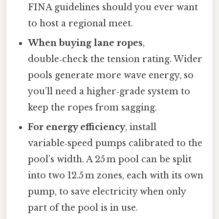
FINA guidelines should you ever want
to host a regional meet.
When buying lane ropes
,
double‑check the tension rating. Wider
pools generate more wave energy, so
you’ll need a higher‑grade system to
keep the ropes from sagging.
For energy efficiency
, install
variable‑speed pumps calibrated to the
pool’s width. A 25 m pool can be split
into two 12.5 m zones, each with its own
pump, to save electricity when only
part of the pool is in use.