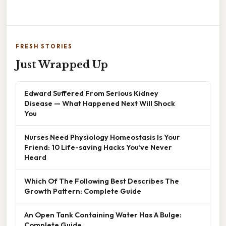
FRESH STORIES
Just Wrapped Up
Edward Suffered From Serious Kidney
Disease — What Happened Next Will Shock
You
Nurses Need Physiology Homeostasis Is Your
Friend: 10 Life-saving Hacks You’ve Never
Heard
Which Of The Following Best Describes The
Growth Pattern: Complete Guide
An Open Tank Containing Water Has A Bulge:
Complete Guide