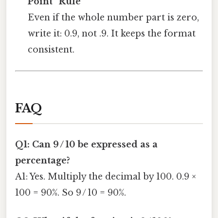
Point” Rule
Even if the whole number part is zero,
write it: 0.9, not .9. It keeps the format
consistent.
FAQ
Q1: Can 9 / 10 be expressed as a
percentage?
A1: Yes. Multiply the decimal by 100. 0.9 ×
100 = 90%. So 9 / 10 = 90%.