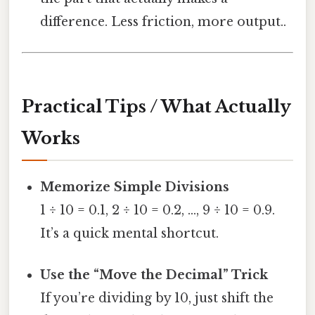
difference. Less friction, more output..
Practical Tips / What Actually
Works
Memorize Simple Divisions
1 ÷ 10 = 0.1, 2 ÷ 10 = 0.2, …, 9 ÷ 10 = 0.9.
It’s a quick mental shortcut.
Use the “Move the Decimal” Trick
If you’re dividing by 10, just shift the