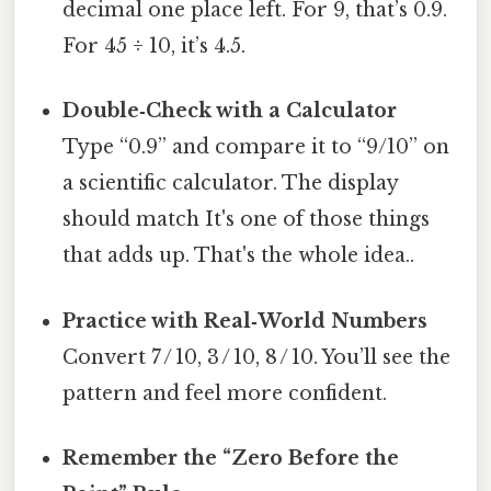
decimal one place left. For 9, that’s 0.9.
For 45 ÷ 10, it’s 4.5.
Double‑Check with a Calculator
Type “0.9” and compare it to “9/10” on
a scientific calculator. The display
should match It's one of those things
that adds up. That's the whole idea..
Practice with Real‑World Numbers
Convert 7 / 10, 3 / 10, 8 / 10. You’ll see the
pattern and feel more confident.
Remember the “Zero Before the