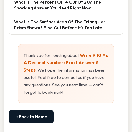
What Is The Percent Of 14 Out Of 20? The
Shocking Answer You Need Right Now
What Is The Surface Area Of The Triangular
Prism Shown? Find Out Before It’s Too Late
Thank you for reading about
Write 9 10 As
A Decimal Number: Exact Answer &
Steps
. We hope the information has been
useful. Feel free to contact us if you have
any questions. See you next time — don't
forget to bookmark!
⌂ Back to Home