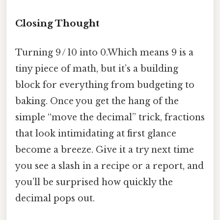
Closing Thought
Turning 9 / 10 into 0.Which means 9 is a
tiny piece of math, but it’s a building
block for everything from budgeting to
baking. Once you get the hang of the
simple “move the decimal” trick, fractions
that look intimidating at first glance
become a breeze. Give it a try next time
you see a slash in a recipe or a report, and
you’ll be surprised how quickly the
decimal pops out.