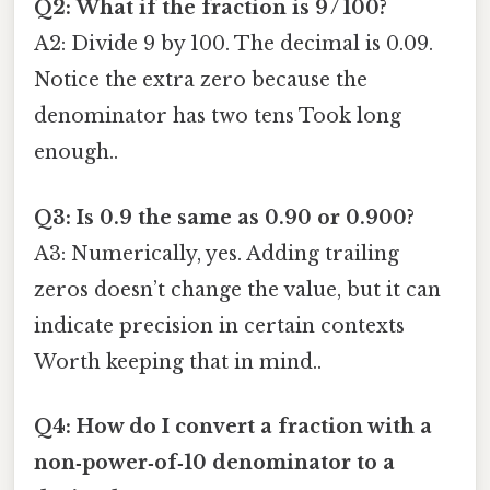
Q2: What if the fraction is 9 / 100?
A2: Divide 9 by 100. The decimal is 0.09.
Notice the extra zero because the
denominator has two tens Took long
enough..
Q3: Is 0.9 the same as 0.90 or 0.900?
A3: Numerically, yes. Adding trailing
zeros doesn’t change the value, but it can
indicate precision in certain contexts
Worth keeping that in mind..
Q4: How do I convert a fraction with a
non‑power‑of‑10 denominator to a