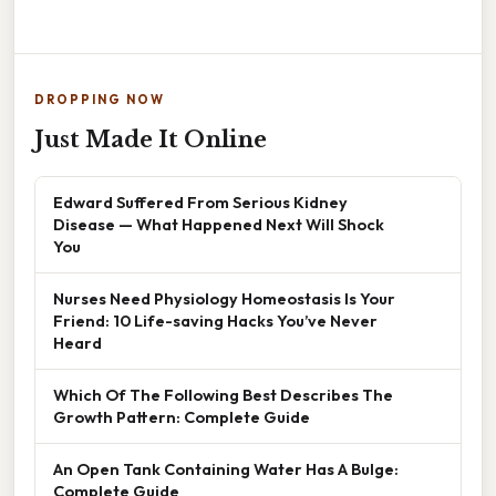
DROPPING NOW
Just Made It Online
Edward Suffered From Serious Kidney
Disease — What Happened Next Will Shock
You
Nurses Need Physiology Homeostasis Is Your
Friend: 10 Life-saving Hacks You’ve Never
Heard
Which Of The Following Best Describes The
Growth Pattern: Complete Guide
An Open Tank Containing Water Has A Bulge:
Complete Guide