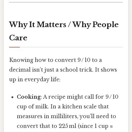
Why It Matters / Why People
Care
Knowing how to convert 9 / 10 to a
decimal isn’t just a school trick. It shows
up in everyday life:
Cooking
: A recipe might call for 9 / 10
cup of milk. In a kitchen scale that
measures in milliliters, you’ll need to
convert that to 225 ml (since 1 cup ≈