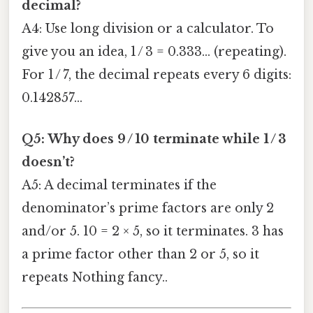
decimal?
A4: Use long division or a calculator. To
give you an idea, 1 / 3 = 0.333… (repeating).
For 1 / 7, the decimal repeats every 6 digits:
0.142857…
Q5: Why does 9 / 10 terminate while 1 / 3
doesn’t?
A5: A decimal terminates if the
denominator’s prime factors are only 2
and/or 5. 10 = 2 × 5, so it terminates. 3 has
a prime factor other than 2 or 5, so it
repeats Nothing fancy..