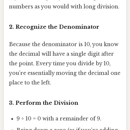
numbers as you would with long division.
2. Recognize the Denominator
Because the denominator is 10, you know
the decimal will have a single digit after
the point. Every time you divide by 10,
you’re essentially moving the decimal one
place to the left.
3. Perform the Division
9 ÷ 10 = 0 with a remainder of 9.