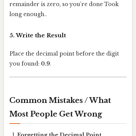
remainder is zero, so you’re done Took
long enough..
5. Write the Result
Place the decimal point before the digit
you found:
0.9
.
Common Mistakes / What
Most People Get Wrong
Forgetting the Decimal Point