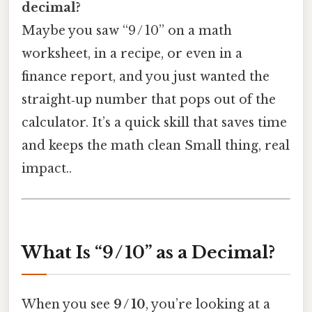
decimal?
Maybe you saw “9 / 10” on a math
worksheet, in a recipe, or even in a
finance report, and you just wanted the
straight‑up number that pops out of the
calculator. It’s a quick skill that saves time
and keeps the math clean Small thing, real
impact..
What Is “9 / 10” as a Decimal?
When you see
9 / 10
, you’re looking at a