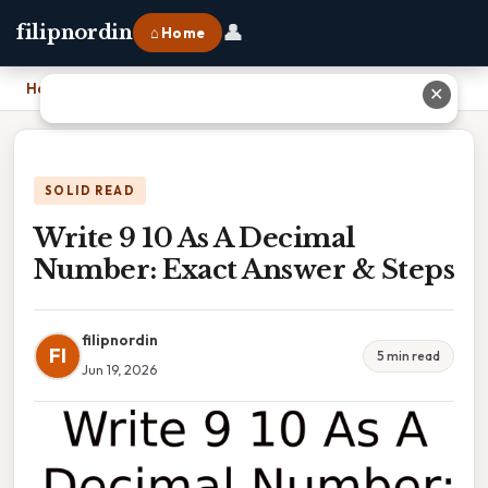
👤
filipnordin
⌂ Home
Home
›
Write 9 10 As A Decimal Number: Exact Answer & Steps
✕
SOLID READ
Write 9 10 As A Decimal
Number: Exact Answer & Steps
filipnordin
FI
5 min read
Jun 19, 2026