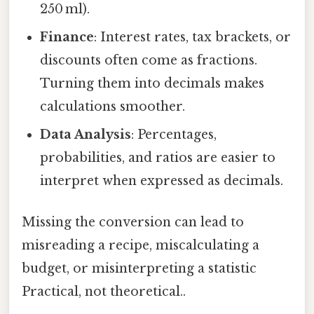
250 ml).
Finance
: Interest rates, tax brackets, or
discounts often come as fractions.
Turning them into decimals makes
calculations smoother.
Data Analysis
: Percentages,
probabilities, and ratios are easier to
interpret when expressed as decimals.
Missing the conversion can lead to
misreading a recipe, miscalculating a
budget, or misinterpreting a statistic
Practical, not theoretical..