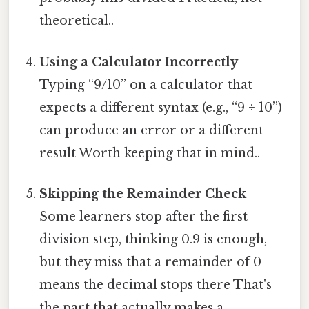
theoretical..
Using a Calculator Incorrectly
Typing “9/10” on a calculator that
expects a different syntax (e.g., “9 ÷ 10”)
can produce an error or a different
result Worth keeping that in mind..
Skipping the Remainder Check
Some learners stop after the first
division step, thinking 0.9 is enough,
but they miss that a remainder of 0
means the decimal stops there That's
the part that actually makes a