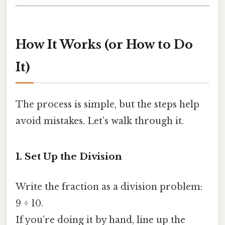
How It Works (or How to Do
It)
The process is simple, but the steps help
avoid mistakes. Let’s walk through it.
1. Set Up the Division
Write the fraction as a division problem:
9 ÷ 10.
If you’re doing it by hand, line up the