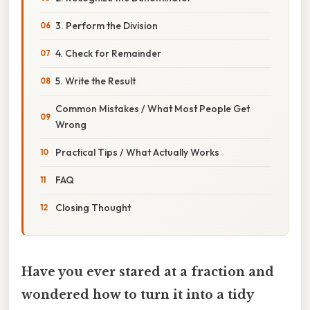
3. Perform the Division
4. Check for Remainder
5. Write the Result
Common Mistakes / What Most People Get
Wrong
Practical Tips / What Actually Works
FAQ
Closing Thought
Have you ever stared at a fraction and
wondered how to turn it into a tidy