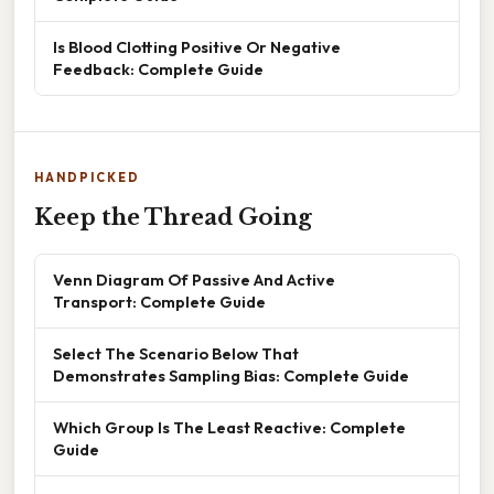
Is Blood Clotting Positive Or Negative
Feedback: Complete Guide
HANDPICKED
Keep the Thread Going
Venn Diagram Of Passive And Active
Transport: Complete Guide
Select The Scenario Below That
Demonstrates Sampling Bias: Complete Guide
Which Group Is The Least Reactive: Complete
Guide