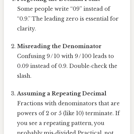
Some people write “09” instead of
“0.9.” The leading zero is essential for
clarity.
Misreading the Denominator
Confusing 9 / 10 with 9 / 100 leads to
0.09 instead of 0.9. Double‑check the
slash.
Assuming a Repeating Decimal
Fractions with denominators that are
powers of 2 or 5 (like 10) terminate. If
you see a repeating pattern, you
probably mis‑divided Practical, not