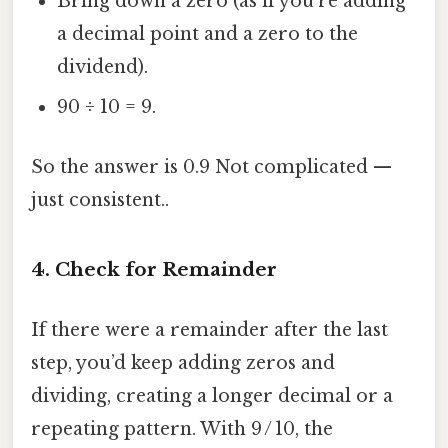
Bring down a zero (as if you’re adding
a decimal point and a zero to the
dividend).
90 ÷ 10 = 9.
So the answer is 0.9 Not complicated —
just consistent..
4. Check for Remainder
If there were a remainder after the last
step, you’d keep adding zeros and
dividing, creating a longer decimal or a
repeating pattern. With 9 / 10, the