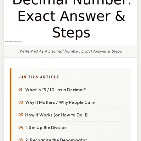
Write 9 10 As A Decimal Number: Exact Answer & Steps
IN THIS ARTICLE
What Is “9 / 10” as a Decimal?
Why It Matters / Why People Care
How It Works (or How to Do It)
1. Set Up the Division
2. Recognize the Denominator