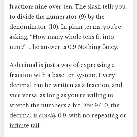
fraction: nine over ten. The slash tells you
to divide the numerator (9) by the
denominator (10). In plain terms, you’re
asking, “How many whole tens fit into
nine?” The answer is 0.9 Nothing fancy..
A decimal is just a way of expressing a
fraction with a base‑ten system. Every
decimal can be written as a fraction, and
vice versa, as long as you’re willing to
stretch the numbers a bit. For 9 / 10, the
decimal is
exactly
0.9, with no repeating or
infinite tail.