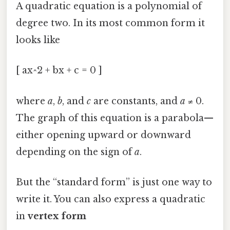
A quadratic equation is a polynomial of
degree two. In its most common form it
looks like
[ ax^2 + bx + c = 0 ]
where
a
,
b
, and
c
are constants, and
a
≠ 0.
The graph of this equation is a parabola—
either opening upward or downward
depending on the sign of
a
.
But the “standard form” is just one way to
write it. You can also express a quadratic
in
vertex form