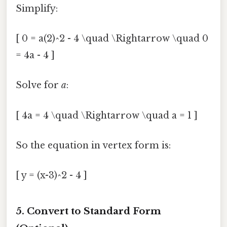
Simplify:
[ 0 = a(2)^2 - 4 \quad \Rightarrow \quad 0
= 4a - 4 ]
Solve for
a
:
[ 4a = 4 \quad \Rightarrow \quad a = 1 ]
So the equation in vertex form is:
[ y = (x-3)^2 - 4 ]
5. Convert to Standard Form