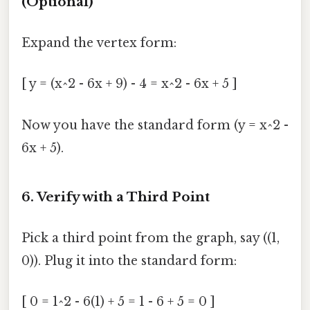
(Optional)
Expand the vertex form:
[ y = (x^2 - 6x + 9) - 4 = x^2 - 6x + 5 ]
Now you have the standard form (y = x^2 -
6x + 5).
6. Verify with a Third Point
Pick a third point from the graph, say ((1,
0)). Plug it into the standard form:
[ 0 = 1^2 - 6(1) + 5 = 1 - 6 + 5 = 0 ]