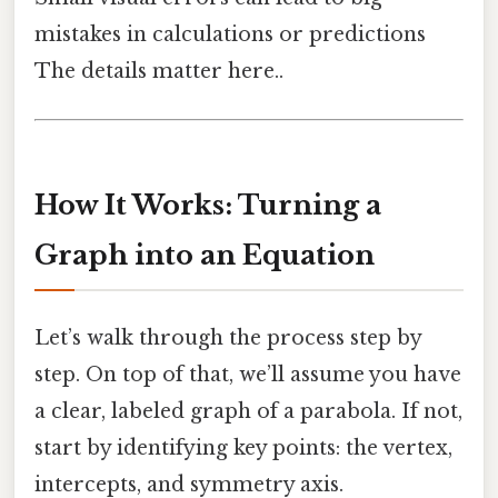
mistakes in calculations or predictions
The details matter here..
How It Works: Turning a
Graph into an Equation
Let’s walk through the process step by
step. On top of that, we’ll assume you have
a clear, labeled graph of a parabola. If not,
start by identifying key points: the vertex,
intercepts, and symmetry axis.