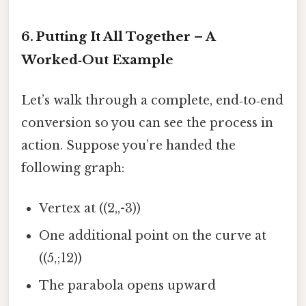
6. Putting It All Together – A
Worked‑Out Example
Let’s walk through a complete, end‑to‑end
conversion so you can see the process in
action. Suppose you’re handed the
following graph:
Vertex at ((2,,-3))
One additional point on the curve at
((5,;12))
The parabola opens upward