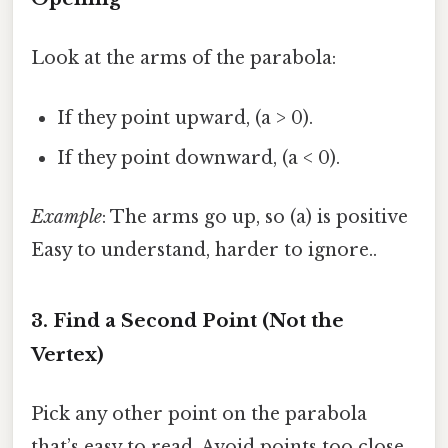
Look at the arms of the parabola:
If they point upward, (a > 0).
If they point downward, (a < 0).
Example
: The arms go up, so (a) is positive
Easy to understand, harder to ignore..
3. Find a Second Point (Not the
Vertex)
Pick any other point on the parabola
that’s easy to read. Avoid points too close