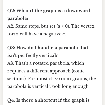
Q2: What if the graph is a downward
parabola?
A2: Same steps, but set (a < 0). The vertex
form will have a negative
a
.
Q3: How do I handle a parabola that
isn’t perfectly vertical?
A3: That’s a rotated parabola, which
requires a different approach (conic
sections). For most classroom graphs, the
parabola is vertical Took long enough..
Q4: Is there a shortcut if the graph is