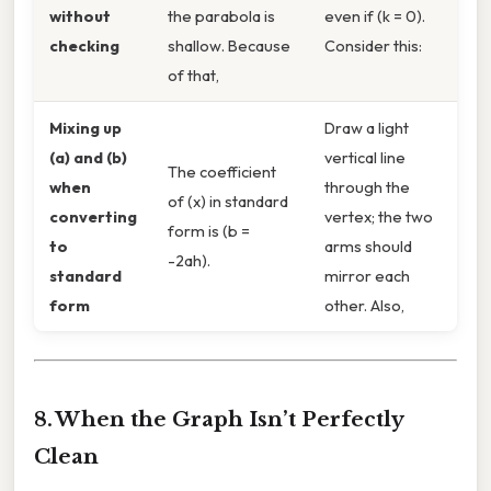
without
the parabola is
even if (k = 0).
checking
shallow. Because
Consider this:
of that,
Mixing up
Draw a light
(a) and (b)
vertical line
The coefficient
when
through the
of (x) in standard
converting
vertex; the two
form is (b =
to
arms should
-2ah).
standard
mirror each
form
other. Also,
8. When the Graph Isn’t Perfectly
Clean