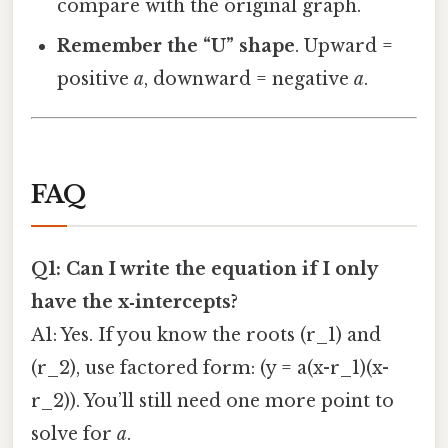
compare with the original graph.
Remember the “U” shape
. Upward =
positive
a
, downward = negative
a
.
FAQ
Q1: Can I write the equation if I only
have the x‑intercepts?
A1: Yes. If you know the roots (r_1) and
(r_2), use factored form: (y = a(x-r_1)(x-
r_2)). You’ll still need one more point to
solve for
a
.