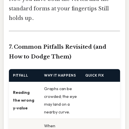
standard forms at your fingertips Still
holds up..
7. Common Pitfalls Revisited (and
How to Dodge Them)
PITFALL
WHY IT HAPPENS
QUICK FIX
Graphs can be
Reading
crowded; the eye
the wrong
may land on a
y‑value
nearby curve.
When