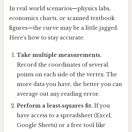
In real‑world scenarios—physics labs,
economics charts, or scanned textbook
figures—the curve may be a little jagged.
Here’s how to stay accurate:
Take multiple measurements.
Record the coordinates of several
points on each side of the vertex. The
more data you have, the better you can
average out any reading error.
Perform a least‑squares fit.
If you
have access to a spreadsheet (Excel,
Google Sheets) or a free tool like