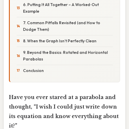
6. Putting It All Together – A Worked‑Out
Example
7. Common Pitfalls Revisited (and How to
Dodge Them)
8. When the Graph Isn’t Perfectly Clean
9. Beyond the Basics: Rotated and Horizontal
Parabolas
Conclusion
Have you ever stared at a parabola and
thought, “I wish I could just write down
its equation and know everything about
it?”