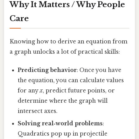
Why It Matters / Why People
Care
Knowing how to derive an equation from
a graph unlocks a lot of practical skills:
Predicting behavior
: Once you have
the equation, you can calculate values
for any
x
, predict future points, or
determine where the graph will
intersect axes.
Solving real‑world problems
:
Quadratics pop up in projectile