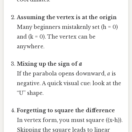
Assuming the vertex is at the origin
Many beginners mistakenly set (h = 0)
and (k = 0). The vertex can be
anywhere.
Mixing up the sign of
a
If the parabola opens downward,
a
is
negative. A quick visual cue: look at the
“U” shape.
Forgetting to square the difference
In vertex form, you must square ((x-h)).
Skipping the square leads to linear