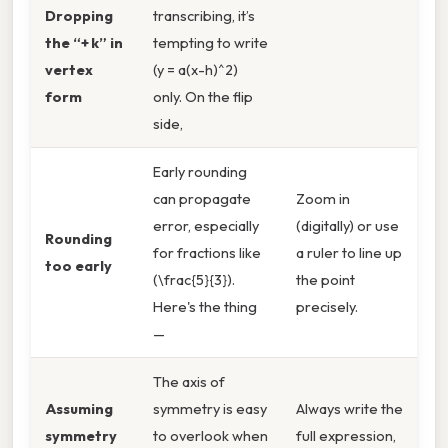
Dropping
transcribing, it’s
the “+ k” in
tempting to write
vertex
(y = a(x-h)^2)
form
only. On the flip
side,
Early rounding
can propagate
Zoom in
error, especially
(digitally) or use
Rounding
for fractions like
a ruler to line up
too early
(\frac{5}{3}).
the point
Here's the thing
precisely.
—
The axis of
Assuming
symmetry is easy
Always write the
symmetry
to overlook when
full expression,