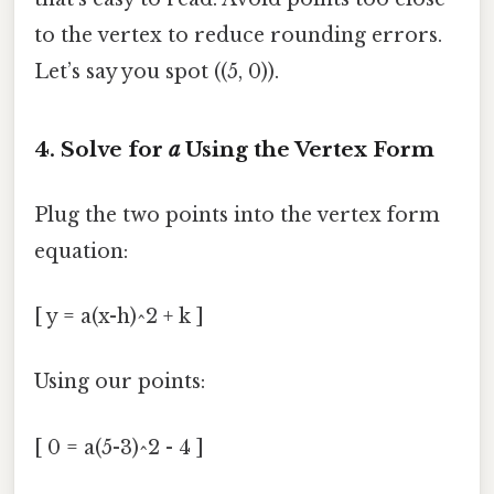
to the vertex to reduce rounding errors.
Let’s say you spot ((5, 0)).
4. Solve for
a
Using the Vertex Form
Plug the two points into the vertex form
equation:
[ y = a(x-h)^2 + k ]
Using our points:
[ 0 = a(5-3)^2 - 4 ]