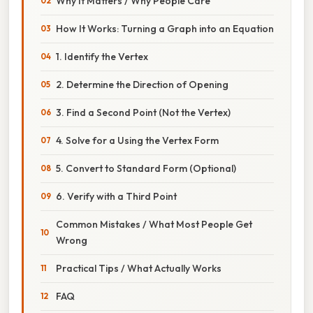
Why It Matters / Why People Care
How It Works: Turning a Graph into an Equation
1. Identify the Vertex
2. Determine the Direction of Opening
3. Find a Second Point (Not the Vertex)
4. Solve for a Using the Vertex Form
5. Convert to Standard Form (Optional)
6. Verify with a Third Point
Common Mistakes / What Most People Get
Wrong
Practical Tips / What Actually Works
FAQ