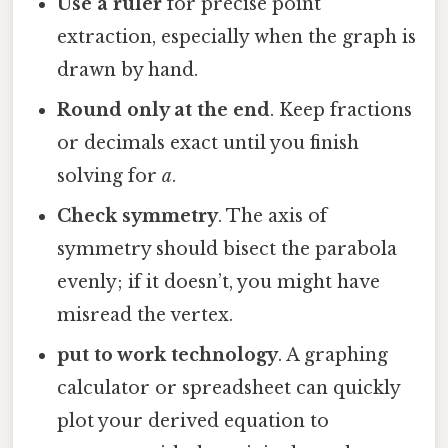
Use a ruler
for precise point
extraction, especially when the graph is
drawn by hand.
Round only at the end
. Keep fractions
or decimals exact until you finish
solving for
a
.
Check symmetry
. The axis of
symmetry should bisect the parabola
evenly; if it doesn’t, you might have
misread the vertex.
put to work technology
. A graphing
calculator or spreadsheet can quickly
plot your derived equation to