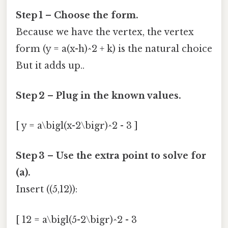
Step 1 – Choose the form.
Because we have the vertex, the vertex
form (y = a(x-h)^2 + k) is the natural choice
But it adds up..
Step 2 – Plug in the known values.
[ y = a\bigl(x-2\bigr)^2 - 3 ]
Step 3 – Use the extra point to solve for
(a).
Insert ((5,12)):
[ 12 = a\bigl(5-2\bigr)^2 - 3