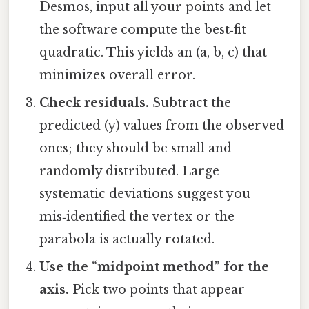
Desmos, input all your points and let
the software compute the best‑fit
quadratic. This yields an (a, b, c) that
minimizes overall error.
Check residuals.
Subtract the
predicted (y) values from the observed
ones; they should be small and
randomly distributed. Large
systematic deviations suggest you
mis‑identified the vertex or the
parabola is actually rotated.
Use the “midpoint method” for the
axis.
Pick two points that appear