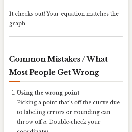
It checks out! Your equation matches the
graph.
Common Mistakes / What
Most People Get Wrong
Using the wrong point
Picking a point that’s off the curve due
to labeling errors or rounding can
throw off
a
. Double‑check your
coordinates.