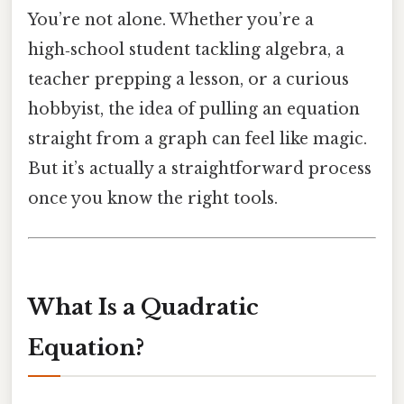
You’re not alone. Whether you’re a
high‑school student tackling algebra, a
teacher prepping a lesson, or a curious
hobbyist, the idea of pulling an equation
straight from a graph can feel like magic.
But it’s actually a straightforward process
once you know the right tools.
What Is a Quadratic
Equation?