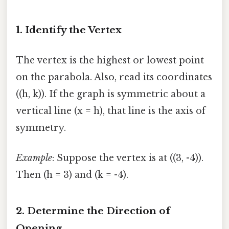
1. Identify the Vertex
The vertex is the highest or lowest point
on the parabola. Also, read its coordinates
((h, k)). If the graph is symmetric about a
vertical line (x = h), that line is the axis of
symmetry.
Example
: Suppose the vertex is at ((3, -4)).
Then (h = 3) and (k = -4).
2. Determine the Direction of
Opening