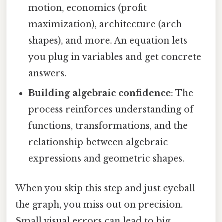
motion, economics (profit
maximization), architecture (arch
shapes), and more. An equation lets
you plug in variables and get concrete
answers.
Building algebraic confidence
: The
process reinforces understanding of
functions, transformations, and the
relationship between algebraic
expressions and geometric shapes.
When you skip this step and just eyeball
the graph, you miss out on precision.
Small visual errors can lead to big