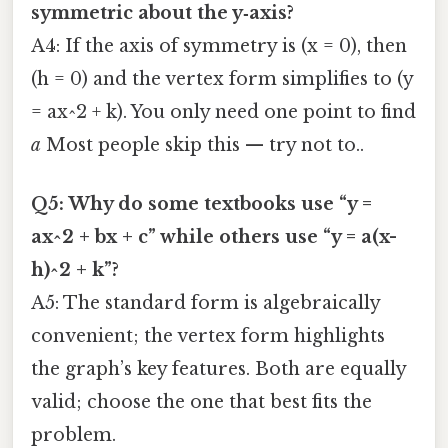
symmetric about the y‑axis?
A4: If the axis of symmetry is (x = 0), then
(h = 0) and the vertex form simplifies to (y
= ax^2 + k). You only need one point to find
a
Most people skip this — try not to..
Q5: Why do some textbooks use “y =
ax^2 + bx + c” while others use “y = a(x-
h)^2 + k”?
A5: The standard form is algebraically
convenient; the vertex form highlights
the graph’s key features. Both are equally
valid; choose the one that best fits the
problem.