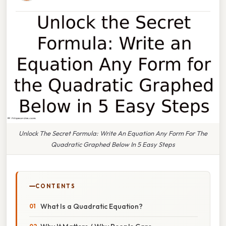
Unlock The Secret Formula: Write An Equation Any Form For The
Quadratic Graphed Below In 5 Easy Steps
CONTENTS
What Is a Quadratic Equation?