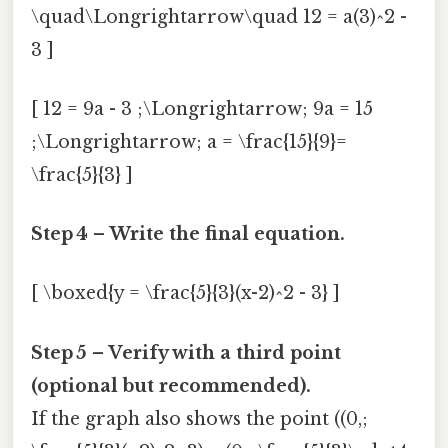
\quad\Longrightarrow\quad 12 = a(3)^2 -
3 ]
[ 12 = 9a - 3 ;\Longrightarrow; 9a = 15
;\Longrightarrow; a = \frac{15}{9}=
\frac{5}{3} ]
Step 4 – Write the final equation.
[ \boxed{y = \frac{5}{3}(x-2)^2 - 3} ]
Step 5 – Verify with a third point
(optional but recommended).
If the graph also shows the point ((0,;