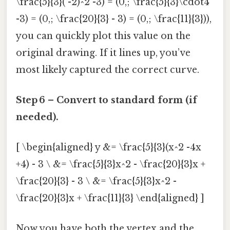
\frac{5}{3}( -2)^2 -3) = (0,; \frac{5}{3}\cdot4
-3) = (0,; \frac{20}{3} - 3) = (0,; \frac{11}{3})),
you can quickly plot this value on the
original drawing. If it lines up, you’ve
most likely captured the correct curve.
Step 6 – Convert to standard form (if
needed).
[ \begin{aligned} y &= \frac{5}{3}(x^2 -4x
+4) - 3 \ &= \frac{5}{3}x^2 - \frac{20}{3}x +
\frac{20}{3} - 3 \ &= \frac{5}{3}x^2 -
\frac{20}{3}x + \frac{11}{3} \end{aligned} ]
Now you have both the vertex and the