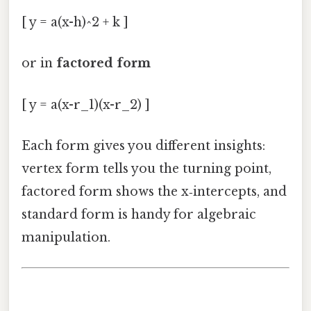
[ y = a(x-h)^2 + k ]
or in
factored form
[ y = a(x-r_1)(x-r_2) ]
Each form gives you different insights:
vertex form tells you the turning point,
factored form shows the x‑intercepts, and
standard form is handy for algebraic
manipulation.