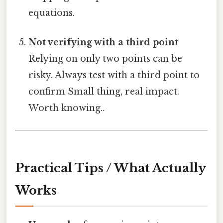
equations.
Not verifying with a third point
Relying on only two points can be
risky. Always test with a third point to
confirm Small thing, real impact.
Worth knowing..
Practical Tips / What Actually
Works