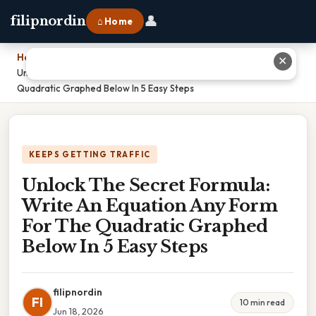
👤
filipnordin
⌂ Home
Home
›
✕
Unlock The Secret Formula: Write An Equation Any Form For The
Quadratic Graphed Below In 5 Easy Steps
KEEPS GETTING TRAFFIC
Unlock The Secret Formula:
Write An Equation Any Form
For The Quadratic Graphed
Below In 5 Easy Steps
filipnordin
FI
10 min read
Jun 18, 2026