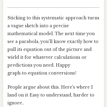
Sticking to this systematic approach turns
a vague sketch into a precise
mathematical model. The next time you
see a parabola, you’ll know exactly how to
pull its equation out of the picture and
wield it for whatever calculations or
predictions you need. Happy
graph‑to‑equation conversions!
People argue about this. Here's where I
land on it Easy to understand, harder to
ignore..