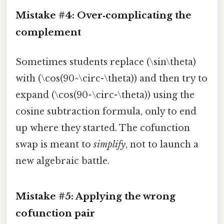
Mistake #4: Over‑complicating the
complement
Sometimes students replace (\sin\theta)
with (\cos(90^\circ-\theta)) and then try to
expand (\cos(90^\circ-\theta)) using the
cosine subtraction formula, only to end
up where they started. The cofunction
swap is meant to
simplify
, not to launch a
new algebraic battle.
Mistake #5: Applying the wrong
cofunction pair