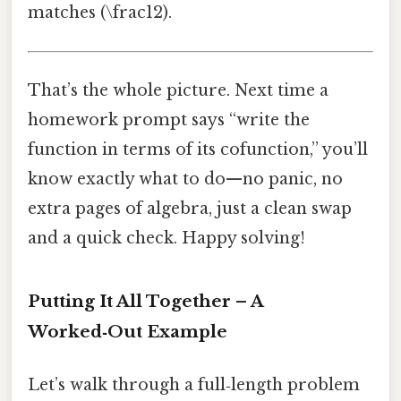
matches (\frac12).
That’s the whole picture. Next time a
homework prompt says “write the
function in terms of its cofunction,” you’ll
know exactly what to do—no panic, no
extra pages of algebra, just a clean swap
and a quick check. Happy solving!
Putting It All Together – A
Worked‑Out Example
Let’s walk through a full‑length problem