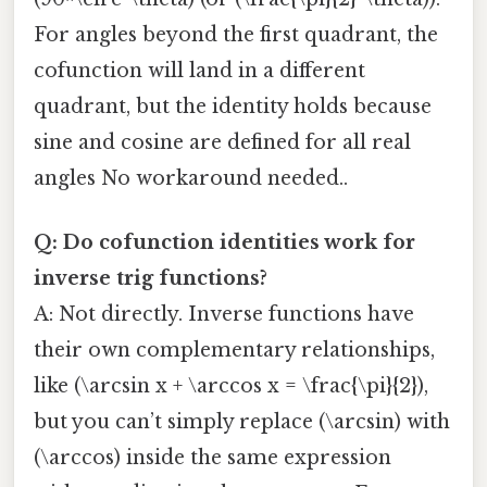
For angles beyond the first quadrant, the
cofunction will land in a different
quadrant, but the identity holds because
sine and cosine are defined for all real
angles No workaround needed..
Q: Do cofunction identities work for
inverse trig functions?
A: Not directly. Inverse functions have
their own complementary relationships,
like (\arcsin x + \arccos x = \frac{\pi}{2}),
but you can’t simply replace (\arcsin) with
(\arccos) inside the same expression