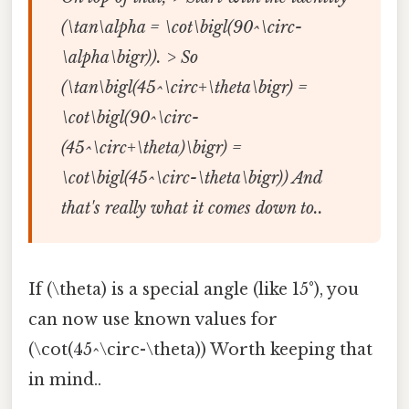
(\tan\alpha = \cot\bigl(90^\circ-
\alpha\bigr)). > So
(\tan\bigl(45^\circ+\theta\bigr) =
\cot\bigl(90^\circ-
(45^\circ+\theta)\bigr) =
\cot\bigl(45^\circ-\theta\bigr)) And
that's really what it comes down to..
If (\theta) is a special angle (like 15°), you
can now use known values for
(\cot(45^\circ-\theta)) Worth keeping that
in mind..