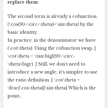
replace them
The second term is already a cofunction:
(\cos(90^\circ-\theta)=\sin\theta) by the
basic identity.
In practice, in the denominator we have
(\cot\theta). Using the cofunction swap, [
\cot\theta = \tan\bigl(90^\circ-
\theta\bigr). ] Still, we don’t need to
introduce a new angle; it’s simpler to use
the ratio definition: [ \cot\theta =
\frac{\cos\theta}{\sin\theta} Which is the
point..