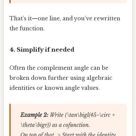
That’s it—one line, and you’ve rewritten
the function.
4. Simplify if needed
Often the complement angle can be
broken down further using algebraic
identities or known angle values.
Example 2:
Write (\tan\bigl(45^\circ +
\theta\bigr)) as a cofunction.
On top of that, > Start with the identity