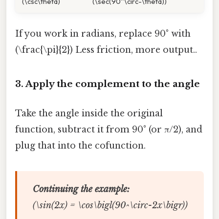
(\csc\theta)
(\sec(90^\circ-\theta))
If you work in radians, replace 90° with
(\frac{\pi}{2}) Less friction, more output..
3. Apply the complement to the angle
Take the angle inside the original
function, subtract it from 90° (or π/2), and
plug that into the cofunction.
Continuing the example:
(\sin(2x) = \cos\bigl(90^\circ-2x\bigr))