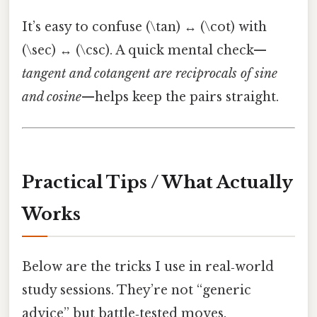
It’s easy to confuse (\tan) ↔ (\cot) with
(\sec) ↔ (\csc). A quick mental check—
tangent and cotangent are reciprocals of sine
and cosine
—helps keep the pairs straight.
Practical Tips / What Actually
Works
Below are the tricks I use in real‑world
study sessions. They’re not “generic
advice” but battle‑tested moves.