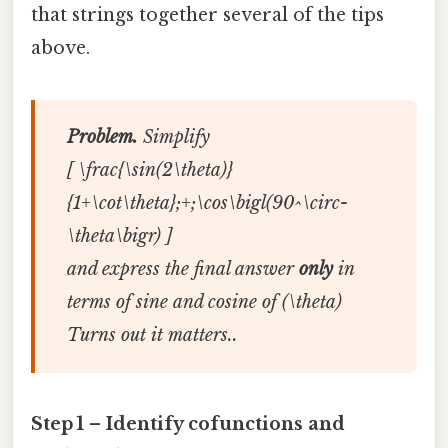
that strings together several of the tips
above.
Problem.
Simplify
[ \frac{\sin(2\theta)}
{1+\cot\theta};+;\cos\bigl(90^\circ-
\theta\bigr) ]
and express the final answer
only
in
terms of sine and cosine of (\theta)
Turns out it matters..
Step 1 – Identify cofunctions and