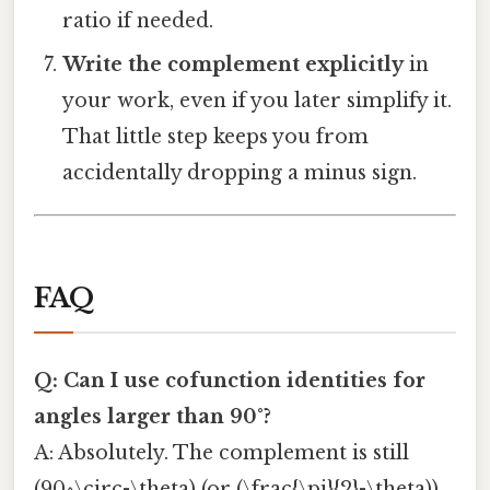
ratio if needed.
Write the complement explicitly
in
your work, even if you later simplify it.
That little step keeps you from
accidentally dropping a minus sign.
FAQ
Q: Can I use cofunction identities for
angles larger than 90°?
A: Absolutely. The complement is still
(90^\circ-\theta) (or (\frac{\pi}{2}-\theta)).