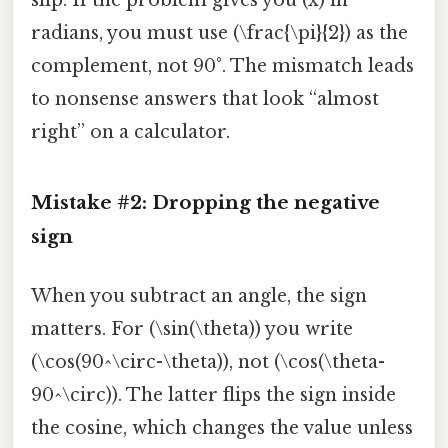
radians, you must use (\frac{\pi}{2}) as the
complement, not 90°. The mismatch leads
to nonsense answers that look “almost
right” on a calculator.
Mistake #2: Dropping the negative
sign
When you subtract an angle, the sign
matters. For (\sin(\theta)) you write
(\cos(90^\circ-\theta)), not (\cos(\theta-
90^\circ)). The latter flips the sign inside
the cosine, which changes the value unless