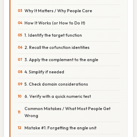
Why It Matters / Why People Care
How It Works (or How to Do It)
1. Identify the target function
2. Recall the cofunction identities
3. Apply the complement to the angle
4. Simplify if needed
5. Check domain considerations
6. Verify with a quick numeric test
Common Mistakes / What Most People Get
Wrong
Mistake #1: Forgetting the angle unit