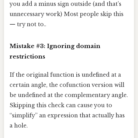
you add a minus sign outside (and that’s
unnecessary work) Most people skip this
— try not to..
Mistake #3: Ignoring domain
restrictions
If the original function is undefined at a
certain angle, the cofunction version will
be undefined at the complementary angle.
Skipping this check can cause you to
“simplify” an expression that actually has
a hole.