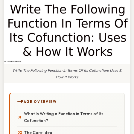
Write The Following Function In Terms Of Its Cofunction: Uses &
How It Works
PAGE OVERVIEW
What Is Writing a Function in Terms of Its
Cofunction?
The Core Idea