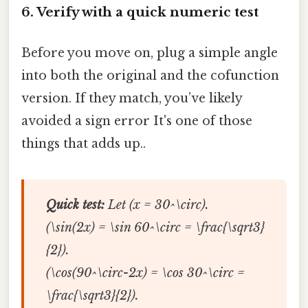
6. Verify with a quick numeric test
Before you move on, plug a simple angle
into both the original and the cofunction
version. If they match, you’ve likely
avoided a sign error It's one of those
things that adds up..
Quick test:
Let (x = 30^\circ).
(\sin(2x) = \sin 60^\circ = \frac{\sqrt3}
{2}).
(\cos(90^\circ-2x) = \cos 30^\circ =
\frac{\sqrt3}{2}).