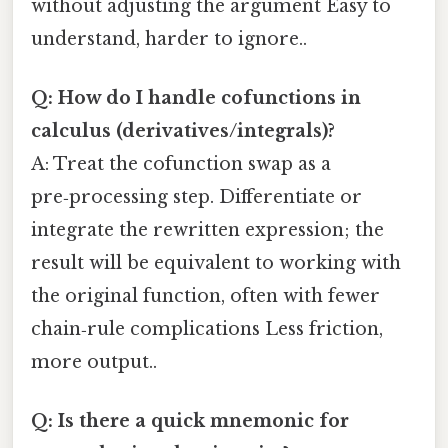
without adjusting the argument Easy to
understand, harder to ignore..
Q: How do I handle cofunctions in
calculus (derivatives/integrals)?
A: Treat the cofunction swap as a
pre‑processing step. Differentiate or
integrate the rewritten expression; the
result will be equivalent to working with
the original function, often with fewer
chain‑rule complications Less friction,
more output..
Q: Is there a quick mnemonic for