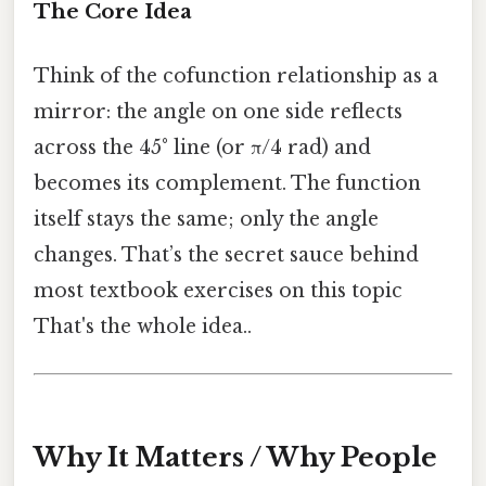
The Core Idea
Think of the cofunction relationship as a
mirror: the angle on one side reflects
across the 45° line (or π/4 rad) and
becomes its complement. The function
itself stays the same; only the angle
changes. That’s the secret sauce behind
most textbook exercises on this topic
That's the whole idea..
Why It Matters / Why People