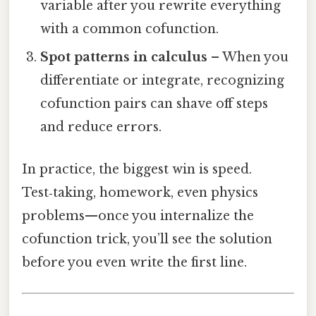
variable after you rewrite everything
with a common cofunction.
Spot patterns in calculus
– When you
differentiate or integrate, recognizing
cofunction pairs can shave off steps
and reduce errors.
In practice, the biggest win is speed.
Test‑taking, homework, even physics
problems—once you internalize the
cofunction trick, you’ll see the solution
before you even write the first line.