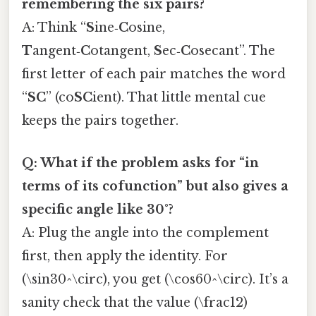
remembering the six pairs?
A: Think “
S
ine‑
C
osine,
T
angent‑
C
otangent,
S
ec‑
C
osecant”. The
first letter of each pair matches the word
“
SC
” (co
SC
ient). That little mental cue
keeps the pairs together.
Q: What if the problem asks for “in
terms of its cofunction” but also gives a
specific angle like 30°?
A: Plug the angle into the complement
first, then apply the identity. For
(\sin30^\circ), you get (\cos60^\circ). It’s a
sanity check that the value (\frac12)