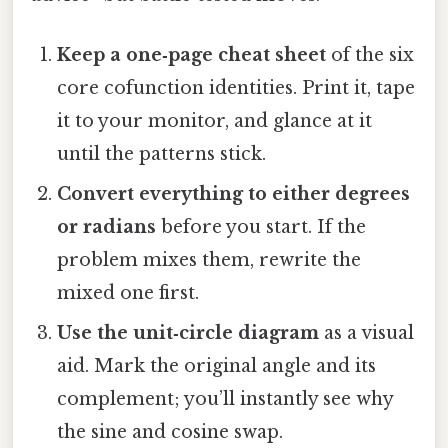
Keep a one‑page cheat sheet
of the six
core cofunction identities. Print it, tape
it to your monitor, and glance at it
until the patterns stick.
Convert everything to either degrees
or radians
before you start. If the
problem mixes them, rewrite the
mixed one first.
Use the unit‑circle diagram
as a visual
aid. Mark the original angle and its
complement; you’ll instantly see why
the sine and cosine swap.