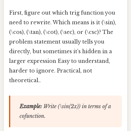
First, figure out which trig function you
need to rewrite. Which means is it (\sin),
(\cos), (\tan), (\cot), (\sec), or (\csc)? The
problem statement usually tells you
directly, but sometimes it’s hidden in a
larger expression Easy to understand,
harder to ignore. Practical, not
theoretical..
Example:
Write (\sin(2x)) in terms of a
cofunction.