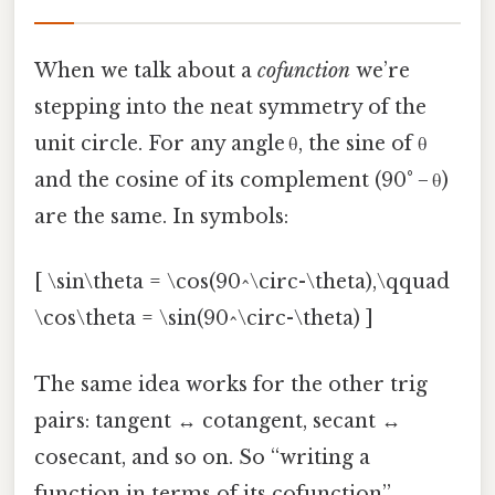
When we talk about a
cofunction
we’re
stepping into the neat symmetry of the
unit circle. For any angle θ, the sine of θ
and the cosine of its complement (90° − θ)
are the same. In symbols:
[ \sin\theta = \cos(90^\circ-\theta),\qquad
\cos\theta = \sin(90^\circ-\theta) ]
The same idea works for the other trig
pairs: tangent ↔ cotangent, secant ↔
cosecant, and so on. So “writing a
function in terms of its cofunction”