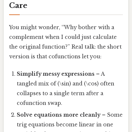
Care
You might wonder, “Why bother with a
complement when I could just calculate
the original function?” Real talk: the short
version is that cofunctions let you:
Simplify messy expressions
– A
tangled mix of (\sin) and (\cos) often
collapses to a single term after a
cofunction swap.
Solve equations more cleanly
– Some
trig equations become linear in one