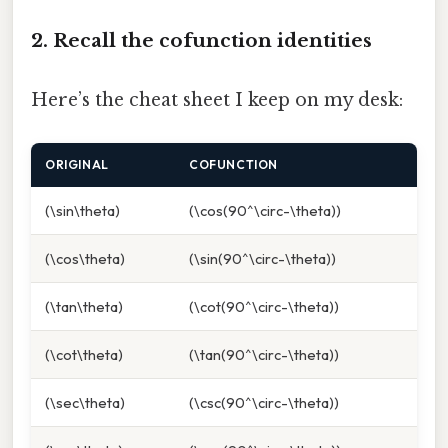
2. Recall the cofunction identities
Here’s the cheat sheet I keep on my desk:
ORIGINAL
COFUNCTION
(\sin\theta)
(\cos(90^\circ-\theta))
(\cos\theta)
(\sin(90^\circ-\theta))
(\tan\theta)
(\cot(90^\circ-\theta))
(\cot\theta)
(\tan(90^\circ-\theta))
(\sec\theta)
(\csc(90^\circ-\theta))