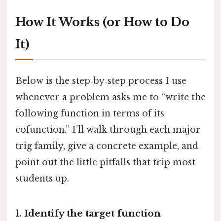
How It Works (or How to Do
It)
Below is the step‑by‑step process I use
whenever a problem asks me to “write the
following function in terms of its
cofunction.” I’ll walk through each major
trig family, give a concrete example, and
point out the little pitfalls that trip most
students up.
1. Identify the target function