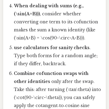
When dealing with sums (e.g.,
(\sin(A+B)))
, consider whether
converting one term to its cofunction
makes the sum a known identity (like
(\sin(A+B) = \cos(90^\circ-A-B))).
use calculators for sanity checks
.
Type both forms for a random angle;
if they differ, backtrack.
Combine cofunction swaps with
other identities
only after the swap.
Take this: after turning (\tan\theta) into
(\cot(90^\circ-\theta)), you can safely
apply the cotangent‑to‑cosine‑sine