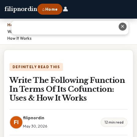
👤
filipnordin
⌂ Home
Home
›
✕
Write The Following Function In Terms Of Its Cofunction: Uses &
How It Works
DEFINITELY READ THIS
Write The Following Function
In Terms Of Its Cofunction:
Uses & How It Works
filipnordin
FI
12 min read
May 30, 2026