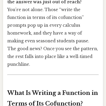
the answer was just out of reach?
You’re not alone. Those “write the
function in terms of its cofunction”
prompts pop up in every calculus
homework, and they have a way of
making even seasoned students pause.
The good news? Once you see the pattern,
the rest falls into place like a well‑timed
punchline.
What Is Writing a Function in
Terms of Its Cofunction?