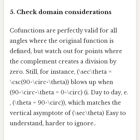
5. Check domain considerations
Cofunctions are perfectly valid for all
angles where the original function is
defined, but watch out for points where
the complement creates a division by
zero. Still, for instance, (\sec\theta =
\csc(90^\circ-\theta)) blows up when
(90^\circ-\theta = 0^\circ) (i. Day to day, e.
, (\theta = 90^\circ)), which matches the
vertical asymptote of (\sec\theta) Easy to
understand, harder to ignore..