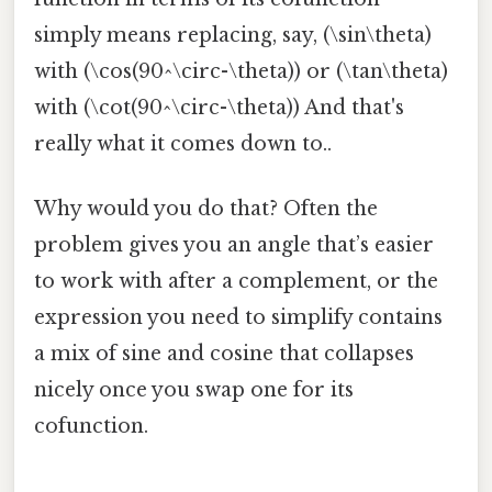
simply means replacing, say, (\sin\theta)
with (\cos(90^\circ-\theta)) or (\tan\theta)
with (\cot(90^\circ-\theta)) And that's
really what it comes down to..
Why would you do that? Often the
problem gives you an angle that’s easier
to work with after a complement, or the
expression you need to simplify contains
a mix of sine and cosine that collapses
nicely once you swap one for its
cofunction.