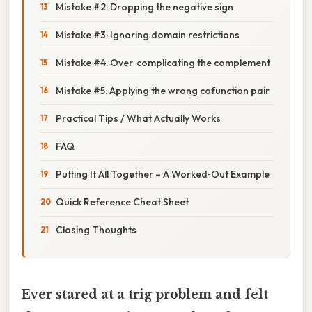
Mistake #2: Dropping the negative sign
Mistake #3: Ignoring domain restrictions
Mistake #4: Over‑complicating the complement
Mistake #5: Applying the wrong cofunction pair
Practical Tips / What Actually Works
FAQ
Putting It All Together – A Worked‑Out Example
Quick Reference Cheat Sheet
Closing Thoughts
Ever stared at a trig problem and felt