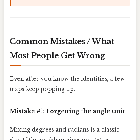
Common Mistakes / What
Most People Get Wrong
Even after you know the identities, a few
traps keep popping up.
Mistake #1: Forgetting the angle unit
Mixing degrees and radians is a classic
slip. If the problem gives you (x) in